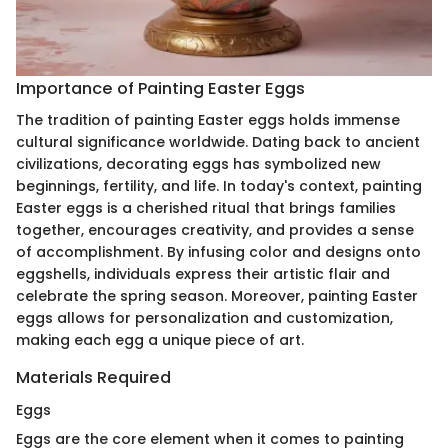
Importance of Painting Easter Eggs
The tradition of painting Easter eggs holds immense
cultural significance worldwide. Dating back to ancient
civilizations, decorating eggs has symbolized new
beginnings, fertility, and life. In today's context, painting
Easter eggs is a cherished ritual that brings families
together, encourages creativity, and provides a sense
of accomplishment. By infusing color and designs onto
eggshells, individuals express their artistic flair and
celebrate the spring season. Moreover, painting Easter
eggs allows for personalization and customization,
making each egg a unique piece of art.
Materials Required
Eggs
Eggs are the core element when it comes to painting