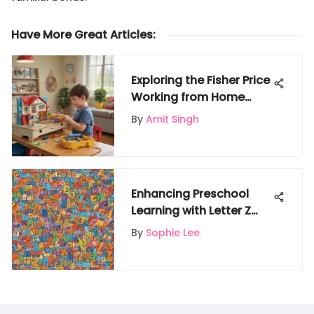
Have More Great Articles
:
Exploring the Fisher Price
Working from Home
Playset
By
Amit Singh
Enhancing Preschool
Learning with Letter Z
Words
By
Sophie Lee