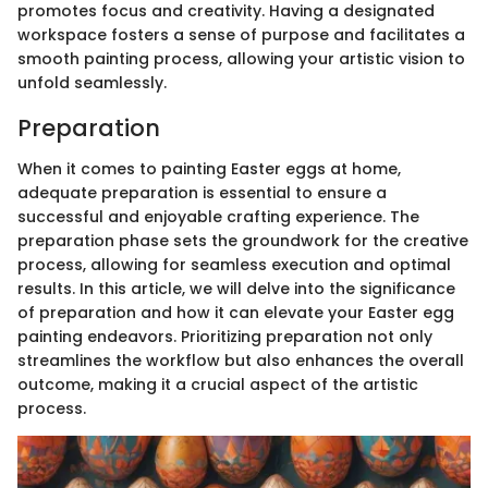
promotes focus and creativity. Having a designated
workspace fosters a sense of purpose and facilitates a
smooth painting process, allowing your artistic vision to
unfold seamlessly.
Preparation
When it comes to painting Easter eggs at home,
adequate preparation is essential to ensure a
successful and enjoyable crafting experience. The
preparation phase sets the groundwork for the creative
process, allowing for seamless execution and optimal
results. In this article, we will delve into the significance
of preparation and how it can elevate your Easter egg
painting endeavors. Prioritizing preparation not only
streamlines the workflow but also enhances the overall
outcome, making it a crucial aspect of the artistic
process.