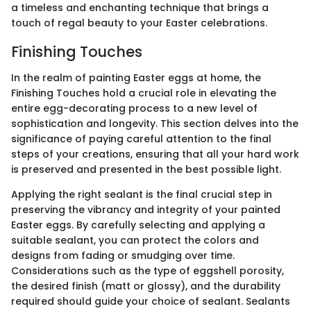
a timeless and enchanting technique that brings a
touch of regal beauty to your Easter celebrations.
Finishing Touches
In the realm of painting Easter eggs at home, the
Finishing Touches hold a crucial role in elevating the
entire egg-decorating process to a new level of
sophistication and longevity. This section delves into the
significance of paying careful attention to the final
steps of your creations, ensuring that all your hard work
is preserved and presented in the best possible light.
Applying the right sealant is the final crucial step in
preserving the vibrancy and integrity of your painted
Easter eggs. By carefully selecting and applying a
suitable sealant, you can protect the colors and
designs from fading or smudging over time.
Considerations such as the type of eggshell porosity,
the desired finish (matt or glossy), and the durability
required should guide your choice of sealant. Sealants