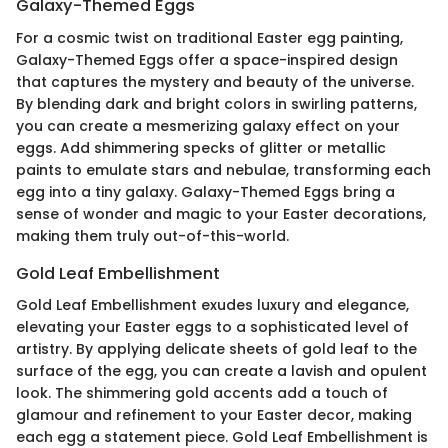
Galaxy-Themed Eggs
For a cosmic twist on traditional Easter egg painting,
Galaxy-Themed Eggs offer a space-inspired design
that captures the mystery and beauty of the universe.
By blending dark and bright colors in swirling patterns,
you can create a mesmerizing galaxy effect on your
eggs. Add shimmering specks of glitter or metallic
paints to emulate stars and nebulae, transforming each
egg into a tiny galaxy. Galaxy-Themed Eggs bring a
sense of wonder and magic to your Easter decorations,
making them truly out-of-this-world.
Gold Leaf Embellishment
Gold Leaf Embellishment exudes luxury and elegance,
elevating your Easter eggs to a sophisticated level of
artistry. By applying delicate sheets of gold leaf to the
surface of the egg, you can create a lavish and opulent
look. The shimmering gold accents add a touch of
glamour and refinement to your Easter decor, making
each egg a statement piece. Gold Leaf Embellishment is