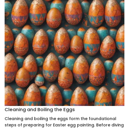
Cleaning and Boiling the Eggs
Cleaning and boiling the eggs form the foundational
steps of preparing for Easter egg painting. Before diving