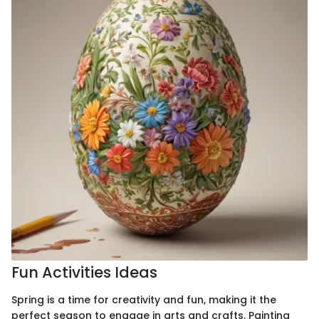
Fun Activities Ideas
Spring is a time for creativity and fun, making it the
perfect season to engage in arts and crafts. Painting