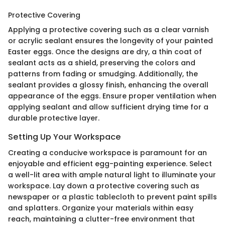
Protective Covering
Applying a protective covering such as a clear varnish
or acrylic sealant ensures the longevity of your painted
Easter eggs. Once the designs are dry, a thin coat of
sealant acts as a shield, preserving the colors and
patterns from fading or smudging. Additionally, the
sealant provides a glossy finish, enhancing the overall
appearance of the eggs. Ensure proper ventilation when
applying sealant and allow sufficient drying time for a
durable protective layer.
Setting Up Your Workspace
Creating a conducive workspace is paramount for an
enjoyable and efficient egg-painting experience. Select
a well-lit area with ample natural light to illuminate your
workspace. Lay down a protective covering such as
newspaper or a plastic tablecloth to prevent paint spills
and splatters. Organize your materials within easy
reach, maintaining a clutter-free environment that