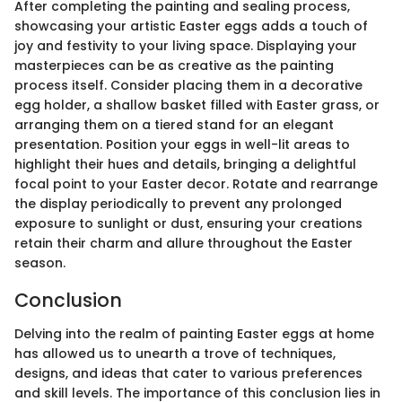
After completing the painting and sealing process,
showcasing your artistic Easter eggs adds a touch of
joy and festivity to your living space. Displaying your
masterpieces can be as creative as the painting
process itself. Consider placing them in a decorative
egg holder, a shallow basket filled with Easter grass, or
arranging them on a tiered stand for an elegant
presentation. Position your eggs in well-lit areas to
highlight their hues and details, bringing a delightful
focal point to your Easter decor. Rotate and rearrange
the display periodically to prevent any prolonged
exposure to sunlight or dust, ensuring your creations
retain their charm and allure throughout the Easter
season.
Conclusion
Delving into the realm of painting Easter eggs at home
has allowed us to unearth a trove of techniques,
designs, and ideas that cater to various preferences
and skill levels. The importance of this conclusion lies in