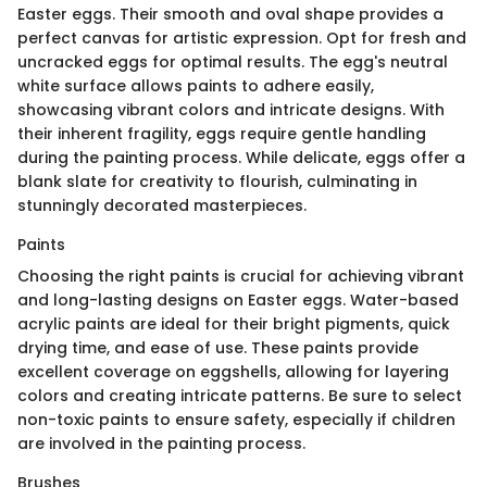
Easter eggs. Their smooth and oval shape provides a
perfect canvas for artistic expression. Opt for fresh and
uncracked eggs for optimal results. The egg's neutral
white surface allows paints to adhere easily,
showcasing vibrant colors and intricate designs. With
their inherent fragility, eggs require gentle handling
during the painting process. While delicate, eggs offer a
blank slate for creativity to flourish, culminating in
stunningly decorated masterpieces.
Paints
Choosing the right paints is crucial for achieving vibrant
and long-lasting designs on Easter eggs. Water-based
acrylic paints are ideal for their bright pigments, quick
drying time, and ease of use. These paints provide
excellent coverage on eggshells, allowing for layering
colors and creating intricate patterns. Be sure to select
non-toxic paints to ensure safety, especially if children
are involved in the painting process.
Brushes