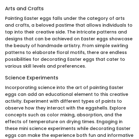
Arts and Crafts
Painting Easter eggs falls under the category of arts
and crafts, a beloved pastime that allows individuals to
tap into their creative side. The intricate patterns and
designs that can be achieved on Easter eggs showcase
the beauty of handmade artistry. From simple swirling
patterns to elaborate floral motifs, there are endless
possibilities for decorating Easter eggs that cater to
various skill levels and preferences.
Science Experiments
Incorporating science into the art of painting Easter
eggs can add an educational element to this creative
activity. Experiment with different types of paints to
observe how they interact with the eggshells. Explore
concepts such as color mixing, absorption, and the
effects of temperature on drying times. Engaging in
these mini science experiments while decorating Easter
eggs can make the experience both fun and informative