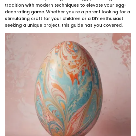
tradition with modern techniques to elevate your egg-
decorating game. Whether you're a parent looking for a
stimulating craft for your children or a DIY enthusiast
seeking a unique project, this guide has you covered.