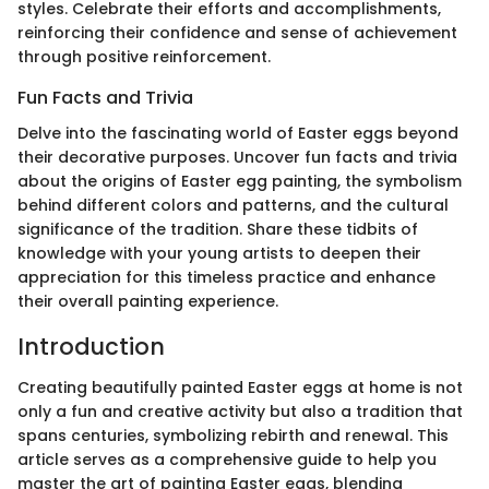
styles. Celebrate their efforts and accomplishments,
reinforcing their confidence and sense of achievement
through positive reinforcement.
Fun Facts and Trivia
Delve into the fascinating world of Easter eggs beyond
their decorative purposes. Uncover fun facts and trivia
about the origins of Easter egg painting, the symbolism
behind different colors and patterns, and the cultural
significance of the tradition. Share these tidbits of
knowledge with your young artists to deepen their
appreciation for this timeless practice and enhance
their overall painting experience.
Introduction
Creating beautifully painted Easter eggs at home is not
only a fun and creative activity but also a tradition that
spans centuries, symbolizing rebirth and renewal. This
article serves as a comprehensive guide to help you
master the art of painting Easter eggs, blending