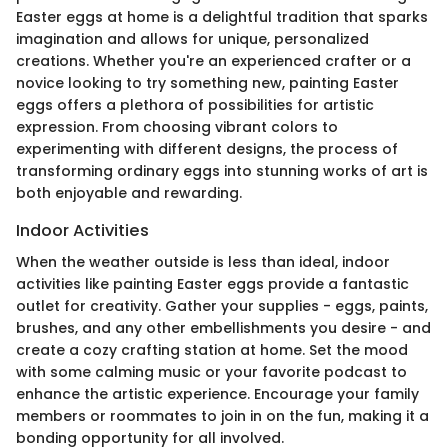
Easter eggs at home is a delightful tradition that sparks
imagination and allows for unique, personalized
creations. Whether you're an experienced crafter or a
novice looking to try something new, painting Easter
eggs offers a plethora of possibilities for artistic
expression. From choosing vibrant colors to
experimenting with different designs, the process of
transforming ordinary eggs into stunning works of art is
both enjoyable and rewarding.
Indoor Activities
When the weather outside is less than ideal, indoor
activities like painting Easter eggs provide a fantastic
outlet for creativity. Gather your supplies - eggs, paints,
brushes, and any other embellishments you desire - and
create a cozy crafting station at home. Set the mood
with some calming music or your favorite podcast to
enhance the artistic experience. Encourage your family
members or roommates to join in on the fun, making it a
bonding opportunity for all involved.