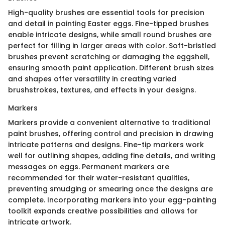
High-quality brushes are essential tools for precision
and detail in painting Easter eggs. Fine-tipped brushes
enable intricate designs, while small round brushes are
perfect for filling in larger areas with color. Soft-bristled
brushes prevent scratching or damaging the eggshell,
ensuring smooth paint application. Different brush sizes
and shapes offer versatility in creating varied
brushstrokes, textures, and effects in your designs.
Markers
Markers provide a convenient alternative to traditional
paint brushes, offering control and precision in drawing
intricate patterns and designs. Fine-tip markers work
well for outlining shapes, adding fine details, and writing
messages on eggs. Permanent markers are
recommended for their water-resistant qualities,
preventing smudging or smearing once the designs are
complete. Incorporating markers into your egg-painting
toolkit expands creative possibilities and allows for
intricate artwork.