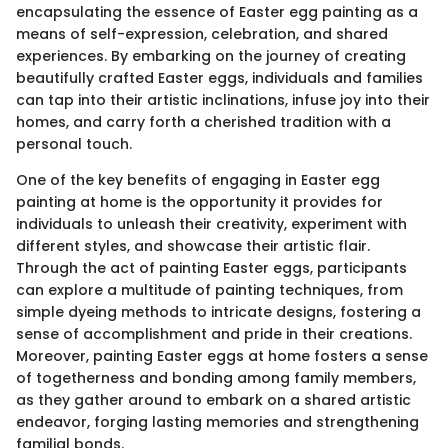
encapsulating the essence of Easter egg painting as a
means of self-expression, celebration, and shared
experiences. By embarking on the journey of creating
beautifully crafted Easter eggs, individuals and families
can tap into their artistic inclinations, infuse joy into their
homes, and carry forth a cherished tradition with a
personal touch.
One of the key benefits of engaging in Easter egg
painting at home is the opportunity it provides for
individuals to unleash their creativity, experiment with
different styles, and showcase their artistic flair.
Through the act of painting Easter eggs, participants
can explore a multitude of painting techniques, from
simple dyeing methods to intricate designs, fostering a
sense of accomplishment and pride in their creations.
Moreover, painting Easter eggs at home fosters a sense
of togetherness and bonding among family members,
as they gather around to embark on a shared artistic
endeavor, forging lasting memories and strengthening
familial bonds.