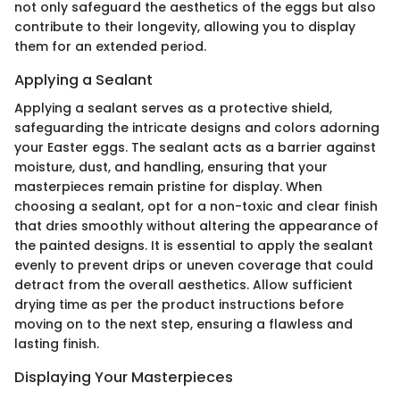
not only safeguard the aesthetics of the eggs but also
contribute to their longevity, allowing you to display
them for an extended period.
Applying a Sealant
Applying a sealant serves as a protective shield,
safeguarding the intricate designs and colors adorning
your Easter eggs. The sealant acts as a barrier against
moisture, dust, and handling, ensuring that your
masterpieces remain pristine for display. When
choosing a sealant, opt for a non-toxic and clear finish
that dries smoothly without altering the appearance of
the painted designs. It is essential to apply the sealant
evenly to prevent drips or uneven coverage that could
detract from the overall aesthetics. Allow sufficient
drying time as per the product instructions before
moving on to the next step, ensuring a flawless and
lasting finish.
Displaying Your Masterpieces