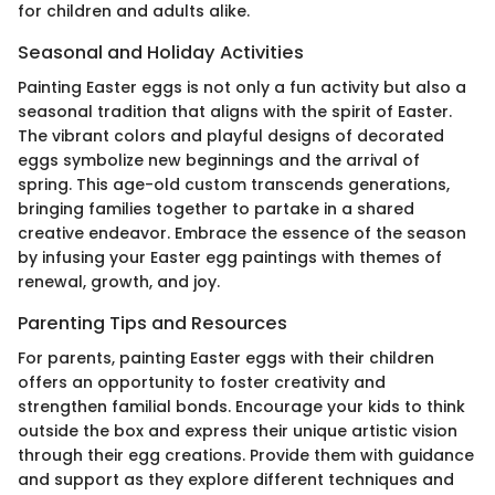
for children and adults alike.
Seasonal and Holiday Activities
Painting Easter eggs is not only a fun activity but also a
seasonal tradition that aligns with the spirit of Easter.
The vibrant colors and playful designs of decorated
eggs symbolize new beginnings and the arrival of
spring. This age-old custom transcends generations,
bringing families together to partake in a shared
creative endeavor. Embrace the essence of the season
by infusing your Easter egg paintings with themes of
renewal, growth, and joy.
Parenting Tips and Resources
For parents, painting Easter eggs with their children
offers an opportunity to foster creativity and
strengthen familial bonds. Encourage your kids to think
outside the box and express their unique artistic vision
through their egg creations. Provide them with guidance
and support as they explore different techniques and