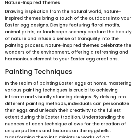
Nature-Inspired Themes
Drawing inspiration from the natural world, nature-
inspired themes bring a touch of the outdoors into your
Easter egg designs. Designs featuring floral motifs,
animal prints, or landscape scenery capture the beauty
of nature and infuse a sense of tranquility into the
painting process. Nature-inspired themes celebrate the
wonders of the environment, offering a refreshing and
harmonious element to your Easter egg creations.
Painting Techniques
In the realm of painting Easter eggs at home, mastering
various painting techniques is crucial to achieving
intricate and visually stunning designs. By delving into
different painting methods, individuals can personalize
their eggs and unleash their creativity to the fullest
extent during this Easter tradition. Understanding the
nuances of each technique allows for the creation of
unique patterns and textures on the eggshells,
transforming them into miniature works of art.