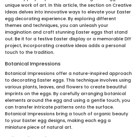
unique work of art. In this article, the section on Creative
Ideas delves into innovative ways to elevate your Easter
egg decorating experience. By exploring different
themes and techniques, you can unleash your
imagination and craft stunning Easter eggs that stand
out. Be it for a festive Easter display or a memorable DIY
project, incorporating creative ideas adds a personal
touch to the tradition.
Botanical Impressions
Botanical Impressions offer a nature-inspired approach
to decorating Easter eggs. This technique involves using
various plants, leaves, and flowers to create beautiful
imprints on the eggs. By carefully arranging botanical
elements around the egg and using a gentle touch, you
can transfer intricate patterns onto the surface.
Botanical Impressions bring a touch of organic beauty
to your Easter egg designs, making each egg a
miniature piece of natural art.