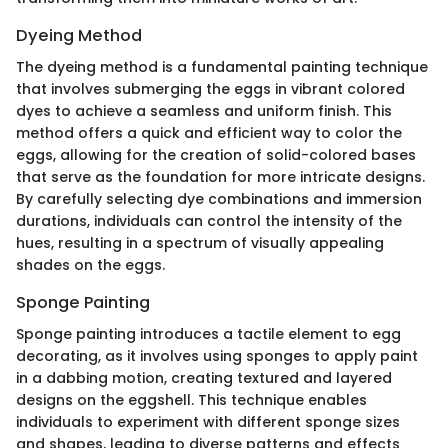
Dyeing Method
The dyeing method is a fundamental painting technique
that involves submerging the eggs in vibrant colored
dyes to achieve a seamless and uniform finish. This
method offers a quick and efficient way to color the
eggs, allowing for the creation of solid-colored bases
that serve as the foundation for more intricate designs.
By carefully selecting dye combinations and immersion
durations, individuals can control the intensity of the
hues, resulting in a spectrum of visually appealing
shades on the eggs.
Sponge Painting
Sponge painting introduces a tactile element to egg
decorating, as it involves using sponges to apply paint
in a dabbing motion, creating textured and layered
designs on the eggshell. This technique enables
individuals to experiment with different sponge sizes
and shapes, leading to diverse patterns and effects