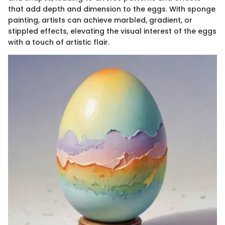
that add depth and dimension to the eggs. With sponge
painting, artists can achieve marbled, gradient, or
stippled effects, elevating the visual interest of the eggs
with a touch of artistic flair.