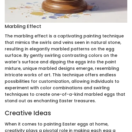
Marbling Effect
The marbling effect is a captivating painting technique
that mimics the swirls and veins seen in natural stone,
resulting in elegantly marbled patterns on the egg
surface. By gently swirling contrasting colors on the
water's surface and dipping the eggs into the paint
mixture, unique marbled designs emerge, resembling
intricate works of art. This technique offers endless
possibilities for customization, allowing individuals to
experiment with color combinations and swirling
techniques to create one-of-a-kind marbled eggs that
stand out as enchanting Easter treasures.
Creative Ideas
When it comes to painting Easter eggs at home,
creativity plays a pivotal role in making each egg a