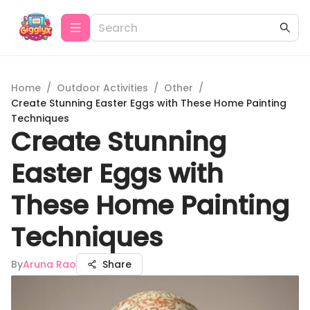
Home
/
Outdoor Activities
/
Other
/
Create Stunning Easter Eggs with These Home Painting
Techniques
Create Stunning
Easter Eggs with
These Home Painting
Techniques
By
Aruna Rao
Share