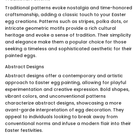
Traditional patterns evoke nostalgia and time-honored
craftsmanship, adding a classic touch to your Easter
egg creations. Patterns such as stripes, polka dots, or
intricate geometric motifs provide a rich cultural
heritage and evoke a sense of tradition. Their simplicity
and elegance make them a popular choice for those
seeking a timeless and sophisticated aesthetic for their
painted eggs.
Abstract Designs
Abstract designs offer a contemporary and artistic
approach to Easter egg painting, allowing for playful
experimentation and creative expression. Bold shapes,
vibrant colors, and unconventional patterns
characterize abstract designs, showcasing a more
avant-garde interpretation of egg decoration. They
appeal to individuals looking to break away from
conventional norms and infuse a modern flair into their
Easter festivities.