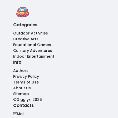
Categories
Outdoor Activities
Creative Arts
Educational Games
Culinary Adventures
Indoor Entertainment
Info
Authors
Privacy Policy
Terms of Use
About Us
Sitemap
©Gigglyx, 2026
Contacts
Mail