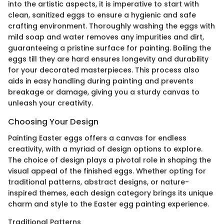
into the artistic aspects, it is imperative to start with
clean, sanitized eggs to ensure a hygienic and safe
crafting environment. Thoroughly washing the eggs with
mild soap and water removes any impurities and dirt,
guaranteeing a pristine surface for painting. Boiling the
eggs till they are hard ensures longevity and durability
for your decorated masterpieces. This process also
aids in easy handling during painting and prevents
breakage or damage, giving you a sturdy canvas to
unleash your creativity.
Choosing Your Design
Painting Easter eggs offers a canvas for endless
creativity, with a myriad of design options to explore.
The choice of design plays a pivotal role in shaping the
visual appeal of the finished eggs. Whether opting for
traditional patterns, abstract designs, or nature-
inspired themes, each design category brings its unique
charm and style to the Easter egg painting experience.
Traditional Patterns