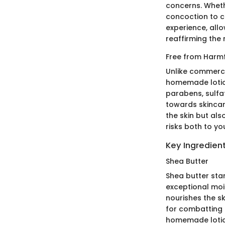
concerns. Whethe
concoction to c
experience, allo
reaffirming the 
Free from Harm
Unlike commerci
homemade lotion
parabens, sulfa
towards skincar
the skin but als
risks both to yo
Key Ingredient
Shea Butter
Shea butter stan
exceptional mois
nourishes the sk
for combatting d
homemade lotion