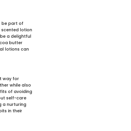
 be part of
l scented lotion
be a delightful
ocoa butter
al lotions can
t way for
ther while also
its of avoiding
out self-care
g a nurturing
ts in their