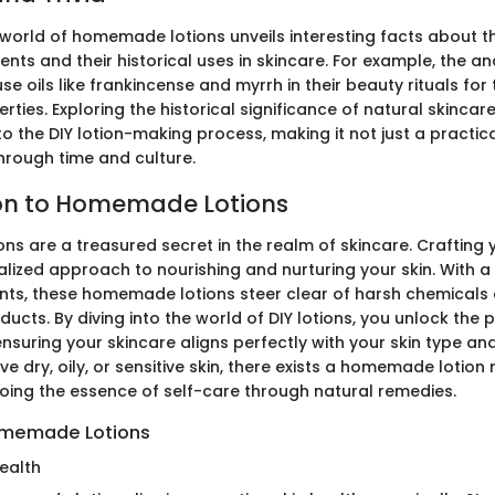
 world of homemade lotions unveils interesting facts about th
ients and their historical uses in skincare. For example, the a
e oils like frankincense and myrrh in their beauty rituals for t
ties. Exploring the historical significance of natural skincar
 the DIY lotion-making process, making it not just a practical
hrough time and culture.
ion to Homemade Lotions
s are a treasured secret in the realm of skincare. Crafting 
alized approach to nourishing and nurturing your skin. With a
ents, these homemade lotions steer clear of harsh chemicals 
cts. By diving into the world of DIY lotions, you unlock the 
nsuring your skincare aligns perfectly with your skin type an
ve dry, oily, or sensitive skin, there exists a homemade lotion 
hoing the essence of self-care through natural remedies.
omemade Lotions
ealth