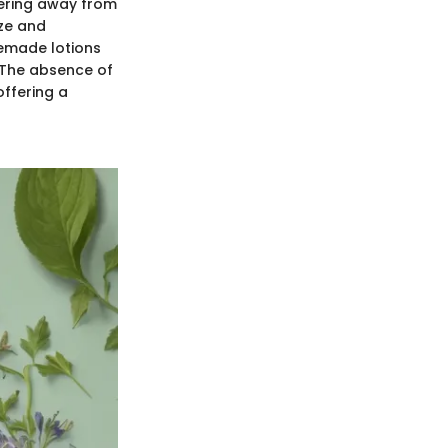
eering away from
ize and
memade lotions
. The absence of
offering a