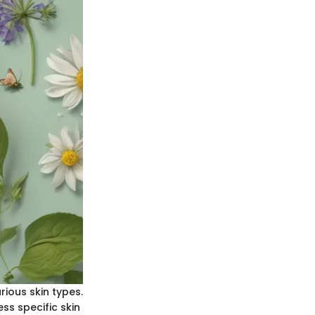
rious skin types.
ss specific skin