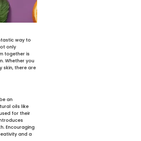
tastic way to
ot only
m together is
kin. Whether you
y skin, there are
 be an
ral oils like
used for their
introduces
th. Encouraging
eativity and a