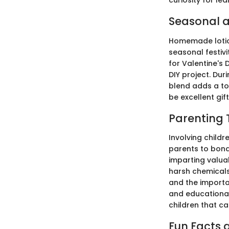
curiosity for lea
Seasonal a
Homemade lotion
seasonal festivi
for Valentine's 
DIY project. Dur
blend adds a to
be excellent gi
Parenting 
Involving child
parents to bond 
imparting valuab
harsh chemicals.
and the importan
and educational 
children that can
Fun Facts a