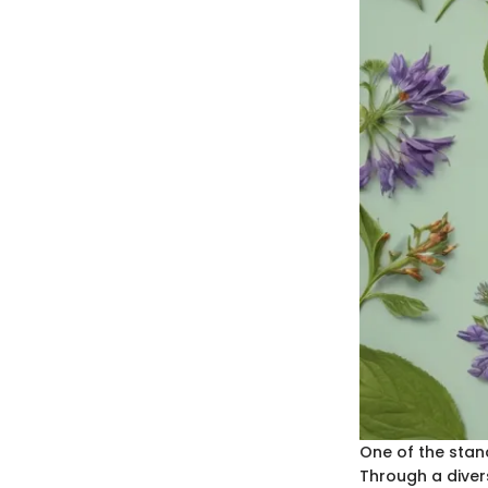
One of the stand
Through a divers