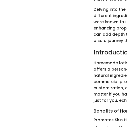
Delving into the
different ingred
were known to us
enhancing proper
can add depth to
also a journey t
Introduct
Homemade lotion
offers a person
natural ingredi
commercial produ
customization, e
matter if you ha
just for you, ec
Benefits of H
Promotes Skin H