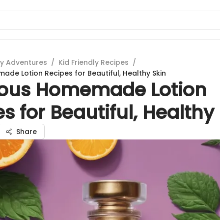
ry Adventures
/
Kid Friendly Recipes
/
ade Lotion Recipes for Beautiful, Healthy Skin
ious Homemade Lotion
s for Beautiful, Healthy
Share