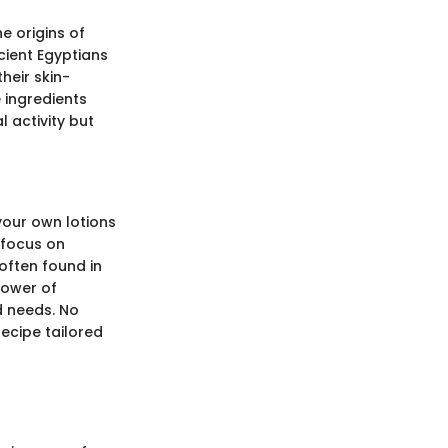
e origins of
ncient Egyptians
heir skin-
e ingredients
 activity but
your own lotions
 focus on
often found in
power of
d needs. No
recipe tailored