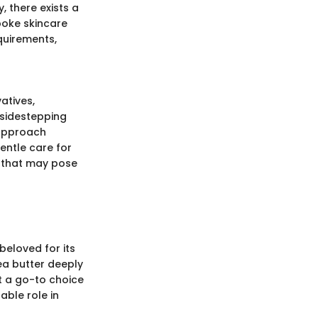
, there exists a
poke skincare
equirements,
atives,
 sidestepping
 approach
entle care for
s that may pose
beloved for its
ea butter deeply
it a go-to choice
able role in