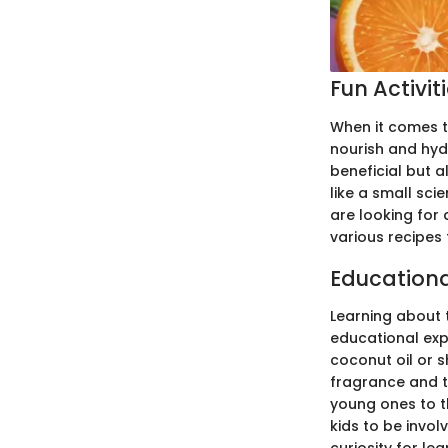
Fun Activit
When it comes t
nourish and hydr
beneficial but a
like a small sci
are looking for a
various recipes 
Education
Learning about 
educational expe
coconut oil or s
fragrance and t
young ones to th
kids to be invol