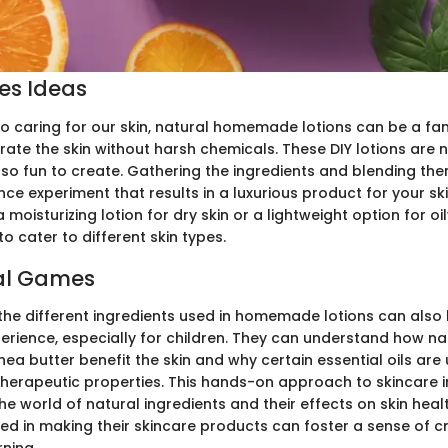
ies Ideas
o caring for our skin, natural homemade lotions can be a fan
ate the skin without harsh chemicals. These DIY lotions are n
lso fun to create. Gathering the ingredients and blending the
ence experiment that results in a luxurious product for your s
 moisturizing lotion for dry skin or a lightweight option for oil
to cater to different skin types.
al Games
the different ingredients used in homemade lotions can also
rience, especially for children. They can understand how natu
hea butter benefit the skin and why certain essential oils are 
herapeutic properties. This hands-on approach to skincare 
e world of natural ingredients and their effects on skin heal
ved in making their skincare products can foster a sense of cr