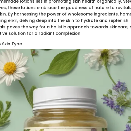
memade lotions lies in promoting skin health organically. St
ves, these lotions embrace the goodness of nature to revital
skin. By harnessing the power of wholesome ingredients, ho
ing elixir, delving deep into the skin to hydrate and replenish
ls paves the way for a holistic approach towards skincare, 
tive solution for a radiant complexion.
 Skin Type