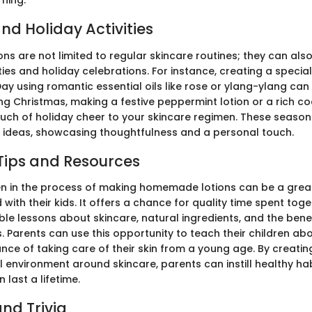
rning.
nd Holiday Activities
s are not limited to regular skincare routines; they can also
ties and holiday celebrations. For instance, creating a specia
Day using romantic essential oils like rose or ylang-ylang can 
ing Christmas, making a festive peppermint lotion or a rich c
uch of holiday cheer to your skincare regimen. These season
ft ideas, showcasing thoughtfulness and a personal touch.
Tips and Resources
ren in the process of making homemade lotions can be a grea
with their kids. It offers a chance for quality time spent toge
le lessons about skincare, natural ingredients, and the benef
 Parents can use this opportunity to teach their children ab
ce of taking care of their skin from a young age. By creatin
environment around skincare, parents can instill healthy habi
 last a lifetime.
nd Trivia