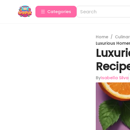
Categories
Home
/
Culina
Luxurious Homem
Luxur
Recipe
By
Isabella Silva