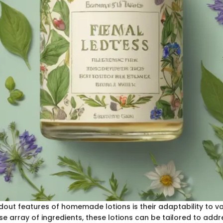
out features of homemade lotions is their adaptability to va
e array of ingredients, these lotions can be tailored to addre