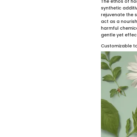
The ethos of ho
synthetic additi
rejuvenate the 
act as a nourish
harmful chemica
gentle yet effec
Customizable to