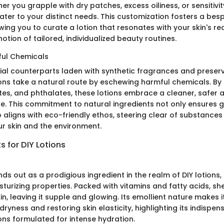
r you grapple with dry patches, excess oiliness, or sensitivity
ater to your distinct needs. This customization fosters a bes
wing you to curate a lotion that resonates with your skin's r
notion of tailored, individualized beauty routines.
ful Chemicals
al counterparts laden with synthetic fragrances and preserv
s take a natural route by eschewing harmful chemicals. By
tes, and phthalates, these lotions embrace a cleaner, safer
e. This commitment to natural ingredients not only ensures g
o aligns with eco-friendly ethos, steering clear of substance
ur skin and the environment.
s for DIY Lotions
ds out as a prodigious ingredient in the realm of DIY lotions, 
turizing properties. Packed with vitamins and fatty acids, sh
in, leaving it supple and glowing. Its emollient nature makes 
ryness and restoring skin elasticity, highlighting its indispens
s formulated for intense hydration.