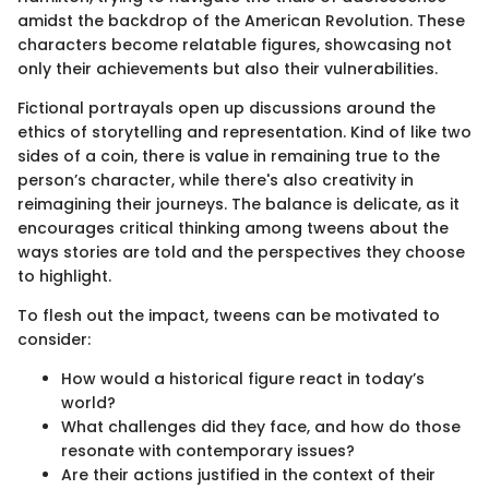
amidst the backdrop of the American Revolution. These
characters become relatable figures, showcasing not
only their achievements but also their vulnerabilities.
Fictional portrayals open up discussions around the
ethics of storytelling and representation. Kind of like two
sides of a coin, there is value in remaining true to the
person’s character, while there's also creativity in
reimagining their journeys. The balance is delicate, as it
encourages critical thinking among tweens about the
ways stories are told and the perspectives they choose
to highlight.
To flesh out the impact, tweens can be motivated to
consider:
How would a historical figure react in today’s
world?
What challenges did they face, and how do those
resonate with contemporary issues?
Are their actions justified in the context of their