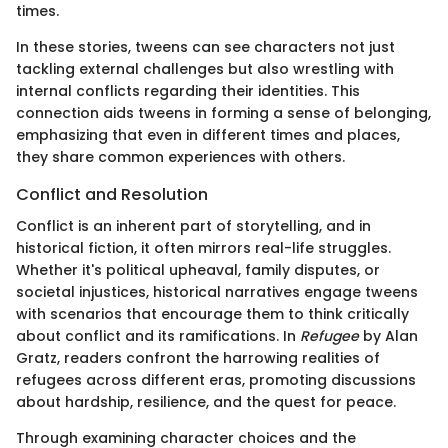
times.
In these stories, tweens can see characters not just
tackling external challenges but also wrestling with
internal conflicts regarding their identities. This
connection aids tweens in forming a sense of belonging,
emphasizing that even in different times and places,
they share common experiences with others.
Conflict and Resolution
Conflict is an inherent part of storytelling, and in
historical fiction, it often mirrors real-life struggles.
Whether it's political upheaval, family disputes, or
societal injustices, historical narratives engage tweens
with scenarios that encourage them to think critically
about conflict and its ramifications. In
Refugee
by Alan
Gratz, readers confront the harrowing realities of
refugees across different eras, promoting discussions
about hardship, resilience, and the quest for peace.
Through examining character choices and the