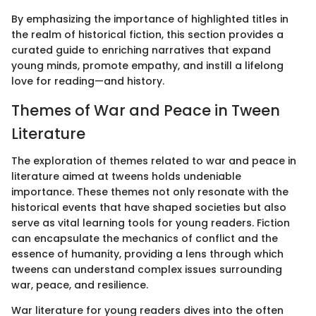
By emphasizing the importance of highlighted titles in
the realm of historical fiction, this section provides a
curated guide to enriching narratives that expand
young minds, promote empathy, and instill a lifelong
love for reading—and history.
Themes of War and Peace in Tween
Literature
The exploration of themes related to war and peace in
literature aimed at tweens holds undeniable
importance. These themes not only resonate with the
historical events that have shaped societies but also
serve as vital learning tools for young readers. Fiction
can encapsulate the mechanics of conflict and the
essence of humanity, providing a lens through which
tweens can understand complex issues surrounding
war, peace, and resilience.
War literature for young readers dives into the often