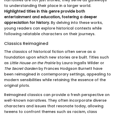
to understanding their place in a larger world.
Highlighted titles in this genre provide both
entertainment and education, fostering a deeper
appreciation for history.
By delving into these works,
young readers can explore historical contexts while
following relatable characters on their journeys.
Classics Reimagined
The classics of historical fiction often serve as a
foundation upon which new stories are built. Titles such
as
Little House on the Prairie
by Laura Ingalls Wilder or
The Secret Garden
by Frances Hodgson Burnett have
been reimagined in contemporary settings, appealing to
modern sensibilities while retaining the essence of the
original plots.
Reimagined classics can provide a fresh perspective on
well-known narratives. They often incorporate diverse
characters and issues that resonate today, allowing
tweens to confront themes such as racism, class