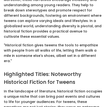
understanding among young readers. They help to
break down stereotypes and promote respect for
different backgrounds, fostering an environment where
tweens can explore varying ideals and lifestyles. In a
globalized world, understanding diversity is pivotal, and
historical fiction provides a practical avenue to
cultivate these essential values.
"Historical fiction gives tweens the tools to empathize
with people from all walks of life, letting them walk a
mile in someone else's shoes, albeit set in a different
era."
Highlighted Titles: Noteworthy
Historical Fiction for Tweens
In the landscape of literature, historical fiction occupies
a unique niche that can bring past events and cultures
to life for younger audiences. For tweens, these
narratives are not just stories; they serve as gateways