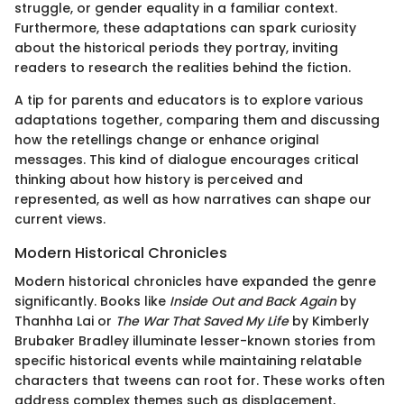
struggle, or gender equality in a familiar context.
Furthermore, these adaptations can spark curiosity
about the historical periods they portray, inviting
readers to research the realities behind the fiction.
A tip for parents and educators is to explore various
adaptations together, comparing them and discussing
how the retellings change or enhance original
messages. This kind of dialogue encourages critical
thinking about how history is perceived and
represented, as well as how narratives can shape our
current views.
Modern Historical Chronicles
Modern historical chronicles have expanded the genre
significantly. Books like
Inside Out and Back Again
by
Thanhha Lai or
The War That Saved My Life
by Kimberly
Brubaker Bradley illuminate lesser-known stories from
specific historical events while maintaining relatable
characters that tweens can root for. These works often
address complex themes such as displacement,