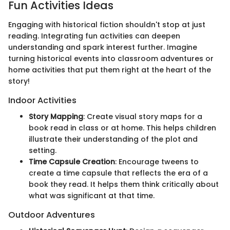
Fun Activities Ideas
Engaging with historical fiction shouldn't stop at just
reading. Integrating fun activities can deepen
understanding and spark interest further. Imagine
turning historical events into classroom adventures or
home activities that put them right at the heart of the
story!
Indoor Activities
Story Mapping
: Create visual story maps for a
book read in class or at home. This helps children
illustrate their understanding of the plot and
setting.
Time Capsule Creation
: Encourage tweens to
create a time capsule that reflects the era of a
book they read. It helps them think critically about
what was significant at that time.
Outdoor Adventures