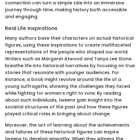
connection can turn a simple tale into an immersive
journey through time, making history both accessible
and engaging.
Real Life Inspirations
Many authors base their characters on actual historical
figures, using these inspirations to create multifaceted
representations of the people who shaped our world.
Writers such as Margaret Atwood and Tanya Lee Stone
breathe life into historical narratives by focusing on true
stories that resonate with younger audiences. For
instance, a book might revolve around the life of a
young suffragette, showing the challenges they faced
while fighting for women’s right to vote. By reading
about such individuals, tweens gain insight into the
societal structures of the past and how these figures
played critical roles in bringing about change.
Moreover, the act of learning about the achievements
and failures of these historical figures can inspire
tweens to develop empathy. When they witness the