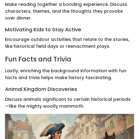
Make reading together a bonding experience. Discuss
characters, themes, and the thoughts they provoke
over dinner.
Motivating Kids to Stay Active
Encourage outdoor activities that relate to the stories,
like historical field days or reenactment plays.
Fun Facts and Trivia
Lastly, enriching the background information with fun
facts and trivia helps make history fascinating.
Animal Kingdom Discoveries
Discuss animals significant to certain historical periods
—like the mighty woolly mammoth.