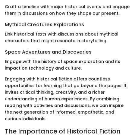
Craft a timeline with major historical events and engage
them in discussions on how they shape our present.
Mythical Creatures Explorations
Link historical texts with discussions about mythical
characters that might resonate in storytelling.
Space Adventures and Discoveries
Engage with the history of space exploration and its
impact on technology and culture.
Engaging with historical fiction offers countless
opportunities for learning that go beyond the pages. It
invites critical thinking, creativity, and a richer
understanding of human experiences. By combining
reading with activities and discussions, we can inspire
the next generation of informed, empathetic, and
curious individuals.
The Importance of Historical Fiction