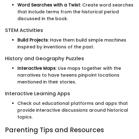
Word Searches with a Twist
: Create word searches
that include terms from the historical period
discussed in the book.
STEM Activities
Build Projects
: Have them build simple machines
inspired by inventions of the past.
History and Geography Puzzles
Interactive Maps
: Use maps together with the
narratives to have tweens pinpoint locations
mentioned in their stories.
Interactive Learning Apps
Check out educational platforms and apps that
provide interactive discussions around historical
topics.
Parenting Tips and Resources