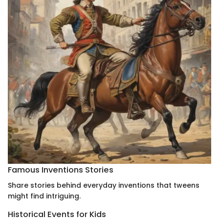
Famous Inventions Stories
Share stories behind everyday inventions that tweens
might find intriguing.
Historical Events for Kids