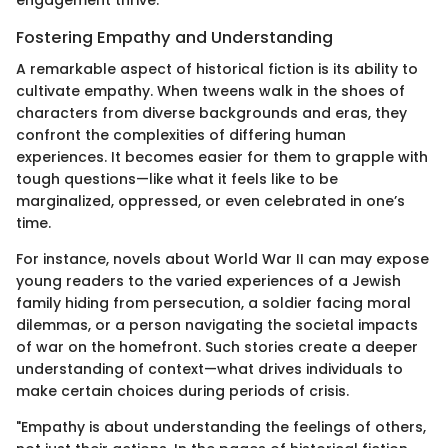
Fostering Empathy and Understanding
A remarkable aspect of historical fiction is its ability to
cultivate empathy. When tweens walk in the shoes of
characters from diverse backgrounds and eras, they
confront the complexities of differing human
experiences. It becomes easier for them to grapple with
tough questions—like what it feels like to be
marginalized, oppressed, or even celebrated in one’s
time.
For instance, novels about World War II can may expose
young readers to the varied experiences of a Jewish
family hiding from persecution, a soldier facing moral
dilemmas, or a person navigating the societal impacts
of war on the homefront. Such stories create a deeper
understanding of context—what drives individuals to
make certain choices during periods of crisis.
"Empathy is about understanding the feelings of others,