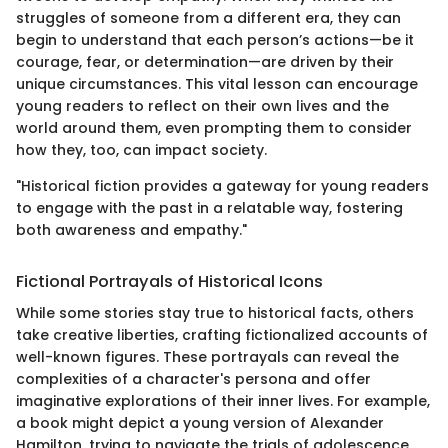
struggles of someone from a different era, they can
begin to understand that each person’s actions—be it
courage, fear, or determination—are driven by their
unique circumstances. This vital lesson can encourage
young readers to reflect on their own lives and the
world around them, even prompting them to consider
how they, too, can impact society.
"Historical fiction provides a gateway for young readers
to engage with the past in a relatable way, fostering
both awareness and empathy."
Fictional Portrayals of Historical Icons
While some stories stay true to historical facts, others
take creative liberties, crafting fictionalized accounts of
well-known figures. These portrayals can reveal the
complexities of a character's persona and offer
imaginative explorations of their inner lives. For example,
a book might depict a young version of Alexander
Hamilton, trying to navigate the trials of adolescence