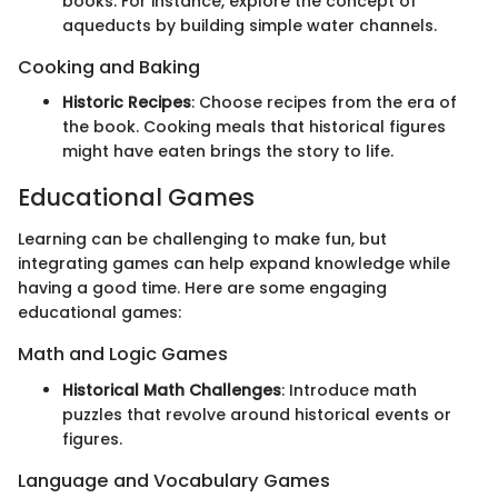
books. For instance, explore the concept of
aqueducts by building simple water channels.
Cooking and Baking
Historic Recipes
: Choose recipes from the era of
the book. Cooking meals that historical figures
might have eaten brings the story to life.
Educational Games
Learning can be challenging to make fun, but
integrating games can help expand knowledge while
having a good time. Here are some engaging
educational games:
Math and Logic Games
Historical Math Challenges
: Introduce math
puzzles that revolve around historical events or
figures.
Language and Vocabulary Games