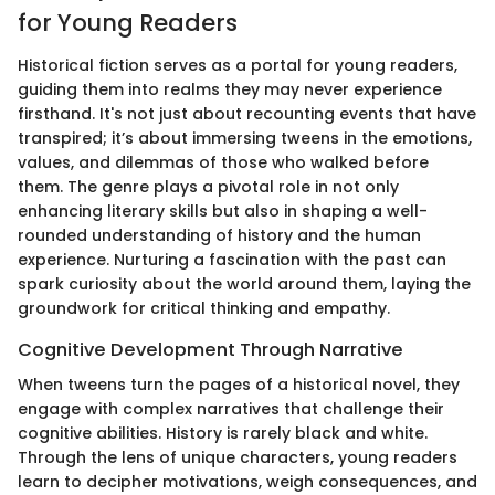
for Young Readers
Historical fiction serves as a portal for young readers,
guiding them into realms they may never experience
firsthand. It's not just about recounting events that have
transpired; it’s about immersing tweens in the emotions,
values, and dilemmas of those who walked before
them. The genre plays a pivotal role in not only
enhancing literary skills but also in shaping a well-
rounded understanding of history and the human
experience. Nurturing a fascination with the past can
spark curiosity about the world around them, laying the
groundwork for critical thinking and empathy.
Cognitive Development Through Narrative
When tweens turn the pages of a historical novel, they
engage with complex narratives that challenge their
cognitive abilities. History is rarely black and white.
Through the lens of unique characters, young readers
learn to decipher motivations, weigh consequences, and