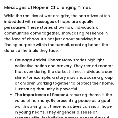
Messages of Hope in Challenging Times
While the realities of war are grim, the narratives often
imbedded with messages of hope are equally
persuasive. These stories show how individuals or
communities come together, showcasing resilience in
the face of chaos. It's not just about surviving but
finding purpose within the turmoil, creating bonds that
defense the trials they face.
Courage Amidst Chaos
: Many stories highlight
collective action and bravery. They remind readers
that even during the darkest times, individuals can
shine. For example, a story may showcase a group
of children working together to protect their home,
illustrating that unity is powerful.
The Importance of Peace
: A recurring theme is the
value of harmony. By presenting peace as a goal
worth striving for, these narratives can instill hope
in young hearts. They engender a sense of