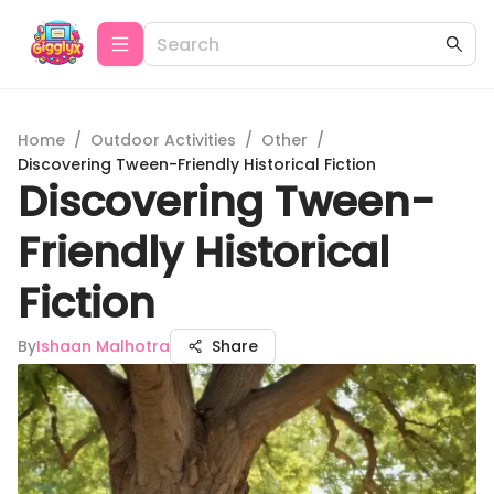
Home
/
Outdoor Activities
/
Other
/
Discovering Tween-Friendly Historical Fiction
Discovering Tween-
Friendly Historical
Fiction
By
Ishaan Malhotra
Share