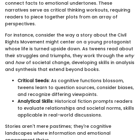
connect facts to emotional undertones. These
narratives serve as critical thinking workouts, requiring
readers to piece together plots from an array of
perspectives.
For instance, consider the way a story about the Civil
Rights Movement might center on a young protagonist
whose life is turned upside down. As tweens read about
their struggles and triumphs, they work through the
why
and
how
of societal change, developing skills in analysis
and synthesis that extend beyond books.
Critical Seeds
: As cognitive functions blossom,
tweens learn to question sources, consider biases,
and recognize differing viewpoints.
Analytical Skills
: Historical fiction prompts readers
to evaluate relationships and societal norms, skills
applicable in real-world discussions.
Stories aren't mere pastimes; they're cognitive
landscapes where information and emotional
engagement thrive.