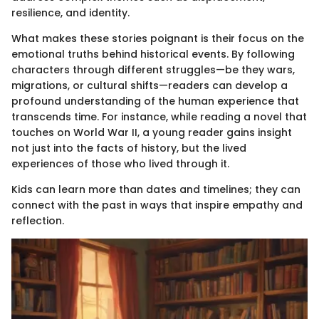
resilience, and identity.
What makes these stories poignant is their focus on the
emotional truths behind historical events. By following
characters through different struggles—be they wars,
migrations, or cultural shifts—readers can develop a
profound understanding of the human experience that
transcends time. For instance, while reading a novel that
touches on World War II, a young reader gains insight
not just into the facts of history, but the lived
experiences of those who lived through it.
Kids can learn more than dates and timelines; they can
connect with the past in ways that inspire empathy and
reflection.