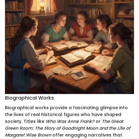
Biographical Works
Biographical works provide a fascinating glimpse into
the lives of real historical figures who have shaped
society. Titles like
Who Was Anne Frank?
or
The Great
Green Room: The Story of Goodnight Moon and the Life of
Margaret Wise Brown
offer engaging narratives that