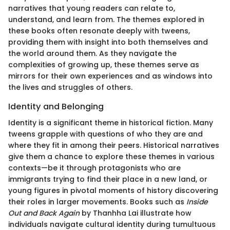
narratives that young readers can relate to,
understand, and learn from. The themes explored in
these books often resonate deeply with tweens,
providing them with insight into both themselves and
the world around them. As they navigate the
complexities of growing up, these themes serve as
mirrors for their own experiences and as windows into
the lives and struggles of others.
Identity and Belonging
Identity is a significant theme in historical fiction. Many
tweens grapple with questions of who they are and
where they fit in among their peers. Historical narratives
give them a chance to explore these themes in various
contexts—be it through protagonists who are
immigrants trying to find their place in a new land, or
young figures in pivotal moments of history discovering
their roles in larger movements. Books such as
Inside
Out and Back Again
by Thanhha Lai illustrate how
individuals navigate cultural identity during tumultuous