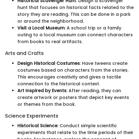
Historical Scavenger Hunt
: Design a scavenger
hunt that focuses on historical facts related to the
story they are reading. This can be done in a park
or around the neighborhood.
Visit a Local Museum
: A school trip or a family
outing to a local museum can connect characters
from books to real artifacts.
Arts and Crafts
Design Historical Costumes
: Have tweens create
costumes based on characters from the stories.
This encourages creativity and gives a tactile
connection to the historical context.
Art Inspired by Events
: After reading, they can
create artwork or posters that depict key events
or themes from the book.
Science Experiments
Historical Science
: Conduct simple scientific
experiments that relate to the time periods of their