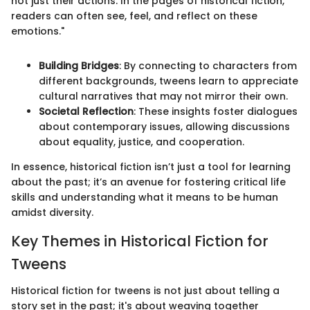
not just their actions. In the pages of historical fiction,
readers can often see, feel, and reflect on these
emotions."
Building Bridges
: By connecting to characters from
different backgrounds, tweens learn to appreciate
cultural narratives that may not mirror their own.
Societal Reflection
: These insights foster dialogues
about contemporary issues, allowing discussions
about equality, justice, and cooperation.
In essence, historical fiction isn’t just a tool for learning
about the past; it’s an avenue for fostering critical life
skills and understanding what it means to be human
amidst diversity.
Key Themes in Historical Fiction for
Tweens
Historical fiction for tweens is not just about telling a
story set in the past; it's about weaving together