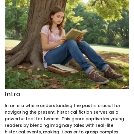
Intro
In an era where understanding the past is crucial for
navigating the present, historical fiction serves as a
powerful tool for tweens. This genre captivates young
readers by blending imaginary tales with real-life
historical events, making it easier to grasp complex