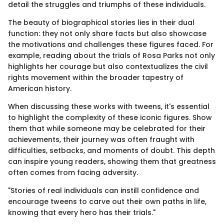
detail the struggles and triumphs of these individuals.
The beauty of biographical stories lies in their dual
function: they not only share facts but also showcase
the motivations and challenges these figures faced. For
example, reading about the trials of Rosa Parks not only
highlights her courage but also contextualizes the civil
rights movement within the broader tapestry of
American history.
When discussing these works with tweens, it's essential
to highlight the complexity of these iconic figures. Show
them that while someone may be celebrated for their
achievements, their journey was often fraught with
difficulties, setbacks, and moments of doubt. This depth
can inspire young readers, showing them that greatness
often comes from facing adversity.
"Stories of real individuals can instill confidence and
encourage tweens to carve out their own paths in life,
knowing that every hero has their trials."