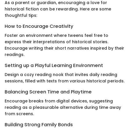
As a parent or guardian, encouraging a love for
historical fiction can be rewarding. Here are some
thoughtful tips:
How to Encourage Creativity
Foster an environment where tweens feel free to
express their interpretations of historical stories.
Encourage writing their short narratives inspired by their
readings.
Setting up a Playful Learning Environment
Design a cozy reading nook that invites daily reading
sessions, filled with texts from various historical periods.
Balancing Screen Time and Playtime
Encourage breaks from digital devices, suggesting
reading as a pleasurable alternative during time away
from screens.
Building Strong Family Bonds