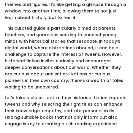
themes and figures. It’s like getting a glimpse through a
window into another time, allowing them to not just
learn about history, but to feel it.
This curated guide is particularly aimed at parents,
teachers, and guardians seeking to connect young
minds with historical stories that resonate. In today’s
digital world, where distractions abound, it can be a
challenge to capture the interest of tweens. However,
historical fiction invites curiosity and encourages
deeper conversations about our world. Whether they
are curious about ancient civilizations or curious
pioneers in their own country, there’s a wealth of tales
waiting to be uncovered.
Let’s take a closer look at how historical fiction impacts
tweens and why selecting the right titles can enhance
their knowledge, empathy, and interpersonal skills.
Finding suitable books that not only inform but also
engage is key to creating a rich reading experience.