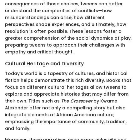
consequences of those choices, tweens can better
understand the complexities of conflicts—how
misunderstandings can arise, how different
perspectives shape experiences, and ultimately, how
resolution is often possible. These lessons foster a
greater comprehension of the social dynamics at play,
preparing tweens to approach their challenges with
empathy and critical thought.
Cultural Heritage and Diversity
Today’s world is a tapestry of cultures, and historical
fiction helps demonstrate this rich diversity. Books that
focus on different cultural heritages allow tweens to
explore and appreciate histories that may differ from
their own. Titles such as
The Crossover
by Kwame
Alexander offer not only a compelling story but also
integrate elements of African American culture,
emphasizing the importance of community, tradition,
and family.
Moreover, these narratives encourage inclusivity and