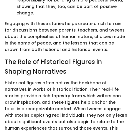
responsibility for building a more peaceful world,
showing that they, too, can be part of positive
change.
Engaging with these stories helps create a rich terrain
for discussions between parents, teachers, and tweens
about the complexities of human nature, choices made
in the name of peace, and the lessons that can be
drawn from both fictional and historical events.
The Role of Historical Figures in
Shaping Narratives
Historical figures often act as the backbone of
narratives in works of historical fiction. Their real-life
stories provide a rich tapestry from which writers can
draw inspiration, and these figures help anchor the
tales in a recognizable context. When tweens engage
with stories depicting real individuals, they not only learn
about significant events but also begin to relate to the
human experiences that surround those events. This