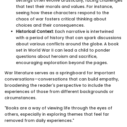
settings often evolve drastically, facing challenges
that test their morals and values. For instance,
seeing how these characters respond to the
chaos of war fosters critical thinking about
choices and their consequences.
Historical Context
: Each narrative is intertwined
with a period of history that can spark discussions
about various conflicts around the globe. A book
set in World War II can lead a child to ponder
questions about heroism and sacrifice,
encouraging exploration beyond the pages.
War literature serves as a springboard for important
conversations—conversations that can build empathy,
broadening the reader's perspective to include the
experiences of those from different backgrounds or
circumstances.
"Books are a way of viewing life through the eyes of
others, especially in exploring themes that feel far
removed from daily experiences."