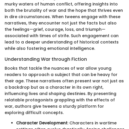
murky waters of human conflict, offering insights into
both the brutality of war and the hope that thrives even
in dire circumstances. When tweens engage with these
narratives, they encounter not just the facts but also
the feelings—grief, courage, loss, and triumph—
associated with times of strife. Such engagement can
lead to a deeper understanding of historical contexts
while also fostering emotional intelligence.
Understanding War through Fiction
Books that tackle the nuances of war allow young
readers to approach a subject that can be heavy for
their age. These narratives often present war not just as
a backdrop but as a character in its own right,
influencing lives and shaping destinies. By presenting
relatable protagonists grappling with the effects of
war, authors give tweens a sturdy platform for
exploring difficult concepts.
Character Development
: Characters in wartime