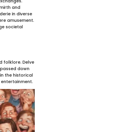
exchanges.
 mirth and
erie in diverse
mere amusement.
ge societal
d folklore. Delve
ts passed down
 the historical
l entertainment.