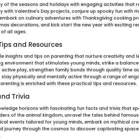
y of the seasons and holidays with engaging activities that re
fty with Valentine's Day projects, conjure up spooky fun with 
embark on culinary adventures with Thanksgiving cooking pro
tmas decorations, and kick start the new year with exciting re
 of all ages.
Tips and Resources
e insights and tips on parenting that nurture creativity and l
ing environment that stimulates young minds, strike a balanc
active play, strengthen family bonds through quality time act
o stay physically and mentally active through a range of enga
arenting is enriched with these practical tips and resources.
nd Trivia
ledge horizons with fascinating fun facts and trivia that spa
ders of the animal kingdom, unravel the tales behind famous 
orical events tailored for young minds, embark on mythical cr
nd journey through the cosmos to discover captivating spac
.