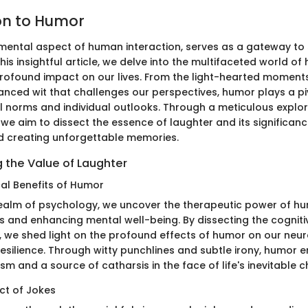
on to Humor
ental aspect of human interaction, serves as a gateway to
is insightful article, we delve into the multifaceted world of
profound impact on our lives. From the light-hearted moments 
uanced wit that challenges our perspectives, humor plays a piv
l norms and individual outlooks. Through a meticulous explor
e aim to dissect the essence of laughter and its significance
d creating unforgettable memories.
 the Value of Laughter
al Benefits of Humor
 realm of psychology, we uncover the therapeutic power of hu
ess and enhancing mental well-being. By dissecting the cogni
, we shed light on the profound effects of humor on our neu
esilience. Through witty punchlines and subtle irony, humor 
 and a source of catharsis in the face of life's inevitable c
ct of Jokes