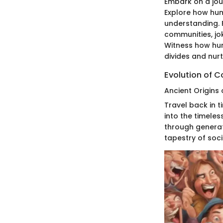
Embark on a jou
Explore how humo
understanding. F
communities, jo
Witness how hum
divides and nu
Evolution of 
Ancient Origins 
Travel back in t
into the timele
through generat
tapestry of soci