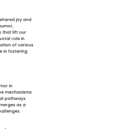
 shared joy and
 humor,
that lift our
otal role in
ation of various
 in fostering
mor in
tive mechanisms
ral pathways
emerges as a
hallenges.