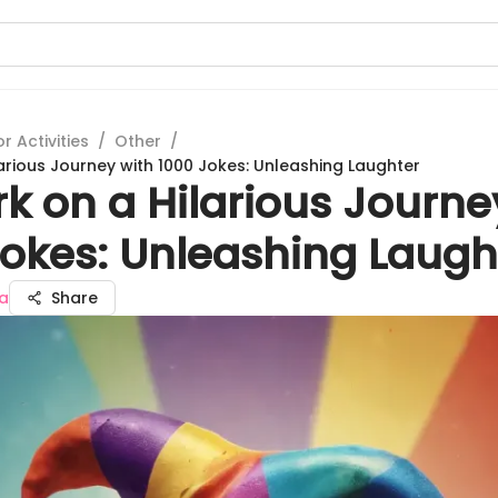
 Activities
/
Other
/
arious Journey with 1000 Jokes: Unleashing Laughter
k on a Hilarious Journe
Jokes: Unleashing Laugh
a
Share