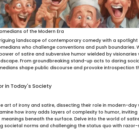
Comedians of the Modern Era
triguing landscape of contemporary comedy with a spotlight
omedians who challenge conventions and push boundaries. W
power of satire and subversive humor wielded by visionaries
ndscape. From groundbreaking stand-up acts to daring soci
edians shape public discourse and provoke introspection t
r in Today's Society
e art of irony and satire, dissecting their role in modern-day 
mine how irony adds layers of complexity to humor, inviting
 meanings beneath the surface. Delve into the world of satir
ing societal norms and challenging the status quo with razor