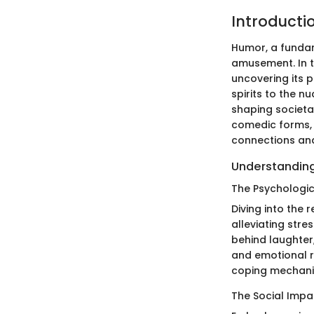
Introducti
Humor, a fundam
amusement. In th
uncovering its 
spirits to the n
shaping societa
comedic forms, w
connections an
Understanding
The Psychologic
Diving into the
alleviating str
behind laughter
and emotional r
coping mechanism
The Social Impa