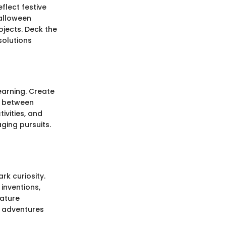
flect festive
Halloween
jects. Deck the
solutions
earning. Create
e between
ivities, and
ging pursuits.
rk curiosity.
inventions,
eature
e adventures