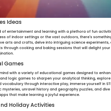
ies Ideas
d of entertainment and learning with a plethora of fun activit
ess of indoor settings or the vast outdoors, there's somethin
ve arts and crafts, delve into intriguing science experiments,
ts through cooking and baking sessions that will delight you
ination.
al Games
mind with a variety of educational games designed to enhance
nd logic games to sharpen your analytical thinking, explore 
 vocabulary through interactive play, immerse yourself in STE
ic mysteries, unravel history and geography puzzles, and dive
apps that make learning a joyful experience.
nd Holiday Activities