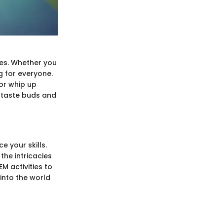
ies. Whether you
g for everyone.
 or whip up
r taste buds and
 your skills.
the intricacies
M activities to
 into the world