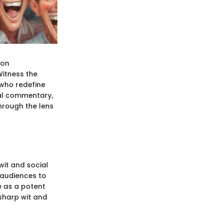
 on
itness the
 who redefine
al commentary,
hrough the lens
wit and social
 audiences to
e as a potent
-sharp wit and