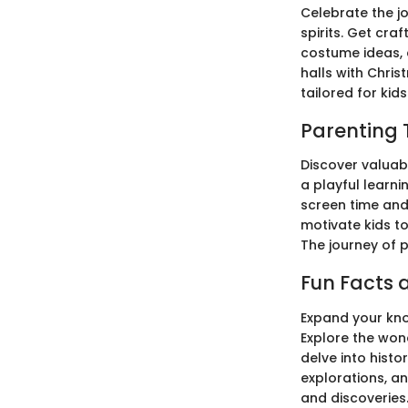
Celebrate the jo
spirits. Get cra
costume ideas, 
halls with Chris
tailored for kids
Parenting 
Discover valuabl
a playful learn
screen time and 
motivate kids t
The journey of p
Fun Facts a
Expand your know
Explore the won
delve into hist
explorations, a
and discoveries