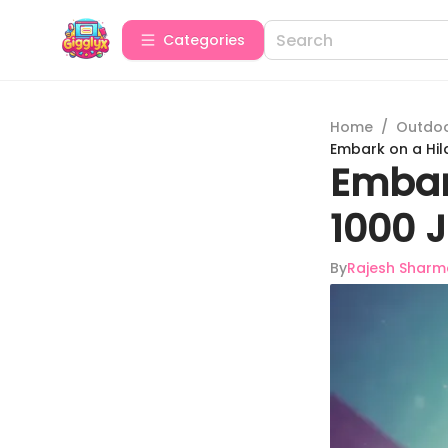
Categories
Home
/
Outdoor
Embark on a Hil
Embar
1000 
By
Rajesh Sharm