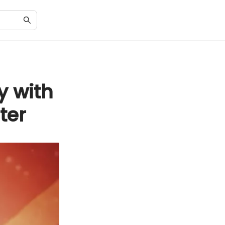
y with
ter