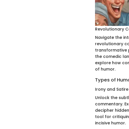
Revolutionary 
Navigate the in
revolutionary c
transformative 
the comedic la
explore how com
of humor.
Types of Humo
Irony and Satire
Unlock the subtl
commentary. Exa
decipher hidden
tool for critiqu
incisive humor.