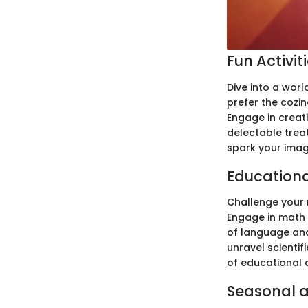
Fun Activit
Dive into a worl
prefer the cozin
Engage in creati
delectable trea
spark your imag
Education
Challenge your 
Engage in math a
of language and
unravel scientif
of educational 
Seasonal a