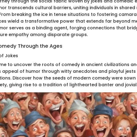
rney through the social fabric woven by jokes and comedic 
r transcends cultural barriers, uniting individuals in shared
rom breaking the ice in tense situations to fostering camarad
kes wield a transformative power that extends far beyond 
or serves as a binding agent, forging connections that brid
rture empathy among disparate groups.
Comedy Through the Ages
of Jokes
ime to uncover the roots of comedy in ancient civilizations an
ss appeal of humor through witty anecdotes and playful jes
ions. Discover how the seeds of modern comedy were sown in
ety, giving rise to a tradition of lighthearted banter and jovia