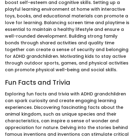
boost self-esteem and cognitive skills. Setting up a
playful learning environment at home with interactive
toys, books, and educational materials can promote a
love for learning. Balancing screen time and playtime is
essential to maintain a healthy lifestyle and ensure a
well-rounded development. Building strong family
bonds through shared activities and quality time
together can create a sense of security and belonging
for ADHD grandchildren. Motivating kids to stay active
through outdoor sports, games, and physical activities
can promote physical well-being and social skills.
Fun Facts and Trivia
Exploring fun facts and trivia with ADHD grandchildren
can spark curiosity and create engaging learning
experiences. Discovering fascinating facts about the
animal kingdom, such as unique species and their
characteristics, can inspire a sense of wonder and
appreciation for nature. Delving into the stories behind
famous inventions and inventions can stimulate critical