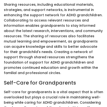
Sharing resources, including educational materials,
strategies, and support networks, is instrumental in
enhancing the support network for ADHD grandchildren.
Collaborating to access relevant resources and
information enables grandparents to stay informed
about the latest research, interventions, and community
resources. The sharing of resources also facilitates
mutual learning and empowerment, as grandparents
can acquire knowledge and skills to better advocate
for their grandchild's needs. Creating a network of
support through shared resources strengthens the
foundation of support for ADHD grandchildren and
promotes continued education and growth within the
familial and professional circles.
Self-Care for Grandparents
Self-care for grandparents is a vital aspect that is often
overlooked but plays a crucial role in maintaining well-
being while caring for ADHD grandchildren. Considering