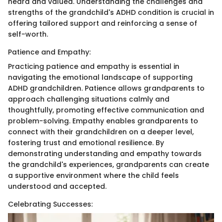
heard and valued. Understanding the challenges and
strengths of the grandchild's ADHD condition is crucial in
offering tailored support and reinforcing a sense of
self-worth.
Patience and Empathy:
Practicing patience and empathy is essential in
navigating the emotional landscape of supporting
ADHD grandchildren. Patience allows grandparents to
approach challenging situations calmly and
thoughtfully, promoting effective communication and
problem-solving. Empathy enables grandparents to
connect with their grandchildren on a deeper level,
fostering trust and emotional resilience. By
demonstrating understanding and empathy towards
the grandchild's experiences, grandparents can create
a supportive environment where the child feels
understood and accepted.
Celebrating Successes: