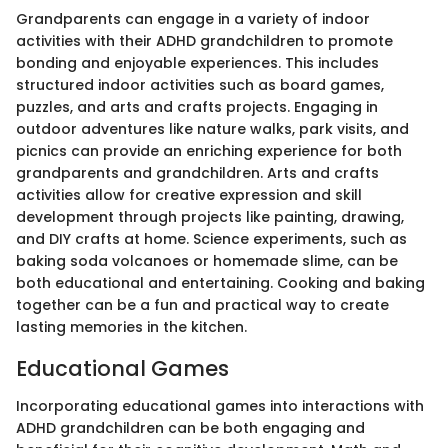
Grandparents can engage in a variety of indoor
activities with their ADHD grandchildren to promote
bonding and enjoyable experiences. This includes
structured indoor activities such as board games,
puzzles, and arts and crafts projects. Engaging in
outdoor adventures like nature walks, park visits, and
picnics can provide an enriching experience for both
grandparents and grandchildren. Arts and crafts
activities allow for creative expression and skill
development through projects like painting, drawing,
and DIY crafts at home. Science experiments, such as
baking soda volcanoes or homemade slime, can be
both educational and entertaining. Cooking and baking
together can be a fun and practical way to create
lasting memories in the kitchen.
Educational Games
Incorporating educational games into interactions with
ADHD grandchildren can be both engaging and