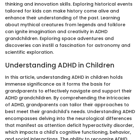
thinking and innovation skills. Exploring historical events
tailored for kids can make history come alive and
enhance their understanding of the past. Learning
about mythical creatures from legends and folklore
can ignite imagination and creativity in ADHD
grandchildren. Exploring space adventures and
discoveries can instill a fascination for astronomy and
scientific exploration.
Understanding ADHD in Children
In this article, understanding ADHD in children holds
immense significance as it forms the basis for
grandparents to effectively navigate and support their
ADHD grandchildren. By comprehending the intricacies
of ADHD, grandparents can tailor their approaches to
best meet their grandchild's needs. Understanding ADHD
encompasses delving into the neurological differences
that manifest as attention deficit hyperactivity disorder,
which impacts a child's cognitive functioning, behavior,
and social interactions. The ability to recognize ADHD