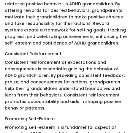
reinforce positive behavior in ADHD grandchildren. By
offering rewards for desired behaviors, grandparents
motivate their grandchildren to make positive choices
and take responsibility for their actions. Reward
systems create a framework for setting goals, tracking
progress, and celebrating achievements, enhancing the
self-esteem and confidence of ADHD grandchildren.
Consistent Reinforcement
Consistent reinforcement of expectations and
consequences is essential in guiding the behavior of
ADHD grandchildren. By providing consistent feedback,
praise, and consequences for actions, grandparents
help their grandchildren understand boundaries and
learn from their behaviors. Consistent reinforcement
promotes accountability and aids in shaping positive
behavior patterns.
Promoting Self-Esteem
Promoting self-esteem is a fundamental aspect of