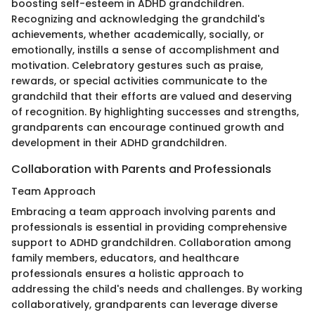
boosting self-esteem in ADHD grandchildren.
Recognizing and acknowledging the grandchild's
achievements, whether academically, socially, or
emotionally, instills a sense of accomplishment and
motivation. Celebratory gestures such as praise,
rewards, or special activities communicate to the
grandchild that their efforts are valued and deserving
of recognition. By highlighting successes and strengths,
grandparents can encourage continued growth and
development in their ADHD grandchildren.
Collaboration with Parents and Professionals
Team Approach
Embracing a team approach involving parents and
professionals is essential in providing comprehensive
support to ADHD grandchildren. Collaboration among
family members, educators, and healthcare
professionals ensures a holistic approach to
addressing the child's needs and challenges. By working
collaboratively, grandparents can leverage diverse