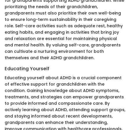
for grandparents supporting ADHD grandchildren. While
prioritizing the needs of their grandchildren,
grandparents must also prioritize their own well-being
to ensure long-term sustainability in their caregiving
role. Self-care activities such as adequate rest, healthy
eating habits, and engaging in activities that bring joy
and relaxation are essential for maintaining physical
and mental health. By valuing self-care, grandparents
can cultivate a nurturing environment for both
themselves and their ADHD grandchildren.
Educating Yourself
Educating yourself about ADHD is a crucial component
of effective support for grandchildren with the
condition. Gaining knowledge about ADHD symptoms,
treatments, and strategies can empower grandparents
to provide informed and compassionate care. By
actively learning about ADHD, attending support groups,
and staying informed about recent developments,
grandparents can enhance their understanding,
improve communication with healthcare professionals,