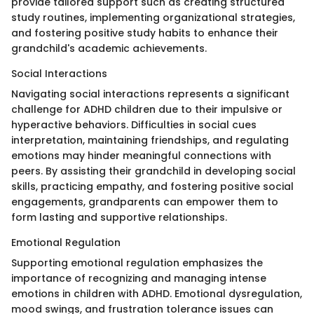
provide tailored support such as creating structured
study routines, implementing organizational strategies,
and fostering positive study habits to enhance their
grandchild's academic achievements.
Social Interactions
Navigating social interactions represents a significant
challenge for ADHD children due to their impulsive or
hyperactive behaviors. Difficulties in social cues
interpretation, maintaining friendships, and regulating
emotions may hinder meaningful connections with
peers. By assisting their grandchild in developing social
skills, practicing empathy, and fostering positive social
engagements, grandparents can empower them to
form lasting and supportive relationships.
Emotional Regulation
Supporting emotional regulation emphasizes the
importance of recognizing and managing intense
emotions in children with ADHD. Emotional dysregulation,
mood swings, and frustration tolerance issues can