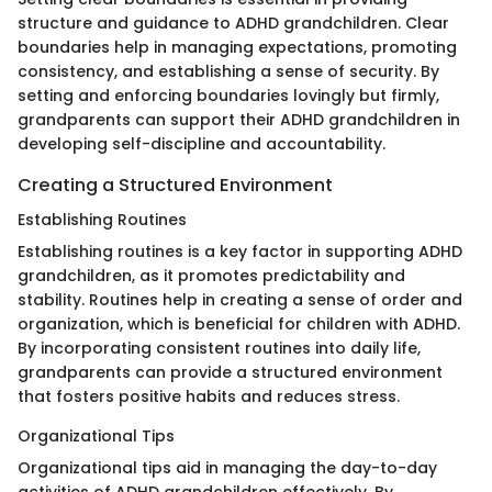
structure and guidance to ADHD grandchildren. Clear
boundaries help in managing expectations, promoting
consistency, and establishing a sense of security. By
setting and enforcing boundaries lovingly but firmly,
grandparents can support their ADHD grandchildren in
developing self-discipline and accountability.
Creating a Structured Environment
Establishing Routines
Establishing routines is a key factor in supporting ADHD
grandchildren, as it promotes predictability and
stability. Routines help in creating a sense of order and
organization, which is beneficial for children with ADHD.
By incorporating consistent routines into daily life,
grandparents can provide a structured environment
that fosters positive habits and reduces stress.
Organizational Tips
Organizational tips aid in managing the day-to-day
activities of ADHD grandchildren effectively. By