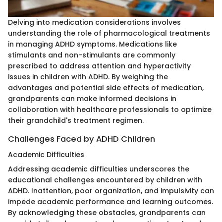
Delving into medication considerations involves
understanding the role of pharmacological treatments
in managing ADHD symptoms. Medications like
stimulants and non-stimulants are commonly
prescribed to address attention and hyperactivity
issues in children with ADHD. By weighing the
advantages and potential side effects of medication,
grandparents can make informed decisions in
collaboration with healthcare professionals to optimize
their grandchild's treatment regimen.
Challenges Faced by ADHD Children
Academic Difficulties
Addressing academic difficulties underscores the
educational challenges encountered by children with
ADHD. Inattention, poor organization, and impulsivity can
impede academic performance and learning outcomes.
By acknowledging these obstacles, grandparents can