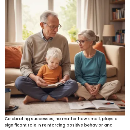
Celebrating successes, no matter how small, plays a
significant role in reinforcing positive behavior and