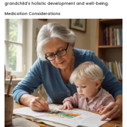
grandchild's holistic development and well-being.
Medication Considerations