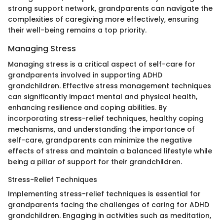
strong support network, grandparents can navigate the
complexities of caregiving more effectively, ensuring
their well-being remains a top priority.
Managing Stress
Managing stress is a critical aspect of self-care for
grandparents involved in supporting ADHD
grandchildren. Effective stress management techniques
can significantly impact mental and physical health,
enhancing resilience and coping abilities. By
incorporating stress-relief techniques, healthy coping
mechanisms, and understanding the importance of
self-care, grandparents can minimize the negative
effects of stress and maintain a balanced lifestyle while
being a pillar of support for their grandchildren.
Stress-Relief Techniques
Implementing stress-relief techniques is essential for
grandparents facing the challenges of caring for ADHD
grandchildren. Engaging in activities such as meditation,