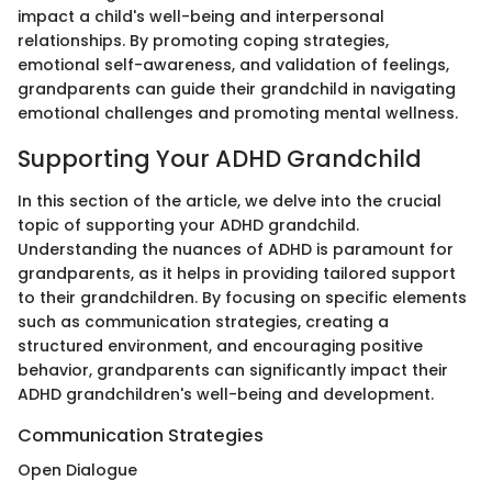
impact a child's well-being and interpersonal
relationships. By promoting coping strategies,
emotional self-awareness, and validation of feelings,
grandparents can guide their grandchild in navigating
emotional challenges and promoting mental wellness.
Supporting Your ADHD Grandchild
In this section of the article, we delve into the crucial
topic of supporting your ADHD grandchild.
Understanding the nuances of ADHD is paramount for
grandparents, as it helps in providing tailored support
to their grandchildren. By focusing on specific elements
such as communication strategies, creating a
structured environment, and encouraging positive
behavior, grandparents can significantly impact their
ADHD grandchildren's well-being and development.
Communication Strategies
Open Dialogue