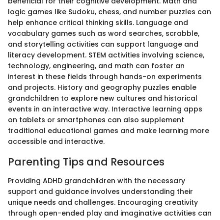
beneficial for their cognitive development. Math and
logic games like Sudoku, chess, and number puzzles can
help enhance critical thinking skills. Language and
vocabulary games such as word searches, scrabble,
and storytelling activities can support language and
literacy development. STEM activities involving science,
technology, engineering, and math can foster an
interest in these fields through hands-on experiments
and projects. History and geography puzzles enable
grandchildren to explore new cultures and historical
events in an interactive way. Interactive learning apps
on tablets or smartphones can also supplement
traditional educational games and make learning more
accessible and interactive.
Parenting Tips and Resources
Providing ADHD grandchildren with the necessary
support and guidance involves understanding their
unique needs and challenges. Encouraging creativity
through open-ended play and imaginative activities can