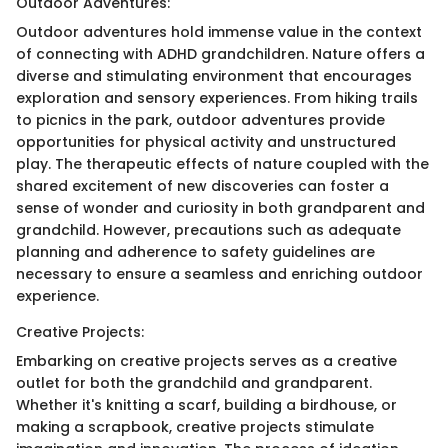
Outdoor Adventures:
Outdoor adventures hold immense value in the context
of connecting with ADHD grandchildren. Nature offers a
diverse and stimulating environment that encourages
exploration and sensory experiences. From hiking trails
to picnics in the park, outdoor adventures provide
opportunities for physical activity and unstructured
play. The therapeutic effects of nature coupled with the
shared excitement of new discoveries can foster a
sense of wonder and curiosity in both grandparent and
grandchild. However, precautions such as adequate
planning and adherence to safety guidelines are
necessary to ensure a seamless and enriching outdoor
experience.
Creative Projects:
Embarking on creative projects serves as a creative
outlet for both the grandchild and grandparent.
Whether it's knitting a scarf, building a birdhouse, or
making a scrapbook, creative projects stimulate