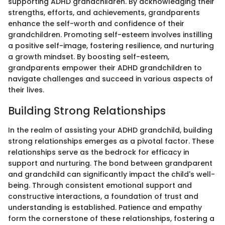
supporting ADHD grandchildren. By acknowledging their
strengths, efforts, and achievements, grandparents
enhance the self-worth and confidence of their
grandchildren. Promoting self-esteem involves instilling
a positive self-image, fostering resilience, and nurturing
a growth mindset. By boosting self-esteem,
grandparents empower their ADHD grandchildren to
navigate challenges and succeed in various aspects of
their lives.
Building Strong Relationships
In the realm of assisting your ADHD grandchild, building
strong relationships emerges as a pivotal factor. These
relationships serve as the bedrock for efficacy in
support and nurturing. The bond between grandparent
and grandchild can significantly impact the child's well-
being. Through consistent emotional support and
constructive interactions, a foundation of trust and
understanding is established. Patience and empathy
form the cornerstone of these relationships, fostering a