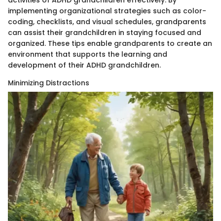
implementing organizational strategies such as color-
coding, checklists, and visual schedules, grandparents
can assist their grandchildren in staying focused and
organized. These tips enable grandparents to create an
environment that supports the learning and
development of their ADHD grandchildren.
Minimizing Distractions