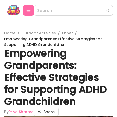
Home
/
Outdoor Activities
/
Other
/
Empowering Grandparents: Effective Strategies for
Supporting ADHD Grandchildren
Empowering
Grandparents:
Effective Strategies
for Supporting ADHD
Grandchildren
By
Priya Sharma
Share