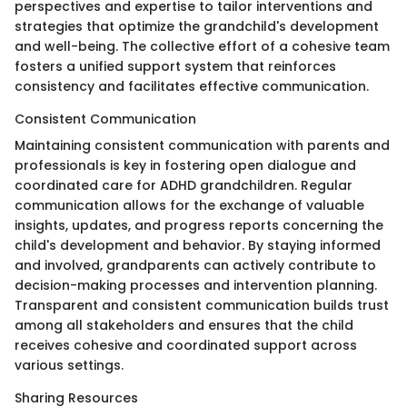
perspectives and expertise to tailor interventions and
strategies that optimize the grandchild's development
and well-being. The collective effort of a cohesive team
fosters a unified support system that reinforces
consistency and facilitates effective communication.
Consistent Communication
Maintaining consistent communication with parents and
professionals is key in fostering open dialogue and
coordinated care for ADHD grandchildren. Regular
communication allows for the exchange of valuable
insights, updates, and progress reports concerning the
child's development and behavior. By staying informed
and involved, grandparents can actively contribute to
decision-making processes and intervention planning.
Transparent and consistent communication builds trust
among all stakeholders and ensures that the child
receives cohesive and coordinated support across
various settings.
Sharing Resources