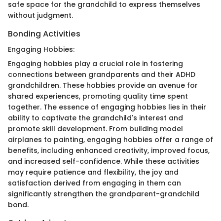
safe space for the grandchild to express themselves
without judgment.
Bonding Activities
Engaging Hobbies:
Engaging hobbies play a crucial role in fostering
connections between grandparents and their ADHD
grandchildren. These hobbies provide an avenue for
shared experiences, promoting quality time spent
together. The essence of engaging hobbies lies in their
ability to captivate the grandchild's interest and
promote skill development. From building model
airplanes to painting, engaging hobbies offer a range of
benefits, including enhanced creativity, improved focus,
and increased self-confidence. While these activities
may require patience and flexibility, the joy and
satisfaction derived from engaging in them can
significantly strengthen the grandparent-grandchild
bond.