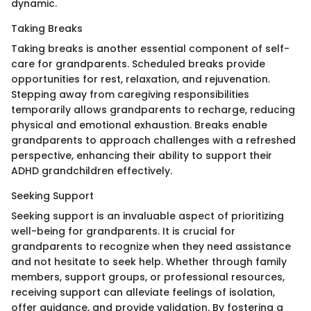
dynamic.
Taking Breaks
Taking breaks is another essential component of self-
care for grandparents. Scheduled breaks provide
opportunities for rest, relaxation, and rejuvenation.
Stepping away from caregiving responsibilities
temporarily allows grandparents to recharge, reducing
physical and emotional exhaustion. Breaks enable
grandparents to approach challenges with a refreshed
perspective, enhancing their ability to support their
ADHD grandchildren effectively.
Seeking Support
Seeking support is an invaluable aspect of prioritizing
well-being for grandparents. It is crucial for
grandparents to recognize when they need assistance
and not hesitate to seek help. Whether through family
members, support groups, or professional resources,
receiving support can alleviate feelings of isolation,
offer guidance, and provide validation. By fostering a