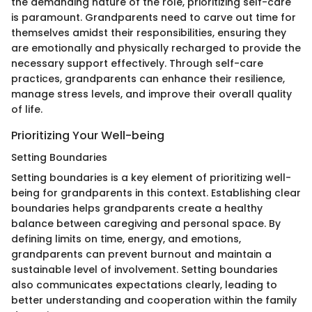
the demanding nature of the role, prioritizing self-care
is paramount. Grandparents need to carve out time for
themselves amidst their responsibilities, ensuring they
are emotionally and physically recharged to provide the
necessary support effectively. Through self-care
practices, grandparents can enhance their resilience,
manage stress levels, and improve their overall quality
of life.
Prioritizing Your Well-being
Setting Boundaries
Setting boundaries is a key element of prioritizing well-
being for grandparents in this context. Establishing clear
boundaries helps grandparents create a healthy
balance between caregiving and personal space. By
defining limits on time, energy, and emotions,
grandparents can prevent burnout and maintain a
sustainable level of involvement. Setting boundaries
also communicates expectations clearly, leading to
better understanding and cooperation within the family