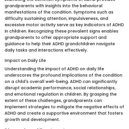
grandparents with insights into the behavioral
manifestations of the condition. Symptoms such as
difficulty sustaining attention, impulsiveness, and
excessive motor activity serve as key indicators of ADHD
in children. Recognizing these prevalent signs enables
grandparents to offer appropriate support and
guidance to help their ADHD grandchildren navigate
daily tasks and interactions effectively.
Impact on Daily Life
Understanding the impact of ADHD on daily life
underscores the profound implications of the condition
on a child's overall well-being. ADHD can significantly
disrupt academic performance, social relationships,
and emotional regulation in children. By grasping the
extent of these challenges, grandparents can
implement strategies to mitigate the negative effects of
ADHD and create a supportive environment that fosters
growth and development.