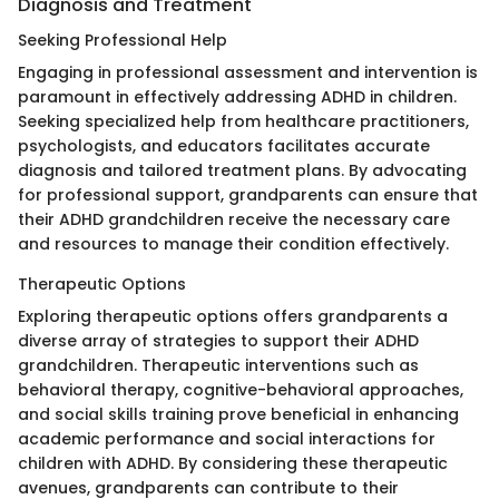
Diagnosis and Treatment
Seeking Professional Help
Engaging in professional assessment and intervention is
paramount in effectively addressing ADHD in children.
Seeking specialized help from healthcare practitioners,
psychologists, and educators facilitates accurate
diagnosis and tailored treatment plans. By advocating
for professional support, grandparents can ensure that
their ADHD grandchildren receive the necessary care
and resources to manage their condition effectively.
Therapeutic Options
Exploring therapeutic options offers grandparents a
diverse array of strategies to support their ADHD
grandchildren. Therapeutic interventions such as
behavioral therapy, cognitive-behavioral approaches,
and social skills training prove beneficial in enhancing
academic performance and social interactions for
children with ADHD. By considering these therapeutic
avenues, grandparents can contribute to their