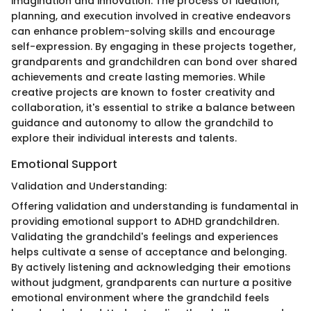
imagination and innovation. The process of ideation,
planning, and execution involved in creative endeavors
can enhance problem-solving skills and encourage
self-expression. By engaging in these projects together,
grandparents and grandchildren can bond over shared
achievements and create lasting memories. While
creative projects are known to foster creativity and
collaboration, it's essential to strike a balance between
guidance and autonomy to allow the grandchild to
explore their individual interests and talents.
Emotional Support
Validation and Understanding:
Offering validation and understanding is fundamental in
providing emotional support to ADHD grandchildren.
Validating the grandchild's feelings and experiences
helps cultivate a sense of acceptance and belonging.
By actively listening and acknowledging their emotions
without judgment, grandparents can nurture a positive
emotional environment where the grandchild feels