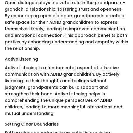
Open dialogue plays a pivotal role in the grandparent-
grandchild relationship, fostering trust and openness.
By encouraging open dialogue, grandparents create a
safe space for their ADHD grandchildren to express
themselves freely, leading to improved communication
and emotional connection. This approach benefits both
parties by enhancing understanding and empathy within
the relationship.
Active Listening
Active listening is a fundamental aspect of effective
communication with ADHD grandchildren. By actively
listening to their thoughts and feelings without
judgment, grandparents can build rapport and
strengthen their bond. Active listening helps in
comprehending the unique perspectives of ADHD
children, leading to more meaningful interactions and
mutual understanding.
Setting Clear Boundaries
Setting clear boundaries is essential in providing