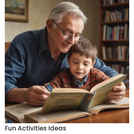
Fun Activities Ideas