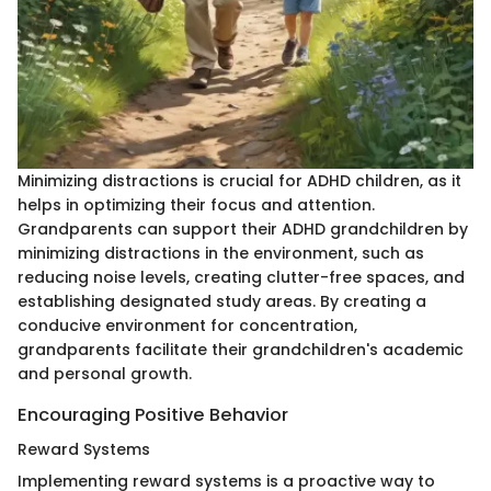
Minimizing distractions is crucial for ADHD children, as it
helps in optimizing their focus and attention.
Grandparents can support their ADHD grandchildren by
minimizing distractions in the environment, such as
reducing noise levels, creating clutter-free spaces, and
establishing designated study areas. By creating a
conducive environment for concentration,
grandparents facilitate their grandchildren's academic
and personal growth.
Encouraging Positive Behavior
Reward Systems
Implementing reward systems is a proactive way to