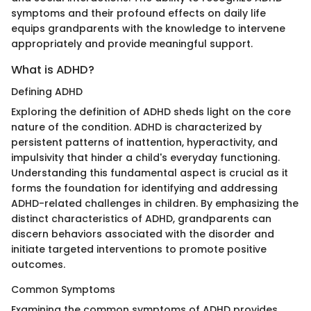
symptoms and their profound effects on daily life
equips grandparents with the knowledge to intervene
appropriately and provide meaningful support.
What is ADHD?
Defining ADHD
Exploring the definition of ADHD sheds light on the core
nature of the condition. ADHD is characterized by
persistent patterns of inattention, hyperactivity, and
impulsivity that hinder a child's everyday functioning.
Understanding this fundamental aspect is crucial as it
forms the foundation for identifying and addressing
ADHD-related challenges in children. By emphasizing the
distinct characteristics of ADHD, grandparents can
discern behaviors associated with the disorder and
initiate targeted interventions to promote positive
outcomes.
Common Symptoms
Examining the common symptoms of ADHD provides