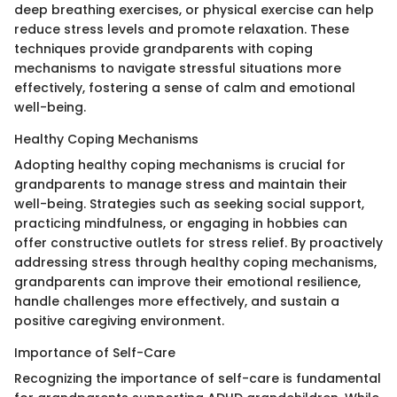
deep breathing exercises, or physical exercise can help
reduce stress levels and promote relaxation. These
techniques provide grandparents with coping
mechanisms to navigate stressful situations more
effectively, fostering a sense of calm and emotional
well-being.
Healthy Coping Mechanisms
Adopting healthy coping mechanisms is crucial for
grandparents to manage stress and maintain their
well-being. Strategies such as seeking social support,
practicing mindfulness, or engaging in hobbies can
offer constructive outlets for stress relief. By proactively
addressing stress through healthy coping mechanisms,
grandparents can improve their emotional resilience,
handle challenges more effectively, and sustain a
positive caregiving environment.
Importance of Self-Care
Recognizing the importance of self-care is fundamental