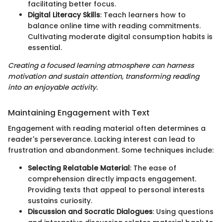
facilitating better focus.
Digital Literacy Skills
: Teach learners how to
balance online time with reading commitments.
Cultivating moderate digital consumption habits is
essential.
Creating a focused learning atmosphere can harness
motivation and sustain attention, transforming reading
into an enjoyable activity.
Maintaining Engagement with Text
Engagement with reading material often determines a
reader's perseverance. Lacking interest can lead to
frustration and abandonment. Some techniques include:
Selecting Relatable Material
: The ease of
comprehension directly impacts engagement.
Providing texts that appeal to personal interests
sustains curiosity.
Discussion and Socratic Dialogues
: Using questions