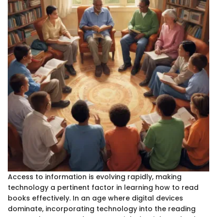
Access to information is evolving rapidly, making
technology a pertinent factor in learning how to read
books effectively. In an age where digital devices
dominate, incorporating technology into the reading