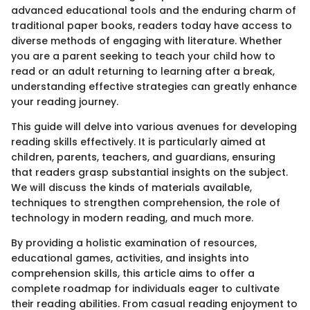
advanced educational tools and the enduring charm of
traditional paper books, readers today have access to
diverse methods of engaging with literature. Whether
you are a parent seeking to teach your child how to
read or an adult returning to learning after a break,
understanding effective strategies can greatly enhance
your reading journey.
This guide will delve into various avenues for developing
reading skills effectively. It is particularly aimed at
children, parents, teachers, and guardians, ensuring
that readers grasp substantial insights on the subject.
We will discuss the kinds of materials available,
techniques to strengthen comprehension, the role of
technology in modern reading, and much more.
By providing a holistic examination of resources,
educational games, activities, and insights into
comprehension skills, this article aims to offer a
complete roadmap for individuals eager to cultivate
their reading abilities. From casual reading enjoyment to