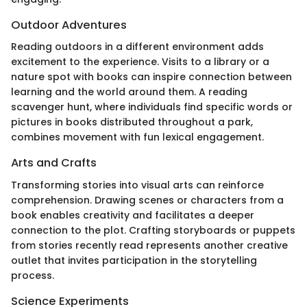
Outdoor Adventures
Reading outdoors in a different environment adds
excitement to the experience. Visits to a library or a
nature spot with books can inspire connection between
learning and the world around them. A reading
scavenger hunt, where individuals find specific words or
pictures in books distributed throughout a park,
combines movement with fun lexical engagement.
Arts and Crafts
Transforming stories into visual arts can reinforce
comprehension. Drawing scenes or characters from a
book enables creativity and facilitates a deeper
connection to the plot. Crafting storyboards or puppets
from stories recently read represents another creative
outlet that invites participation in the storytelling
process.
Science Experiments