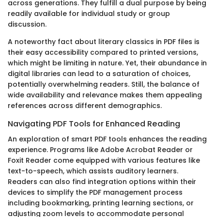
across generations. They fulfill a dual purpose by being
readily available for individual study or group
discussion.
A noteworthy fact about literary classics in PDF files is
their easy accessibility compared to printed versions,
which might be limiting in nature. Yet, their abundance in
digital libraries can lead to a saturation of choices,
potentially overwhelming readers. Still, the balance of
wide availability and relevance makes them appealing
references across different demographics.
Navigating PDF Tools for Enhanced Reading
An exploration of smart PDF tools enhances the reading
experience. Programs like Adobe Acrobat Reader or
Foxit Reader come equipped with various features like
text-to-speech, which assists auditory learners.
Readers can also find integration options within their
devices to simplify the PDF management process
including bookmarking, printing learning sections, or
adjusting zoom levels to accommodate personal