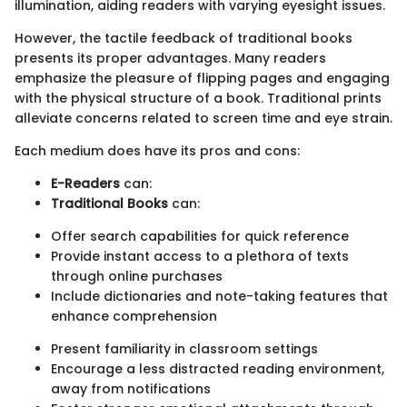
illumination, aiding readers with varying eyesight issues.
However, the tactile feedback of traditional books
presents its proper advantages. Many readers
emphasize the pleasure of flipping pages and engaging
with the physical structure of a book. Traditional prints
alleviate concerns related to screen time and eye strain.
Each medium does have its pros and cons:
E-Readers
can:
Traditional Books
can:
Offer search capabilities for quick reference
Provide instant access to a plethora of texts
through online purchases
Include dictionaries and note-taking features that
enhance comprehension
Present familiarity in classroom settings
Encourage a less distracted reading environment,
away from notifications