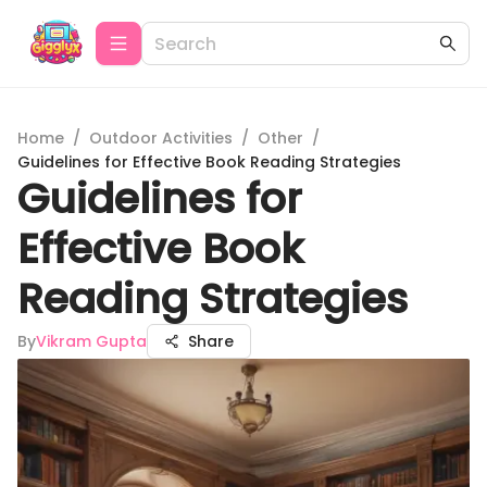
Home
/
Outdoor Activities
/
Other
/
Guidelines for Effective Book Reading Strategies
Guidelines for
Effective Book
Reading Strategies
By
Vikram Gupta
Share