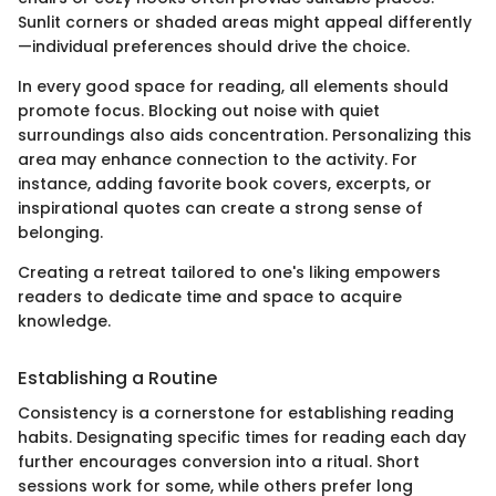
Sunlit corners or shaded areas might appeal differently
—individual preferences should drive the choice.
In every good space for reading, all elements should
promote focus. Blocking out noise with quiet
surroundings also aids concentration. Personalizing this
area may enhance connection to the activity. For
instance, adding favorite book covers, excerpts, or
inspirational quotes can create a strong sense of
belonging.
Creating a retreat tailored to one's liking empowers
readers to dedicate time and space to acquire
knowledge.
Establishing a Routine
Consistency is a cornerstone for establishing reading
habits. Designating specific times for reading each day
further encourages conversion into a ritual. Short
sessions work for some, while others prefer long