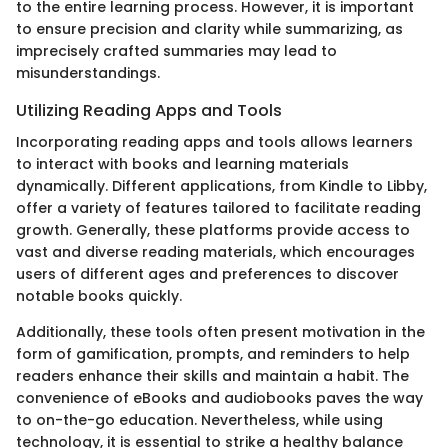
to the entire learning process. However, it is important
to ensure precision and clarity while summarizing, as
imprecisely crafted summaries may lead to
misunderstandings.
Utilizing Reading Apps and Tools
Incorporating reading apps and tools allows learners
to interact with books and learning materials
dynamically. Different applications, from Kindle to Libby,
offer a variety of features tailored to facilitate reading
growth. Generally, these platforms provide access to
vast and diverse reading materials, which encourages
users of different ages and preferences to discover
notable books quickly.
Additionally, these tools often present motivation in the
form of gamification, prompts, and reminders to help
readers enhance their skills and maintain a habit. The
convenience of eBooks and audiobooks paves the way
to on-the-go education. Nevertheless, while using
technology, it is essential to strike a healthy balance