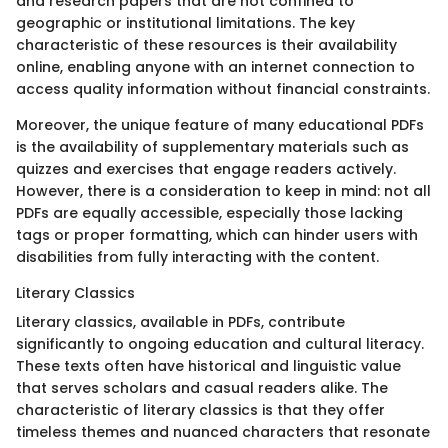
and research papers that are not confined to
geographic or institutional limitations. The key
characteristic of these resources is their availability
online, enabling anyone with an internet connection to
access quality information without financial constraints.
Moreover, the unique feature of many educational PDFs
is the availability of supplementary materials such as
quizzes and exercises that engage readers actively.
However, there is a consideration to keep in mind: not all
PDFs are equally accessible, especially those lacking
tags or proper formatting, which can hinder users with
disabilities from fully interacting with the content.
Literary Classics
Literary classics, available in PDFs, contribute
significantly to ongoing education and cultural literacy.
These texts often have historical and linguistic value
that serves scholars and casual readers alike. The
characteristic of literary classics is that they offer
timeless themes and nuanced characters that resonate