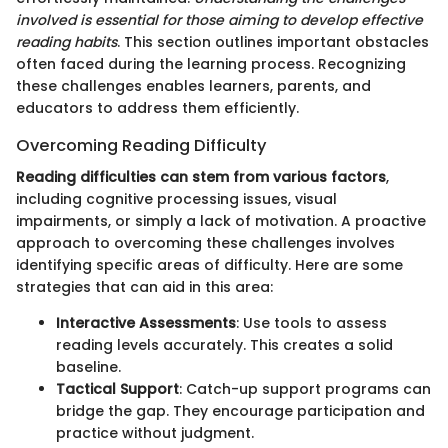
involved is essential for those aiming to develop effective
reading habits
. This section outlines important obstacles
often faced during the learning process. Recognizing
these challenges enables learners, parents, and
educators to address them efficiently.
Overcoming Reading Difficulty
Reading difficulties can stem from various factors
,
including cognitive processing issues, visual
impairments, or simply a lack of motivation. A proactive
approach to overcoming these challenges involves
identifying specific areas of difficulty. Here are some
strategies that can aid in this area:
Interactive Assessments
: Use tools to assess
reading levels accurately. This creates a solid
baseline.
Tactical Support
: Catch-up support programs can
bridge the gap. They encourage participation and
practice without judgment.