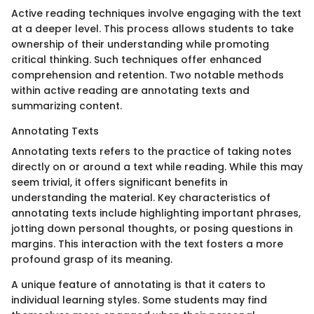
Active reading techniques involve engaging with the text
at a deeper level. This process allows students to take
ownership of their understanding while promoting
critical thinking. Such techniques offer enhanced
comprehension and retention. Two notable methods
within active reading are annotating texts and
summarizing content.
Annotating Texts
Annotating texts refers to the practice of taking notes
directly on or around a text while reading. While this may
seem trivial, it offers significant benefits in
understanding the material. Key characteristics of
annotating texts include highlighting important phrases,
jotting down personal thoughts, or posing questions in
margins. This interaction with the text fosters a more
profound grasp of its meaning.
A unique feature of annotating is that it caters to
individual learning styles. Some students may find