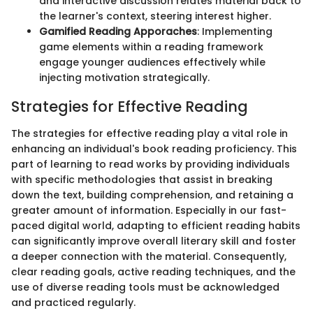
and interactive discussion relates material back to
the learner's context, steering interest higher.
Gamified Reading Apporaches
: Implementing
game elements within a reading framework
engage younger audiences effectively while
injecting motivation strategically.
Strategies for Effective Reading
The strategies for effective reading play a vital role in
enhancing an individual's book reading proficiency. This
part of learning to read works by providing individuals
with specific methodologies that assist in breaking
down the text, building comprehension, and retaining a
greater amount of information. Especially in our fast-
paced digital world, adapting to efficient reading habits
can significantly improve overall literary skill and foster
a deeper connection with the material. Consequently,
clear reading goals, active reading techniques, and the
use of diverse reading tools must be acknowledged
and practiced regularly.