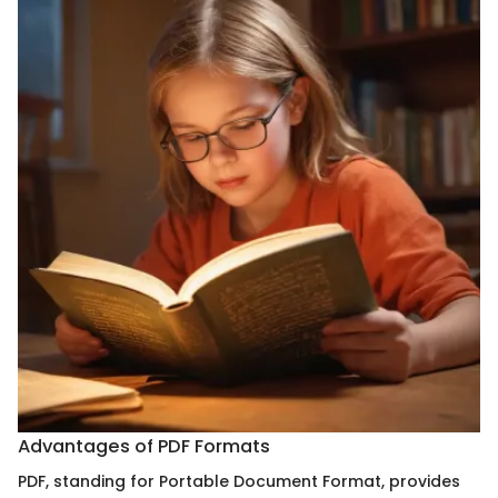
Advantages of PDF Formats
PDF, standing for Portable Document Format, provides