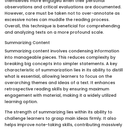
themselves more engaged when their personal
observations and critical evaluations are documented.
However, care must be taken not to over-annotate as
excessive notes can muddle the reading process.
Overall, this technique is beneficial for comprehending
and analyzing texts on a more profound scale.
Summarizing Content
Summarizing content involves condensing information
into manageable pieces. This reduces complexity by
breaking big concepts into simpler statements. A key
characteristic of summarization lies in its ability to distill
what is essential, allowing learners to focus on the
overarching themes and ideas of a text. It enhances
retrospective reading skills by ensuring maximum
engagement with material, making it a widely utilized
learning option.
The strength of summarizing lies within its ability to
challenge learners to grasp main ideas firmly. It also
helps improve note-taking skills, contributing massively