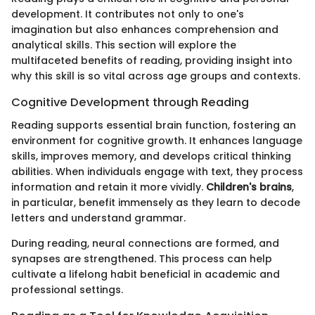
development. It contributes not only to one's
imagination but also enhances comprehension and
analytical skills. This section will explore the
multifaceted benefits of reading, providing insight into
why this skill is so vital across age groups and contexts.
Cognitive Development through Reading
Reading supports essential brain function, fostering an
environment for cognitive growth. It enhances language
skills, improves memory, and develops critical thinking
abilities. When individuals engage with text, they process
information and retain it more vividly.
Children's brains
,
in particular, benefit immensely as they learn to decode
letters and understand grammar.
During reading, neural connections are formed, and
synapses are strengthened. This process can help
cultivate a lifelong habit beneficial in academic and
professional settings.