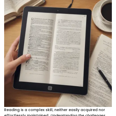
Reading is a complex skill, neither easily acquired nor
effortlessly maintained.
Understanding the challenges