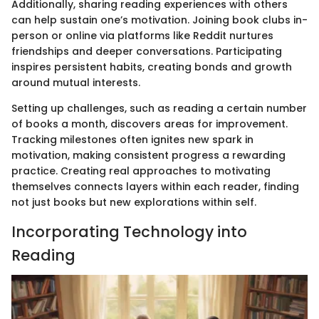
Additionally, sharing reading experiences with others
can help sustain one’s motivation. Joining book clubs in-
person or online via platforms like Reddit nurtures
friendships and deeper conversations. Participating
inspires persistent habits, creating bonds and growth
around mutual interests.
Setting up challenges, such as reading a certain number
of books a month, discovers areas for improvement.
Tracking milestones often ignites new spark in
motivation, making consistent progress a rewarding
practice. Creating real approaches to motivating
themselves connects layers within each reader, finding
not just books but new explorations within self.
Incorporating Technology into
Reading