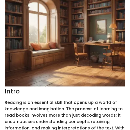
Intro
Reading is an essential skill that opens up a world of
knowledge and imagination. The process of learning to
read books involves more than just decoding words; it
encompasses understanding concepts, retaining
information, and making interpretations of the text. With