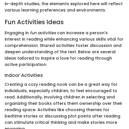
in-depth studies, the elements explored here will reflect
various learning preferences and environments.
Fun Activities Ideas
Engaging in
fun activities
can increase a person's
interest in reading while enhancing various skills vital for
comprehension. Shared activities foster discussion and
deepen understanding of the text. Below are several
ideas tailored to inspire a love for reading through
active participation:
Indoor Activities
Creating a cozy reading nook can be a great way for
individuals, especially children, to feel encouraged to
read. Additionally, involving children in selecting and
organizing their books offers them ownership over their
reading space. Activities like choosing themes for
bedtime stories or discussing plot points after reading
can stimulate critical thinking and make stories more
engaging.