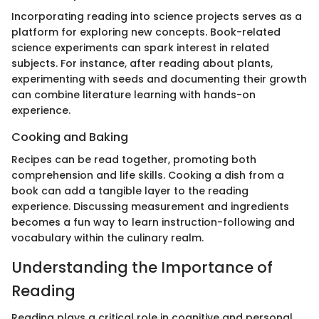
Incorporating reading into science projects serves as a
platform for exploring new concepts. Book-related
science experiments can spark interest in related
subjects. For instance, after reading about plants,
experimenting with seeds and documenting their growth
can combine literature learning with hands-on
experience.
Cooking and Baking
Recipes can be read together, promoting both
comprehension and life skills. Cooking a dish from a
book can add a tangible layer to the reading
experience. Discussing measurement and ingredients
becomes a fun way to learn instruction-following and
vocabulary within the culinary realm.
Understanding the Importance of
Reading
Reading plays a critical role in cognitive and personal