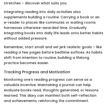
stretches – discover what suits you.
Integrating reading into daily activities also
supplements building a routine. Carrying a book or an
e-reader to places like commutes or waiting rooms
harnesses otherwise-awarded time. Gradually
integrating books into daily life leads onto better habits
without added pressure.
Remember, start small and set jerk realistic goals – like
reading a few pages before bedtime suffices. As habits
shift from intention to routine, building a lifelong
practice becomes easier.
Tracking Progress and Motivation
Monitoring one's reading progress can serve as a
valuable incentive. Maintaining a journal can help
evaluate books read, thoughts generated, or lessons
learned. This diary can manifest both self-reflection
and achievements, reinforcing the commitment.