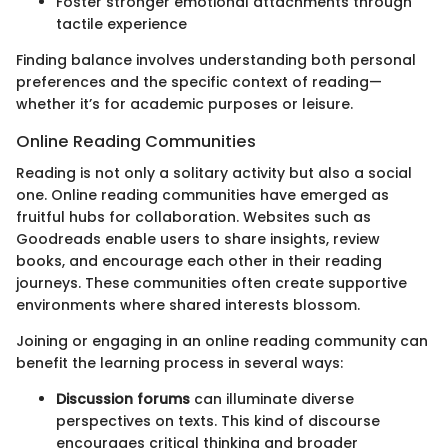
Foster stronger emotional attachments through
tactile experience
Finding balance involves understanding both personal
preferences and the specific context of reading—
whether it’s for academic purposes or leisure.
Online Reading Communities
Reading is not only a solitary activity but also a social
one. Online reading communities have emerged as
fruitful hubs for collaboration. Websites such as
Goodreads enable users to share insights, review
books, and encourage each other in their reading
journeys. These communities often create supportive
environments where shared interests blossom.
Joining or engaging in an online reading community can
benefit the learning process in several ways:
Discussion forums
can illuminate diverse
perspectives on texts. This kind of discourse
encourages critical thinking and broader