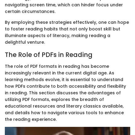
navigating screen time, which can hinder focus under
certain circumstances.
By employing these strategies effectively, one can hope
to foster reading habits that not only boost skill but
illuminate aspects of literacy, making reading a
delightful venture.
The Role of PDFs in Reading
The role of PDF formats in reading has become
increasingly relevant in the current digital age. As
learning methods evolve, it is essential to understand
how PDFs contribute to both accessibility and flexibility
in reading. This section discusses the advantages of
utilizing PDF formats, explores the breadth of
educational resources and literary classics available,
and details how to navigate various tools to enhance
the reading experience.