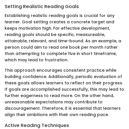
Setting Realistic Reading Goals
Establishing realistic reading goals is crucial for any
learner. Goal setting creates a concrete target and
keeps motivation high. For effective development,
reading goals should be specific, measureable,
attainable, relevant, and time-bound. As an example, a
person could aim to read one book per month rather
than attempting to complete five in short timeframe,
which may lead to frustration.
This approach encourages consistent practice while
building confidence. Additionally, periodic evaluation of
these goals allows learners to reflect on their progress.
If goals are accomplished successfully, this may lead to
further eagerness to read more. On the other hand,
unreasonable expectations may contribute to
discouragement. Therefore, it is essential that learners
align their ambitions with their own reading pace.
Active Reading Techniques