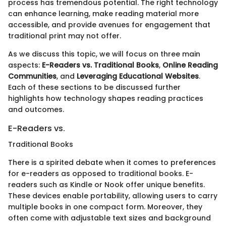
process has tremendous potential. The right technology
can enhance learning, make reading material more
accessible, and provide avenues for engagement that
traditional print may not offer.
As we discuss this topic, we will focus on three main
aspects:
E-Readers vs. Traditional Books
,
Online Reading
Communities
, and
Leveraging Educational Websites
.
Each of these sections to be discussed further
highlights how technology shapes reading practices
and outcomes.
E-Readers vs.
Traditional Books
There is a spirited debate when it comes to preferences
for e-readers as opposed to traditional books. E-
readers such as Kindle or Nook offer unique benefits.
These devices enable portability, allowing users to carry
multiple books in one compact form. Moreover, they
often come with adjustable text sizes and background