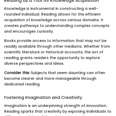
Reading as a Tool for Knowledge Acquisition
Knowledge is instrumental in constructing a well-
rounded individual. Reading allows for the efficient
acquisition of knowledge across various domains. It
creates pathways to understanding complex concepts
and encourages curiosity.
Books provide access to information that may not be
readily available through other mediums. Whether from
scientific literature or historical accounts, the act of
reading grants readers the opportunity to explore
diverse perspectives and ideas.
Consider this:
Subjects that seem daunting can often
become clearer and more manageable through
dedicated reading.
Fostering Imagination and Creativity
Imagination is an underpinning strength of innovation.
Reading sparks that creativity by exposing individuals to