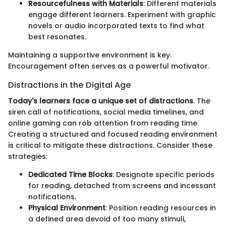
Resourcefulness with Materials
: Different materials
engage different learners. Experiment with graphic
novels or audio incorporated texts to find what
best resonates.
Maintaining a supportive environment is key.
Encouragement often serves as a powerful motivator.
Distractions in the Digital Age
Today's learners face a unique set of distractions
. The
siren call of notifications, social media timelines, and
online gaming can rob attention from reading time.
Creating a structured and focused reading environment
is critical to mitigate these distractions. Consider these
strategies:
Dedicated Time Blocks
: Designate specific periods
for reading, detached from screens and incessant
notifications.
Physical Environment
: Position reading resources in
a defined area devoid of too many stimuli,