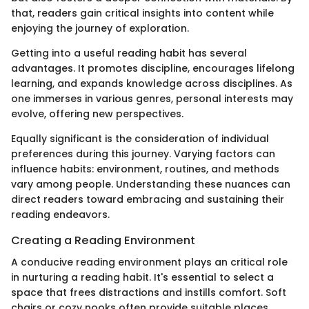
that, readers gain critical insights into content while
enjoying the journey of exploration.
Getting into a useful reading habit has several
advantages. It promotes discipline, encourages lifelong
learning, and expands knowledge across disciplines. As
one immerses in various genres, personal interests may
evolve, offering new perspectives.
Equally significant is the consideration of individual
preferences during this journey. Varying factors can
influence habits: environment, routines, and methods
vary among people. Understanding these nuances can
direct readers toward embracing and sustaining their
reading endeavors.
Creating a Reading Environment
A conducive reading environment plays an critical role
in nurturing a reading habit. It's essential to select a
space that frees distractions and instills comfort. Soft
chairs or cozy nooks often provide suitable places.