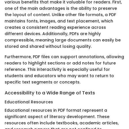
various benefits that make it valuable for readers. First,
one of the main advantages is the ability to preserve
the layout of content. Unlike other file formats, a PDF
maintains fonts, images, and text placement, which
creates a consistent reading experience across
different devices. Additionally, PDFs are highly
compressible, meaning large documents can easily be
stored and shared without losing quality.
Furthermore, PDF files can support annotations, allowing
readers to highlight sections or add notes for future
reference. This interactivity is especially useful for
students and educators who may want to return to
specific text segments or concepts.
Accessibility to a Wide Range of Texts
Educational Resources
Educational resources in PDF format represent a
significant aspect of literacy development. These
resources often include textbooks, academic articles,