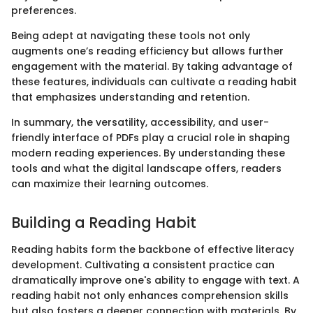
preferences.
Being adept at navigating these tools not only
augments one’s reading efficiency but allows further
engagement with the material. By taking advantage of
these features, individuals can cultivate a reading habit
that emphasizes understanding and retention.
In summary, the versatility, accessibility, and user-
friendly interface of PDFs play a crucial role in shaping
modern reading experiences. By understanding these
tools and what the digital landscape offers, readers
can maximize their learning outcomes.
Building a Reading Habit
Reading habits form the backbone of effective literacy
development. Cultivating a consistent practice can
dramatically improve one's ability to engage with text. A
reading habit not only enhances comprehension skills
but also fosters a deeper connection with materials. By