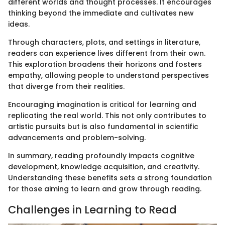
different worlds and thought processes. It encourages
thinking beyond the immediate and cultivates new
ideas.
Through characters, plots, and settings in literature,
readers can experience lives different from their own.
This exploration broadens their horizons and fosters
empathy, allowing people to understand perspectives
that diverge from their realities.
Encouraging imagination is critical for learning and
replicating the real world. This not only contributes to
artistic pursuits but is also fundamental in scientific
advancements and problem-solving.
In summary, reading profoundly impacts cognitive
development, knowledge acquisition, and creativity.
Understanding these benefits sets a strong foundation
for those aiming to learn and grow through reading.
Challenges in Learning to Read