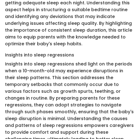
getting adequate sleep each night. Understanding this
aspect helps in structuring a suitable bedtime routine
and identifying any deviations that may indicate
underlying issues affecting sleep quality. By highlighting
the importance of consistent sleep duration, this article
aims to equip parents with the knowledge needed to
optimize their baby's sleep habits.
Insights into sleep regressions
Insights into sleep regressions shed light on the periods
when a 10-month-old may experience disruptions in
their sleep patterns. This section addresses the
temporary setbacks that commonly occur due to
various factors such as growth spurts, teething, or
changes in routine. By preparing parents for these
regressions, they can adopt strategies to navigate
through such phases smoothly, ensuring that the baby's
sleep disruption is minimal. Understanding the causes
and patterns of sleep regressions empowers caregivers
to provide comfort and support during these
challenging times, ultimately leading to better sleep