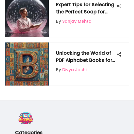
Expert Tips for Selecting
the Perfect Soap for
Your Bubble Machine
By
Sanjay Mehta
Unlocking the World of
PDF Alphabet Books for
Enriched Learning
By
Divya Joshi
Categories