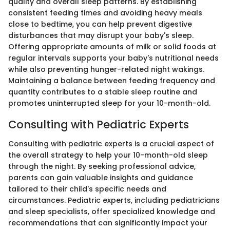
quality and overall sleep patterns. By establishing
consistent feeding times and avoiding heavy meals
close to bedtime, you can help prevent digestive
disturbances that may disrupt your baby's sleep.
Offering appropriate amounts of milk or solid foods at
regular intervals supports your baby's nutritional needs
while also preventing hunger-related night wakings.
Maintaining a balance between feeding frequency and
quantity contributes to a stable sleep routine and
promotes uninterrupted sleep for your 10-month-old.
Consulting with Pediatric Experts
Consulting with pediatric experts is a crucial aspect of
the overall strategy to help your 10-month-old sleep
through the night. By seeking professional advice,
parents can gain valuable insights and guidance
tailored to their child's specific needs and
circumstances. Pediatric experts, including pediatricians
and sleep specialists, offer specialized knowledge and
recommendations that can significantly impact your