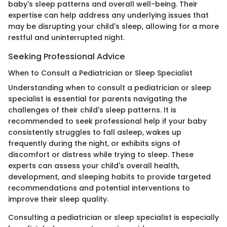
baby's sleep patterns and overall well-being. Their
expertise can help address any underlying issues that
may be disrupting your child's sleep, allowing for a more
restful and uninterrupted night.
Seeking Professional Advice
When to Consult a Pediatrician or Sleep Specialist
Understanding when to consult a pediatrician or sleep
specialist is essential for parents navigating the
challenges of their child's sleep patterns. It is
recommended to seek professional help if your baby
consistently struggles to fall asleep, wakes up
frequently during the night, or exhibits signs of
discomfort or distress while trying to sleep. These
experts can assess your child's overall health,
development, and sleeping habits to provide targeted
recommendations and potential interventions to
improve their sleep quality.
Consulting a pediatrician or sleep specialist is especially