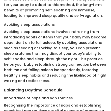
for your baby to adapt to this method, the long-term
benefits of promoting self-soothing are immense,
leading to improved sleep quality and self-regulation.
Avoiding sleep associations
Avoiding sleep associations involves refraining from
introducing habits or items that your baby may become
dependent on to fall asleep. By avoiding associations
such as feeding or rocking to sleep, you can prevent
sleep crutches that may disrupt your baby's ability to
self-soothe and sleep through the night. This practice
helps your baby establish a strong connection between
bedtime and falling asleep independently, fostering
healthy sleep habits and reducing the likelihood of night
waking and restlessness.
Balancing Daytime Schedule
Importance of naps and nap routines
Recognizing the importance of naps and establishing
consistent nap routines are vital aspects of promoting