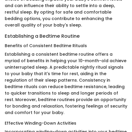
and can influence their ability to settle into a deep,
restful sleep. By opting for safe and comfortable
bedding options, you contribute to enhancing the
overall quality of your baby's sleep.
Establishing a Bedtime Routine
Benefits of Consistent Bedtime Rituals
Establishing a consistent bedtime routine offers a
myriad of benefits in helping your 10-month-old achieve
uninterrupted sleep. A predictable nightly ritual signals
to your baby that it's time for rest, aiding in the
regulation of their sleep patterns. Consistency in
bedtime rituals can reduce bedtime resistance, leading
to quicker transitions to sleep and longer periods of
rest. Moreover, bedtime routines provide an opportunity
for bonding and relaxation, fostering feelings of security
and comfort for your baby.
Effective Winding-Down Activities
Incorporating winding-down activities into your bedtime