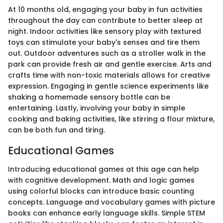
At 10 months old, engaging your baby in fun activities
throughout the day can contribute to better sleep at
night. Indoor activities like sensory play with textured
toys can stimulate your baby's senses and tire them
out. Outdoor adventures such as a stroller walk in the
park can provide fresh air and gentle exercise. Arts and
crafts time with non-toxic materials allows for creative
expression. Engaging in gentle science experiments like
shaking a homemade sensory bottle can be
entertaining. Lastly, involving your baby in simple
cooking and baking activities, like stirring a flour mixture,
can be both fun and tiring.
Educational Games
Introducing educational games at this age can help
with cognitive development. Math and logic games
using colorful blocks can introduce basic counting
concepts. Language and vocabulary games with picture
books can enhance early language skills. Simple STEM