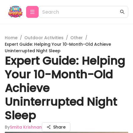
Home
/
Outdoor Activities
/
Other
/
Expert Guide: Helping Your 10-Month-Old Achieve
Uninterrupted Night Sleep
Expert Guide: Helping
Your 10-Month-Old
Achieve
Uninterrupted Night
Sleep
By
Smita Krishnan
Share