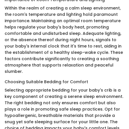
Within the realm of creating a calm sleep environment,
the room's temperature and lighting hold paramount
importance. Maintaining an optimal room temperature
helps regulate your baby's body heat, promoting
comfortable and undisturbed sleep. Adequate lighting,
or the absence thereof during night hours, signals to
your baby's internal clock that it's time to rest, aiding in
the establishment of a healthy sleep-wake cycle. These
factors contribute significantly to creating a soothing
atmosphere that supports relaxation and peaceful
slumber.
Choosing Suitable Bedding for Comfort
Selecting appropriate bedding for your baby's crib is a
key component of creating a serene sleep environment.
The right bedding not only ensures comfort but also
plays a role in promoting safe sleep practices. Opt for
hypoallergenic, breathable materials that provide a
snug yet safe sleeping surface for your little one. The
choice of bedding impacts your baby's comfort levels