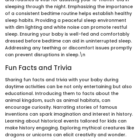
sleeping through the night. Emphasizing the importance
of a consistent bedtime routine helps establish healthy
sleep habits. Providing a peaceful sleep environment
with dim lighting and white noise can promote restful
sleep. Ensuring your baby is well-fed and comfortably
dressed before bedtime can aid in uninterrupted sleep.
Addressing any teething or discomfort issues promptly
can prevent disruptions in sleep.\n
Fun Facts and Trivia
Sharing fun facts and trivia with your baby during
daytime activities can be not only entertaining but also
educational. Introducing them to facts about the
animal kingdom, such as animal habitats, can
encourage curiosity. Narrating stories of famous
inventions can spark imagination and interest in history.
Learning about historical events tailored for kids can
make history engaging. Exploring mythical creatures like
dragons or unicorns can elicit creativity and wonder.