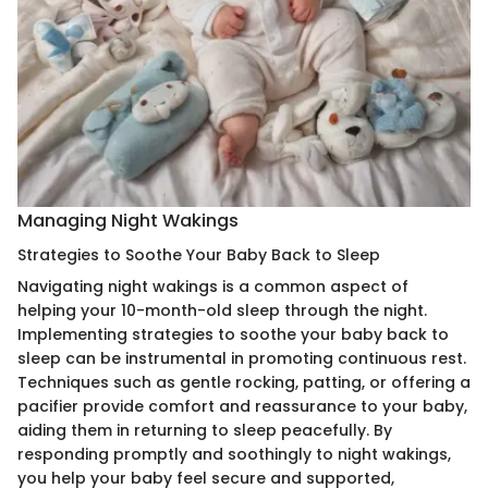
Managing Night Wakings
Strategies to Soothe Your Baby Back to Sleep
Navigating night wakings is a common aspect of
helping your 10-month-old sleep through the night.
Implementing strategies to soothe your baby back to
sleep can be instrumental in promoting continuous rest.
Techniques such as gentle rocking, patting, or offering a
pacifier provide comfort and reassurance to your baby,
aiding them in returning to sleep peacefully. By
responding promptly and soothingly to night wakings,
you help your baby feel secure and supported,