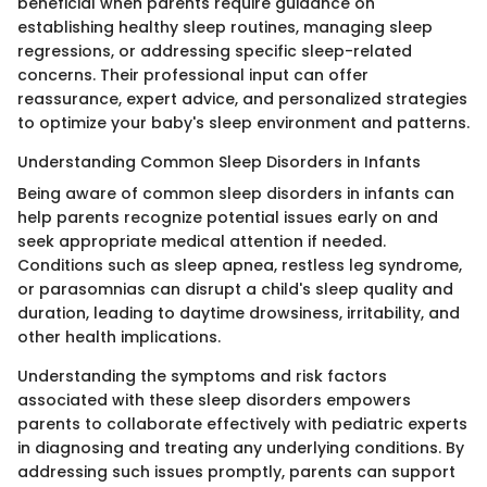
beneficial when parents require guidance on
establishing healthy sleep routines, managing sleep
regressions, or addressing specific sleep-related
concerns. Their professional input can offer
reassurance, expert advice, and personalized strategies
to optimize your baby's sleep environment and patterns.
Understanding Common Sleep Disorders in Infants
Being aware of common sleep disorders in infants can
help parents recognize potential issues early on and
seek appropriate medical attention if needed.
Conditions such as sleep apnea, restless leg syndrome,
or parasomnias can disrupt a child's sleep quality and
duration, leading to daytime drowsiness, irritability, and
other health implications.
Understanding the symptoms and risk factors
associated with these sleep disorders empowers
parents to collaborate effectively with pediatric experts
in diagnosing and treating any underlying conditions. By
addressing such issues promptly, parents can support