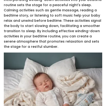
routine sets the stage for a peaceful night's sleep.
Calming activities such as gentle massage, reading a
bedtime story, or listening to soft music help your baby
relax and unwind before bedtime. These activities signal
the body to start slowing down, facilitating a smoother
transition to sleep. By including effective winding-down
activities in your bedtime routine, you can create a
serene atmosphere that promotes relaxation and sets
the stage for a restful slumber.