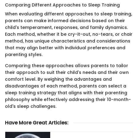
Comparing Different Approaches to Sleep Training
When evaluating different approaches to sleep training,
parents can make informed decisions based on their
child's temperament, responses, and family dynamics.
Each method, whether it be cry-it-out, no-tears, or chair
method, has unique characteristics and considerations
that may align better with individual preferences and
parenting styles.
Comparing these approaches allows parents to tailor
their approach to suit their child's needs and their own
comfort level. By weighing the advantages and
disadvantages of each method, parents can select a
sleep training strategy that aligns with their parenting
philosophy while effectively addressing their 10-month-
old's sleep challenges.
Have More Great Articles
: