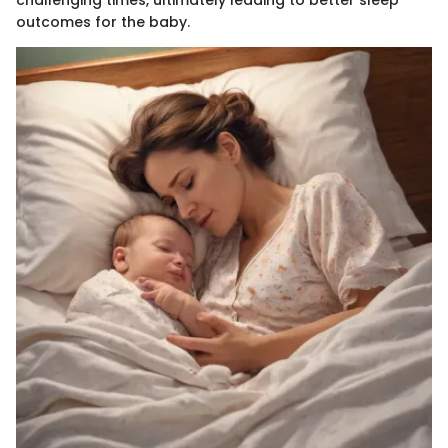
outcomes for the baby.