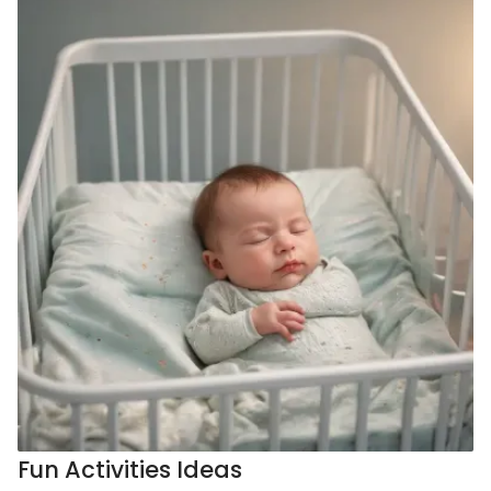
Fun Activities Ideas