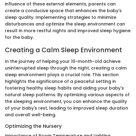
influence of these external elements, parents can
create a conducive space that enhances the baby's
sleep quality. Implementing strategies to minimize
disturbances and optimize the sleep environment can
result in more restful nights and improved sleep hygiene
for the baby.
Creating a Calm Sleep Environment
In the journey of helping your 10-month-old achieve
uninterrupted sleep through the night, creating a calm
sleep environment plays a crucial role. This section
highlights the significance of a peaceful setting in
fostering healthy sleep habits and aiding your baby's
natural sleep patterns. By optimizing various aspects of
the sleeping environment, you can enhance the quality
of your baby's rest, leading to improved sleep duration
and overall well-being.
Optimizing the Nursery
Importance of Room Temperature and Lighting