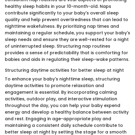
healthy sleep habits in your 10-month-old. Naps
contribute significantly to your baby's overall sleep
quality and help prevent overtiredness that can lead to
nighttime wakefulness. By prioritizing nap times and
maintaining a regular schedule, you support your baby's
sleep needs and ensure they are well-rested for a night
of uninterrupted sleep. Structuring nap routines
provides a sense of predictability that is comforting for
babies and aids in regulating their sleep-wake patterns.
Structuring daytime activities for better sleep at night
To enhance your baby's nighttime sleep, structuring
daytime activities to promote relaxation and
engagement is essential. By incorporating calming
activities, outdoor play, and interactive stimulation
throughout the day, you can help your baby expend
energy and develop a healthy balance between activity
and rest. Engaging in age-appropriate play and
maintaining a consistent daily schedule contribute to
better sleep at night by setting the stage for a smooth