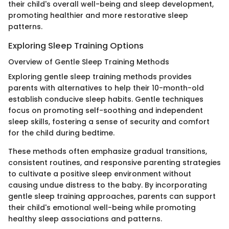
their child's overall well-being and sleep development,
promoting healthier and more restorative sleep
patterns.
Exploring Sleep Training Options
Overview of Gentle Sleep Training Methods
Exploring gentle sleep training methods provides
parents with alternatives to help their 10-month-old
establish conducive sleep habits. Gentle techniques
focus on promoting self-soothing and independent
sleep skills, fostering a sense of security and comfort
for the child during bedtime.
These methods often emphasize gradual transitions,
consistent routines, and responsive parenting strategies
to cultivate a positive sleep environment without
causing undue distress to the baby. By incorporating
gentle sleep training approaches, parents can support
their child's emotional well-being while promoting
healthy sleep associations and patterns.