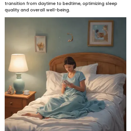
transition from daytime to bedtime, optimizing sleep
quality and overall well-being.