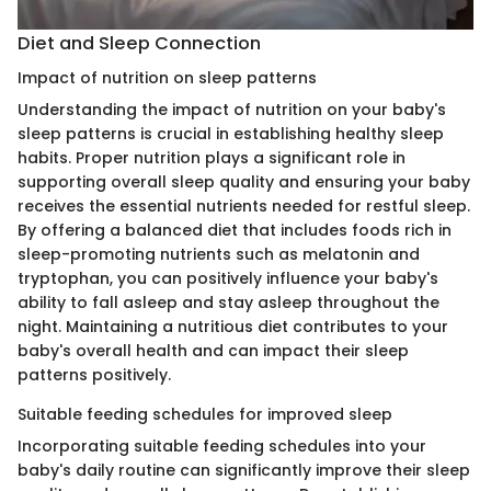
Diet and Sleep Connection
Impact of nutrition on sleep patterns
Understanding the impact of nutrition on your baby's
sleep patterns is crucial in establishing healthy sleep
habits. Proper nutrition plays a significant role in
supporting overall sleep quality and ensuring your baby
receives the essential nutrients needed for restful sleep.
By offering a balanced diet that includes foods rich in
sleep-promoting nutrients such as melatonin and
tryptophan, you can positively influence your baby's
ability to fall asleep and stay asleep throughout the
night. Maintaining a nutritious diet contributes to your
baby's overall health and can impact their sleep
patterns positively.
Suitable feeding schedules for improved sleep
Incorporating suitable feeding schedules into your
baby's daily routine can significantly improve their sleep