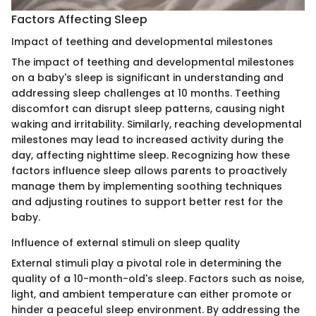
Factors Affecting Sleep
Impact of teething and developmental milestones
The impact of teething and developmental milestones
on a baby's sleep is significant in understanding and
addressing sleep challenges at 10 months. Teething
discomfort can disrupt sleep patterns, causing night
waking and irritability. Similarly, reaching developmental
milestones may lead to increased activity during the
day, affecting nighttime sleep. Recognizing how these
factors influence sleep allows parents to proactively
manage them by implementing soothing techniques
and adjusting routines to support better rest for the
baby.
Influence of external stimuli on sleep quality
External stimuli play a pivotal role in determining the
quality of a 10-month-old's sleep. Factors such as noise,
light, and ambient temperature can either promote or
hinder a peaceful sleep environment. By addressing the