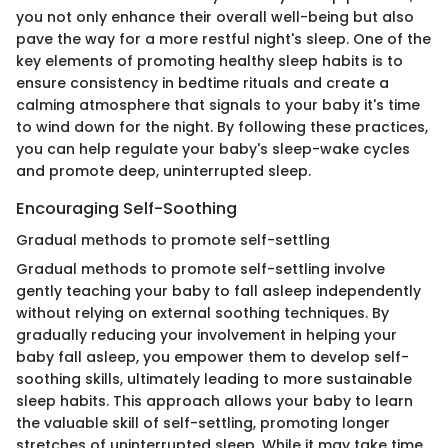
you not only enhance their overall well-being but also
pave the way for a more restful night's sleep. One of the
key elements of promoting healthy sleep habits is to
ensure consistency in bedtime rituals and create a
calming atmosphere that signals to your baby it's time
to wind down for the night. By following these practices,
you can help regulate your baby's sleep-wake cycles
and promote deep, uninterrupted sleep.
Encouraging Self-Soothing
Gradual methods to promote self-settling
Gradual methods to promote self-settling involve
gently teaching your baby to fall asleep independently
without relying on external soothing techniques. By
gradually reducing your involvement in helping your
baby fall asleep, you empower them to develop self-
soothing skills, ultimately leading to more sustainable
sleep habits. This approach allows your baby to learn
the valuable skill of self-settling, promoting longer
stretches of uninterrupted sleep. While it may take time