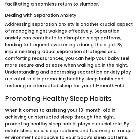
facilitating a seamless return to slumber.
Dealing with Separation Anxiety
Addressing separation anxiety is another crucial aspect
of managing night wakings effectively. Separation
anxiety can contribute to disrupted sleep patterns,
leading to frequent awakenings during the night. By
implementing gradual separation strategies and
comforting reassurances, you can help your baby feel
more secure and at ease when waking up in the night.
Understanding and addressing separation anxiety play
a pivotal role in promoting healthy sleep habits and
fostering uninterrupted sleep for your 10-month-old.
Promoting Healthy Sleep Habits
When it comes to assisting your 10-month-old in
achieving uninterrupted sleep through the night,
promoting healthy sleep habits plays a crucial role. By
establishing solid sleep routines and fostering a tranquil
environment conducive to your baby's sleep patterns,