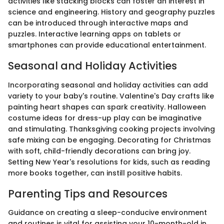
activities like stacking blocks can foster an interest in
science and engineering. History and geography puzzles
can be introduced through interactive maps and
puzzles. Interactive learning apps on tablets or
smartphones can provide educational entertainment.
Seasonal and Holiday Activities
Incorporating seasonal and holiday activities can add
variety to your baby's routine. Valentine's Day crafts like
painting heart shapes can spark creativity. Halloween
costume ideas for dress-up play can be imaginative
and stimulating. Thanksgiving cooking projects involving
safe mixing can be engaging. Decorating for Christmas
with soft, child-friendly decorations can bring joy.
Setting New Year's resolutions for kids, such as reading
more books together, can instill positive habits.
Parenting Tips and Resources
Guidance on creating a sleep-conducive environment
and routines is vital for assisting your 10-month-old in