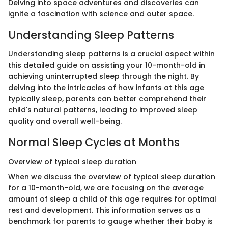
Delving into space adventures and discoveries can
ignite a fascination with science and outer space.
Understanding Sleep Patterns
Understanding sleep patterns is a crucial aspect within
this detailed guide on assisting your 10-month-old in
achieving uninterrupted sleep through the night. By
delving into the intricacies of how infants at this age
typically sleep, parents can better comprehend their
child's natural patterns, leading to improved sleep
quality and overall well-being.
Normal Sleep Cycles at Months
Overview of typical sleep duration
When we discuss the overview of typical sleep duration
for a 10-month-old, we are focusing on the average
amount of sleep a child of this age requires for optimal
rest and development. This information serves as a
benchmark for parents to gauge whether their baby is