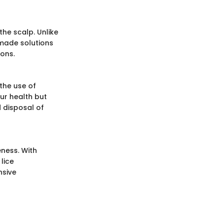
he scalp. Unlike
made solutions
ions.
the use of
ur health but
 disposal of
ness. With
lice
nsive