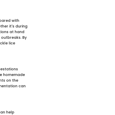
epared with
er it's during
tions at hand
l outbreaks. By
ckle lice
festations
tive homemade
ents on the
ementation can
can help