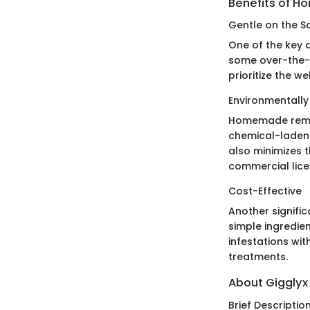
Benefits of 
Gentle on the S
One of the key 
some over-the-
prioritize the w
Environmentally 
Homemade remedi
chemical-laden 
also minimizes 
commercial lice
Cost-Effective
Another signifi
simple ingredien
infestations wi
treatments.
About Gigglyx
Brief Descriptio