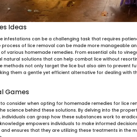
ies Ideas
ice infestations can be a challenging task that requires patie
e process of lice removal can be made more manageable and
 of various homemade remedies. From essential oils to vineg
l natural solutions that can help combat lice without resorti
e methods not only target the lice but also aim to prevent fu
king them a gentle yet efficient alternative for dealing with
al Games
to consider when opting for homemade remedies for lice rem
e science behind these solutions. By delving into the propert
r, individuals can grasp how these substances work to eradica
is knowledge empowers individuals to make informed decision
and ensures that they are utilizing these treatments in the m