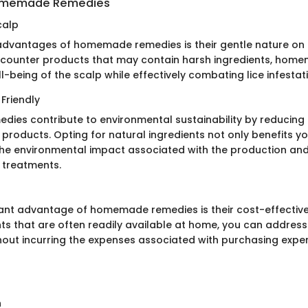
Homemade Remedies
calp
advantages of homemade remedies is their gentle nature on t
counter products that may contain harsh ingredients, home
ell-being of the scalp while effectively combating lice infestat
Friendly
es contribute to environmental sustainability by reducing 
products. Opting for natural ingredients not only benefits yo
the environmental impact associated with the production and
 treatments.
cant advantage of homemade remedies is their cost-effective
ts that are often readily available at home, you can address 
thout incurring the expenses associated with purchasing expe
n