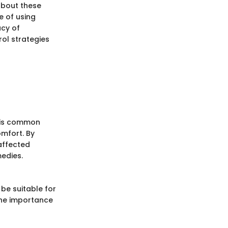
about these
e of using
acy of
ol strategies
this common
omfort. By
 affected
medies.
be suitable for
 the importance