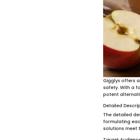
Gigglyx offers 
safety. With a f
potent alternat
Detailed Descri
The detailed de
formulating eac
solutions meet 
Target Audienc