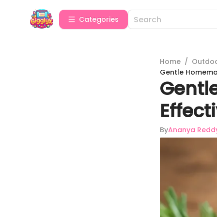
Categories
Home
/
Outdoor
Gentle Homemade
Gentl
Effect
By
Ananya Redd