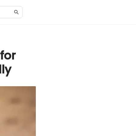
for
ly