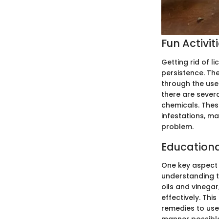
Fun Activit
Getting rid of l
persistence. Th
through the use
there are severa
chemicals. Thes
infestations, ma
problem.
Education
One key aspect 
understanding th
oils and vinega
effectively. Th
remedies to use 