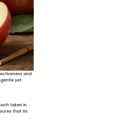
fectiveness and
 gentle yet
oach taken in
ures that its