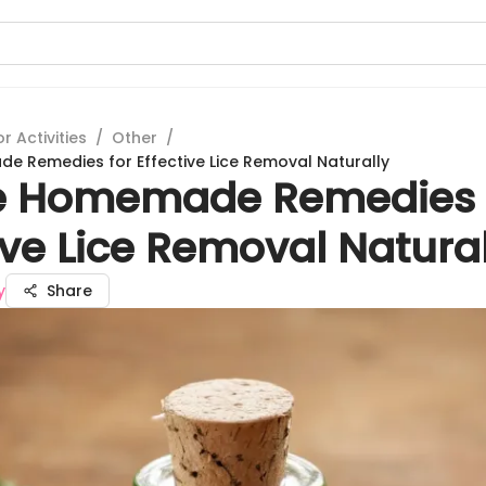
 Activities
/
Other
/
 Remedies for Effective Lice Removal Naturally
e Homemade Remedies 
ive Lice Removal Natural
y
Share