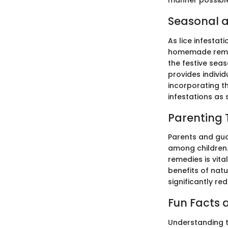
manner possibl
Seasonal a
As lice infestat
homemade remed
the festive seas
provides individ
incorporating th
infestations as 
Parenting 
Parents and gua
among children.
remedies is vita
benefits of nat
significantly re
Fun Facts a
Understanding t