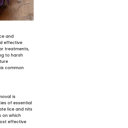
nce and
 effective
ar treatments,
ng to harsh
ture
 this common
oval is
ies of essential
te lice and nits
s on which
ost effective