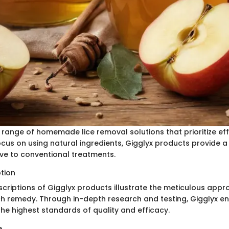
a range of homemade lice removal solutions that prioritize ef
ocus on using natural ingredients, Gigglyx products provide a
ive to conventional treatments.
ption
scriptions of Gigglyx products illustrate the meticulous appr
h remedy. Through in-depth research and testing, Gigglyx ens
the highest standards of quality and efficacy.
e