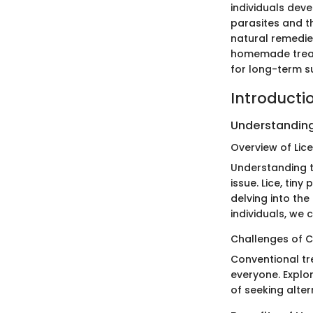
individuals dev
parasites and t
natural remedies
homemade treatm
for long-term s
Introducti
Understanding
Overview of Lice
Understanding th
issue. Lice, tin
delving into the
individuals, we 
Challenges of 
Conventional tr
everyone. Explor
of seeking alter