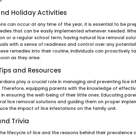
e.
nd Holiday Activities
ions can occur at any time of the year, it is essential to be pr
ies that can be easily implemented whenever needed. Wheth
on or a regular school term, having natural lice removal solu
uals with a sense of readiness and control over any potentia
ese remedies into their routine, individuals can proactively ta
soon as they arise.
Tips and Resources
rdians play a crucial role in managing and preventing lice in
 Therefore, equipping parents with the knowledge of effec
l in ensuring the well-being of their little ones. Educating par
ural lice removal solutions and guiding them on proper impl
duce the impact of lice infestations on the family unit.
nd Trivia
he lifecycle of lice and the reasons behind their prevalence 