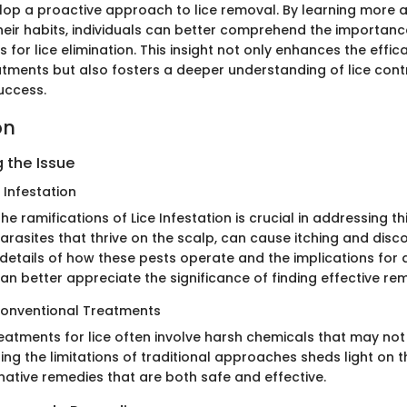
elop a proactive approach to lice removal. By learning more 
heir habits, individuals can better comprehend the importanc
 for lice elimination. This insight not only enhances the effic
ents but also fosters a deeper understanding of lice contr
uccess.
on
 the Issue
 Infestation
e ramifications of Lice Infestation is crucial in addressing 
y parasites that thrive on the scalp, can cause itching and disc
 details of how these pests operate and the implications for
can better appreciate the significance of finding effective re
Conventional Treatments
eatments for lice often involve harsh chemicals that may not 
ing the limitations of traditional approaches sheds light on
native remedies that are both safe and effective.