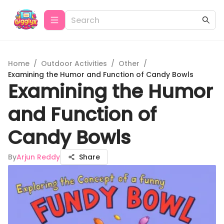
Home
/
Outdoor Activities
/
Other
/
Examining the Humor and Function of Candy Bowls
Examining the Humor
and Function of
Candy Bowls
By
Arjun Reddy
Share