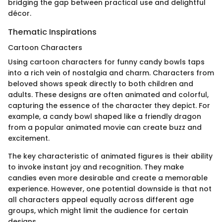
bridging the gap between practical use and delightful
décor.
Thematic Inspirations
Cartoon Characters
Using cartoon characters for funny candy bowls taps
into a rich vein of nostalgia and charm. Characters from
beloved shows speak directly to both children and
adults. These designs are often animated and colorful,
capturing the essence of the character they depict. For
example, a candy bowl shaped like a friendly dragon
from a popular animated movie can create buzz and
excitement.
The key characteristic of animated figures is their ability
to invoke instant joy and recognition. They make
candies even more desirable and create a memorable
experience. However, one potential downside is that not
all characters appeal equally across different age
groups, which might limit the audience for certain
designs.