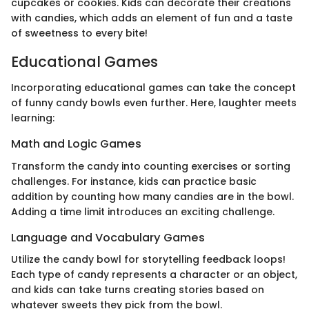
cupcakes or cookies. Kids can decorate their creations
with candies, which adds an element of fun and a taste
of sweetness to every bite!
Educational Games
Incorporating educational games can take the concept
of funny candy bowls even further. Here, laughter meets
learning:
Math and Logic Games
Transform the candy into counting exercises or sorting
challenges. For instance, kids can practice basic
addition by counting how many candies are in the bowl.
Adding a time limit introduces an exciting challenge.
Language and Vocabulary Games
Utilize the candy bowl for storytelling feedback loops!
Each type of candy represents a character or an object,
and kids can take turns creating stories based on
whatever sweets they pick from the bowl.