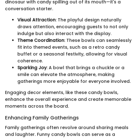
dinosaur with candy spilling out of its mouth—it's a
conversation starter.
Visual Attraction
: The playful design naturally
draws attention, encouraging guests to not only
indulge but also interact with the display.
Theme Coordination
: These bowls can seamlessly
fit into themed events, such as a retro candy
buffet or a seasonal festivity, allowing for visual
coherence.
Sparking Joy
: A bowl that brings a chuckle or a
smile can elevate the atmosphere, making
gatherings more enjoyable for everyone involved.
Engaging decor elements, like these candy bowls,
enhance the overall experience and create memorable
moments across the board.
Enhancing Family Gatherings
Family gatherings often revolve around sharing meals
and laughter. Funny candy bowls can serve as a