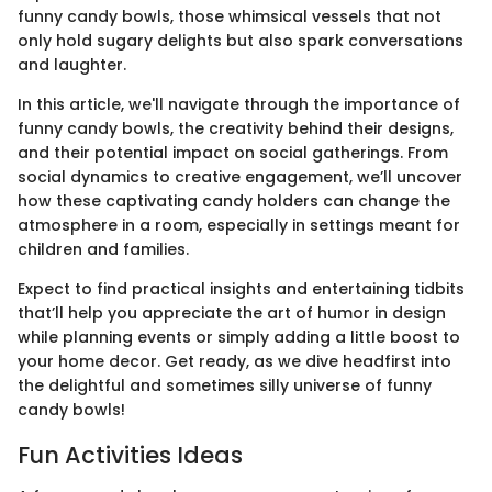
funny candy bowls, those whimsical vessels that not
only hold sugary delights but also spark conversations
and laughter.
In this article, we'll navigate through the importance of
funny candy bowls, the creativity behind their designs,
and their potential impact on social gatherings. From
social dynamics to creative engagement, we’ll uncover
how these captivating candy holders can change the
atmosphere in a room, especially in settings meant for
children and families.
Expect to find practical insights and entertaining tidbits
that’ll help you appreciate the art of humor in design
while planning events or simply adding a little boost to
your home decor. Get ready, as we dive headfirst into
the delightful and sometimes silly universe of funny
candy bowls!
Fun Activities Ideas