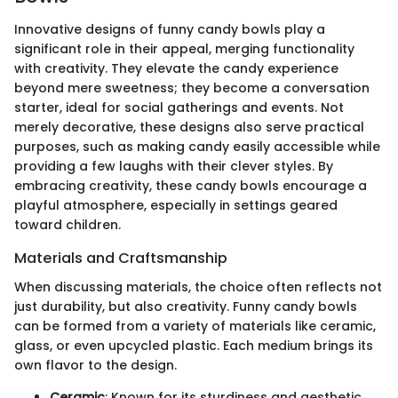
Innovative designs of funny candy bowls play a
significant role in their appeal, merging functionality
with creativity. They elevate the candy experience
beyond mere sweetness; they become a conversation
starter, ideal for social gatherings and events. Not
merely decorative, these designs also serve practical
purposes, such as making candy easily accessible while
providing a few laughs with their clever styles. By
embracing creativity, these candy bowls encourage a
playful atmosphere, especially in settings geared
toward children.
Materials and Craftsmanship
When discussing materials, the choice often reflects not
just durability, but also creativity. Funny candy bowls
can be formed from a variety of materials like ceramic,
glass, or even upcycled plastic. Each medium brings its
own flavor to the design.
Ceramic
: Known for its sturdiness and aesthetic