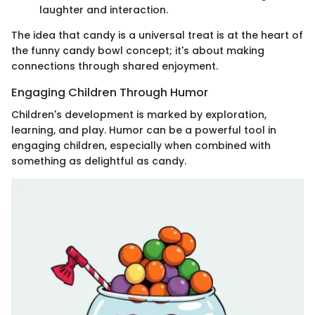
laughter and interaction.
The idea that candy is a universal treat is at the heart of
the funny candy bowl concept; it's about making
connections through shared enjoyment.
Engaging Children Through Humor
Children's development is marked by exploration,
learning, and play. Humor can be a powerful tool in
engaging children, especially when combined with
something as delightful as candy.