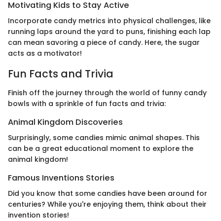
Motivating Kids to Stay Active
Incorporate candy metrics into physical challenges, like
running laps around the yard to puns, finishing each lap
can mean savoring a piece of candy. Here, the sugar
acts as a motivator!
Fun Facts and Trivia
Finish off the journey through the world of funny candy
bowls with a sprinkle of fun facts and trivia:
Animal Kingdom Discoveries
Surprisingly, some candies mimic animal shapes. This
can be a great educational moment to explore the
animal kingdom!
Famous Inventions Stories
Did you know that some candies have been around for
centuries? While you're enjoying them, think about their
invention stories!