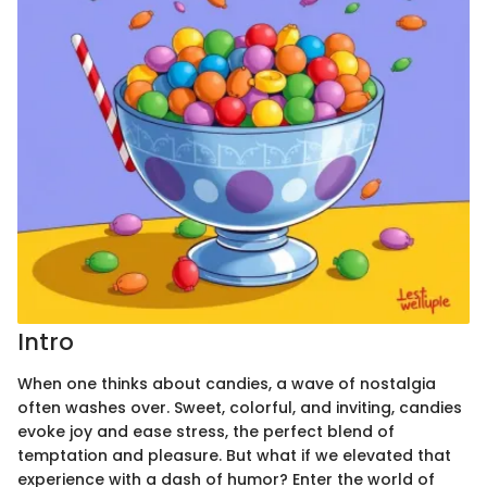
Intro
When one thinks about candies, a wave of nostalgia
often washes over. Sweet, colorful, and inviting, candies
evoke joy and ease stress, the perfect blend of
temptation and pleasure. But what if we elevated that
experience with a dash of humor? Enter the world of