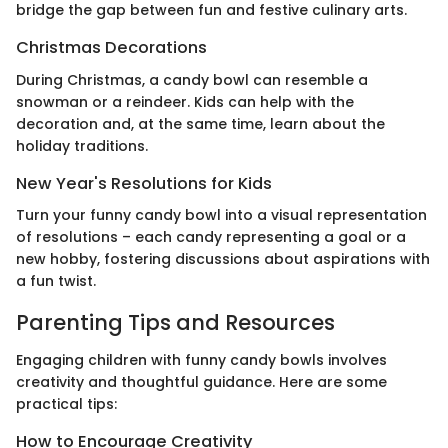
bridge the gap between fun and festive culinary arts.
Christmas Decorations
During Christmas, a candy bowl can resemble a
snowman or a reindeer. Kids can help with the
decoration and, at the same time, learn about the
holiday traditions.
New Year's Resolutions for Kids
Turn your funny candy bowl into a visual representation
of resolutions – each candy representing a goal or a
new hobby, fostering discussions about aspirations with
a fun twist.
Parenting Tips and Resources
Engaging children with funny candy bowls involves
creativity and thoughtful guidance. Here are some
practical tips:
How to Encourage Creativity