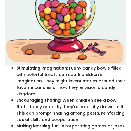
Stimulating imagination
: Funny candy bowls filled
with colorful treats can spark children’s
imagination. They might invent stories around their
favorite candies or how they envision a candy
kingdom.
Encouraging sharing
: When children see a bowl
that’s funny or quirky, they’re naturally drawn to it.
This can prompt sharing among peers, reinforcing
social skills and cooperation.
Making learning fun
: Incorporating games or jokes