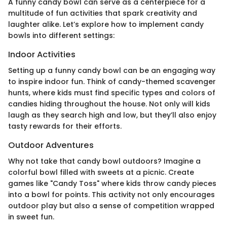
A funny candy bowl can serve as a centerpiece for a
multitude of fun activities that spark creativity and
laughter alike. Let’s explore how to implement candy
bowls into different settings:
Indoor Activities
Setting up a funny candy bowl can be an engaging way
to inspire indoor fun. Think of candy-themed scavenger
hunts, where kids must find specific types and colors of
candies hiding throughout the house. Not only will kids
laugh as they search high and low, but they’ll also enjoy
tasty rewards for their efforts.
Outdoor Adventures
Why not take that candy bowl outdoors? Imagine a
colorful bowl filled with sweets at a picnic. Create
games like "Candy Toss" where kids throw candy pieces
into a bowl for points. This activity not only encourages
outdoor play but also a sense of competition wrapped
in sweet fun.