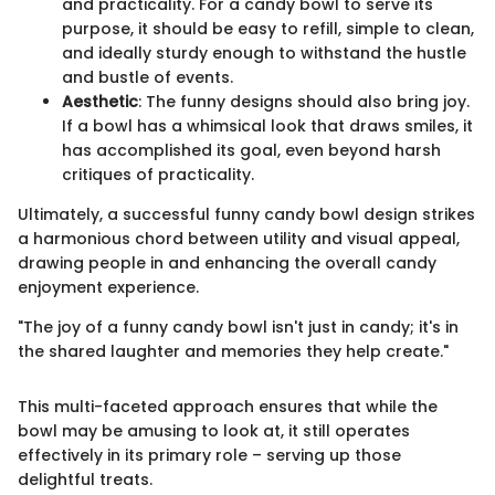
and practicality. For a candy bowl to serve its
purpose, it should be easy to refill, simple to clean,
and ideally sturdy enough to withstand the hustle
and bustle of events.
Aesthetic
: The funny designs should also bring joy.
If a bowl has a whimsical look that draws smiles, it
has accomplished its goal, even beyond harsh
critiques of practicality.
Ultimately, a successful funny candy bowl design strikes
a harmonious chord between utility and visual appeal,
drawing people in and enhancing the overall candy
enjoyment experience.
"The joy of a funny candy bowl isn't just in candy; it's in
the shared laughter and memories they help create."
This multi-faceted approach ensures that while the
bowl may be amusing to look at, it still operates
effectively in its primary role – serving up those
delightful treats.