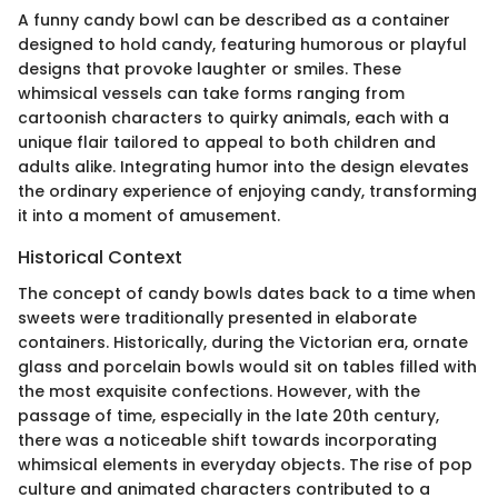
A funny candy bowl can be described as a container
designed to hold candy, featuring humorous or playful
designs that provoke laughter or smiles. These
whimsical vessels can take forms ranging from
cartoonish characters to quirky animals, each with a
unique flair tailored to appeal to both children and
adults alike. Integrating humor into the design elevates
the ordinary experience of enjoying candy, transforming
it into a moment of amusement.
Historical Context
The concept of candy bowls dates back to a time when
sweets were traditionally presented in elaborate
containers. Historically, during the Victorian era, ornate
glass and porcelain bowls would sit on tables filled with
the most exquisite confections. However, with the
passage of time, especially in the late 20th century,
there was a noticeable shift towards incorporating
whimsical elements in everyday objects. The rise of pop
culture and animated characters contributed to a