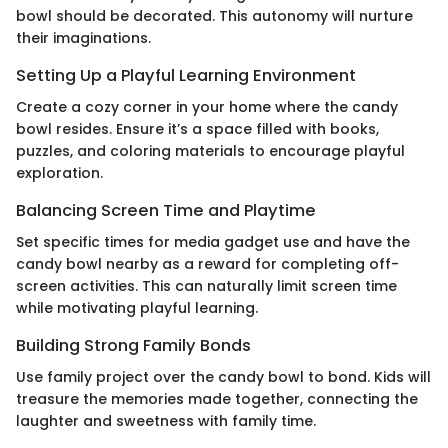
bowl should be decorated. This autonomy will nurture
their imaginations.
Setting Up a Playful Learning Environment
Create a cozy corner in your home where the candy
bowl resides. Ensure it’s a space filled with books,
puzzles, and coloring materials to encourage playful
exploration.
Balancing Screen Time and Playtime
Set specific times for media gadget use and have the
candy bowl nearby as a reward for completing off-
screen activities. This can naturally limit screen time
while motivating playful learning.
Building Strong Family Bonds
Use family project over the candy bowl to bond. Kids will
treasure the memories made together, connecting the
laughter and sweetness with family time.