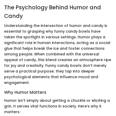
The Psychology Behind Humor and
Candy
Understanding the intersection of humor and candy is
essential to grasping why funny candy bowls have
taken the spotlight in various settings. Humor plays a
significant role in human interactions, acting as a social
glue that helps break the ice and foster connections
among people. When combined with the universal
appeal of candy, this blend creates an atmosphere ripe
for joy and creativity. Funny candy bowls don’t merely
serve a practical purpose; they tap into deeper
psychological elements that influence mood and
engagement.
Why Humor Matters
Humor isn't simply about getting a chuckle or eliciting a
grin. It serves vital functions in society. Here’s why it
matters: