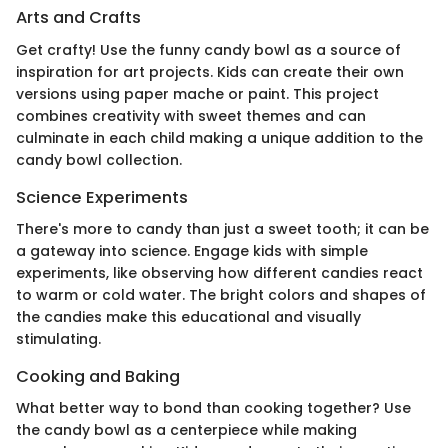
Arts and Crafts
Get crafty! Use the funny candy bowl as a source of
inspiration for art projects. Kids can create their own
versions using paper mache or paint. This project
combines creativity with sweet themes and can
culminate in each child making a unique addition to the
candy bowl collection.
Science Experiments
There's more to candy than just a sweet tooth; it can be
a gateway into science. Engage kids with simple
experiments, like observing how different candies react
to warm or cold water. The bright colors and shapes of
the candies make this educational and visually
stimulating.
Cooking and Baking
What better way to bond than cooking together? Use
the candy bowl as a centerpiece while making