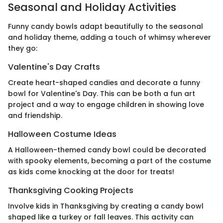
Seasonal and Holiday Activities
Funny candy bowls adapt beautifully to the seasonal
and holiday theme, adding a touch of whimsy wherever
they go:
Valentine's Day Crafts
Create heart-shaped candies and decorate a funny
bowl for Valentine's Day. This can be both a fun art
project and a way to engage children in showing love
and friendship.
Halloween Costume Ideas
A Halloween-themed candy bowl could be decorated
with spooky elements, becoming a part of the costume
as kids come knocking at the door for treats!
Thanksgiving Cooking Projects
Involve kids in Thanksgiving by creating a candy bowl
shaped like a turkey or fall leaves. This activity can