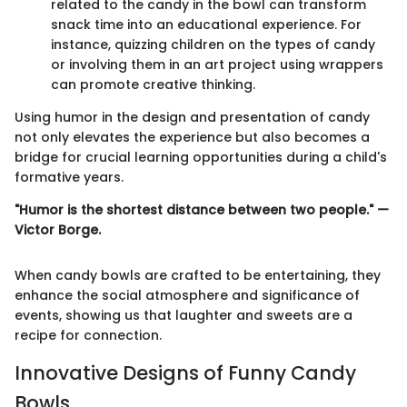
related to the candy in the bowl can transform
snack time into an educational experience. For
instance, quizzing children on the types of candy
or involving them in an art project using wrappers
can promote creative thinking.
Using humor in the design and presentation of candy
not only elevates the experience but also becomes a
bridge for crucial learning opportunities during a child's
formative years.
"Humor is the shortest distance between two people." —
Victor Borge.
When candy bowls are crafted to be entertaining, they
enhance the social atmosphere and significance of
events, showing us that laughter and sweets are a
recipe for connection.
Innovative Designs of Funny Candy
Bowls