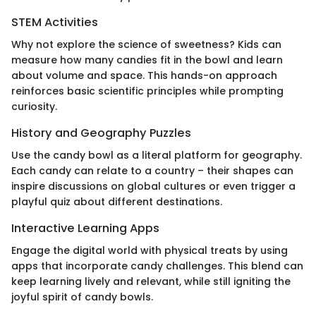
STEM Activities
Why not explore the science of sweetness? Kids can
measure how many candies fit in the bowl and learn
about volume and space. This hands-on approach
reinforces basic scientific principles while prompting
curiosity.
History and Geography Puzzles
Use the candy bowl as a literal platform for geography.
Each candy can relate to a country – their shapes can
inspire discussions on global cultures or even trigger a
playful quiz about different destinations.
Interactive Learning Apps
Engage the digital world with physical treats by using
apps that incorporate candy challenges. This blend can
keep learning lively and relevant, while still igniting the
joyful spirit of candy bowls.