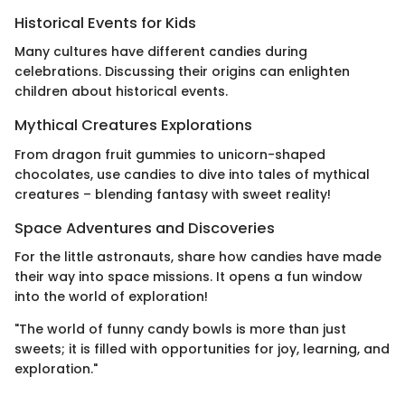
Historical Events for Kids
Many cultures have different candies during
celebrations. Discussing their origins can enlighten
children about historical events.
Mythical Creatures Explorations
From dragon fruit gummies to unicorn-shaped
chocolates, use candies to dive into tales of mythical
creatures – blending fantasy with sweet reality!
Space Adventures and Discoveries
For the little astronauts, share how candies have made
their way into space missions. It opens a fun window
into the world of exploration!
"The world of funny candy bowls is more than just
sweets; it is filled with opportunities for joy, learning, and
exploration."