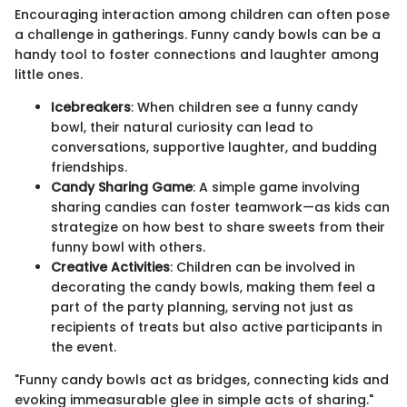
Encouraging interaction among children can often pose
a challenge in gatherings. Funny candy bowls can be a
handy tool to foster connections and laughter among
little ones.
Icebreakers
: When children see a funny candy
bowl, their natural curiosity can lead to
conversations, supportive laughter, and budding
friendships.
Candy Sharing Game
: A simple game involving
sharing candies can foster teamwork—as kids can
strategize on how best to share sweets from their
funny bowl with others.
Creative Activities
: Children can be involved in
decorating the candy bowls, making them feel a
part of the party planning, serving not just as
recipients of treats but also active participants in
the event.
"Funny candy bowls act as bridges, connecting kids and
evoking immeasurable glee in simple acts of sharing."