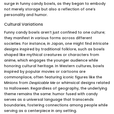
surge in funny candy bowls, as they began to embody
not merely storage but also a reflection of one’s
personality and humor.
Cultural Variations
Funny candy bowls aren’t just confined to one culture;
they manifest in various forms across different
societies. For instance, in Japan, one might find intricate
designs inspired by traditional folklore, such as bowls
shaped like mythical creatures or characters from
anime, which engages the younger audience while
honoring cultural heritage. In Western cultures, bowls
inspired by popular movies or cartoons are
commonplace, often featuring iconic figures like the
Minions from
Despicable Me
or whimsical designs related
to Halloween. Regardless of geography, the underlying
theme remains the same: humor fused with candy
serves as a universal language that transcends
boundaries, fostering connections among people while
serving as a centerpiece in any setting.