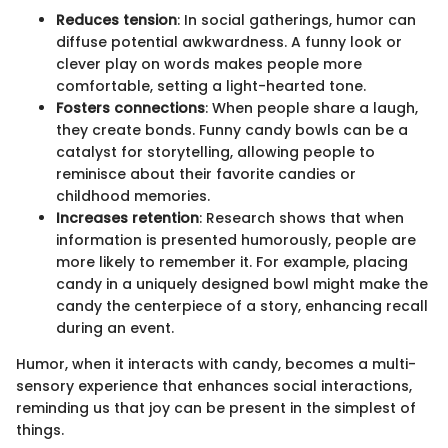
Reduces tension
: In social gatherings, humor can
diffuse potential awkwardness. A funny look or
clever play on words makes people more
comfortable, setting a light-hearted tone.
Fosters connections
: When people share a laugh,
they create bonds. Funny candy bowls can be a
catalyst for storytelling, allowing people to
reminisce about their favorite candies or
childhood memories.
Increases retention
: Research shows that when
information is presented humorously, people are
more likely to remember it. For example, placing
candy in a uniquely designed bowl might make the
candy the centerpiece of a story, enhancing recall
during an event.
Humor, when it interacts with candy, becomes a multi-
sensory experience that enhances social interactions,
reminding us that joy can be present in the simplest of
things.