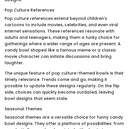
Pop Culture References
Pop culture references extend beyond children's
cartoons to include movies, celebrities, and even viral
internet sensations. These references resonate with
adults and teenagers, making them a funky choice for
gatherings where a wider range of ages are present. A
candy bowl shaped like a famous meme or a classic
movie character can initiate discussions and bring
laughter.
The unique feature of pop culture-themed bowls is their
timely relevance. Trends come and go, making it
possible to update these designs regularly. On the flip
side, choices can quickly become outdated, leaving
bowl designs that seem stale.
Seasonal Themes
Seasonal themes are a versatile choice for funny candy
bowl designs. They offer a plethora of possibilities: from