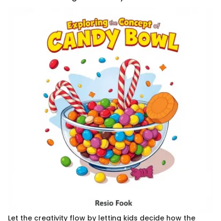
Let the creativity flow by letting kids decide how the