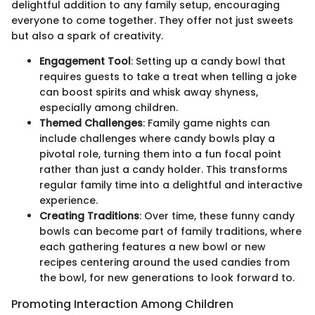
delightful addition to any family setup, encouraging
everyone to come together. They offer not just sweets
but also a spark of creativity.
Engagement Tool
: Setting up a candy bowl that
requires guests to take a treat when telling a joke
can boost spirits and whisk away shyness,
especially among children.
Themed Challenges
: Family game nights can
include challenges where candy bowls play a
pivotal role, turning them into a fun focal point
rather than just a candy holder. This transforms
regular family time into a delightful and interactive
experience.
Creating Traditions
: Over time, these funny candy
bowls can become part of family traditions, where
each gathering features a new bowl or new
recipes centering around the used candies from
the bowl, for new generations to look forward to.
Promoting Interaction Among Children