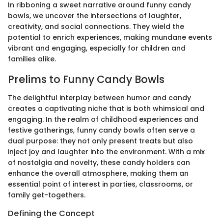
In ribboning a sweet narrative around funny candy
bowls, we uncover the intersections of laughter,
creativity, and social connections. They wield the
potential to enrich experiences, making mundane events
vibrant and engaging, especially for children and
families alike.
Prelims to Funny Candy Bowls
The delightful interplay between humor and candy
creates a captivating niche that is both whimsical and
engaging. In the realm of childhood experiences and
festive gatherings, funny candy bowls often serve a
dual purpose: they not only present treats but also
inject joy and laughter into the environment. With a mix
of nostalgia and novelty, these candy holders can
enhance the overall atmosphere, making them an
essential point of interest in parties, classrooms, or
family get-togethers.
Defining the Concept