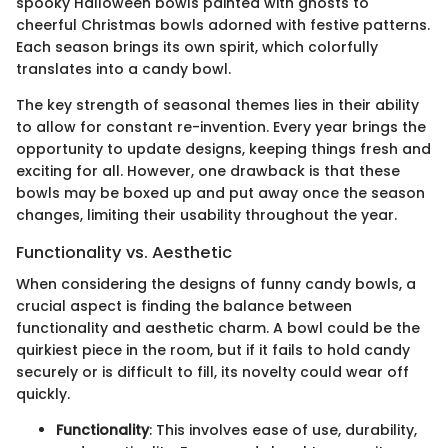
spooky Halloween bowls painted with ghosts to
cheerful Christmas bowls adorned with festive patterns.
Each season brings its own spirit, which colorfully
translates into a candy bowl.
The key strength of seasonal themes lies in their ability
to allow for constant re-invention. Every year brings the
opportunity to update designs, keeping things fresh and
exciting for all. However, one drawback is that these
bowls may be boxed up and put away once the season
changes, limiting their usability throughout the year.
Functionality vs. Aesthetic
When considering the designs of funny candy bowls, a
crucial aspect is finding the balance between
functionality and aesthetic charm. A bowl could be the
quirkiest piece in the room, but if it fails to hold candy
securely or is difficult to fill, its novelty could wear off
quickly.
Functionality
: This involves ease of use, durability,