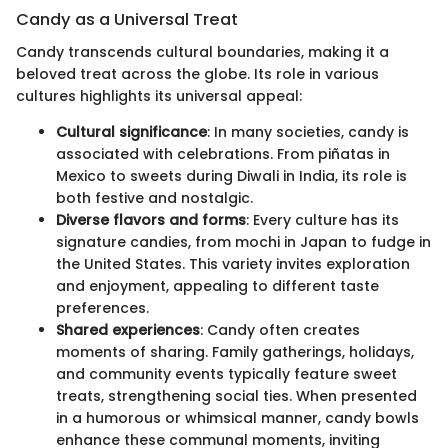
Candy as a Universal Treat
Candy transcends cultural boundaries, making it a
beloved treat across the globe. Its role in various
cultures highlights its universal appeal:
Cultural significance
: In many societies, candy is
associated with celebrations. From piñatas in
Mexico to sweets during Diwali in India, its role is
both festive and nostalgic.
Diverse flavors and forms
: Every culture has its
signature candies, from mochi in Japan to fudge in
the United States. This variety invites exploration
and enjoyment, appealing to different taste
preferences.
Shared experiences
: Candy often creates
moments of sharing. Family gatherings, holidays,
and community events typically feature sweet
treats, strengthening social ties. When presented
in a humorous or whimsical manner, candy bowls
enhance these communal moments, inviting