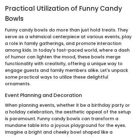
Practical Utilization of Funny Candy
Bowls
Funny candy bowls do more than just hold treats. They
serve as a whimsical centerpiece at various events, play
a role in family gatherings, and promote interaction
among kids. In today's fast-paced world, where a dash
of humor can lighten the mood, these bowls merge
functionality with creativity, offering a unique way to
engage guests and family members alike. Let's unpack
some practical ways to utilize these delightful
ornaments.
Event Planning and Decoration
When planning events, whether it be a birthday party or
a holiday celebration, the aesthetic appeal of the setup
is paramount. Funny candy bowls can transform a
mundane table into a joyous playground for the eyes.
Imagine a bright and cheeky bowl shaped like a