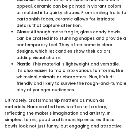
appeal, ceramic can be painted in vibrant colors
or molded into quirky shapes. From smiling fruits to
cartoonish faces, ceramic allows for intricate
details that capture attention.
Glass
: Although more fragile, glass candy bowls
can be crafted into stunning shapes and provide a
contemporary feel. They often come in clear
designs, which let candies show their colors,
adding visual charm.
Plastic
: This material is lightweight and versatile.
It's also easier to mold into various fun forms, like
whimsical animals or characters. Plus, it’s kid-
friendly and likely to survive the rough-and-tumble
play of younger audiences.
Ultimately, craftsmanship matters as much as
materials. Handcrafted bowls often tell a story,
reflecting the maker's imagination and artistry. In
simplest terms, good craftsmanship ensures these
bowls look not just funny, but engaging and attractive,