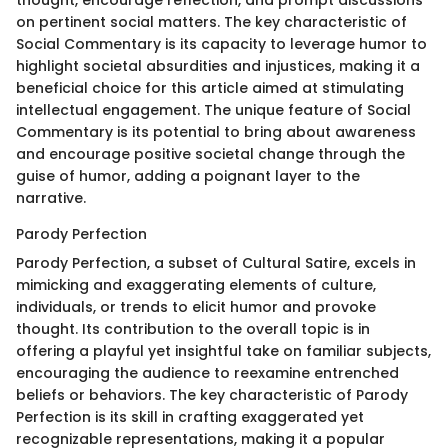
on pertinent social matters. The key characteristic of
Social Commentary is its capacity to leverage humor to
highlight societal absurdities and injustices, making it a
beneficial choice for this article aimed at stimulating
intellectual engagement. The unique feature of Social
Commentary is its potential to bring about awareness
and encourage positive societal change through the
guise of humor, adding a poignant layer to the
narrative.
Parody Perfection
Parody Perfection, a subset of Cultural Satire, excels in
mimicking and exaggerating elements of culture,
individuals, or trends to elicit humor and provoke
thought. Its contribution to the overall topic is in
offering a playful yet insightful take on familiar subjects,
encouraging the audience to reexamine entrenched
beliefs or behaviors. The key characteristic of Parody
Perfection is its skill in crafting exaggerated yet
recognizable representations, making it a popular