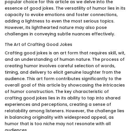
popular choice for this article as we delve into the
essence of good jokes. The versatility of humor lies in its
capacity to evoke emotions and foster connections,
adding a lightness to even the most serious topics.
However, its lighthearted nature may also pose
challenges in conveying subtle nuances effectively.
The Art of Crafting Good Jokes
Crafting good jokes is an art form that requires skill, wit,
and an understanding of human nature. The process of
creating humor involves careful selection of words,
timing, and delivery to elicit genuine laughter from the
audience. This art form contributes significantly to the
overall goal of this article by showcasing the intricacies
of humor construction. The key characteristic of
crafting good jokes lies in its ability to tap into shared
experiences and perceptions, creating a sense of
relatability among listeners. However, the challenge lies
in balancing originality with widespread appeal, as
humor that is too niche may not resonate with all
audiences.