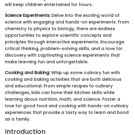
will keep children entertained for hours.
Science Experiments:
Delve into the exciting world of
science with engaging and hands-on experiments. From
chemistry to physics to biology, there are endless
opportunities to explore scientific concepts and
principles through interactive experiments. Encourage
critical thinking, problem-solving skills, and a love for
discovery with captivating science experiments that
make learning fun and unforgettable.
Cooking and Baking:
Whip up some culinary fun with
cooking and baking activities that are both delicious
and educational. From simple recipes to culinary
challenges, kids can hone their kitchen skills while
learning about nutrition, math, and science. Foster a
love for good food and cooking with hands-on culinary
experiences that provide a tasty way to learn and bond
as a family.
Introduction