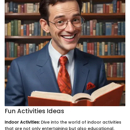
Fun Activities Ideas
Indoor Activities:
Dive into the world of indoor activities
that are not only entertaining but also educational.