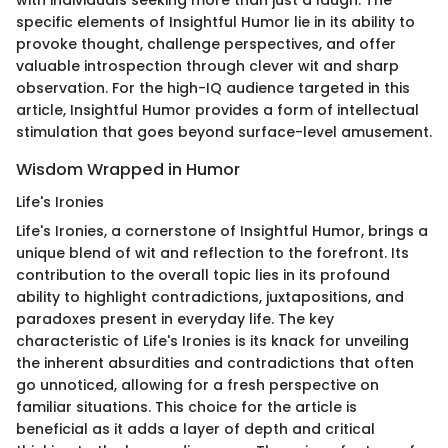
with individuals seeking more than just a laugh. The
specific elements of Insightful Humor lie in its ability to
provoke thought, challenge perspectives, and offer
valuable introspection through clever wit and sharp
observation. For the high-IQ audience targeted in this
article, Insightful Humor provides a form of intellectual
stimulation that goes beyond surface-level amusement.
Wisdom Wrapped in Humor
Life's Ironies
Life's Ironies, a cornerstone of Insightful Humor, brings a
unique blend of wit and reflection to the forefront. Its
contribution to the overall topic lies in its profound
ability to highlight contradictions, juxtapositions, and
paradoxes present in everyday life. The key
characteristic of Life's Ironies is its knack for unveiling
the inherent absurdities and contradictions that often
go unnoticed, allowing for a fresh perspective on
familiar situations. This choice for the article is
beneficial as it adds a layer of depth and critical