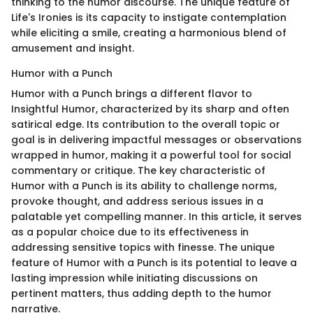
thinking to the humor discourse. The unique feature of
Life's Ironies is its capacity to instigate contemplation
while eliciting a smile, creating a harmonious blend of
amusement and insight.
Humor with a Punch
Humor with a Punch brings a different flavor to
Insightful Humor, characterized by its sharp and often
satirical edge. Its contribution to the overall topic or
goal is in delivering impactful messages or observations
wrapped in humor, making it a powerful tool for social
commentary or critique. The key characteristic of
Humor with a Punch is its ability to challenge norms,
provoke thought, and address serious issues in a
palatable yet compelling manner. In this article, it serves
as a popular choice due to its effectiveness in
addressing sensitive topics with finesse. The unique
feature of Humor with a Punch is its potential to leave a
lasting impression while initiating discussions on
pertinent matters, thus adding depth to the humor
narrative.