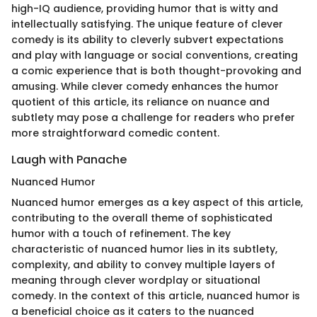
high-IQ audience, providing humor that is witty and
intellectually satisfying. The unique feature of clever
comedy is its ability to cleverly subvert expectations
and play with language or social conventions, creating
a comic experience that is both thought-provoking and
amusing. While clever comedy enhances the humor
quotient of this article, its reliance on nuance and
subtlety may pose a challenge for readers who prefer
more straightforward comedic content.
Laugh with Panache
Nuanced Humor
Nuanced humor emerges as a key aspect of this article,
contributing to the overall theme of sophisticated
humor with a touch of refinement. The key
characteristic of nuanced humor lies in its subtlety,
complexity, and ability to convey multiple layers of
meaning through clever wordplay or situational
comedy. In the context of this article, nuanced humor is
a beneficial choice as it caters to the nuanced