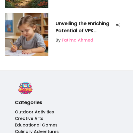
Unveiling the Enriching
Potential of VPK
Curriculum Worksheets
By
Fatima Ahmed
for Young Minds
Categories
Outdoor Activities
Creative Arts
Educational Games
Culinary Adventures