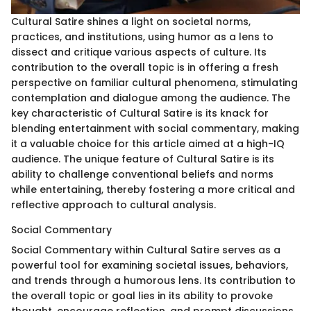
Cultural Satire shines a light on societal norms,
practices, and institutions, using humor as a lens to
dissect and critique various aspects of culture. Its
contribution to the overall topic is in offering a fresh
perspective on familiar cultural phenomena, stimulating
contemplation and dialogue among the audience. The
key characteristic of Cultural Satire is its knack for
blending entertainment with social commentary, making
it a valuable choice for this article aimed at a high-IQ
audience. The unique feature of Cultural Satire is its
ability to challenge conventional beliefs and norms
while entertaining, thereby fostering a more critical and
reflective approach to cultural analysis.
Social Commentary
Social Commentary within Cultural Satire serves as a
powerful tool for examining societal issues, behaviors,
and trends through a humorous lens. Its contribution to
the overall topic or goal lies in its ability to provoke
thought, encourage reflection, and prompt discussions