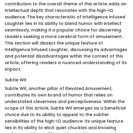
contribution to the overall theme of this article adds an
intellectual depth that resonates with the high-IQ
audience. The key characteristic of Intelligence Infused
Laughter lies in its ability to blend humor with intellect
seamlessly, making it a popular choice for discerning
readers seeking a more cerebral form of amusement.
This section will dissect the unique feature of
Intelligence Infused Laughter, discussing its advantages
and potential disadvantages within the context of this
article, offering readers a nuanced understanding of its
impact.
Subtle Wit
Subtle Wit, another pillar of Elevated Amusement,
contributes its own brand of humor that relies on
understated cleverness and perceptiveness. Within the
scope of this article, Subtle Wit emerges as a beneficial
choice due to its ability to appeal to the subtler
sensibilities of the high-IQ audience. Its unique feature
lies in its ability to elicit quiet chuckles and knowing