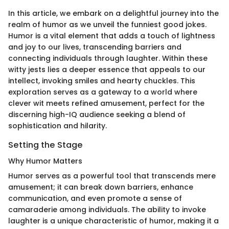
In this article, we embark on a delightful journey into the
realm of humor as we unveil the funniest good jokes.
Humor is a vital element that adds a touch of lightness
and joy to our lives, transcending barriers and
connecting individuals through laughter. Within these
witty jests lies a deeper essence that appeals to our
intellect, invoking smiles and hearty chuckles. This
exploration serves as a gateway to a world where
clever wit meets refined amusement, perfect for the
discerning high-IQ audience seeking a blend of
sophistication and hilarity.
Setting the Stage
Why Humor Matters
Humor serves as a powerful tool that transcends mere
amusement; it can break down barriers, enhance
communication, and even promote a sense of
camaraderie among individuals. The ability to invoke
laughter is a unique characteristic of humor, making it a