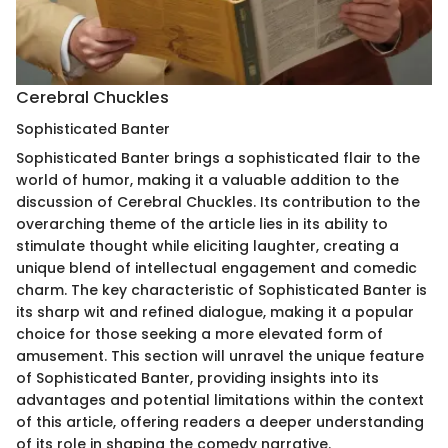
Cerebral Chuckles
Sophisticated Banter
Sophisticated Banter brings a sophisticated flair to the
world of humor, making it a valuable addition to the
discussion of Cerebral Chuckles. Its contribution to the
overarching theme of the article lies in its ability to
stimulate thought while eliciting laughter, creating a
unique blend of intellectual engagement and comedic
charm. The key characteristic of Sophisticated Banter is
its sharp wit and refined dialogue, making it a popular
choice for those seeking a more elevated form of
amusement. This section will unravel the unique feature
of Sophisticated Banter, providing insights into its
advantages and potential limitations within the context
of this article, offering readers a deeper understanding
of its role in shaping the comedy narrative.