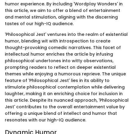
humor experience. By including 'Wordplay Wonders' in
this article, we aim to offer a blend of entertainment
and mental stimulation, aligning with the discerning
tastes of our high-IQ audience.
'Philosophical Jest' ventures into the realm of existential
humor, blending wit with introspection to create
thought-provoking comedic narratives. This facet of
intellectual humor enriches the article by infusing
philosophical undertones into witty observations,
prompting readers to reflect on deeper existential
themes while enjoying a humorous reprieve. The unique
feature of 'Philosophical Jest' lies in its ability to
stimulate philosophical contemplation while delivering
laughter, making it an enriching choice for inclusion in
this article. Despite its nuanced approach, 'Philosophical
Jest' contributes to the overall entertainment value by
offering a unique blend of intellect and humor that
resonates with our high-IQ audience.
Dynamic Humor