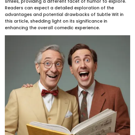
smiles, providing a different facet of humor to explore.
Readers can expect a detailed exploration of the
advantages and potential drawbacks of Subtle Wit in
this article, shedding light on its significance in
enhancing the overall comedic experience.