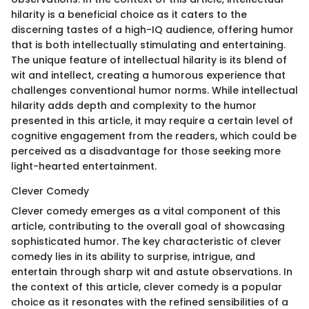
hilarity is a beneficial choice as it caters to the
discerning tastes of a high-IQ audience, offering humor
that is both intellectually stimulating and entertaining.
The unique feature of intellectual hilarity is its blend of
wit and intellect, creating a humorous experience that
challenges conventional humor norms. While intellectual
hilarity adds depth and complexity to the humor
presented in this article, it may require a certain level of
cognitive engagement from the readers, which could be
perceived as a disadvantage for those seeking more
light-hearted entertainment.
Clever Comedy
Clever comedy emerges as a vital component of this
article, contributing to the overall goal of showcasing
sophisticated humor. The key characteristic of clever
comedy lies in its ability to surprise, intrigue, and
entertain through sharp wit and astute observations. In
the context of this article, clever comedy is a popular
choice as it resonates with the refined sensibilities of a