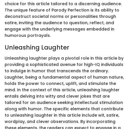
choice for this article tailored to a discerning audience.
The unique feature of Parody Perfection is its ability to
deconstruct societal norms or personalities through
satire, inviting the audience to question, reflect, and
engage with the underlying messages embedded in
humorous portrayals.
Unleashing Laughter
Unleashing laughter plays a pivotal role in this article by
providing a sophisticated avenue for high-IQ individuals
to indulge in humor that transcends the ordinary.
Laughter, being a fundamental aspect of human nature,
holds the power to connect, uplift, and stimulate the
mind. In the context of this article, unleashing laughter
entails delving into witty and clever jokes that are
tailored for an audience seeking intellectual stimulation
along with humor. The specific elements that contribute
to unleashing laughter in this article include wit, satire,
wordplay, and clever observations. By incorporating
these elements, the readers can expect to engage in a