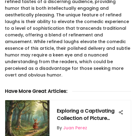
refined tastes of a discerning audience, providing
humor that is both intellectually engaging and
aesthetically pleasing. The unique feature of refined
laughs is their ability to elevate the comedic experience
to a level of sophistication that transcends traditional
comedy, offering a blend of refinement and
amusement. While refined laughs elevate the comedic
essence of this article, their polished delivery and subtle
humor may require a keen eye and a nuanced
understanding from the readers, which could be
perceived as a disadvantage for those seeking more
overt and obvious humor.
Have More Great Articles
:
Exploring a Captivating
Collection of Picture
Books for Second Grade
By
Juan Perez
Readers