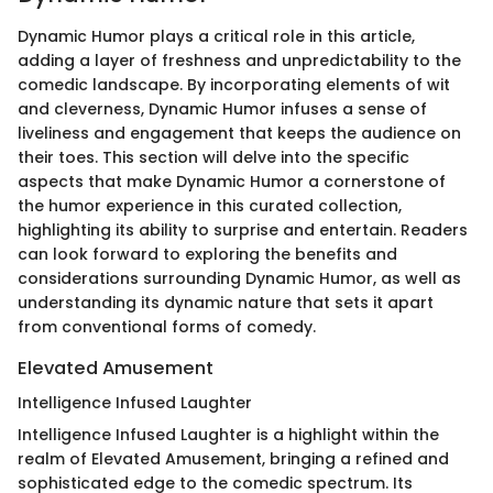
Dynamic Humor plays a critical role in this article,
adding a layer of freshness and unpredictability to the
comedic landscape. By incorporating elements of wit
and cleverness, Dynamic Humor infuses a sense of
liveliness and engagement that keeps the audience on
their toes. This section will delve into the specific
aspects that make Dynamic Humor a cornerstone of
the humor experience in this curated collection,
highlighting its ability to surprise and entertain. Readers
can look forward to exploring the benefits and
considerations surrounding Dynamic Humor, as well as
understanding its dynamic nature that sets it apart
from conventional forms of comedy.
Elevated Amusement
Intelligence Infused Laughter
Intelligence Infused Laughter is a highlight within the
realm of Elevated Amusement, bringing a refined and
sophisticated edge to the comedic spectrum. Its