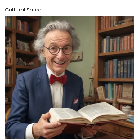
Cultural Satire