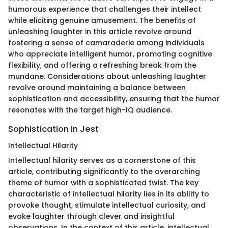
humorous experience that challenges their intellect
while eliciting genuine amusement. The benefits of
unleashing laughter in this article revolve around
fostering a sense of camaraderie among individuals
who appreciate intelligent humor, promoting cognitive
flexibility, and offering a refreshing break from the
mundane. Considerations about unleashing laughter
revolve around maintaining a balance between
sophistication and accessibility, ensuring that the humor
resonates with the target high-IQ audience.
Sophistication in Jest
Intellectual Hilarity
Intellectual hilarity serves as a cornerstone of this
article, contributing significantly to the overarching
theme of humor with a sophisticated twist. The key
characteristic of intellectual hilarity lies in its ability to
provoke thought, stimulate intellectual curiosity, and
evoke laughter through clever and insightful
observations. In the context of this article, intellectual