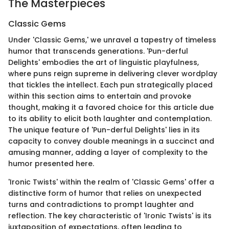
The Masterpieces
Classic Gems
Under 'Classic Gems,' we unravel a tapestry of timeless
humor that transcends generations. 'Pun-derful
Delights' embodies the art of linguistic playfulness,
where puns reign supreme in delivering clever wordplay
that tickles the intellect. Each pun strategically placed
within this section aims to entertain and provoke
thought, making it a favored choice for this article due
to its ability to elicit both laughter and contemplation.
The unique feature of 'Pun-derful Delights' lies in its
capacity to convey double meanings in a succinct and
amusing manner, adding a layer of complexity to the
humor presented here.
'Ironic Twists' within the realm of 'Classic Gems' offer a
distinctive form of humor that relies on unexpected
turns and contradictions to prompt laughter and
reflection. The key characteristic of 'Ironic Twists' is its
juxtaposition of expectations, often leading to