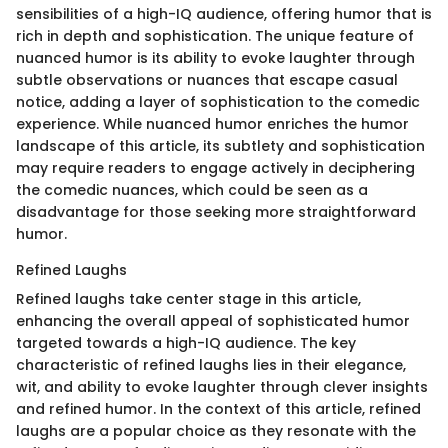
sensibilities of a high-IQ audience, offering humor that is
rich in depth and sophistication. The unique feature of
nuanced humor is its ability to evoke laughter through
subtle observations or nuances that escape casual
notice, adding a layer of sophistication to the comedic
experience. While nuanced humor enriches the humor
landscape of this article, its subtlety and sophistication
may require readers to engage actively in deciphering
the comedic nuances, which could be seen as a
disadvantage for those seeking more straightforward
humor.
Refined Laughs
Refined laughs take center stage in this article,
enhancing the overall appeal of sophisticated humor
targeted towards a high-IQ audience. The key
characteristic of refined laughs lies in their elegance,
wit, and ability to evoke laughter through clever insights
and refined humor. In the context of this article, refined
laughs are a popular choice as they resonate with the