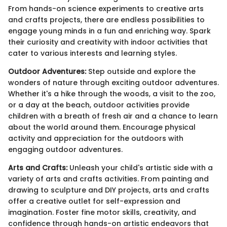
From hands-on science experiments to creative arts
and crafts projects, there are endless possibilities to
engage young minds in a fun and enriching way. Spark
their curiosity and creativity with indoor activities that
cater to various interests and learning styles.
Outdoor Adventures:
Step outside and explore the
wonders of nature through exciting outdoor adventures.
Whether it's a hike through the woods, a visit to the zoo,
or a day at the beach, outdoor activities provide
children with a breath of fresh air and a chance to learn
about the world around them. Encourage physical
activity and appreciation for the outdoors with
engaging outdoor adventures.
Arts and Crafts:
Unleash your child's artistic side with a
variety of arts and crafts activities. From painting and
drawing to sculpture and DIY projects, arts and crafts
offer a creative outlet for self-expression and
imagination. Foster fine motor skills, creativity, and
confidence through hands-on artistic endeavors that