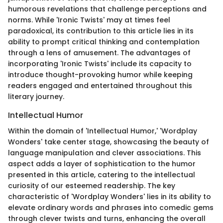
humorous revelations that challenge perceptions and
norms. While 'Ironic Twists' may at times feel
paradoxical, its contribution to this article lies in its
ability to prompt critical thinking and contemplation
through a lens of amusement. The advantages of
incorporating 'Ironic Twists' include its capacity to
introduce thought-provoking humor while keeping
readers engaged and entertained throughout this
literary journey.
Intellectual Humor
Within the domain of 'Intellectual Humor,' 'Wordplay
Wonders' take center stage, showcasing the beauty of
language manipulation and clever associations. This
aspect adds a layer of sophistication to the humor
presented in this article, catering to the intellectual
curiosity of our esteemed readership. The key
characteristic of 'Wordplay Wonders' lies in its ability to
elevate ordinary words and phrases into comedic gems
through clever twists and turns, enhancing the overall