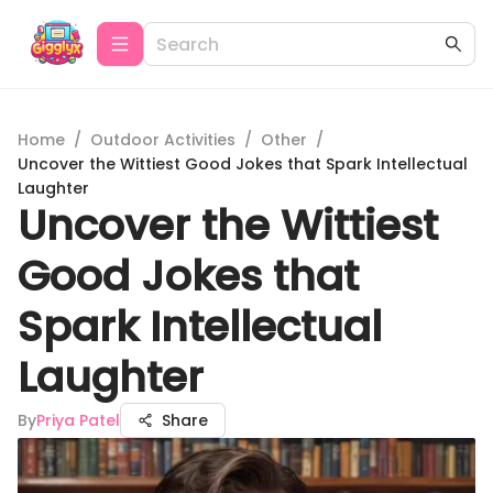
Home
/
Outdoor Activities
/
Other
/
Uncover the Wittiest Good Jokes that Spark Intellectual
Laughter
Uncover the Wittiest
Good Jokes that
Spark Intellectual
Laughter
By
Priya Patel
Share