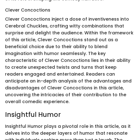
Clever Concoctions
Clever Concoctions inject a dose of inventiveness into
Cerebral Chuckles, crafting witty combinations that
surprise and delight the audience. Within the framework
of this article, Clever Concoctions stand out as a
beneficial choice due to their ability to blend
imagination with humor seamlessly. The key
characteristic of Clever Concoctions lies in their ability
to create unexpected twists and turns that keep
readers engaged and entertained. Readers can
anticipate an in-depth analysis of the advantages and
disadvantages of Clever Concoctions in this article,
uncovering the intricacies of their contribution to the
overall comedic experience.
Insightful Humor
Insightful Humor plays a pivotal role in this article, as it
delves into the deeper layers of humor that resonate