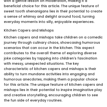
with a gentle lesson on moderation, making it a
beneficial choice for this article. The unique feature of
sweet tooth shenanigans lies in their potential to create
a sense of whimsy and delight around food, turning
everyday moments into silly, enjoyable experiences.
Kitchen Capers and Mishaps
Kitchen capers and mishaps take children on a comedic
journey through culinary chaos, showcasing humorous
scenarios that can occur in the kitchen. This aspect
contributes to the overall theme of exploring diverse
joke categories by tapping into children's fascination
with messy, unexpected situations. The key
characteristic of kitchen capers and mishaps is their
ability to turn mundane activities into engaging and
humorous anecdotes, making them a popular choice
for this article. The unique feature of kitchen capers and
mishaps lies in their potential to inspire imaginative play
and creative storytelling, encouraging children to see
the fun side of everyday routines.