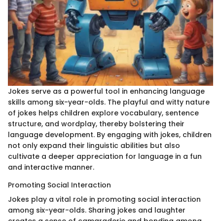
Jokes serve as a powerful tool in enhancing language
skills among six-year-olds. The playful and witty nature
of jokes helps children explore vocabulary, sentence
structure, and wordplay, thereby bolstering their
language development. By engaging with jokes, children
not only expand their linguistic abilities but also
cultivate a deeper appreciation for language in a fun
and interactive manner.
Promoting Social Interaction
Jokes play a vital role in promoting social interaction
among six-year-olds. Sharing jokes and laughter