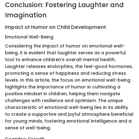
Conclusion: Fostering Laughter and
Imagination
Impact of Humor on Child Development
Emotional Well-Being
Considering the impact of humor on emotional well-
being, it is evident that laughter serves as a powerful
tool to enhance children's overall mental health.
Laughter releases endorphins, the feel-good hormones,
promoting a sense of happiness and reducing stress
levels. In this article, the focus on emotional well-being
highlights the importance of humor in cultivating a
positive mindset in children, helping them navigate
challenges with resilience and optimism. The unique
characteristic of emotional well-being lies in its ability
to create a supportive and joyful atmosphere beneficial
for young minds, fostering emotional intelligence and a
sense of well-being.