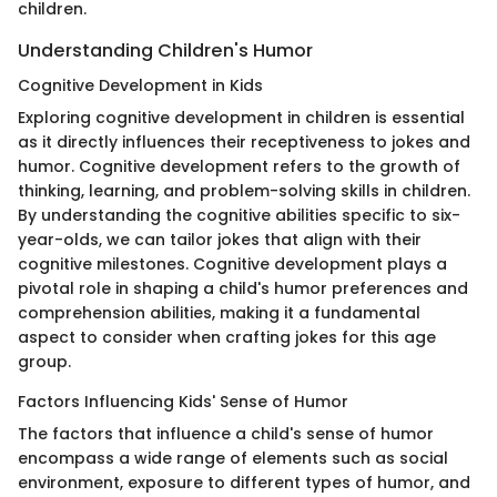
children.
Understanding Children's Humor
Cognitive Development in Kids
Exploring cognitive development in children is essential
as it directly influences their receptiveness to jokes and
humor. Cognitive development refers to the growth of
thinking, learning, and problem-solving skills in children.
By understanding the cognitive abilities specific to six-
year-olds, we can tailor jokes that align with their
cognitive milestones. Cognitive development plays a
pivotal role in shaping a child's humor preferences and
comprehension abilities, making it a fundamental
aspect to consider when crafting jokes for this age
group.
Factors Influencing Kids' Sense of Humor
The factors that influence a child's sense of humor
encompass a wide range of elements such as social
environment, exposure to different types of humor, and