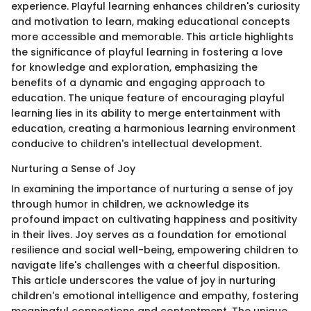
experience. Playful learning enhances children's curiosity
and motivation to learn, making educational concepts
more accessible and memorable. This article highlights
the significance of playful learning in fostering a love
for knowledge and exploration, emphasizing the
benefits of a dynamic and engaging approach to
education. The unique feature of encouraging playful
learning lies in its ability to merge entertainment with
education, creating a harmonious learning environment
conducive to children's intellectual development.
Nurturing a Sense of Joy
In examining the importance of nurturing a sense of joy
through humor in children, we acknowledge its
profound impact on cultivating happiness and positivity
in their lives. Joy serves as a foundation for emotional
resilience and social well-being, empowering children to
navigate life's challenges with a cheerful disposition.
This article underscores the value of joy in nurturing
children's emotional intelligence and empathy, fostering