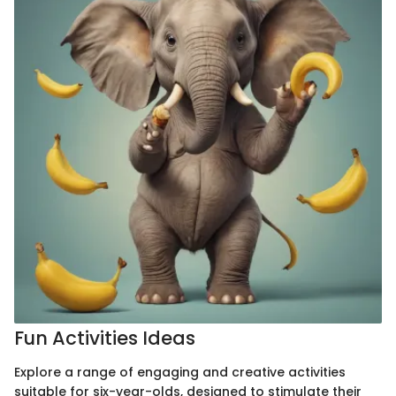
Fun Activities Ideas
Explore a range of engaging and creative activities
suitable for six-year-olds, designed to stimulate their