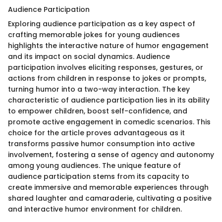
Audience Participation
Exploring audience participation as a key aspect of
crafting memorable jokes for young audiences
highlights the interactive nature of humor engagement
and its impact on social dynamics. Audience
participation involves eliciting responses, gestures, or
actions from children in response to jokes or prompts,
turning humor into a two-way interaction. The key
characteristic of audience participation lies in its ability
to empower children, boost self-confidence, and
promote active engagement in comedic scenarios. This
choice for the article proves advantageous as it
transforms passive humor consumption into active
involvement, fostering a sense of agency and autonomy
among young audiences. The unique feature of
audience participation stems from its capacity to
create immersive and memorable experiences through
shared laughter and camaraderie, cultivating a positive
and interactive humor environment for children.