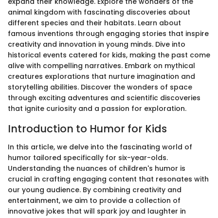
expand their knowledge. Explore the wonders of the
animal kingdom with fascinating discoveries about
different species and their habitats. Learn about
famous inventions through engaging stories that inspire
creativity and innovation in young minds. Dive into
historical events catered for kids, making the past come
alive with compelling narratives. Embark on mythical
creatures explorations that nurture imagination and
storytelling abilities. Discover the wonders of space
through exciting adventures and scientific discoveries
that ignite curiosity and a passion for exploration.
Introduction to Humor for Kids
In this article, we delve into the fascinating world of
humor tailored specifically for six-year-olds.
Understanding the nuances of children's humor is
crucial in crafting engaging content that resonates with
our young audience. By combining creativity and
entertainment, we aim to provide a collection of
innovative jokes that will spark joy and laughter in