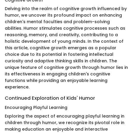
Cognitive Growth
Delving into the realm of cognitive growth influenced by
humor, we uncover its profound impact on enhancing
children's mental faculties and problem-solving
abilities. Humor stimulates cognitive processes such as
reasoning, memory, and creativity, contributing to a
holistic development of young minds. In the context of
this article, cognitive growth emerges as a popular
choice due to its potential in fostering intellectual
curiosity and adaptive thinking skills in children. The
unique feature of cognitive growth through humor lies in
its effectiveness in engaging children's cognitive
functions while providing an enjoyable learning
experience.
Continued Exploration of Kids' Humor
Encouraging Playful Learning
Exploring the aspect of encouraging playful learning in
children through humor, we recognize its pivotal role in
making education an enjoyable and interactive