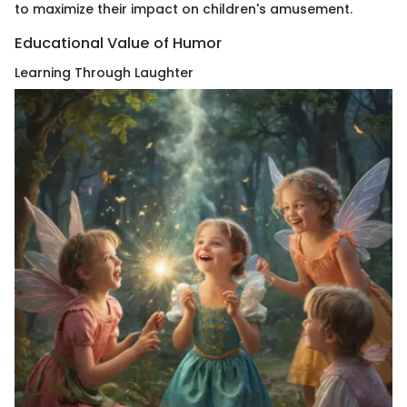
to maximize their impact on children's amusement.
Educational Value of Humor
Learning Through Laughter