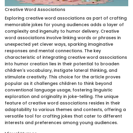
Creative Word Associations
Exploring creative word associations as part of crafting
memorable jokes for young audiences adds a layer of
complexity and ingenuity to humor delivery. Creative
word associations involve linking words or phrases in
unexpected yet clever ways, sparking imaginative
responses and mental connections. The key
characteristic of integrating creative word associations
into humor creation lies in their potential to broaden
children's vocabulary, instigate lateral thinking, and
stimulate creativity. This choice for the article proves
popular as it challenges children to think beyond
conventional language usage, fostering linguistic
exploration and originality in joke-telling. The unique
feature of creative word associations resides in their
adaptability to various themes and contexts, offering a
versatile tool for crafting jokes that cater to different
interests and preferences among young audiences.