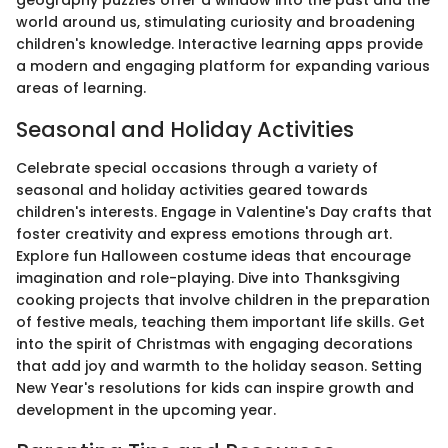
geography puzzles offer a window into the past and the
world around us, stimulating curiosity and broadening
children's knowledge. Interactive learning apps provide
a modern and engaging platform for expanding various
areas of learning.
Seasonal and Holiday Activities
Celebrate special occasions through a variety of
seasonal and holiday activities geared towards
children's interests. Engage in Valentine's Day crafts that
foster creativity and express emotions through art.
Explore fun Halloween costume ideas that encourage
imagination and role-playing. Dive into Thanksgiving
cooking projects that involve children in the preparation
of festive meals, teaching them important life skills. Get
into the spirit of Christmas with engaging decorations
that add joy and warmth to the holiday season. Setting
New Year's resolutions for kids can inspire growth and
development in the upcoming year.