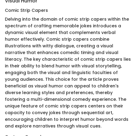
Visual Humor
Comic Strip Capers
Delving into the domain of comic strip capers within the
spectrum of crafting memorable jokes introduces a
dynamic visual element that complements verbal
humor effectively. Comic strip capers combine
illustrations with witty dialogue, creating a visual
narrative that enhances comedic timing and visual
literacy. The key characteristic of comic strip capers lies
in their ability to blend humor with visual storytelling,
engaging both the visual and linguistic faculties of
young audiences. This choice for the article proves
beneficial as visual humor can appeal to children's
diverse learning styles and preferences, thereby
fostering a multi-dimensional comedy experience. The
unique feature of comic strip capers centers on their
capacity to convey jokes through sequential art,
encouraging children to interpret humor beyond words
and explore narratives through visual cues.