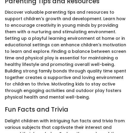
Parenting Tips and Resources
Discover valuable parenting tips and resources to
support children's growth and development. Learn how
to encourage creativity in young minds by providing
them with a nurturing and stimulating environment.
Setting up a playful learning environment at home or in
educational settings can enhance children's motivation
to learn and explore. Finding a balance between screen
time and physical play is essential for maintaining a
healthy lifestyle and promoting overall well-being.
Building strong family bonds through quality time spent
together creates a supportive and loving environment
for children to thrive. Motivating kids to stay active
through engaging activities and outdoor play fosters
physical health and mental well-being.
Fun Facts and Trivia
Delight children with intriguing fun facts and trivia from
various subjects that captivate their interest and