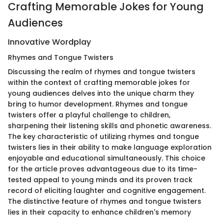
Crafting Memorable Jokes for Young
Audiences
Innovative Wordplay
Rhymes and Tongue Twisters
Discussing the realm of rhymes and tongue twisters
within the context of crafting memorable jokes for
young audiences delves into the unique charm they
bring to humor development. Rhymes and tongue
twisters offer a playful challenge to children,
sharpening their listening skills and phonetic awareness.
The key characteristic of utilizing rhymes and tongue
twisters lies in their ability to make language exploration
enjoyable and educational simultaneously. This choice
for the article proves advantageous due to its time-
tested appeal to young minds and its proven track
record of eliciting laughter and cognitive engagement.
The distinctive feature of rhymes and tongue twisters
lies in their capacity to enhance children's memory