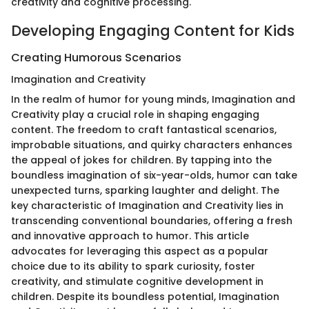
creativity and cognitive processing.
Developing Engaging Content for Kids
Creating Humorous Scenarios
Imagination and Creativity
In the realm of humor for young minds, Imagination and
Creativity play a crucial role in shaping engaging
content. The freedom to craft fantastical scenarios,
improbable situations, and quirky characters enhances
the appeal of jokes for children. By tapping into the
boundless imagination of six-year-olds, humor can take
unexpected turns, sparking laughter and delight. The
key characteristic of Imagination and Creativity lies in
transcending conventional boundaries, offering a fresh
and innovative approach to humor. This article
advocates for leveraging this aspect as a popular
choice due to its ability to spark curiosity, foster
creativity, and stimulate cognitive development in
children. Despite its boundless potential, Imagination