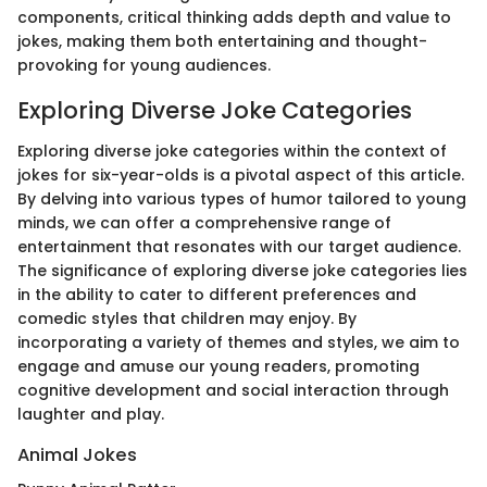
components, critical thinking adds depth and value to
jokes, making them both entertaining and thought-
provoking for young audiences.
Exploring Diverse Joke Categories
Exploring diverse joke categories within the context of
jokes for six-year-olds is a pivotal aspect of this article.
By delving into various types of humor tailored to young
minds, we can offer a comprehensive range of
entertainment that resonates with our target audience.
The significance of exploring diverse joke categories lies
in the ability to cater to different preferences and
comedic styles that children may enjoy. By
incorporating a variety of themes and styles, we aim to
engage and amuse our young readers, promoting
cognitive development and social interaction through
laughter and play.
Animal Jokes