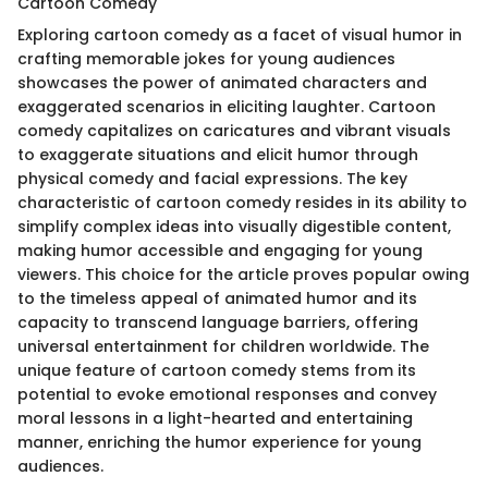
Cartoon Comedy
Exploring cartoon comedy as a facet of visual humor in
crafting memorable jokes for young audiences
showcases the power of animated characters and
exaggerated scenarios in eliciting laughter. Cartoon
comedy capitalizes on caricatures and vibrant visuals
to exaggerate situations and elicit humor through
physical comedy and facial expressions. The key
characteristic of cartoon comedy resides in its ability to
simplify complex ideas into visually digestible content,
making humor accessible and engaging for young
viewers. This choice for the article proves popular owing
to the timeless appeal of animated humor and its
capacity to transcend language barriers, offering
universal entertainment for children worldwide. The
unique feature of cartoon comedy stems from its
potential to evoke emotional responses and convey
moral lessons in a light-hearted and entertaining
manner, enriching the humor experience for young
audiences.