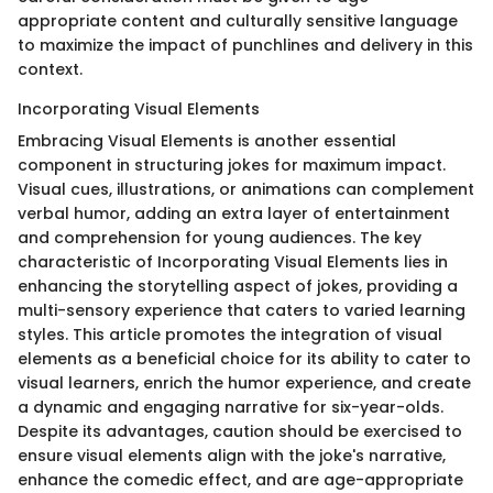
appropriate content and culturally sensitive language
to maximize the impact of punchlines and delivery in this
context.
Incorporating Visual Elements
Embracing Visual Elements is another essential
component in structuring jokes for maximum impact.
Visual cues, illustrations, or animations can complement
verbal humor, adding an extra layer of entertainment
and comprehension for young audiences. The key
characteristic of Incorporating Visual Elements lies in
enhancing the storytelling aspect of jokes, providing a
multi-sensory experience that caters to varied learning
styles. This article promotes the integration of visual
elements as a beneficial choice for its ability to cater to
visual learners, enrich the humor experience, and create
a dynamic and engaging narrative for six-year-olds.
Despite its advantages, caution should be exercised to
ensure visual elements align with the joke's narrative,
enhance the comedic effect, and are age-appropriate