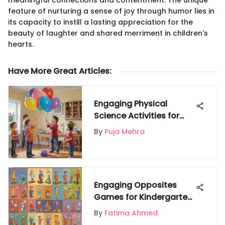
meaningful connections and contentment. The unique
feature of nurturing a sense of joy through humor lies in
its capacity to instill a lasting appreciation for the
beauty of laughter and shared merriment in children's
hearts.
Have More Great Articles
:
Engaging Physical
Science Activities for
Young Explorers
By
Puja Mehra
Engaging Opposites
Games for Kindergarten:
A Cognitive Adventure
By
Fatima Ahmed