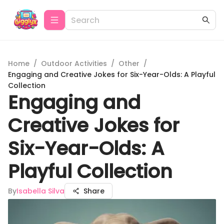
Home
/
Outdoor Activities
/
Other
/
Engaging and Creative Jokes for Six-Year-Olds: A Playful
Collection
Engaging and
Creative Jokes for
Six-Year-Olds: A
Playful Collection
By
Isabella Silva
Share