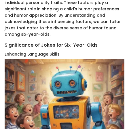
individual personality traits. These factors play a
significant role in shaping a child's humor preferences
and humor appreciation. By understanding and
acknowledging these influencing factors, we can tailor
jokes that cater to the diverse sense of humor found
among six-year-olds.
Significance of Jokes for Six-Year-Olds
Enhancing Language Skills