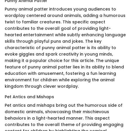
Punny Animal Patter
Punny animal patter introduces young audiences to
wordplay centered around animals, adding a humorous
twist to familiar creatures. This specific aspect
contributes to the overall goal of providing light-
hearted entertainment while subtly enhancing language
skills through playful puns and jokes. The key
characteristic of punny animal patter is its ability to
evoke giggles and spark creativity in young minds,
making it a popular choice for this article. The unique
feature of punny animal patter lies in its ability to blend
education with amusement, fostering a fun learning
environment for children while exploring the animal
kingdom through clever wordplay.
Pet Antics and Mishaps
Pet antics and mishaps bring out the humorous side of
domestic animals, showcasing their mischievous
behaviors in a light-hearted manner. This aspect
contributes to the overall theme of providing engaging