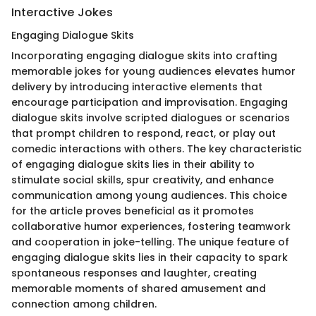
Interactive Jokes
Engaging Dialogue Skits
Incorporating engaging dialogue skits into crafting
memorable jokes for young audiences elevates humor
delivery by introducing interactive elements that
encourage participation and improvisation. Engaging
dialogue skits involve scripted dialogues or scenarios
that prompt children to respond, react, or play out
comedic interactions with others. The key characteristic
of engaging dialogue skits lies in their ability to
stimulate social skills, spur creativity, and enhance
communication among young audiences. This choice
for the article proves beneficial as it promotes
collaborative humor experiences, fostering teamwork
and cooperation in joke-telling. The unique feature of
engaging dialogue skits lies in their capacity to spark
spontaneous responses and laughter, creating
memorable moments of shared amusement and
connection among children.