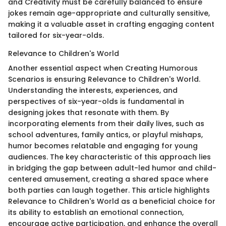
and Creativity must be carefully balanced to ensure
jokes remain age-appropriate and culturally sensitive,
making it a valuable asset in crafting engaging content
tailored for six-year-olds.
Relevance to Children's World
Another essential aspect when Creating Humorous
Scenarios is ensuring Relevance to Children's World.
Understanding the interests, experiences, and
perspectives of six-year-olds is fundamental in
designing jokes that resonate with them. By
incorporating elements from their daily lives, such as
school adventures, family antics, or playful mishaps,
humor becomes relatable and engaging for young
audiences. The key characteristic of this approach lies
in bridging the gap between adult-led humor and child-
centered amusement, creating a shared space where
both parties can laugh together. This article highlights
Relevance to Children's World as a beneficial choice for
its ability to establish an emotional connection,
encourage active participation, and enhance the overall