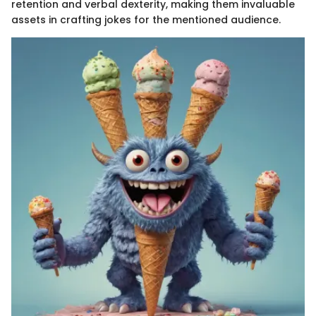
retention and verbal dexterity, making them invaluable
assets in crafting jokes for the mentioned audience.