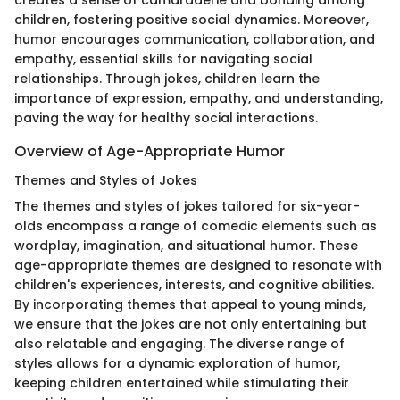
creates a sense of camaraderie and bonding among
children, fostering positive social dynamics. Moreover,
humor encourages communication, collaboration, and
empathy, essential skills for navigating social
relationships. Through jokes, children learn the
importance of expression, empathy, and understanding,
paving the way for healthy social interactions.
Overview of Age-Appropriate Humor
Themes and Styles of Jokes
The themes and styles of jokes tailored for six-year-
olds encompass a range of comedic elements such as
wordplay, imagination, and situational humor. These
age-appropriate themes are designed to resonate with
children's experiences, interests, and cognitive abilities.
By incorporating themes that appeal to young minds,
we ensure that the jokes are not only entertaining but
also relatable and engaging. The diverse range of
styles allows for a dynamic exploration of humor,
keeping children entertained while stimulating their