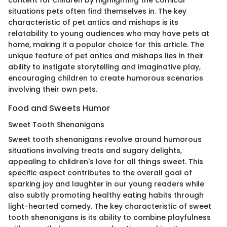
content for children by highlighting the comical
situations pets often find themselves in. The key
characteristic of pet antics and mishaps is its
relatability to young audiences who may have pets at
home, making it a popular choice for this article. The
unique feature of pet antics and mishaps lies in their
ability to instigate storytelling and imaginative play,
encouraging children to create humorous scenarios
involving their own pets.
Food and Sweets Humor
Sweet Tooth Shenanigans
Sweet tooth shenanigans revolve around humorous
situations involving treats and sugary delights,
appealing to children's love for all things sweet. This
specific aspect contributes to the overall goal of
sparking joy and laughter in our young readers while
also subtly promoting healthy eating habits through
light-hearted comedy. The key characteristic of sweet
tooth shenanigans is its ability to combine playfulness