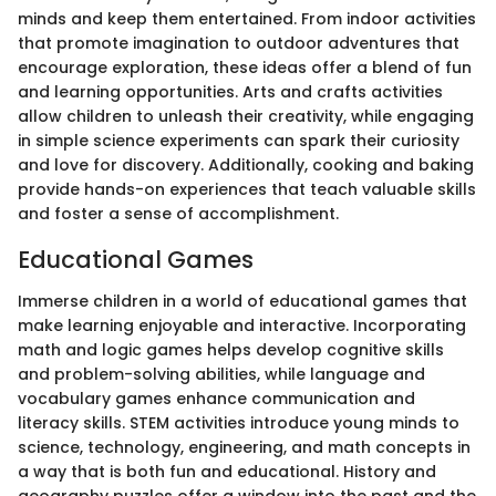
minds and keep them entertained. From indoor activities
that promote imagination to outdoor adventures that
encourage exploration, these ideas offer a blend of fun
and learning opportunities. Arts and crafts activities
allow children to unleash their creativity, while engaging
in simple science experiments can spark their curiosity
and love for discovery. Additionally, cooking and baking
provide hands-on experiences that teach valuable skills
and foster a sense of accomplishment.
Educational Games
Immerse children in a world of educational games that
make learning enjoyable and interactive. Incorporating
math and logic games helps develop cognitive skills
and problem-solving abilities, while language and
vocabulary games enhance communication and
literacy skills. STEM activities introduce young minds to
science, technology, engineering, and math concepts in
a way that is both fun and educational. History and