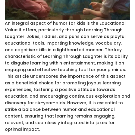
An integral aspect of humor for kids is the Educational
Value it offers, particularly through Learning Through
Laughter. Jokes, riddles, and puns can serve as playful
educational tools, imparting knowledge, vocabulary,
and cognitive skills in a lighthearted manner. The key
characteristic of Learning Through Laughter is its ability
to disguise learning within entertainment, making it an
engaging and effective teaching tool for young minds.
This article underscores the importance of this aspect
as a beneficial choice for promoting joyous learning
experiences, fostering a positive attitude towards
education, and encouraging continuous exploration and
discovery for six-year-olds. However, it is essential to
strike a balance between humor and educational
content, ensuring that learning remains engaging,
relevant, and seamlessly integrated into jokes for
optimal impact.