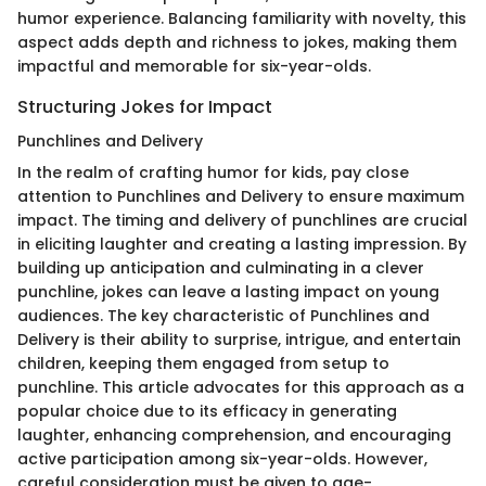
humor experience. Balancing familiarity with novelty, this
aspect adds depth and richness to jokes, making them
impactful and memorable for six-year-olds.
Structuring Jokes for Impact
Punchlines and Delivery
In the realm of crafting humor for kids, pay close
attention to Punchlines and Delivery to ensure maximum
impact. The timing and delivery of punchlines are crucial
in eliciting laughter and creating a lasting impression. By
building up anticipation and culminating in a clever
punchline, jokes can leave a lasting impact on young
audiences. The key characteristic of Punchlines and
Delivery is their ability to surprise, intrigue, and entertain
children, keeping them engaged from setup to
punchline. This article advocates for this approach as a
popular choice due to its efficacy in generating
laughter, enhancing comprehension, and encouraging
active participation among six-year-olds. However,
careful consideration must be given to age-