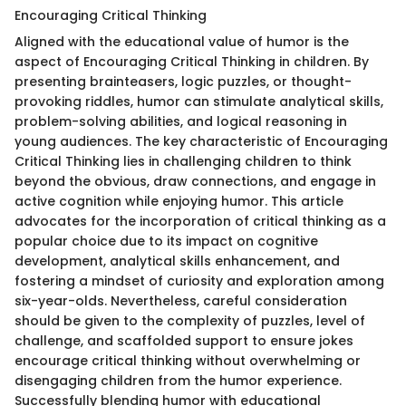
Encouraging Critical Thinking
Aligned with the educational value of humor is the
aspect of Encouraging Critical Thinking in children. By
presenting brainteasers, logic puzzles, or thought-
provoking riddles, humor can stimulate analytical skills,
problem-solving abilities, and logical reasoning in
young audiences. The key characteristic of Encouraging
Critical Thinking lies in challenging children to think
beyond the obvious, draw connections, and engage in
active cognition while enjoying humor. This article
advocates for the incorporation of critical thinking as a
popular choice due to its impact on cognitive
development, analytical skills enhancement, and
fostering a mindset of curiosity and exploration among
six-year-olds. Nevertheless, careful consideration
should be given to the complexity of puzzles, level of
challenge, and scaffolded support to ensure jokes
encourage critical thinking without overwhelming or
disengaging children from the humor experience.
Successfully blending humor with educational