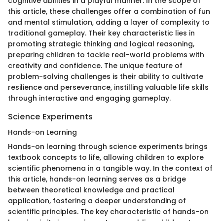
cognitive abilities in a playful manner. In the scope of
this article, these challenges offer a combination of fun
and mental stimulation, adding a layer of complexity to
traditional gameplay. Their key characteristic lies in
promoting strategic thinking and logical reasoning,
preparing children to tackle real-world problems with
creativity and confidence. The unique feature of
problem-solving challenges is their ability to cultivate
resilience and perseverance, instilling valuable life skills
through interactive and engaging gameplay.
Science Experiments
Hands-on Learning
Hands-on learning through science experiments brings
textbook concepts to life, allowing children to explore
scientific phenomena in a tangible way. In the context of
this article, hands-on learning serves as a bridge
between theoretical knowledge and practical
application, fostering a deeper understanding of
scientific principles. The key characteristic of hands-on