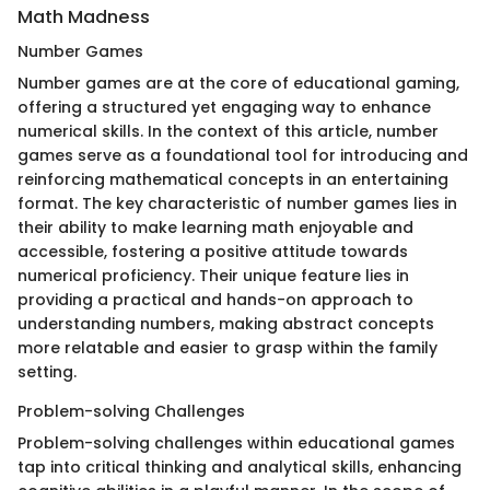
Math Madness
Number Games
Number games are at the core of educational gaming,
offering a structured yet engaging way to enhance
numerical skills. In the context of this article, number
games serve as a foundational tool for introducing and
reinforcing mathematical concepts in an entertaining
format. The key characteristic of number games lies in
their ability to make learning math enjoyable and
accessible, fostering a positive attitude towards
numerical proficiency. Their unique feature lies in
providing a practical and hands-on approach to
understanding numbers, making abstract concepts
more relatable and easier to grasp within the family
setting.
Problem-solving Challenges
Problem-solving challenges within educational games
tap into critical thinking and analytical skills, enhancing