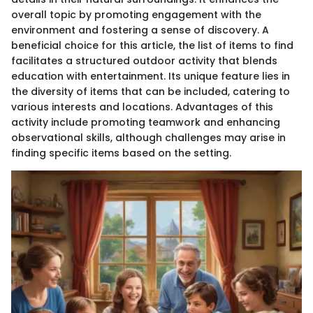
overall topic by promoting engagement with the
environment and fostering a sense of discovery. A
beneficial choice for this article, the list of items to find
facilitates a structured outdoor activity that blends
education with entertainment. Its unique feature lies in
the diversity of items that can be included, catering to
various interests and locations. Advantages of this
activity include promoting teamwork and enhancing
observational skills, although challenges may arise in
finding specific items based on the setting.