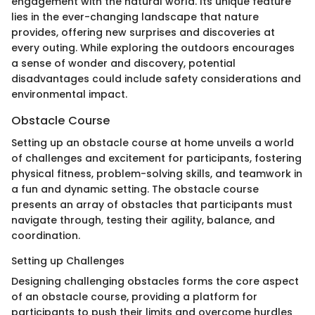
engagement with the natural world. Its unique feature
lies in the ever-changing landscape that nature
provides, offering new surprises and discoveries at
every outing. While exploring the outdoors encourages
a sense of wonder and discovery, potential
disadvantages could include safety considerations and
environmental impact.
Obstacle Course
Setting up an obstacle course at home unveils a world
of challenges and excitement for participants, fostering
physical fitness, problem-solving skills, and teamwork in
a fun and dynamic setting. The obstacle course
presents an array of obstacles that participants must
navigate through, testing their agility, balance, and
coordination.
Setting up Challenges
Designing challenging obstacles forms the core aspect
of an obstacle course, providing a platform for
participants to push their limits and overcome hurdles