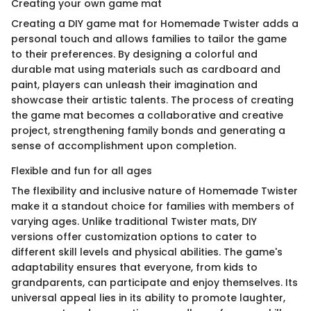
Creating your own game mat
Creating a DIY game mat for Homemade Twister adds a
personal touch and allows families to tailor the game
to their preferences. By designing a colorful and
durable mat using materials such as cardboard and
paint, players can unleash their imagination and
showcase their artistic talents. The process of creating
the game mat becomes a collaborative and creative
project, strengthening family bonds and generating a
sense of accomplishment upon completion.
Flexible and fun for all ages
The flexibility and inclusive nature of Homemade Twister
make it a standout choice for families with members of
varying ages. Unlike traditional Twister mats, DIY
versions offer customization options to cater to
different skill levels and physical abilities. The game's
adaptability ensures that everyone, from kids to
grandparents, can participate and enjoy themselves. Its
universal appeal lies in its ability to promote laughter,