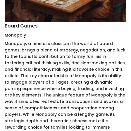
Board Games
Monopoly
Monopoly, a timeless classic in the world of board
games, brings a blend of strategy, negotiation, and luck
to the table. Its contribution to family fun lies in
fostering critical thinking skills, decision-making abilities,
and financial literacy, making it a favorite choice in this
article. The key characteristic of Monopoly is its ability
to engage players of all ages, creating a dynamic
gaming experience where buying, trading, and investing
are key elements. The unique feature of Monopoly is the
way it simulates real estate transactions and evokes a
sense of competitiveness and cooperation among
players. While Monopoly can be a lengthy game, its
strategic depth and thematic richness make it a
rewarding choice for families looking to immerse