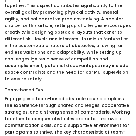
together. This aspect contributes significantly to the
overall goal by promoting physical activity, mental
agility, and collaborative problem-solving. A popular
choice for this article, setting up challenges encourages
creativity in designing obstacle layouts that cater to
different skill levels and interests. Its unique feature lies
in the customizable nature of obstacles, allowing for
endless variations and adaptability. While setting up
challenges ignites a sense of competition and
accomplishment, potential disadvantages may include
space constraints and the need for careful supervision
to ensure safety.
Team-based Fun
Engaging in a team-based obstacle course amplifies
the experience through shared challenges, cooperative
strategies, and a strong sense of camaraderie. Working
together to conquer obstacles promotes teamwork,
communication skills, and a supportive environment for
participants to thrive. The key characteristic of team-