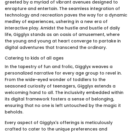
greeted by a myriad of vibrant avenues designed to
enrapture and entertain. The seamless integration of
technology and recreation paves the way for a dynamic
medley of experiences, ushering in a new era of
interactive play. Amidst the hustle and bustle of daily
life, Gigglyx stands as an oasis of amusement, where
the young and young at heart converge to partake in
digital adventures that transcend the ordinary.
Catering to kids of all ages
In the tapestry of fun and frolic, Gigglyx weaves a
personalized narrative for every age group to revel in.
From the wide-eyed wonder of toddlers to the
seasoned curiosity of teenagers, Gigglyx extends a
welcoming hand to all. The inclusivity embedded within
its digital framework fosters a sense of belonging,
ensuring that no one is left untouched by the magic it
beholds.
Every aspect of Gigglyx's offerings is meticulously
crafted to cater to the unique preferences and