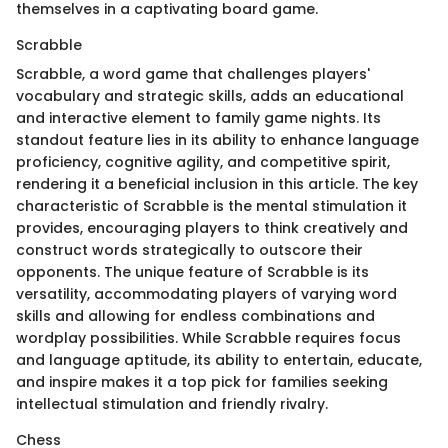
themselves in a captivating board game.
Scrabble
Scrabble, a word game that challenges players'
vocabulary and strategic skills, adds an educational
and interactive element to family game nights. Its
standout feature lies in its ability to enhance language
proficiency, cognitive agility, and competitive spirit,
rendering it a beneficial inclusion in this article. The key
characteristic of Scrabble is the mental stimulation it
provides, encouraging players to think creatively and
construct words strategically to outscore their
opponents. The unique feature of Scrabble is its
versatility, accommodating players of varying word
skills and allowing for endless combinations and
wordplay possibilities. While Scrabble requires focus
and language aptitude, its ability to entertain, educate,
and inspire makes it a top pick for families seeking
intellectual stimulation and friendly rivalry.
Chess