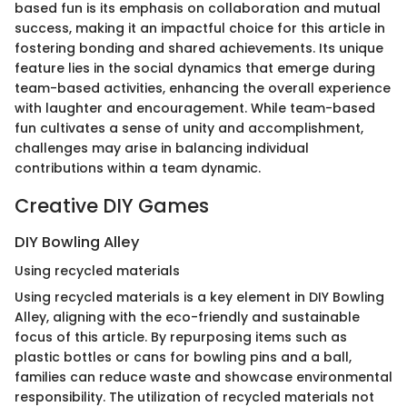
based fun is its emphasis on collaboration and mutual
success, making it an impactful choice for this article in
fostering bonding and shared achievements. Its unique
feature lies in the social dynamics that emerge during
team-based activities, enhancing the overall experience
with laughter and encouragement. While team-based
fun cultivates a sense of unity and accomplishment,
challenges may arise in balancing individual
contributions within a team dynamic.
Creative DIY Games
DIY Bowling Alley
Using recycled materials
Using recycled materials is a key element in DIY Bowling
Alley, aligning with the eco-friendly and sustainable
focus of this article. By repurposing items such as
plastic bottles or cans for bowling pins and a ball,
families can reduce waste and showcase environmental
responsibility. The utilization of recycled materials not