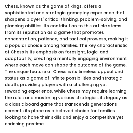
Chess, known as the game of kings, offers a
sophisticated and strategic gameplay experience that
sharpens players' critical thinking, problem-solving, and
planning abilities. Its contribution to this article stems
from its reputation as a game that promotes
concentration, patience, and tactical prowess, making it
a popular choice among families. The key characteristic
of Chess is its emphasis on foresight, logic, and
adaptability, creating a mentally engaging environment
where each move can shape the outcome of the game.
The unique feature of Chess is its timeless appeal and
status as a game of infinite possibilities and strategic
depth, providing players with a challenging yet
rewarding experience. While Chess may require learning
the rules and mastering various strategies, its legacy as
a classic board game that transcends generations
cements its place as a beloved choice for families
looking to hone their skills and enjoy a competitive yet
enriching pastime.