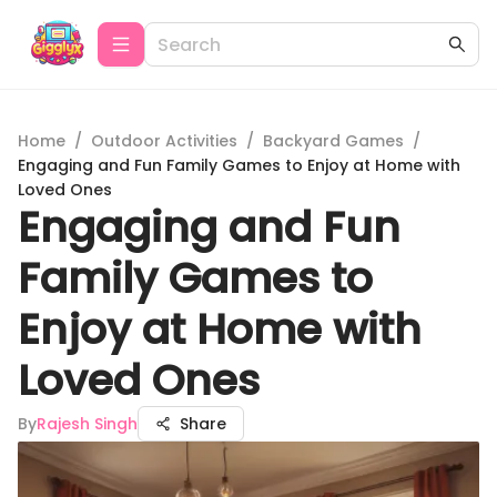
Home
/
Outdoor Activities
/
Backyard Games
/
Engaging and Fun Family Games to Enjoy at Home with
Loved Ones
Engaging and Fun
Family Games to
Enjoy at Home with
Loved Ones
By
Rajesh Singh
Share