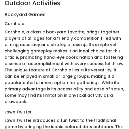
Outdoor Activities
Backyard Games
Cornhole
Cornhole, a classic backyard favorite, brings together
players of all ages for a friendly competition filled with
aiming accuracy and strategic tossing. Its simple yet
challenging gameplay makes it an ideal choice for this
article, promoting hand-eye coordination and fostering
a sense of accomplishment with every successful throw.
The unique feature of Cornhole lies in its versatility; it
can be enjoyed in small or large groups, making it a
popular entertainment option for gatherings. While its
primary advantage is its accessibility and ease of setup,
some may find its limitation in physical activity as a
drawback.
Lawn Twister
Lawn Twister introduces a fun twist to the traditional
game by bringing the iconic colored dots outdoors. This