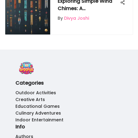
Exploring Simple Wind
Chimes: A
Comprehensive Guide
By
Divya Joshi
Categories
Outdoor Activities
Creative Arts
Educational Games
Culinary Adventures
Indoor Entertainment
Info
Authors