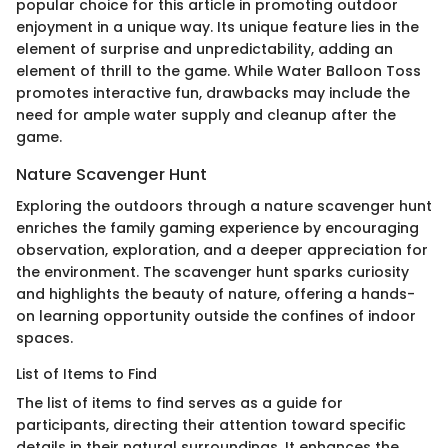
popular choice for this article in promoting outdoor
enjoyment in a unique way. Its unique feature lies in the
element of surprise and unpredictability, adding an
element of thrill to the game. While Water Balloon Toss
promotes interactive fun, drawbacks may include the
need for ample water supply and cleanup after the
game.
Nature Scavenger Hunt
Exploring the outdoors through a nature scavenger hunt
enriches the family gaming experience by encouraging
observation, exploration, and a deeper appreciation for
the environment. The scavenger hunt sparks curiosity
and highlights the beauty of nature, offering a hands-
on learning opportunity outside the confines of indoor
spaces.
List of Items to Find
The list of items to find serves as a guide for
participants, directing their attention toward specific
details in their natural surroundings. It enhances the