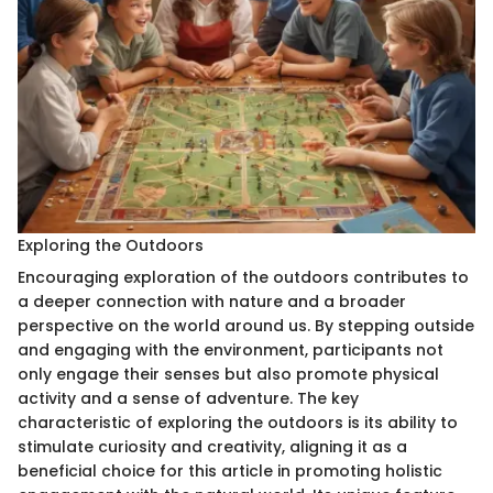
Exploring the Outdoors
Encouraging exploration of the outdoors contributes to
a deeper connection with nature and a broader
perspective on the world around us. By stepping outside
and engaging with the environment, participants not
only engage their senses but also promote physical
activity and a sense of adventure. The key
characteristic of exploring the outdoors is its ability to
stimulate curiosity and creativity, aligning it as a
beneficial choice for this article in promoting holistic