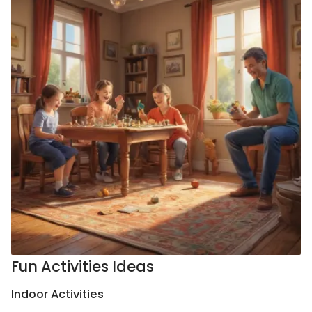
Fun Activities Ideas
Indoor Activities