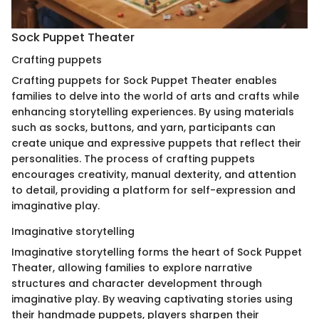
Sock Puppet Theater
Crafting puppets
Crafting puppets for Sock Puppet Theater enables
families to delve into the world of arts and crafts while
enhancing storytelling experiences. By using materials
such as socks, buttons, and yarn, participants can
create unique and expressive puppets that reflect their
personalities. The process of crafting puppets
encourages creativity, manual dexterity, and attention
to detail, providing a platform for self-expression and
imaginative play.
Imaginative storytelling
Imaginative storytelling forms the heart of Sock Puppet
Theater, allowing families to explore narrative
structures and character development through
imaginative play. By weaving captivating stories using
their handmade puppets, players sharpen their