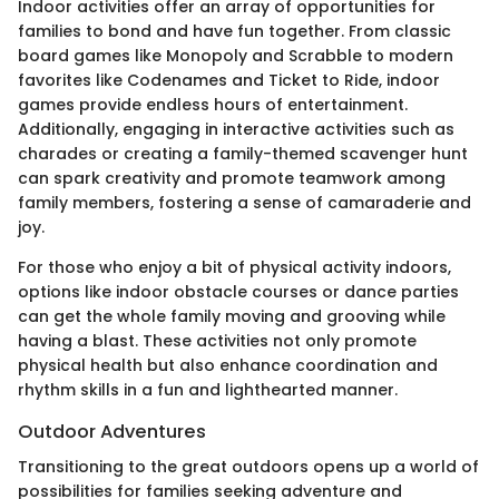
Indoor activities offer an array of opportunities for
families to bond and have fun together. From classic
board games like Monopoly and Scrabble to modern
favorites like Codenames and Ticket to Ride, indoor
games provide endless hours of entertainment.
Additionally, engaging in interactive activities such as
charades or creating a family-themed scavenger hunt
can spark creativity and promote teamwork among
family members, fostering a sense of camaraderie and
joy.
For those who enjoy a bit of physical activity indoors,
options like indoor obstacle courses or dance parties
can get the whole family moving and grooving while
having a blast. These activities not only promote
physical health but also enhance coordination and
rhythm skills in a fun and lighthearted manner.
Outdoor Adventures
Transitioning to the great outdoors opens up a world of
possibilities for families seeking adventure and