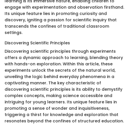
learning is its immersive nature, enabling children to
engage with experimentation and observation firsthand.
Its unique feature lies in promoting curiosity and
discovery, igniting a passion for scientific inquiry that
transcends the confines of traditional classroom
settings.
Discovering Scientific Principles
Discovering scientific principles through experiments
offers a dynamic approach to learning, blending theory
with hands-on exploration. Within this article, these
experiments unlock the secrets of the natural world,
unveiling the logic behind everyday phenomena in a
captivating manner. The key characteristic of
discovering scientific principles is its ability to demystify
complex concepts, making science accessible and
intriguing for young learners. Its unique feature lies in
promoting a sense of wonder and inquisitiveness,
triggering a thirst for knowledge and exploration that
resonates beyond the confines of structured education.