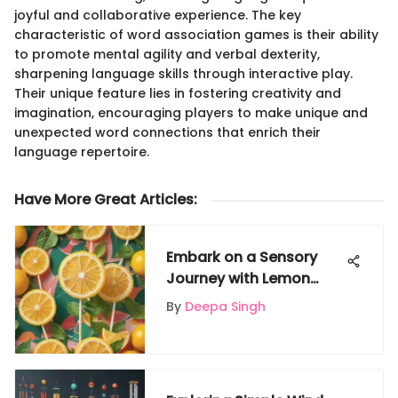
joyful and collaborative experience. The key
characteristic of word association games is their ability
to promote mental agility and verbal dexterity,
sharpening language skills through interactive play.
Their unique feature lies in fostering creativity and
imagination, encouraging players to make unique and
unexpected word connections that enrich their
language repertoire.
Have More Great Articles
:
Embark on a Sensory
Journey with Lemon
Lollipops: Unveiling
By
Deepa Singh
Citrus Delights