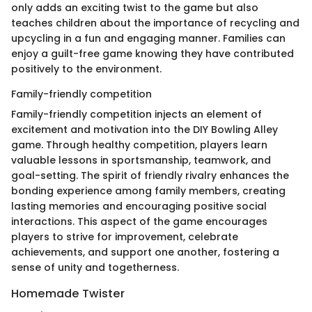
only adds an exciting twist to the game but also
teaches children about the importance of recycling and
upcycling in a fun and engaging manner. Families can
enjoy a guilt-free game knowing they have contributed
positively to the environment.
Family-friendly competition
Family-friendly competition injects an element of
excitement and motivation into the DIY Bowling Alley
game. Through healthy competition, players learn
valuable lessons in sportsmanship, teamwork, and
goal-setting. The spirit of friendly rivalry enhances the
bonding experience among family members, creating
lasting memories and encouraging positive social
interactions. This aspect of the game encourages
players to strive for improvement, celebrate
achievements, and support one another, fostering a
sense of unity and togetherness.
Homemade Twister