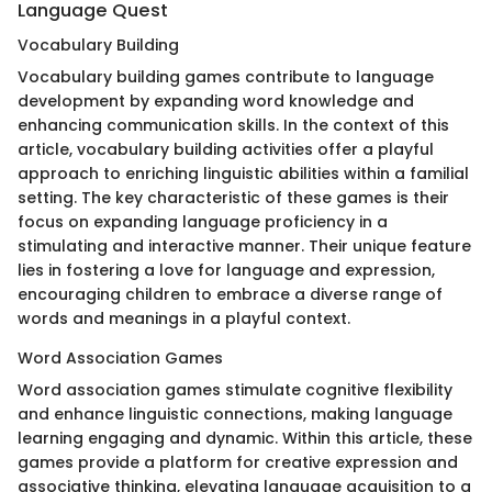
Language Quest
Vocabulary Building
Vocabulary building games contribute to language
development by expanding word knowledge and
enhancing communication skills. In the context of this
article, vocabulary building activities offer a playful
approach to enriching linguistic abilities within a familial
setting. The key characteristic of these games is their
focus on expanding language proficiency in a
stimulating and interactive manner. Their unique feature
lies in fostering a love for language and expression,
encouraging children to embrace a diverse range of
words and meanings in a playful context.
Word Association Games
Word association games stimulate cognitive flexibility
and enhance linguistic connections, making language
learning engaging and dynamic. Within this article, these
games provide a platform for creative expression and
associative thinking, elevating language acquisition to a