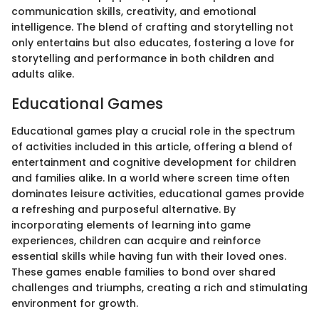
communication skills, creativity, and emotional
intelligence. The blend of crafting and storytelling not
only entertains but also educates, fostering a love for
storytelling and performance in both children and
adults alike.
Educational Games
Educational games play a crucial role in the spectrum
of activities included in this article, offering a blend of
entertainment and cognitive development for children
and families alike. In a world where screen time often
dominates leisure activities, educational games provide
a refreshing and purposeful alternative. By
incorporating elements of learning into game
experiences, children can acquire and reinforce
essential skills while having fun with their loved ones.
These games enable families to bond over shared
challenges and triumphs, creating a rich and stimulating
environment for growth.