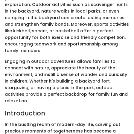
exploration. Outdoor activities such as scavenger hunts
in the backyard, nature walks in local parks, or even
camping in the backyard can create lasting memories
and strengthen family bonds. Moreover, sports activities
like kickball, soccer, or basketball offer a perfect
opportunity for both exercise and friendly competition,
encouraging teamwork and sportsmanship among
family members.
Engaging in outdoor adventures allows families to
connect with nature, appreciate the beauty of the
environment, and instill a sense of wonder and curiosity
in children. Whether it's building a backyard fort,
stargazing, or having a picnic in the park, outdoor
activities provide a perfect backdrop for family fun and
relaxation.
Introduction
In the bustling realm of modern-day life, carving out
precious moments of togetherness has become a