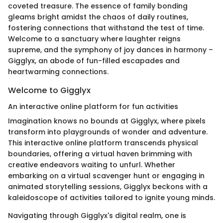
coveted treasure. The essence of family bonding
gleams bright amidst the chaos of daily routines,
fostering connections that withstand the test of time.
Welcome to a sanctuary where laughter reigns
supreme, and the symphony of joy dances in harmony –
Gigglyx, an abode of fun-filled escapades and
heartwarming connections.
Welcome to Gigglyx
An interactive online platform for fun activities
Imagination knows no bounds at Gigglyx, where pixels
transform into playgrounds of wonder and adventure.
This interactive online platform transcends physical
boundaries, offering a virtual haven brimming with
creative endeavors waiting to unfurl. Whether
embarking on a virtual scavenger hunt or engaging in
animated storytelling sessions, Gigglyx beckons with a
kaleidoscope of activities tailored to ignite young minds.
Navigating through Gigglyx's digital realm, one is