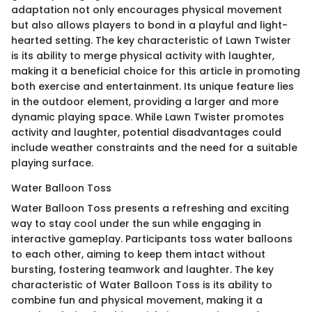
adaptation not only encourages physical movement
but also allows players to bond in a playful and light-
hearted setting. The key characteristic of Lawn Twister
is its ability to merge physical activity with laughter,
making it a beneficial choice for this article in promoting
both exercise and entertainment. Its unique feature lies
in the outdoor element, providing a larger and more
dynamic playing space. While Lawn Twister promotes
activity and laughter, potential disadvantages could
include weather constraints and the need for a suitable
playing surface.
Water Balloon Toss
Water Balloon Toss presents a refreshing and exciting
way to stay cool under the sun while engaging in
interactive gameplay. Participants toss water balloons
to each other, aiming to keep them intact without
bursting, fostering teamwork and laughter. The key
characteristic of Water Balloon Toss is its ability to
combine fun and physical movement, making it a