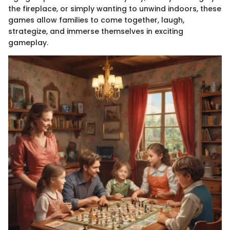
the fireplace, or simply wanting to unwind indoors, these
games allow families to come together, laugh,
strategize, and immerse themselves in exciting
gameplay.