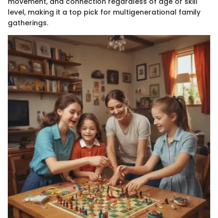
movement, and connection regardless of age or skill
level, making it a top pick for multigenerational family
gatherings.