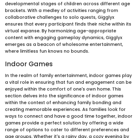
developmental stages of children across different age
brackets. With a medley of activities ranging from
collaborative challenges to solo quests, Gigglyx
ensures that every participant finds their niche within its
virtual expanse. By harmonizing age-appropriate
content with engaging gameplay dynamics, Gigglyx
emerges as a beacon of wholesome entertainment,
where limitless fun knows no bounds.
Indoor Games
In the realm of family entertainment, indoor games play
a vital role in ensuring that fun and engagement can be
enjoyed within the comfort of one's own home. This
section delves into the significance of indoor games
within the context of enhancing family bonding and
creating memorable experiences. As families look for
ways to connect and have a good time together, indoor
games provide a perfect solution by offering a wide
range of options to cater to different preferences and
age groups. Whether it's a rainy day, a cozy evening by