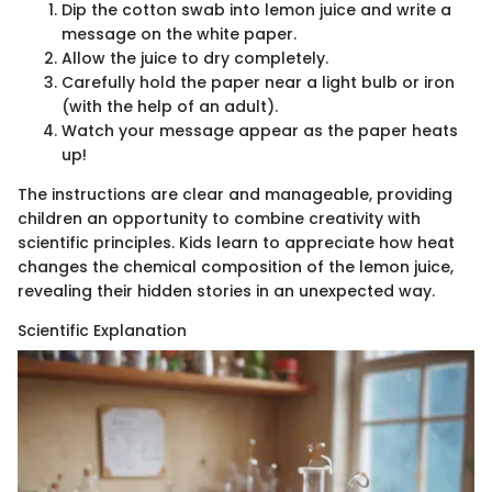
Dip the cotton swab into lemon juice and write a
message on the white paper.
Allow the juice to dry completely.
Carefully hold the paper near a light bulb or iron
(with the help of an adult).
Watch your message appear as the paper heats
up!
The instructions are clear and manageable, providing
children an opportunity to combine creativity with
scientific principles. Kids learn to appreciate how heat
changes the chemical composition of the lemon juice,
revealing their hidden stories in an unexpected way.
Scientific Explanation