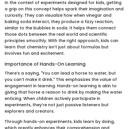
In the context of experiments designed for kids, getting
a grip on this concept helps spark their imagination and
curiosity. They can visualize how when vinegar and
baking soda interact, they produce a fizzy reaction,
similar to the bubbles in soda. It helps them connect
those dots between the real world and scientific
principles smoothly. With the right approach, kids can
learn that chemistry isn’t just about formulas but
involves fun and excitement.
Importance of Hands-On Learning
There’s a saying, "You can lead a horse to water, but
you can’t make it drink." This emphasizes the value of
engagement in learning. Hands-on learning is akin to
giving that horse a reason to drink by making the water
enticing. When children actively participate in
experiments, they’re not just passive listeners but
explorers and creators.
Through hands-on experiments, kids learn by doing,
which greatly enhances their comprehension and