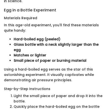
in science.
Egg in a Bottle Experiment
Materials Required
In this age-old experiment, you'll find these materials
quite handy:
Hard-boiled egg (peeled)
Glass bottle with a neck slightly larger than the
egg
Matches or lighter
Small piece of paper or burning material
Using a hard-boiled egg serves as the star of this
astonishing experiment. It visually captivates while
demonstrating air pressure principles.
Step-by-Step Instructions
Light the small piece of paper and drop it into the
bottle.
Quickly place the hard-boiled egg on the bottle