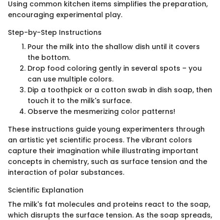
Using common kitchen items simplifies the preparation,
encouraging experimental play.
Step-by-Step Instructions
Pour the milk into the shallow dish until it covers
the bottom.
Drop food coloring gently in several spots – you
can use multiple colors.
Dip a toothpick or a cotton swab in dish soap, then
touch it to the milk's surface.
Observe the mesmerizing color patterns!
These instructions guide young experimenters through
an artistic yet scientific process. The vibrant colors
capture their imagination while illustrating important
concepts in chemistry, such as surface tension and the
interaction of polar substances.
Scientific Explanation
The milk's fat molecules and proteins react to the soap,
which disrupts the surface tension. As the soap spreads,