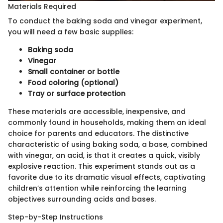
Materials Required
To conduct the baking soda and vinegar experiment,
you will need a few basic supplies:
Baking soda
Vinegar
Small container or bottle
Food coloring (optional)
Tray or surface protection
These materials are accessible, inexpensive, and
commonly found in households, making them an ideal
choice for parents and educators. The distinctive
characteristic of using baking soda, a base, combined
with vinegar, an acid, is that it creates a quick, visibly
explosive reaction. This experiment stands out as a
favorite due to its dramatic visual effects, captivating
children’s attention while reinforcing the learning
objectives surrounding acids and bases.
Step-by-Step Instructions