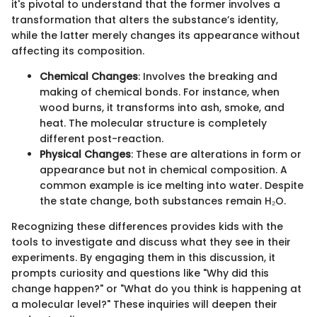
it's pivotal to understand that the former involves a
transformation that alters the substance’s identity,
while the latter merely changes its appearance without
affecting its composition.
Chemical Changes
: Involves the breaking and
making of chemical bonds. For instance, when
wood burns, it transforms into ash, smoke, and
heat. The molecular structure is completely
different post-reaction.
Physical Changes
: These are alterations in form or
appearance but not in chemical composition. A
common example is ice melting into water. Despite
the state change, both substances remain H₂O.
Recognizing these differences provides kids with the
tools to investigate and discuss what they see in their
experiments. By engaging them in this discussion, it
prompts curiosity and questions like "Why did this
change happen?" or "What do you think is happening at
a molecular level?" These inquiries will deepen their