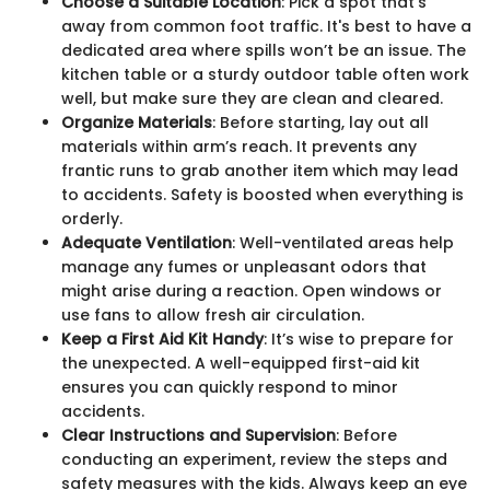
Choose a Suitable Location
: Pick a spot that's
away from common foot traffic. It's best to have a
dedicated area where spills won’t be an issue. The
kitchen table or a sturdy outdoor table often work
well, but make sure they are clean and cleared.
Organize Materials
: Before starting, lay out all
materials within arm’s reach. It prevents any
frantic runs to grab another item which may lead
to accidents. Safety is boosted when everything is
orderly.
Adequate Ventilation
: Well-ventilated areas help
manage any fumes or unpleasant odors that
might arise during a reaction. Open windows or
use fans to allow fresh air circulation.
Keep a First Aid Kit Handy
: It’s wise to prepare for
the unexpected. A well-equipped first-aid kit
ensures you can quickly respond to minor
accidents.
Clear Instructions and Supervision
: Before
conducting an experiment, review the steps and
safety measures with the kids. Always keep an eye