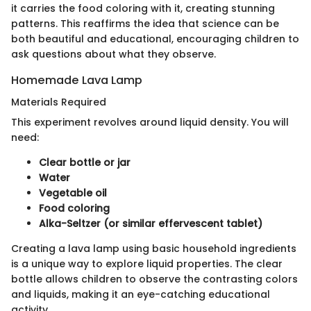
it carries the food coloring with it, creating stunning
patterns. This reaffirms the idea that science can be
both beautiful and educational, encouraging children to
ask questions about what they observe.
Homemade Lava Lamp
Materials Required
This experiment revolves around liquid density. You will
need:
Clear bottle or jar
Water
Vegetable oil
Food coloring
Alka-Seltzer (or similar effervescent tablet)
Creating a lava lamp using basic household ingredients
is a unique way to explore liquid properties. The clear
bottle allows children to observe the contrasting colors
and liquids, making it an eye-catching educational
activity.