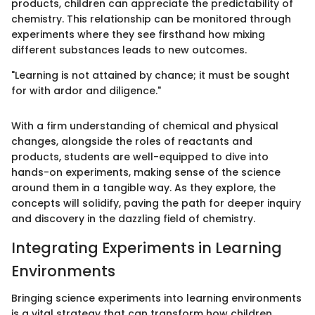
products, children can appreciate the predictability of
chemistry. This relationship can be monitored through
experiments where they see firsthand how mixing
different substances leads to new outcomes.
"Learning is not attained by chance; it must be sought
for with ardor and diligence."
With a firm understanding of chemical and physical
changes, alongside the roles of reactants and
products, students are well-equipped to dive into
hands-on experiments, making sense of the science
around them in a tangible way. As they explore, the
concepts will solidify, paving the path for deeper inquiry
and discovery in the dazzling field of chemistry.
Integrating Experiments in Learning
Environments
Bringing science experiments into learning environments
is a vital strategy that can transform how children