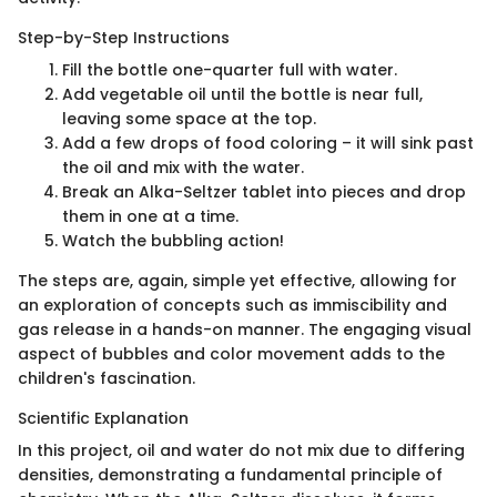
Step-by-Step Instructions
Fill the bottle one-quarter full with water.
Add vegetable oil until the bottle is near full,
leaving some space at the top.
Add a few drops of food coloring – it will sink past
the oil and mix with the water.
Break an Alka-Seltzer tablet into pieces and drop
them in one at a time.
Watch the bubbling action!
The steps are, again, simple yet effective, allowing for
an exploration of concepts such as immiscibility and
gas release in a hands-on manner. The engaging visual
aspect of bubbles and color movement adds to the
children's fascination.
Scientific Explanation
In this project, oil and water do not mix due to differing
densities, demonstrating a fundamental principle of