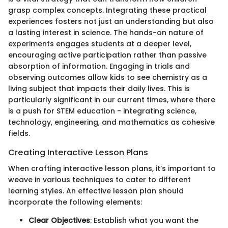
grasp complex concepts. Integrating these practical
experiences fosters not just an understanding but also
a lasting interest in science. The hands-on nature of
experiments engages students at a deeper level,
encouraging active participation rather than passive
absorption of information. Engaging in trials and
observing outcomes allow kids to see chemistry as a
living subject that impacts their daily lives. This is
particularly significant in our current times, where there
is a push for STEM education - integrating science,
technology, engineering, and mathematics as cohesive
fields.
Creating Interactive Lesson Plans
When crafting interactive lesson plans, it’s important to
weave in various techniques to cater to different
learning styles. An effective lesson plan should
incorporate the following elements:
Clear Objectives
: Establish what you want the