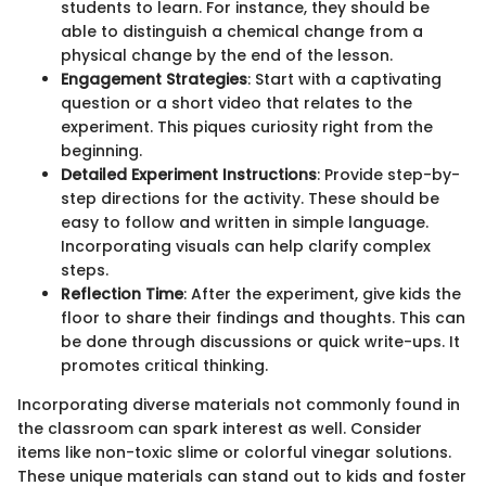
students to learn. For instance, they should be
able to distinguish a chemical change from a
physical change by the end of the lesson.
Engagement Strategies
: Start with a captivating
question or a short video that relates to the
experiment. This piques curiosity right from the
beginning.
Detailed Experiment Instructions
: Provide step-by-
step directions for the activity. These should be
easy to follow and written in simple language.
Incorporating visuals can help clarify complex
steps.
Reflection Time
: After the experiment, give kids the
floor to share their findings and thoughts. This can
be done through discussions or quick write-ups. It
promotes critical thinking.
Incorporating diverse materials not commonly found in
the classroom can spark interest as well. Consider
items like non-toxic slime or colorful vinegar solutions.
These unique materials can stand out to kids and foster