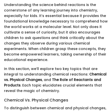
Understanding the science behind reactions is the
cornerstone of any learning journey into chemistry,
especially for kids. It’s essential because it provides the
foundational knowledge necessary to comprehend how
the world works at a molecular level. Not only does it
cultivate a sense of curiosity, but it also encourages
children to ask questions and think critically about the
changes they observe during various chemical
experiments. When children grasp these concepts, they
become empowered learners, taking ownership of their
educational experience.
In this section, we’ll explore two key topics that are
integral to understanding chemical reactions:
Chemical
vs. Physical Changes
, and
The Role of Reactants and
Products
. Each topic elucidates crucial elements that
reveal the magic of chemistry.
Chemical Vs. Physical Changes
To distinguish between chemical and physical changes,