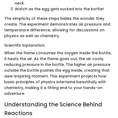
neck.
Watch as the egg gets sucked into the bottle!
The simplicity of these steps belies the wonder they
create. The experiment demonstrates air pressure and
temperature difference, allowing for discussions on
physics as well as chemistry.
Scientific Explanation
When the flame consumes the oxygen inside the bottle,
it heats the air. As the flame goes out, the air cools,
reducing pressure in the bottle. The higher air pressure
outside the bottle pushes the egg inside, creating that
awe-inspiring moment. This experiment projects how
basic principles of physics intertwine beautifully with
chemistry, making it a fitting end to your hands-on
adventure.
Understanding the Science Behind
Reactions