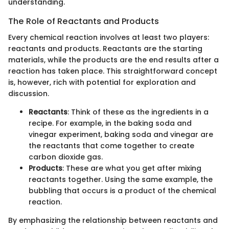
understanding.
The Role of Reactants and Products
Every chemical reaction involves at least two players:
reactants and products. Reactants are the starting
materials, while the products are the end results after a
reaction has taken place. This straightforward concept
is, however, rich with potential for exploration and
discussion.
Reactants
: Think of these as the ingredients in a
recipe. For example, in the baking soda and
vinegar experiment, baking soda and vinegar are
the reactants that come together to create
carbon dioxide gas.
Products
: These are what you get after mixing
reactants together. Using the same example, the
bubbling that occurs is a product of the chemical
reaction.
By emphasizing the relationship between reactants and