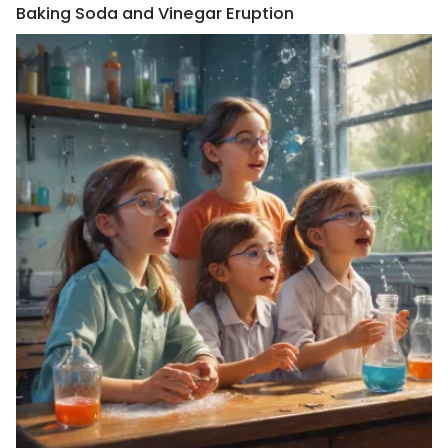
Baking Soda and Vinegar Eruption