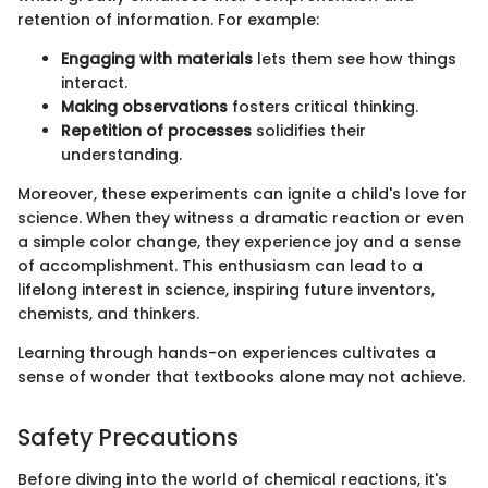
retention of information. For example:
Engaging with materials
lets them see how things
interact.
Making observations
fosters critical thinking.
Repetition of processes
solidifies their
understanding.
Moreover, these experiments can ignite a child's love for
science. When they witness a dramatic reaction or even
a simple color change, they experience joy and a sense
of accomplishment. This enthusiasm can lead to a
lifelong interest in science, inspiring future inventors,
chemists, and thinkers.
Learning through hands-on experiences cultivates a
sense of wonder that textbooks alone may not achieve.
Safety Precautions
Before diving into the world of chemical reactions, it's