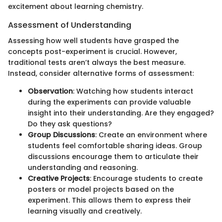
excitement about learning chemistry.
Assessment of Understanding
Assessing how well students have grasped the
concepts post-experiment is crucial. However,
traditional tests aren’t always the best measure.
Instead, consider alternative forms of assessment:
Observation
: Watching how students interact
during the experiments can provide valuable
insight into their understanding. Are they engaged?
Do they ask questions?
Group Discussions
: Create an environment where
students feel comfortable sharing ideas. Group
discussions encourage them to articulate their
understanding and reasoning.
Creative Projects
: Encourage students to create
posters or model projects based on the
experiment. This allows them to express their
learning visually and creatively.