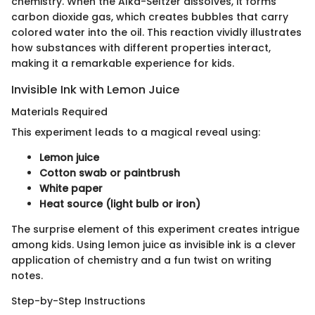
chemistry. When the Alka-Seltzer dissolves, it forms
carbon dioxide gas, which creates bubbles that carry
colored water into the oil. This reaction vividly illustrates
how substances with different properties interact,
making it a remarkable experience for kids.
Invisible Ink with Lemon Juice
Materials Required
This experiment leads to a magical reveal using:
Lemon juice
Cotton swab or paintbrush
White paper
Heat source (light bulb or iron)
The surprise element of this experiment creates intrigue
among kids. Using lemon juice as invisible ink is a clever
application of chemistry and a fun twist on writing
notes.
Step-by-Step Instructions