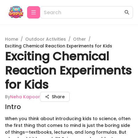
Home
/
Outdoor Activities
/
Other
/
Exciting Chemical Reaction Experiments for Kids
Exciting Chemical
Reaction Experiments
for Kids
By
Neha Kapoor
Share
Intro
When you think about introducing kids to science, often
the first thing that comes to mind is just the boring side
of things—textbooks, lectures, and long formulas. But