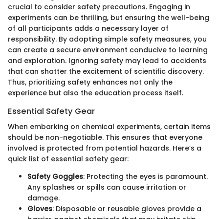
crucial to consider safety precautions. Engaging in
experiments can be thrilling, but ensuring the well-being
of all participants adds a necessary layer of
responsibility. By adopting simple safety measures, you
can create a secure environment conducive to learning
and exploration. Ignoring safety may lead to accidents
that can shatter the excitement of scientific discovery.
Thus, prioritizing safety enhances not only the
experience but also the education process itself.
Essential Safety Gear
When embarking on chemical experiments, certain items
should be non-negotiable. This ensures that everyone
involved is protected from potential hazards. Here’s a
quick list of essential safety gear:
Safety Goggles
: Protecting the eyes is paramount.
Any splashes or spills can cause irritation or
damage.
Gloves
: Disposable or reusable gloves provide a