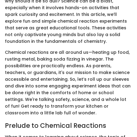
why should it be so dull? Science can be a blast,
especially when it involves hands-on activities that
spark curiosity and excitement. In this article, we’ll
explore fun and simple chemical reaction experiments
that serve as great educational tools. These activities
not only captivate young minds but also lay a solid
foundation in the fundamentals of chemistry.
Chemical reactions are all around us—heating up food,
rusting metal, baking soda fizzing in vinegar. The
possibilities are practically endless. As parents,
teachers, or guardians, it's our mission to make science
accessible and entertaining. So, let’s roll up our sleeves
and dive into some engaging experiment ideas that can
be done right in the comforts of home or school
settings. We're talking safety, science, and a whole lot
of fun! Get ready to transform your kitchen or
classroom into a little lab full of wonder.
Prelude to Chemical Reactions