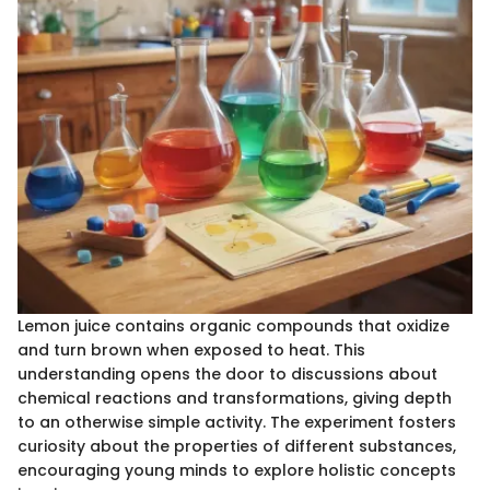
Lemon juice contains organic compounds that oxidize
and turn brown when exposed to heat. This
understanding opens the door to discussions about
chemical reactions and transformations, giving depth
to an otherwise simple activity. The experiment fosters
curiosity about the properties of different substances,
encouraging young minds to explore holistic concepts