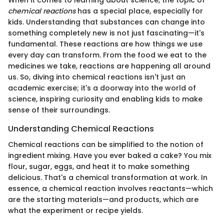
When it comes to learning about science, the topic of
chemical reactions
has a special place, especially for
kids. Understanding that substances can change into
something completely new is not just fascinating—it's
fundamental. These reactions are how things we use
every day can transform. From the food we eat to the
medicines we take, reactions are happening all around
us. So, diving into chemical reactions isn't just an
academic exercise; it's a doorway into the world of
science, inspiring curiosity and enabling kids to make
sense of their surroundings.
Understanding Chemical Reactions
Chemical reactions can be simplified to the notion of
ingredient mixing. Have you ever baked a cake? You mix
flour, sugar, eggs, and heat it to make something
delicious. That's a chemical transformation at work. In
essence, a chemical reaction involves reactants—which
are the starting materials—and products, which are
what the experiment or recipe yields.