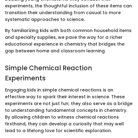
experiments, the thoughtful inclusion of these items can
transition their understanding from casual to more
systematic approaches to science.
By familiarizing kids with both common household items
and specialty supplies, we pave the way for a richer
educational experience in chemistry that bridges the
gap between home and classroom learning.
Simple Chemical Reaction
Experiments
Engaging kids in simple chemical reactions is an
effective way to spark their interest in science. These
experiments are not just fun; they also serve as a bridge
to understanding fundamental concepts in chemistry.
By allowing children to witness chemical reactions
firsthand, they can develop a curiosity that may well
lead to a lifelong love for scientific exploration.