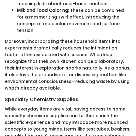
teaching kids about acid-base reactions.
Milk and Food Coloring
: These can be combined
for a mesmerizing swirl effect, introducing the
concept of molecular movement and surface
tension.
Moreover, incorporating these household items into
experiments dramatically reduces the intimidation
factor often associated with science. When kids
recognize that their own kitchen can be a laboratory,
their interest in exploration sparks naturally. As a bonus,
it also lays the groundwork for discussing matters like
environmental consciousness—reducing waste by using
what’s already available.
Specialty Chemistry Supplies
While everyday items are vital, having access to some
specialty chemistry supplies can further enrich the
scientific experience and may introduce more nuanced
concepts to young minds. Items like test tubes, beakers,
and pH strips aren’t necessary, but they can enhance