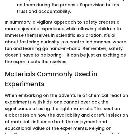
on them during the process. Supervision builds
trust and accountability.
In summary, a vigilant approach to safety creates a
more enjoyable experience while allowing children to
immerse themselves in scientific exploration. It's all
about fostering curiosity in a controlled manner, where
fun and learning go hand-in-hand. Remember, safety
doesn't have to be boring – it can be just as exciting as
the experiments themselves!
Materials Commonly Used in
Experiments
When embarking on the adventure of chemical reaction
experiments with kids, one cannot overlook the
significance of using the right materials. This section
elaborates on how the availability and careful selection
of materials influence both the enjoyment and
educational value of the experiments. Relying on