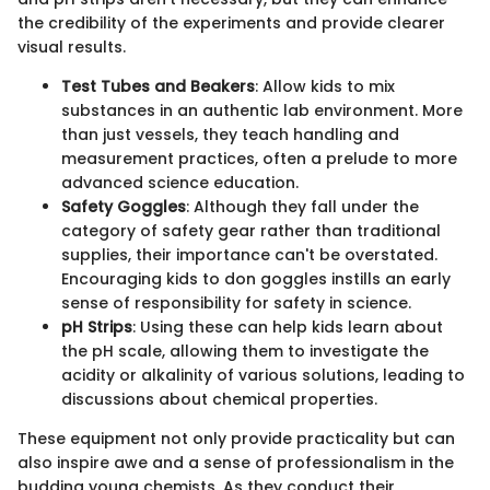
the credibility of the experiments and provide clearer
visual results.
Test Tubes and Beakers
: Allow kids to mix
substances in an authentic lab environment. More
than just vessels, they teach handling and
measurement practices, often a prelude to more
advanced science education.
Safety Goggles
: Although they fall under the
category of safety gear rather than traditional
supplies, their importance can't be overstated.
Encouraging kids to don goggles instills an early
sense of responsibility for safety in science.
pH Strips
: Using these can help kids learn about
the pH scale, allowing them to investigate the
acidity or alkalinity of various solutions, leading to
discussions about chemical properties.
These equipment not only provide practicality but can
also inspire awe and a sense of professionalism in the
budding young chemists. As they conduct their