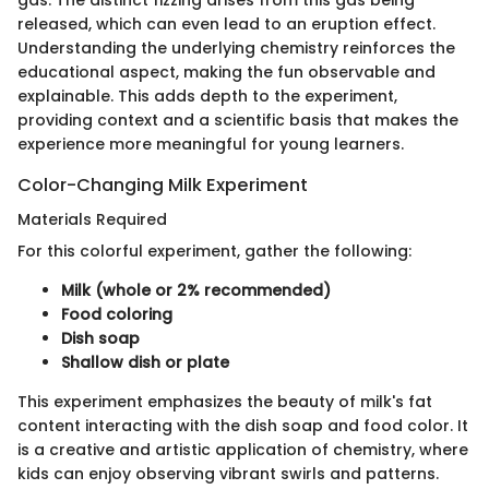
released, which can even lead to an eruption effect.
Understanding the underlying chemistry reinforces the
educational aspect, making the fun observable and
explainable. This adds depth to the experiment,
providing context and a scientific basis that makes the
experience more meaningful for young learners.
Color-Changing Milk Experiment
Materials Required
For this colorful experiment, gather the following:
Milk (whole or 2% recommended)
Food coloring
Dish soap
Shallow dish or plate
This experiment emphasizes the beauty of milk's fat
content interacting with the dish soap and food color. It
is a creative and artistic application of chemistry, where
kids can enjoy observing vibrant swirls and patterns.