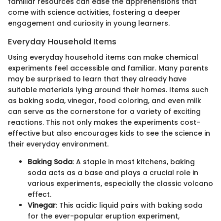
familiar resources can ease the apprehensions that
come with science activities, fostering a deeper
engagement and curiosity in young learners.
Everyday Household Items
Using everyday household items can make chemical
experiments feel accessible and familiar. Many parents
may be surprised to learn that they already have
suitable materials lying around their homes. Items such
as baking soda, vinegar, food coloring, and even milk
can serve as the cornerstone for a variety of exciting
reactions. This not only makes the experiments cost-
effective but also encourages kids to see the science in
their everyday environment.
Baking Soda
: A staple in most kitchens, baking
soda acts as a base and plays a crucial role in
various experiments, especially the classic volcano
effect.
Vinegar
: This acidic liquid pairs with baking soda
for the ever-popular eruption experiment,