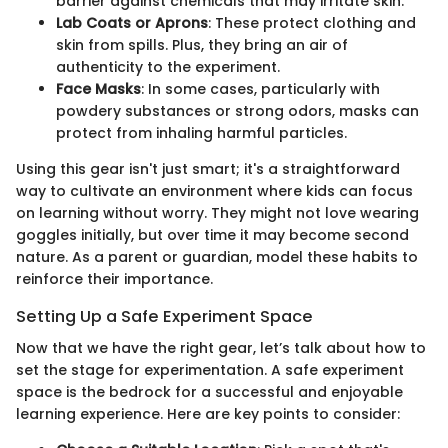
barrier against chemicals that may irritate skin.
Lab Coats or Aprons
: These protect clothing and
skin from spills. Plus, they bring an air of
authenticity to the experiment.
Face Masks
: In some cases, particularly with
powdery substances or strong odors, masks can
protect from inhaling harmful particles.
Using this gear isn't just smart; it's a straightforward
way to cultivate an environment where kids can focus
on learning without worry. They might not love wearing
goggles initially, but over time it may become second
nature. As a parent or guardian, model these habits to
reinforce their importance.
Setting Up a Safe Experiment Space
Now that we have the right gear, let’s talk about how to
set the stage for experimentation. A safe experiment
space is the bedrock for a successful and enjoyable
learning experience. Here are key points to consider: