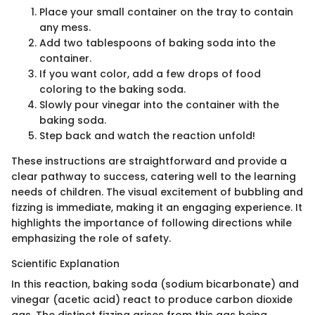
Place your small container on the tray to contain
any mess.
Add two tablespoons of baking soda into the
container.
If you want color, add a few drops of food
coloring to the baking soda.
Slowly pour vinegar into the container with the
baking soda.
Step back and watch the reaction unfold!
These instructions are straightforward and provide a
clear pathway to success, catering well to the learning
needs of children. The visual excitement of bubbling and
fizzing is immediate, making it an engaging experience. It
highlights the importance of following directions while
emphasizing the role of safety.
Scientific Explanation
In this reaction, baking soda (sodium bicarbonate) and
vinegar (acetic acid) react to produce carbon dioxide
gas. The distinct fizzing arises from this gas being