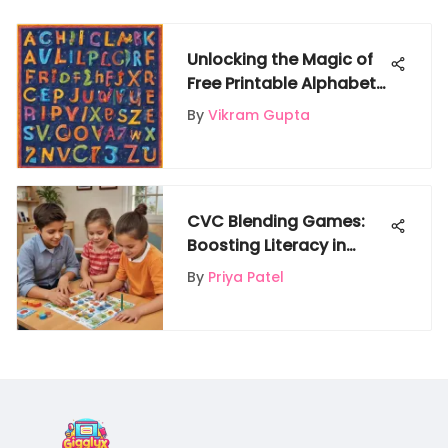
Unlocking the Magic of
Free Printable Alphabet
Worksheets for Children
By
Vikram Gupta
CVC Blending Games:
Boosting Literacy in
Young Learners
By
Priya Patel