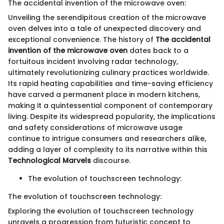
The accidental invention of the microwave oven:
Unveiling the serendipitous creation of the microwave
oven delves into a tale of unexpected discovery and
exceptional convenience. The history of
The accidental
invention of the microwave oven
dates back to a
fortuitous incident involving radar technology,
ultimately revolutionizing culinary practices worldwide.
Its rapid heating capabilities and time-saving efficiency
have carved a permanent place in modern kitchens,
making it a quintessential component of contemporary
living. Despite its widespread popularity, the implications
and safety considerations of microwave usage
continue to intrigue consumers and researchers alike,
adding a layer of complexity to its narrative within this
Technological Marvels
discourse.
The evolution of touchscreen technology:
The evolution of touchscreen technology:
Exploring the evolution of touchscreen technology
unravels a progression from futuristic concept to