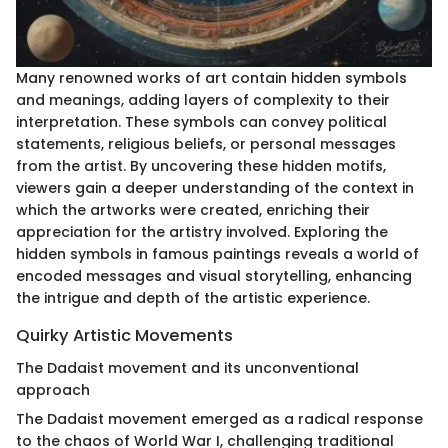
Many renowned works of art contain hidden symbols
and meanings, adding layers of complexity to their
interpretation. These symbols can convey political
statements, religious beliefs, or personal messages
from the artist. By uncovering these hidden motifs,
viewers gain a deeper understanding of the context in
which the artworks were created, enriching their
appreciation for the artistry involved. Exploring the
hidden symbols in famous paintings reveals a world of
encoded messages and visual storytelling, enhancing
the intrigue and depth of the artistic experience.
Quirky Artistic Movements
The Dadaist movement and its unconventional
approach
The Dadaist movement emerged as a radical response
to the chaos of World War I, challenging traditional