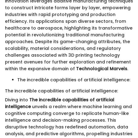
innovation leverages additive manufacturing techniques
to construct intricate forms layer by layer, empowering
industries with rapid prototyping and production
efficiency. Its applications span diverse sectors, from
healthcare to aerospace, highlighting its transformative
potential in revolutionizing traditional manufacturing
approaches. Despite its game-changing attributes, the
scalability, material considerations, and regulatory
challenges associated with 3D printing technology
present avenues for further exploration and refinement
within the expansive domain of
Technological Marvels
.
The incredible capabilities of artificial intelligence:
The incredible capabilities of artificial intelligence:
Diving into
The incredible capabilities of artificial
intelligence
unveils a realm where machine learning and
cognitive computing converge to replicate human-like
intelligence and decision-making processes. This
disruptive technology has redefined automation, data
analysis, and predictive algorithms, propelling industries