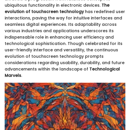
ubiquitous functionality in electronic devices.
The
evolution of touchscreen technology
has redefined user
interactions, paving the way for intuitive interfaces and
seamless digital experiences. Its adaptability across
various industries and applications underscores its
indispensable role in enhancing user efficiency and
technological sophistication. Though celebrated for its
user-friendly interface and versatility, the continuous
evolution of touchscreen technology prompts
considerations regarding usability, durability, and future
advancements within the landscape of
Technological
Marvels
.