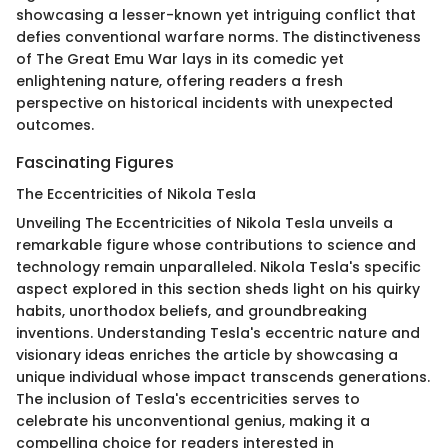
showcasing a lesser-known yet intriguing conflict that
defies conventional warfare norms. The distinctiveness
of The Great Emu War lays in its comedic yet
enlightening nature, offering readers a fresh
perspective on historical incidents with unexpected
outcomes.
Fascinating Figures
The Eccentricities of Nikola Tesla
Unveiling The Eccentricities of Nikola Tesla unveils a
remarkable figure whose contributions to science and
technology remain unparalleled. Nikola Tesla's specific
aspect explored in this section sheds light on his quirky
habits, unorthodox beliefs, and groundbreaking
inventions. Understanding Tesla's eccentric nature and
visionary ideas enriches the article by showcasing a
unique individual whose impact transcends generations.
The inclusion of Tesla's eccentricities serves to
celebrate his unconventional genius, making it a
compelling choice for readers interested in