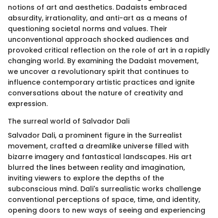
notions of art and aesthetics. Dadaists embraced
absurdity, irrationality, and anti-art as a means of
questioning societal norms and values. Their
unconventional approach shocked audiences and
provoked critical reflection on the role of art in a rapidly
changing world. By examining the Dadaist movement,
we uncover a revolutionary spirit that continues to
influence contemporary artistic practices and ignite
conversations about the nature of creativity and
expression.
The surreal world of Salvador Dali
Salvador Dali, a prominent figure in the Surrealist
movement, crafted a dreamlike universe filled with
bizarre imagery and fantastical landscapes. His art
blurred the lines between reality and imagination,
inviting viewers to explore the depths of the
subconscious mind. Dali's surrealistic works challenge
conventional perceptions of space, time, and identity,
opening doors to new ways of seeing and experiencing