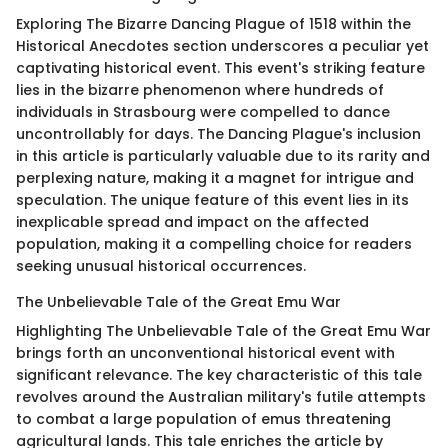
Exploring The Bizarre Dancing Plague of 1518 within the
Historical Anecdotes section underscores a peculiar yet
captivating historical event. This event's striking feature
lies in the bizarre phenomenon where hundreds of
individuals in Strasbourg were compelled to dance
uncontrollably for days. The Dancing Plague's inclusion
in this article is particularly valuable due to its rarity and
perplexing nature, making it a magnet for intrigue and
speculation. The unique feature of this event lies in its
inexplicable spread and impact on the affected
population, making it a compelling choice for readers
seeking unusual historical occurrences.
The Unbelievable Tale of the Great Emu War
Highlighting The Unbelievable Tale of the Great Emu War
brings forth an unconventional historical event with
significant relevance. The key characteristic of this tale
revolves around the Australian military's futile attempts
to combat a large population of emus threatening
agricultural lands. This tale enriches the article by