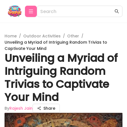
Home
/
Outdoor Activities
/
Other
/
Unveiling a Myriad of Intriguing Random Trivias to
Captivate Your Mind
Unveiling a Myriad of
Intriguing Random
Trivias to Captivate
Your Mind
By
Rajesh Jain
Share