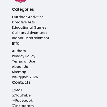
Categories
Outdoor Activities
Creative Arts
Educational Games
Culinary Adventures
Indoor Entertainment
Info
Authors
Privacy Policy
Terms of Use
About Us
Sitemap
©Gigglyx, 2026
Contacts
Mail
YouTube
Facebook
Instagram