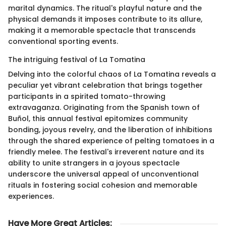
marital dynamics. The ritual's playful nature and the
physical demands it imposes contribute to its allure,
making it a memorable spectacle that transcends
conventional sporting events.
The intriguing festival of La Tomatina
Delving into the colorful chaos of La Tomatina reveals a
peculiar yet vibrant celebration that brings together
participants in a spirited tomato-throwing
extravaganza. Originating from the Spanish town of
Buñol, this annual festival epitomizes community
bonding, joyous revelry, and the liberation of inhibitions
through the shared experience of pelting tomatoes in a
friendly melee. The festival's irreverent nature and its
ability to unite strangers in a joyous spectacle
underscore the universal appeal of unconventional
rituals in fostering social cohesion and memorable
experiences.
Have More Great Articles
: