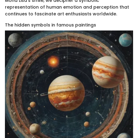
Mona Lisa's smile, we decipher a symbolic
representation of human emotion and perception that
continues to fascinate art enthusiasts worldwide.
The hidden symbols in famous paintings