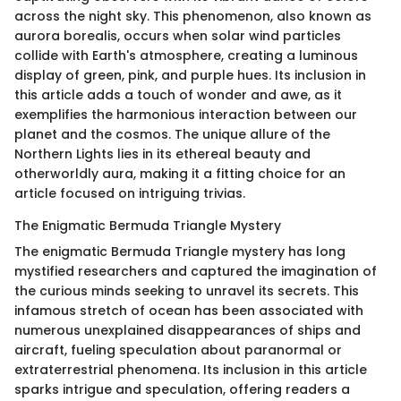
across the night sky. This phenomenon, also known as
aurora borealis, occurs when solar wind particles
collide with Earth's atmosphere, creating a luminous
display of green, pink, and purple hues. Its inclusion in
this article adds a touch of wonder and awe, as it
exemplifies the harmonious interaction between our
planet and the cosmos. The unique allure of the
Northern Lights lies in its ethereal beauty and
otherworldly aura, making it a fitting choice for an
article focused on intriguing trivias.
The Enigmatic Bermuda Triangle Mystery
The enigmatic Bermuda Triangle mystery has long
mystified researchers and captured the imagination of
the curious minds seeking to unravel its secrets. This
infamous stretch of ocean has been associated with
numerous unexplained disappearances of ships and
aircraft, fueling speculation about paranormal or
extraterrestrial phenomena. Its inclusion in this article
sparks intrigue and speculation, offering readers a