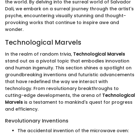
the world. By delving into the surreal world of Salvador
Dali, we embark on a surreal journey through the artist's
psyche, encountering visually stunning and thought-
provoking works that continue to inspire awe and
wonder.
Technological Marvels
In the realm of random trivia,
Technological Marvels
stand out as a pivotal topic that embodies innovation
and human ingenuity. This section shines a spotlight on
groundbreaking inventions and futuristic advancements
that have redefined the way we interact with
technology. From revolutionary breakthroughs to
cutting-edge developments, the arena of
Technological
Marvels
is a testament to mankind's quest for progress
and efficiency.
Revolutionary Inventions
The accidental invention of the microwave oven: