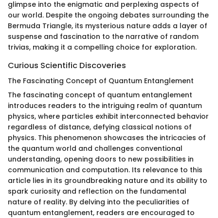
glimpse into the enigmatic and perplexing aspects of
our world. Despite the ongoing debates surrounding the
Bermuda Triangle, its mysterious nature adds a layer of
suspense and fascination to the narrative of random
trivias, making it a compelling choice for exploration.
Curious Scientific Discoveries
The Fascinating Concept of Quantum Entanglement
The fascinating concept of quantum entanglement
introduces readers to the intriguing realm of quantum
physics, where particles exhibit interconnected behavior
regardless of distance, defying classical notions of
physics. This phenomenon showcases the intricacies of
the quantum world and challenges conventional
understanding, opening doors to new possibilities in
communication and computation. Its relevance to this
article lies in its groundbreaking nature and its ability to
spark curiosity and reflection on the fundamental
nature of reality. By delving into the peculiarities of
quantum entanglement, readers are encouraged to