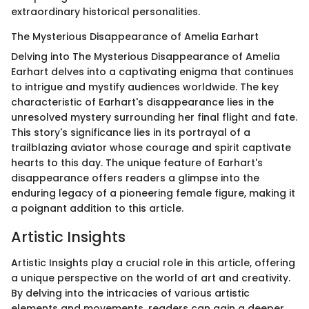
extraordinary historical personalities.
The Mysterious Disappearance of Amelia Earhart
Delving into The Mysterious Disappearance of Amelia
Earhart delves into a captivating enigma that continues
to intrigue and mystify audiences worldwide. The key
characteristic of Earhart's disappearance lies in the
unresolved mystery surrounding her final flight and fate.
This story's significance lies in its portrayal of a
trailblazing aviator whose courage and spirit captivate
hearts to this day. The unique feature of Earhart's
disappearance offers readers a glimpse into the
enduring legacy of a pioneering female figure, making it
a poignant addition to this article.
Artistic Insights
Artistic Insights play a crucial role in this article, offering
a unique perspective on the world of art and creativity.
By delving into the intricacies of various artistic
elements and movements, readers can gain a deeper