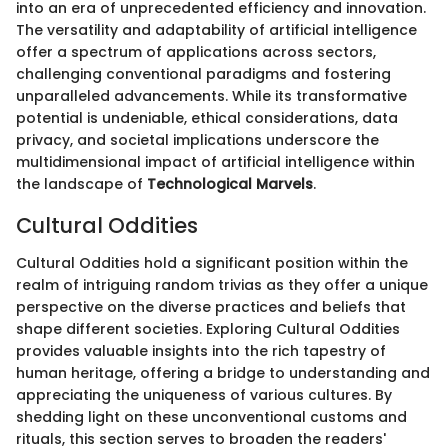
into an era of unprecedented efficiency and innovation.
The versatility and adaptability of artificial intelligence
offer a spectrum of applications across sectors,
challenging conventional paradigms and fostering
unparalleled advancements. While its transformative
potential is undeniable, ethical considerations, data
privacy, and societal implications underscore the
multidimensional impact of artificial intelligence within
the landscape of
Technological Marvels
.
Cultural Oddities
Cultural Oddities hold a significant position within the
realm of intriguing random trivias as they offer a unique
perspective on the diverse practices and beliefs that
shape different societies. Exploring Cultural Oddities
provides valuable insights into the rich tapestry of
human heritage, offering a bridge to understanding and
appreciating the uniqueness of various cultures. By
shedding light on these unconventional customs and
rituals, this section serves to broaden the readers'