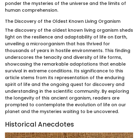
ponder the mysteries of the universe and the limits of
human comprehension.
The Discovery of the Oldest Known Living Organism
The discovery of the oldest known living organism sheds
light on the resilience and adaptability of life on Earth,
unveiling a microorganism that has thrived for
thousands of years in hostile environments. This finding
underscores the tenacity and diversity of life forms,
showcasing the remarkable adaptations that enable
survival in extreme conditions. Its significance to this
article stems from its representation of the enduring
spirit of life and the ongoing quest for discovery and
understanding in the scientific community. By exploring
the longevity of this ancient organism, readers are
prompted to contemplate the evolution of life on our
planet and the mysteries waiting to be uncovered.
Historical Anecdotes