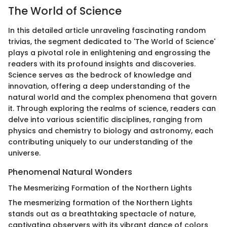
The World of Science
In this detailed article unraveling fascinating random
trivias, the segment dedicated to 'The World of Science'
plays a pivotal role in enlightening and engrossing the
readers with its profound insights and discoveries.
Science serves as the bedrock of knowledge and
innovation, offering a deep understanding of the
natural world and the complex phenomena that govern
it. Through exploring the realms of science, readers can
delve into various scientific disciplines, ranging from
physics and chemistry to biology and astronomy, each
contributing uniquely to our understanding of the
universe.
Phenomenal Natural Wonders
The Mesmerizing Formation of the Northern Lights
The mesmerizing formation of the Northern Lights
stands out as a breathtaking spectacle of nature,
captivating observers with its vibrant dance of colors