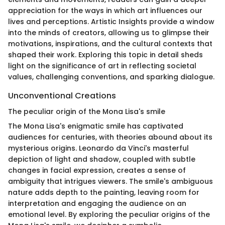
appreciation for the ways in which art influences our
lives and perceptions. Artistic Insights provide a window
into the minds of creators, allowing us to glimpse their
motivations, inspirations, and the cultural contexts that
shaped their work. Exploring this topic in detail sheds
light on the significance of art in reflecting societal
values, challenging conventions, and sparking dialogue.
Unconventional Creations
The peculiar origin of the Mona Lisa's smile
The Mona Lisa's enigmatic smile has captivated
audiences for centuries, with theories abound about its
mysterious origins. Leonardo da Vinci's masterful
depiction of light and shadow, coupled with subtle
changes in facial expression, creates a sense of
ambiguity that intrigues viewers. The smile's ambiguous
nature adds depth to the painting, leaving room for
interpretation and engaging the audience on an
emotional level. By exploring the peculiar origins of the