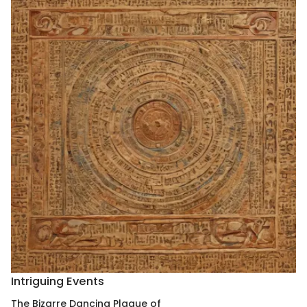
Intriguing Events
The Bizarre Dancing Plague of