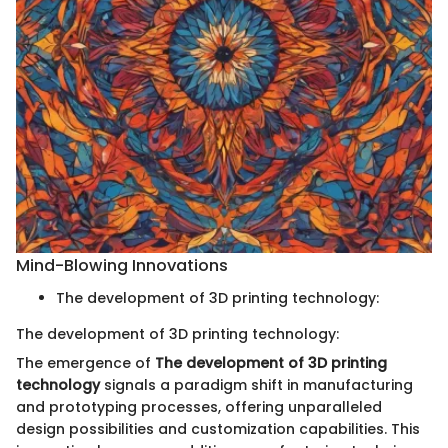
Mind-Blowing Innovations
The development of 3D printing technology:
The development of 3D printing technology:
The emergence of
The development of 3D printing
technology
signals a paradigm shift in manufacturing
and prototyping processes, offering unparalleled
design possibilities and customization capabilities. This