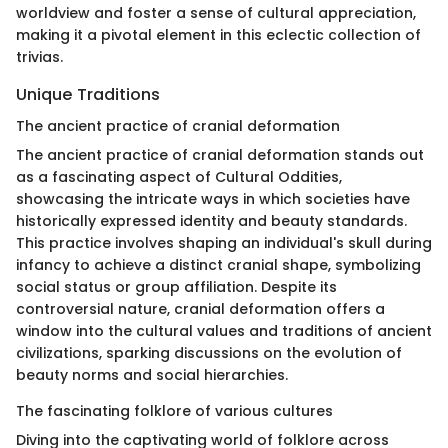
worldview and foster a sense of cultural appreciation,
making it a pivotal element in this eclectic collection of
trivias.
Unique Traditions
The ancient practice of cranial deformation
The ancient practice of cranial deformation stands out
as a fascinating aspect of Cultural Oddities,
showcasing the intricate ways in which societies have
historically expressed identity and beauty standards.
This practice involves shaping an individual's skull during
infancy to achieve a distinct cranial shape, symbolizing
social status or group affiliation. Despite its
controversial nature, cranial deformation offers a
window into the cultural values and traditions of ancient
civilizations, sparking discussions on the evolution of
beauty norms and social hierarchies.
The fascinating folklore of various cultures
Diving into the captivating world of folklore across