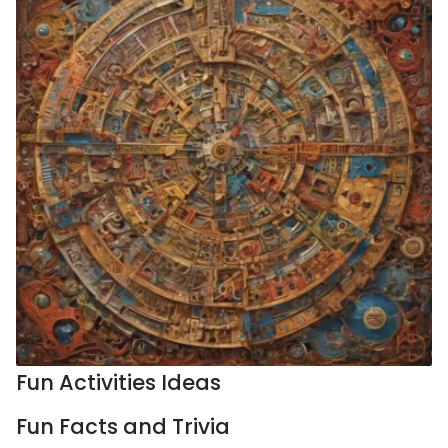
Fun Activities Ideas
Fun Facts and Trivia