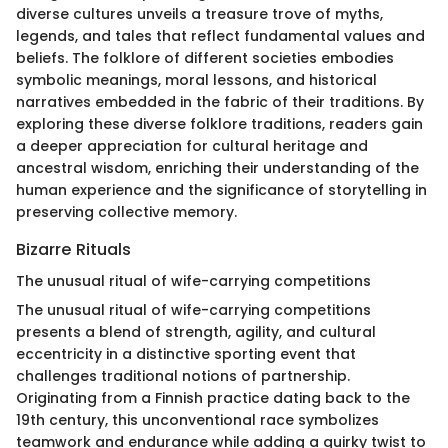
diverse cultures unveils a treasure trove of myths,
legends, and tales that reflect fundamental values and
beliefs. The folklore of different societies embodies
symbolic meanings, moral lessons, and historical
narratives embedded in the fabric of their traditions. By
exploring these diverse folklore traditions, readers gain
a deeper appreciation for cultural heritage and
ancestral wisdom, enriching their understanding of the
human experience and the significance of storytelling in
preserving collective memory.
Bizarre Rituals
The unusual ritual of wife-carrying competitions
The unusual ritual of wife-carrying competitions
presents a blend of strength, agility, and cultural
eccentricity in a distinctive sporting event that
challenges traditional notions of partnership.
Originating from a Finnish practice dating back to the
19th century, this unconventional race symbolizes
teamwork and endurance while adding a quirky twist to