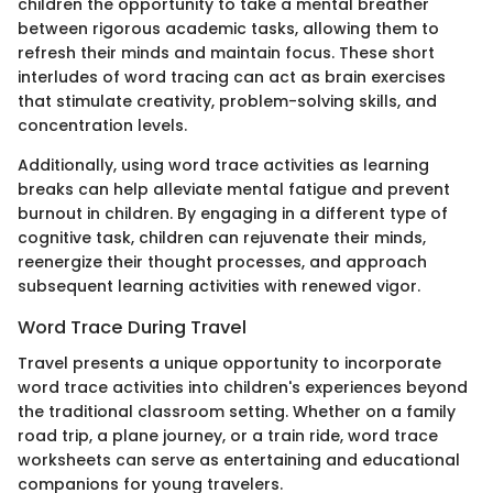
children the opportunity to take a mental breather
between rigorous academic tasks, allowing them to
refresh their minds and maintain focus. These short
interludes of word tracing can act as brain exercises
that stimulate creativity, problem-solving skills, and
concentration levels.
Additionally, using word trace activities as learning
breaks can help alleviate mental fatigue and prevent
burnout in children. By engaging in a different type of
cognitive task, children can rejuvenate their minds,
reenergize their thought processes, and approach
subsequent learning activities with renewed vigor.
Word Trace During Travel
Travel presents a unique opportunity to incorporate
word trace activities into children's experiences beyond
the traditional classroom setting. Whether on a family
road trip, a plane journey, or a train ride, word trace
worksheets can serve as entertaining and educational
companions for young travelers.