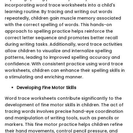
incorporating word trace worksheets into a child's
learning routine. By tracing and writing out words
repeatedly, children gain muscle memory associated
with the correct spelling of words. This hands-on
approach to spelling practice helps reinforce the
correct letter sequence and promotes better recall
during writing tasks. Additionally, word trace activities
allow children to visualize and internalize spelling
patterns, leading to improved spelling accuracy and
confidence. With consistent practice using word trace
worksheets, children can enhance their spelling skills in
a stimulating and enriching manner.
Developing Fine Motor Skills
Word trace worksheets contribute significantly to the
development of fine motor skills in children. The act of
tracing words involves precise hand-eye coordination
and manipulation of writing tools, such as pencils or
markers. This fine motor practice helps children refine
their hand movements, control pencil pressure, and