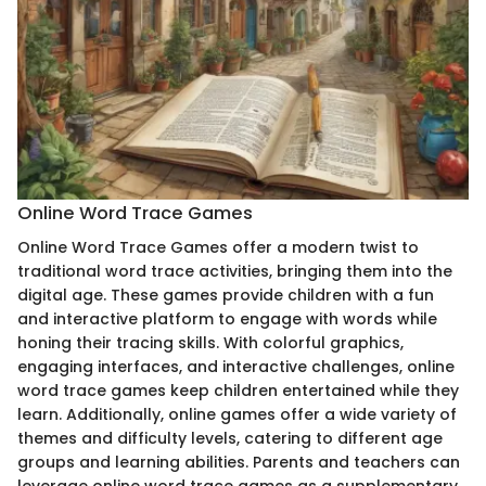
Online Word Trace Games
Online Word Trace Games offer a modern twist to
traditional word trace activities, bringing them into the
digital age. These games provide children with a fun
and interactive platform to engage with words while
honing their tracing skills. With colorful graphics,
engaging interfaces, and interactive challenges, online
word trace games keep children entertained while they
learn. Additionally, online games offer a wide variety of
themes and difficulty levels, catering to different age
groups and learning abilities. Parents and teachers can