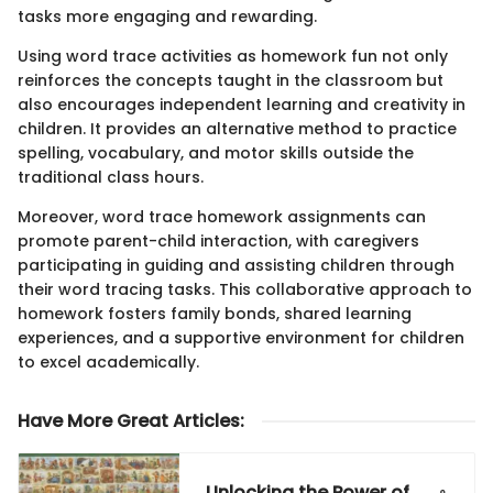
tasks more engaging and rewarding.
Using word trace activities as homework fun not only
reinforces the concepts taught in the classroom but
also encourages independent learning and creativity in
children. It provides an alternative method to practice
spelling, vocabulary, and motor skills outside the
traditional class hours.
Moreover, word trace homework assignments can
promote parent-child interaction, with caregivers
participating in guiding and assisting children through
their word tracing tasks. This collaborative approach to
homework fosters family bonds, shared learning
experiences, and a supportive environment for children
to excel academically.
Have More Great Articles
:
Unlocking the Power of