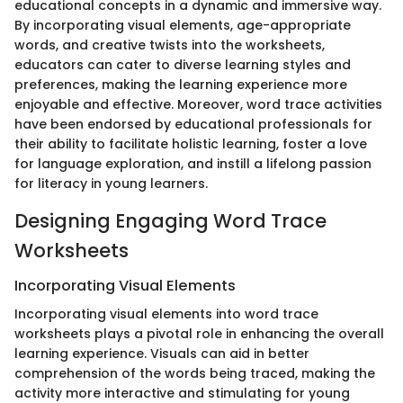
educational concepts in a dynamic and immersive way.
By incorporating visual elements, age-appropriate
words, and creative twists into the worksheets,
educators can cater to diverse learning styles and
preferences, making the learning experience more
enjoyable and effective. Moreover, word trace activities
have been endorsed by educational professionals for
their ability to facilitate holistic learning, foster a love
for language exploration, and instill a lifelong passion
for literacy in young learners.
Designing Engaging Word Trace
Worksheets
Incorporating Visual Elements
Incorporating visual elements into word trace
worksheets plays a pivotal role in enhancing the overall
learning experience. Visuals can aid in better
comprehension of the words being traced, making the
activity more interactive and stimulating for young