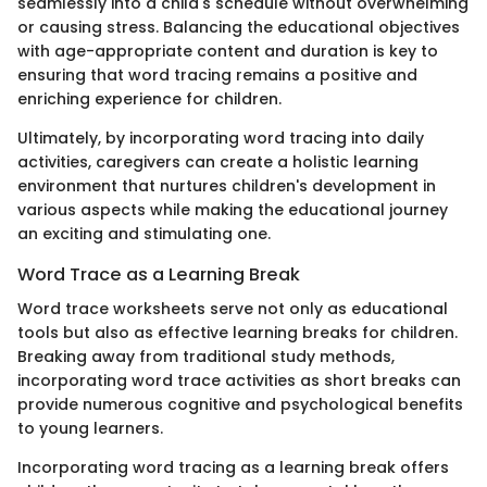
seamlessly into a child's schedule without overwhelming
or causing stress. Balancing the educational objectives
with age-appropriate content and duration is key to
ensuring that word tracing remains a positive and
enriching experience for children.
Ultimately, by incorporating word tracing into daily
activities, caregivers can create a holistic learning
environment that nurtures children's development in
various aspects while making the educational journey
an exciting and stimulating one.
Word Trace as a Learning Break
Word trace worksheets serve not only as educational
tools but also as effective learning breaks for children.
Breaking away from traditional study methods,
incorporating word trace activities as short breaks can
provide numerous cognitive and psychological benefits
to young learners.
Incorporating word tracing as a learning break offers