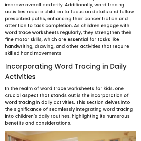
improve overall dexterity. Additionally, word tracing
activities require children to focus on details and follow
prescribed paths, enhancing their concentration and
attention to task completion. As children engage with
word trace worksheets regularly, they strengthen their
fine motor skills, which are essential for tasks like
handwriting, drawing, and other activities that require
skilled hand movements.
Incorporating Word Tracing in Daily
Activities
In the realm of word trace worksheets for kids, one
crucial aspect that stands out is the incorporation of
word tracing in daily activities. This section delves into
the significance of seamlessly integrating word tracing
into children's daily routines, highlighting its numerous
benefits and considerations.