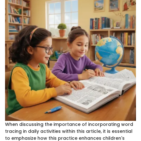
When discussing the importance of incorporating word
tracing in daily activities within this article, it is essential
to emphasize how this practice enhances children's