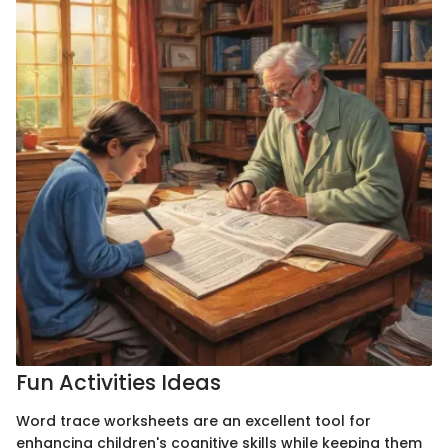
Fun Activities Ideas
Word trace worksheets are an excellent tool for
enhancing children's cognitive skills while keeping them