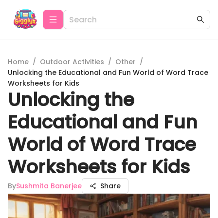
Home
/
Outdoor Activities
/
Other
/
Unlocking the Educational and Fun World of Word Trace
Worksheets for Kids
Unlocking the
Educational and Fun
World of Word Trace
Worksheets for Kids
By
Sushmita Banerjee
Share