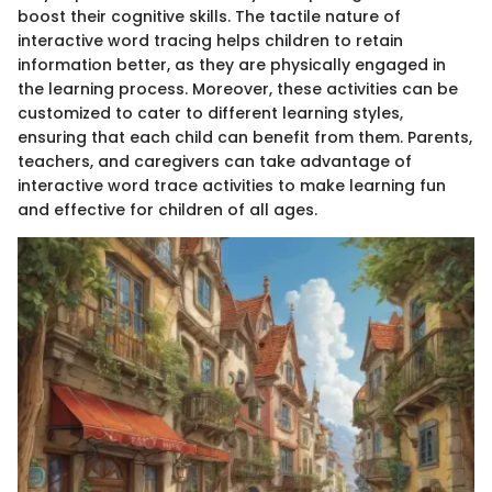
boost their cognitive skills. The tactile nature of
interactive word tracing helps children to retain
information better, as they are physically engaged in
the learning process. Moreover, these activities can be
customized to cater to different learning styles,
ensuring that each child can benefit from them. Parents,
teachers, and caregivers can take advantage of
interactive word trace activities to make learning fun
and effective for children of all ages.