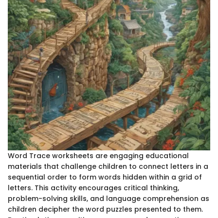
Word Trace worksheets are engaging educational
materials that challenge children to connect letters in a
sequential order to form words hidden within a grid of
letters. This activity encourages critical thinking,
problem-solving skills, and language comprehension as
children decipher the word puzzles presented to them.