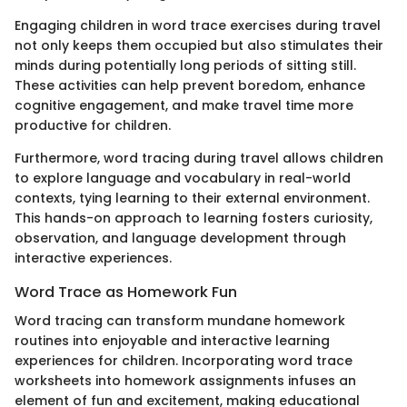
Engaging children in word trace exercises during travel
not only keeps them occupied but also stimulates their
minds during potentially long periods of sitting still.
These activities can help prevent boredom, enhance
cognitive engagement, and make travel time more
productive for children.
Furthermore, word tracing during travel allows children
to explore language and vocabulary in real-world
contexts, tying learning to their external environment.
This hands-on approach to learning fosters curiosity,
observation, and language development through
interactive experiences.
Word Trace as Homework Fun
Word tracing can transform mundane homework
routines into enjoyable and interactive learning
experiences for children. Incorporating word trace
worksheets into homework assignments infuses an
element of fun and excitement, making educational