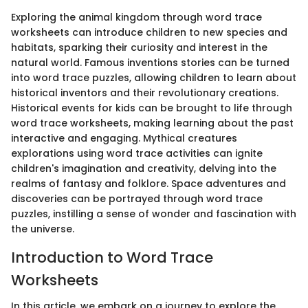
Exploring the animal kingdom through word trace
worksheets can introduce children to new species and
habitats, sparking their curiosity and interest in the
natural world. Famous inventions stories can be turned
into word trace puzzles, allowing children to learn about
historical inventors and their revolutionary creations.
Historical events for kids can be brought to life through
word trace worksheets, making learning about the past
interactive and engaging. Mythical creatures
explorations using word trace activities can ignite
children's imagination and creativity, delving into the
realms of fantasy and folklore. Space adventures and
discoveries can be portrayed through word trace
puzzles, instilling a sense of wonder and fascination with
the universe.
Introduction to Word Trace
Worksheets
In this article, we embark on a journey to explore the