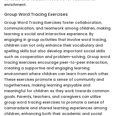
enrichment.
Group Word Tracing Exercises
Group Word Tracing Exercises foster collaboration,
communication, and teamwork among children, making
learning a social and interactive experience. By
engaging in group activities that involve word tracing,
children can not only enhance their vocabulary and
spelling skills but also develop important social skills
such as cooperation and problem-solving. Group word
tracing exercises encourage peer-to-peer interaction,
creating a supportive and engaging learning
environment where children can learn from each other.
These exercises promote a sense of community and
togetherness, making learning enjoyable and
meaningful for children as they work towards common
goals. Parents, teachers, and caregivers can utilize
group word tracing exercises to promote a sense of
camaraderie and shared learning experiences among
children, enhancing both their academic and social