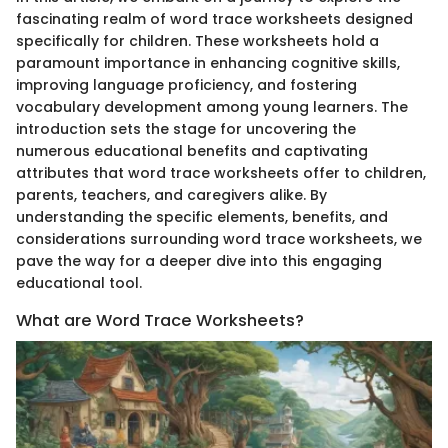
fascinating realm of word trace worksheets designed
specifically for children. These worksheets hold a
paramount importance in enhancing cognitive skills,
improving language proficiency, and fostering
vocabulary development among young learners. The
introduction sets the stage for uncovering the
numerous educational benefits and captivating
attributes that word trace worksheets offer to children,
parents, teachers, and caregivers alike. By
understanding the specific elements, benefits, and
considerations surrounding word trace worksheets, we
pave the way for a deeper dive into this engaging
educational tool.
What are Word Trace Worksheets?