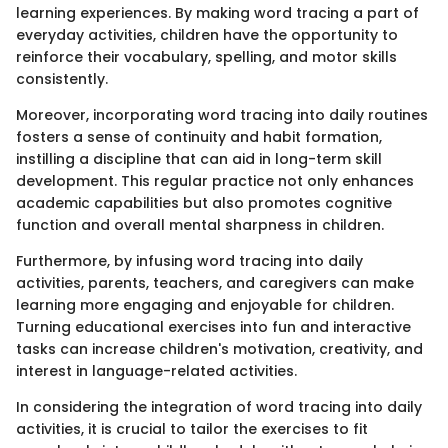
learning experiences. By making word tracing a part of
everyday activities, children have the opportunity to
reinforce their vocabulary, spelling, and motor skills
consistently.
Moreover, incorporating word tracing into daily routines
fosters a sense of continuity and habit formation,
instilling a discipline that can aid in long-term skill
development. This regular practice not only enhances
academic capabilities but also promotes cognitive
function and overall mental sharpness in children.
Furthermore, by infusing word tracing into daily
activities, parents, teachers, and caregivers can make
learning more engaging and enjoyable for children.
Turning educational exercises into fun and interactive
tasks can increase children's motivation, creativity, and
interest in language-related activities.
In considering the integration of word tracing into daily
activities, it is crucial to tailor the exercises to fit