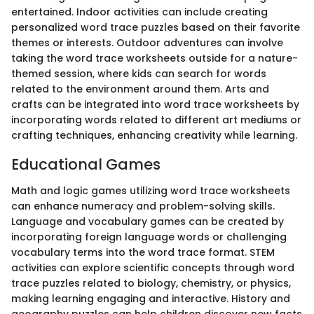
entertained. Indoor activities can include creating
personalized word trace puzzles based on their favorite
themes or interests. Outdoor adventures can involve
taking the word trace worksheets outside for a nature-
themed session, where kids can search for words
related to the environment around them. Arts and
crafts can be integrated into word trace worksheets by
incorporating words related to different art mediums or
crafting techniques, enhancing creativity while learning.
Educational Games
Math and logic games utilizing word trace worksheets
can enhance numeracy and problem-solving skills.
Language and vocabulary games can be created by
incorporating foreign language words or challenging
vocabulary terms into the word trace format. STEM
activities can explore scientific concepts through word
trace puzzles related to biology, chemistry, or physics,
making learning engaging and interactive. History and