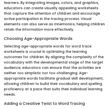
learners. By integrating images, colors, and graphics,
educators can create visually appealing worksheets
that capture the attention of children and encourage
active participation in the tracing process. Visual
elements can also serve as mnemonics, helping children
retain the information more effectively.
Choosing Age-Appropriate Words
Selecting age-appropriate words for word trace
worksheets is crucial in optimizing the learning
outcomes for children. By aligning the complexity of the
vocabulary with the developmental stage of the target
audience, educators can ensure that the activities are
neither too simplistic nor too challenging. Age-
appropriate words facilitate gradual skill development,
allowing children to build their vocabulary and spelling
proficiency at a pace that suits their individual learning
needs.
Adding a Creative Twist to Word Tracing