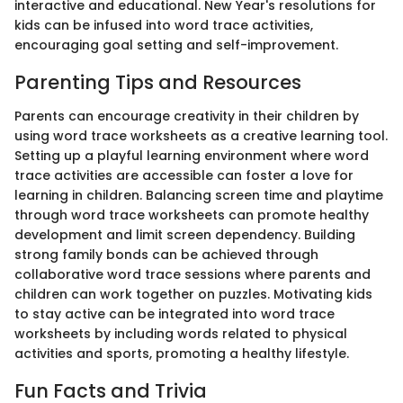
interactive and educational. New Year's resolutions for
kids can be infused into word trace activities,
encouraging goal setting and self-improvement.
Parenting Tips and Resources
Parents can encourage creativity in their children by
using word trace worksheets as a creative learning tool.
Setting up a playful learning environment where word
trace activities are accessible can foster a love for
learning in children. Balancing screen time and playtime
through word trace worksheets can promote healthy
development and limit screen dependency. Building
strong family bonds can be achieved through
collaborative word trace sessions where parents and
children can work together on puzzles. Motivating kids
to stay active can be integrated into word trace
worksheets by including words related to physical
activities and sports, promoting a healthy lifestyle.
Fun Facts and Trivia