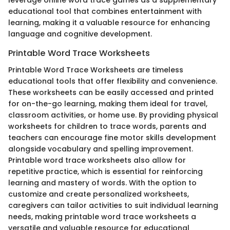
leverage online word trace games as a supplementary
educational tool that combines entertainment with
learning, making it a valuable resource for enhancing
language and cognitive development.
Printable Word Trace Worksheets
Printable Word Trace Worksheets are timeless
educational tools that offer flexibility and convenience.
These worksheets can be easily accessed and printed
for on-the-go learning, making them ideal for travel,
classroom activities, or home use. By providing physical
worksheets for children to trace words, parents and
teachers can encourage fine motor skills development
alongside vocabulary and spelling improvement.
Printable word trace worksheets also allow for
repetitive practice, which is essential for reinforcing
learning and mastery of words. With the option to
customize and create personalized worksheets,
caregivers can tailor activities to suit individual learning
needs, making printable word trace worksheets a
versatile and valuable resource for educational