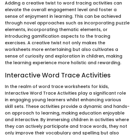
Adding a creative twist to word tracing activities can
elevate the overall engagement level and foster a
sense of enjoyment in learning. This can be achieved
through novel approaches such as incorporating puzzle
elements, incorporating thematic elements, or
introducing gamification aspects to the tracing
exercises. A creative twist not only makes the
worksheets more entertaining but also cultivates a
sense of curiosity and exploration in children, making
the learning experience more holistic and rewarding.
Interactive Word Trace Activities
In the realm of word trace worksheets for kids,
Interactive Word Trace Activities play a significant role
in engaging young learners whilst enhancing various
skill sets. These activities provide a dynamic and hands-
on approach to learning, making education enjoyable
and interactive. By immersing children in activities where
they can actively participate and trace words, they not
only improve their vocabulary and spelling but also