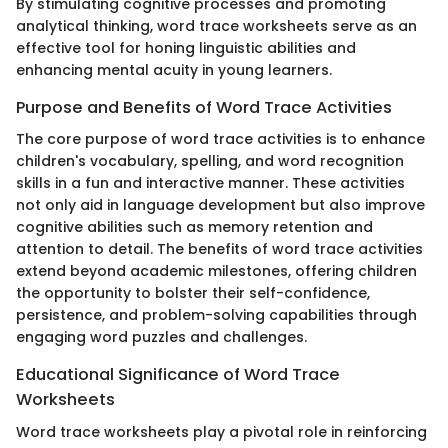
By stimulating cognitive processes and promoting
analytical thinking, word trace worksheets serve as an
effective tool for honing linguistic abilities and
enhancing mental acuity in young learners.
Purpose and Benefits of Word Trace Activities
The core purpose of word trace activities is to enhance
children's vocabulary, spelling, and word recognition
skills in a fun and interactive manner. These activities
not only aid in language development but also improve
cognitive abilities such as memory retention and
attention to detail. The benefits of word trace activities
extend beyond academic milestones, offering children
the opportunity to bolster their self-confidence,
persistence, and problem-solving capabilities through
engaging word puzzles and challenges.
Educational Significance of Word Trace
Worksheets
Word trace worksheets play a pivotal role in reinforcing