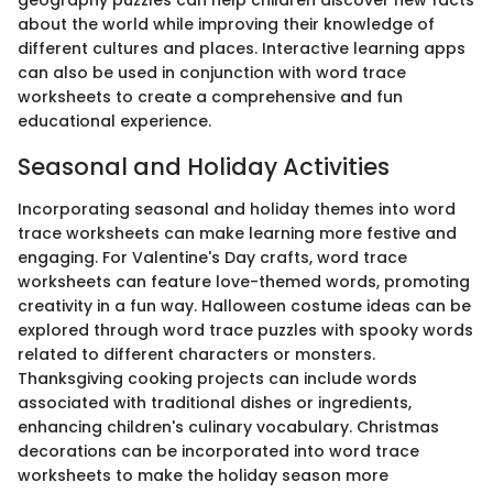
geography puzzles can help children discover new facts
about the world while improving their knowledge of
different cultures and places. Interactive learning apps
can also be used in conjunction with word trace
worksheets to create a comprehensive and fun
educational experience.
Seasonal and Holiday Activities
Incorporating seasonal and holiday themes into word
trace worksheets can make learning more festive and
engaging. For Valentine's Day crafts, word trace
worksheets can feature love-themed words, promoting
creativity in a fun way. Halloween costume ideas can be
explored through word trace puzzles with spooky words
related to different characters or monsters.
Thanksgiving cooking projects can include words
associated with traditional dishes or ingredients,
enhancing children's culinary vocabulary. Christmas
decorations can be incorporated into word trace
worksheets to make the holiday season more