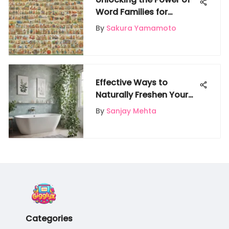
Word Families for
Kindergarten Learners: A
By
Sakura Yamamoto
Comprehensive Guide
Effective Ways to
Naturally Freshen Your
Bathroom Without
By
Sanjay Mehta
Artificial Fragrances
Categories