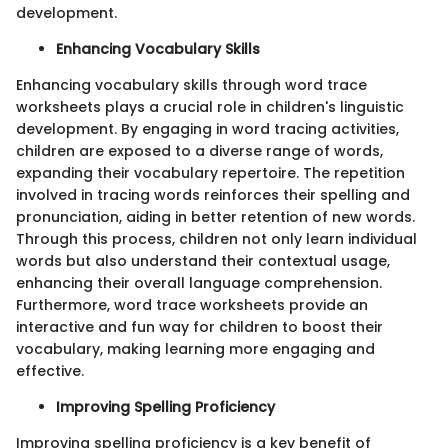
development.
Enhancing Vocabulary Skills
Enhancing vocabulary skills through word trace
worksheets plays a crucial role in children's linguistic
development. By engaging in word tracing activities,
children are exposed to a diverse range of words,
expanding their vocabulary repertoire. The repetition
involved in tracing words reinforces their spelling and
pronunciation, aiding in better retention of new words.
Through this process, children not only learn individual
words but also understand their contextual usage,
enhancing their overall language comprehension.
Furthermore, word trace worksheets provide an
interactive and fun way for children to boost their
vocabulary, making learning more engaging and
effective.
Improving Spelling Proficiency
Improving spelling proficiency is a key benefit of