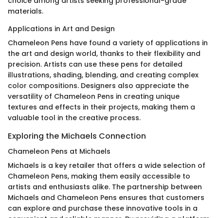
choice among artists seeking professional-grade
materials.
Applications in Art and Design
Chameleon Pens have found a variety of applications in
the art and design world, thanks to their flexibility and
precision. Artists can use these pens for detailed
illustrations, shading, blending, and creating complex
color compositions. Designers also appreciate the
versatility of Chameleon Pens in creating unique
textures and effects in their projects, making them a
valuable tool in the creative process.
Exploring the Michaels Connection
Chameleon Pens at Michaels
Michaels is a key retailer that offers a wide selection of
Chameleon Pens, making them easily accessible to
artists and enthusiasts alike. The partnership between
Michaels and Chameleon Pens ensures that customers
can explore and purchase these innovative tools in a