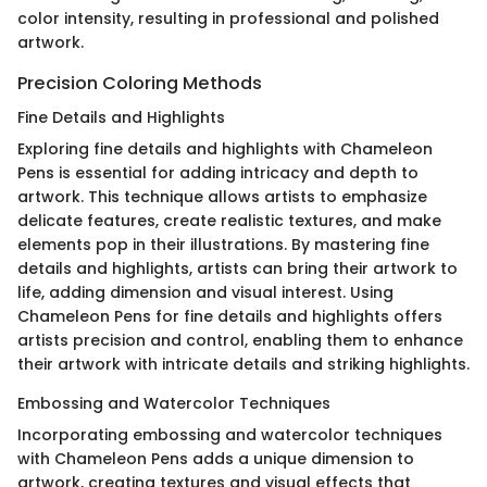
color intensity, resulting in professional and polished
artwork.
Precision Coloring Methods
Fine Details and Highlights
Exploring fine details and highlights with Chameleon
Pens is essential for adding intricacy and depth to
artwork. This technique allows artists to emphasize
delicate features, create realistic textures, and make
elements pop in their illustrations. By mastering fine
details and highlights, artists can bring their artwork to
life, adding dimension and visual interest. Using
Chameleon Pens for fine details and highlights offers
artists precision and control, enabling them to enhance
their artwork with intricate details and striking highlights.
Embossing and Watercolor Techniques
Incorporating embossing and watercolor techniques
with Chameleon Pens adds a unique dimension to
artwork, creating textures and visual effects that