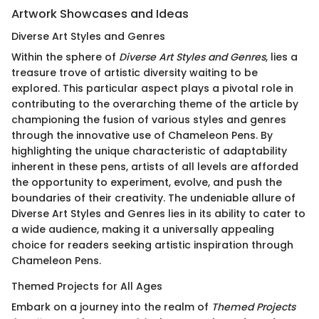
Artwork Showcases and Ideas
Diverse Art Styles and Genres
Within the sphere of
Diverse Art Styles and Genres
, lies a
treasure trove of artistic diversity waiting to be
explored. This particular aspect plays a pivotal role in
contributing to the overarching theme of the article by
championing the fusion of various styles and genres
through the innovative use of Chameleon Pens. By
highlighting the unique characteristic of adaptability
inherent in these pens, artists of all levels are afforded
the opportunity to experiment, evolve, and push the
boundaries of their creativity. The undeniable allure of
Diverse Art Styles and Genres lies in its ability to cater to
a wide audience, making it a universally appealing
choice for readers seeking artistic inspiration through
Chameleon Pens.
Themed Projects for All Ages
Embark on a journey into the realm of
Themed Projects