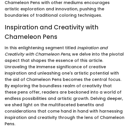
Chameleon Pens with other mediums encourages
artistic exploration and innovation, pushing the
boundaries of traditional coloring techniques.
Inspiration and Creativity with
Chameleon Pens
In this enlightening segment titled
Inspiration and
Creativity with Chameleon Pens
, we delve into the pivotal
aspect that shapes the essence of this article.
Unraveling the immense significance of creative
inspiration and unleashing one's artistic potential with
the aid of Chameleon Pens becomes the central focus.
By exploring the boundless realm of creativity that
these pens offer, readers are beckoned into a world of
endless possibilities and artistic growth. Delving deeper,
we shed light on the multifaceted benefits and
considerations that come hand in hand with harnessing
inspiration and creativity through the lens of Chameleon
Pens.