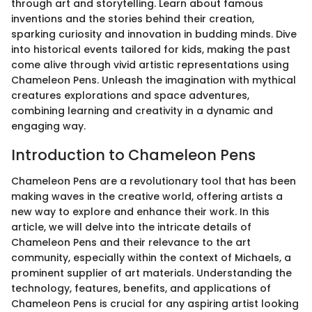
through art and storytelling. Learn about famous
inventions and the stories behind their creation,
sparking curiosity and innovation in budding minds. Dive
into historical events tailored for kids, making the past
come alive through vivid artistic representations using
Chameleon Pens. Unleash the imagination with mythical
creatures explorations and space adventures,
combining learning and creativity in a dynamic and
engaging way.
Introduction to Chameleon Pens
Chameleon Pens are a revolutionary tool that has been
making waves in the creative world, offering artists a
new way to explore and enhance their work. In this
article, we will delve into the intricate details of
Chameleon Pens and their relevance to the art
community, especially within the context of Michaels, a
prominent supplier of art materials. Understanding the
technology, features, benefits, and applications of
Chameleon Pens is crucial for any aspiring artist looking