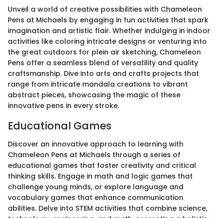
Unveil a world of creative possibilities with Chameleon
Pens at Michaels by engaging in fun activities that spark
imagination and artistic flair. Whether indulging in indoor
activities like coloring intricate designs or venturing into
the great outdoors for plein air sketching, Chameleon
Pens offer a seamless blend of versatility and quality
craftsmanship. Dive into arts and crafts projects that
range from intricate mandala creations to vibrant
abstract pieces, showcasing the magic of these
innovative pens in every stroke.
Educational Games
Discover an innovative approach to learning with
Chameleon Pens at Michaels through a series of
educational games that foster creativity and critical
thinking skills. Engage in math and logic games that
challenge young minds, or explore language and
vocabulary games that enhance communication
abilities. Delve into STEM activities that combine science,