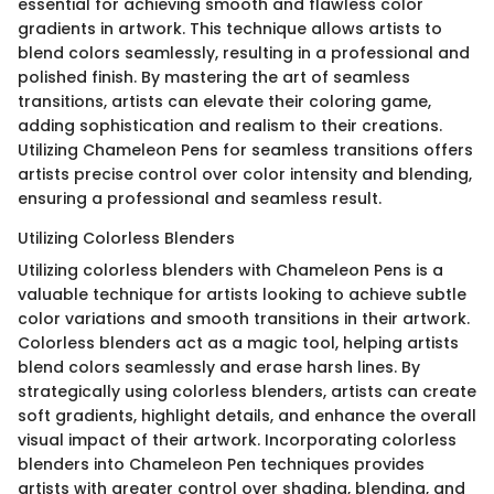
essential for achieving smooth and flawless color
gradients in artwork. This technique allows artists to
blend colors seamlessly, resulting in a professional and
polished finish. By mastering the art of seamless
transitions, artists can elevate their coloring game,
adding sophistication and realism to their creations.
Utilizing Chameleon Pens for seamless transitions offers
artists precise control over color intensity and blending,
ensuring a professional and seamless result.
Utilizing Colorless Blenders
Utilizing colorless blenders with Chameleon Pens is a
valuable technique for artists looking to achieve subtle
color variations and smooth transitions in their artwork.
Colorless blenders act as a magic tool, helping artists
blend colors seamlessly and erase harsh lines. By
strategically using colorless blenders, artists can create
soft gradients, highlight details, and enhance the overall
visual impact of their artwork. Incorporating colorless
blenders into Chameleon Pen techniques provides
artists with greater control over shading, blending, and