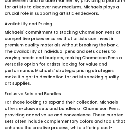
convenient and reliable manner. By providing a platform
for artists to discover new mediums, Michaels plays a
crucial role in supporting artistic endeavors.
Availability and Pricing
Michaels' commitment to stocking Chameleon Pens at
competitive prices ensures that artists can invest in
premium quality materials without breaking the bank.
The availability of individual pens and sets caters to
varying needs and budgets, making Chameleon Pens a
versatile option for artists looking for value and
performance. Michaels' strategic pricing strategies
make it a go-to destination for artists seeking quality
art supplies.
Exclusive Sets and Bundles
For those looking to expand their collection, Michaels
offers exclusive sets and bundles of Chameleon Pens,
providing added value and convenience. These curated
sets often include complementary colors and tools that
enhance the creative process, while offering cost-