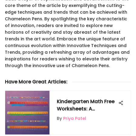
core theme of the article by exemplifying the cutting-
edge techniques and trends that can be achieved with
Chameleon Pens. By spotlighting the key characteristic
of innovation, readers are invited to explore new
horizons of creativity and stay abreast of the latest
trends in the art world. Embrace the unique feature of
continuous evolution within Innovative Techniques and
Trends, providing a refreshing array of advantages and
inspirations for readers wishing to elevate their artistry
through the innovative use of Chameleon Pens.
Have More Great Articles
:
Kindergarten Math Free
Worksheets: A
Comprehensive
By
Priya Patel
Resource for Young
Learners