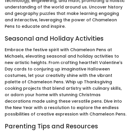
technology, engineering, and math, promoting a holistic
understanding of the world around us. Uncover history
and geography puzzles that make learning engaging
and interactive, leveraging the power of Chameleon
Pens to educate and inspire.
Seasonal and Holiday Activities
Embrace the festive spirit with Chameleon Pens at
Michaels, elevating seasonal and holiday activities to
new artistic heights. From crafting heartfelt Valentine's
Day cards to conjuring up imaginative Halloween
costumes, let your creativity shine with the vibrant
palette of Chameleon Pens. Whip up Thanksgiving
cooking projects that blend artistry with culinary skills,
or adorn your home with stunning Christmas
decorations made using these versatile pens. Dive into
the New Year with a resolution to explore the endless
possibilities of creative expression with Chameleon Pens.
Parenting Tips and Resources