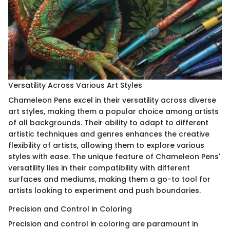
Versatility Across Various Art Styles
Chameleon Pens excel in their versatility across diverse
art styles, making them a popular choice among artists
of all backgrounds. Their ability to adapt to different
artistic techniques and genres enhances the creative
flexibility of artists, allowing them to explore various
styles with ease. The unique feature of Chameleon Pens'
versatility lies in their compatibility with different
surfaces and mediums, making them a go-to tool for
artists looking to experiment and push boundaries.
Precision and Control in Coloring
Precision and control in coloring are paramount in