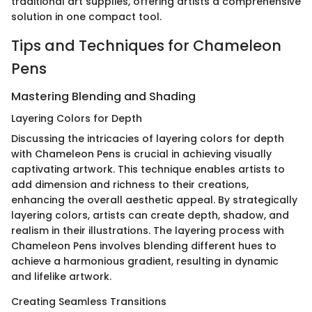
traditional art supplies, offering artists a comprehensive
solution in one compact tool.
Tips and Techniques for Chameleon
Pens
Mastering Blending and Shading
Layering Colors for Depth
Discussing the intricacies of layering colors for depth
with Chameleon Pens is crucial in achieving visually
captivating artwork. This technique enables artists to
add dimension and richness to their creations,
enhancing the overall aesthetic appeal. By strategically
layering colors, artists can create depth, shadow, and
realism in their illustrations. The layering process with
Chameleon Pens involves blending different hues to
achieve a harmonious gradient, resulting in dynamic
and lifelike artwork.
Creating Seamless Transitions