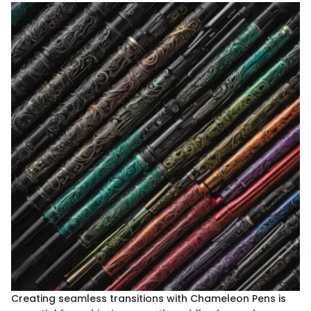
Creating seamless transitions with Chameleon Pens is