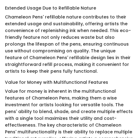
Extended Usage Due to Refillable Nature
Chameleon Pens' refillable nature contributes to their
extended usage and sustainability, offering artists the
convenience of replenishing ink when needed. This eco-
friendly feature not only reduces waste but also
prolongs the lifespan of the pens, ensuring continuous
use without compromising on quality. The unique
feature of Chameleon Pens' refillable design lies in their
straightforward refill process, making it convenient for
artists to keep their pens fully functional.
Value for Money with Multifunctional Features
Value for money is inherent in the multifunctional
features of Chameleon Pens, making them a wise
investment for artists looking for versatile tools. The
pens' ability to blend, shade, and create multiple effects
with a single tool maximizes their utility and cost-
effectiveness. The key characteristic of Chameleon
Pens' multifunctionality is their ability to replace multiple