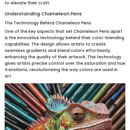
to elevate their craft.
Understanding Chameleon Pens
The Technology Behind Chameleon Pens
One of the key aspects that set Chameleon Pens apart
is the innovative technology behind their color-blending
capabilities. The design allows artists to create
seamless gradients and blend colors effortlessly,
enhancing the quality of their artwork. This technology
gives artists precise control over the saturation and hue
transitions, revolutionizing the way colors are used in
art.