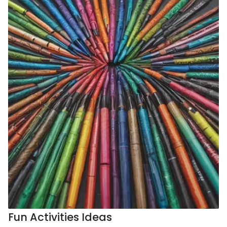
Fun Activities Ideas