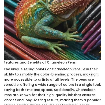
Features and Benefits of Chameleon Pens
The unique selling points of Chameleon Pens lie in their
ability to simplify the color-blending process, making it
more accessible to artists of all levels. The pens are
versatile, offering a wide range of colors in a single tool,
saving both time and space. Additionally, Chameleon
Pens are known for their high-quality ink that ensures
vibrant and long-lasting results, making them a popular