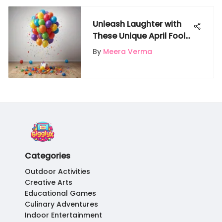
Unleash Laughter with
These Unique April Fools'
Day Pranks for Loved
By
Meera Verma
Ones
Categories
Outdoor Activities
Creative Arts
Educational Games
Culinary Adventures
Indoor Entertainment