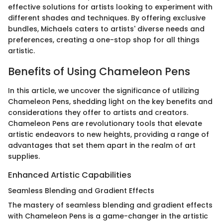
effective solutions for artists looking to experiment with
different shades and techniques. By offering exclusive
bundles, Michaels caters to artists' diverse needs and
preferences, creating a one-stop shop for all things
artistic.
Benefits of Using Chameleon Pens
In this article, we uncover the significance of utilizing
Chameleon Pens, shedding light on the key benefits and
considerations they offer to artists and creators.
Chameleon Pens are revolutionary tools that elevate
artistic endeavors to new heights, providing a range of
advantages that set them apart in the realm of art
supplies.
Enhanced Artistic Capabilities
Seamless Blending and Gradient Effects
The mastery of seamless blending and gradient effects
with Chameleon Pens is a game-changer in the artistic