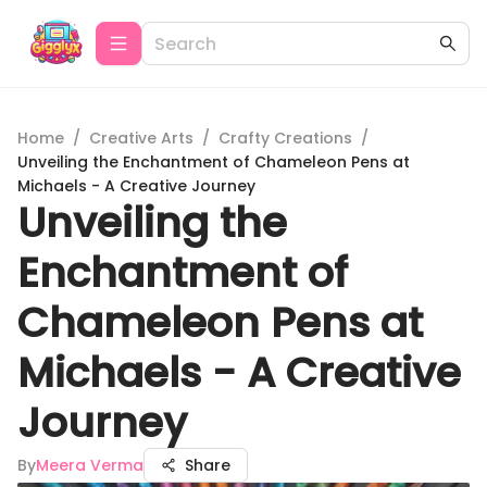
Home
/
Creative Arts
/
Crafty Creations
/
Unveiling the Enchantment of Chameleon Pens at
Michaels - A Creative Journey
Unveiling the
Enchantment of
Chameleon Pens at
Michaels - A Creative
Journey
By
Meera Verma
Share