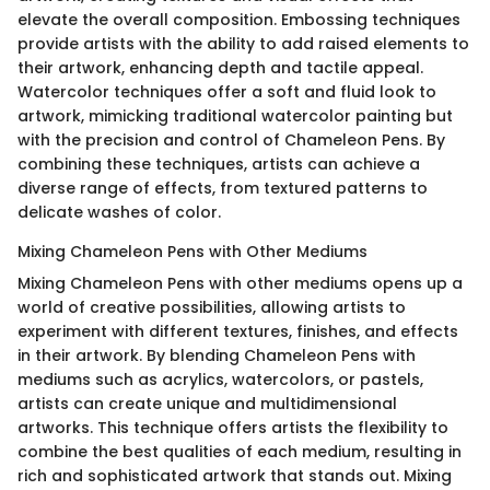
elevate the overall composition. Embossing techniques
provide artists with the ability to add raised elements to
their artwork, enhancing depth and tactile appeal.
Watercolor techniques offer a soft and fluid look to
artwork, mimicking traditional watercolor painting but
with the precision and control of Chameleon Pens. By
combining these techniques, artists can achieve a
diverse range of effects, from textured patterns to
delicate washes of color.
Mixing Chameleon Pens with Other Mediums
Mixing Chameleon Pens with other mediums opens up a
world of creative possibilities, allowing artists to
experiment with different textures, finishes, and effects
in their artwork. By blending Chameleon Pens with
mediums such as acrylics, watercolors, or pastels,
artists can create unique and multidimensional
artworks. This technique offers artists the flexibility to
combine the best qualities of each medium, resulting in
rich and sophisticated artwork that stands out. Mixing