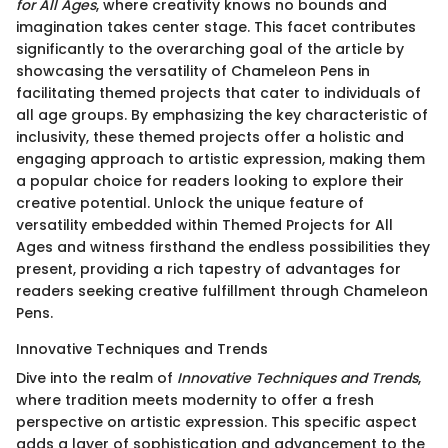
for All Ages
, where creativity knows no bounds and
imagination takes center stage. This facet contributes
significantly to the overarching goal of the article by
showcasing the versatility of Chameleon Pens in
facilitating themed projects that cater to individuals of
all age groups. By emphasizing the key characteristic of
inclusivity, these themed projects offer a holistic and
engaging approach to artistic expression, making them
a popular choice for readers looking to explore their
creative potential. Unlock the unique feature of
versatility embedded within Themed Projects for All
Ages and witness firsthand the endless possibilities they
present, providing a rich tapestry of advantages for
readers seeking creative fulfillment through Chameleon
Pens.
Innovative Techniques and Trends
Dive into the realm of
Innovative Techniques and Trends
,
where tradition meets modernity to offer a fresh
perspective on artistic expression. This specific aspect
adds a layer of sophistication and advancement to the