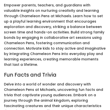
Empower parents, teachers, and guardians with
valuable insights on nurturing creativity and learning
through Chameleon Pens at Michaels. Learn how to set
up a playful learning environment that encourages
exploration and discovery, striking a balance between
screen time and hands-on activities. Build strong family
bonds by engaging in collaborative art sessions using
Chameleon Pens, fostering communication and
connection. Motivate kids to stay active and imaginative
by integrating Chameleon Pens into everyday play and
learning experiences, creating memorable moments
that last a lifetime.
Fun Facts and Trivia
Delve into a world of wonder and discovery with
Chameleon Pens at Michaels, uncovering fun facts and
trivia that captivate young audiences. Embark on a
journey through the animal kingdom, exploring
fascinating creatures and their unique characteristics