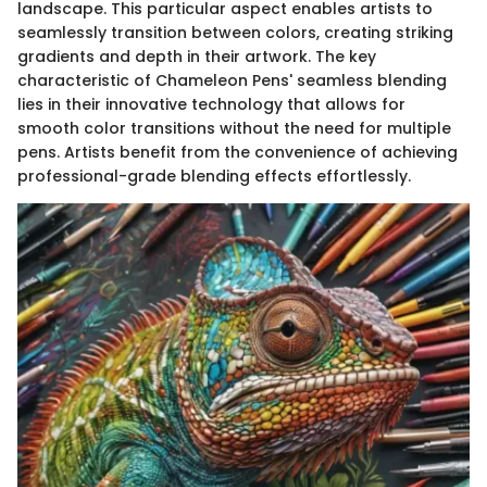
landscape. This particular aspect enables artists to
seamlessly transition between colors, creating striking
gradients and depth in their artwork. The key
characteristic of Chameleon Pens' seamless blending
lies in their innovative technology that allows for
smooth color transitions without the need for multiple
pens. Artists benefit from the convenience of achieving
professional-grade blending effects effortlessly.