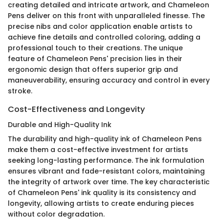
creating detailed and intricate artwork, and Chameleon
Pens deliver on this front with unparalleled finesse. The
precise nibs and color application enable artists to
achieve fine details and controlled coloring, adding a
professional touch to their creations. The unique
feature of Chameleon Pens' precision lies in their
ergonomic design that offers superior grip and
maneuverability, ensuring accuracy and control in every
stroke.
Cost-Effectiveness and Longevity
Durable and High-Quality Ink
The durability and high-quality ink of Chameleon Pens
make them a cost-effective investment for artists
seeking long-lasting performance. The ink formulation
ensures vibrant and fade-resistant colors, maintaining
the integrity of artwork over time. The key characteristic
of Chameleon Pens' ink quality is its consistency and
longevity, allowing artists to create enduring pieces
without color degradation.