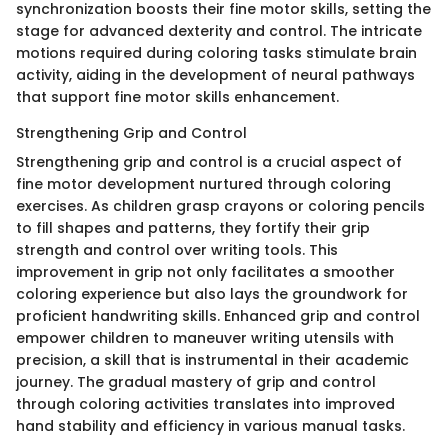
synchronization boosts their fine motor skills, setting the
stage for advanced dexterity and control. The intricate
motions required during coloring tasks stimulate brain
activity, aiding in the development of neural pathways
that support fine motor skills enhancement.
Strengthening Grip and Control
Strengthening grip and control is a crucial aspect of
fine motor development nurtured through coloring
exercises. As children grasp crayons or coloring pencils
to fill shapes and patterns, they fortify their grip
strength and control over writing tools. This
improvement in grip not only facilitates a smoother
coloring experience but also lays the groundwork for
proficient handwriting skills. Enhanced grip and control
empower children to maneuver writing utensils with
precision, a skill that is instrumental in their academic
journey. The gradual mastery of grip and control
through coloring activities translates into improved
hand stability and efficiency in various manual tasks.