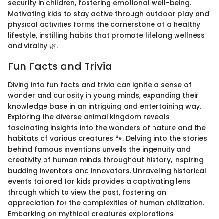
security in children, fostering emotional well-being.
Motivating kids to stay active through outdoor play and
physical activities forms the cornerstone of a healthy
lifestyle, instilling habits that promote lifelong wellness
and vitality 🌿.
Fun Facts and Trivia
Diving into fun facts and trivia can ignite a sense of
wonder and curiosity in young minds, expanding their
knowledge base in an intriguing and entertaining way.
Exploring the diverse animal kingdom reveals
fascinating insights into the wonders of nature and the
habitats of various creatures 🐾. Delving into the stories
behind famous inventions unveils the ingenuity and
creativity of human minds throughout history, inspiring
budding inventors and innovators. Unraveling historical
events tailored for kids provides a captivating lens
through which to view the past, fostering an
appreciation for the complexities of human civilization.
Embarking on mythical creatures explorations