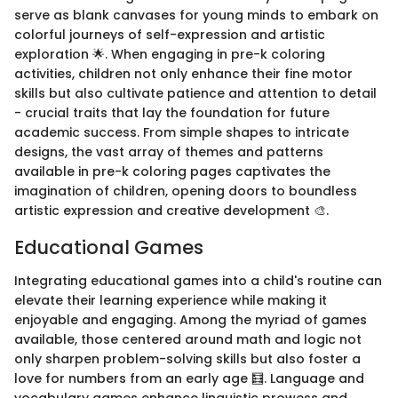
serve as blank canvases for young minds to embark on
colorful journeys of self-expression and artistic
exploration 🌟. When engaging in pre-k coloring
activities, children not only enhance their fine motor
skills but also cultivate patience and attention to detail
- crucial traits that lay the foundation for future
academic success. From simple shapes to intricate
designs, the vast array of themes and patterns
available in pre-k coloring pages captivates the
imagination of children, opening doors to boundless
artistic expression and creative development 🎨.
Educational Games
Integrating educational games into a child's routine can
elevate their learning experience while making it
enjoyable and engaging. Among the myriad of games
available, those centered around math and logic not
only sharpen problem-solving skills but also foster a
love for numbers from an early age 🧮. Language and