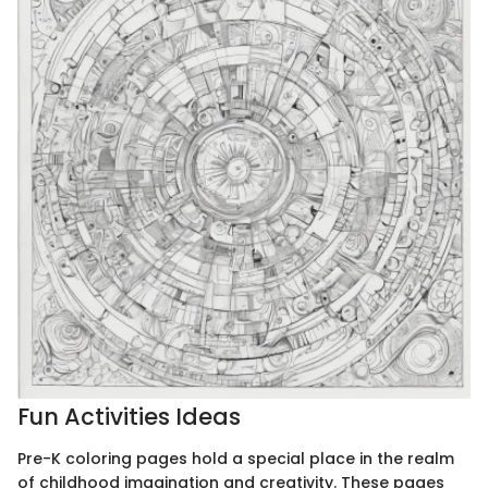
Fun Activities Ideas
Pre-K coloring pages hold a special place in the realm
of childhood imagination and creativity. These pages