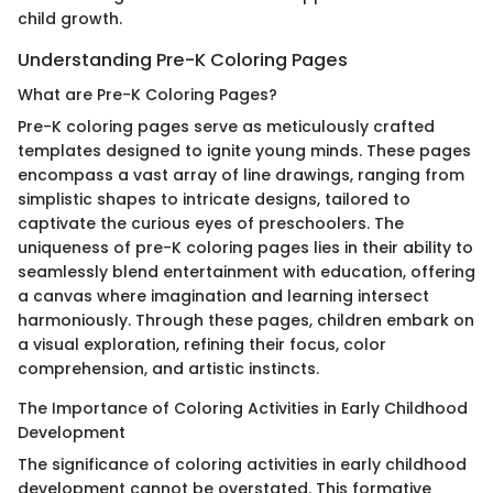
child growth.
Understanding Pre-K Coloring Pages
What are Pre-K Coloring Pages?
Pre-K coloring pages serve as meticulously crafted
templates designed to ignite young minds. These pages
encompass a vast array of line drawings, ranging from
simplistic shapes to intricate designs, tailored to
captivate the curious eyes of preschoolers. The
uniqueness of pre-K coloring pages lies in their ability to
seamlessly blend entertainment with education, offering
a canvas where imagination and learning intersect
harmoniously. Through these pages, children embark on
a visual exploration, refining their focus, color
comprehension, and artistic instincts.
The Importance of Coloring Activities in Early Childhood
Development
The significance of coloring activities in early childhood
development cannot be overstated. This formative