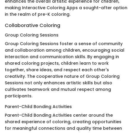
enhances the overall artistic experience for children,
making Interactive Coloring Apps a sought-after option
in the realm of pre-K coloring.
Collaborative Coloring
Group Coloring Sessions
Group Coloring Sessions foster a sense of community
and collaboration among children, encouraging social
interaction and communication skills. By engaging in
shared coloring projects, children learn to work
together, share ideas, and respect each other's
creativity. The cooperative nature of Group Coloring
Sessions not only enhances artistic skills but also
cultivates teamwork and mutual respect among
participants.
Parent-Child Bonding Activities
Parent-Child Bonding Activities center around the
shared experience of coloring, creating opportunities
for meaningful connections and quality time between