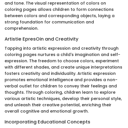
and tone. The visual representation of colors on
coloring pages allows children to form connections
between colors and corresponding objects, laying a
strong foundation for communication and
comprehension.
Artistie EpresOin and Creativity
Tapping into artistic expression and creativity through
coloring pages nurtures a child's imagination and self-
expression. The freedom to choose colors, experiment
with different shades, and create unique interpretations
fosters creativity and individuality. Artistic expression
promotes emotional intelligence and provides a non-
verbal outlet for children to convey their feelings and
thoughts. Through coloring, children learn to explore
various artistic techniques, develop their personal style,
and unleash their creative potential, enriching their
overall cognitive and emotional growth.
Incorporating Educational Concepts