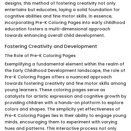
designs, this method of fostering creativity not only
entertains but educates, laying a solid foundation for
cognitive abilities and fine motor skills. In essence,
incorporating Pre-K Coloring Pages into early childhood
education fosters a multi-dimensional approach
towards enhancing overall child development.
Fostering Creativity and Development
The Role of Pre-K Coloring Pages
Exemplifying a fundamental element within the realm of
the Early Childhood Development landscape, the role of
Pre-K Coloring Pages offers a nuanced approach
towards fostering creativity and fine motor skills among
young learners. These coloring pages serve as
catalysts for artistic expression and cognitive growth by
providing children with a hands-on platform to explore
colors and shapes. The simplicity yet effectiveness of
Pre-K Coloring Pages lies in their ability to engage young
minds, encouraging them to experiment with varying
hues and patterns. This interactive process not only