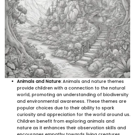
Animals and Nature
: Animals and nature themes
provide children with a connection to the natural
world, promoting an understanding of biodiversity
and environmental awareness. These themes are
popular choices due to their ability to spark
curiosity and appreciation for the world around us.
Children benefit from exploring animals and
nature as it enhances their observation skills and
encourages empathy towards living creatures.