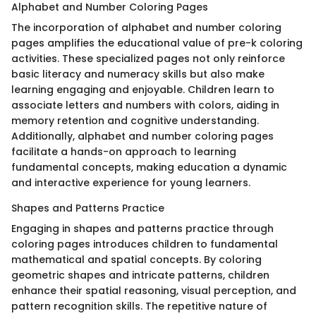
Alphabet and Number Coloring Pages
The incorporation of alphabet and number coloring
pages amplifies the educational value of pre-k coloring
activities. These specialized pages not only reinforce
basic literacy and numeracy skills but also make
learning engaging and enjoyable. Children learn to
associate letters and numbers with colors, aiding in
memory retention and cognitive understanding.
Additionally, alphabet and number coloring pages
facilitate a hands-on approach to learning
fundamental concepts, making education a dynamic
and interactive experience for young learners.
Shapes and Patterns Practice
Engaging in shapes and patterns practice through
coloring pages introduces children to fundamental
mathematical and spatial concepts. By coloring
geometric shapes and intricate patterns, children
enhance their spatial reasoning, visual perception, and
pattern recognition skills. The repetitive nature of