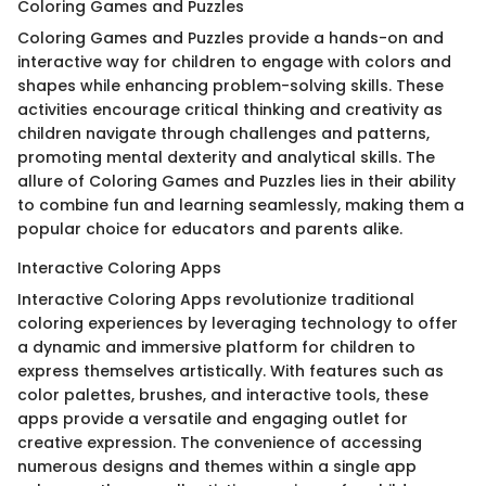
Coloring Games and Puzzles
Coloring Games and Puzzles provide a hands-on and
interactive way for children to engage with colors and
shapes while enhancing problem-solving skills. These
activities encourage critical thinking and creativity as
children navigate through challenges and patterns,
promoting mental dexterity and analytical skills. The
allure of Coloring Games and Puzzles lies in their ability
to combine fun and learning seamlessly, making them a
popular choice for educators and parents alike.
Interactive Coloring Apps
Interactive Coloring Apps revolutionize traditional
coloring experiences by leveraging technology to offer
a dynamic and immersive platform for children to
express themselves artistically. With features such as
color palettes, brushes, and interactive tools, these
apps provide a versatile and engaging outlet for
creative expression. The convenience of accessing
numerous designs and themes within a single app