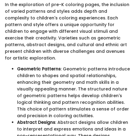
In the exploration of pre-K coloring pages, the inclusion
of varied patterns and styles adds depth and
complexity to children's coloring experiences. Each
pattern and style offers a unique opportunity for
children to engage with different visual stimuli and
exercise their creativity. Varieties such as geometric
patterns, abstract designs, and cultural and ethnic art
present children with diverse challenges and avenues
for artistic exploration.
Geometric Patterns
: Geometric patterns introduce
children to shapes and spatial relationships,
enhancing their geometry and math skills in a
visually appealing manner. The structured nature
of geometric patterns helps develop children's
logical thinking and pattern recognition abilities.
This choice of pattern stimulates a sense of order
and precision in coloring activities.
Abstract Designs
: Abstract designs allow children
to interpret and express emotions and ideas in a
non-representational way. These designs