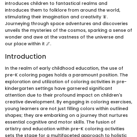
introduces children to fantastical realms and
introduces them to folklore from around the world,
stimulating their imagination and creativity 🧚.
Journeying through space adventures and discoveries
unveils the mysteries of the cosmos, sparking a sense of
wonder and awe at the vastness of the universe and
our place within it 🌌.
Introduction
In the realm of early childhood education, the use of
pre-K coloring pages holds a paramount position. The
exploration and utilization of coloring activities in pre-
kindergarten settings have garnered significant
attention due to their profound impact on children's
creative development. By engaging in coloring exercises,
young learners are not just filling colors within outlined
shapes; they are embarking on a journey that nurtures
essential cognitive and motor skills. The fusion of
artistry and education within pre-K coloring activities
sets the stage for a multifaceted approach to holistic