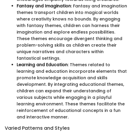
Fantasy and Imagination
: Fantasy and imagination
themes transport children into magical worlds
where creativity knows no bounds. By engaging
with fantasy themes, children can harness their
imagination and explore endless possibilities.
These themes encourage divergent thinking and
problem-solving skills as children create their
unique narratives and characters within
fantastical settings.
Learning and Education
: Themes related to
learning and education incorporate elements that
promote knowledge acquisition and skills
development. By integrating educational themes,
children can expand their understanding of
various subjects while engaging in a playful
learning environment. These themes facilitate the
reinforcement of educational concepts in a fun
and interactive manner.
Varied Patterns and Styles