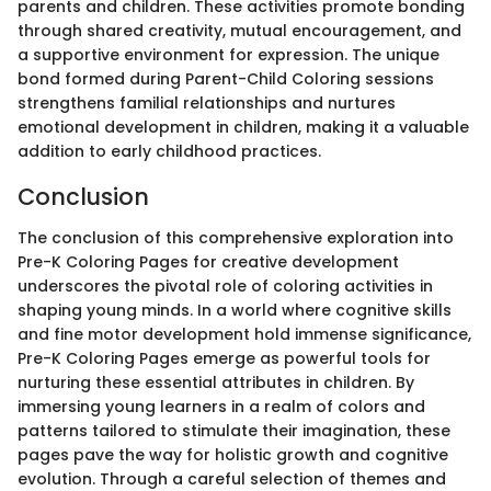
parents and children. These activities promote bonding
through shared creativity, mutual encouragement, and
a supportive environment for expression. The unique
bond formed during Parent-Child Coloring sessions
strengthens familial relationships and nurtures
emotional development in children, making it a valuable
addition to early childhood practices.
Conclusion
The conclusion of this comprehensive exploration into
Pre-K Coloring Pages for creative development
underscores the pivotal role of coloring activities in
shaping young minds. In a world where cognitive skills
and fine motor development hold immense significance,
Pre-K Coloring Pages emerge as powerful tools for
nurturing these essential attributes in children. By
immersing young learners in a realm of colors and
patterns tailored to stimulate their imagination, these
pages pave the way for holistic growth and cognitive
evolution. Through a careful selection of themes and