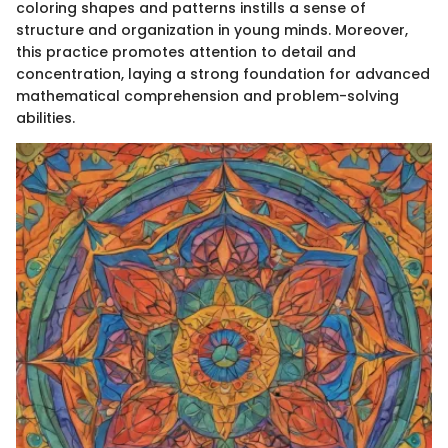
coloring shapes and patterns instills a sense of
structure and organization in young minds. Moreover,
this practice promotes attention to detail and
concentration, laying a strong foundation for advanced
mathematical comprehension and problem-solving
abilities.