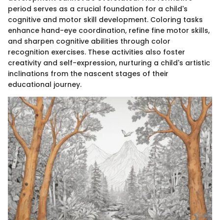
period serves as a crucial foundation for a child's
cognitive and motor skill development. Coloring tasks
enhance hand-eye coordination, refine fine motor skills,
and sharpen cognitive abilities through color
recognition exercises. These activities also foster
creativity and self-expression, nurturing a child's artistic
inclinations from the nascent stages of their
educational journey.