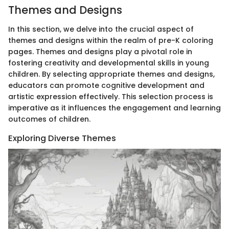
Themes and Designs
In this section, we delve into the crucial aspect of
themes and designs within the realm of pre-K coloring
pages. Themes and designs play a pivotal role in
fostering creativity and developmental skills in young
children. By selecting appropriate themes and designs,
educators can promote cognitive development and
artistic expression effectively. This selection process is
imperative as it influences the engagement and learning
outcomes of children.
Exploring Diverse Themes