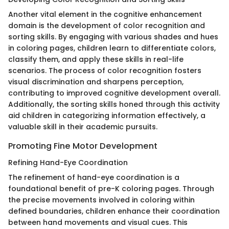
Another vital element in the cognitive enhancement
domain is the development of color recognition and
sorting skills. By engaging with various shades and hues
in coloring pages, children learn to differentiate colors,
classify them, and apply these skills in real-life
scenarios. The process of color recognition fosters
visual discrimination and sharpens perception,
contributing to improved cognitive development overall.
Additionally, the sorting skills honed through this activity
aid children in categorizing information effectively, a
valuable skill in their academic pursuits.
Promoting Fine Motor Development
Refining Hand-Eye Coordination
The refinement of hand-eye coordination is a
foundational benefit of pre-K coloring pages. Through
the precise movements involved in coloring within
defined boundaries, children enhance their coordination
between hand movements and visual cues. This