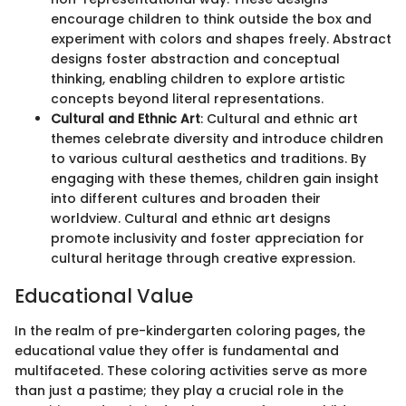
encourage children to think outside the box and
experiment with colors and shapes freely. Abstract
designs foster abstraction and conceptual
thinking, enabling children to explore artistic
concepts beyond literal representations.
Cultural and Ethnic Art
: Cultural and ethnic art
themes celebrate diversity and introduce children
to various cultural aesthetics and traditions. By
engaging with these themes, children gain insight
into different cultures and broaden their
worldview. Cultural and ethnic art designs
promote inclusivity and foster appreciation for
cultural heritage through creative expression.
Educational Value
In the realm of pre-kindergarten coloring pages, the
educational value they offer is fundamental and
multifaceted. These coloring activities serve as more
than just a pastime; they play a crucial role in the