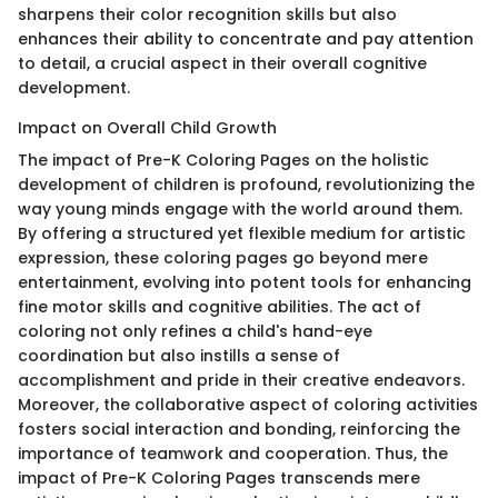
sharpens their color recognition skills but also
enhances their ability to concentrate and pay attention
to detail, a crucial aspect in their overall cognitive
development.
Impact on Overall Child Growth
The impact of Pre-K Coloring Pages on the holistic
development of children is profound, revolutionizing the
way young minds engage with the world around them.
By offering a structured yet flexible medium for artistic
expression, these coloring pages go beyond mere
entertainment, evolving into potent tools for enhancing
fine motor skills and cognitive abilities. The act of
coloring not only refines a child's hand-eye
coordination but also instills a sense of
accomplishment and pride in their creative endeavors.
Moreover, the collaborative aspect of coloring activities
fosters social interaction and bonding, reinforcing the
importance of teamwork and cooperation. Thus, the
impact of Pre-K Coloring Pages transcends mere