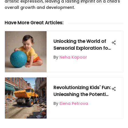
artistic expression, leaving a lasting imprint on a child's
overall growth and development.
Have More Great Articles
:
Unlocking the World of
Sensorial Exploration for
Babies: A Detailed Guide
By
Neha Kapoor
Revolutionizing Kids' Fun:
Unleashing the Potential
of Trash Truck Power
By
Elena Petrova
Wheels