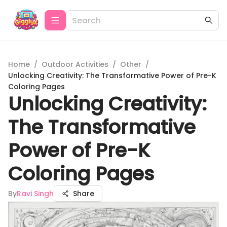
Home
/
Outdoor Activities
/
Other
/
Unlocking Creativity: The Transformative Power of Pre-K
Coloring Pages
Unlocking Creativity:
The Transformative
Power of Pre-K
Coloring Pages
By
Ravi Singh
Share