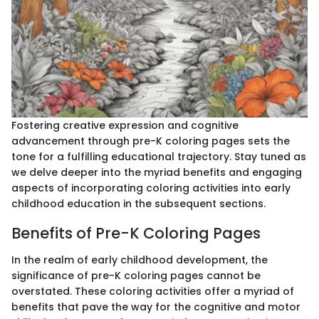
Fostering creative expression and cognitive
advancement through pre-K coloring pages sets the
tone for a fulfilling educational trajectory. Stay tuned as
we delve deeper into the myriad benefits and engaging
aspects of incorporating coloring activities into early
childhood education in the subsequent sections.
Benefits of Pre-K Coloring Pages
In the realm of early childhood development, the
significance of pre-K coloring pages cannot be
overstated. These coloring activities offer a myriad of
benefits that pave the way for the cognitive and motor