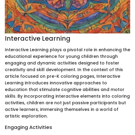
Interactive Learning
Interactive Learning plays a pivotal role in enhancing the
educational experience for young children through
engaging and dynamic activities designed to foster
creativity and skill development. In the context of this
article focused on pre-K coloring pages, Interactive
Learning introduces innovative approaches to
education that stimulate cognitive abilities and motor
skills. By incorporating interactive elements into coloring
activities, children are not just passive participants but
active learners, immersing themselves in a world of
artistic exploration.
Engaging Activities