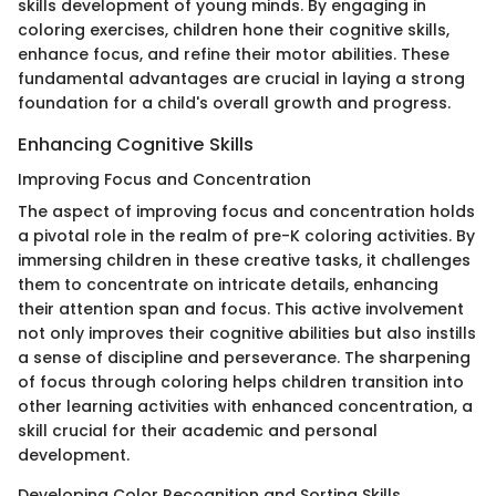
skills development of young minds. By engaging in
coloring exercises, children hone their cognitive skills,
enhance focus, and refine their motor abilities. These
fundamental advantages are crucial in laying a strong
foundation for a child's overall growth and progress.
Enhancing Cognitive Skills
Improving Focus and Concentration
The aspect of improving focus and concentration holds
a pivotal role in the realm of pre-K coloring activities. By
immersing children in these creative tasks, it challenges
them to concentrate on intricate details, enhancing
their attention span and focus. This active involvement
not only improves their cognitive abilities but also instills
a sense of discipline and perseverance. The sharpening
of focus through coloring helps children transition into
other learning activities with enhanced concentration, a
skill crucial for their academic and personal
development.
Developing Color Recognition and Sorting Skills