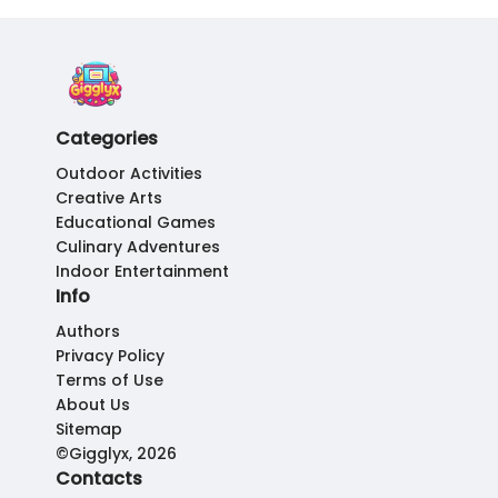
Categories
Outdoor Activities
Creative Arts
Educational Games
Culinary Adventures
Indoor Entertainment
Info
Authors
Privacy Policy
Terms of Use
About Us
Sitemap
©Gigglyx, 2026
Contacts