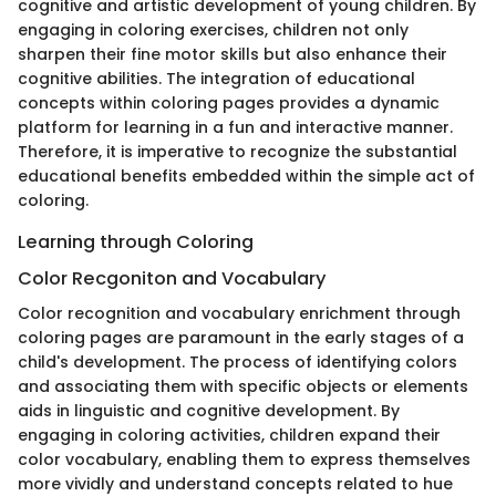
cognitive and artistic development of young children. By
engaging in coloring exercises, children not only
sharpen their fine motor skills but also enhance their
cognitive abilities. The integration of educational
concepts within coloring pages provides a dynamic
platform for learning in a fun and interactive manner.
Therefore, it is imperative to recognize the substantial
educational benefits embedded within the simple act of
coloring.
Learning through Coloring
Color Recgoniton and Vocabulary
Color recognition and vocabulary enrichment through
coloring pages are paramount in the early stages of a
child's development. The process of identifying colors
and associating them with specific objects or elements
aids in linguistic and cognitive development. By
engaging in coloring activities, children expand their
color vocabulary, enabling them to express themselves
more vividly and understand concepts related to hue