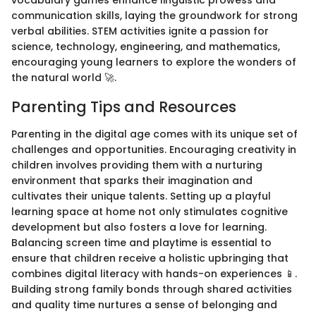
vocabulary games enhance linguistic prowess and
communication skills, laying the groundwork for strong
verbal abilities. STEM activities ignite a passion for
science, technology, engineering, and mathematics,
encouraging young learners to explore the wonders of
the natural world 🚀.
Parenting Tips and Resources
Parenting in the digital age comes with its unique set of
challenges and opportunities. Encouraging creativity in
children involves providing them with a nurturing
environment that sparks their imagination and
cultivates their unique talents. Setting up a playful
learning space at home not only stimulates cognitive
development but also fosters a love for learning.
Balancing screen time and playtime is essential to
ensure that children receive a holistic upbringing that
combines digital literacy with hands-on experiences 📱.
Building strong family bonds through shared activities
and quality time nurtures a sense of belonging and