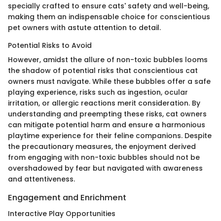
specially crafted to ensure cats' safety and well-being,
making them an indispensable choice for conscientious
pet owners with astute attention to detail.
Potential Risks to Avoid
However, amidst the allure of non-toxic bubbles looms
the shadow of potential risks that conscientious cat
owners must navigate. While these bubbles offer a safe
playing experience, risks such as ingestion, ocular
irritation, or allergic reactions merit consideration. By
understanding and preempting these risks, cat owners
can mitigate potential harm and ensure a harmonious
playtime experience for their feline companions. Despite
the precautionary measures, the enjoyment derived
from engaging with non-toxic bubbles should not be
overshadowed by fear but navigated with awareness
and attentiveness.
Engagement and Enrichment
Interactive Play Opportunities