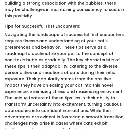
building a strong association with the bubbles, there
may be challenges in maintaining consistency to sustain
this positivity.
Tips for Successful First Encounters:
Navigating the landscape of successful first encounters
requires finesse and understanding of your cat's
preferences and behavior. These tips serve as a
roadmap to acclimatize your pet to the concept of
non-toxic bubbles gradually. The key characteristic of
these tips is their adaptability, catering to the diverse
personalities and reactions of cats during their initial
exposure. Their popularity stems from the positive
impact they have on easing your cat into this novel
experience, minimizing stress and maximizing enjoyment.
The unique feature of these tips lies in their ability to
transform uncertainty into excitement, turning cautious
approaches into confident interactions. While their
advantages are evident in fostering a smooth transition,
challenges may arise in cases where cats exhibit