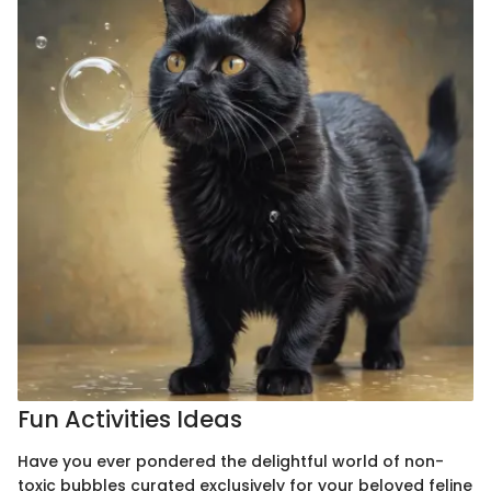
Fun Activities Ideas
Have you ever pondered the delightful world of non-
toxic bubbles curated exclusively for your beloved feline