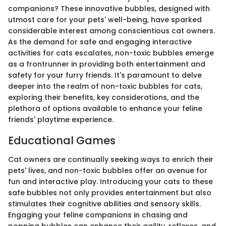
companions? These innovative bubbles, designed with
utmost care for your pets' well-being, have sparked
considerable interest among conscientious cat owners.
As the demand for safe and engaging interactive
activities for cats escalates, non-toxic bubbles emerge
as a frontrunner in providing both entertainment and
safety for your furry friends. It's paramount to delve
deeper into the realm of non-toxic bubbles for cats,
exploring their benefits, key considerations, and the
plethora of options available to enhance your feline
friends' playtime experience.
Educational Games
Cat owners are continually seeking ways to enrich their
pets' lives, and non-toxic bubbles offer an avenue for
fun and interactive play. Introducing your cats to these
safe bubbles not only provides entertainment but also
stimulates their cognitive abilities and sensory skills.
Engaging your feline companions in chasing and