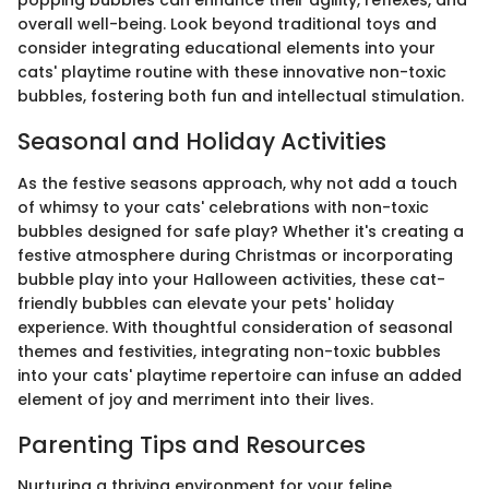
popping bubbles can enhance their agility, reflexes, and
overall well-being. Look beyond traditional toys and
consider integrating educational elements into your
cats' playtime routine with these innovative non-toxic
bubbles, fostering both fun and intellectual stimulation.
Seasonal and Holiday Activities
As the festive seasons approach, why not add a touch
of whimsy to your cats' celebrations with non-toxic
bubbles designed for safe play? Whether it's creating a
festive atmosphere during Christmas or incorporating
bubble play into your Halloween activities, these cat-
friendly bubbles can elevate your pets' holiday
experience. With thoughtful consideration of seasonal
themes and festivities, integrating non-toxic bubbles
into your cats' playtime repertoire can infuse an added
element of joy and merriment into their lives.
Parenting Tips and Resources
Nurturing a thriving environment for your feline