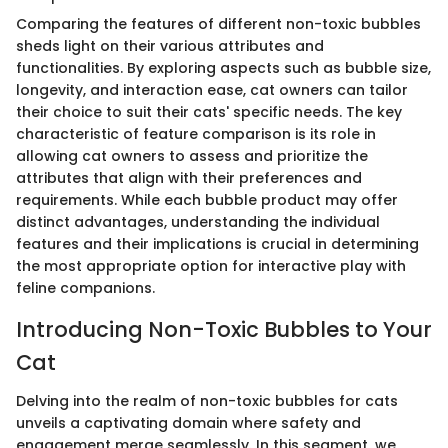
Comparing the features of different non-toxic bubbles
sheds light on their various attributes and
functionalities. By exploring aspects such as bubble size,
longevity, and interaction ease, cat owners can tailor
their choice to suit their cats' specific needs. The key
characteristic of feature comparison is its role in
allowing cat owners to assess and prioritize the
attributes that align with their preferences and
requirements. While each bubble product may offer
distinct advantages, understanding the individual
features and their implications is crucial in determining
the most appropriate option for interactive play with
feline companions.
Introducing Non-Toxic Bubbles to Your
Cat
Delving into the realm of non-toxic bubbles for cats
unveils a captivating domain where safety and
engagement merge seamlessly. In this segment, we