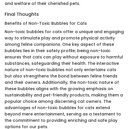
and welfare of their cherished pets.
Final Thoughts
Benefits of Non-Toxic Bubbles for Cats
Non-toxic bubbles for cats offer a unique and engaging
way to stimulate play and promote physical activity
among feline companions. One key aspect of these
bubbles lies in their safety profile; being non-toxic
ensures that cats can play without exposure to harmful
substances, safeguarding their health. The interactive
nature of non-toxic bubbles not only entertains cats
but also strengthens the bond between feline friends
and their owners. Additionally, the non-toxic nature of
these bubbles aligns with the growing emphasis on
sustainability and pet-friendly products, making them a
popular choice among discerning cat owners. The
advantages of non-toxic bubbles for cats extend
beyond mere entertainment, serving as a testament to
the commitment to providing enriching and safe play
options for our pets.