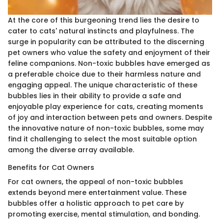
At the core of this burgeoning trend lies the desire to
cater to cats' natural instincts and playfulness. The
surge in popularity can be attributed to the discerning
pet owners who value the safety and enjoyment of their
feline companions. Non-toxic bubbles have emerged as
a preferable choice due to their harmless nature and
engaging appeal. The unique characteristic of these
bubbles lies in their ability to provide a safe and
enjoyable play experience for cats, creating moments
of joy and interaction between pets and owners. Despite
the innovative nature of non-toxic bubbles, some may
find it challenging to select the most suitable option
among the diverse array available.
Benefits for Cat Owners
For cat owners, the appeal of non-toxic bubbles
extends beyond mere entertainment value. These
bubbles offer a holistic approach to pet care by
promoting exercise, mental stimulation, and bonding.