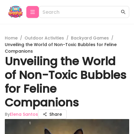
Home
/
Outdoor Activities
/
Backyard Games
/
Unveiling the World of Non-Toxic Bubbles for Feline
Companions
Unveiling the World
of Non-Toxic Bubbles
for Feline
Companions
By
Elena Santos
Share