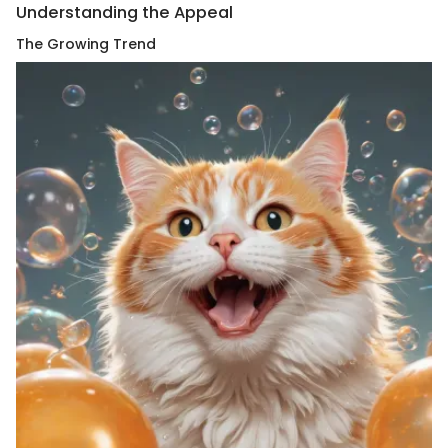
Understanding the Appeal
The Growing Trend