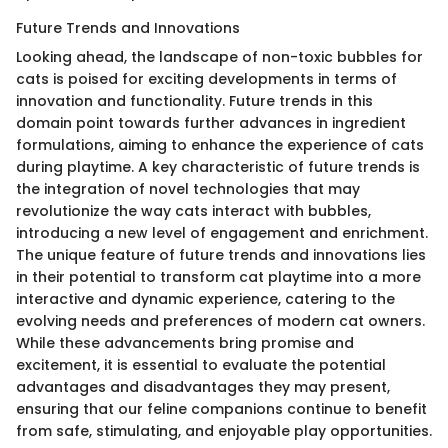
Future Trends and Innovations
Looking ahead, the landscape of non-toxic bubbles for
cats is poised for exciting developments in terms of
innovation and functionality. Future trends in this
domain point towards further advances in ingredient
formulations, aiming to enhance the experience of cats
during playtime. A key characteristic of future trends is
the integration of novel technologies that may
revolutionize the way cats interact with bubbles,
introducing a new level of engagement and enrichment.
The unique feature of future trends and innovations lies
in their potential to transform cat playtime into a more
interactive and dynamic experience, catering to the
evolving needs and preferences of modern cat owners.
While these advancements bring promise and
excitement, it is essential to evaluate the potential
advantages and disadvantages they may present,
ensuring that our feline companions continue to benefit
from safe, stimulating, and enjoyable play opportunities.