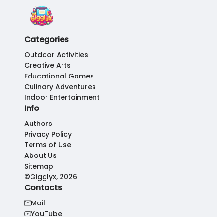
Categories
Outdoor Activities
Creative Arts
Educational Games
Culinary Adventures
Indoor Entertainment
Info
Authors
Privacy Policy
Terms of Use
About Us
Sitemap
©Gigglyx, 2026
Contacts
Mail
YouTube