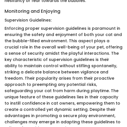
hesitancy or fear towards the bubbles.
Monitoring and Enjoying
Supervision Guidelines:
Enforcing proper supervision guidelines is paramount in
ensuring the safety and enjoyment of both your cat and
the bubble-filled environment. This aspect plays a
crucial role in the overall well-being of your pet, offering
a sense of security amidst the playful interactions. The
key characteristic of supervision guidelines is their
ability to maintain control without stifling spontaneity,
striking a delicate balance between vigilance and
freedom. Their popularity arises from their proactive
approach to preempting any potential risks,
safeguarding your cat from harm during playtime. The
unique feature of these guidelines lies in their capacity
to instill confidence in cat owners, empowering them to
create a controlled yet dynamic setting. Despite their
advantages in promoting a secure play environment,
challenges may emerge in adapting these guidelines to