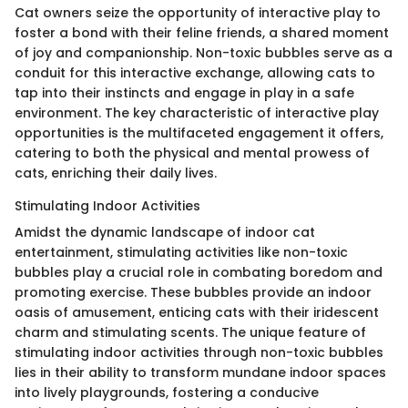
Cat owners seize the opportunity of interactive play to
foster a bond with their feline friends, a shared moment
of joy and companionship. Non-toxic bubbles serve as a
conduit for this interactive exchange, allowing cats to
tap into their instincts and engage in play in a safe
environment. The key characteristic of interactive play
opportunities is the multifaceted engagement it offers,
catering to both the physical and mental prowess of
cats, enriching their daily lives.
Stimulating Indoor Activities
Amidst the dynamic landscape of indoor cat
entertainment, stimulating activities like non-toxic
bubbles play a crucial role in combating boredom and
promoting exercise. These bubbles provide an indoor
oasis of amusement, enticing cats with their iridescent
charm and stimulating scents. The unique feature of
stimulating indoor activities through non-toxic bubbles
lies in their ability to transform mundane indoor spaces
into lively playgrounds, fostering a conducive