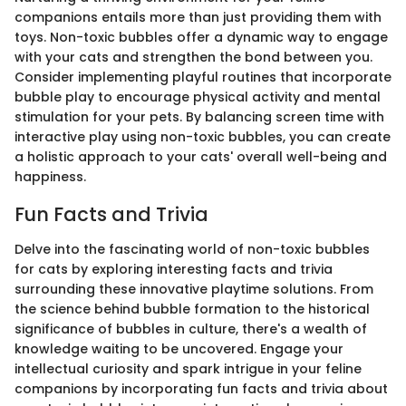
companions entails more than just providing them with
toys. Non-toxic bubbles offer a dynamic way to engage
with your cats and strengthen the bond between you.
Consider implementing playful routines that incorporate
bubble play to encourage physical activity and mental
stimulation for your pets. By balancing screen time with
interactive play using non-toxic bubbles, you can create
a holistic approach to your cats' overall well-being and
happiness.
Fun Facts and Trivia
Delve into the fascinating world of non-toxic bubbles
for cats by exploring interesting facts and trivia
surrounding these innovative playtime solutions. From
the science behind bubble formation to the historical
significance of bubbles in culture, there's a wealth of
knowledge waiting to be uncovered. Engage your
intellectual curiosity and spark intrigue in your feline
companions by incorporating fun facts and trivia about