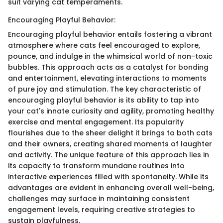
suit varying cat temperaments.
Encouraging Playful Behavior:
Encouraging playful behavior entails fostering a vibrant
atmosphere where cats feel encouraged to explore,
pounce, and indulge in the whimsical world of non-toxic
bubbles. This approach acts as a catalyst for bonding
and entertainment, elevating interactions to moments
of pure joy and stimulation. The key characteristic of
encouraging playful behavior is its ability to tap into
your cat's innate curiosity and agility, promoting healthy
exercise and mental engagement. Its popularity
flourishes due to the sheer delight it brings to both cats
and their owners, creating shared moments of laughter
and activity. The unique feature of this approach lies in
its capacity to transform mundane routines into
interactive experiences filled with spontaneity. While its
advantages are evident in enhancing overall well-being,
challenges may surface in maintaining consistent
engagement levels, requiring creative strategies to
sustain playfulness.