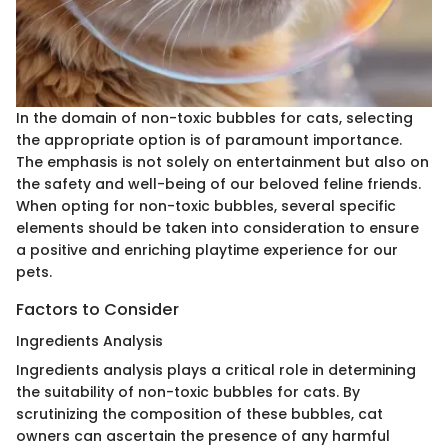
In the domain of non-toxic bubbles for cats, selecting
the appropriate option is of paramount importance.
The emphasis is not solely on entertainment but also on
the safety and well-being of our beloved feline friends.
When opting for non-toxic bubbles, several specific
elements should be taken into consideration to ensure
a positive and enriching playtime experience for our
pets.
Factors to Consider
Ingredients Analysis
Ingredients analysis plays a critical role in determining
the suitability of non-toxic bubbles for cats. By
scrutinizing the composition of these bubbles, cat
owners can ascertain the presence of any harmful