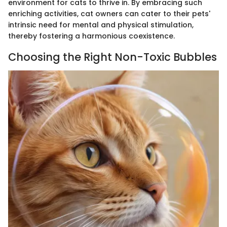
environment for cats to thrive in. By embracing such
enriching activities, cat owners can cater to their pets'
intrinsic need for mental and physical stimulation,
thereby fostering a harmonious coexistence.
Choosing the Right Non-Toxic Bubbles