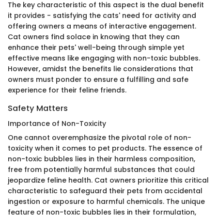
The key characteristic of this aspect is the dual benefit
it provides - satisfying the cats' need for activity and
offering owners a means of interactive engagement.
Cat owners find solace in knowing that they can
enhance their pets' well-being through simple yet
effective means like engaging with non-toxic bubbles.
However, amidst the benefits lie considerations that
owners must ponder to ensure a fulfilling and safe
experience for their feline friends.
Safety Matters
Importance of Non-Toxicity
One cannot overemphasize the pivotal role of non-
toxicity when it comes to pet products. The essence of
non-toxic bubbles lies in their harmless composition,
free from potentially harmful substances that could
jeopardize feline health. Cat owners prioritize this critical
characteristic to safeguard their pets from accidental
ingestion or exposure to harmful chemicals. The unique
feature of non-toxic bubbles lies in their formulation,