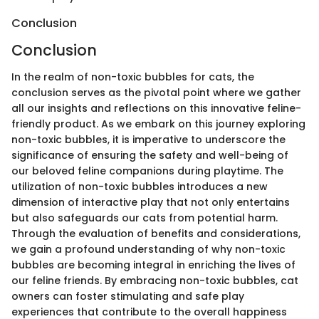
Conclusion
Conclusion
In the realm of non-toxic bubbles for cats, the
conclusion serves as the pivotal point where we gather
all our insights and reflections on this innovative feline-
friendly product. As we embark on this journey exploring
non-toxic bubbles, it is imperative to underscore the
significance of ensuring the safety and well-being of
our beloved feline companions during playtime. The
utilization of non-toxic bubbles introduces a new
dimension of interactive play that not only entertains
but also safeguards our cats from potential harm.
Through the evaluation of benefits and considerations,
we gain a profound understanding of why non-toxic
bubbles are becoming integral in enriching the lives of
our feline friends. By embracing non-toxic bubbles, cat
owners can foster stimulating and safe play
experiences that contribute to the overall happiness