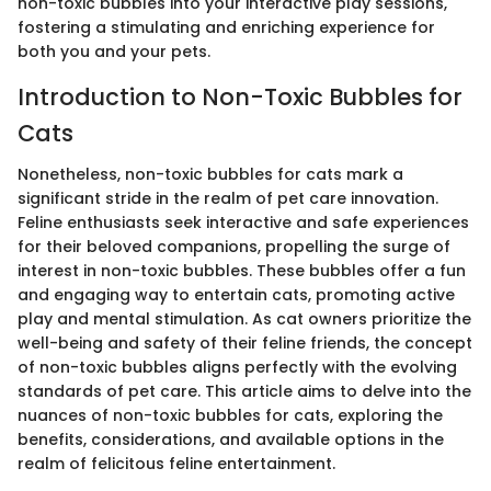
non-toxic bubbles into your interactive play sessions,
fostering a stimulating and enriching experience for
both you and your pets.
Introduction to Non-Toxic Bubbles for
Cats
Nonetheless, non-toxic bubbles for cats mark a
significant stride in the realm of pet care innovation.
Feline enthusiasts seek interactive and safe experiences
for their beloved companions, propelling the surge of
interest in non-toxic bubbles. These bubbles offer a fun
and engaging way to entertain cats, promoting active
play and mental stimulation. As cat owners prioritize the
well-being and safety of their feline friends, the concept
of non-toxic bubbles aligns perfectly with the evolving
standards of pet care. This article aims to delve into the
nuances of non-toxic bubbles for cats, exploring the
benefits, considerations, and available options in the
realm of felicitous feline entertainment.