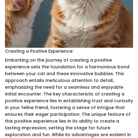
Creating a Positive Experience:
Embarking on the journey of creating a positive
experience sets the foundation for a harmonious bond
between your cat and these innovative bubbles. This
approach entails meticulous attention to detail,
emphasizing the need for a seamless and enjoyable
initial encounter. The key characteristic of creating a
positive experience lies in establishing trust and curiosity
in your feline friend, fostering a sense of intrigue that
ensures their eager participation. The unique feature of
this positive experience lies in its ability to create a
lasting impression, setting the stage for future
exploration and fun. While its advantages are evident in