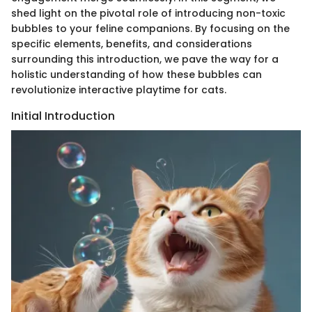
shed light on the pivotal role of introducing non-toxic
bubbles to your feline companions. By focusing on the
specific elements, benefits, and considerations
surrounding this introduction, we pave the way for a
holistic understanding of how these bubbles can
revolutionize interactive playtime for cats.
Initial Introduction