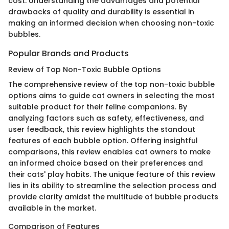
cost. Understanding the advantages and potential
drawbacks of quality and durability is essential in
making an informed decision when choosing non-toxic
bubbles.
Popular Brands and Products
Review of Top Non-Toxic Bubble Options
The comprehensive review of the top non-toxic bubble
options aims to guide cat owners in selecting the most
suitable product for their feline companions. By
analyzing factors such as safety, effectiveness, and
user feedback, this review highlights the standout
features of each bubble option. Offering insightful
comparisons, this review enables cat owners to make
an informed choice based on their preferences and
their cats' play habits. The unique feature of this review
lies in its ability to streamline the selection process and
provide clarity amidst the multitude of bubble products
available in the market.
Comparison of Features