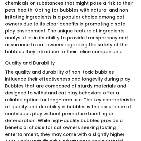
chemicals or substances that might pose a risk to their
pets' health. Opting for bubbles with natural and non-
irritating ingredients is a popular choice among cat
owners due to its clear benefits in promoting a safe
play environment. The unique feature of ingredients
analysis lies in its ability to provide transparency and
assurance to cat owners regarding the safety of the
bubbles they introduce to their feline companions.
Quality and Durability
The quality and durability of non-toxic bubbles
influence their effectiveness and longevity during play.
Bubbles that are composed of sturdy materials and
designed to withstand cat play behaviors offer a
reliable option for long-term use. The key characteristic
of quality and durability in bubbles is the assurance of
continuous play without premature bursting or
deterioration. While high-quality bubbles provide a
beneficial choice for cat owners seeking lasting
entertainment, they may come with a slightly higher