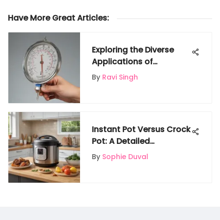
Have More Great Articles
:
Exploring the Diverse
Applications of
Thermometers in
By
Ravi Singh
Science Experiments
Instant Pot Versus Crock
Pot: A Detailed
Comparison of Kitchen
By
Sophie Duval
Appliances