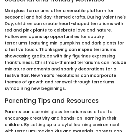
Mini glass terrariums offer a versatile platform for
seasonal and holiday-themed crafts. During Valentine's
Day, children can create heart-shaped terrariums with
red and pink plants to celebrate love and nature.
Halloween opens up opportunities for spooky
terrariums featuring mini pumpkins and dark plants for
a festive touch. Thanksgiving can inspire terrariums
showcasing gratitude with tiny figurines expressing
thankfulness. Christmas-themed terrariums can include
miniature ornaments and sparkly decorations for a
festive flair. New Year's resolutions can incorporate
themes of growth and renewal through terrariums
symbolizing new beginnings.
Parenting Tips and Resources
Parents can use mini glass terrariums as a tool to
encourage creativity and hands-on learning in their
children. By setting up a playful learning environment
with terrarium-making kits and materials, parents can