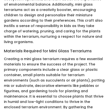
of environmental balance. Additionally, mini glass
terrariums act as a creativity booster, encouraging
children to design and personalize their miniature
gardens according to their preferences. This craft also
instills a sense of responsibility in kids as they take
charge of watering, pruning, and caring for the plants
within the terrarium, nurturing a respect for nature and
living organisms.
Materials Required for Mini Glass Terrariums
Creating a mini glass terrarium requires a few essential
materials to ensure the success of the project. The
primary components include a clear glass or plastic
container, small plants suitable for terrarium
environments (such as succulents or air plants), potting
mix or substrate, decorative elements like pebbles or
figurines, and gardening tools for planting and
maintenance. It is essential to choose plants that thrive
in humid and low-light conditions to thrive in the
enclosed terrarium environment. By gathering the