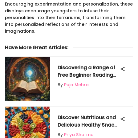
Encouraging experimentation and personalization, these
displays encourage youngsters to infuse their
personalities into their terrariums, transforming them
into personalized reflections of their interests and
imaginations.
Have More Great Articles
:
Discovering a Range of
Free Beginner Reading
Books for Children
By
Puja Mehra
Discover Nutritious and
Delicious Healthy Snack
Ideas for Kids
By
Priya Sharma