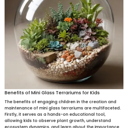
Benefits of Mini Glass Terrariums for Kids
The benefits of engaging children in the creation and
maintenance of mini glass terrariums are multifaceted.
Firstly, it serves as a hands-on educational tool,
allowing kids to observe plant growth, understand
ecosystem dynamics, and learn about the importance