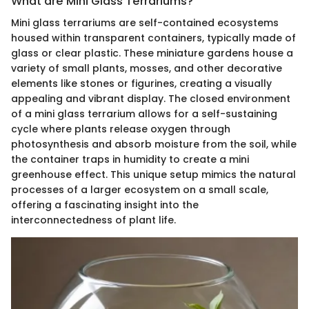
What are Mini Glass Terrariums?
Mini glass terrariums are self-contained ecosystems
housed within transparent containers, typically made of
glass or clear plastic. These miniature gardens house a
variety of small plants, mosses, and other decorative
elements like stones or figurines, creating a visually
appealing and vibrant display. The closed environment
of a mini glass terrarium allows for a self-sustaining
cycle where plants release oxygen through
photosynthesis and absorb moisture from the soil, while
the container traps in humidity to create a mini
greenhouse effect. This unique setup mimics the natural
processes of a larger ecosystem on a small scale,
offering a fascinating insight into the
interconnectedness of plant life.