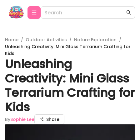
Home
/
Outdoor Activities
/
Nature Exploration
/
Unleashing Creativity: Mini Glass Terrarium Crafting for
Kids
Unleashing
Creativity: Mini Glass
Terrarium Crafting for
Kids
By
Sophie Lee
Share