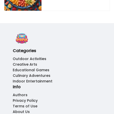
Categories
Outdoor Activities
Creative Arts
Educational Games
Culinary Adventures
Indoor Entertainment
Info
Authors
Privacy Policy
Terms of Use
About Us