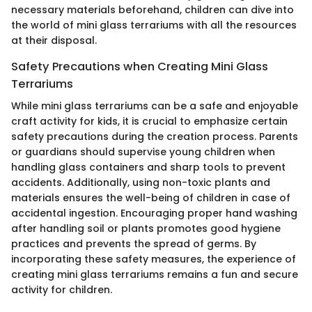
necessary materials beforehand, children can dive into
the world of mini glass terrariums with all the resources
at their disposal.
Safety Precautions when Creating Mini Glass
Terrariums
While mini glass terrariums can be a safe and enjoyable
craft activity for kids, it is crucial to emphasize certain
safety precautions during the creation process. Parents
or guardians should supervise young children when
handling glass containers and sharp tools to prevent
accidents. Additionally, using non-toxic plants and
materials ensures the well-being of children in case of
accidental ingestion. Encouraging proper hand washing
after handling soil or plants promotes good hygiene
practices and prevents the spread of germs. By
incorporating these safety measures, the experience of
creating mini glass terrariums remains a fun and secure
activity for children.