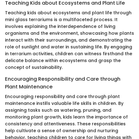
Teaching Kids about Ecosystems and Plant Life
Teaching kids about ecosystems and plant life through
mini glass terrariums is a multifaceted process. It
involves explaining the interdependence of living
organisms and the environment, showcasing how plants
interact with their surroundings, and demonstrating the
role of sunlight and water in sustaining life. By engaging
in terrarium activities, children can witness firsthand the
delicate balance within ecosystems and grasp the
concept of sustainability.
Encouraging Responsibility and Care through
Plant Maintenance
Encouraging responsibility and care through plant
maintenance instills valuable life skills in children. By
assigning tasks such as watering, pruning, and
monitoring plant growth, kids learn the importance of
consistency and attentiveness. These responsibilities
help cultivate a sense of ownership and nurturing
behavior, teaching children to care for living things with