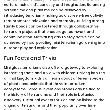
nurture their child's curiosity and imagination. Balancing
screen time and playtime can be achieved by
introducing terrarium-making as a screen-free activity
that promotes relaxation and creativity. Building strong
family bonds can be fostered through collaborative
terrarium projects that encourage teamwork and
communication. Motivating kids to stay active can be
achieved by incorporating mini terrarium gardening into
outdoor play and exploration.
Fun Facts and Trivia
Mini glass terrariums also offer a gateway to exploring
interesting facts and trivia with children. Delving into the
animal kingdom, kids can learn about different species
of plants and animals that thrive in terrarium
ecosystems. Famous inventions stories can be tied to
the history of terrariums and their role in botanical
discovery. Historical events for kids can be linked to the
origins of terrariums and their popularity over time.