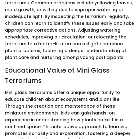
terrariums. Common problems include yellowing leaves,
mold growth, or wilting due to improper watering or
inadequate light. By inspecting the terrarium regularly,
children can learn to identify these issues early and take
appropriate corrective actions. Adjusting watering
schedules, improving air circulation, or relocating the
terrarium to a better-lit area can mitigate common
plant problems, fostering a deeper understanding of
plant care and nurturing among young participants.
Educational Value of Mini Glass
Terrariums
Mini glass terrariums offer a unique opportunity to
educate children about ecosystems and plant life.
Through the creation and maintenance of these
miniature environments, kids can gain hands-on
experience in understanding how plants coexist in a
confined space. This interactive approach to learning
promotes curiosity and exploration, fostering a deeper