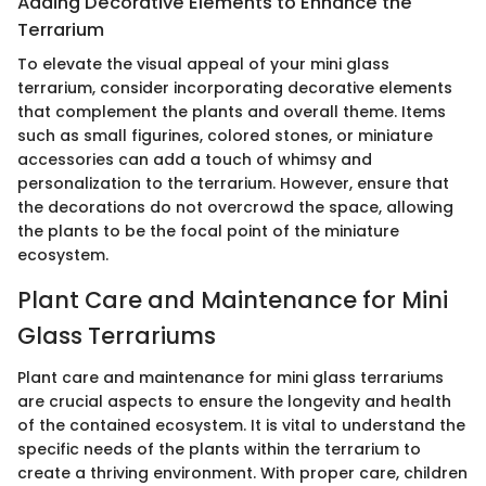
Adding Decorative Elements to Enhance the
Terrarium
To elevate the visual appeal of your mini glass
terrarium, consider incorporating decorative elements
that complement the plants and overall theme. Items
such as small figurines, colored stones, or miniature
accessories can add a touch of whimsy and
personalization to the terrarium. However, ensure that
the decorations do not overcrowd the space, allowing
the plants to be the focal point of the miniature
ecosystem.
Plant Care and Maintenance for Mini
Glass Terrariums
Plant care and maintenance for mini glass terrariums
are crucial aspects to ensure the longevity and health
of the contained ecosystem. It is vital to understand the
specific needs of the plants within the terrarium to
create a thriving environment. With proper care, children