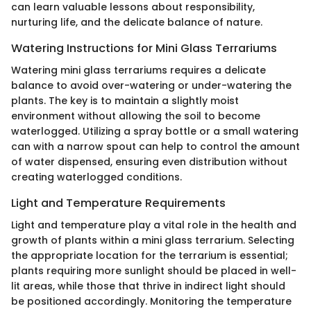
can learn valuable lessons about responsibility,
nurturing life, and the delicate balance of nature.
Watering Instructions for Mini Glass Terrariums
Watering mini glass terrariums requires a delicate
balance to avoid over-watering or under-watering the
plants. The key is to maintain a slightly moist
environment without allowing the soil to become
waterlogged. Utilizing a spray bottle or a small watering
can with a narrow spout can help to control the amount
of water dispensed, ensuring even distribution without
creating waterlogged conditions.
Light and Temperature Requirements
Light and temperature play a vital role in the health and
growth of plants within a mini glass terrarium. Selecting
the appropriate location for the terrarium is essential;
plants requiring more sunlight should be placed in well-
lit areas, while those that thrive in indirect light should
be positioned accordingly. Monitoring the temperature