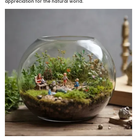
appreciation for the natural world.