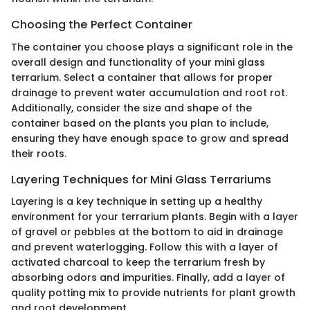
Choosing the Perfect Container
The container you choose plays a significant role in the
overall design and functionality of your mini glass
terrarium. Select a container that allows for proper
drainage to prevent water accumulation and root rot.
Additionally, consider the size and shape of the
container based on the plants you plan to include,
ensuring they have enough space to grow and spread
their roots.
Layering Techniques for Mini Glass Terrariums
Layering is a key technique in setting up a healthy
environment for your terrarium plants. Begin with a layer
of gravel or pebbles at the bottom to aid in drainage
and prevent waterlogging. Follow this with a layer of
activated charcoal to keep the terrarium fresh by
absorbing odors and impurities. Finally, add a layer of
quality potting mix to provide nutrients for plant growth
and root development.