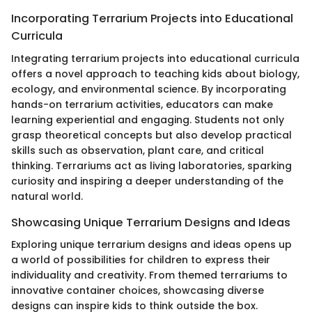
Incorporating Terrarium Projects into Educational
Curricula
Integrating terrarium projects into educational curricula
offers a novel approach to teaching kids about biology,
ecology, and environmental science. By incorporating
hands-on terrarium activities, educators can make
learning experiential and engaging. Students not only
grasp theoretical concepts but also develop practical
skills such as observation, plant care, and critical
thinking. Terrariums act as living laboratories, sparking
curiosity and inspiring a deeper understanding of the
natural world.
Showcasing Unique Terrarium Designs and Ideas
Exploring unique terrarium designs and ideas opens up
a world of possibilities for children to express their
individuality and creativity. From themed terrariums to
innovative container choices, showcasing diverse
designs can inspire kids to think outside the box.