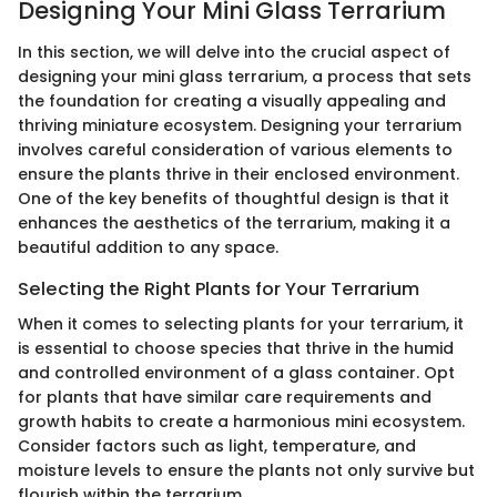
Designing Your Mini Glass Terrarium
In this section, we will delve into the crucial aspect of
designing your mini glass terrarium, a process that sets
the foundation for creating a visually appealing and
thriving miniature ecosystem. Designing your terrarium
involves careful consideration of various elements to
ensure the plants thrive in their enclosed environment.
One of the key benefits of thoughtful design is that it
enhances the aesthetics of the terrarium, making it a
beautiful addition to any space.
Selecting the Right Plants for Your Terrarium
When it comes to selecting plants for your terrarium, it
is essential to choose species that thrive in the humid
and controlled environment of a glass container. Opt
for plants that have similar care requirements and
growth habits to create a harmonious mini ecosystem.
Consider factors such as light, temperature, and
moisture levels to ensure the plants not only survive but
flourish within the terrarium.