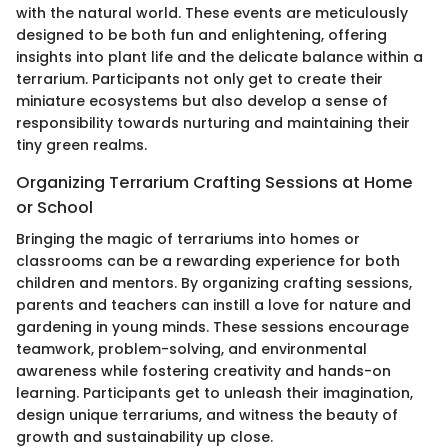
with the natural world. These events are meticulously
designed to be both fun and enlightening, offering
insights into plant life and the delicate balance within a
terrarium. Participants not only get to create their
miniature ecosystems but also develop a sense of
responsibility towards nurturing and maintaining their
tiny green realms.
Organizing Terrarium Crafting Sessions at Home
or School
Bringing the magic of terrariums into homes or
classrooms can be a rewarding experience for both
children and mentors. By organizing crafting sessions,
parents and teachers can instill a love for nature and
gardening in young minds. These sessions encourage
teamwork, problem-solving, and environmental
awareness while fostering creativity and hands-on
learning. Participants get to unleash their imagination,
design unique terrariums, and witness the beauty of
growth and sustainability up close.