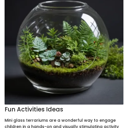
Fun Activities Ideas
Mini glass terrariums are a wonderful way to engage
children in a hands-on and visually stimulating activity