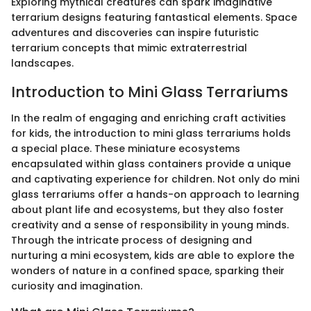
Exploring mythical creatures can spark imaginative
terrarium designs featuring fantastical elements. Space
adventures and discoveries can inspire futuristic
terrarium concepts that mimic extraterrestrial
landscapes.
Introduction to Mini Glass Terrariums
In the realm of engaging and enriching craft activities
for kids, the introduction to mini glass terrariums holds
a special place. These miniature ecosystems
encapsulated within glass containers provide a unique
and captivating experience for children. Not only do mini
glass terrariums offer a hands-on approach to learning
about plant life and ecosystems, but they also foster
creativity and a sense of responsibility in young minds.
Through the intricate process of designing and
nurturing a mini ecosystem, kids are able to explore the
wonders of nature in a confined space, sparking their
curiosity and imagination.