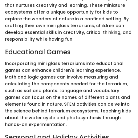
that nurtures creativity and learning. These miniature
ecosystems offer a unique opportunity for kids to
explore the wonders of nature in a confined setting. By
crafting their own mini glass terrariums, children can
develop essential skills in creativity, critical thinking, and
responsibility while having fun.
Educational Games
Incorporating mini glass terrariums into educational
games can enhance children's learning experience.
Math and logic games can involve measuring and
calculating the components needed for the terrarium,
such as soil and plants. Language and vocabulary
games can focus on the names of different plants and
elements found in nature. STEM activities can delve into
the science behind terrarium ecosystems, teaching kids
about the water cycle and photosynthesis through
hands-on experimentation.
Seasonal and Holiday Activities