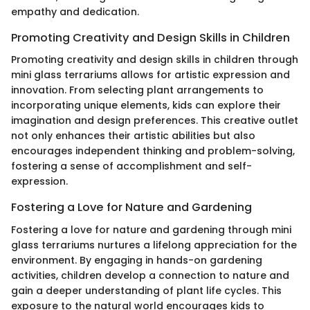
empathy and dedication.
Promoting Creativity and Design Skills in Children
Promoting creativity and design skills in children through
mini glass terrariums allows for artistic expression and
innovation. From selecting plant arrangements to
incorporating unique elements, kids can explore their
imagination and design preferences. This creative outlet
not only enhances their artistic abilities but also
encourages independent thinking and problem-solving,
fostering a sense of accomplishment and self-
expression.
Fostering a Love for Nature and Gardening
Fostering a love for nature and gardening through mini
glass terrariums nurtures a lifelong appreciation for the
environment. By engaging in hands-on gardening
activities, children develop a connection to nature and
gain a deeper understanding of plant life cycles. This
exposure to the natural world encourages kids to