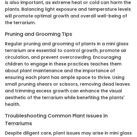
is also important, as extreme heat or cold can harm the
plants. Balancing light exposure and temperature levels
will promote optimal growth and overall well-being of
the terrarium.
Pruning and Grooming Tips
Regular pruning and grooming of plants in a mini glass
terrarium are essential to control growth, promote air
circulation, and prevent overcrowding. Encouraging
children to engage in these practices teaches them
about plant maintenance and the importance of
ensuring each plant has ample space to thrive. Using
small pruning shears or scissors, removing dead leaves
and trimming excess growth can enhance the visual
aesthetic of the terrarium while benefiting the plants'
health.
Troubleshooting Common Plant Issues in
Terrariums
Despite diligent care, plant issues may arise in mini glass