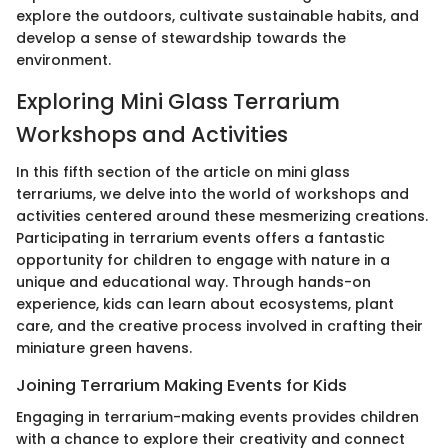
explore the outdoors, cultivate sustainable habits, and
develop a sense of stewardship towards the
environment.
Exploring Mini Glass Terrarium
Workshops and Activities
In this fifth section of the article on mini glass
terrariums, we delve into the world of workshops and
activities centered around these mesmerizing creations.
Participating in terrarium events offers a fantastic
opportunity for children to engage with nature in a
unique and educational way. Through hands-on
experience, kids can learn about ecosystems, plant
care, and the creative process involved in crafting their
miniature green havens.
Joining Terrarium Making Events for Kids
Engaging in terrarium-making events provides children
with a chance to explore their creativity and connect