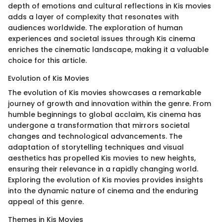
depth of emotions and cultural reflections in Kis movies
adds a layer of complexity that resonates with
audiences worldwide. The exploration of human
experiences and societal issues through Kis cinema
enriches the cinematic landscape, making it a valuable
choice for this article.
Evolution of Kis Movies
The evolution of Kis movies showcases a remarkable
journey of growth and innovation within the genre. From
humble beginnings to global acclaim, Kis cinema has
undergone a transformation that mirrors societal
changes and technological advancements. The
adaptation of storytelling techniques and visual
aesthetics has propelled Kis movies to new heights,
ensuring their relevance in a rapidly changing world.
Exploring the evolution of Kis movies provides insights
into the dynamic nature of cinema and the enduring
appeal of this genre.
Themes in Kis Movies