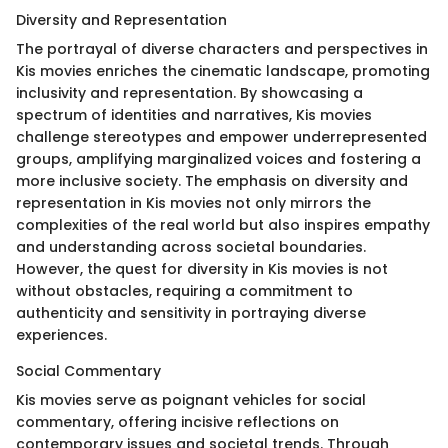
Diversity and Representation
The portrayal of diverse characters and perspectives in
Kis movies enriches the cinematic landscape, promoting
inclusivity and representation. By showcasing a
spectrum of identities and narratives, Kis movies
challenge stereotypes and empower underrepresented
groups, amplifying marginalized voices and fostering a
more inclusive society. The emphasis on diversity and
representation in Kis movies not only mirrors the
complexities of the real world but also inspires empathy
and understanding across societal boundaries.
However, the quest for diversity in Kis movies is not
without obstacles, requiring a commitment to
authenticity and sensitivity in portraying diverse
experiences.
Social Commentary
Kis movies serve as poignant vehicles for social
commentary, offering incisive reflections on
contemporary issues and societal trends. Through