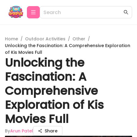
Home
/
Outdoor Activities
/
Other
/
Unlocking the Fascination: A Comprehensive Exploration
of Kis Movies Full
Unlocking the
Fascination: A
Comprehensive
Exploration of Kis
Movies Full
By
Arun Patel
Share