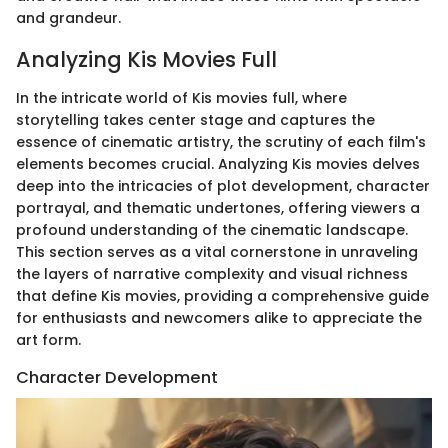
and grandeur.
Analyzing Kis Movies Full
In the intricate world of Kis movies full, where
storytelling takes center stage and captures the
essence of cinematic artistry, the scrutiny of each film's
elements becomes crucial. Analyzing Kis movies delves
deep into the intricacies of plot development, character
portrayal, and thematic undertones, offering viewers a
profound understanding of the cinematic landscape.
This section serves as a vital cornerstone in unraveling
the layers of narrative complexity and visual richness
that define Kis movies, providing a comprehensive guide
for enthusiasts and newcomers alike to appreciate the
art form.
Character Development