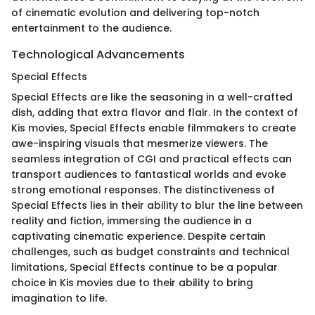
of cinematic evolution and delivering top-notch
entertainment to the audience.
Technological Advancements
Special Effects
Special Effects are like the seasoning in a well-crafted
dish, adding that extra flavor and flair. In the context of
Kis movies, Special Effects enable filmmakers to create
awe-inspiring visuals that mesmerize viewers. The
seamless integration of CGI and practical effects can
transport audiences to fantastical worlds and evoke
strong emotional responses. The distinctiveness of
Special Effects lies in their ability to blur the line between
reality and fiction, immersing the audience in a
captivating cinematic experience. Despite certain
challenges, such as budget constraints and technical
limitations, Special Effects continue to be a popular
choice in Kis movies due to their ability to bring
imagination to life.