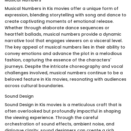
Musical Numbers
Musical Numbers in Kis movies offer a unique form of
expression, blending storytelling with song and dance to
create captivating moments of emotional release.
Whether through elaborate dance sequences or
heartfelt ballads, musical numbers provide a dynamic
narrative tool that engages viewers on a visceral level.
The key appeal of musical numbers lies in their ability to
convey emotions and advance the plot in a melodious
fashion, capturing the essence of the characters'
journeys. Despite the intricate choreography and vocal
challenges involved, musical numbers continue to be a
beloved feature in Kis movies, resonating with audiences
across cultural boundaries.
Sound Design
Sound Design in Kis movies is a meticulous craft that is
often overlooked but profoundly impactful in shaping
the viewing experience. Through the careful
orchestration of sound effects, ambient noise, and
dialogue clarity, sound designers can create a rich