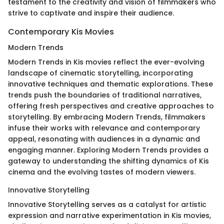
testament to the creativity and vision of filmmakers who
strive to captivate and inspire their audience.
Contemporary Kis Movies
Modern Trends
Modern Trends in Kis movies reflect the ever-evolving
landscape of cinematic storytelling, incorporating
innovative techniques and thematic explorations. These
trends push the boundaries of traditional narratives,
offering fresh perspectives and creative approaches to
storytelling. By embracing Modern Trends, filmmakers
infuse their works with relevance and contemporary
appeal, resonating with audiences in a dynamic and
engaging manner. Exploring Modern Trends provides a
gateway to understanding the shifting dynamics of Kis
cinema and the evolving tastes of modern viewers.
Innovative Storytelling
Innovative Storytelling serves as a catalyst for artistic
expression and narrative experimentation in Kis movies,