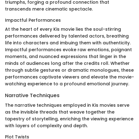
triumphs, forging a profound connection that
transcends mere cinematic spectacle.
Impactful Performances
At the heart of every Kis movie lies the soul-stirring
performances delivered by talented actors, breathing
life into characters and imbuing them with authenticity.
Impactful performances evoke raw emotions, poignant
moments, and nuanced expressions that linger in the
minds of audiences long after the credits roll. Whether
through subtle gestures or dramatic monologues, these
performances captivate viewers and elevate the movie-
watching experience to a profound emotional journey.
Narrative Techniques
The narrative techniques employed in Kis movies serve
as the invisible threads that weave together the
tapestry of storytelling, enriching the viewing experience
with layers of complexity and depth.
Plot Twists