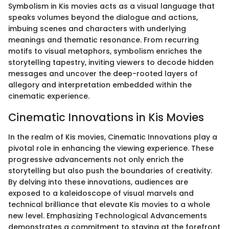
Symbolism in Kis movies acts as a visual language that
speaks volumes beyond the dialogue and actions,
imbuing scenes and characters with underlying
meanings and thematic resonance. From recurring
motifs to visual metaphors, symbolism enriches the
storytelling tapestry, inviting viewers to decode hidden
messages and uncover the deep-rooted layers of
allegory and interpretation embedded within the
cinematic experience.
Cinematic Innovations in Kis Movies
In the realm of Kis movies, Cinematic Innovations play a
pivotal role in enhancing the viewing experience. These
progressive advancements not only enrich the
storytelling but also push the boundaries of creativity.
By delving into these innovations, audiences are
exposed to a kaleidoscope of visual marvels and
technical brilliance that elevate Kis movies to a whole
new level. Emphasizing Technological Advancements
demonstrates a commitment to staying at the forefront