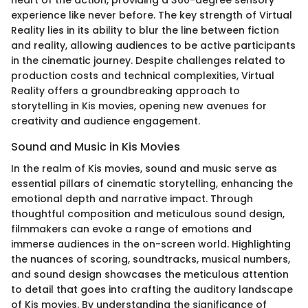
experience like never before. The key strength of Virtual
Reality lies in its ability to blur the line between fiction
and reality, allowing audiences to be active participants
in the cinematic journey. Despite challenges related to
production costs and technical complexities, Virtual
Reality offers a groundbreaking approach to
storytelling in Kis movies, opening new avenues for
creativity and audience engagement.
Sound and Music in Kis Movies
In the realm of Kis movies, sound and music serve as
essential pillars of cinematic storytelling, enhancing the
emotional depth and narrative impact. Through
thoughtful composition and meticulous sound design,
filmmakers can evoke a range of emotions and
immerse audiences in the on-screen world. Highlighting
the nuances of scoring, soundtracks, musical numbers,
and sound design showcases the meticulous attention
to detail that goes into crafting the auditory landscape
of Kis movies. By understanding the significance of