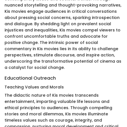
nuanced storytelling and thought-provoking narratives,
Kis movies engage audiences in critical conversations
about pressing social concerns, sparking introspection
and dialogue. By shedding light on prevalent social
injustices and inequalities, Kis movies compel viewers to
confront uncomfortable truths and advocate for
positive change. The intrinsic power of social
commentary in Kis movies lies in its ability to challenge
perspectives, stimulate discourse, and inspire action,
underscoring the transformative potential of cinema as
a catalyst for social change.
Educational Outreach
Teaching Values and Morals
The didactic nature of Kis movies transcends
entertainment, imparting valuable life lessons and
ethical principles to audiences. Through compelling
stories and moral dilemmas, Kis movies illuminate
timeless values such as courage, integrity, and
compassion, nurturing moral development and critical