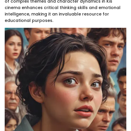
of complex themes and character dynamics in Kis
cinema enhances critical thinking skills and emotional
intelligence, making it an invaluable resource for
educational purposes.