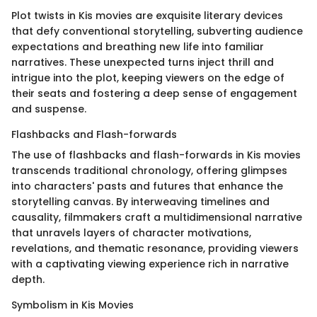
Plot twists in Kis movies are exquisite literary devices
that defy conventional storytelling, subverting audience
expectations and breathing new life into familiar
narratives. These unexpected turns inject thrill and
intrigue into the plot, keeping viewers on the edge of
their seats and fostering a deep sense of engagement
and suspense.
Flashbacks and Flash-forwards
The use of flashbacks and flash-forwards in Kis movies
transcends traditional chronology, offering glimpses
into characters' pasts and futures that enhance the
storytelling canvas. By interweaving timelines and
causality, filmmakers craft a multidimensional narrative
that unravels layers of character motivations,
revelations, and thematic resonance, providing viewers
with a captivating viewing experience rich in narrative
depth.
Symbolism in Kis Movies