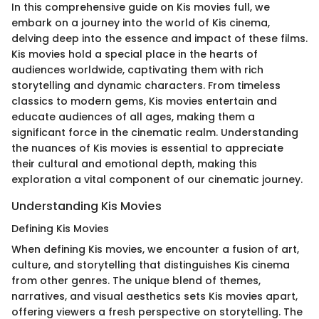
In this comprehensive guide on Kis movies full, we
embark on a journey into the world of Kis cinema,
delving deep into the essence and impact of these films.
Kis movies hold a special place in the hearts of
audiences worldwide, captivating them with rich
storytelling and dynamic characters. From timeless
classics to modern gems, Kis movies entertain and
educate audiences of all ages, making them a
significant force in the cinematic realm. Understanding
the nuances of Kis movies is essential to appreciate
their cultural and emotional depth, making this
exploration a vital component of our cinematic journey.
Understanding Kis Movies
Defining Kis Movies
When defining Kis movies, we encounter a fusion of art,
culture, and storytelling that distinguishes Kis cinema
from other genres. The unique blend of themes,
narratives, and visual aesthetics sets Kis movies apart,
offering viewers a fresh perspective on storytelling. The