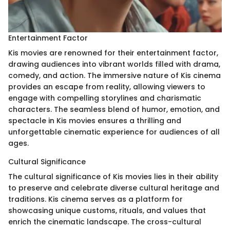
Entertainment Factor
Kis movies are renowned for their entertainment factor,
drawing audiences into vibrant worlds filled with drama,
comedy, and action. The immersive nature of Kis cinema
provides an escape from reality, allowing viewers to
engage with compelling storylines and charismatic
characters. The seamless blend of humor, emotion, and
spectacle in Kis movies ensures a thrilling and
unforgettable cinematic experience for audiences of all
ages.
Cultural Significance
The cultural significance of Kis movies lies in their ability
to preserve and celebrate diverse cultural heritage and
traditions. Kis cinema serves as a platform for
showcasing unique customs, rituals, and values that
enrich the cinematic landscape. The cross-cultural