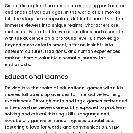
Cinematic exploration can be an engaging pastime for
audiences of various ages. In the world of Kis movies
full, the storyline encapsulates intricate narratives that
immerse viewers into unique realms. Characters are
meticulously crafted to evoke emotions and resonate
with the audience on a profound level. Kis movies go
beyond mere entertainment, offering insights into
different cultures, traditions, and human experiences,
making them a valuable cinematic journey for
enthusiasts.
Educational Games
Delving into the realm of educational games within Kis
movies full opens up avenues for interactive learning
experiences. Through math and logic games embedded
in the storyline, viewers are subtly exposed to problem-
solving and critical thinking skills. Language and
vocabulary games enhance linguistic capabilities,
fostering a love for words and communication. STEM