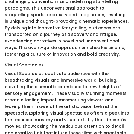
challenging conventions and redefining storytelling
paradigms. This unconventional approach to
storytelling sparks creativity and imagination, resulting
in unique and thought-provoking cinematic experiences.
By delving into Innovative Storytelling, audiences are
transported on a journey of discovery and intrigue,
experiencing narratives in novel and unconventional
ways. This avant-garde approach enriches Kis cinema,
fostering a culture of innovation and bold creativity.
Visual Spectacles
Visual Spectacles captivate audiences with their
breathtaking visuals and immersive world-building,
elevating the cinematic experience to new heights of
sensory engagement. These visually stunning moments
create a lasting impact, mesmerizing viewers and
leaving them in awe of the artistic vision behind the
spectacle. Exploring Visual Spectacles offers a peek into
the technical mastery and visual artistry that define Kis
movies, showcasing the meticulous attention to detail
and creative flair that infuse these films with spectacle