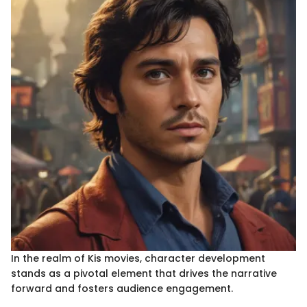
In the realm of Kis movies, character development
stands as a pivotal element that drives the narrative
forward and fosters audience engagement.