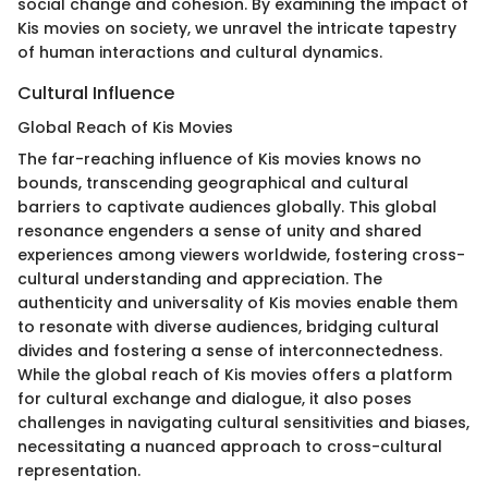
social change and cohesion. By examining the impact of
Kis movies on society, we unravel the intricate tapestry
of human interactions and cultural dynamics.
Cultural Influence
Global Reach of Kis Movies
The far-reaching influence of Kis movies knows no
bounds, transcending geographical and cultural
barriers to captivate audiences globally. This global
resonance engenders a sense of unity and shared
experiences among viewers worldwide, fostering cross-
cultural understanding and appreciation. The
authenticity and universality of Kis movies enable them
to resonate with diverse audiences, bridging cultural
divides and fostering a sense of interconnectedness.
While the global reach of Kis movies offers a platform
for cultural exchange and dialogue, it also poses
challenges in navigating cultural sensitivities and biases,
necessitating a nuanced approach to cross-cultural
representation.