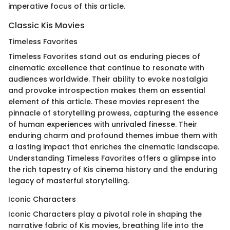
imperative focus of this article.
Classic Kis Movies
Timeless Favorites
Timeless Favorites stand out as enduring pieces of
cinematic excellence that continue to resonate with
audiences worldwide. Their ability to evoke nostalgia
and provoke introspection makes them an essential
element of this article. These movies represent the
pinnacle of storytelling prowess, capturing the essence
of human experiences with unrivaled finesse. Their
enduring charm and profound themes imbue them with
a lasting impact that enriches the cinematic landscape.
Understanding Timeless Favorites offers a glimpse into
the rich tapestry of Kis cinema history and the enduring
legacy of masterful storytelling.
Iconic Characters
Iconic Characters play a pivotal role in shaping the
narrative fabric of Kis movies, breathing life into the