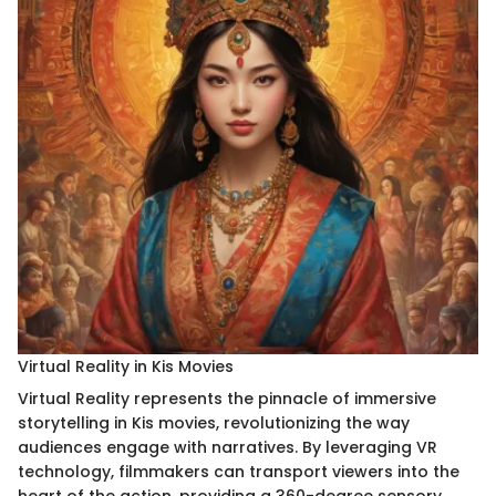
Virtual Reality in Kis Movies
Virtual Reality represents the pinnacle of immersive
storytelling in Kis movies, revolutionizing the way
audiences engage with narratives. By leveraging VR
technology, filmmakers can transport viewers into the
heart of the action, providing a 360-degree sensory