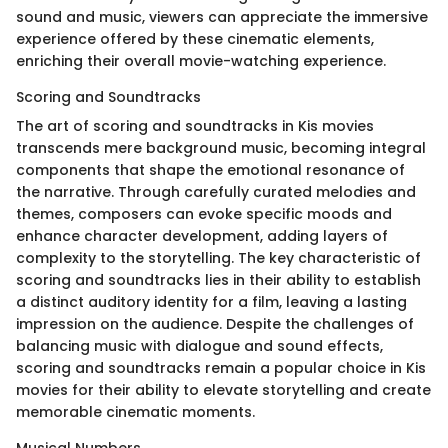
sound and music, viewers can appreciate the immersive
experience offered by these cinematic elements,
enriching their overall movie-watching experience.
Scoring and Soundtracks
The art of scoring and soundtracks in Kis movies
transcends mere background music, becoming integral
components that shape the emotional resonance of
the narrative. Through carefully curated melodies and
themes, composers can evoke specific moods and
enhance character development, adding layers of
complexity to the storytelling. The key characteristic of
scoring and soundtracks lies in their ability to establish
a distinct auditory identity for a film, leaving a lasting
impression on the audience. Despite the challenges of
balancing music with dialogue and sound effects,
scoring and soundtracks remain a popular choice in Kis
movies for their ability to elevate storytelling and create
memorable cinematic moments.