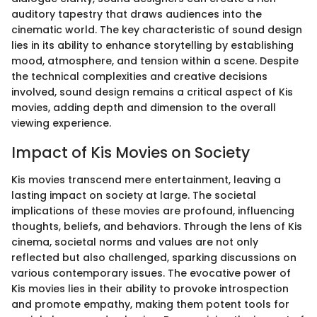
auditory tapestry that draws audiences into the
cinematic world. The key characteristic of sound design
lies in its ability to enhance storytelling by establishing
mood, atmosphere, and tension within a scene. Despite
the technical complexities and creative decisions
involved, sound design remains a critical aspect of Kis
movies, adding depth and dimension to the overall
viewing experience.
Impact of Kis Movies on Society
Kis movies transcend mere entertainment, leaving a
lasting impact on society at large. The societal
implications of these movies are profound, influencing
thoughts, beliefs, and behaviors. Through the lens of Kis
cinema, societal norms and values are not only
reflected but also challenged, sparking discussions on
various contemporary issues. The evocative power of
Kis movies lies in their ability to provoke introspection
and promote empathy, making them potent tools for