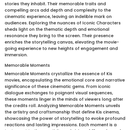
stories they inhabit. Their memorable traits and
compelling arcs add depth and complexity to the
cinematic experience, leaving an indelible mark on
audiences. Exploring the nuances of Iconic Characters
sheds light on the thematic depth and emotional
resonance they bring to the screen. Their presence
enriches the storytelling canvas, elevating the movie-
going experience to new heights of engagement and
immersion.
Memorable Moments
Memorable Moments crystallize the essence of Kis
movies, encapsulating the emotional core and narrative
significance of these cinematic gems. From iconic
dialogue exchanges to poignant visual sequences,
these moments linger in the minds of viewers long after
the credits roll. Analyzing Memorable Moments unveils
the artistry and craftsmanship that define Kis cinema,
showcasing the power of storytelling to evoke profound
reactions and lasting impressions. Each moment is a