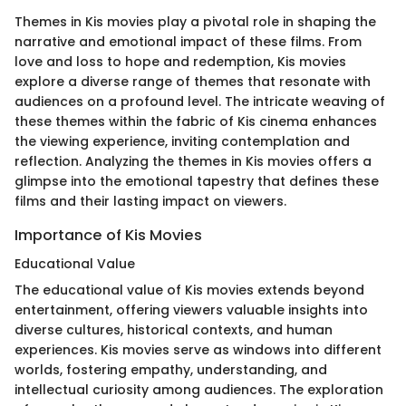
Themes in Kis movies play a pivotal role in shaping the
narrative and emotional impact of these films. From
love and loss to hope and redemption, Kis movies
explore a diverse range of themes that resonate with
audiences on a profound level. The intricate weaving of
these themes within the fabric of Kis cinema enhances
the viewing experience, inviting contemplation and
reflection. Analyzing the themes in Kis movies offers a
glimpse into the emotional tapestry that defines these
films and their lasting impact on viewers.
Importance of Kis Movies
Educational Value
The educational value of Kis movies extends beyond
entertainment, offering viewers valuable insights into
diverse cultures, historical contexts, and human
experiences. Kis movies serve as windows into different
worlds, fostering empathy, understanding, and
intellectual curiosity among audiences. The exploration