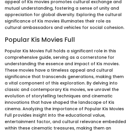
appeal of Kis movies promotes cultural exchange and
mutual understanding, fostering a sense of unity and
appreciation for global diversity. Exploring the cultural
significance of Kis movies illuminates their role as
cultural ambassadors and vehicles for social cohesion.
Popular Kis Movies Full
Popular Kis Movies Full holds a significant role in this
comprehensive guide, serving as a cornerstone for
understanding the essence and impact of Kis movies.
These movies have a timeless appeal and cultural
significance that transcends generations, making them
a vital component of this exploration. By delving into
classic and contemporary Kis movies, we unravel the
evolution of storytelling techniques and cinematic
innovations that have shaped the landscape of Kis
cinema. Analyzing the importance of Popular Kis Movies
Full provides insight into the educational value,
entertainment factor, and cultural relevance embedded
within these cinematic treasures, making them an