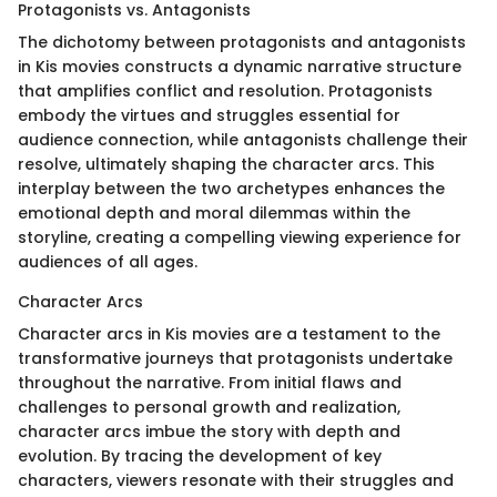
Protagonists vs. Antagonists
The dichotomy between protagonists and antagonists
in Kis movies constructs a dynamic narrative structure
that amplifies conflict and resolution. Protagonists
embody the virtues and struggles essential for
audience connection, while antagonists challenge their
resolve, ultimately shaping the character arcs. This
interplay between the two archetypes enhances the
emotional depth and moral dilemmas within the
storyline, creating a compelling viewing experience for
audiences of all ages.
Character Arcs
Character arcs in Kis movies are a testament to the
transformative journeys that protagonists undertake
throughout the narrative. From initial flaws and
challenges to personal growth and realization,
character arcs imbue the story with depth and
evolution. By tracing the development of key
characters, viewers resonate with their struggles and