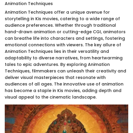
Animation Techniques
Animation Techniques offer a unique avenue for
storytelling in Kis movies, catering to a wide range of
audience preferences. Whether through traditional
hand-drawn animation or cutting-edge CGI, animators
can breathe life into characters and settings, fostering
emotional connections with viewers. The key allure of
Animation Techniques lies in their versatility and
adaptability to diverse narratives, from heartwarming
tales to epic adventures. By exploring Animation
Techniques, filmmakers can unleash their creativity and
deliver visual masterpieces that resonate with
audiences of all ages. The innovative use of animation
has become a staple in Kis movies, adding depth and
visual appeal to the cinematic landscape.