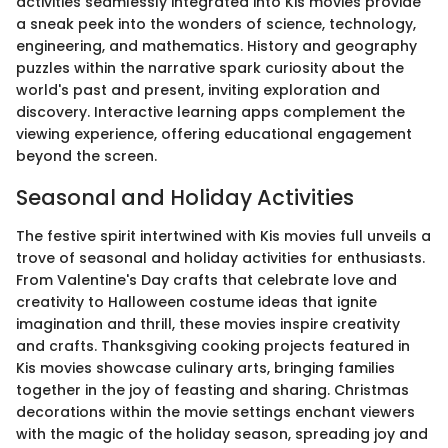
activities seamlessly integrated into Kis movies provide
a sneak peek into the wonders of science, technology,
engineering, and mathematics. History and geography
puzzles within the narrative spark curiosity about the
world's past and present, inviting exploration and
discovery. Interactive learning apps complement the
viewing experience, offering educational engagement
beyond the screen.
Seasonal and Holiday Activities
The festive spirit intertwined with Kis movies full unveils a
trove of seasonal and holiday activities for enthusiasts.
From Valentine's Day crafts that celebrate love and
creativity to Halloween costume ideas that ignite
imagination and thrill, these movies inspire creativity
and crafts. Thanksgiving cooking projects featured in
Kis movies showcase culinary arts, bringing families
together in the joy of feasting and sharing. Christmas
decorations within the movie settings enchant viewers
with the magic of the holiday season, spreading joy and