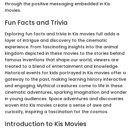
through the positive messaging embedded in Kis
movies.
Fun Facts and Trivia
Exploring fun facts and trivia in Kis movies full adds a
layer of intrigue and discovery to the cinematic
experience. From fascinating insights into the animal
kingdom depicted in these movies to the stories behind
famous inventions that shape our world, viewers are
treated to a blend of entertainment and knowledge.
Historical events for kids portrayed in Kis movies offer a
gateway to the past, making learning history interactive
and engaging. Mythical creatures come to life in these
cinematic adventures, sparking imagination and wonder
in young audiences. Space adventures and discoveries
woven into Kis movies create a sense of awe and
curiosity, inspiring a fascination for the cosmos.
Introduction to Kis Movies