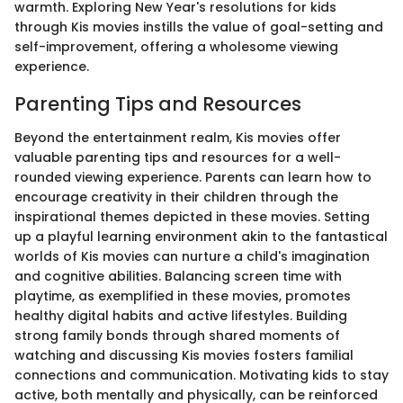
warmth. Exploring New Year's resolutions for kids
through Kis movies instills the value of goal-setting and
self-improvement, offering a wholesome viewing
experience.
Parenting Tips and Resources
Beyond the entertainment realm, Kis movies offer
valuable parenting tips and resources for a well-
rounded viewing experience. Parents can learn how to
encourage creativity in their children through the
inspirational themes depicted in these movies. Setting
up a playful learning environment akin to the fantastical
worlds of Kis movies can nurture a child's imagination
and cognitive abilities. Balancing screen time with
playtime, as exemplified in these movies, promotes
healthy digital habits and active lifestyles. Building
strong family bonds through shared moments of
watching and discussing Kis movies fosters familial
connections and communication. Motivating kids to stay
active, both mentally and physically, can be reinforced