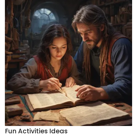
Fun Activities Ideas