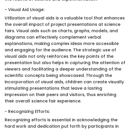
- Visual Aid Usage:
Utilization of visual aids is a valuable tool that enhances
the overall impact of project presentations at science
fairs. Visual aids such as charts, graphs, models, and
diagrams can effectively complement verbal
explanations, making complex ideas more accessible
and engaging for the audience. The strategic use of
visual aids not only reinforces the key points of the
presentation but also helps in capturing the attention of
viewers and facilitating a deeper understanding of the
scientific concepts being showcased. Through the
incorporation of visual aids, children can create visually
stimulating presentations that leave a lasting
impression on their peers and visitors, thus enriching
their overall science fair experience.
- Recognizing Efforts:
Recognizing efforts is essential in acknowledging the
hard work and dedication put forth by participants in