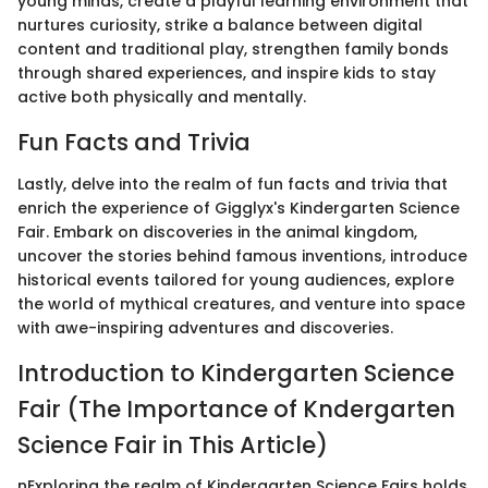
young minds, create a playful learning environment that
nurtures curiosity, strike a balance between digital
content and traditional play, strengthen family bonds
through shared experiences, and inspire kids to stay
active both physically and mentally.
Fun Facts and Trivia
Lastly, delve into the realm of fun facts and trivia that
enrich the experience of Gigglyx's Kindergarten Science
Fair. Embark on discoveries in the animal kingdom,
uncover the stories behind famous inventions, introduce
historical events tailored for young audiences, explore
the world of mythical creatures, and venture into space
with awe-inspiring adventures and discoveries.
Introduction to Kindergarten Science
Fair (The Importance of Kndergarten
Science Fair in This Article)
nExploring the realm of Kindergarten Science Fairs holds