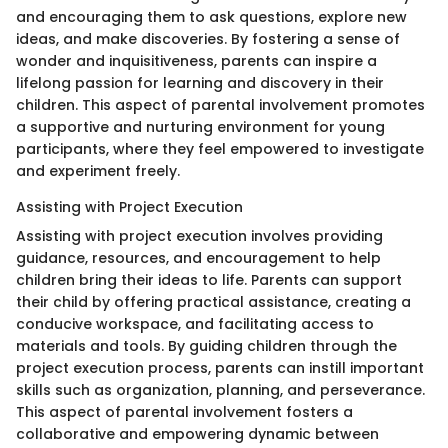
and encouraging them to ask questions, explore new
ideas, and make discoveries. By fostering a sense of
wonder and inquisitiveness, parents can inspire a
lifelong passion for learning and discovery in their
children. This aspect of parental involvement promotes
a supportive and nurturing environment for young
participants, where they feel empowered to investigate
and experiment freely.
Assisting with Project Execution
Assisting with project execution involves providing
guidance, resources, and encouragement to help
children bring their ideas to life. Parents can support
their child by offering practical assistance, creating a
conducive workspace, and facilitating access to
materials and tools. By guiding children through the
project execution process, parents can instill important
skills such as organization, planning, and perseverance.
This aspect of parental involvement fosters a
collaborative and empowering dynamic between