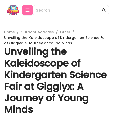
Home
/
Outdoor Activities
/
Other
/
Unveiling the Kaleidoscope of Kindergarten Science Fair
at Gigglyx: A Journey of Young Minds
Unveiling the
Kaleidoscope of
Kindergarten Science
Fair at Gigglyx: A
Journey of Young
Minds