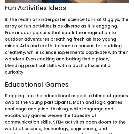
Fun Activities Ideas
In the realm of kindergarten science fairs at Gigglyx, the
array of fun activities is as diverse as it is engaging.
From indoor pursuits that spark the imagination to
outdoor adventures breathing fresh air into young
minds. Arts and crafts become a canvas for budding
creativity, while science experiments captivate with their
wonders. Even cooking and baking find a place,
blending practical skills with a dash of scientific
curiosity.
Educational Games
Stepping into the educational aspect, a blend of games
awaits the young participants. Math and logic games
challenge analytical thinking, while language and
vocabulary games weave the tapestry of
communication skills. STEM activities open doors to the
world of science, technology, engineering, and