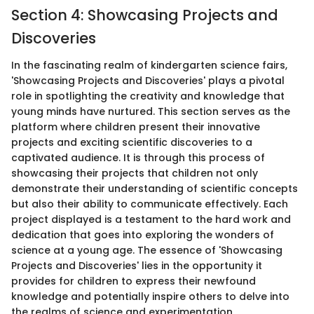
Section 4: Showcasing Projects and
Discoveries
In the fascinating realm of kindergarten science fairs,
'Showcasing Projects and Discoveries' plays a pivotal
role in spotlighting the creativity and knowledge that
young minds have nurtured. This section serves as the
platform where children present their innovative
projects and exciting scientific discoveries to a
captivated audience. It is through this process of
showcasing their projects that children not only
demonstrate their understanding of scientific concepts
but also their ability to communicate effectively. Each
project displayed is a testament to the hard work and
dedication that goes into exploring the wonders of
science at a young age. The essence of 'Showcasing
Projects and Discoveries' lies in the opportunity it
provides for children to express their newfound
knowledge and potentially inspire others to delve into
the realms of science and experimentation.