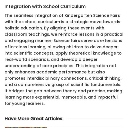
Integration with School Curriculum
The seamless integration of Kindergarten Science Fairs
with the school curriculum is a strategic move towards
holistic education. By aligning these events with
classroom teachings, we reinforce lessons in a practical
and engaging manner. Science fairs serve as extensions
of in-class learning, allowing children to delve deeper
into scientific concepts, apply theoretical knowledge to
real-world scenarios, and develop a deeper
understanding of core principles. This integration not
only enhances academic performance but also
promotes interdisciplinary connections, critical thinking,
and a comprehensive grasp of scientific fundamentals.
It bridges the gap between theory and practice, making
learning more experiential, memorable, and impactful
for young learners.
Have More Great Articles
: