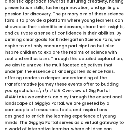
a holistic approach towards nurturing creativity, honing
presentation skills, fostering innovation, and igniting a
passion for discovery. The primary aim of these science
fairs is to provide a platform where young learners can
showcase their scientific endeavors, share their insights,
and cultivate a sense of confidence in their abilities. By
defining clear goals for Kindergarten Science Fairs, we
aspire to not only encourage participation but also
inspire children to explore the realms of science with
zeal and enthusiasm. Through this detailed exploration,
we aim to unravel the multifaceted objectives that
underpin the essence of Kindergarten Science Fairs,
offering readers a deeper understanding of the
transformative journey these events offer to budding
young scholars.\n\n### Overview of Gig Portal
###\nAs we embark on a ey through the educational
landscape of Gigglyx Portal, we are greeted by a
cornucopia of resources, tools, and inspirations
designed to enrich the learning experience of young
minds. The Gigglyx Portal serves as a virtual gateway to
a world of interactive learning, where children can