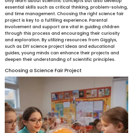
only learn about scientific concepts but also develop
essential skills such as critical thinking, problem-solving,
and time management. Choosing the right science fair
project is key to a fulfilling experience. Parental
involvement and support are vital in guiding children
through this process and encouraging their curiosity
and exploration. By utilizing resources from Gigglyx,
such as DIY science project ideas and educational
guides, young minds can enhance their projects and
deepen their understanding of scientific principles.
Choosing a Science Fair Project