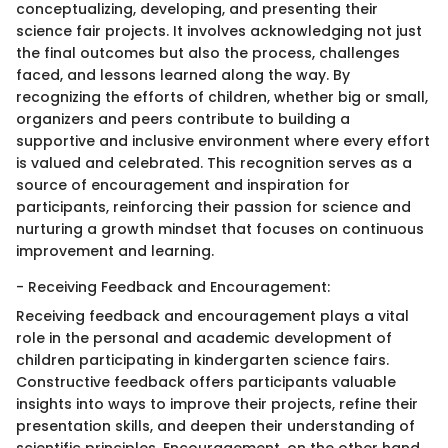
conceptualizing, developing, and presenting their
science fair projects. It involves acknowledging not just
the final outcomes but also the process, challenges
faced, and lessons learned along the way. By
recognizing the efforts of children, whether big or small,
organizers and peers contribute to building a
supportive and inclusive environment where every effort
is valued and celebrated. This recognition serves as a
source of encouragement and inspiration for
participants, reinforcing their passion for science and
nurturing a growth mindset that focuses on continuous
improvement and learning.
- Receiving Feedback and Encouragement:
Receiving feedback and encouragement plays a vital
role in the personal and academic development of
children participating in kindergarten science fairs.
Constructive feedback offers participants valuable
insights into ways to improve their projects, refine their
presentation skills, and deepen their understanding of
scientific principles. Encouragement, on the other hand,