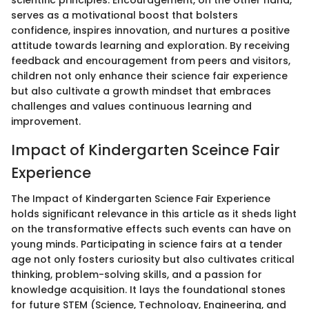
serves as a motivational boost that bolsters
confidence, inspires innovation, and nurtures a positive
attitude towards learning and exploration. By receiving
feedback and encouragement from peers and visitors,
children not only enhance their science fair experience
but also cultivate a growth mindset that embraces
challenges and values continuous learning and
improvement.
Impact of Kindergarten Sceince Fair
Experience
The Impact of Kindergarten Science Fair Experience
holds significant relevance in this article as it sheds light
on the transformative effects such events can have on
young minds. Participating in science fairs at a tender
age not only fosters curiosity but also cultivates critical
thinking, problem-solving skills, and a passion for
knowledge acquisition. It lays the foundational stones
for future STEM (Science, Technology, Engineering, and