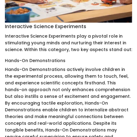
Interactive Science Experiments
Interactive Science Experiments play a pivotal role in
stimulating young minds and nurturing their interest in
science. Within this category, two key aspects stand out:
Hands-On Demonstrations
Hands-On Demonstrations actively involve children in
the experimental process, allowing them to touch, feel,
and experience scientific concepts firsthand. This
hands-on approach not only enhances comprehension
but also instills a sense of excitement and engagement.
By encouraging tactile exploration, Hands-On
Demonstrations enable children to internalize abstract
theories and make meaningful connections between
concepts and real-world applications. Despite its
tangible benefits, Hands-On Demonstrations may
require careful supervision to ensure safety and