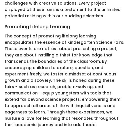
challenges with creative solutions. Every project
displayed at these fairs is a testament to the unlimited
potential residing within our budding scientists.
Promoting Lifelong Learning
The concept of promoting lifelong learning
encapsulates the essence of Kindergarten Science Fairs.
These events are not just about presenting a project;
they are about instilling a thirst for knowledge that
transcends the boundaries of the classroom. By
encouraging children to explore, question, and
experiment freely, we foster a mindset of continuous
growth and discovery. The skills honed during these
fairs - such as research, problem-solving, and
communication - equip youngsters with tools that
extend far beyond science projects, empowering them
to approach all areas of life with inquisitiveness and
eagerness to learn. Through these experiences, we
nurture a love for learning that resonates throughout
their academic journey and into adulthood.