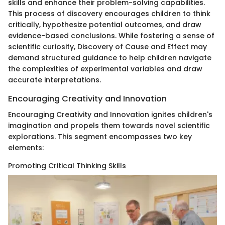
skills and enhance their problem-solving capabilities.
This process of discovery encourages children to think
critically, hypothesize potential outcomes, and draw
evidence-based conclusions. While fostering a sense of
scientific curiosity, Discovery of Cause and Effect may
demand structured guidance to help children navigate
the complexities of experimental variables and draw
accurate interpretations.
Encouraging Creativity and Innovation
Encouraging Creativity and Innovation ignites children's
imagination and propels them towards novel scientific
explorations. This segment encompasses two key
elements:
Promoting Critical Thinking Skills