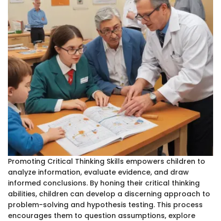
Promoting Critical Thinking Skills empowers children to
analyze information, evaluate evidence, and draw
informed conclusions. By honing their critical thinking
abilities, children can develop a discerning approach to
problem-solving and hypothesis testing. This process
encourages them to question assumptions, explore