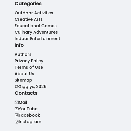
Categories
Outdoor Activities
Creative Arts
Educational Games
Culinary Adventures
Indoor Entertainment
Info
Authors
Privacy Policy
Terms of Use
About Us
Sitemap
©Gigglyx, 2026
Contacts
Mail
YouTube
Facebook
Instagram