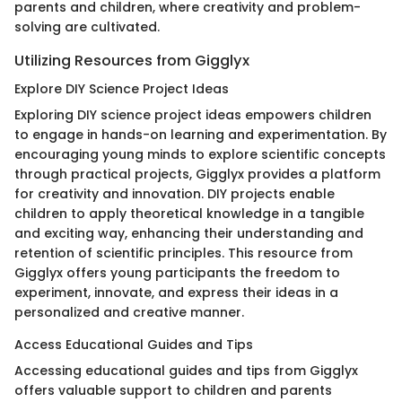
parents and children, where creativity and problem-
solving are cultivated.
Utilizing Resources from Gigglyx
Explore DIY Science Project Ideas
Exploring DIY science project ideas empowers children
to engage in hands-on learning and experimentation. By
encouraging young minds to explore scientific concepts
through practical projects, Gigglyx provides a platform
for creativity and innovation. DIY projects enable
children to apply theoretical knowledge in a tangible
and exciting way, enhancing their understanding and
retention of scientific principles. This resource from
Gigglyx offers young participants the freedom to
experiment, innovate, and express their ideas in a
personalized and creative manner.
Access Educational Guides and Tips
Accessing educational guides and tips from Gigglyx
offers valuable support to children and parents