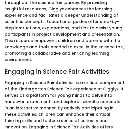
throughout the science fair journey. By providing
insightful resources, Gigglyx enhances the learning
experience and facilitates a deeper understanding of
scientific concepts. Educational guides offer step-by-
step instructions, explanations, and tips to assist young
participants in project development and presentation.
This resource empowers children and parents with the
knowledge and tools needed to excel in the science fair,
promoting a collaborative and enriching learning
environment.
Engaging in Science Fair Activities
Engaging in Science Fair Activities is a critical component
of the Kindergarten Science Fair experience at Gigglyx. It
serves as a platform for young minds to delve into
hands-on experiments and explore scientific concepts
in an interactive manner. By actively participating in
these activities, children can enhance their critical
thinking skills and foster a sense of curiosity and
innovation. Engaging in Science Fair Activities offers