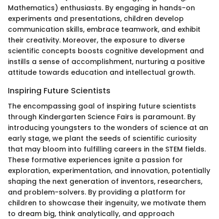
Mathematics) enthusiasts. By engaging in hands-on
experiments and presentations, children develop
communication skills, embrace teamwork, and exhibit
their creativity. Moreover, the exposure to diverse
scientific concepts boosts cognitive development and
instills a sense of accomplishment, nurturing a positive
attitude towards education and intellectual growth.
Inspiring Future Scientists
The encompassing goal of inspiring future scientists
through Kindergarten Science Fairs is paramount. By
introducing youngsters to the wonders of science at an
early stage, we plant the seeds of scientific curiosity
that may bloom into fulfilling careers in the STEM fields.
These formative experiences ignite a passion for
exploration, experimentation, and innovation, potentially
shaping the next generation of inventors, researchers,
and problem-solvers. By providing a platform for
children to showcase their ingenuity, we motivate them
to dream big, think analytically, and approach