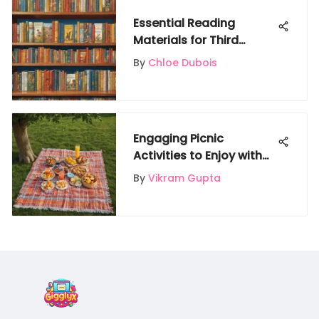
Essential Reading
Materials for Third
Graders
By
Chloe Dubois
Engaging Picnic
Activities to Enjoy with
Friends
By
Vikram Gupta