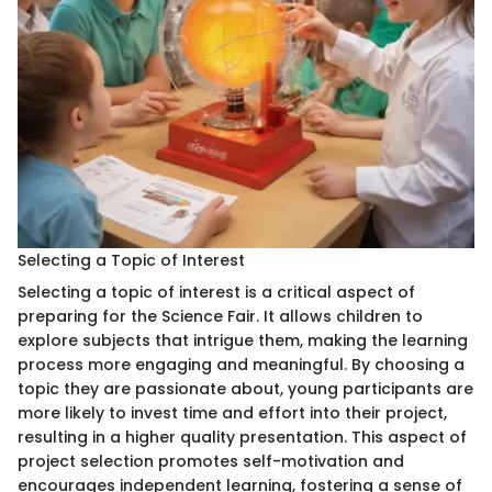
Selecting a Topic of Interest
Selecting a topic of interest is a critical aspect of
preparing for the Science Fair. It allows children to
explore subjects that intrigue them, making the learning
process more engaging and meaningful. By choosing a
topic they are passionate about, young participants are
more likely to invest time and effort into their project,
resulting in a higher quality presentation. This aspect of
project selection promotes self-motivation and
encourages independent learning, fostering a sense of