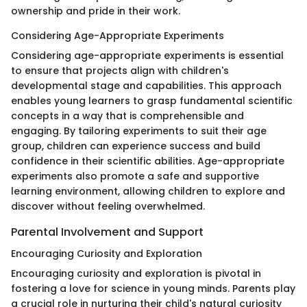
ownership and pride in their work.
Considering Age-Appropriate Experiments
Considering age-appropriate experiments is essential
to ensure that projects align with children's
developmental stage and capabilities. This approach
enables young learners to grasp fundamental scientific
concepts in a way that is comprehensible and
engaging. By tailoring experiments to suit their age
group, children can experience success and build
confidence in their scientific abilities. Age-appropriate
experiments also promote a safe and supportive
learning environment, allowing children to explore and
discover without feeling overwhelmed.
Parental Involvement and Support
Encouraging Curiosity and Exploration
Encouraging curiosity and exploration is pivotal in
fostering a love for science in young minds. Parents play
a crucial role in nurturing their child's natural curiosity