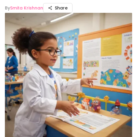
By
Smita Krishnan
Share