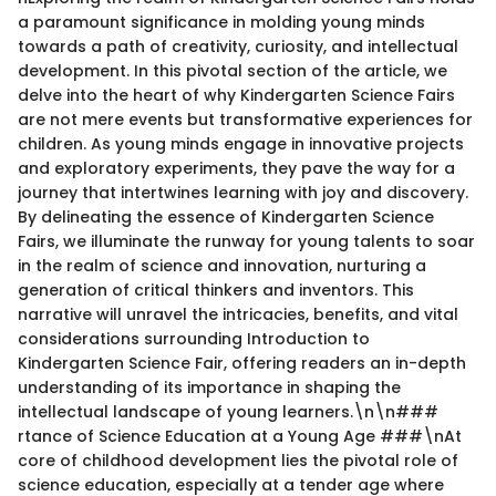
a paramount significance in molding young minds
towards a path of creativity, curiosity, and intellectual
development. In this pivotal section of the article, we
delve into the heart of why Kindergarten Science Fairs
are not mere events but transformative experiences for
children. As young minds engage in innovative projects
and exploratory experiments, they pave the way for a
journey that intertwines learning with joy and discovery.
By delineating the essence of Kindergarten Science
Fairs, we illuminate the runway for young talents to soar
in the realm of science and innovation, nurturing a
generation of critical thinkers and inventors. This
narrative will unravel the intricacies, benefits, and vital
considerations surrounding Introduction to
Kindergarten Science Fair, offering readers an in-depth
understanding of its importance in shaping the
intellectual landscape of young learners.\n\n###
rtance of Science Education at a Young Age ###\nAt
core of childhood development lies the pivotal role of
science education, especially at a tender age where