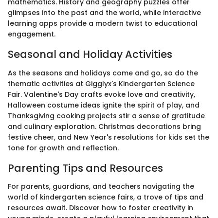
mathematics. History and geography puzzles offer
glimpses into the past and the world, while interactive
learning apps provide a modern twist to educational
engagement.
Seasonal and Holiday Activities
As the seasons and holidays come and go, so do the
thematic activities at Gigglyx's Kindergarten Science
Fair. Valentine's Day crafts evoke love and creativity,
Halloween costume ideas ignite the spirit of play, and
Thanksgiving cooking projects stir a sense of gratitude
and culinary exploration. Christmas decorations bring
festive cheer, and New Year's resolutions for kids set the
tone for growth and reflection.
Parenting Tips and Resources
For parents, guardians, and teachers navigating the
world of kindergarten science fairs, a trove of tips and
resources await. Discover how to foster creativity in