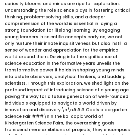
curiosity blooms and minds are ripe for exploration.
Understanding the role science plays in fostering critical
thinking, problem-solving skills, and a deeper
comprehension of the world is essential in laying a
strong foundation for lifelong learning. By engaging
young learners in scientific concepts early on, we not
only nurture their innate inquisitiveness but also instill a
sense of wonder and appreciation for the empirical
world around them. Delving into the significance of
science education in the formative years unveils the
transformative power it holds in shaping young minds
into astute observers, analytical thinkers, and budding
scientists. Through this exploration, we shed light on the
profound impact of introducing science at a young age,
paving the way for a future generation of well-rounded
individuals equipped to navigate a world driven by
innovation and discovery.\n\n### Goals o dergarten
Science Fair ###\nIn the kal copic world of
Kindergarten Science Fairs, the overarching goals
transcend mere exhibitions of projects; they encompass