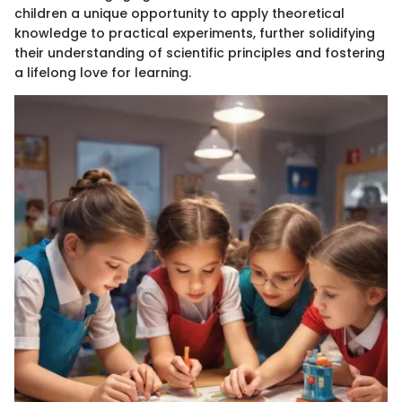
children a unique opportunity to apply theoretical
knowledge to practical experiments, further solidifying
their understanding of scientific principles and fostering
a lifelong love for learning.