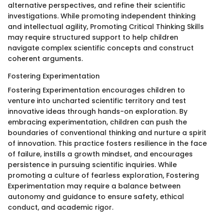
alternative perspectives, and refine their scientific
investigations. While promoting independent thinking
and intellectual agility, Promoting Critical Thinking Skills
may require structured support to help children
navigate complex scientific concepts and construct
coherent arguments.
Fostering Experimentation
Fostering Experimentation encourages children to
venture into uncharted scientific territory and test
innovative ideas through hands-on exploration. By
embracing experimentation, children can push the
boundaries of conventional thinking and nurture a spirit
of innovation. This practice fosters resilience in the face
of failure, instills a growth mindset, and encourages
persistence in pursuing scientific inquiries. While
promoting a culture of fearless exploration, Fostering
Experimentation may require a balance between
autonomy and guidance to ensure safety, ethical
conduct, and academic rigor.