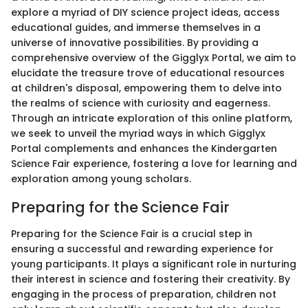
explore a myriad of DIY science project ideas, access
educational guides, and immerse themselves in a
universe of innovative possibilities. By providing a
comprehensive overview of the Gigglyx Portal, we aim to
elucidate the treasure trove of educational resources
at children's disposal, empowering them to delve into
the realms of science with curiosity and eagerness.
Through an intricate exploration of this online platform,
we seek to unveil the myriad ways in which Gigglyx
Portal complements and enhances the Kindergarten
Science Fair experience, fostering a love for learning and
exploration among young scholars.
Preparing for the Science Fair
Preparing for the Science Fair is a crucial step in
ensuring a successful and rewarding experience for
young participants. It plays a significant role in nurturing
their interest in science and fostering their creativity. By
engaging in the process of preparation, children not