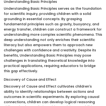
Understanding Basic Principles
Understanding Basic Principles serves as the foundation
for scientific inquiry, providing children with a solid
grounding in essential concepts. By grasping
fundamental principles such as gravity, buoyancy, and
energy transfer, children can construct a framework for
understanding more complex scientific phenomena. This
deep understanding not only enriches their scientific
literacy but also empowers them to approach new
challenges with confidence and creativity. Despite its
benefits, Understanding Basic Principles may pose
challenges in translating theoretical knowledge into
practical applications, requiring educators to bridge
this gap effectively.
Discovery of Cause and Effect
Discovery of Cause and Effect cultivates children's
ability to identify relationships between actions and
outcomes in scientific experiments. By exploring causal
connections, children can develop logical reasoning