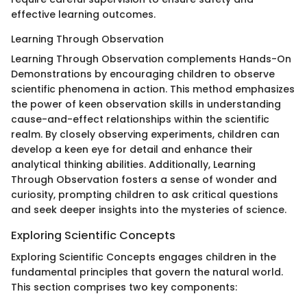
effective learning outcomes.
Learning Through Observation
Learning Through Observation complements Hands-On
Demonstrations by encouraging children to observe
scientific phenomena in action. This method emphasizes
the power of keen observation skills in understanding
cause-and-effect relationships within the scientific
realm. By closely observing experiments, children can
develop a keen eye for detail and enhance their
analytical thinking abilities. Additionally, Learning
Through Observation fosters a sense of wonder and
curiosity, prompting children to ask critical questions
and seek deeper insights into the mysteries of science.
Exploring Scientific Concepts
Exploring Scientific Concepts engages children in the
fundamental principles that govern the natural world.
This section comprises two key components: