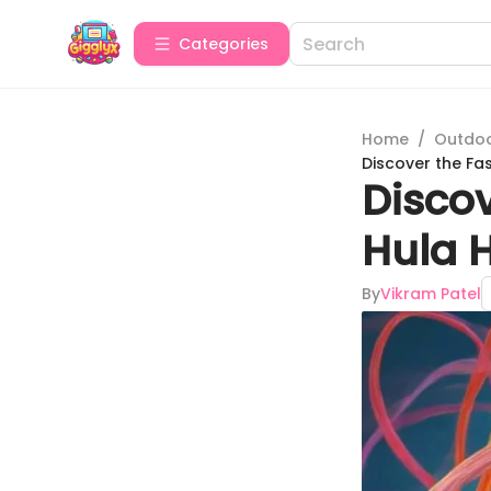
Categories
Home
/
Outdoor
Discover the Fas
Discov
Hula H
By
Vikram Patel