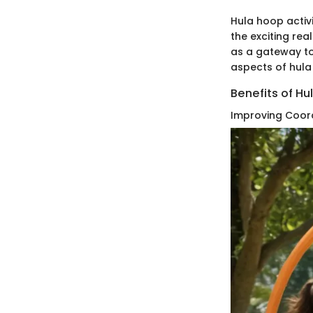
Hula hoop activi
the exciting rea
as a gateway to
aspects of hula
Benefits of Hu
Improving Coor