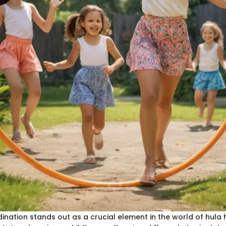
nation stands out as a crucial element in the world of hula h