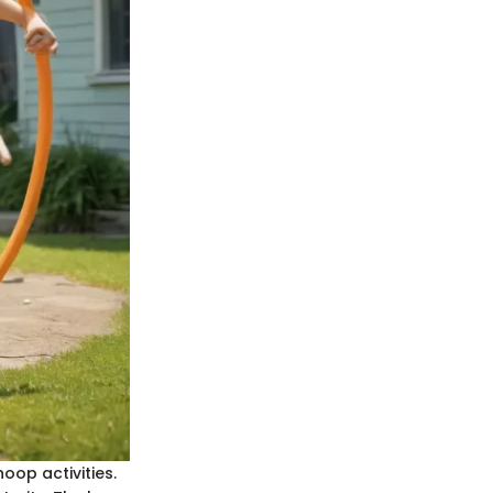
oop activities.