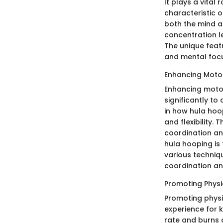
It plays a vital 
characteristic o
both the mind a
concentration le
The unique feat
and mental foc
Enhancing Motor 
Enhancing motor 
significantly to
in how hula hoo
and flexibility.
coordination an
hula hooping is
various techni
coordination an
Promoting Physi
Promoting physic
experience for 
rate and burns c