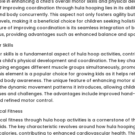
role in enhancing a child's overall motor skills and physical de
f improving coordination through hula hooping lies in its abili
nd body concurrently. This aspect not only fosters agility bu
vels, making it a beneficial choice for children seeking holis
ure of improving coordination is its seamless integration o
us, providing advantages such as enhanced balance and spa
Skills
skills is a fundamental aspect of hula hoop activities, contr
 a child's physical development and coordination. The key char
ping engages different muscle groups simultaneously, promo
 This element is a popular choice for growing kids as it helps re
d body awareness. The unique feature of enhancing motor sk
 the dynamic movement patterns it introduces, allowing child
ques and challenges. The advantages include improved hand
d refined motor control.
cal Fitness
al fitness through hula hoop activities is a cornerstone of t
kids. The key characteristic revolves around how hula hoopin
alories, contributing to enhanced cardiovascular health. Thi