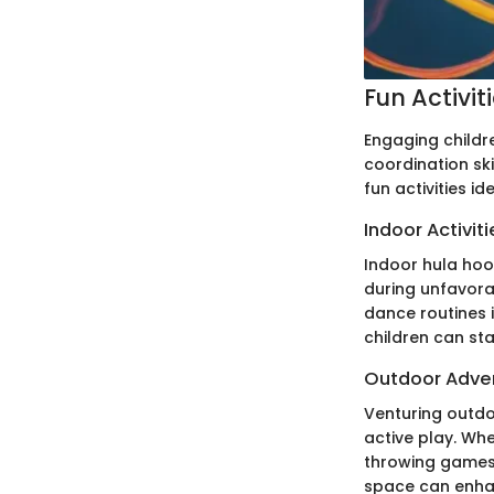
Fun Activit
Engaging childre
coordination ski
fun activities i
Indoor Activiti
Indoor hula hoop
during unfavora
dance routines i
children can st
Outdoor Adve
Venturing outdoo
active play. Whe
throwing games,
space can enha