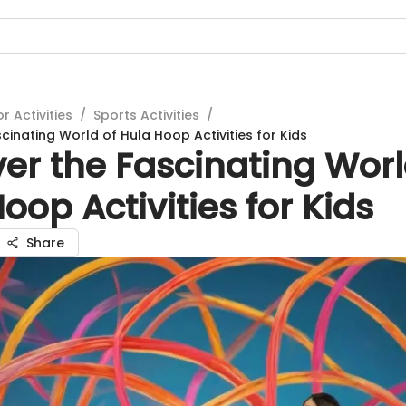
 Activities
/
Sports Activities
/
cinating World of Hula Hoop Activities for Kids
er the Fascinating Worl
oop Activities for Kids
Share