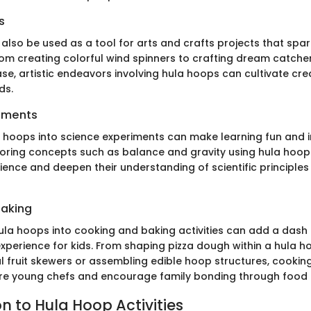
s
lso be used as a tool for arts and crafts projects that spar
rom creating colorful wind spinners to crafting dream catche
e, artistic endeavors involving hula hoops can cultivate crea
ds.
iments
a hoops into science experiments can make learning fun and i
ploring concepts such as balance and gravity using hula hoops
nce and deepen their understanding of scientific principles 
Baking
ula hoops into cooking and baking activities can add a dash
 experience for kids. From shaping pizza dough within a hula 
l fruit skewers or assembling edible hoop structures, cooking
re young chefs and encourage family bonding through food 
n to Hula Hoop Activities