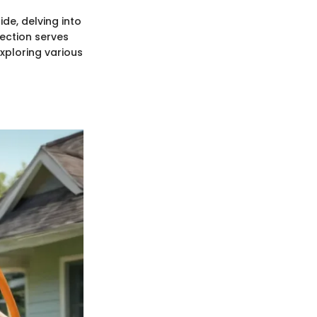
ide, delving into
section serves
xploring various