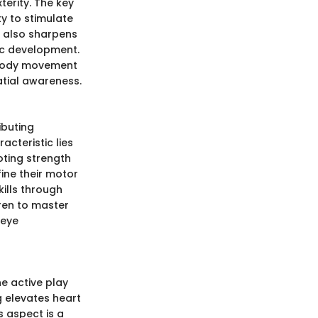
xterity. The key
ty to stimulate
t also sharpens
tic development.
f body movement
tial awareness.
ibuting
acteristic lies
ting strength
fine their motor
ills through
ren to master
-eye
he active play
g elevates heart
s aspect is a