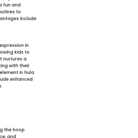
 a fun and
outines to
dvantages include
expression in
lowing kids to
t nurtures a
ing with their
 element in hula
clude enhanced
.
ng the hoop
ce, and