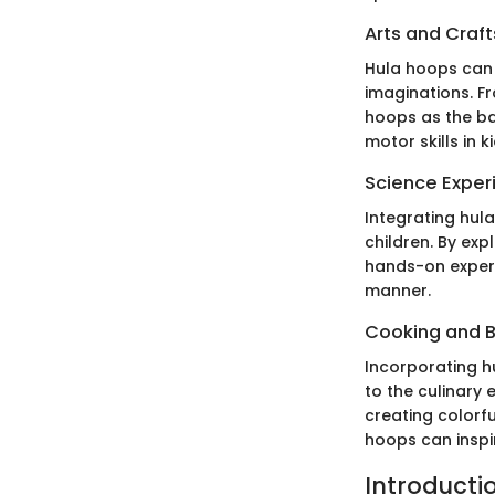
Arts and Craft
Hula hoops can a
imaginations. F
hoops as the bas
motor skills in ki
Science Exper
Integrating hul
children. By ex
hands-on experie
manner.
Cooking and 
Incorporating h
to the culinary
creating colorfu
hoops can inspi
Introductio