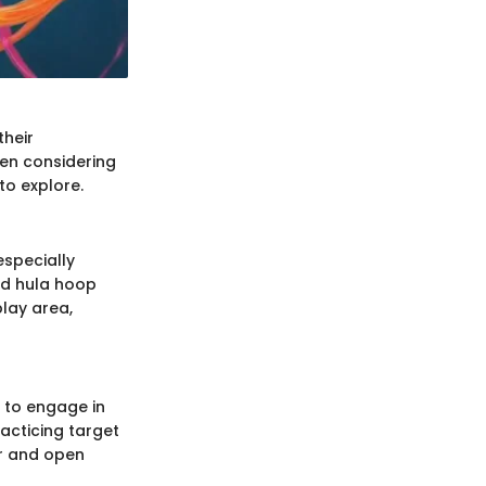
their
hen considering
 to explore.
especially
nd hula hoop
play area,
s to engage in
racticing target
ir and open