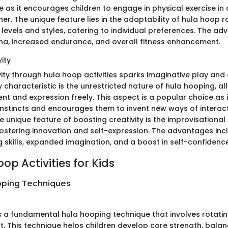
e as it encourages children to engage in physical exercise in
er. The unique feature lies in the adaptability of hula hoop r
s levels and styles, catering to individual preferences. The a
a, increased endurance, and overall fitness enhancement.
ity
ity through hula hoop activities sparks imaginative play and 
y characteristic is the unrestricted nature of hula hooping, al
t and expression freely. This aspect is a popular choice as i
 instincts and encourages them to invent new ways of interact
 unique feature of boosting creativity is the improvisational
fostering innovation and self-expression. The advantages in
 skills, expanded imagination, and a boost in self-confidence
op Activities for Kids
oping Techniques
s a fundamental hula hooping technique that involves rotati
t. This technique helps children develop core strength, balan