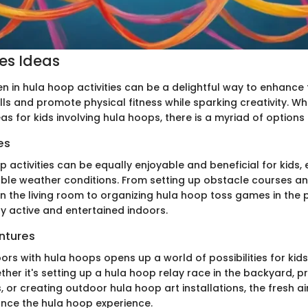
ies Ideas
n in hula hoop activities can be a delightful way to enhance 
lls and promote physical fitness while sparking creativity. W
deas for kids involving hula hoops, there is a myriad of options
es
 activities can be equally enjoyable and beneficial for kids, 
ble weather conditions. From setting up obstacle courses a
n the living room to organizing hula hoop toss games in the 
ay active and entertained indoors.
ntures
rs with hula hoops opens up a world of possibilities for kid
ther it's setting up a hula hoop relay race in the backyard, p
 or creating outdoor hula hoop art installations, the fresh a
nce the hula hoop experience.