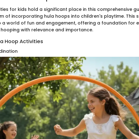
ties for kids hold a significant place in this comprehensive gu
lm of incorporating hula hoops into children's playtime. This 
 a world of fun and engagement, offering a foundation for e
 hooping with relevance and importance.
la Hoop Activities
dination