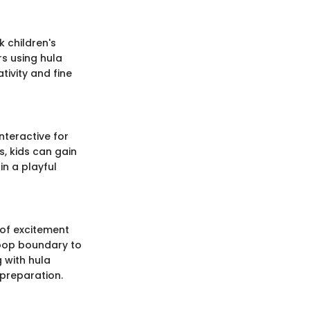
k children's
rs using hula
tivity and fine
nteractive for
, kids can gain
in a playful
 of excitement
hoop boundary to
 with hula
preparation.