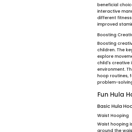
beneficial choic
interactive mann
different fitnes
improved stamin
Boosting Creativ
Boosting creativ
children. The ke
explore movemen
child's creative
environment. The
hoop routines, 
problem-solving
Fun Hula Ho
Basic Hula Ho
Waist Hooping
Waist hooping i
around the wais