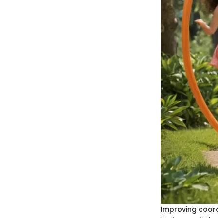
Improving coordi