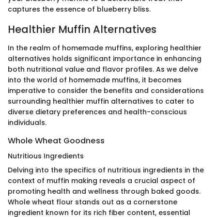
captures the essence of blueberry bliss.
Healthier Muffin Alternatives
In the realm of homemade muffins, exploring healthier
alternatives holds significant importance in enhancing
both nutritional value and flavor profiles. As we delve
into the world of homemade muffins, it becomes
imperative to consider the benefits and considerations
surrounding healthier muffin alternatives to cater to
diverse dietary preferences and health-conscious
individuals.
Whole Wheat Goodness
Nutritious Ingredients
Delving into the specifics of nutritious ingredients in the
context of muffin making reveals a crucial aspect of
promoting health and wellness through baked goods.
Whole wheat flour stands out as a cornerstone
ingredient known for its rich fiber content, essential