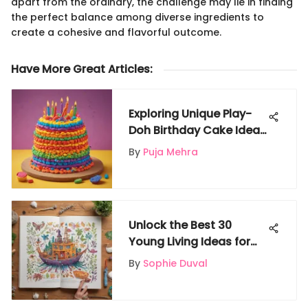
apart from the ordinary, the challenge may lie in finding
the perfect balance among diverse ingredients to
create a cohesive and flavorful outcome.
Have More Great Articles
:
Exploring Unique Play-
Doh Birthday Cake Ideas
for Kids on Gigglyx - A
By
Puja Mehra
Colorful Celebration
Unlock the Best 30
Young Living Ideas for
Gigglyx - A Wonderland
By
Sophie Duval
for Kids' Fun