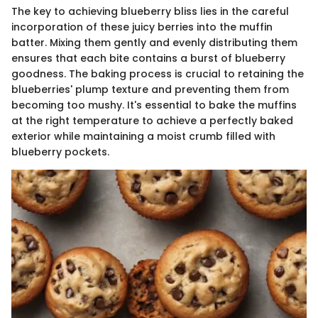
The key to achieving blueberry bliss lies in the careful
incorporation of these juicy berries into the muffin
batter. Mixing them gently and evenly distributing them
ensures that each bite contains a burst of blueberry
goodness. The baking process is crucial to retaining the
blueberries' plump texture and preventing them from
becoming too mushy. It's essential to bake the muffins
at the right temperature to achieve a perfectly baked
exterior while maintaining a moist crumb filled with
blueberry pockets.