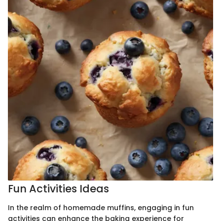
Fun Activities Ideas
In the realm of homemade muffins, engaging in fun
activities can enhance the baking experience for