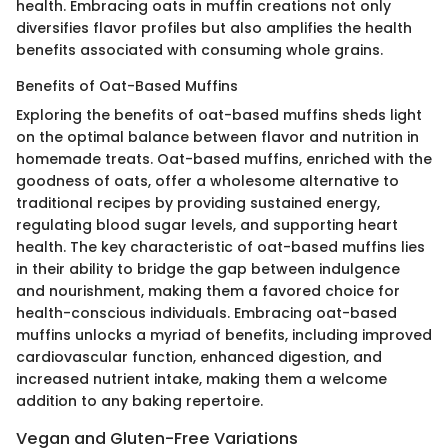
health. Embracing oats in muffin creations not only
diversifies flavor profiles but also amplifies the health
benefits associated with consuming whole grains.
Benefits of Oat-Based Muffins
Exploring the benefits of oat-based muffins sheds light
on the optimal balance between flavor and nutrition in
homemade treats. Oat-based muffins, enriched with the
goodness of oats, offer a wholesome alternative to
traditional recipes by providing sustained energy,
regulating blood sugar levels, and supporting heart
health. The key characteristic of oat-based muffins lies
in their ability to bridge the gap between indulgence
and nourishment, making them a favored choice for
health-conscious individuals. Embracing oat-based
muffins unlocks a myriad of benefits, including improved
cardiovascular function, enhanced digestion, and
increased nutrient intake, making them a welcome
addition to any baking repertoire.
Vegan and Gluten-Free Variations