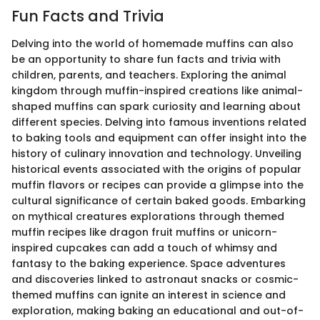
Fun Facts and Trivia
Delving into the world of homemade muffins can also
be an opportunity to share fun facts and trivia with
children, parents, and teachers. Exploring the animal
kingdom through muffin-inspired creations like animal-
shaped muffins can spark curiosity and learning about
different species. Delving into famous inventions related
to baking tools and equipment can offer insight into the
history of culinary innovation and technology. Unveiling
historical events associated with the origins of popular
muffin flavors or recipes can provide a glimpse into the
cultural significance of certain baked goods. Embarking
on mythical creatures explorations through themed
muffin recipes like dragon fruit muffins or unicorn-
inspired cupcakes can add a touch of whimsy and
fantasy to the baking experience. Space adventures
and discoveries linked to astronaut snacks or cosmic-
themed muffins can ignite an interest in science and
exploration, making baking an educational and out-of-