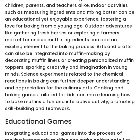
children, parents, and teachers alike. Indoor activities
such as measuring ingredients and mixing batter can be
an educational yet enjoyable experience, fostering a
love for baking from a young age. Outdoor adventures
like gathering fresh berries or exploring a farmers
market for unique muffin ingredients can add an
exciting element to the baking process. Arts and crafts
can also be integrated into muffin-making by
decorating muffin liners or creating personalized muffin
toppers, sparking creativity and imagination in young
minds. Science experiments related to the chemical
reactions in baking can further deepen understanding
and appreciation for the culinary arts. Cooking and
baking games tailored for kids can make learning how
to bake muffins a fun and interactive activity, promoting
skill-building and teamwork.
Educational Games
Integrating educational games into the process of