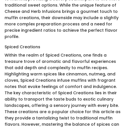
traditional sweet options. While the unique feature of
Cheese and Herb Infusions brings a gourmet touch to
muffin creations, their downside may include a slightly
more complex preparation process and a need for
precise ingredient ratios to achieve the perfect flavor
profile.
Spiced Creations
Within the realm of Spiced Creations, one finds a
treasure trove of aromatic and flavorful experiences
that add depth and complexity to muffin recipes.
Highlighting warm spices like cinnamon, nutmeg, and
cloves, Spiced Creations infuse muffins with fragrant
notes that evoke feelings of comfort and indulgence.
The key characteristic of Spiced Creations lies in their
ability to transport the taste buds to exotic culinary
landscapes, offering a sensory journey with every bite.
These creations are a popular choice for this article as
they provide a tantalizing twist to traditional muffin
flavors. However, mastering the balance of spices can