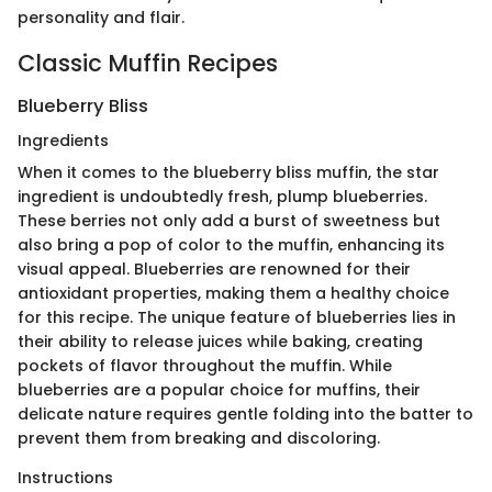
personality and flair.
Classic Muffin Recipes
Blueberry Bliss
Ingredients
When it comes to the blueberry bliss muffin, the star
ingredient is undoubtedly fresh, plump blueberries.
These berries not only add a burst of sweetness but
also bring a pop of color to the muffin, enhancing its
visual appeal. Blueberries are renowned for their
antioxidant properties, making them a healthy choice
for this recipe. The unique feature of blueberries lies in
their ability to release juices while baking, creating
pockets of flavor throughout the muffin. While
blueberries are a popular choice for muffins, their
delicate nature requires gentle folding into the batter to
prevent them from breaking and discoloring.
Instructions