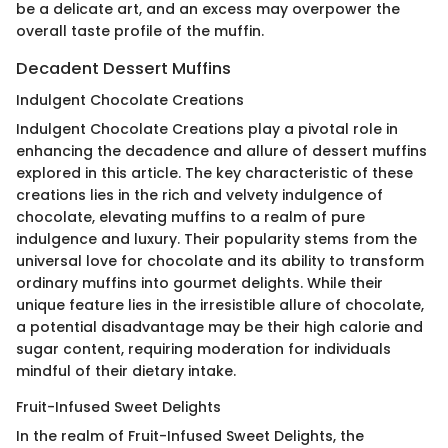
be a delicate art, and an excess may overpower the
overall taste profile of the muffin.
Decadent Dessert Muffins
Indulgent Chocolate Creations
Indulgent Chocolate Creations play a pivotal role in
enhancing the decadence and allure of dessert muffins
explored in this article. The key characteristic of these
creations lies in the rich and velvety indulgence of
chocolate, elevating muffins to a realm of pure
indulgence and luxury. Their popularity stems from the
universal love for chocolate and its ability to transform
ordinary muffins into gourmet delights. While their
unique feature lies in the irresistible allure of chocolate,
a potential disadvantage may be their high calorie and
sugar content, requiring moderation for individuals
mindful of their dietary intake.
Fruit-Infused Sweet Delights
In the realm of Fruit-Infused Sweet Delights, the