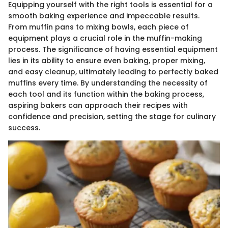
Equipping yourself with the right tools is essential for a
smooth baking experience and impeccable results.
From muffin pans to mixing bowls, each piece of
equipment plays a crucial role in the muffin-making
process. The significance of having essential equipment
lies in its ability to ensure even baking, proper mixing,
and easy cleanup, ultimately leading to perfectly baked
muffins every time. By understanding the necessity of
each tool and its function within the baking process,
aspiring bakers can approach their recipes with
confidence and precision, setting the stage for culinary
success.