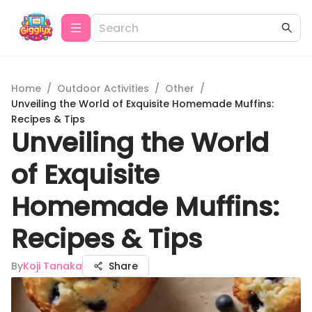
Home
/
Outdoor Activities
/
Other
/
Unveiling the World of Exquisite Homemade Muffins:
Recipes & Tips
Unveiling the World
of Exquisite
Homemade Muffins:
Recipes & Tips
By
Koji Tanaka
Share