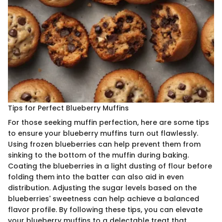
Tips for Perfect Blueberry Muffins
For those seeking muffin perfection, here are some tips
to ensure your blueberry muffins turn out flawlessly.
Using frozen blueberries can help prevent them from
sinking to the bottom of the muffin during baking.
Coating the blueberries in a light dusting of flour before
folding them into the batter can also aid in even
distribution. Adjusting the sugar levels based on the
blueberries' sweetness can help achieve a balanced
flavor profile. By following these tips, you can elevate
your blueberry muffins to a delectable treat that