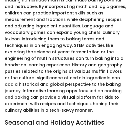
making homemade muffins can make baking both fun
and instructive. By incorporating math and logic games,
children can practice important skills such as
measurement and fractions while deciphering recipes
and adjusting ingredient quantities. Language and
vocabulary games can expand young chefs' culinary
lexicon, introducing them to baking terms and
techniques in an engaging way. STEM activities like
exploring the science of yeast fermentation or the
engineering of muffin structures can turn baking into a
hands-on learning experience. History and geography
puzzles related to the origins of various muffin flavors
or the cultural significance of certain ingredients can
add a historical and global perspective to the baking
journey. Interactive learning apps focused on cooking
and baking can provide a virtual platform for kids to
experiment with recipes and techniques, honing their
culinary abilities in a tech-savvy manner.
Seasonal and Holiday Activities