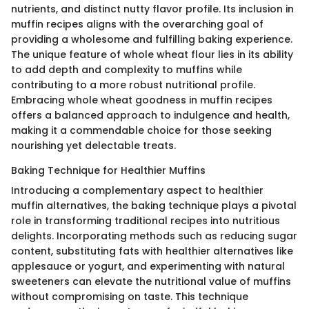
nutrients, and distinct nutty flavor profile. Its inclusion in
muffin recipes aligns with the overarching goal of
providing a wholesome and fulfilling baking experience.
The unique feature of whole wheat flour lies in its ability
to add depth and complexity to muffins while
contributing to a more robust nutritional profile.
Embracing whole wheat goodness in muffin recipes
offers a balanced approach to indulgence and health,
making it a commendable choice for those seeking
nourishing yet delectable treats.
Baking Technique for Healthier Muffins
Introducing a complementary aspect to healthier
muffin alternatives, the baking technique plays a pivotal
role in transforming traditional recipes into nutritious
delights. Incorporating methods such as reducing sugar
content, substituting fats with healthier alternatives like
applesauce or yogurt, and experimenting with natural
sweeteners can elevate the nutritional value of muffins
without compromising on taste. This technique