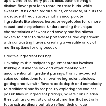
up a world of culinary possibilities, each offering a
distinct flavor profile to tantalize taste buds. While
sweet muffins often feature fruits, chocolate, or nuts for
a decadent treat, savory muffins incorporate
ingredients like cheese, herbs, or vegetables for a more
robust taste experience. Understanding the unique
characteristics of sweet and savory muffins allows
bakers to cater to diverse preferences and experiment
with contrasting flavors, creating a versatile array of
muffin options for any occasion.
Creative Ingredient Pairings
Elevating muffin recipes to gourmet status involves
thinking outside the box and experimenting with
unconventional ingredient pairings. From unexpected
spice combinations to innovative ingredient choices,
getting creative with flavors adds depth and complexity
to traditional muffin recipes. By exploring the endless
possibilities of ingredient pairings, bakers can unleash
their culinary creativity and craft muffins that not only
taste extraordinary but also reflect their unique