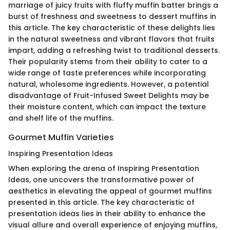
marriage of juicy fruits with fluffy muffin batter brings a
burst of freshness and sweetness to dessert muffins in
this article. The key characteristic of these delights lies
in the natural sweetness and vibrant flavors that fruits
impart, adding a refreshing twist to traditional desserts.
Their popularity stems from their ability to cater to a
wide range of taste preferences while incorporating
natural, wholesome ingredients. However, a potential
disadvantage of Fruit-Infused Sweet Delights may be
their moisture content, which can impact the texture
and shelf life of the muffins.
Gourmet Muffin Varieties
Inspiring Presentation Ideas
When exploring the arena of Inspiring Presentation
Ideas, one uncovers the transformative power of
aesthetics in elevating the appeal of gourmet muffins
presented in this article. The key characteristic of
presentation ideas lies in their ability to enhance the
visual allure and overall experience of enjoying muffins,