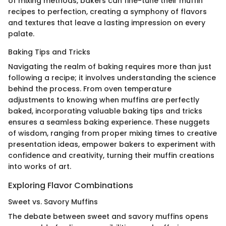
of mixing methods, bakers can fine-tune their muffin
recipes to perfection, creating a symphony of flavors
and textures that leave a lasting impression on every
palate.
Baking Tips and Tricks
Navigating the realm of baking requires more than just
following a recipe; it involves understanding the science
behind the process. From oven temperature
adjustments to knowing when muffins are perfectly
baked, incorporating valuable baking tips and tricks
ensures a seamless baking experience. These nuggets
of wisdom, ranging from proper mixing times to creative
presentation ideas, empower bakers to experiment with
confidence and creativity, turning their muffin creations
into works of art.
Exploring Flavor Combinations
Sweet vs. Savory Muffins
The debate between sweet and savory muffins opens