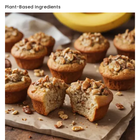
Plant-Based Ingredients