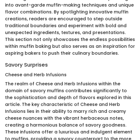
into avant-garde muffin-making techniques and unique
flavor combinations. By spotlighting innovative muffin
creations, readers are encouraged to step outside
traditional boundaries and experiment with bold and
unexpected ingredients, textures, and presentations.
This section not only showcases the endless possibilities
within muffin baking but also serves as an inspiration for
aspiring bakers to push their culinary boundaries.
Savory Surprises
Cheese and Herb Infusions
The realm of Cheese and Herb Infusions within the
domain of savory muffins contributes significantly to
the sophistication and depth of flavors explored in this
article. The key characteristic of Cheese and Herb
Infusions lies in their ability to marry rich and creamy
cheese nuances with the vibrant herbaceous notes,
creating a harmonious balance of savory goodness.
These infusions offer a luxurious and indulgent element
to muffins, providing a savory counterpart to the more