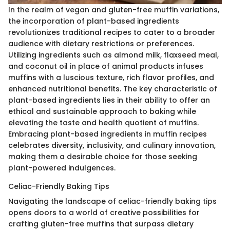
In the realm of vegan and gluten-free muffin variations,
the incorporation of plant-based ingredients
revolutionizes traditional recipes to cater to a broader
audience with dietary restrictions or preferences.
Utilizing ingredients such as almond milk, flaxseed meal,
and coconut oil in place of animal products infuses
muffins with a luscious texture, rich flavor profiles, and
enhanced nutritional benefits. The key characteristic of
plant-based ingredients lies in their ability to offer an
ethical and sustainable approach to baking while
elevating the taste and health quotient of muffins.
Embracing plant-based ingredients in muffin recipes
celebrates diversity, inclusivity, and culinary innovation,
making them a desirable choice for those seeking
plant-powered indulgences.
Celiac-Friendly Baking Tips
Navigating the landscape of celiac-friendly baking tips
opens doors to a world of creative possibilities for
crafting gluten-free muffins that surpass dietary