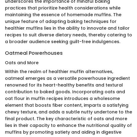
underscores the importance of mindful baking
practices that prioritize health considerations while
maintaining the essence of homemade muffins. The
unique feature of adapting baking techniques for
healthier muffins lies in the ability to innovate and tailor
recipes to suit diverse dietary needs, thereby catering to
a broader audience seeking guilt-free indulgences.
Oatmeal Powerhouses
Oats and More
Within the realm of healthier muffin alternatives,
oatmeal emerges as a versatile powerhouse ingredient
renowned for its heart-healthy benefits and textural
contribution to baked goods. Incorporating oats and
oat flour in muffin recipes introduces a wholesome
element that boosts fiber content, imparts a satisfying
chewy texture, and adds a subtle nutty undertone to the
final product. The key characteristic of oats and more
lies in their capacity to enhance the nutritional quality of
muffins by promoting satiety and aiding in digestive