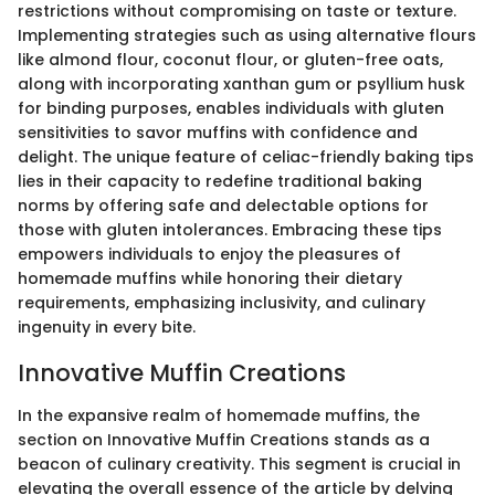
restrictions without compromising on taste or texture.
Implementing strategies such as using alternative flours
like almond flour, coconut flour, or gluten-free oats,
along with incorporating xanthan gum or psyllium husk
for binding purposes, enables individuals with gluten
sensitivities to savor muffins with confidence and
delight. The unique feature of celiac-friendly baking tips
lies in their capacity to redefine traditional baking
norms by offering safe and delectable options for
those with gluten intolerances. Embracing these tips
empowers individuals to enjoy the pleasures of
homemade muffins while honoring their dietary
requirements, emphasizing inclusivity, and culinary
ingenuity in every bite.
Innovative Muffin Creations
In the expansive realm of homemade muffins, the
section on Innovative Muffin Creations stands as a
beacon of culinary creativity. This segment is crucial in
elevating the overall essence of the article by delving