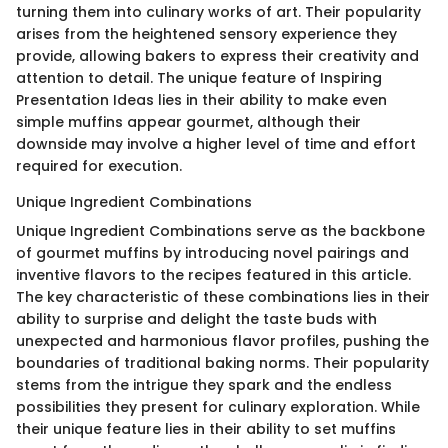
turning them into culinary works of art. Their popularity
arises from the heightened sensory experience they
provide, allowing bakers to express their creativity and
attention to detail. The unique feature of Inspiring
Presentation Ideas lies in their ability to make even
simple muffins appear gourmet, although their
downside may involve a higher level of time and effort
required for execution.
Unique Ingredient Combinations
Unique Ingredient Combinations serve as the backbone
of gourmet muffins by introducing novel pairings and
inventive flavors to the recipes featured in this article.
The key characteristic of these combinations lies in their
ability to surprise and delight the taste buds with
unexpected and harmonious flavor profiles, pushing the
boundaries of traditional baking norms. Their popularity
stems from the intrigue they spark and the endless
possibilities they present for culinary exploration. While
their unique feature lies in their ability to set muffins