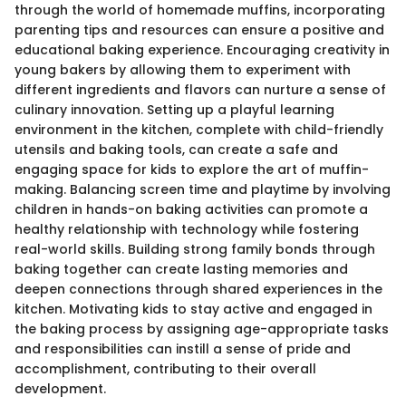
through the world of homemade muffins, incorporating
parenting tips and resources can ensure a positive and
educational baking experience. Encouraging creativity in
young bakers by allowing them to experiment with
different ingredients and flavors can nurture a sense of
culinary innovation. Setting up a playful learning
environment in the kitchen, complete with child-friendly
utensils and baking tools, can create a safe and
engaging space for kids to explore the art of muffin-
making. Balancing screen time and playtime by involving
children in hands-on baking activities can promote a
healthy relationship with technology while fostering
real-world skills. Building strong family bonds through
baking together can create lasting memories and
deepen connections through shared experiences in the
kitchen. Motivating kids to stay active and engaged in
the baking process by assigning age-appropriate tasks
and responsibilities can instill a sense of pride and
accomplishment, contributing to their overall
development.