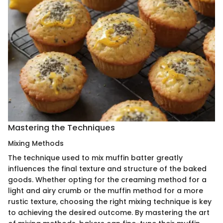
Mastering the Techniques
Mixing Methods
The technique used to mix muffin batter greatly
influences the final texture and structure of the baked
goods. Whether opting for the creaming method for a
light and airy crumb or the muffin method for a more
rustic texture, choosing the right mixing technique is key
to achieving the desired outcome. By mastering the art