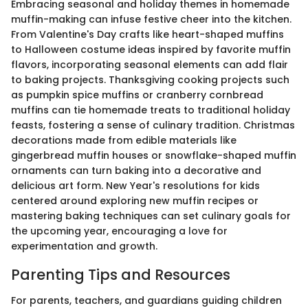
Embracing seasonal and holiday themes in homemade
muffin-making can infuse festive cheer into the kitchen.
From Valentine's Day crafts like heart-shaped muffins
to Halloween costume ideas inspired by favorite muffin
flavors, incorporating seasonal elements can add flair
to baking projects. Thanksgiving cooking projects such
as pumpkin spice muffins or cranberry cornbread
muffins can tie homemade treats to traditional holiday
feasts, fostering a sense of culinary tradition. Christmas
decorations made from edible materials like
gingerbread muffin houses or snowflake-shaped muffin
ornaments can turn baking into a decorative and
delicious art form. New Year's resolutions for kids
centered around exploring new muffin recipes or
mastering baking techniques can set culinary goals for
the upcoming year, encouraging a love for
experimentation and growth.
Parenting Tips and Resources
For parents, teachers, and guardians guiding children