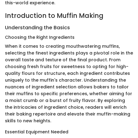
this-world experience.
Introduction to Muffin Making
Understanding the Basics
Choosing the Right Ingredients
When it comes to creating mouthwatering muffins,
selecting the finest ingredients plays a pivotal role in the
overall taste and texture of the final product. From
choosing fresh fruits for sweetness to opting for high-
quality flours for structure, each ingredient contributes
uniquely to the muffin's character. Understanding the
nuances of ingredient selection allows bakers to tailor
their muffins to specific preferences, whether aiming for
a moist crumb or a burst of fruity flavor. By exploring
the intricacies of ingredient choice, readers will enrich
their baking repertoire and elevate their muffin-making
skills to new heights.
Essential Equipment Needed