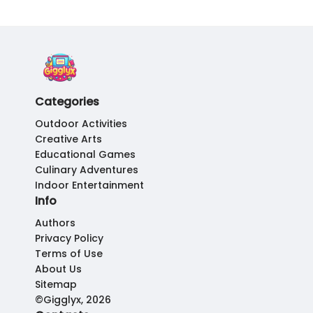
Categories
Outdoor Activities
Creative Arts
Educational Games
Culinary Adventures
Indoor Entertainment
Info
Authors
Privacy Policy
Terms of Use
About Us
Sitemap
©Gigglyx, 2026