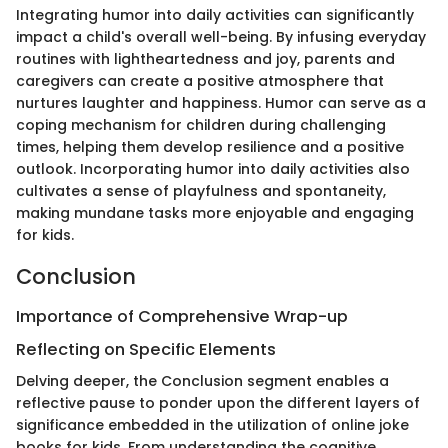
Integrating humor into daily activities can significantly
impact a child's overall well-being. By infusing everyday
routines with lightheartedness and joy, parents and
caregivers can create a positive atmosphere that
nurtures laughter and happiness. Humor can serve as a
coping mechanism for children during challenging
times, helping them develop resilience and a positive
outlook. Incorporating humor into daily activities also
cultivates a sense of playfulness and spontaneity,
making mundane tasks more enjoyable and engaging
for kids.
Conclusion
Importance of Comprehensive Wrap-up
Reflecting on Specific Elements
Delving deeper, the Conclusion segment enables a
reflective pause to ponder upon the different layers of
significance embedded in the utilization of online joke
books for kids. From understanding the cognitive