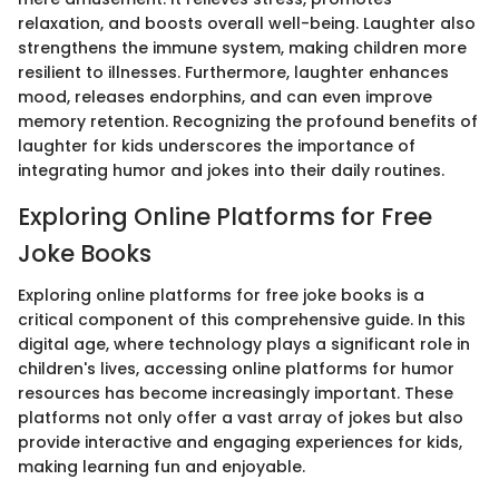
relaxation, and boosts overall well-being. Laughter also
strengthens the immune system, making children more
resilient to illnesses. Furthermore, laughter enhances
mood, releases endorphins, and can even improve
memory retention. Recognizing the profound benefits of
laughter for kids underscores the importance of
integrating humor and jokes into their daily routines.
Exploring Online Platforms for Free
Joke Books
Exploring online platforms for free joke books is a
critical component of this comprehensive guide. In this
digital age, where technology plays a significant role in
children's lives, accessing online platforms for humor
resources has become increasingly important. These
platforms not only offer a vast array of jokes but also
provide interactive and engaging experiences for kids,
making learning fun and enjoyable.