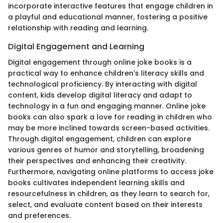
incorporate interactive features that engage children in
a playful and educational manner, fostering a positive
relationship with reading and learning.
Digital Engagement and Learning
Digital engagement through online joke books is a
practical way to enhance children's literacy skills and
technological proficiency. By interacting with digital
content, kids develop digital literacy and adapt to
technology in a fun and engaging manner. Online joke
books can also spark a love for reading in children who
may be more inclined towards screen-based activities.
Through digital engagement, children can explore
various genres of humor and storytelling, broadening
their perspectives and enhancing their creativity.
Furthermore, navigating online platforms to access joke
books cultivates independent learning skills and
resourcefulness in children, as they learn to search for,
select, and evaluate content based on their interests
and preferences.