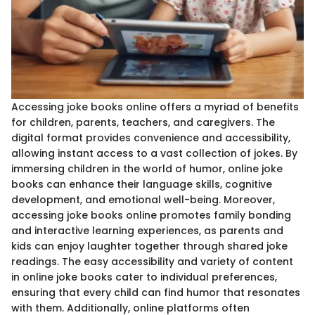
Accessing joke books online offers a myriad of benefits
for children, parents, teachers, and caregivers. The
digital format provides convenience and accessibility,
allowing instant access to a vast collection of jokes. By
immersing children in the world of humor, online joke
books can enhance their language skills, cognitive
development, and emotional well-being. Moreover,
accessing joke books online promotes family bonding
and interactive learning experiences, as parents and
kids can enjoy laughter together through shared joke
readings. The easy accessibility and variety of content
in online joke books cater to individual preferences,
ensuring that every child can find humor that resonates
with them. Additionally, online platforms often