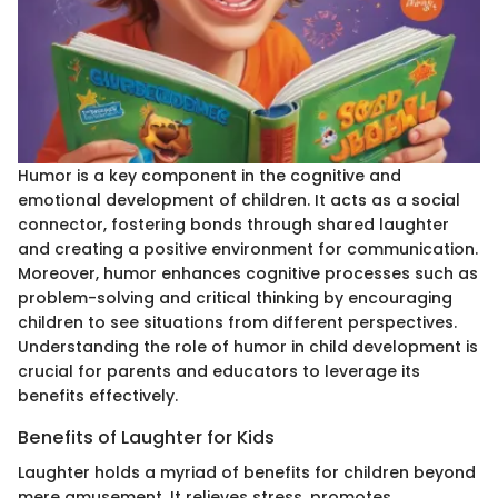
Humor is a key component in the cognitive and
emotional development of children. It acts as a social
connector, fostering bonds through shared laughter
and creating a positive environment for communication.
Moreover, humor enhances cognitive processes such as
problem-solving and critical thinking by encouraging
children to see situations from different perspectives.
Understanding the role of humor in child development is
crucial for parents and educators to leverage its
benefits effectively.
Benefits of Laughter for Kids
Laughter holds a myriad of benefits for children beyond
mere amusement. It relieves stress, promotes