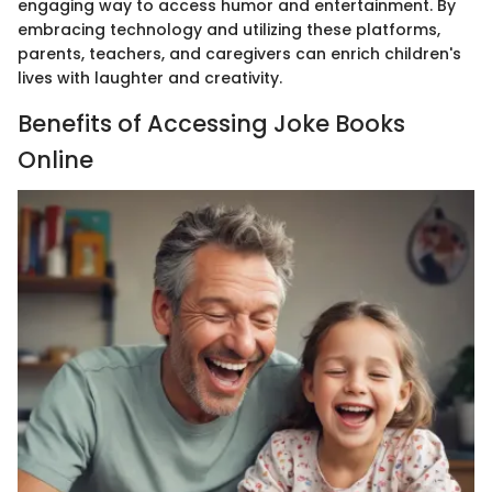
engaging way to access humor and entertainment. By
embracing technology and utilizing these platforms,
parents, teachers, and caregivers can enrich children's
lives with laughter and creativity.
Benefits of Accessing Joke Books
Online