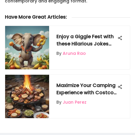
contemporary and engaging format.
Have More Great Articles
:
Enjoy a Giggle Fest with
these Hilarious Jokes
Perfect for 5-Year-Olds
By
Aruna Rao
Maximize Your Camping
Experience with Costco
Food Options
By
Juan Perez