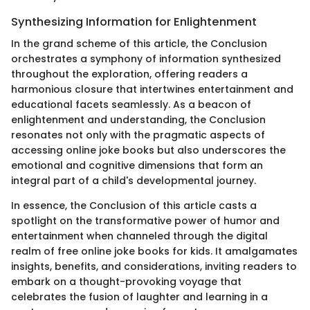
Synthesizing Information for Enlightenment
In the grand scheme of this article, the Conclusion
orchestrates a symphony of information synthesized
throughout the exploration, offering readers a
harmonious closure that intertwines entertainment and
educational facets seamlessly. As a beacon of
enlightenment and understanding, the Conclusion
resonates not only with the pragmatic aspects of
accessing online joke books but also underscores the
emotional and cognitive dimensions that form an
integral part of a child's developmental journey.
In essence, the Conclusion of this article casts a
spotlight on the transformative power of humor and
entertainment when channeled through the digital
realm of free online joke books for kids. It amalgamates
insights, benefits, and considerations, inviting readers to
embark on a thought-provoking voyage that
celebrates the fusion of laughter and learning in a