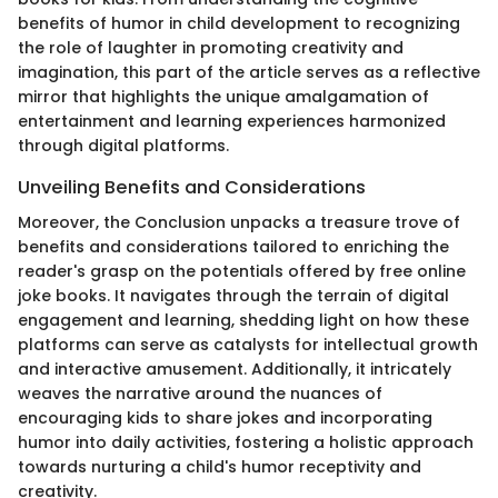
benefits of humor in child development to recognizing
the role of laughter in promoting creativity and
imagination, this part of the article serves as a reflective
mirror that highlights the unique amalgamation of
entertainment and learning experiences harmonized
through digital platforms.
Unveiling Benefits and Considerations
Moreover, the Conclusion unpacks a treasure trove of
benefits and considerations tailored to enriching the
reader's grasp on the potentials offered by free online
joke books. It navigates through the terrain of digital
engagement and learning, shedding light on how these
platforms can serve as catalysts for intellectual growth
and interactive amusement. Additionally, it intricately
weaves the narrative around the nuances of
encouraging kids to share jokes and incorporating
humor into daily activities, fostering a holistic approach
towards nurturing a child's humor receptivity and
creativity.