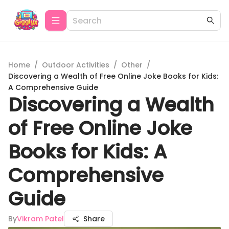
Home
/
Outdoor Activities
/
Other
/
Discovering a Wealth of Free Online Joke Books for Kids:
A Comprehensive Guide
Discovering a Wealth
of Free Online Joke
Books for Kids: A
Comprehensive
Guide
By
Vikram Patel
Share