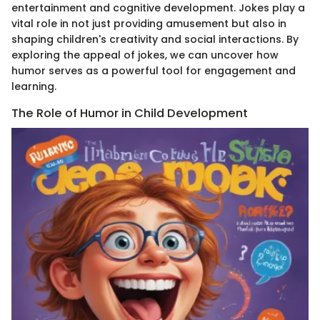
entertainment and cognitive development. Jokes play a
vital role in not just providing amusement but also in
shaping children's creativity and social interactions. By
exploring the appeal of jokes, we can uncover how
humor serves as a powerful tool for engagement and
learning.
The Role of Humor in Child Development