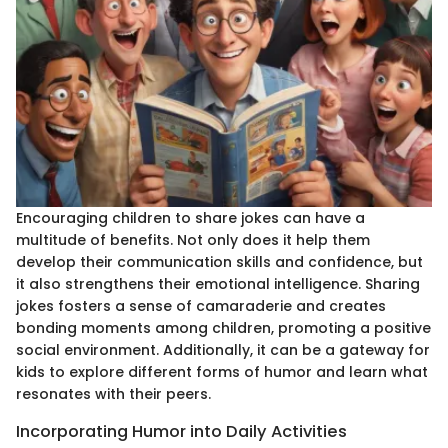
Encouraging children to share jokes can have a
multitude of benefits. Not only does it help them
develop their communication skills and confidence, but
it also strengthens their emotional intelligence. Sharing
jokes fosters a sense of camaraderie and creates
bonding moments among children, promoting a positive
social environment. Additionally, it can be a gateway for
kids to explore different forms of humor and learn what
resonates with their peers.
Incorporating Humor into Daily Activities