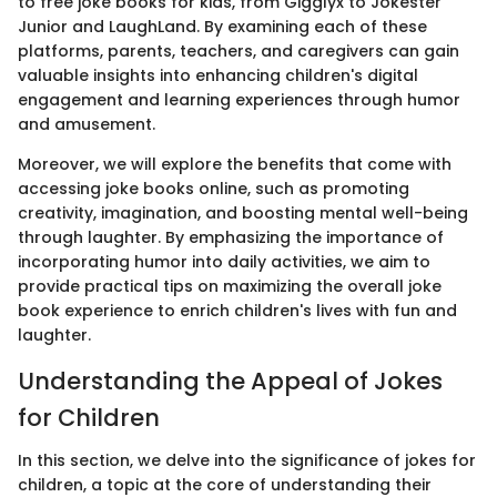
to free joke books for kids, from Gigglyx to Jokester
Junior and LaughLand. By examining each of these
platforms, parents, teachers, and caregivers can gain
valuable insights into enhancing children's digital
engagement and learning experiences through humor
and amusement.
Moreover, we will explore the benefits that come with
accessing joke books online, such as promoting
creativity, imagination, and boosting mental well-being
through laughter. By emphasizing the importance of
incorporating humor into daily activities, we aim to
provide practical tips on maximizing the overall joke
book experience to enrich children's lives with fun and
laughter.
Understanding the Appeal of Jokes
for Children
In this section, we delve into the significance of jokes for
children, a topic at the core of understanding their