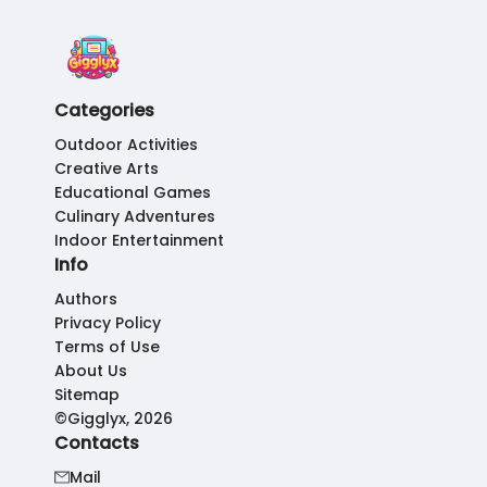
Categories
Outdoor Activities
Creative Arts
Educational Games
Culinary Adventures
Indoor Entertainment
Info
Authors
Privacy Policy
Terms of Use
About Us
Sitemap
©Gigglyx, 2026
Contacts
Mail