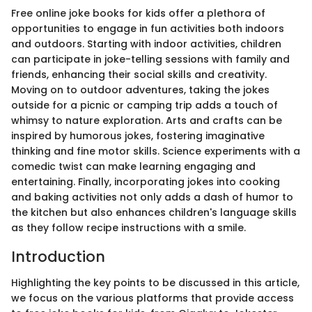
Free online joke books for kids offer a plethora of
opportunities to engage in fun activities both indoors
and outdoors. Starting with indoor activities, children
can participate in joke-telling sessions with family and
friends, enhancing their social skills and creativity.
Moving on to outdoor adventures, taking the jokes
outside for a picnic or camping trip adds a touch of
whimsy to nature exploration. Arts and crafts can be
inspired by humorous jokes, fostering imaginative
thinking and fine motor skills. Science experiments with a
comedic twist can make learning engaging and
entertaining. Finally, incorporating jokes into cooking
and baking activities not only adds a dash of humor to
the kitchen but also enhances children's language skills
as they follow recipe instructions with a smile.
Introduction
Highlighting the key points to be discussed in this article,
we focus on the various platforms that provide access