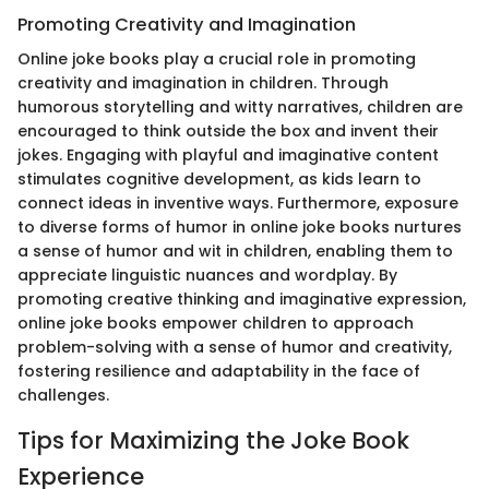
Promoting Creativity and Imagination
Online joke books play a crucial role in promoting
creativity and imagination in children. Through
humorous storytelling and witty narratives, children are
encouraged to think outside the box and invent their
jokes. Engaging with playful and imaginative content
stimulates cognitive development, as kids learn to
connect ideas in inventive ways. Furthermore, exposure
to diverse forms of humor in online joke books nurtures
a sense of humor and wit in children, enabling them to
appreciate linguistic nuances and wordplay. By
promoting creative thinking and imaginative expression,
online joke books empower children to approach
problem-solving with a sense of humor and creativity,
fostering resilience and adaptability in the face of
challenges.
Tips for Maximizing the Joke Book
Experience