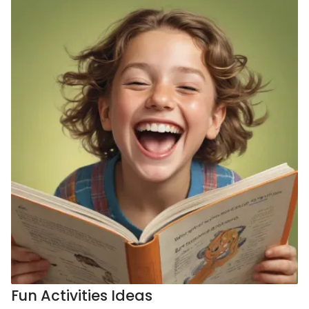
Fun Activities Ideas