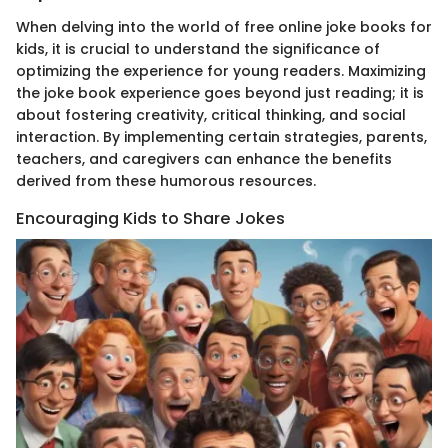
When delving into the world of free online joke books for
kids, it is crucial to understand the significance of
optimizing the experience for young readers. Maximizing
the joke book experience goes beyond just reading; it is
about fostering creativity, critical thinking, and social
interaction. By implementing certain strategies, parents,
teachers, and caregivers can enhance the benefits
derived from these humorous resources.
Encouraging Kids to Share Jokes