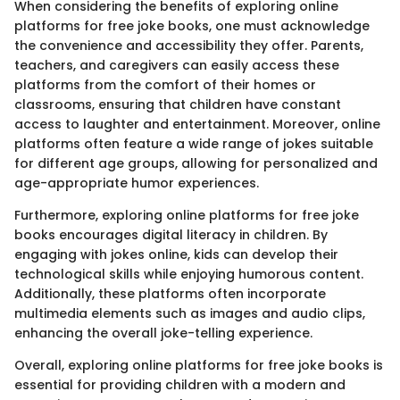
When considering the benefits of exploring online
platforms for free joke books, one must acknowledge
the convenience and accessibility they offer. Parents,
teachers, and caregivers can easily access these
platforms from the comfort of their homes or
classrooms, ensuring that children have constant
access to laughter and entertainment. Moreover, online
platforms often feature a wide range of jokes suitable
for different age groups, allowing for personalized and
age-appropriate humor experiences.
Furthermore, exploring online platforms for free joke
books encourages digital literacy in children. By
engaging with jokes online, kids can develop their
technological skills while enjoying humorous content.
Additionally, these platforms often incorporate
multimedia elements such as images and audio clips,
enhancing the overall joke-telling experience.
Overall, exploring online platforms for free joke books is
essential for providing children with a modern and