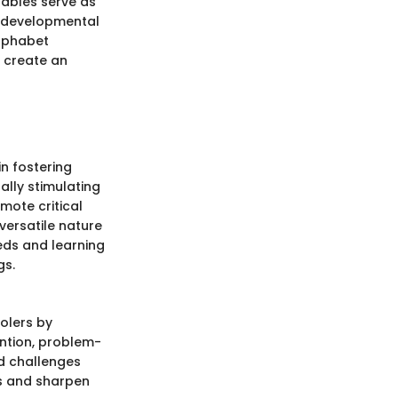
tables serve as
r developmental
alphabet
s create an
in fostering
ally stimulating
omote critical
versatile nature
eds and learning
gs.
olers by
ntion, problem-
nd challenges
es and sharpen