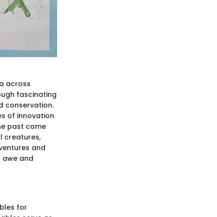
ia across
ough fascinating
nd conservation.
es of innovation
 the past come
l creatures,
dventures and
of awe and
bles for