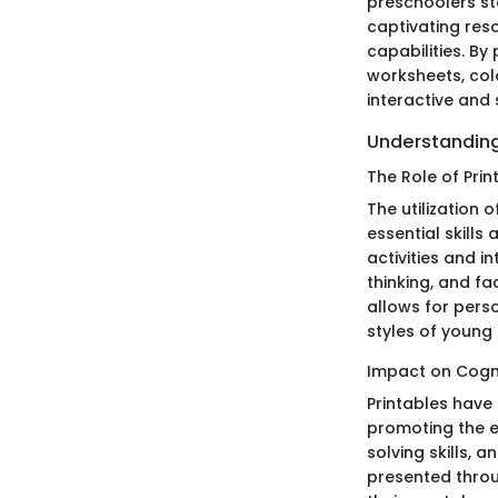
preschoolers sta
captivating res
capabilities. B
worksheets, colo
interactive and 
Understanding
The Role of Prin
The utilization 
essential skill
activities and i
thinking, and f
allows for pers
styles of young
Impact on Cogn
Printables have
promoting the e
solving skills,
presented throug