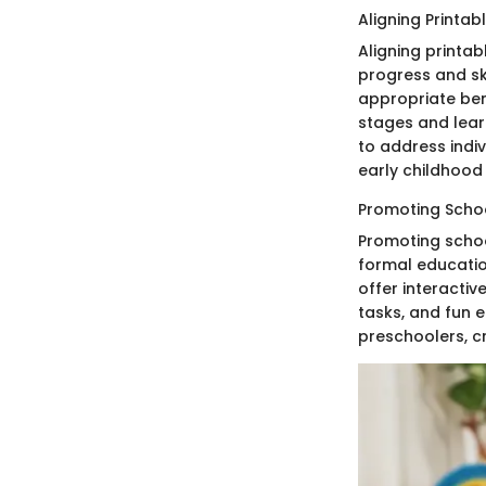
Aligning Printa
Aligning printa
progress and ski
appropriate ben
stages and lear
to address indi
early childhood
Promoting Schoo
Promoting schoo
formal education
offer interactiv
tasks, and fun e
preschoolers, c