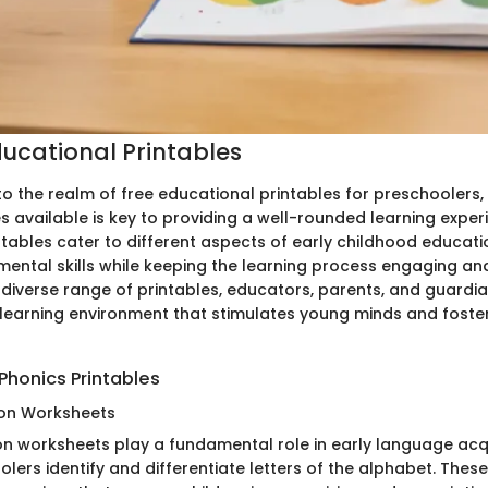
ducational Printables
to the realm of free educational printables for preschoolers
s available is key to providing a well-rounded learning exper
ntables cater to different aspects of early childhood educati
ental skills while keeping the learning process engaging and
 diverse range of printables, educators, parents, and guardi
earning environment that stimulates young minds and fosters
Phonics Printables
ion Worksheets
ion worksheets play a fundamental role in early language acqu
lers identify and differentiate letters of the alphabet. The