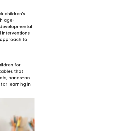
k children's
ith age-
c developmental
 interventions
c approach to
ildren for
tables that
jects, hands-on
for learning in