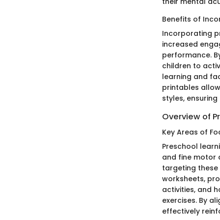
their mental acu
Benefits of Inco
Incorporating pr
increased enga
performance. By
children to acti
learning and fac
printables allo
styles, ensuring
Overview of P
Key Areas of Foc
Preschool learni
and fine motor a
targeting these 
worksheets, pro
activities, and 
exercises. By a
effectively rein