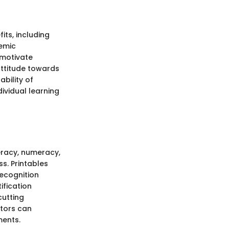
its, including
emic
 motivate
 attitude towards
ability of
ividual learning
teracy, numeracy,
s. Printables
recognition
ification
cutting
ators can
ments.