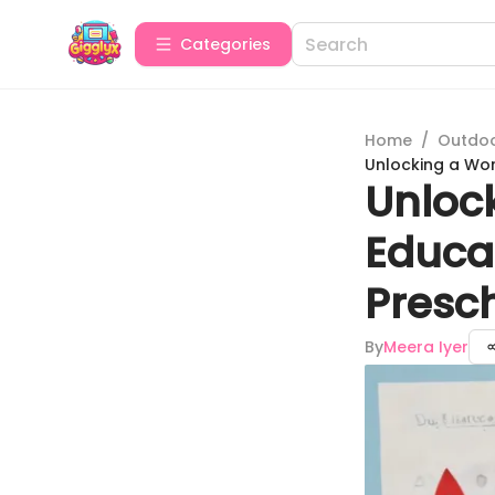
Categories
Home
/
Outdoor
Unlocking a Wor
Unlock
Educat
Presc
By
Meera Iyer