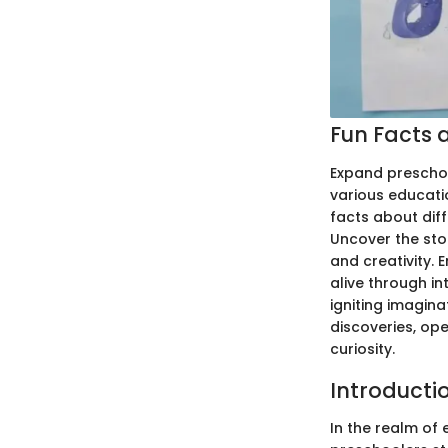
Fun Facts a
Expand preschoo
various educati
facts about diff
Uncover the stor
and creativity. 
alive through in
igniting imagin
discoveries, op
curiosity.
Introducti
In the realm of 