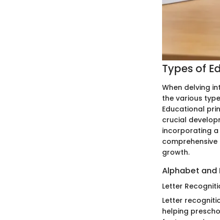
Types of E
When delving in
the various type
Educational pri
crucial developm
incorporating a
comprehensive l
growth.
Alphabet and 
Letter Recognit
Letter recognit
helping preschoo