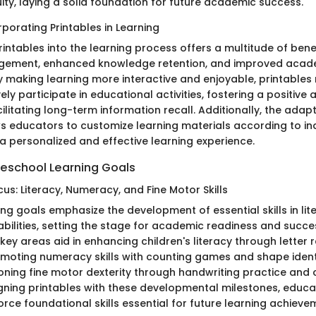
ity, laying a solid foundation for future academic success.
rporating Printables in Learning
intables into the learning process offers a multitude of benef
gement, enhanced knowledge retention, and improved acad
 making learning more interactive and enjoyable, printables
vely participate in educational activities, fostering a positive
ilitating long-term information recall. Additionally, the adapt
ws educators to customize learning materials according to ind
 a personalized and effective learning experience.
reschool Learning Goals
us: Literacy, Numeracy, and Fine Motor Skills
ng goals emphasize the development of essential skills in li
bilities, setting the stage for academic readiness and succes
key areas aid in enhancing children's literacy through letter 
moting numeracy skills with counting games and shape ident
honing fine motor dexterity through handwriting practice and 
ligning printables with these developmental milestones, educ
force foundational skills essential for future learning achieve