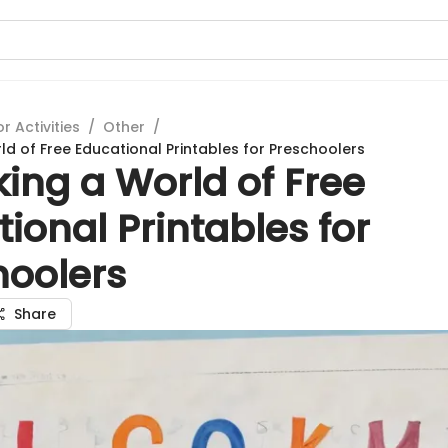
 Activities
/
Other
/
ld of Free Educational Printables for Preschoolers
ing a World of Free
ional Printables for
hoolers
Share