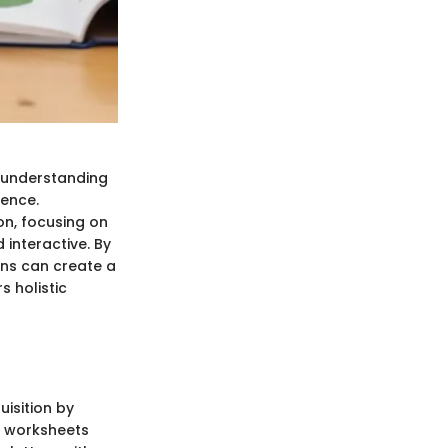
, understanding
ience.
on, focusing on
 interactive. By
ans can create a
 holistic
isition by
se worksheets