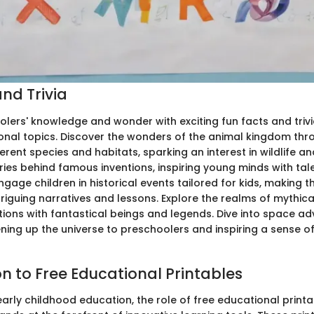
nd Trivia
lers' knowledge and wonder with exciting fun facts and triv
onal topics. Discover the wonders of the animal kingdom thr
erent species and habitats, sparking an interest in wildlife a
ies behind famous inventions, inspiring young minds with tal
Engage children in historical events tailored for kids, making
triguing narratives and lessons. Explore the realms of mythica
ations with fantastical beings and legends. Dive into space a
ening up the universe to preschoolers and inspiring a sense 
on to Free Educational Printables
early childhood education, the role of free educational printa