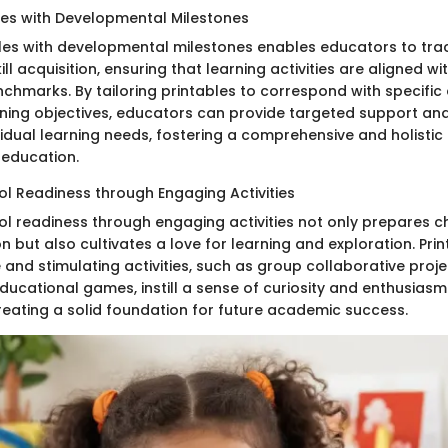
bles with Developmental Milestones
bles with developmental milestones enables educators to trac
ll acquisition, ensuring that learning activities are aligned w
chmarks. By tailoring printables to correspond with specifi
ning objectives, educators can provide targeted support and
vidual learning needs, fostering a comprehensive and holisti
 education.
l Readiness through Engaging Activities
l readiness through engaging activities not only prepares ch
 but also cultivates a love for learning and exploration. Prin
e and stimulating activities, such as group collaborative pro
ducational games, instill a sense of curiosity and enthusiasm 
reating a solid foundation for future academic success.