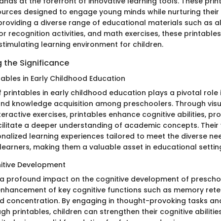
nds at the forefront of innovative learning tools. These prin
ources designed to engage young minds while nurturing thei
y providing a diverse range of educational materials such as 
r recognition activities, and math exercises, these printable
stimulating learning environment for children.
 the Significance
tables in Early Childhood Education
of printables in early childhood education plays a pivotal role 
s and knowledge acquisition among preschoolers. Through visu
nteractive exercises, printables enhance cognitive abilities, pr
acilitate a deeper understanding of academic concepts. Their 
onalized learning experiences tailored to meet the diverse ne
 learners, making them a valuable asset in educational settin
itive Development
 a profound impact on the cognitive development of prescho
nhancement of key cognitive functions such as memory rete
 and concentration. By engaging in thought-provoking tasks a
h printables, children can strengthen their cognitive abiliti