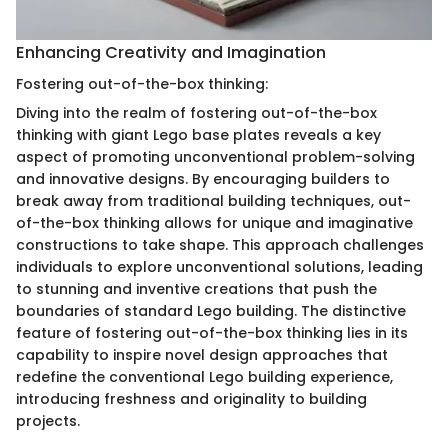
Enhancing Creativity and Imagination
Fostering out-of-the-box thinking:
Diving into the realm of fostering out-of-the-box
thinking with giant Lego base plates reveals a key
aspect of promoting unconventional problem-solving
and innovative designs. By encouraging builders to
break away from traditional building techniques, out-
of-the-box thinking allows for unique and imaginative
constructions to take shape. This approach challenges
individuals to explore unconventional solutions, leading
to stunning and inventive creations that push the
boundaries of standard Lego building. The distinctive
feature of fostering out-of-the-box thinking lies in its
capability to inspire novel design approaches that
redefine the conventional Lego building experience,
introducing freshness and originality to building
projects.