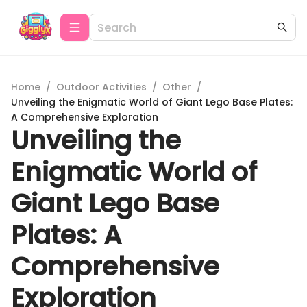
Home
/
Outdoor Activities
/
Other
/
Unveiling the Enigmatic World of Giant Lego Base Plates:
A Comprehensive Exploration
Unveiling the
Enigmatic World of
Giant Lego Base
Plates: A
Comprehensive
Exploration