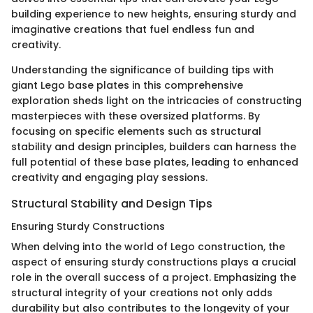
building experience to new heights, ensuring sturdy and
imaginative creations that fuel endless fun and
creativity.
Understanding the significance of building tips with
giant Lego base plates in this comprehensive
exploration sheds light on the intricacies of constructing
masterpieces with these oversized platforms. By
focusing on specific elements such as structural
stability and design principles, builders can harness the
full potential of these base plates, leading to enhanced
creativity and engaging play sessions.
Structural Stability and Design Tips
Ensuring Sturdy Constructions
When delving into the world of Lego construction, the
aspect of ensuring sturdy constructions plays a crucial
role in the overall success of a project. Emphasizing the
structural integrity of your creations not only adds
durability but also contributes to the longevity of your