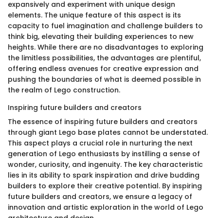
expansively and experiment with unique design
elements. The unique feature of this aspect is its
capacity to fuel imagination and challenge builders to
think big, elevating their building experiences to new
heights. While there are no disadvantages to exploring
the limitless possibilities, the advantages are plentiful,
offering endless avenues for creative expression and
pushing the boundaries of what is deemed possible in
the realm of Lego construction.
Inspiring future builders and creators
The essence of inspiring future builders and creators
through giant Lego base plates cannot be understated.
This aspect plays a crucial role in nurturing the next
generation of Lego enthusiasts by instilling a sense of
wonder, curiosity, and ingenuity. The key characteristic
lies in its ability to spark inspiration and drive budding
builders to explore their creative potential. By inspiring
future builders and creators, we ensure a legacy of
innovation and artistic exploration in the world of Lego