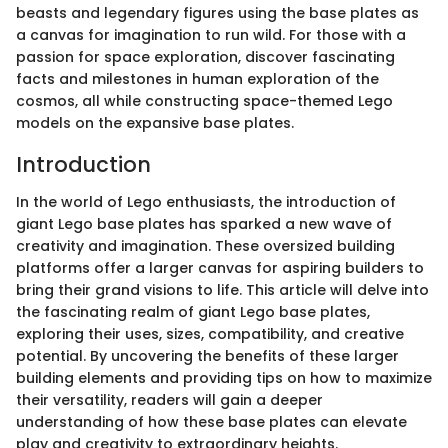
beasts and legendary figures using the base plates as
a canvas for imagination to run wild. For those with a
passion for space exploration, discover fascinating
facts and milestones in human exploration of the
cosmos, all while constructing space-themed Lego
models on the expansive base plates.
Introduction
In the world of Lego enthusiasts, the introduction of
giant Lego base plates has sparked a new wave of
creativity and imagination. These oversized building
platforms offer a larger canvas for aspiring builders to
bring their grand visions to life. This article will delve into
the fascinating realm of giant Lego base plates,
exploring their uses, sizes, compatibility, and creative
potential. By uncovering the benefits of these larger
building elements and providing tips on how to maximize
their versatility, readers will gain a deeper
understanding of how these base plates can elevate
play and creativity to extraordinary heights.