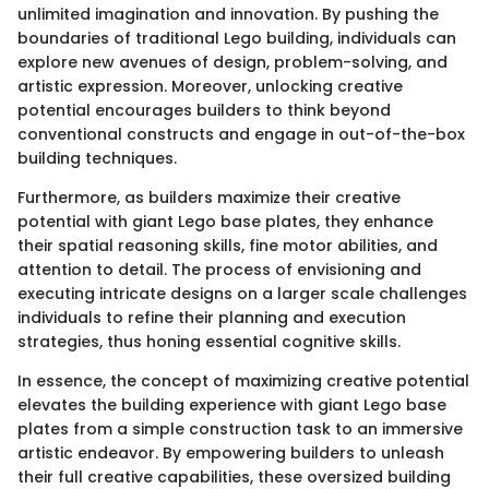
unlimited imagination and innovation. By pushing the
boundaries of traditional Lego building, individuals can
explore new avenues of design, problem-solving, and
artistic expression. Moreover, unlocking creative
potential encourages builders to think beyond
conventional constructs and engage in out-of-the-box
building techniques.
Furthermore, as builders maximize their creative
potential with giant Lego base plates, they enhance
their spatial reasoning skills, fine motor abilities, and
attention to detail. The process of envisioning and
executing intricate designs on a larger scale challenges
individuals to refine their planning and execution
strategies, thus honing essential cognitive skills.
In essence, the concept of maximizing creative potential
elevates the building experience with giant Lego base
plates from a simple construction task to an immersive
artistic endeavor. By empowering builders to unleash
their full creative capabilities, these oversized building