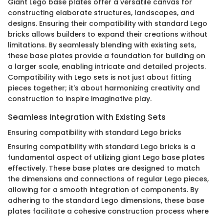
Giant Lego base plates offer a versatile canvas for
constructing elaborate structures, landscapes, and
designs. Ensuring their compatibility with standard Lego
bricks allows builders to expand their creations without
limitations. By seamlessly blending with existing sets,
these base plates provide a foundation for building on
a larger scale, enabling intricate and detailed projects.
Compatibility with Lego sets is not just about fitting
pieces together; it's about harmonizing creativity and
construction to inspire imaginative play.
Seamless Integration with Existing Sets
Ensuring compatibility with standard Lego bricks
Ensuring compatibility with standard Lego bricks is a
fundamental aspect of utilizing giant Lego base plates
effectively. These base plates are designed to match
the dimensions and connections of regular Lego pieces,
allowing for a smooth integration of components. By
adhering to the standard Lego dimensions, these base
plates facilitate a cohesive construction process where