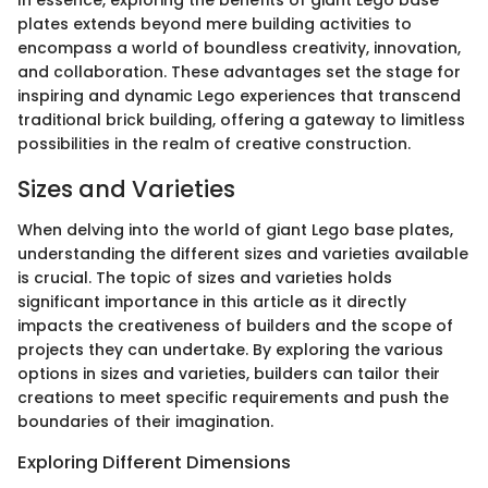
plates extends beyond mere building activities to
encompass a world of boundless creativity, innovation,
and collaboration. These advantages set the stage for
inspiring and dynamic Lego experiences that transcend
traditional brick building, offering a gateway to limitless
possibilities in the realm of creative construction.
Sizes and Varieties
When delving into the world of giant Lego base plates,
understanding the different sizes and varieties available
is crucial. The topic of sizes and varieties holds
significant importance in this article as it directly
impacts the creativeness of builders and the scope of
projects they can undertake. By exploring the various
options in sizes and varieties, builders can tailor their
creations to meet specific requirements and push the
boundaries of their imagination.
Exploring Different Dimensions