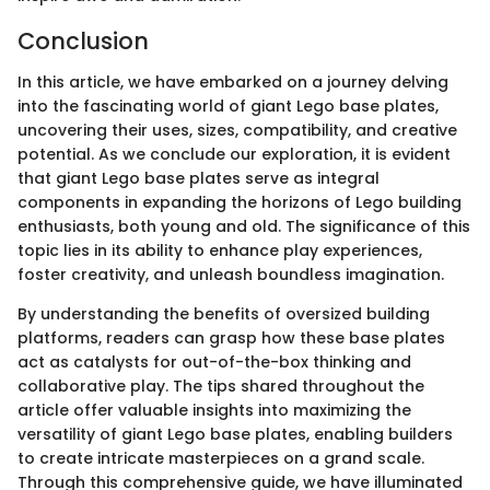
Conclusion
In this article, we have embarked on a journey delving
into the fascinating world of giant Lego base plates,
uncovering their uses, sizes, compatibility, and creative
potential. As we conclude our exploration, it is evident
that giant Lego base plates serve as integral
components in expanding the horizons of Lego building
enthusiasts, both young and old. The significance of this
topic lies in its ability to enhance play experiences,
foster creativity, and unleash boundless imagination.
By understanding the benefits of oversized building
platforms, readers can grasp how these base plates
act as catalysts for out-of-the-box thinking and
collaborative play. The tips shared throughout the
article offer valuable insights into maximizing the
versatility of giant Lego base plates, enabling builders
to create intricate masterpieces on a grand scale.
Through this comprehensive guide, we have illuminated