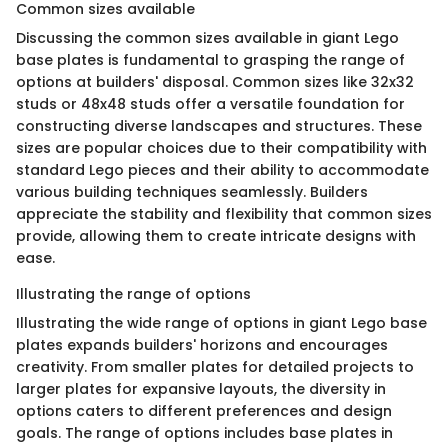
Common sizes available
Discussing the common sizes available in giant Lego
base plates is fundamental to grasping the range of
options at builders' disposal. Common sizes like 32x32
studs or 48x48 studs offer a versatile foundation for
constructing diverse landscapes and structures. These
sizes are popular choices due to their compatibility with
standard Lego pieces and their ability to accommodate
various building techniques seamlessly. Builders
appreciate the stability and flexibility that common sizes
provide, allowing them to create intricate designs with
ease.
Illustrating the range of options
Illustrating the wide range of options in giant Lego base
plates expands builders' horizons and encourages
creativity. From smaller plates for detailed projects to
larger plates for expansive layouts, the diversity in
options caters to different preferences and design
goals. The range of options includes base plates in