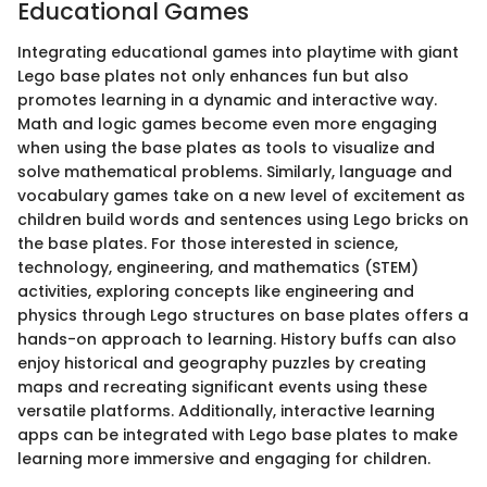
Educational Games
Integrating educational games into playtime with giant
Lego base plates not only enhances fun but also
promotes learning in a dynamic and interactive way.
Math and logic games become even more engaging
when using the base plates as tools to visualize and
solve mathematical problems. Similarly, language and
vocabulary games take on a new level of excitement as
children build words and sentences using Lego bricks on
the base plates. For those interested in science,
technology, engineering, and mathematics (STEM)
activities, exploring concepts like engineering and
physics through Lego structures on base plates offers a
hands-on approach to learning. History buffs can also
enjoy historical and geography puzzles by creating
maps and recreating significant events using these
versatile platforms. Additionally, interactive learning
apps can be integrated with Lego base plates to make
learning more immersive and engaging for children.