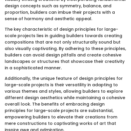
design concepts such as symmetry, balance, and
proportion, builders can imbue their projects with a
sense of harmony and aesthetic appeal.
The key characteristic of design principles for large-
scale projects lies in guiding builders towards creating
compositions that are not only structurally sound but
also visually captivating. By adhering to these principles,
builders can avoid design pitfalls and create cohesive
landscapes or structures that showcase their creativity
in a sophisticated manner.
Additionally, the unique feature of design principles for
large-scale projects is their versatility in adapting to
various themes and styles, allowing builders to explore
different design aesthetics while maintaining a cohesive
overall look. The benefits of embracing design
principles for large-scale projects are substantial,
empowering builders to elevate their creations from
mere constructions to captivating works of art that
inspire awe and admiration.