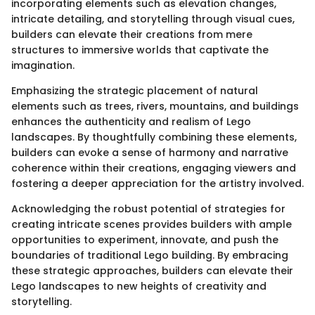
incorporating elements such as elevation changes,
intricate detailing, and storytelling through visual cues,
builders can elevate their creations from mere
structures to immersive worlds that captivate the
imagination.
Emphasizing the strategic placement of natural
elements such as trees, rivers, mountains, and buildings
enhances the authenticity and realism of Lego
landscapes. By thoughtfully combining these elements,
builders can evoke a sense of harmony and narrative
coherence within their creations, engaging viewers and
fostering a deeper appreciation for the artistry involved.
Acknowledging the robust potential of strategies for
creating intricate scenes provides builders with ample
opportunities to experiment, innovate, and push the
boundaries of traditional Lego building. By embracing
these strategic approaches, builders can elevate their
Lego landscapes to new heights of creativity and
storytelling.