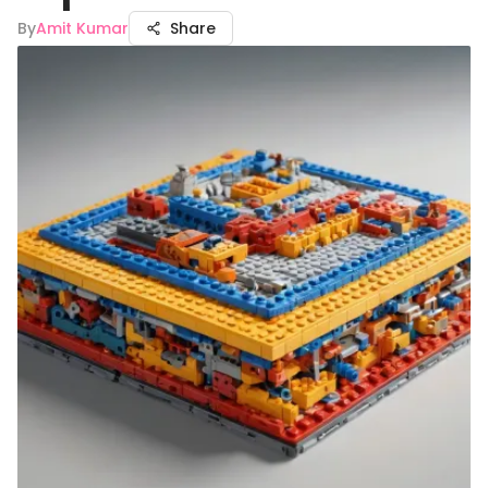
By
Amit Kumar
Share