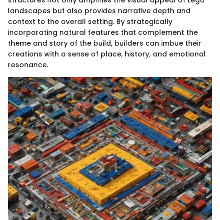
landscapes but also provides narrative depth and
context to the overall setting. By strategically
incorporating natural features that complement the
theme and story of the build, builders can imbue their
creations with a sense of place, history, and emotional
resonance.