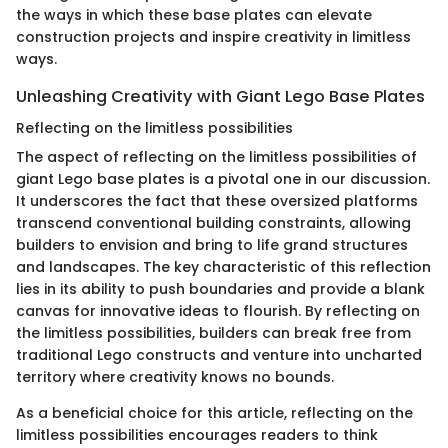
the ways in which these base plates can elevate
construction projects and inspire creativity in limitless
ways.
Unleashing Creativity with Giant Lego Base Plates
Reflecting on the limitless possibilities
The aspect of reflecting on the limitless possibilities of
giant Lego base plates is a pivotal one in our discussion.
It underscores the fact that these oversized platforms
transcend conventional building constraints, allowing
builders to envision and bring to life grand structures
and landscapes. The key characteristic of this reflection
lies in its ability to push boundaries and provide a blank
canvas for innovative ideas to flourish. By reflecting on
the limitless possibilities, builders can break free from
traditional Lego constructs and venture into uncharted
territory where creativity knows no bounds.
As a beneficial choice for this article, reflecting on the
limitless possibilities encourages readers to think