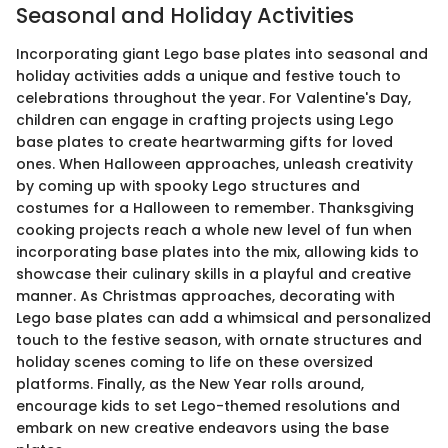
Seasonal and Holiday Activities
Incorporating giant Lego base plates into seasonal and
holiday activities adds a unique and festive touch to
celebrations throughout the year. For Valentine's Day,
children can engage in crafting projects using Lego
base plates to create heartwarming gifts for loved
ones. When Halloween approaches, unleash creativity
by coming up with spooky Lego structures and
costumes for a Halloween to remember. Thanksgiving
cooking projects reach a whole new level of fun when
incorporating base plates into the mix, allowing kids to
showcase their culinary skills in a playful and creative
manner. As Christmas approaches, decorating with
Lego base plates can add a whimsical and personalized
touch to the festive season, with ornate structures and
holiday scenes coming to life on these oversized
platforms. Finally, as the New Year rolls around,
encourage kids to set Lego-themed resolutions and
embark on new creative endeavors using the base