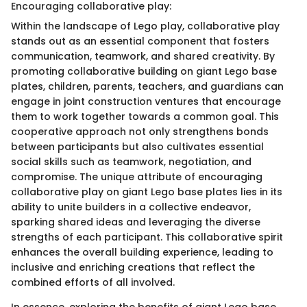
Encouraging collaborative play:
Within the landscape of Lego play, collaborative play
stands out as an essential component that fosters
communication, teamwork, and shared creativity. By
promoting collaborative building on giant Lego base
plates, children, parents, teachers, and guardians can
engage in joint construction ventures that encourage
them to work together towards a common goal. This
cooperative approach not only strengthens bonds
between participants but also cultivates essential
social skills such as teamwork, negotiation, and
compromise. The unique attribute of encouraging
collaborative play on giant Lego base plates lies in its
ability to unite builders in a collective endeavor,
sparking shared ideas and leveraging the diverse
strengths of each participant. This collaborative spirit
enhances the overall building experience, leading to
inclusive and enriching creations that reflect the
combined efforts of all involved.
In essence, exploring the benefits of giant Lego base