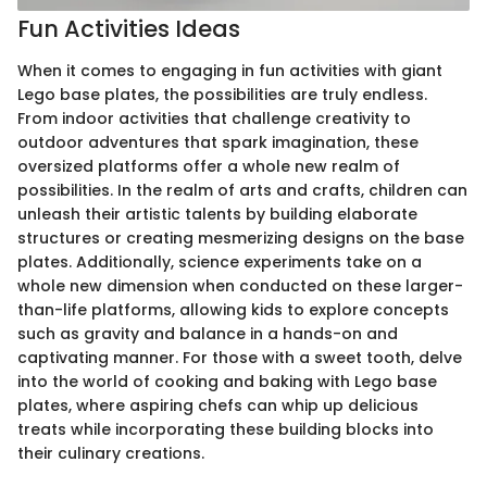
Fun Activities Ideas
When it comes to engaging in fun activities with giant
Lego base plates, the possibilities are truly endless.
From indoor activities that challenge creativity to
outdoor adventures that spark imagination, these
oversized platforms offer a whole new realm of
possibilities. In the realm of arts and crafts, children can
unleash their artistic talents by building elaborate
structures or creating mesmerizing designs on the base
plates. Additionally, science experiments take on a
whole new dimension when conducted on these larger-
than-life platforms, allowing kids to explore concepts
such as gravity and balance in a hands-on and
captivating manner. For those with a sweet tooth, delve
into the world of cooking and baking with Lego base
plates, where aspiring chefs can whip up delicious
treats while incorporating these building blocks into
their culinary creations.