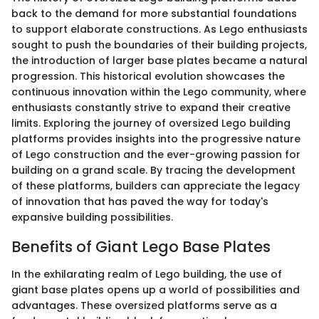
back to the demand for more substantial foundations
to support elaborate constructions. As Lego enthusiasts
sought to push the boundaries of their building projects,
the introduction of larger base plates became a natural
progression. This historical evolution showcases the
continuous innovation within the Lego community, where
enthusiasts constantly strive to expand their creative
limits. Exploring the journey of oversized Lego building
platforms provides insights into the progressive nature
of Lego construction and the ever-growing passion for
building on a grand scale. By tracing the development
of these platforms, builders can appreciate the legacy
of innovation that has paved the way for today's
expansive building possibilities.
Benefits of Giant Lego Base Plates
In the exhilarating realm of Lego building, the use of
giant base plates opens up a world of possibilities and
advantages. These oversized platforms serve as a