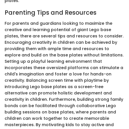
plates.
Parenting Tips and Resources
For parents and guardians looking to maximize the
creative and learning potential of giant Lego base
plates, there are several tips and resources to consider.
Encouraging creativity in children can be achieved by
providing them with ample time and resources to
explore and build on the base plates without limitations.
Setting up a playful learning environment that
incorporates these oversized platforms can stimulate a
child's imagination and foster a love for hands-on
creativity. Balancing screen time with playtime by
introducing Lego base plates as a screen-free
alternative can promote holistic development and
creativity in children. Furthermore, building strong family
bonds can be facilitated through collaborative Lego
building sessions on base plates, where parents and
children can work together to create memorable
masterpieces. By motivating kids to stay active and