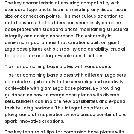
The key characteristic of ensuring compatibility with
standard Lego bricks lies in eliminating any disparities in
size or connection points. This meticulous attention to
detail ensures that builders can seamlessly combine
base plates with standard bricks, maintaining structural
integrity and design coherence. The uniformity in
dimensions guarantees that creations built on giant
Lego base plates exhibit stability and durability, crucial
for elaborate and large-scale constructions.
Tips for combining base plates with various sets
Tips for combining base plates with different Lego sets
contribute significantly to the versatility and creativity
achievable with giant Lego base plates. By providing
guidance on how to merge base plates with diverse
sets, builders can explore new possibilities and expand
their building horizons. This integration offers a
playground of imagination, where unique combinations
spark innovative creations.
The key feature of tips for combining base plates with