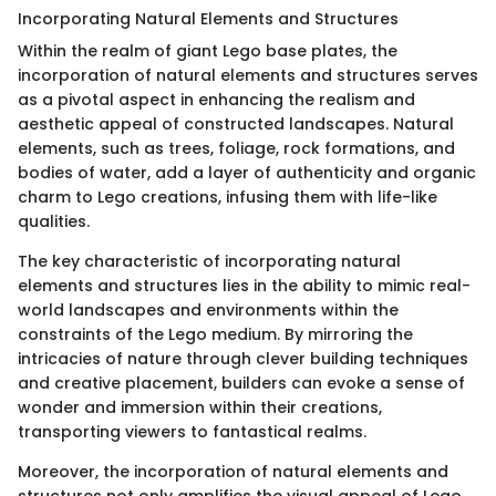
Incorporating Natural Elements and Structures
Within the realm of giant Lego base plates, the
incorporation of natural elements and structures serves
as a pivotal aspect in enhancing the realism and
aesthetic appeal of constructed landscapes. Natural
elements, such as trees, foliage, rock formations, and
bodies of water, add a layer of authenticity and organic
charm to Lego creations, infusing them with life-like
qualities.
The key characteristic of incorporating natural
elements and structures lies in the ability to mimic real-
world landscapes and environments within the
constraints of the Lego medium. By mirroring the
intricacies of nature through clever building techniques
and creative placement, builders can evoke a sense of
wonder and immersion within their creations,
transporting viewers to fantastical realms.
Moreover, the incorporation of natural elements and
structures not only amplifies the visual appeal of Lego