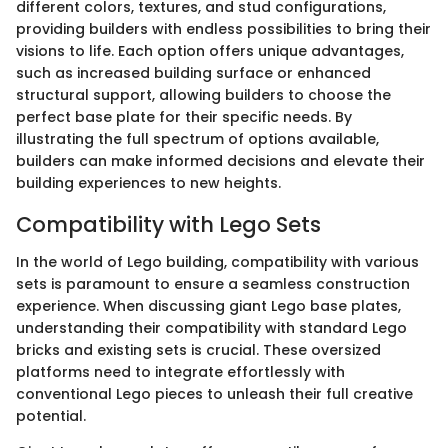
different colors, textures, and stud configurations,
providing builders with endless possibilities to bring their
visions to life. Each option offers unique advantages,
such as increased building surface or enhanced
structural support, allowing builders to choose the
perfect base plate for their specific needs. By
illustrating the full spectrum of options available,
builders can make informed decisions and elevate their
building experiences to new heights.
Compatibility with Lego Sets
In the world of Lego building, compatibility with various
sets is paramount to ensure a seamless construction
experience. When discussing giant Lego base plates,
understanding their compatibility with standard Lego
bricks and existing sets is crucial. These oversized
platforms need to integrate effortlessly with
conventional Lego pieces to unleash their full creative
potential.