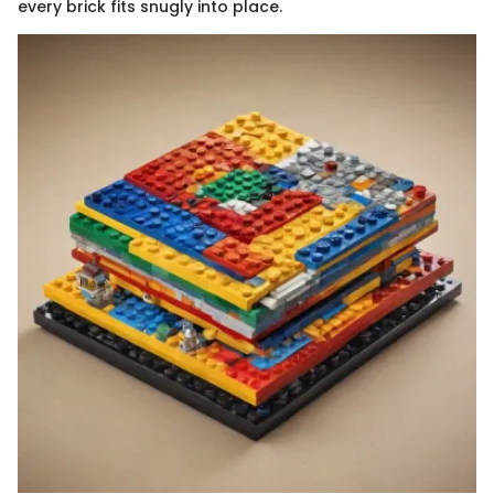
every brick fits snugly into place.