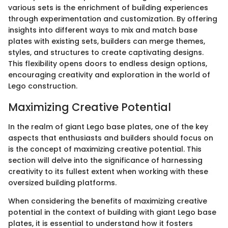
various sets is the enrichment of building experiences
through experimentation and customization. By offering
insights into different ways to mix and match base
plates with existing sets, builders can merge themes,
styles, and structures to create captivating designs.
This flexibility opens doors to endless design options,
encouraging creativity and exploration in the world of
Lego construction.
Maximizing Creative Potential
In the realm of giant Lego base plates, one of the key
aspects that enthusiasts and builders should focus on
is the concept of maximizing creative potential. This
section will delve into the significance of harnessing
creativity to its fullest extent when working with these
oversized building platforms.
When considering the benefits of maximizing creative
potential in the context of building with giant Lego base
plates, it is essential to understand how it fosters