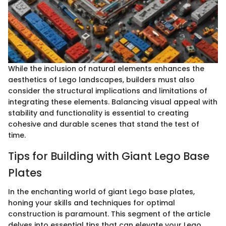
While the inclusion of natural elements enhances the
aesthetics of Lego landscapes, builders must also
consider the structural implications and limitations of
integrating these elements. Balancing visual appeal with
stability and functionality is essential to creating
cohesive and durable scenes that stand the test of
time.
Tips for Building with Giant Lego Base
Plates
In the enchanting world of giant Lego base plates,
honing your skills and techniques for optimal
construction is paramount. This segment of the article
delves into essential tips that can elevate your Lego