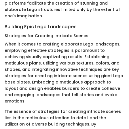
platforms facilitate the creation of stunning and
elaborate Lego structures limited only by the extent of
one's imagination.
Building Epic Lego Landscapes
Strategies for Creating Intricate Scenes
When it comes to crafting elaborate Lego landscapes,
employing effective strategies is paramount to
achieving visually captivating results. Establishing
meticulous plans, utilizing various textures, colors, and
shapes, and integrating innovative techniques are key
strategies for creating intricate scenes using giant Lego
base plates. Embracing a meticulous approach to
layout and design enables builders to create cohesive
and engaging landscapes that tell stories and evoke
emotions.
The essence of strategies for creating intricate scenes
lies in the meticulous attention to detail and the
utilization of diverse building techniques. By