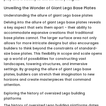
Unveiling the Wonder of Giant Lego Base Plates
Understanding the allure of giant Lego base plates
Delving into the allure of giant Lego base plates reveals
a key aspect that sets them apart – their ability to
accommodate expansive creations that traditional
base plates cannot. The larger surface area not only
allows for more intricate designs but also encourages
builders to think beyond the constraints of standard-
size base plates. This flexibility in scope and scale opens
up a world of possibilities for constructing vast
landscapes, towering structures, and immersive
settings. By grasping the allure of giant Lego base
plates, builders can stretch their imagination to new
horizons and create masterpieces that command
attention.
Exploring the history of oversized Lego building
platforms
The history of oversized Lego building platforms dates