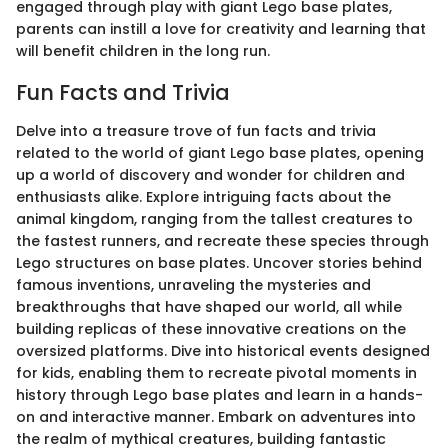
engaged through play with giant Lego base plates,
parents can instill a love for creativity and learning that
will benefit children in the long run.
Fun Facts and Trivia
Delve into a treasure trove of fun facts and trivia
related to the world of giant Lego base plates, opening
up a world of discovery and wonder for children and
enthusiasts alike. Explore intriguing facts about the
animal kingdom, ranging from the tallest creatures to
the fastest runners, and recreate these species through
Lego structures on base plates. Uncover stories behind
famous inventions, unraveling the mysteries and
breakthroughs that have shaped our world, all while
building replicas of these innovative creations on the
oversized platforms. Dive into historical events designed
for kids, enabling them to recreate pivotal moments in
history through Lego base plates and learn in a hands-
on and interactive manner. Embark on adventures into
the realm of mythical creatures, building fantastic