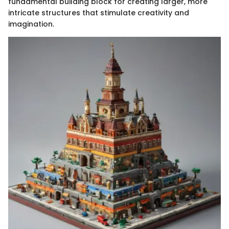
fundamental building block for creating larger, more
intricate structures that stimulate creativity and
imagination.