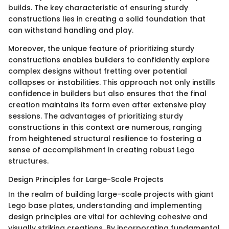
builds. The key characteristic of ensuring sturdy
constructions lies in creating a solid foundation that
can withstand handling and play.
Moreover, the unique feature of prioritizing sturdy
constructions enables builders to confidently explore
complex designs without fretting over potential
collapses or instabilities. This approach not only instills
confidence in builders but also ensures that the final
creation maintains its form even after extensive play
sessions. The advantages of prioritizing sturdy
constructions in this context are numerous, ranging
from heightened structural resilience to fostering a
sense of accomplishment in creating robust Lego
structures.
Design Principles for Large-Scale Projects
In the realm of building large-scale projects with giant
Lego base plates, understanding and implementing
design principles are vital for achieving cohesive and
visually striking creations. By incorporating fundamental