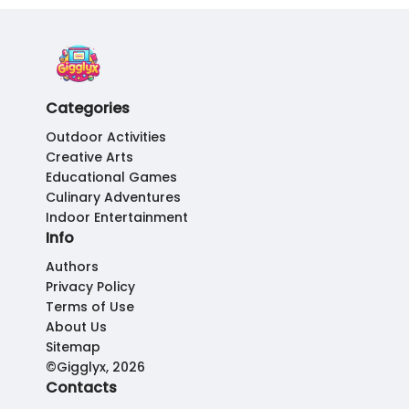
Categories
Outdoor Activities
Creative Arts
Educational Games
Culinary Adventures
Indoor Entertainment
Info
Authors
Privacy Policy
Terms of Use
About Us
Sitemap
©Gigglyx, 2026
Contacts