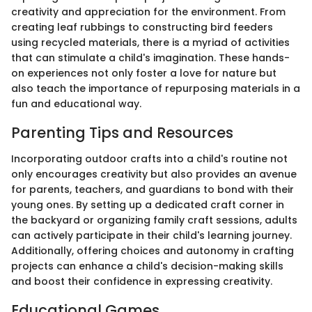
creativity and appreciation for the environment. From
creating leaf rubbings to constructing bird feeders
using recycled materials, there is a myriad of activities
that can stimulate a child's imagination. These hands-
on experiences not only foster a love for nature but
also teach the importance of repurposing materials in a
fun and educational way.
Parenting Tips and Resources
Incorporating outdoor crafts into a child's routine not
only encourages creativity but also provides an avenue
for parents, teachers, and guardians to bond with their
young ones. By setting up a dedicated craft corner in
the backyard or organizing family craft sessions, adults
can actively participate in their child's learning journey.
Additionally, offering choices and autonomy in crafting
projects can enhance a child's decision-making skills
and boost their confidence in expressing creativity.
Educational Games