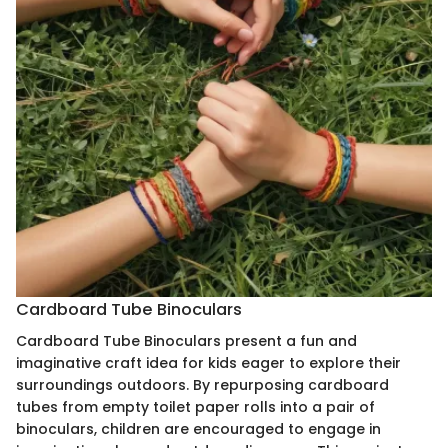
Cardboard Tube Binoculars
Cardboard Tube Binoculars present a fun and
imaginative craft idea for kids eager to explore their
surroundings outdoors. By repurposing cardboard
tubes from empty toilet paper rolls into a pair of
binoculars, children are encouraged to engage in