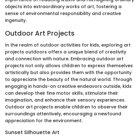
objects into extraordinary works of art, fostering a
sense of environmental responsibility and creative
ingenuity.
Outdoor Art Projects
In the realm of outdoor activities for kids, exploring art
projects outdoors offers a unique blend of creativity
and connection with nature. Embracing outdoor art
projects not only allows children to express themselves
artistically but also provides them with the opportunity
to appreciate the beauty of the natural world. Through
engaging in hands-on creative endeavors outside, kids
can develop their fine motor skills, stimulate their
imagination, and enhance their sensory experiences.
Outdoor art projects enable children to observe their
surroundings attentively, encouraging a newfound
appreciation for the environment.
Sunset Silhouette Art