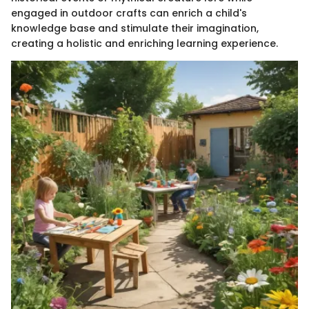
engaged in outdoor crafts can enrich a child's
knowledge base and stimulate their imagination,
creating a holistic and enriching learning experience.