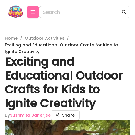
Home
/
Outdoor Activities
/
Exciting and Educational Outdoor Crafts for Kids to
Ignite Creativity
Exciting and
Educational Outdoor
Crafts for Kids to
Ignite Creativity
By
Sushmita Banerjee
Share