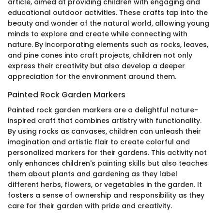
article, aimed at providing children with engaging and
educational outdoor activities. These crafts tap into the
beauty and wonder of the natural world, allowing young
minds to explore and create while connecting with
nature. By incorporating elements such as rocks, leaves,
and pine cones into craft projects, children not only
express their creativity but also develop a deeper
appreciation for the environment around them.
Painted Rock Garden Markers
Painted rock garden markers are a delightful nature-
inspired craft that combines artistry with functionality.
By using rocks as canvases, children can unleash their
imagination and artistic flair to create colorful and
personalized markers for their gardens. This activity not
only enhances children's painting skills but also teaches
them about plants and gardening as they label
different herbs, flowers, or vegetables in the garden. It
fosters a sense of ownership and responsibility as they
care for their garden with pride and creativity.