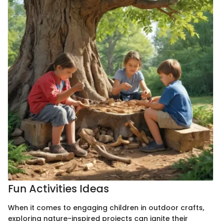
Fun Activities Ideas
When it comes to engaging children in outdoor crafts,
exploring nature-inspired projects can ignite their