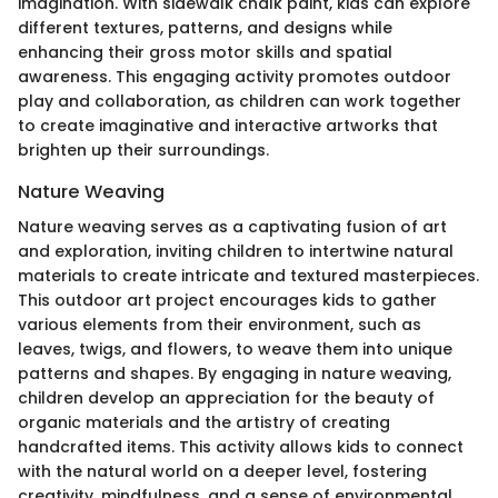
imagination. With sidewalk chalk paint, kids can explore
different textures, patterns, and designs while
enhancing their gross motor skills and spatial
awareness. This engaging activity promotes outdoor
play and collaboration, as children can work together
to create imaginative and interactive artworks that
brighten up their surroundings.
Nature Weaving
Nature weaving serves as a captivating fusion of art
and exploration, inviting children to intertwine natural
materials to create intricate and textured masterpieces.
This outdoor art project encourages kids to gather
various elements from their environment, such as
leaves, twigs, and flowers, to weave them into unique
patterns and shapes. By engaging in nature weaving,
children develop an appreciation for the beauty of
organic materials and the artistry of creating
handcrafted items. This activity allows kids to connect
with the natural world on a deeper level, fostering
creativity, mindfulness, and a sense of environmental