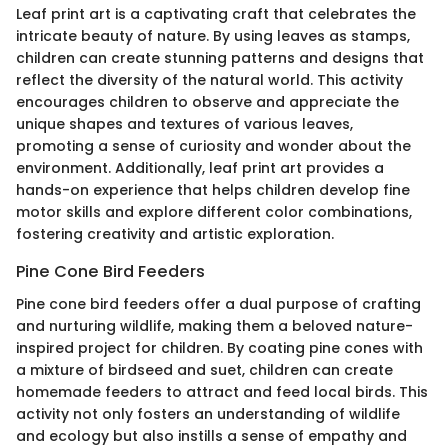
Leaf print art is a captivating craft that celebrates the
intricate beauty of nature. By using leaves as stamps,
children can create stunning patterns and designs that
reflect the diversity of the natural world. This activity
encourages children to observe and appreciate the
unique shapes and textures of various leaves,
promoting a sense of curiosity and wonder about the
environment. Additionally, leaf print art provides a
hands-on experience that helps children develop fine
motor skills and explore different color combinations,
fostering creativity and artistic exploration.
Pine Cone Bird Feeders
Pine cone bird feeders offer a dual purpose of crafting
and nurturing wildlife, making them a beloved nature-
inspired project for children. By coating pine cones with
a mixture of birdseed and suet, children can create
homemade feeders to attract and feed local birds. This
activity not only fosters an understanding of wildlife
and ecology but also instills a sense of empathy and