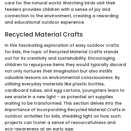
care for the natural world. Watching birds visit their
feeders provides children with a sense of joy and
connection to the environment, creating a rewarding
and educational outdoor experience.
Recycled Material Crafts
In this fascinating exploration of easy outdoor crafts
for kids, the topic of Recycled Material Crafts stands
out for its creativity and sustainability. Encouraging
children to repurpose items they would typically discard
not only nurtures their imagination but also instills
valuable lessons on environmental consciousness. By
utilizing everyday materials like plastic bottles,
cardboard tubes, and egg cartons, youngsters learn to
see waste in a new light - as potential art supplies
waiting to be transformed. This section delves into the
importance of incorporating Recycled Material Crafts in
outdoor activities for kids, shedding light on how such
projects can foster a sense of resourcefulness and
eco-awareness at an early age.