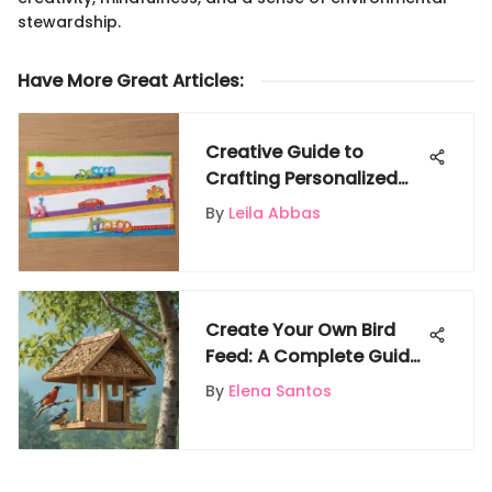
stewardship.
Have More Great Articles
:
Creative Guide to
Crafting Personalized
Name Writing
By
Leila Abbas
Worksheets for Kids
Create Your Own Bird
Feed: A Complete Guide
for Bird Enthusiasts
By
Elena Santos