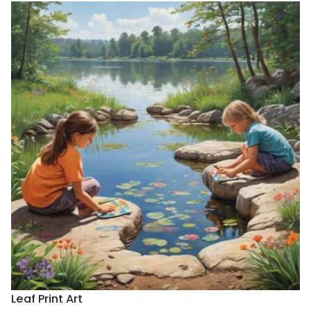
Leaf Print Art