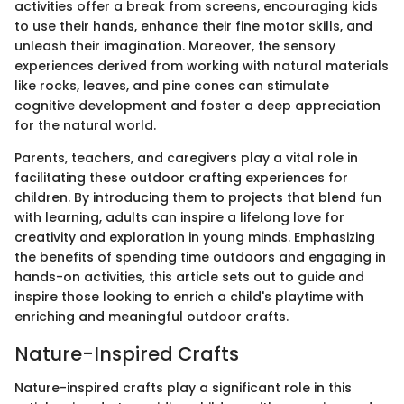
activities offer a break from screens, encouraging kids
to use their hands, enhance their fine motor skills, and
unleash their imagination. Moreover, the sensory
experiences derived from working with natural materials
like rocks, leaves, and pine cones can stimulate
cognitive development and foster a deep appreciation
for the natural world.
Parents, teachers, and caregivers play a vital role in
facilitating these outdoor crafting experiences for
children. By introducing them to projects that blend fun
with learning, adults can inspire a lifelong love for
creativity and exploration in young minds. Emphasizing
the benefits of spending time outdoors and engaging in
hands-on activities, this article sets out to guide and
inspire those looking to enrich a child's playtime with
enriching and meaningful outdoor crafts.
Nature-Inspired Crafts
Nature-inspired crafts play a significant role in this