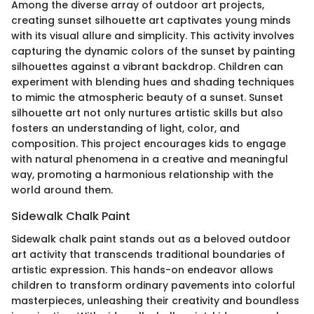
Among the diverse array of outdoor art projects,
creating sunset silhouette art captivates young minds
with its visual allure and simplicity. This activity involves
capturing the dynamic colors of the sunset by painting
silhouettes against a vibrant backdrop. Children can
experiment with blending hues and shading techniques
to mimic the atmospheric beauty of a sunset. Sunset
silhouette art not only nurtures artistic skills but also
fosters an understanding of light, color, and
composition. This project encourages kids to engage
with natural phenomena in a creative and meaningful
way, promoting a harmonious relationship with the
world around them.
Sidewalk Chalk Paint
Sidewalk chalk paint stands out as a beloved outdoor
art activity that transcends traditional boundaries of
artistic expression. This hands-on endeavor allows
children to transform ordinary pavements into colorful
masterpieces, unleashing their creativity and boundless