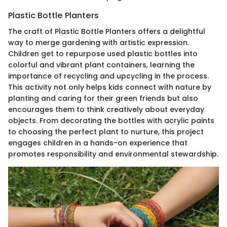
Plastic Bottle Planters
The craft of Plastic Bottle Planters offers a delightful
way to merge gardening with artistic expression.
Children get to repurpose used plastic bottles into
colorful and vibrant plant containers, learning the
importance of recycling and upcycling in the process.
This activity not only helps kids connect with nature by
planting and caring for their green friends but also
encourages them to think creatively about everyday
objects. From decorating the bottles with acrylic paints
to choosing the perfect plant to nurture, this project
engages children in a hands-on experience that
promotes responsibility and environmental stewardship.