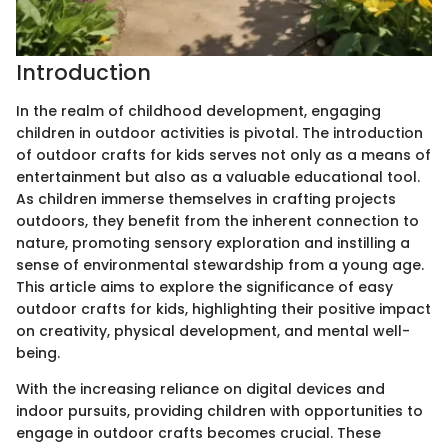
Introduction
In the realm of childhood development, engaging
children in outdoor activities is pivotal. The introduction
of outdoor crafts for kids serves not only as a means of
entertainment but also as a valuable educational tool.
As children immerse themselves in crafting projects
outdoors, they benefit from the inherent connection to
nature, promoting sensory exploration and instilling a
sense of environmental stewardship from a young age.
This article aims to explore the significance of easy
outdoor crafts for kids, highlighting their positive impact
on creativity, physical development, and mental well-
being.
With the increasing reliance on digital devices and
indoor pursuits, providing children with opportunities to
engage in outdoor crafts becomes crucial. These