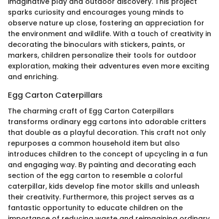
imaginative play and outdoor discovery. This project
sparks curiosity and encourages young minds to
observe nature up close, fostering an appreciation for
the environment and wildlife. With a touch of creativity in
decorating the binoculars with stickers, paints, or
markers, children personalize their tools for outdoor
exploration, making their adventures even more exciting
and enriching.
Egg Carton Caterpillars
The charming craft of Egg Carton Caterpillars
transforms ordinary egg cartons into adorable critters
that double as a playful decoration. This craft not only
repurposes a common household item but also
introduces children to the concept of upcycling in a fun
and engaging way. By painting and decorating each
section of the egg carton to resemble a colorful
caterpillar, kids develop fine motor skills and unleash
their creativity. Furthermore, this project serves as a
fantastic opportunity to educate children on the
importance of reducing waste and reimagining ordinary