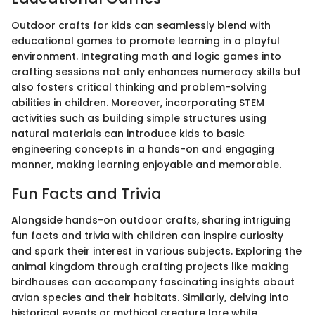
Outdoor crafts for kids can seamlessly blend with
educational games to promote learning in a playful
environment. Integrating math and logic games into
crafting sessions not only enhances numeracy skills but
also fosters critical thinking and problem-solving
abilities in children. Moreover, incorporating STEM
activities such as building simple structures using
natural materials can introduce kids to basic
engineering concepts in a hands-on and engaging
manner, making learning enjoyable and memorable.
Fun Facts and Trivia
Alongside hands-on outdoor crafts, sharing intriguing
fun facts and trivia with children can inspire curiosity
and spark their interest in various subjects. Exploring the
animal kingdom through crafting projects like making
birdhouses can accompany fascinating insights about
avian species and their habitats. Similarly, delving into
historical events or mythical creature lore while