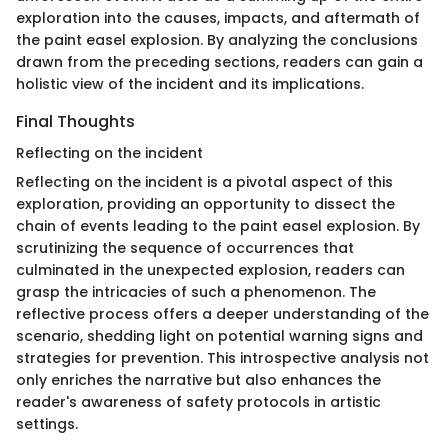
exploration into the causes, impacts, and aftermath of
the paint easel explosion. By analyzing the conclusions
drawn from the preceding sections, readers can gain a
holistic view of the incident and its implications.
Final Thoughts
Reflecting on the incident
Reflecting on the incident is a pivotal aspect of this
exploration, providing an opportunity to dissect the
chain of events leading to the paint easel explosion. By
scrutinizing the sequence of occurrences that
culminated in the unexpected explosion, readers can
grasp the intricacies of such a phenomenon. The
reflective process offers a deeper understanding of the
scenario, shedding light on potential warning signs and
strategies for prevention. This introspective analysis not
only enriches the narrative but also enhances the
reader's awareness of safety protocols in artistic
settings.