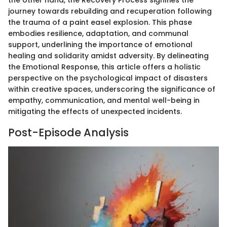
the other hand, the Recovery Process signifies the
journey towards rebuilding and recuperation following
the trauma of a paint easel explosion. This phase
embodies resilience, adaptation, and communal
support, underlining the importance of emotional
healing and solidarity amidst adversity. By delineating
the Emotional Response, this article offers a holistic
perspective on the psychological impact of disasters
within creative spaces, underscoring the significance of
empathy, communication, and mental well-being in
mitigating the effects of unexpected incidents.
Post-Episode Analysis