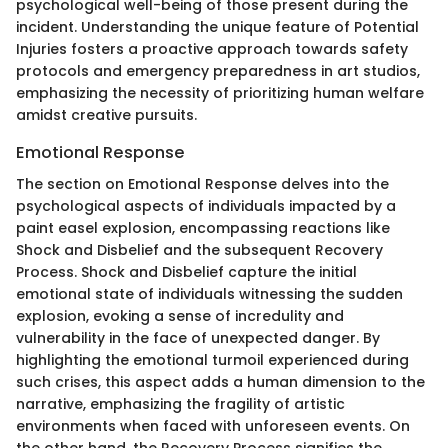
psychological well-being of those present during the
incident. Understanding the unique feature of Potential
Injuries fosters a proactive approach towards safety
protocols and emergency preparedness in art studios,
emphasizing the necessity of prioritizing human welfare
amidst creative pursuits.
Emotional Response
The section on Emotional Response delves into the
psychological aspects of individuals impacted by a
paint easel explosion, encompassing reactions like
Shock and Disbelief and the subsequent Recovery
Process. Shock and Disbelief capture the initial
emotional state of individuals witnessing the sudden
explosion, evoking a sense of incredulity and
vulnerability in the face of unexpected danger. By
highlighting the emotional turmoil experienced during
such crises, this aspect adds a human dimension to the
narrative, emphasizing the fragility of artistic
environments when faced with unforeseen events. On