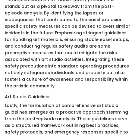
stands out as a pivotal takeaway from the post-
episode analysis. By identifying the lapses or
inadequacies that contributed to the easel explosion,
specific safety measures can be devised to avert similar
incidents in the future. Emphasizing stringent guidelines
for handling art materials, ensuring stable easel setups,
and conducting regular safety audits are some
preemptive measures that could mitigate the risks
associated with art studio activities. Integrating these
safety precautions into standard operating procedures
not only safeguards individuals and property but also
fosters a culture of awareness and responsibility within
the artistic community.
Art Studio Guidelines
Lastly, the formulation of comprehensive art studio
guidelines emerges as a proactive approach stemming
from the post-episode analysis. These guidelines serve
as a structured framework outlining best practices,
safety protocols, and emergency responses specific to