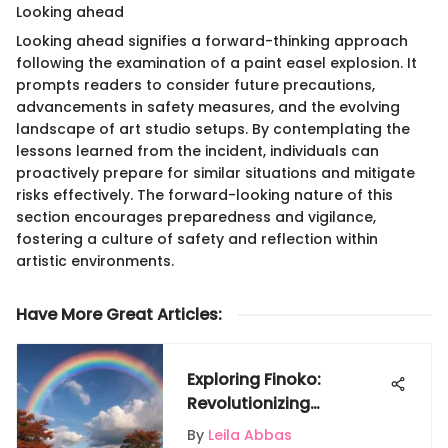
Looking ahead
Looking ahead signifies a forward-thinking approach
following the examination of a paint easel explosion. It
prompts readers to consider future precautions,
advancements in safety measures, and the evolving
landscape of art studio setups. By contemplating the
lessons learned from the incident, individuals can
proactively prepare for similar situations and mitigate
risks effectively. The forward-looking nature of this
section encourages preparedness and vigilance,
fostering a culture of safety and reflection within
artistic environments.
Have More Great Articles
:
Exploring Finoko:
Revolutionizing
Restaurant Financial
By
Leila Abbas