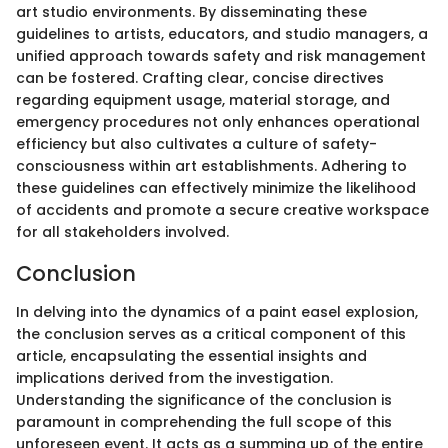
art studio environments. By disseminating these
guidelines to artists, educators, and studio managers, a
unified approach towards safety and risk management
can be fostered. Crafting clear, concise directives
regarding equipment usage, material storage, and
emergency procedures not only enhances operational
efficiency but also cultivates a culture of safety-
consciousness within art establishments. Adhering to
these guidelines can effectively minimize the likelihood
of accidents and promote a secure creative workspace
for all stakeholders involved.
Conclusion
In delving into the dynamics of a paint easel explosion,
the conclusion serves as a critical component of this
article, encapsulating the essential insights and
implications derived from the investigation.
Understanding the significance of the conclusion is
paramount in comprehending the full scope of this
unforeseen event. It acts as a summing up of the entire