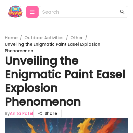
Home
/
Outdoor Activities
/
Other
/
Unveiling the Enigmatic Paint Easel Explosion
Phenomenon
Unveiling the
Enigmatic Paint Easel
Explosion
Phenomenon
By
Anita Patel
Share