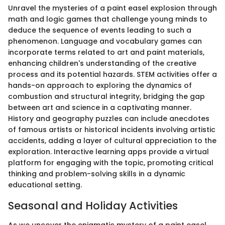
Unravel the mysteries of a paint easel explosion through
math and logic games that challenge young minds to
deduce the sequence of events leading to such a
phenomenon. Language and vocabulary games can
incorporate terms related to art and paint materials,
enhancing children's understanding of the creative
process and its potential hazards. STEM activities offer a
hands-on approach to exploring the dynamics of
combustion and structural integrity, bridging the gap
between art and science in a captivating manner.
History and geography puzzles can include anecdotes
of famous artists or historical incidents involving artistic
accidents, adding a layer of cultural appreciation to the
exploration. Interactive learning apps provide a virtual
platform for engaging with the topic, promoting critical
thinking and problem-solving skills in a dynamic
educational setting.
Seasonal and Holiday Activities
As we uncover the enigmatic mystery of a paint easel