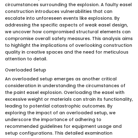
circumstances surrounding the explosion. A faulty easel
construction introduces vulnerabilities that can
escalate into unforeseen events like explosions. By
addressing the specific aspects of weak easel design,
we uncover how compromised structural elements can
compromise overall safety measures. This analysis aims
to highlight the implications of overlooking construction
quality in creative spaces and the need for meticulous
attention to detail.
Overloaded Setup
An overloaded setup emerges as another critical
consideration in understanding the circumstances of
the paint easel explosion. Overloading the easel with
excessive weight or materials can strain its functionality,
leading to potential catastrophic outcomes. By
exploring the impact of an overloaded setup, we
underscore the importance of adhering to
recommended guidelines for equipment usage and
setup configurations. This detailed examination