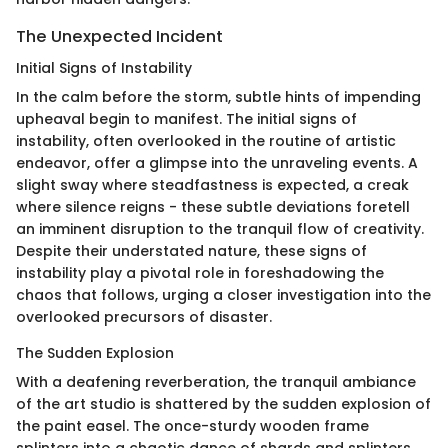
The Unexpected Incident
Initial Signs of Instability
In the calm before the storm, subtle hints of impending
upheaval begin to manifest. The initial signs of
instability, often overlooked in the routine of artistic
endeavor, offer a glimpse into the unraveling events. A
slight sway where steadfastness is expected, a creak
where silence reigns - these subtle deviations foretell
an imminent disruption to the tranquil flow of creativity.
Despite their understated nature, these signs of
instability play a pivotal role in foreshadowing the
chaos that follows, urging a closer investigation into the
overlooked precursors of disaster.
The Sudden Explosion
With a deafening reverberation, the tranquil ambiance
of the art studio is shattered by the sudden explosion of
the paint easel. The once-sturdy wooden frame