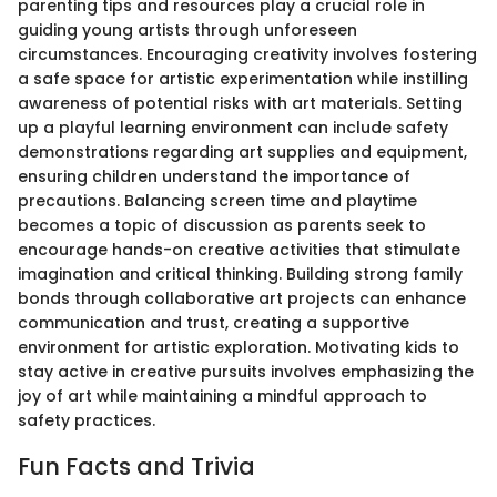
parenting tips and resources play a crucial role in
guiding young artists through unforeseen
circumstances. Encouraging creativity involves fostering
a safe space for artistic experimentation while instilling
awareness of potential risks with art materials. Setting
up a playful learning environment can include safety
demonstrations regarding art supplies and equipment,
ensuring children understand the importance of
precautions. Balancing screen time and playtime
becomes a topic of discussion as parents seek to
encourage hands-on creative activities that stimulate
imagination and critical thinking. Building strong family
bonds through collaborative art projects can enhance
communication and trust, creating a supportive
environment for artistic exploration. Motivating kids to
stay active in creative pursuits involves emphasizing the
joy of art while maintaining a mindful approach to
safety practices.
Fun Facts and Trivia