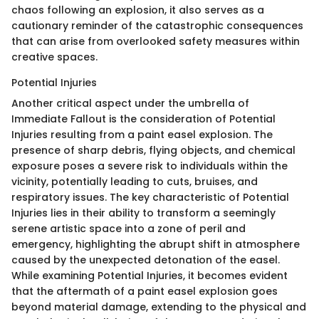
chaos following an explosion, it also serves as a
cautionary reminder of the catastrophic consequences
that can arise from overlooked safety measures within
creative spaces.
Potential Injuries
Another critical aspect under the umbrella of
Immediate Fallout is the consideration of Potential
Injuries resulting from a paint easel explosion. The
presence of sharp debris, flying objects, and chemical
exposure poses a severe risk to individuals within the
vicinity, potentially leading to cuts, bruises, and
respiratory issues. The key characteristic of Potential
Injuries lies in their ability to transform a seemingly
serene artistic space into a zone of peril and
emergency, highlighting the abrupt shift in atmosphere
caused by the unexpected detonation of the easel.
While examining Potential Injuries, it becomes evident
that the aftermath of a paint easel explosion goes
beyond material damage, extending to the physical and