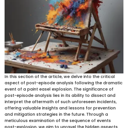
In this section of the article, we delve into the critical
aspect of post-episode analysis following the dramatic
event of a paint easel explosion. The significance of
post-episode analysis lies in its ability to dissect and
interpret the aftermath of such unforeseen incidents,
offering valuable insights and lessons for prevention
and mitigation strategies in the future. Through a
meticulous examination of the sequence of events
post-explosion, we aim to unravel the hidden aspects