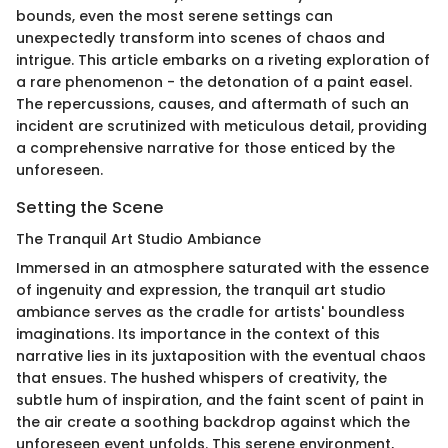
bounds, even the most serene settings can
unexpectedly transform into scenes of chaos and
intrigue. This article embarks on a riveting exploration of
a rare phenomenon - the detonation of a paint easel.
The repercussions, causes, and aftermath of such an
incident are scrutinized with meticulous detail, providing
a comprehensive narrative for those enticed by the
unforeseen.
Setting the Scene
The Tranquil Art Studio Ambiance
Immersed in an atmosphere saturated with the essence
of ingenuity and expression, the tranquil art studio
ambiance serves as the cradle for artists' boundless
imaginations. Its importance in the context of this
narrative lies in its juxtaposition with the eventual chaos
that ensues. The hushed whispers of creativity, the
subtle hum of inspiration, and the faint scent of paint in
the air create a soothing backdrop against which the
unforeseen event unfolds. This serene environment,