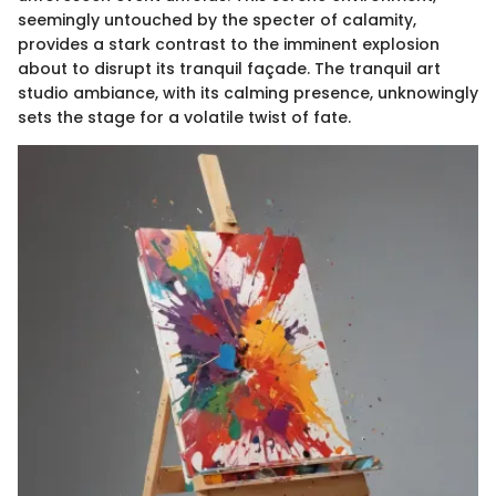
seemingly untouched by the specter of calamity,
provides a stark contrast to the imminent explosion
about to disrupt its tranquil façade. The tranquil art
studio ambiance, with its calming presence, unknowingly
sets the stage for a volatile twist of fate.