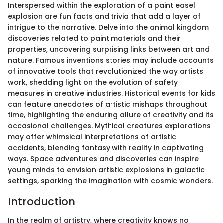
Interspersed within the exploration of a paint easel
explosion are fun facts and trivia that add a layer of
intrigue to the narrative. Delve into the animal kingdom
discoveries related to paint materials and their
properties, uncovering surprising links between art and
nature. Famous inventions stories may include accounts
of innovative tools that revolutionized the way artists
work, shedding light on the evolution of safety
measures in creative industries. Historical events for kids
can feature anecdotes of artistic mishaps throughout
time, highlighting the enduring allure of creativity and its
occasional challenges. Mythical creatures explorations
may offer whimsical interpretations of artistic
accidents, blending fantasy with reality in captivating
ways. Space adventures and discoveries can inspire
young minds to envision artistic explosions in galactic
settings, sparking the imagination with cosmic wonders.
Introduction
In the realm of artistry, where creativity knows no