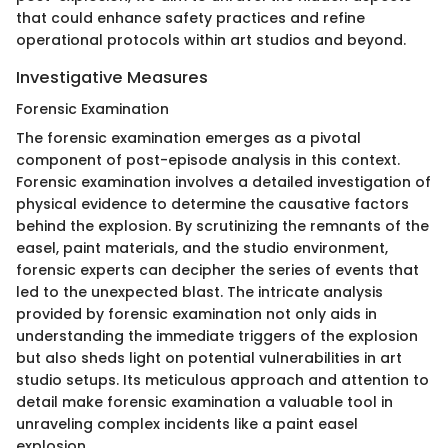
that could enhance safety practices and refine
operational protocols within art studios and beyond.
Investigative Measures
Forensic Examination
The forensic examination emerges as a pivotal
component of post-episode analysis in this context.
Forensic examination involves a detailed investigation of
physical evidence to determine the causative factors
behind the explosion. By scrutinizing the remnants of the
easel, paint materials, and the studio environment,
forensic experts can decipher the series of events that
led to the unexpected blast. The intricate analysis
provided by forensic examination not only aids in
understanding the immediate triggers of the explosion
but also sheds light on potential vulnerabilities in art
studio setups. Its meticulous approach and attention to
detail make forensic examination a valuable tool in
unraveling complex incidents like a paint easel
explosion.