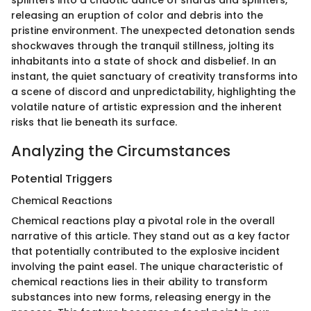
splinters into a chaotic dance of shards and splinters,
releasing an eruption of color and debris into the
pristine environment. The unexpected detonation sends
shockwaves through the tranquil stillness, jolting its
inhabitants into a state of shock and disbelief. In an
instant, the quiet sanctuary of creativity transforms into
a scene of discord and unpredictability, highlighting the
volatile nature of artistic expression and the inherent
risks that lie beneath its surface.
Analyzing the Circumstances
Potential Triggers
Chemical Reactions
Chemical reactions play a pivotal role in the overall
narrative of this article. They stand out as a key factor
that potentially contributed to the explosive incident
involving the paint easel. The unique characteristic of
chemical reactions lies in their ability to transform
substances into new forms, releasing energy in the