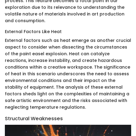
process. This feature becomes a focal point in our
exploration due to its relevance to understanding the
volatile nature of materials involved in art production
and consumption.
External Factors Like Heat
External factors such as heat emerge as another crucial
aspect to consider when dissecting the circumstances
of the paint easel explosion. Heat can catalyze
reactions, increase instability, and create hazardous
conditions within a creative workspace. The significance
of heat in this scenario underscores the need to assess
environmental conditions and their impact on the
stability of equipment. The analysis of these external
factors sheds light on the complexities of maintaining a
safe artistic environment and the risks associated with
neglecting temperature regulations.
Structural Weaknesses