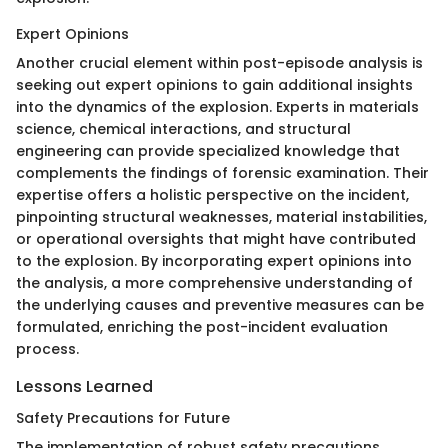
Expert Opinions
Another crucial element within post-episode analysis is
seeking out expert opinions to gain additional insights
into the dynamics of the explosion. Experts in materials
science, chemical interactions, and structural
engineering can provide specialized knowledge that
complements the findings of forensic examination. Their
expertise offers a holistic perspective on the incident,
pinpointing structural weaknesses, material instabilities,
or operational oversights that might have contributed
to the explosion. By incorporating expert opinions into
the analysis, a more comprehensive understanding of
the underlying causes and preventive measures can be
formulated, enriching the post-incident evaluation
process.
Lessons Learned
Safety Precautions for Future
The implementation of robust safety precautions