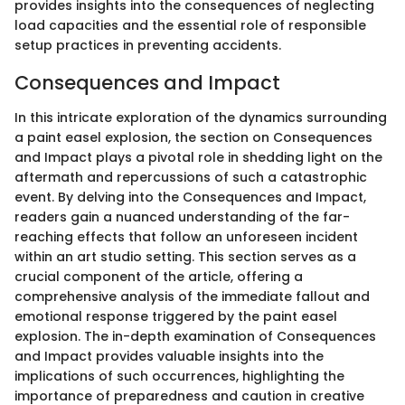
provides insights into the consequences of neglecting
load capacities and the essential role of responsible
setup practices in preventing accidents.
Consequences and Impact
In this intricate exploration of the dynamics surrounding
a paint easel explosion, the section on Consequences
and Impact plays a pivotal role in shedding light on the
aftermath and repercussions of such a catastrophic
event. By delving into the Consequences and Impact,
readers gain a nuanced understanding of the far-
reaching effects that follow an unforeseen incident
within an art studio setting. This section serves as a
crucial component of the article, offering a
comprehensive analysis of the immediate fallout and
emotional response triggered by the paint easel
explosion. The in-depth examination of Consequences
and Impact provides valuable insights into the
implications of such occurrences, highlighting the
importance of preparedness and caution in creative