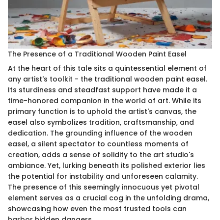
The Presence of a Traditional Wooden Paint Easel
At the heart of this tale sits a quintessential element of
any artist's toolkit - the traditional wooden paint easel.
Its sturdiness and steadfast support have made it a
time-honored companion in the world of art. While its
primary function is to uphold the artist's canvas, the
easel also symbolizes tradition, craftsmanship, and
dedication. The grounding influence of the wooden
easel, a silent spectator to countless moments of
creation, adds a sense of solidity to the art studio's
ambiance. Yet, lurking beneath its polished exterior lies
the potential for instability and unforeseen calamity.
The presence of this seemingly innocuous yet pivotal
element serves as a crucial cog in the unfolding drama,
showcasing how even the most trusted tools can
harbor hidden dangers.