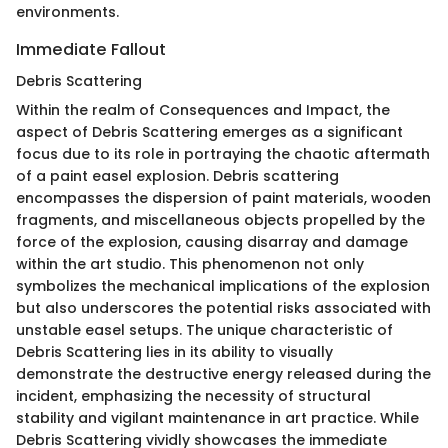
environments.
Immediate Fallout
Debris Scattering
Within the realm of Consequences and Impact, the
aspect of Debris Scattering emerges as a significant
focus due to its role in portraying the chaotic aftermath
of a paint easel explosion. Debris scattering
encompasses the dispersion of paint materials, wooden
fragments, and miscellaneous objects propelled by the
force of the explosion, causing disarray and damage
within the art studio. This phenomenon not only
symbolizes the mechanical implications of the explosion
but also underscores the potential risks associated with
unstable easel setups. The unique characteristic of
Debris Scattering lies in its ability to visually
demonstrate the destructive energy released during the
incident, emphasizing the necessity of structural
stability and vigilant maintenance in art practice. While
Debris Scattering vividly showcases the immediate