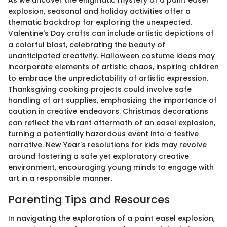
explosion, seasonal and holiday activities offer a
thematic backdrop for exploring the unexpected.
Valentine's Day crafts can include artistic depictions of
a colorful blast, celebrating the beauty of
unanticipated creativity. Halloween costume ideas may
incorporate elements of artistic chaos, inspiring children
to embrace the unpredictability of artistic expression.
Thanksgiving cooking projects could involve safe
handling of art supplies, emphasizing the importance of
caution in creative endeavors. Christmas decorations
can reflect the vibrant aftermath of an easel explosion,
turning a potentially hazardous event into a festive
narrative. New Year's resolutions for kids may revolve
around fostering a safe yet exploratory creative
environment, encouraging young minds to engage with
art in a responsible manner.
Parenting Tips and Resources
In navigating the exploration of a paint easel explosion,