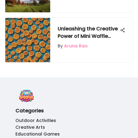
Reporting
Unleashing the Creative
Power of Mini Waffle
Blocks for Kids on
By
Aruna Rao
Gigglyx
Categories
Outdoor Activities
Creative Arts
Educational Games