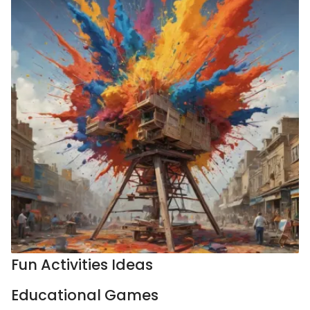
Fun Activities Ideas
Educational Games