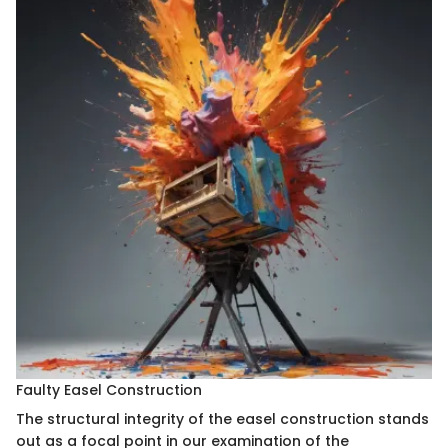
Faulty Easel Construction
The structural integrity of the easel construction stands
out as a focal point in our examination of the