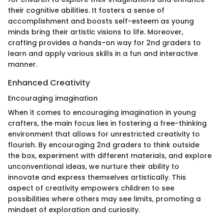
their cognitive abilities. It fosters a sense of
accomplishment and boosts self-esteem as young
minds bring their artistic visions to life. Moreover,
crafting provides a hands-on way for 2nd graders to
learn and apply various skills in a fun and interactive
manner.
Enhanced Creativity
Encouraging imagination
When it comes to encouraging imagination in young
crafters, the main focus lies in fostering a free-thinking
environment that allows for unrestricted creativity to
flourish. By encouraging 2nd graders to think outside
the box, experiment with different materials, and explore
unconventional ideas, we nurture their ability to
innovate and express themselves artistically. This
aspect of creativity empowers children to see
possibilities where others may see limits, promoting a
mindset of exploration and curiosity.