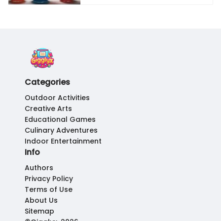
Categories
Outdoor Activities
Creative Arts
Educational Games
Culinary Adventures
Indoor Entertainment
Info
Authors
Privacy Policy
Terms of Use
About Us
Sitemap