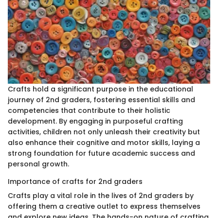
Crafts hold a significant purpose in the educational
journey of 2nd graders, fostering essential skills and
competencies that contribute to their holistic
development. By engaging in purposeful crafting
activities, children not only unleash their creativity but
also enhance their cognitive and motor skills, laying a
strong foundation for future academic success and
personal growth.
Importance of crafts for 2nd graders
Crafts play a vital role in the lives of 2nd graders by
offering them a creative outlet to express themselves
and explore new ideas. The hands-on nature of crafting