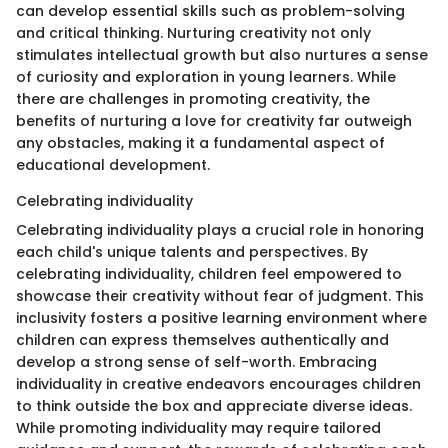
can develop essential skills such as problem-solving
and critical thinking. Nurturing creativity not only
stimulates intellectual growth but also nurtures a sense
of curiosity and exploration in young learners. While
there are challenges in promoting creativity, the
benefits of nurturing a love for creativity far outweigh
any obstacles, making it a fundamental aspect of
educational development.
Celebrating individuality
Celebrating individuality plays a crucial role in honoring
each child's unique talents and perspectives. By
celebrating individuality, children feel empowered to
showcase their creativity without fear of judgment. This
inclusivity fosters a positive learning environment where
children can express themselves authentically and
develop a strong sense of self-worth. Embracing
individuality in creative endeavors encourages children
to think outside the box and appreciate diverse ideas.
While promoting individuality may require tailored