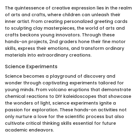
The quintessence of creative expression lies in the realm
of arts and crafts, where children can unleash their
inner artist. From creating personalized greeting cards
to sculpting clay masterpieces, the world of arts and
crafts beckons young innovators. Through these
hands-on projects, 2nd graders hone their fine motor
skills, express their emotions, and transform ordinary
materials into extraordinary creations.
Science Experiments
Science becomes a playground of discovery and
wonder through captivating experiments tailored for
young minds. From volcano eruptions that demonstrate
chemical reactions to DIY kaleidoscopes that showcase
the wonders of light, science experiments ignite a
passion for exploration. These hands-on activities not
only nurture a love for the scientific process but also
cultivate critical thinking skills essential for future
academic endeavors.