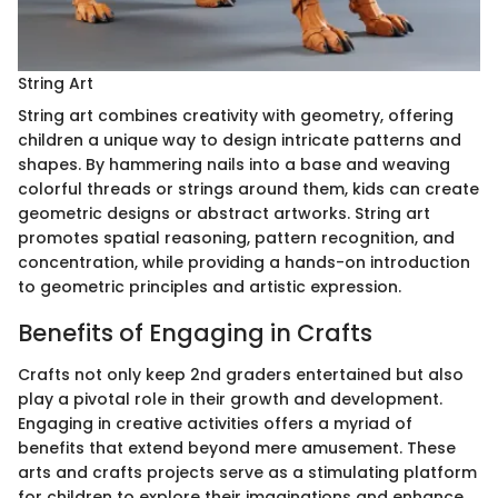
String Art
String art combines creativity with geometry, offering
children a unique way to design intricate patterns and
shapes. By hammering nails into a base and weaving
colorful threads or strings around them, kids can create
geometric designs or abstract artworks. String art
promotes spatial reasoning, pattern recognition, and
concentration, while providing a hands-on introduction
to geometric principles and artistic expression.
Benefits of Engaging in Crafts
Crafts not only keep 2nd graders entertained but also
play a pivotal role in their growth and development.
Engaging in creative activities offers a myriad of
benefits that extend beyond mere amusement. These
arts and crafts projects serve as a stimulating platform
for children to explore their imaginations and enhance