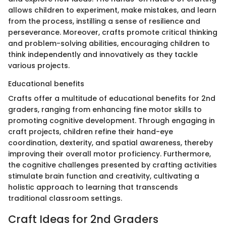
allows children to experiment, make mistakes, and learn
from the process, instilling a sense of resilience and
perseverance. Moreover, crafts promote critical thinking
and problem-solving abilities, encouraging children to
think independently and innovatively as they tackle
various projects.
Educational benefits
Crafts offer a multitude of educational benefits for 2nd
graders, ranging from enhancing fine motor skills to
promoting cognitive development. Through engaging in
craft projects, children refine their hand-eye
coordination, dexterity, and spatial awareness, thereby
improving their overall motor proficiency. Furthermore,
the cognitive challenges presented by crafting activities
stimulate brain function and creativity, cultivating a
holistic approach to learning that transcends
traditional classroom settings.
Craft Ideas for 2nd Graders