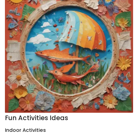
Fun Activities Ideas
Indoor Activities