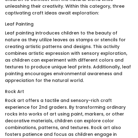
unleashing their creativity. Within this category, three
captivating craft ideas await exploration:
Leaf Painting
Leaf painting introduces children to the beauty of
nature as they utilize leaves as stamps or stencils for
creating artistic patterns and designs. This activity
combines artistic expression with sensory exploration,
as children can experiment with different colors and
textures to produce unique leaf prints. Additionally, leaf
painting encourages environmental awareness and
appreciation for the natural world.
Rock Art
Rock art offers a tactile and sensory-rich craft
experience for 2nd graders. By transforming ordinary
rocks into works of art using paint, markers, or other
decorative materials, children can explore color
combinations, patterns, and textures. Rock art also
fosters patience and focus as children engage in