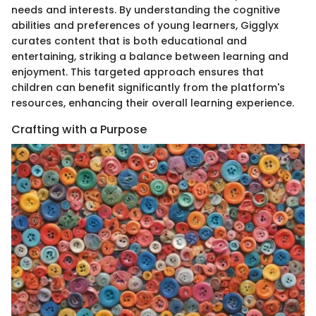
needs and interests. By understanding the cognitive
abilities and preferences of young learners, Gigglyx
curates content that is both educational and
entertaining, striking a balance between learning and
enjoyment. This targeted approach ensures that
children can benefit significantly from the platform's
resources, enhancing their overall learning experience.
Crafting with a Purpose