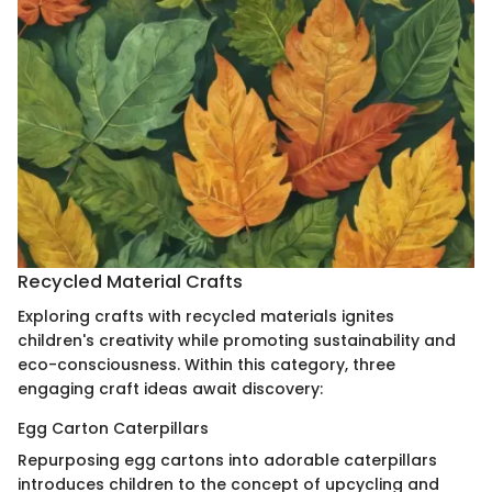
Recycled Material Crafts
Exploring crafts with recycled materials ignites
children's creativity while promoting sustainability and
eco-consciousness. Within this category, three
engaging craft ideas await discovery:
Egg Carton Caterpillars
Repurposing egg cartons into adorable caterpillars
introduces children to the concept of upcycling and