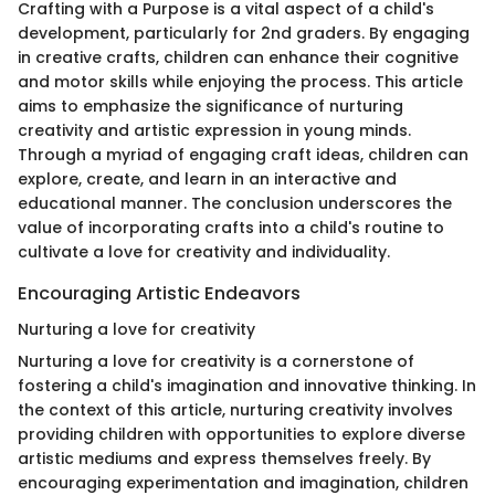
Crafting with a Purpose is a vital aspect of a child's
development, particularly for 2nd graders. By engaging
in creative crafts, children can enhance their cognitive
and motor skills while enjoying the process. This article
aims to emphasize the significance of nurturing
creativity and artistic expression in young minds.
Through a myriad of engaging craft ideas, children can
explore, create, and learn in an interactive and
educational manner. The conclusion underscores the
value of incorporating crafts into a child's routine to
cultivate a love for creativity and individuality.
Encouraging Artistic Endeavors
Nurturing a love for creativity
Nurturing a love for creativity is a cornerstone of
fostering a child's imagination and innovative thinking. In
the context of this article, nurturing creativity involves
providing children with opportunities to explore diverse
artistic mediums and express themselves freely. By
encouraging experimentation and imagination, children