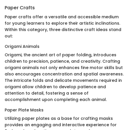
Paper Crafts
Paper crafts offer a versatile and accessible medium
for young learners to explore their artistic inclinations.
Within this category, three distinctive craft ideas stand
out:
Origami Animals
Origami, the ancient art of paper folding, introduces
children to precision, patience, and creativity. Crafting
origami animals not only enhances fine motor skills but
also encourages concentration and spatial awareness.
The intricate folds and delicate movements required in
origami allow children to develop patience and
attention to detail, fostering a sense of
accomplishment upon completing each animal.
Paper Plate Masks
Utilizing paper plates as a base for crafting masks
provides an engaging and interactive experience for