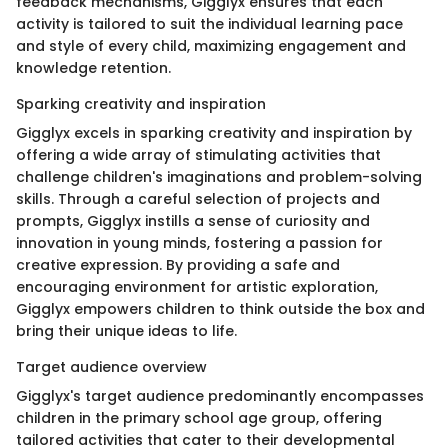
feedback mechanisms, Gigglyx ensures that each
activity is tailored to suit the individual learning pace
and style of every child, maximizing engagement and
knowledge retention.
Sparking creativity and inspiration
Gigglyx excels in sparking creativity and inspiration by
offering a wide array of stimulating activities that
challenge children's imaginations and problem-solving
skills. Through a careful selection of projects and
prompts, Gigglyx instills a sense of curiosity and
innovation in young minds, fostering a passion for
creative expression. By providing a safe and
encouraging environment for artistic exploration,
Gigglyx empowers children to think outside the box and
bring their unique ideas to life.
Target audience overview
Gigglyx's target audience predominantly encompasses
children in the primary school age group, offering
tailored activities that cater to their developmental