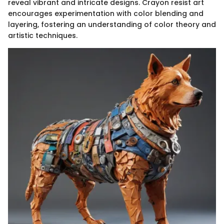
reveal vibrant and intricate designs. Crayon resist art
encourages experimentation with color blending and
layering, fostering an understanding of color theory and
artistic techniques.