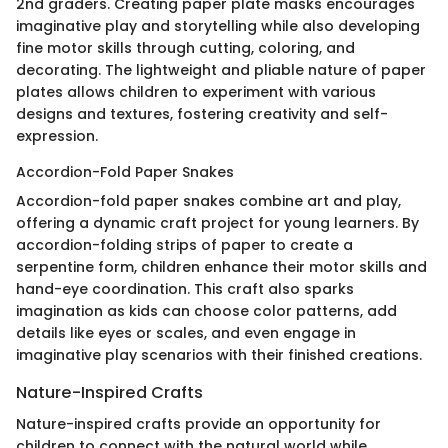
2nd graders. Creating paper plate masks encourages
imaginative play and storytelling while also developing
fine motor skills through cutting, coloring, and
decorating. The lightweight and pliable nature of paper
plates allows children to experiment with various
designs and textures, fostering creativity and self-
expression.
Accordion-Fold Paper Snakes
Accordion-fold paper snakes combine art and play,
offering a dynamic craft project for young learners. By
accordion-folding strips of paper to create a
serpentine form, children enhance their motor skills and
hand-eye coordination. This craft also sparks
imagination as kids can choose color patterns, add
details like eyes or scales, and even engage in
imaginative play scenarios with their finished creations.
Nature-Inspired Crafts
Nature-inspired crafts provide an opportunity for
children to connect with the natural world while