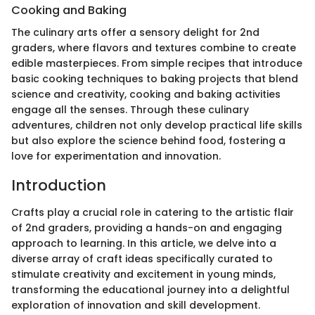
Cooking and Baking
The culinary arts offer a sensory delight for 2nd
graders, where flavors and textures combine to create
edible masterpieces. From simple recipes that introduce
basic cooking techniques to baking projects that blend
science and creativity, cooking and baking activities
engage all the senses. Through these culinary
adventures, children not only develop practical life skills
but also explore the science behind food, fostering a
love for experimentation and innovation.
Introduction
Crafts play a crucial role in catering to the artistic flair
of 2nd graders, providing a hands-on and engaging
approach to learning. In this article, we delve into a
diverse array of craft ideas specifically curated to
stimulate creativity and excitement in young minds,
transforming the educational journey into a delightful
exploration of innovation and skill development.