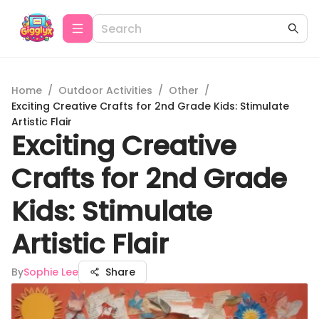
Home
/
Outdoor Activities
/
Other
/
Exciting Creative Crafts for 2nd Grade Kids: Stimulate
Artistic Flair
Exciting Creative
Crafts for 2nd Grade
Kids: Stimulate
Artistic Flair
By
Sophie Lee
Share