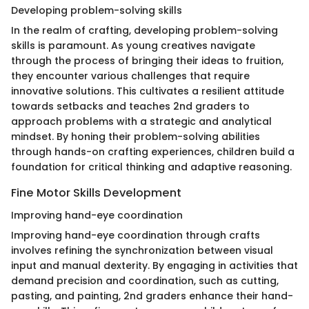
Developing problem-solving skills
In the realm of crafting, developing problem-solving
skills is paramount. As young creatives navigate
through the process of bringing their ideas to fruition,
they encounter various challenges that require
innovative solutions. This cultivates a resilient attitude
towards setbacks and teaches 2nd graders to
approach problems with a strategic and analytical
mindset. By honing their problem-solving abilities
through hands-on crafting experiences, children build a
foundation for critical thinking and adaptive reasoning.
Fine Motor Skills Development
Improving hand-eye coordination
Improving hand-eye coordination through crafts
involves refining the synchronization between visual
input and manual dexterity. By engaging in activities that
demand precision and coordination, such as cutting,
pasting, and painting, 2nd graders enhance their hand-