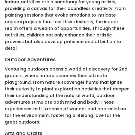
Indoor activities are a sanctuary for young artists,
providing a canvas for their boundless creativity. From
painting sessions that evoke emotions to intricate
origami projects that test their dexterity, the indoor
realm offers a wealth of opportunities. Through these
activities, children not only enhance their artistic
prowess but also develop patience and attention to
detail.
Outdoor Adventures
Venturing outdoors opens a world of discovery for 2nd
graders, where nature becomes their ultimate
playground. From nature scavenger hunts that ignite
their curiosity to plant exploration activities that deepen
their understanding of the natural world, outdoor
adventures stimulate both mind and body. These
experiences instill a sense of wonder and appreciation
for the environment, fostering a lifelong love for the
great outdoors.
Arts and Crafts