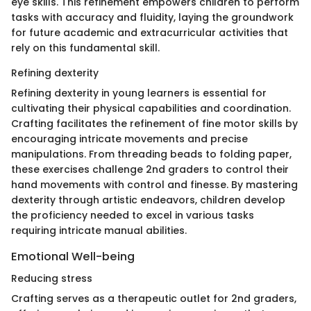
eye skills. This refinement empowers children to perform
tasks with accuracy and fluidity, laying the groundwork
for future academic and extracurricular activities that
rely on this fundamental skill.
Refining dexterity
Refining dexterity in young learners is essential for
cultivating their physical capabilities and coordination.
Crafting facilitates the refinement of fine motor skills by
encouraging intricate movements and precise
manipulations. From threading beads to folding paper,
these exercises challenge 2nd graders to control their
hand movements with control and finesse. By mastering
dexterity through artistic endeavors, children develop
the proficiency needed to excel in various tasks
requiring intricate manual abilities.
Emotional Well-being
Reducing stress
Crafting serves as a therapeutic outlet for 2nd graders,