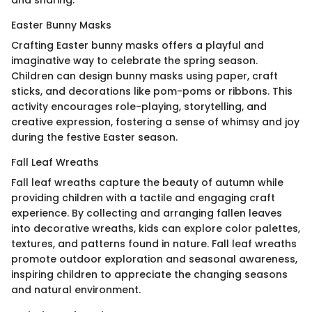
Easter Bunny Masks
Crafting Easter bunny masks offers a playful and
imaginative way to celebrate the spring season.
Children can design bunny masks using paper, craft
sticks, and decorations like pom-poms or ribbons. This
activity encourages role-playing, storytelling, and
creative expression, fostering a sense of whimsy and joy
during the festive Easter season.
Fall Leaf Wreaths
Fall leaf wreaths capture the beauty of autumn while
providing children with a tactile and engaging craft
experience. By collecting and arranging fallen leaves
into decorative wreaths, kids can explore color palettes,
textures, and patterns found in nature. Fall leaf wreaths
promote outdoor exploration and seasonal awareness,
inspiring children to appreciate the changing seasons
and natural environment.