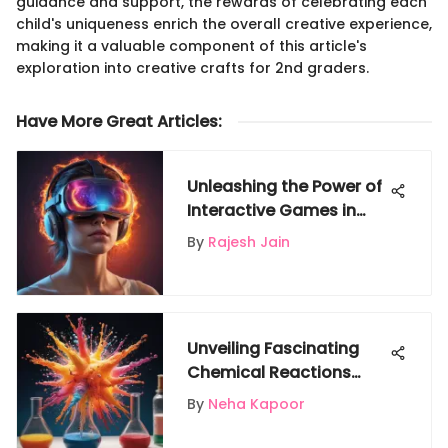
guidance and support, the rewards of celebrating each
child's uniqueness enrich the overall creative experience,
making it a valuable component of this article's
exploration into creative crafts for 2nd graders.
Have More Great Articles
:
Unleashing the Power of
Interactive Games in
Exploring Heat Transfer
By
Rajesh Jain
Unveiling Fascinating
Chemical Reactions
Through Captivating
By
Neha Kapoor
Experiments