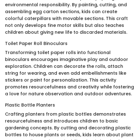
environmental responsibility. By painting, cutting, and
assembling egg carton sections, kids can create
colorful caterpillars with movable sections. This craft
not only develops fine motor skills but also teaches
children about giving new life to discarded materials.
Toilet Paper Roll Binoculars
Transforming toilet paper rolls into functional
binoculars encourages imaginative play and outdoor
exploration. Children can decorate the rolls, attach
string for wearing, and even add embellishments like
stickers or paint for personalization. This activity
promotes resourcefulness and creativity while fostering
a love for nature observation and outdoor adventures.
Plastic Bottle Planters
Crafting planters from plastic bottles demonstrates
resourcefulness and introduces children to basic
gardening concepts. By cutting and decorating plastic
bottles to house plants or seeds, kids learn about plant