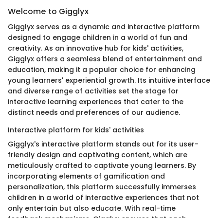
Welcome to Gigglyx
Gigglyx serves as a dynamic and interactive platform
designed to engage children in a world of fun and
creativity. As an innovative hub for kids' activities,
Gigglyx offers a seamless blend of entertainment and
education, making it a popular choice for enhancing
young learners' experiential growth. Its intuitive interface
and diverse range of activities set the stage for
interactive learning experiences that cater to the
distinct needs and preferences of our audience.
Interactive platform for kids' activities
Gigglyx's interactive platform stands out for its user-
friendly design and captivating content, which are
meticulously crafted to captivate young learners. By
incorporating elements of gamification and
personalization, this platform successfully immerses
children in a world of interactive experiences that not
only entertain but also educate. With real-time