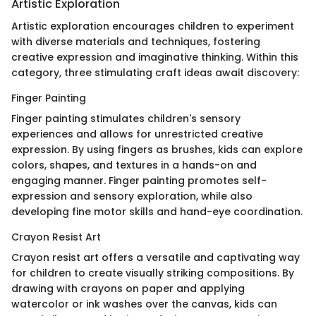
Artistic Exploration
Artistic exploration encourages children to experiment
with diverse materials and techniques, fostering
creative expression and imaginative thinking. Within this
category, three stimulating craft ideas await discovery:
Finger Painting
Finger painting stimulates children's sensory
experiences and allows for unrestricted creative
expression. By using fingers as brushes, kids can explore
colors, shapes, and textures in a hands-on and
engaging manner. Finger painting promotes self-
expression and sensory exploration, while also
developing fine motor skills and hand-eye coordination.
Crayon Resist Art
Crayon resist art offers a versatile and captivating way
for children to create visually striking compositions. By
drawing with crayons on paper and applying
watercolor or ink washes over the canvas, kids can