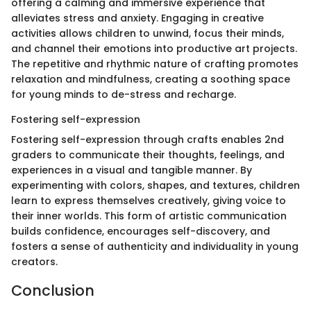
offering a calming and immersive experience that
alleviates stress and anxiety. Engaging in creative
activities allows children to unwind, focus their minds,
and channel their emotions into productive art projects.
The repetitive and rhythmic nature of crafting promotes
relaxation and mindfulness, creating a soothing space
for young minds to de-stress and recharge.
Fostering self-expression
Fostering self-expression through crafts enables 2nd
graders to communicate their thoughts, feelings, and
experiences in a visual and tangible manner. By
experimenting with colors, shapes, and textures, children
learn to express themselves creatively, giving voice to
their inner worlds. This form of artistic communication
builds confidence, encourages self-discovery, and
fosters a sense of authenticity and individuality in young
creators.
Conclusion