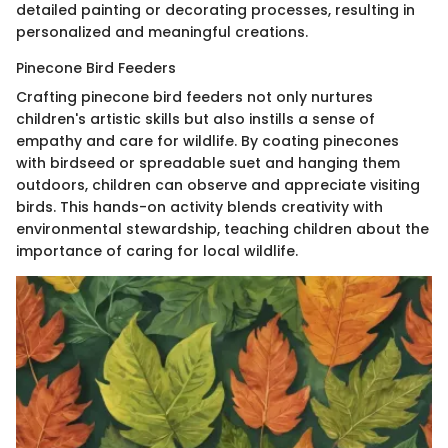
detailed painting or decorating processes, resulting in
personalized and meaningful creations.
Pinecone Bird Feeders
Crafting pinecone bird feeders not only nurtures
children's artistic skills but also instills a sense of
empathy and care for wildlife. By coating pinecones
with birdseed or spreadable suet and hanging them
outdoors, children can observe and appreciate visiting
birds. This hands-on activity blends creativity with
environmental stewardship, teaching children about the
importance of caring for local wildlife.