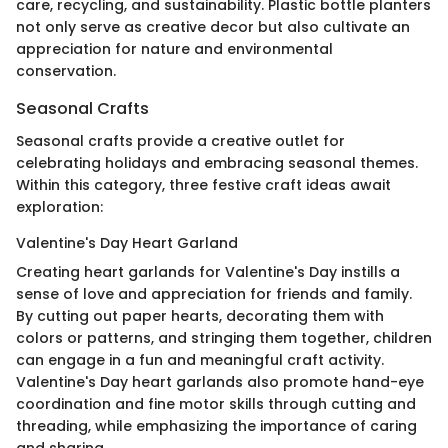
care, recycling, and sustainability. Plastic bottle planters
not only serve as creative decor but also cultivate an
appreciation for nature and environmental
conservation.
Seasonal Crafts
Seasonal crafts provide a creative outlet for
celebrating holidays and embracing seasonal themes.
Within this category, three festive craft ideas await
exploration:
Valentine's Day Heart Garland
Creating heart garlands for Valentine's Day instills a
sense of love and appreciation for friends and family.
By cutting out paper hearts, decorating them with
colors or patterns, and stringing them together, children
can engage in a fun and meaningful craft activity.
Valentine's Day heart garlands also promote hand-eye
coordination and fine motor skills through cutting and
threading, while emphasizing the importance of caring
and sharing.