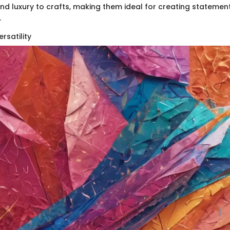
nd luxury to crafts, making them ideal for creating statemen
.
rsatility