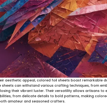
heir aesthetic appeal, colored foil sheets boast remarkable d
ese sheets can withstand various crafting techniques, from em
 losing their vibrant luster. Their versatility allows artisans to
lities, from delicate details to bold patterns, making colored
both amateur and seasoned crafters.