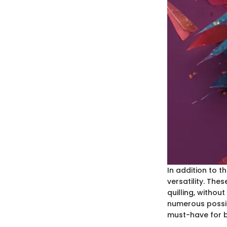
In addition to t
versatility. Th
quilling, without
numerous possibi
must-have for 