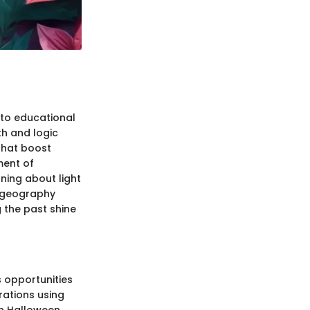
nto educational
h and logic
that boost
ment of
rning about light
d geography
g the past shine
 opportunities
orations using
en Halloween