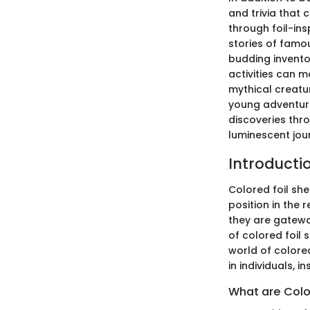
and trivia that
through foil-ins
stories of famou
budding inventor
activities can m
mythical creatu
young adventure
discoveries thr
luminescent jou
Introductio
Colored foil she
position in the 
they are gatewa
of colored foil 
world of colored
in individuals, 
What are Colo