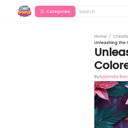
Categories
Home
/
Creativ
Unleashing the C
Unlea
Colore
By
Sushmita Ban