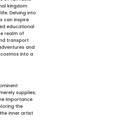
imal kingdom
ife. Delving into
s can inspire
ced educational
he realm of
and transport
 adventures and
e cosmos into a
rominent
merely supplies;
the importance
ploring the
he inner artist