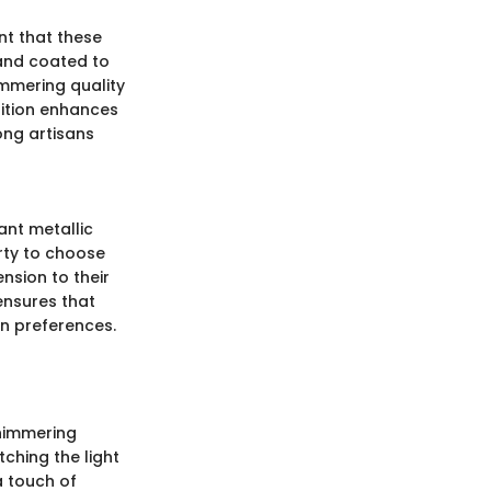
nt that these
 and coated to
immering quality
sition enhances
ong artisans
ant metallic
rty to choose
nsion to their
 ensures that
gn preferences.
shimmering
tching the light
a touch of