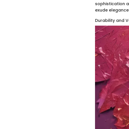
sophistication a
exude elegance
Durability and Ve