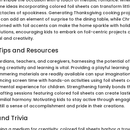
e ideas incorporating colored foil sheets can transform littl
tacles of spookiness. Generating Thanksgiving cooking proje
can add an element of surprise to the dining table, while Ch
rned with foil accents can make the home sparkle with holid
utions, encouraging kids to embark on foil-centric projects c
 and creativity.
Tips and Resources
rdians, teachers, and caregivers, harnessing the potential of
ing creativity and learning is vital. Providing a playful learni
mmering materials are readily available can spur imaginatio
ncing screen time with hands-on activities using foil sheets 
pmental experience for children. Strengthening family bonds 
rafting sessions featuring colored foil sheets can create las
ilial harmony. Motivating kids to stay active through engag
till a sense of accomplishment and pride in their creations.
nd Trivia
eing a medium for creativity, colored foil sheets harbor a trov