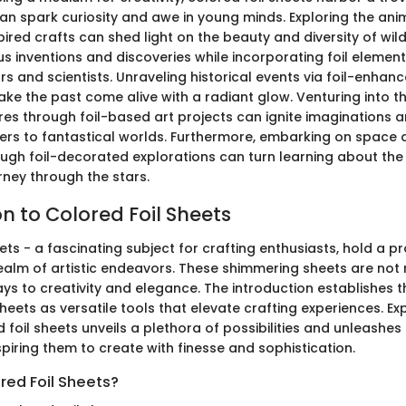
 can spark curiosity and awe in young minds. Exploring the an
pired crafts can shed light on the beauty and diversity of wildl
s inventions and discoveries while incorporating foil element
s and scientists. Unraveling historical events via foil-enhan
ake the past come alive with a radiant glow. Venturing into t
res through foil-based art projects can ignite imaginations 
rs to fantastical worlds. Furthermore, embarking on space
ough foil-decorated explorations can turn learning about th
rney through the stars.
n to Colored Foil Sheets
ets - a fascinating subject for crafting enthusiasts, hold a p
realm of artistic endeavors. These shimmering sheets are not 
ys to creativity and elegance. The introduction establishes 
sheets as versatile tools that elevate crafting experiences. Ex
 foil sheets unveils a plethora of possibilities and unleashes t
inspiring them to create with finesse and sophistication.
red Foil Sheets?