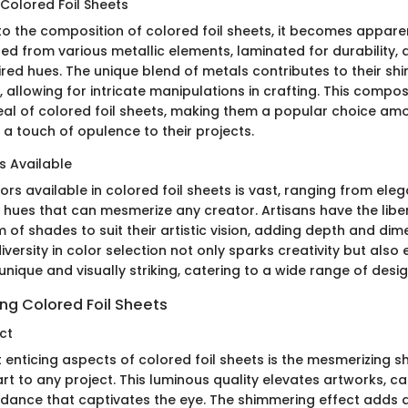
Colored Foil Sheets
to the composition of colored foil sheets, it becomes appare
ted from various metallic elements, laminated for durability,
ired hues. The unique blend of metals contributes to their sh
, allowing for intricate manipulations in crafting. This compo
eal of colored foil sheets, making them a popular choice am
 a touch of opulence to their projects.
s Available
ors available in colored foil sheets is vast, ranging from eleg
t hues that can mesmerize any creator. Artisans have the libe
of shades to suit their artistic vision, adding depth and dime
diversity in color selection not only sparks creativity but also
 unique and visually striking, catering to a wide range of desi
ing Colored Foil Sheets
ct
 enticing aspects of colored foil sheets is the mesmerizing 
rt to any project. This luminous quality elevates artworks, ca
g dance that captivates the eye. The shimmering effect adds 