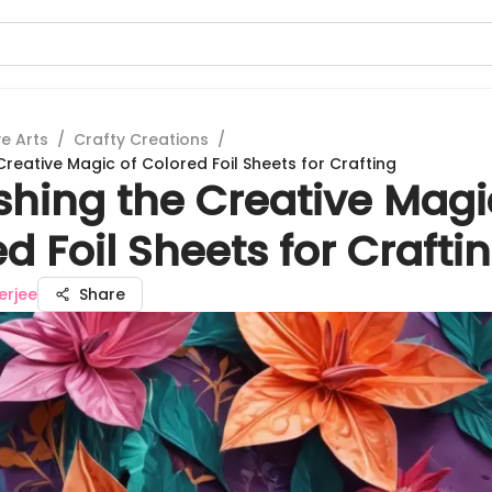
e Arts
/
Crafty Creations
/
reative Magic of Colored Foil Sheets for Crafting
shing the Creative Magi
d Foil Sheets for Crafti
erjee
Share