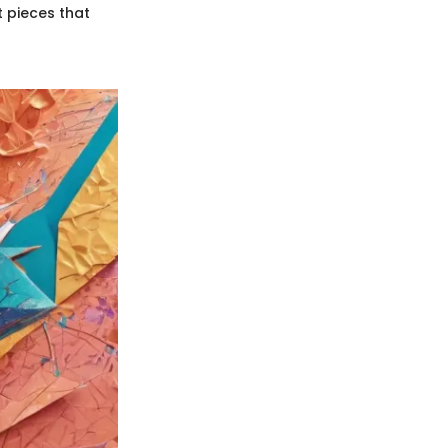
t pieces that