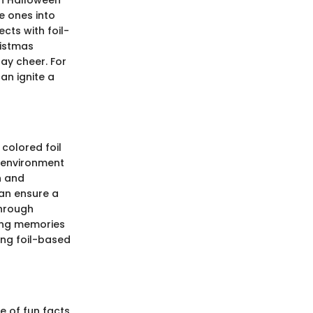
e ones into
cts with foil-
ristmas
ay cheer. For
an ignite a
 colored foil
ng environment
n and
can ensure a
through
ting memories
ing foil-based
e of fun facts