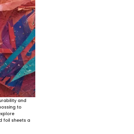
urability and
bossing to
 explore
 foil sheets a