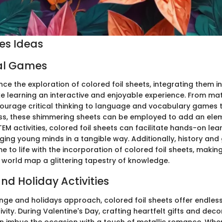
ies Ideas
al Games
ce the exploration of colored foil sheets, integrating them i
learning an interactive and enjoyable experience. From mat
urage critical thinking to language and vocabulary games 
ess, these shimmering sheets can be employed to add an ele
TEM activities, colored foil sheets can facilitate hands-on lea
ging young minds in a tangible way. Additionally, history an
 to life with the incorporation of colored foil sheets, makin
e world map a glittering tapestry of knowledge.
nd Holiday Activities
ge and holidays approach, colored foil sheets offer endless
tivity. During Valentine's Day, crafting heartfelt gifts and dec
n imbue the occasion with a touch of metallic romance. Wh