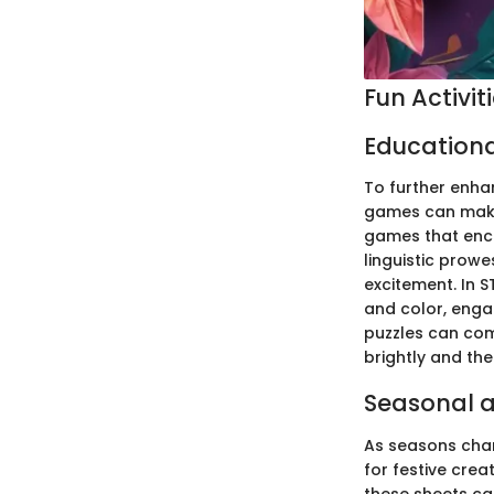
Fun Activit
Education
To further enhan
games can make 
games that enco
linguistic prow
excitement. In S
and color, enga
puzzles can come
brightly and th
Seasonal a
As seasons chan
for festive crea
these sheets ca