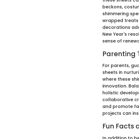
beckons, costum
shimmering spec
wrapped treats 
decorations ado
New Year's resol
sense of renewal
Parenting 
For parents, gua
sheets in nurtur
where these shi
innovation. Bala
holistic develo
collaborative c
and promote fam
projects can ins
Fun Facts a
In addition to b