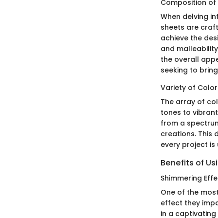
Composition of 
When delving in
sheets are craf
achieve the des
and malleability
the overall app
seeking to bring
Variety of Color
The array of col
tones to vibran
from a spectrum 
creations. This 
every project is
Benefits of Us
Shimmering Effe
One of the most
effect they impa
in a captivatin