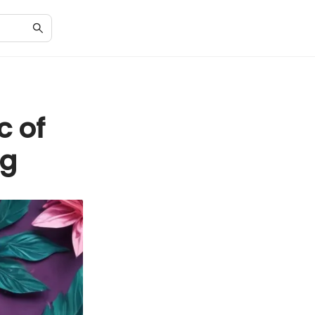
c of
ng