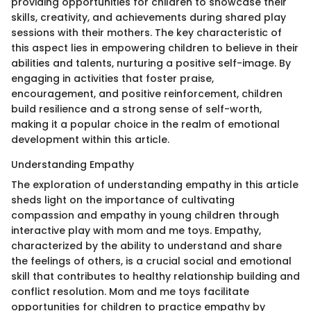
providing opportunities for children to showcase their
skills, creativity, and achievements during shared play
sessions with their mothers. The key characteristic of
this aspect lies in empowering children to believe in their
abilities and talents, nurturing a positive self-image. By
engaging in activities that foster praise,
encouragement, and positive reinforcement, children
build resilience and a strong sense of self-worth,
making it a popular choice in the realm of emotional
development within this article.
Understanding Empathy
The exploration of understanding empathy in this article
sheds light on the importance of cultivating
compassion and empathy in young children through
interactive play with mom and me toys. Empathy,
characterized by the ability to understand and share
the feelings of others, is a crucial social and emotional
skill that contributes to healthy relationship building and
conflict resolution. Mom and me toys facilitate
opportunities for children to practice empathy by