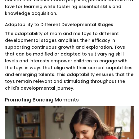
love for learning while fostering essential skills and
knowledge acquisition.
Adaptability to Different Developmental Stages
The adaptability of mom and me toys to different
developmental stages amplifies their efficacy in
supporting continuous growth and exploration. Toys
that can be modified or adapted to suit varying skill
levels and interests empower children to engage with
the toys in ways that align with their current capabilities
and emerging talents. This adaptability ensures that the
toys remain relevant and stimulating throughout the
child's developmental journey.
Promoting Bonding Moments