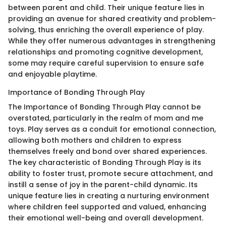
between parent and child. Their unique feature lies in
providing an avenue for shared creativity and problem-
solving, thus enriching the overall experience of play.
While they offer numerous advantages in strengthening
relationships and promoting cognitive development,
some may require careful supervision to ensure safe
and enjoyable playtime.
Importance of Bonding Through Play
The Importance of Bonding Through Play cannot be
overstated, particularly in the realm of mom and me
toys. Play serves as a conduit for emotional connection,
allowing both mothers and children to express
themselves freely and bond over shared experiences.
The key characteristic of Bonding Through Play is its
ability to foster trust, promote secure attachment, and
instill a sense of joy in the parent-child dynamic. Its
unique feature lies in creating a nurturing environment
where children feel supported and valued, enhancing
their emotional well-being and overall development.