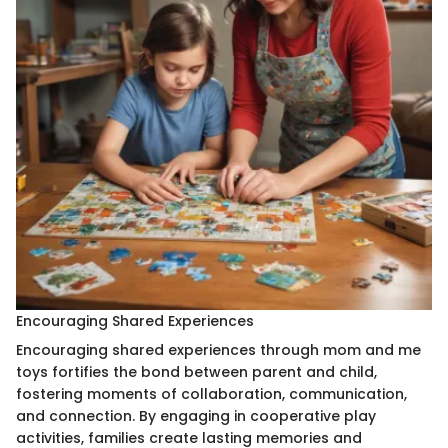
Encouraging Shared Experiences
Encouraging shared experiences through mom and me
toys fortifies the bond between parent and child,
fostering moments of collaboration, communication,
and connection. By engaging in cooperative play
activities, families create lasting memories and