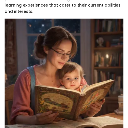
learning experiences that cater to their current abilities
and interests.