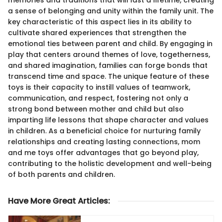
a sense of belonging and unity within the family unit. The
key characteristic of this aspect lies in its ability to
cultivate shared experiences that strengthen the
emotional ties between parent and child. By engaging in
play that centers around themes of love, togetherness,
and shared imagination, families can forge bonds that
transcend time and space. The unique feature of these
toys is their capacity to instill values of teamwork,
communication, and respect, fostering not only a
strong bond between mother and child but also
imparting life lessons that shape character and values
in children. As a beneficial choice for nurturing family
relationships and creating lasting connections, mom
and me toys offer advantages that go beyond play,
contributing to the holistic development and well-being
of both parents and children.
Have More Great Articles
: