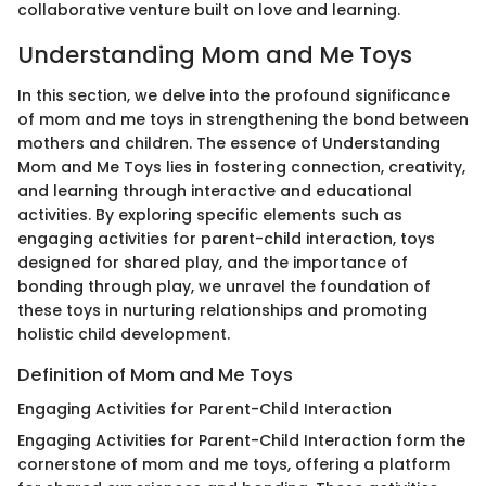
collaborative venture built on love and learning.
Understanding Mom and Me Toys
In this section, we delve into the profound significance
of mom and me toys in strengthening the bond between
mothers and children. The essence of Understanding
Mom and Me Toys lies in fostering connection, creativity,
and learning through interactive and educational
activities. By exploring specific elements such as
engaging activities for parent-child interaction, toys
designed for shared play, and the importance of
bonding through play, we unravel the foundation of
these toys in nurturing relationships and promoting
holistic child development.
Definition of Mom and Me Toys
Engaging Activities for Parent-Child Interaction
Engaging Activities for Parent-Child Interaction form the
cornerstone of mom and me toys, offering a platform