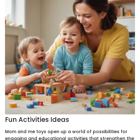
Fun Activities Ideas
Mom and me toys open up a world of possibilities for
engaging and educational activities that strengthen the