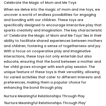
Celebrate the Magic of Mom and Me Toys
When we delve into the magic of mom and me toys, we
uncover a world of endless possibilities for engaging
and bonding with our children. These toys are
specifically designed to encourage interactive play that
sparks creativity and imagination. The key characteristic
of 'Celebrate the Magic of Mom and Me Toys' lies in their
ability to facilitate shared experiences between mothers
and children, fostering a sense of togetherness and joy.
With a focus on cooperative play and imaginative
interactions, these toys not only entertain but also
educate, ensuring that the bond between a mother and
her child grows stronger with each play session. The
unique feature of these toys is their versatility, allowing
for varied activities that cater to different interests and
preferences, making them a popular choice for
enhancing the bond through play.
Nurture Meaningful Relationships Through Play
'Nurture Meaningful Relationships Through Play'