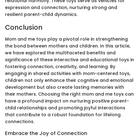
relational harmony. These toys serve as vehicles for
expression and connection, nurturing strong and
resilient parent-child dynamics.
Conclusion
Mom and me toys play a pivotal role in strengthening
the bond between mothers and children. In this article,
we have explored the multifaceted benefits and
significance of these interactive and educational toys in
fostering connection, creativity, and learning. By
engaging in shared activities with mom-centered toys,
children not only enhance their cognitive and emotional
development but also create lasting memories with
their mothers. Choosing the right mom and me toys can
have a profound impact on nurturing positive parent-
child relationships and promoting joyful interactions
that contribute to a robust foundation for lifelong
connections.
Embrace the Joy of Connection