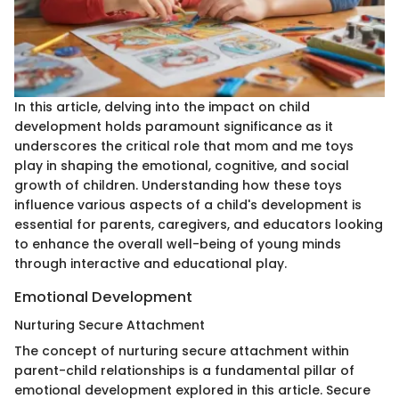
In this article, delving into the impact on child
development holds paramount significance as it
underscores the critical role that mom and me toys
play in shaping the emotional, cognitive, and social
growth of children. Understanding how these toys
influence various aspects of a child's development is
essential for parents, caregivers, and educators looking
to enhance the overall well-being of young minds
through interactive and educational play.
Emotional Development
Nurturing Secure Attachment
The concept of nurturing secure attachment within
parent-child relationships is a fundamental pillar of
emotional development explored in this article. Secure