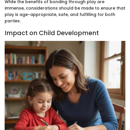
While the benefits of bonding through play are
immense, considerations should be made to ensure that
play is age-appropriate, safe, and fulfilling for both
parties.
Impact on Child Development