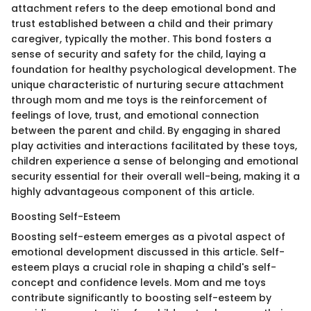
attachment refers to the deep emotional bond and
trust established between a child and their primary
caregiver, typically the mother. This bond fosters a
sense of security and safety for the child, laying a
foundation for healthy psychological development. The
unique characteristic of nurturing secure attachment
through mom and me toys is the reinforcement of
feelings of love, trust, and emotional connection
between the parent and child. By engaging in shared
play activities and interactions facilitated by these toys,
children experience a sense of belonging and emotional
security essential for their overall well-being, making it a
highly advantageous component of this article.
Boosting Self-Esteem
Boosting self-esteem emerges as a pivotal aspect of
emotional development discussed in this article. Self-
esteem plays a crucial role in shaping a child's self-
concept and confidence levels. Mom and me toys
contribute significantly to boosting self-esteem by