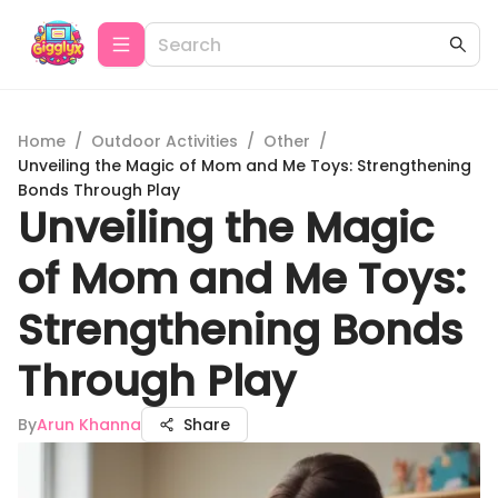
Home
/
Outdoor Activities
/
Other
/
Unveiling the Magic of Mom and Me Toys: Strengthening
Bonds Through Play
Unveiling the Magic
of Mom and Me Toys:
Strengthening Bonds
Through Play
By
Arun Khanna
Share