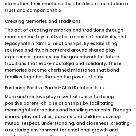
strengthen their emotional ties, building a foundation of
trust and companionship.
Creating Memories and Traditions
The act of creating memories and traditions through
mom and me toys cultivates a sense of continuity and
legacy within familial relationships. By establishing
routines and rituals centered around shared play
experiences, parents lay the groundwork for future
traditions that evoke nostalgia and solidarity. These
memories become cherished milestones that bond
families together through the power of play.
Fostering Positive Parent-Child Relationships
Mom and me toys play a central role in fostering
positive parent-child relationships by facilitating
meaningful interactions and bonding moments. Through
shared play activities, parents and children develop
mutual respect, understanding, and closeness, creating
a nurturing environment for emotional growth and