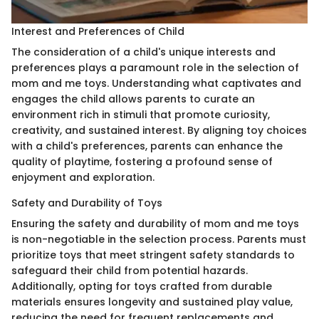
Interest and Preferences of Child
The consideration of a child's unique interests and
preferences plays a paramount role in the selection of
mom and me toys. Understanding what captivates and
engages the child allows parents to curate an
environment rich in stimuli that promote curiosity,
creativity, and sustained interest. By aligning toy choices
with a child's preferences, parents can enhance the
quality of playtime, fostering a profound sense of
enjoyment and exploration.
Safety and Durability of Toys
Ensuring the safety and durability of mom and me toys
is non-negotiable in the selection process. Parents must
prioritize toys that meet stringent safety standards to
safeguard their child from potential hazards.
Additionally, opting for toys crafted from durable
materials ensures longevity and sustained play value,
reducing the need for frequent replacements and