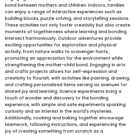
bond between mothers and children. Indoors, families
can enjoy a range of interactive experiences such as
building blocks, puzzle solving, and storytelling sessions.
These activities not only foster creativity but also create
moments of togetherness where learning and bonding
intersect harmoniously. Outdoor adventures provide
exciting opportunities for exploration and physical
activity, from nature walks to scavenger hunts,
promoting an appreciation for the environment while
strengthening the mother-child bond. Engaging in arts
and crafts projects allows for self-expression and
creativity to flourish, with activities like painting, drawing,
and crafting personalized items serving as avenues for
shared joy and learning. Science experiments bring a
touch of wonder and discovery to the bonding
experience, with simple and safe experiments sparking
curiosity and an interest in the world's mysteries.
Additionally, cooking and baking together encourage
teamwork, following instructions, and experiencing the
joy of creating something from scratch as a