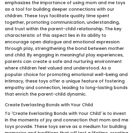
emphasizes the importance of using mom and me toys
as a tool for building deeper connections with our
children. These toys facilitate quality time spent
together, promoting communication, understanding,
and trust within the parent-child relationship. The key
characteristic of this aspect lies in its ability to
encourage open dialogue and emotional expression
through play, strengthening the bond between mother
and child. By engaging in meaningful play experiences,
parents can create a safe and nurturing environment
where children feel valued and understood. As a
popular choice for promoting emotional well-being and
intimacy, these toys offer a unique feature of fostering
empathy and connection, leading to long-lasting bonds
that enrich the parent-child dynamic.
Create Everlasting Bonds with Your Child
To 'Create Everlasting Bonds with Your Child' is to invest
in the moments of joy and connection that mom and me
toys provide. These toys serve as a medium for building
memories and traditions that will last a lifetime, creating