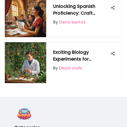
Unlocking Spanish
Proficiency: Craft
Dynamic Flashcards for
By
Elena Santos
Language Mastery
Exciting Biology
Experiments for
Inquisitive Kids to
By
Divya Joshi
Explore