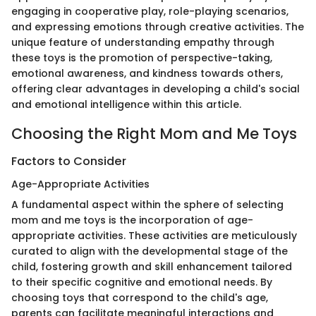
engaging in cooperative play, role-playing scenarios,
and expressing emotions through creative activities. The
unique feature of understanding empathy through
these toys is the promotion of perspective-taking,
emotional awareness, and kindness towards others,
offering clear advantages in developing a child's social
and emotional intelligence within this article.
Choosing the Right Mom and Me Toys
Factors to Consider
Age-Appropriate Activities
A fundamental aspect within the sphere of selecting
mom and me toys is the incorporation of age-
appropriate activities. These activities are meticulously
curated to align with the developmental stage of the
child, fostering growth and skill enhancement tailored
to their specific cognitive and emotional needs. By
choosing toys that correspond to the child's age,
parents can facilitate meaningful interactions and