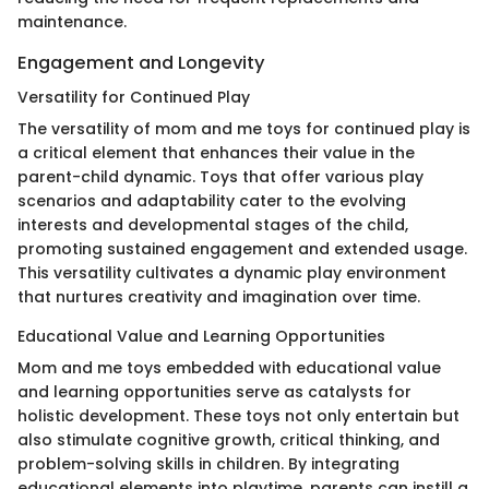
maintenance.
Engagement and Longevity
Versatility for Continued Play
The versatility of mom and me toys for continued play is
a critical element that enhances their value in the
parent-child dynamic. Toys that offer various play
scenarios and adaptability cater to the evolving
interests and developmental stages of the child,
promoting sustained engagement and extended usage.
This versatility cultivates a dynamic play environment
that nurtures creativity and imagination over time.
Educational Value and Learning Opportunities
Mom and me toys embedded with educational value
and learning opportunities serve as catalysts for
holistic development. These toys not only entertain but
also stimulate cognitive growth, critical thinking, and
problem-solving skills in children. By integrating
educational elements into playtime, parents can instill a