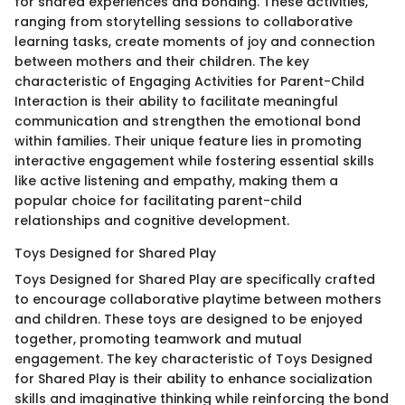
for shared experiences and bonding. These activities,
ranging from storytelling sessions to collaborative
learning tasks, create moments of joy and connection
between mothers and their children. The key
characteristic of Engaging Activities for Parent-Child
Interaction is their ability to facilitate meaningful
communication and strengthen the emotional bond
within families. Their unique feature lies in promoting
interactive engagement while fostering essential skills
like active listening and empathy, making them a
popular choice for facilitating parent-child
relationships and cognitive development.
Toys Designed for Shared Play
Toys Designed for Shared Play are specifically crafted
to encourage collaborative playtime between mothers
and children. These toys are designed to be enjoyed
together, promoting teamwork and mutual
engagement. The key characteristic of Toys Designed
for Shared Play is their ability to enhance socialization
skills and imaginative thinking while reinforcing the bond