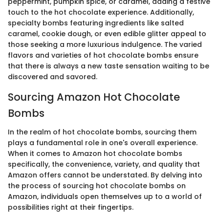
peppermint, pumpkin spice, or caramel, adding a festive
touch to the hot chocolate experience. Additionally,
specialty bombs featuring ingredients like salted
caramel, cookie dough, or even edible glitter appeal to
those seeking a more luxurious indulgence. The varied
flavors and varieties of hot chocolate bombs ensure
that there is always a new taste sensation waiting to be
discovered and savored.
Sourcing Amazon Hot Chocolate
Bombs
In the realm of hot chocolate bombs, sourcing them
plays a fundamental role in one's overall experience.
When it comes to Amazon hot chocolate bombs
specifically, the convenience, variety, and quality that
Amazon offers cannot be understated. By delving into
the process of sourcing hot chocolate bombs on
Amazon, individuals open themselves up to a world of
possibilities right at their fingertips.