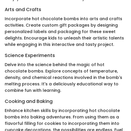
Arts and Crafts
Incorporate hot chocolate bombs into arts and crafts
activities. Create custom gift packages by designing
personalized labels and packaging for these sweet
delights. Encourage kids to unleash their artistic talents
while engaging in this interactive and tasty project.
Science Experiments
Delve into the science behind the magic of hot
chocolate bombs. Explore concepts of temperature,
density, and chemical reactions involved in the bomb's
melting process. It's a deliciously educational way to
combine fun with learning.
Cooking and Baking
Enhance kitchen skills by incorporating hot chocolate
bombs into baking adventures. From using them as a
flavorful filling for cookies to incorporating them into
cupcake decorations, the possibilities are endless. Fuel