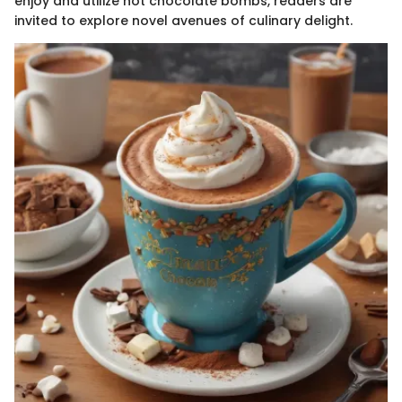
enjoy and utilize hot chocolate bombs, readers are
invited to explore novel avenues of culinary delight.