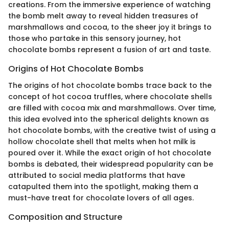
creations. From the immersive experience of watching
the bomb melt away to reveal hidden treasures of
marshmallows and cocoa, to the sheer joy it brings to
those who partake in this sensory journey, hot
chocolate bombs represent a fusion of art and taste.
Origins of Hot Chocolate Bombs
The origins of hot chocolate bombs trace back to the
concept of hot cocoa truffles, where chocolate shells
are filled with cocoa mix and marshmallows. Over time,
this idea evolved into the spherical delights known as
hot chocolate bombs, with the creative twist of using a
hollow chocolate shell that melts when hot milk is
poured over it. While the exact origin of hot chocolate
bombs is debated, their widespread popularity can be
attributed to social media platforms that have
catapulted them into the spotlight, making them a
must-have treat for chocolate lovers of all ages.
Composition and Structure