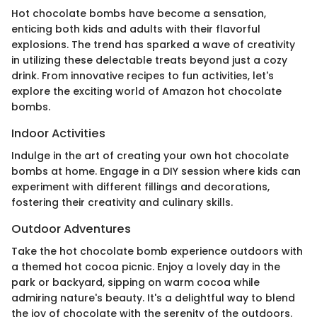
Hot chocolate bombs have become a sensation,
enticing both kids and adults with their flavorful
explosions. The trend has sparked a wave of creativity
in utilizing these delectable treats beyond just a cozy
drink. From innovative recipes to fun activities, let's
explore the exciting world of Amazon hot chocolate
bombs.
Indoor Activities
Indulge in the art of creating your own hot chocolate
bombs at home. Engage in a DIY session where kids can
experiment with different fillings and decorations,
fostering their creativity and culinary skills.
Outdoor Adventures
Take the hot chocolate bomb experience outdoors with
a themed hot cocoa picnic. Enjoy a lovely day in the
park or backyard, sipping on warm cocoa while
admiring nature's beauty. It's a delightful way to blend
the joy of chocolate with the serenity of the outdoors.