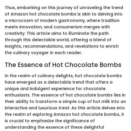
Thus, embarking on this journey of unraveling the trend
of Amazon hot chocolate bombs is akin to delving into
a microcosm of modern gastronomy, where tradition
meets innovation, and consumerism merges with
creativity. This article aims to illuminate the path
through this delectable world, offering a blend of
insights, recommendations, and revelations to enrich
the culinary voyager in each reader.
The Essence of Hot Chocolate Bombs
In the realm of culinary delights, hot chocolate bombs
have emerged as a delectable trend that offers a
unique and indulgent experience for chocolate
enthusiasts. The essence of hot chocolate bombs lies in
their ability to transform a simple cup of hot milk into an
interactive and luxurious treat. As this article delves into
the realm of exploring Amazon hot chocolate bombs, it
is crucial to emphasize the significance of
understanding the essence of these delightful