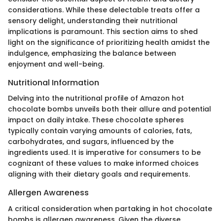
considerations. While these delectable treats offer a
sensory delight, understanding their nutritional
implications is paramount. This section aims to shed
light on the significance of prioritizing health amidst the
indulgence, emphasizing the balance between
enjoyment and well-being.
Nutritional Information
Delving into the nutritional profile of Amazon hot
chocolate bombs unveils both their allure and potential
impact on daily intake. These chocolate spheres
typically contain varying amounts of calories, fats,
carbohydrates, and sugars, influenced by the
ingredients used. It is imperative for consumers to be
cognizant of these values to make informed choices
aligning with their dietary goals and requirements.
Allergen Awareness
A critical consideration when partaking in hot chocolate
bombs is allergen awareness. Given the diverse