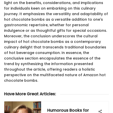
light on the benefits, considerations, and implications
for individuals keen on embarking on this culinary
journey. It emphasizes the versatility and adaptability of
hot chocolate bombs as a versatile addition to one's
gastronomic repertoire, whether for personal
indulgence or as thoughtful gifts for special occasions.
Moreover, the conclusion underscores the cultural
impact of hot chocolate bombs as a contemporary
culinary delight that transcends traditional boundaries
of hot beverage consumption. In essence, the
conclusive section encapsulates the essence of the
trend by synthesizing the information presented
throughout the article, offering readers a holistic
perspective on the multifaceted nature of Amazon hot
chocolate bombs.
Have More Great Articles
:
Humorous Books for