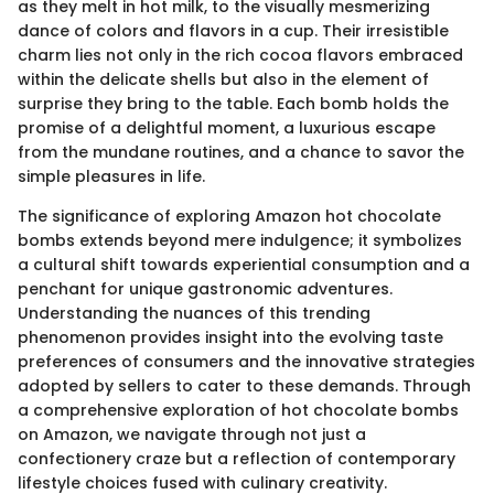
as they melt in hot milk, to the visually mesmerizing
dance of colors and flavors in a cup. Their irresistible
charm lies not only in the rich cocoa flavors embraced
within the delicate shells but also in the element of
surprise they bring to the table. Each bomb holds the
promise of a delightful moment, a luxurious escape
from the mundane routines, and a chance to savor the
simple pleasures in life.
The significance of exploring Amazon hot chocolate
bombs extends beyond mere indulgence; it symbolizes
a cultural shift towards experiential consumption and a
penchant for unique gastronomic adventures.
Understanding the nuances of this trending
phenomenon provides insight into the evolving taste
preferences of consumers and the innovative strategies
adopted by sellers to cater to these demands. Through
a comprehensive exploration of hot chocolate bombs
on Amazon, we navigate through not just a
confectionery craze but a reflection of contemporary
lifestyle choices fused with culinary creativity.