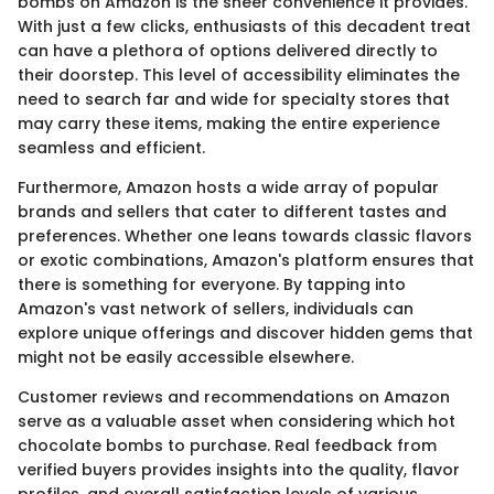
bombs on Amazon is the sheer convenience it provides.
With just a few clicks, enthusiasts of this decadent treat
can have a plethora of options delivered directly to
their doorstep. This level of accessibility eliminates the
need to search far and wide for specialty stores that
may carry these items, making the entire experience
seamless and efficient.
Furthermore, Amazon hosts a wide array of popular
brands and sellers that cater to different tastes and
preferences. Whether one leans towards classic flavors
or exotic combinations, Amazon's platform ensures that
there is something for everyone. By tapping into
Amazon's vast network of sellers, individuals can
explore unique offerings and discover hidden gems that
might not be easily accessible elsewhere.
Customer reviews and recommendations on Amazon
serve as a valuable asset when considering which hot
chocolate bombs to purchase. Real feedback from
verified buyers provides insights into the quality, flavor
profiles, and overall satisfaction levels of various