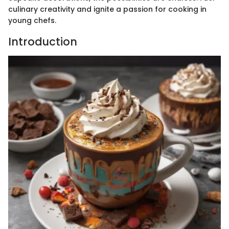
culinary creativity and ignite a passion for cooking in
young chefs.
Introduction