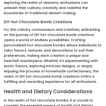
exploring the realm of desserts, enthusiasts can
unleash their culinary creativity and redefine the
boundaries of traditional dessert making.
DIY Hot Chocolate Bomb Creations
For the culinary connoisseurs and creatives, embarking
on the journey of DIY hot chocolate bomb creations
opens a world of endless possibilities. Crafting
personalized hot chocolate bombs allows individuals to
tailor flavors, textures, and decorations to suit their
preferences, making each creation a unique and
heartfelt masterpiece. Whether it's experimenting with
exotic flavors, exploring intricate designs, or simply
enjoying the process of homemade confectionery, the
realm of DIY hot chocolate bomb creations offers a
fulfilling and rewarding experience for all enthusiasts.
Health and Dietary Considerations
In the realm of hot chocolate bombs, it is crucial to
consider the essential aspect of health and dietary