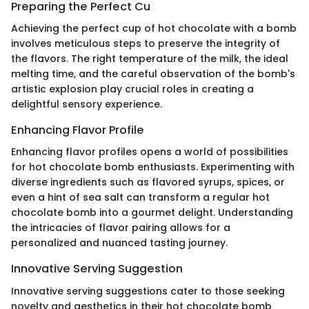
Preparing the Perfect Cu
Achieving the perfect cup of hot chocolate with a bomb
involves meticulous steps to preserve the integrity of
the flavors. The right temperature of the milk, the ideal
melting time, and the careful observation of the bomb's
artistic explosion play crucial roles in creating a
delightful sensory experience.
Enhancing Flavor Profile
Enhancing flavor profiles opens a world of possibilities
for hot chocolate bomb enthusiasts. Experimenting with
diverse ingredients such as flavored syrups, spices, or
even a hint of sea salt can transform a regular hot
chocolate bomb into a gourmet delight. Understanding
the intricacies of flavor pairing allows for a
personalized and nuanced tasting journey.
Innovative Serving Suggestion
Innovative serving suggestions cater to those seeking
novelty and aesthetics in their hot chocolate bomb