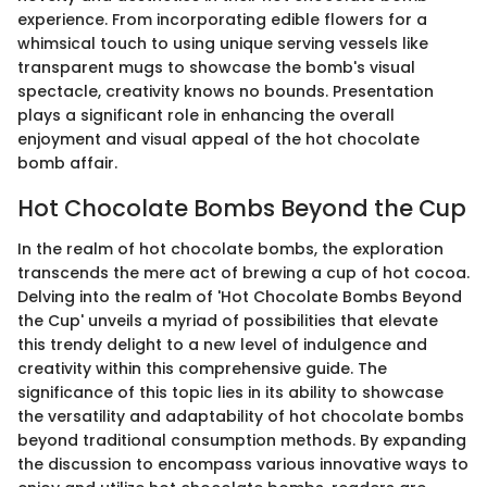
experience. From incorporating edible flowers for a
whimsical touch to using unique serving vessels like
transparent mugs to showcase the bomb's visual
spectacle, creativity knows no bounds. Presentation
plays a significant role in enhancing the overall
enjoyment and visual appeal of the hot chocolate
bomb affair.
Hot Chocolate Bombs Beyond the Cup
In the realm of hot chocolate bombs, the exploration
transcends the mere act of brewing a cup of hot cocoa.
Delving into the realm of 'Hot Chocolate Bombs Beyond
the Cup' unveils a myriad of possibilities that elevate
this trendy delight to a new level of indulgence and
creativity within this comprehensive guide. The
significance of this topic lies in its ability to showcase
the versatility and adaptability of hot chocolate bombs
beyond traditional consumption methods. By expanding
the discussion to encompass various innovative ways to