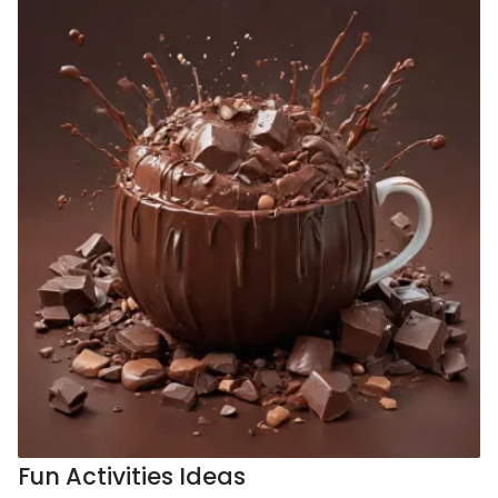
Fun Activities Ideas