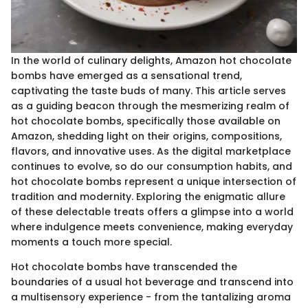
In the world of culinary delights, Amazon hot chocolate
bombs have emerged as a sensational trend,
captivating the taste buds of many. This article serves
as a guiding beacon through the mesmerizing realm of
hot chocolate bombs, specifically those available on
Amazon, shedding light on their origins, compositions,
flavors, and innovative uses. As the digital marketplace
continues to evolve, so do our consumption habits, and
hot chocolate bombs represent a unique intersection of
tradition and modernity. Exploring the enigmatic allure
of these delectable treats offers a glimpse into a world
where indulgence meets convenience, making everyday
moments a touch more special.
Hot chocolate bombs have transcended the
boundaries of a usual hot beverage and transcend into
a multisensory experience - from the tantalizing aroma