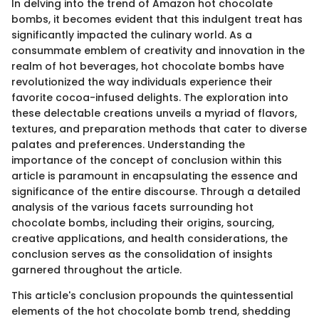
In delving into the trend of Amazon hot chocolate
bombs, it becomes evident that this indulgent treat has
significantly impacted the culinary world. As a
consummate emblem of creativity and innovation in the
realm of hot beverages, hot chocolate bombs have
revolutionized the way individuals experience their
favorite cocoa-infused delights. The exploration into
these delectable creations unveils a myriad of flavors,
textures, and preparation methods that cater to diverse
palates and preferences. Understanding the
importance of the concept of conclusion within this
article is paramount in encapsulating the essence and
significance of the entire discourse. Through a detailed
analysis of the various facets surrounding hot
chocolate bombs, including their origins, sourcing,
creative applications, and health considerations, the
conclusion serves as the consolidation of insights
garnered throughout the article.
This article's conclusion propounds the quintessential
elements of the hot chocolate bomb trend, shedding