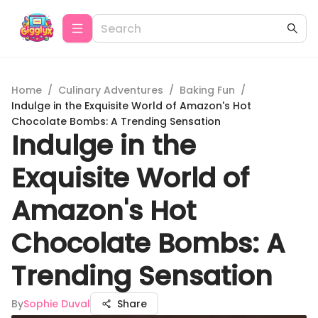
Home
/
Culinary Adventures
/
Baking Fun
/
Indulge in the Exquisite World of Amazon's Hot
Chocolate Bombs: A Trending Sensation
Indulge in the
Exquisite World of
Amazon's Hot
Chocolate Bombs: A
Trending Sensation
By
Sophie Duval
Share