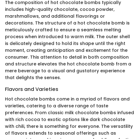
The composition of hot chocolate bombs typically
includes high-quality chocolate, cocoa powder,
marshmallows, and additional flavorings or
decorations. The structure of a hot chocolate bomb is
meticulously crafted to ensure a seamless melting
process when introduced to warm milk. The outer shell
is delicately designed to hold its shape until the right
moment, creating anticipation and excitement for the
consumer. This attention to detail in both composition
and structure elevates the hot chocolate bomb from a
mere beverage to a visual and gustatory experience
that delights the senses.
Flavors and Varieties
Hot chocolate bombs come in a myriad of flavors and
varieties, catering to a diverse range of taste
preferences. From classic milk chocolate bombs infused
with rich cocoa to exotic options like dark chocolate
with chili, there is something for everyone. The versatility
of flavors extends to seasonal offerings such as