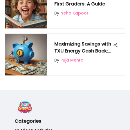
First Graders: A Guide
By
Neha Kapoor
Maximizing Savings with
TXU Energy Cash Back:
Your Ultimate Guide to
By
Puja Mehra
Financial Efficiency
Categories