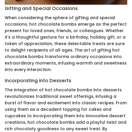
Gifting and Special Occasions
When considering the sphere of gifting and special
occasions, hot chocolate bombs emerge as the perfect
present for loved ones, friends, or colleagues. Whether
it's a thoughtful gesture for a birthday, holiday gift, or a
token of appreciation, these delectable treats are sure
to delight recipients of all ages. The art of gifting hot
chocolate bombs transforms ordinary occasions into
extraordinary moments, infusing warmth and sweetness
into every interaction.
Incorporating into Desserts
The integration of hot chocolate bombs into desserts
revolutionizes traditional sweet offerings, infusing a
burst of flavor and excitement into classic recipes. From
using them as a decadent topping for cakes and
cupcakes to incorporating them into innovative dessert
creations, hot chocolate bombs add a playful twist and
rich chocolaty goodness to any sweet treat. By