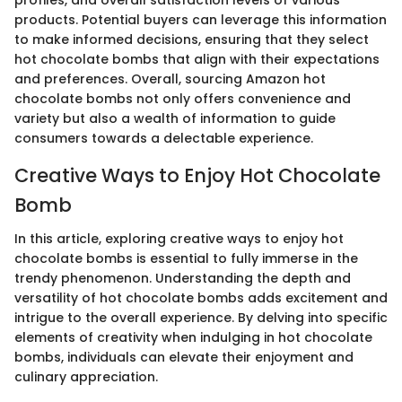
products. Potential buyers can leverage this information
to make informed decisions, ensuring that they select
hot chocolate bombs that align with their expectations
and preferences. Overall, sourcing Amazon hot
chocolate bombs not only offers convenience and
variety but also a wealth of information to guide
consumers towards a delectable experience.
Creative Ways to Enjoy Hot Chocolate
Bomb
In this article, exploring creative ways to enjoy hot
chocolate bombs is essential to fully immerse in the
trendy phenomenon. Understanding the depth and
versatility of hot chocolate bombs adds excitement and
intrigue to the overall experience. By delving into specific
elements of creativity when indulging in hot chocolate
bombs, individuals can elevate their enjoyment and
culinary appreciation.