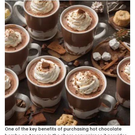
One of the key benefits of purchasing hot chocolate