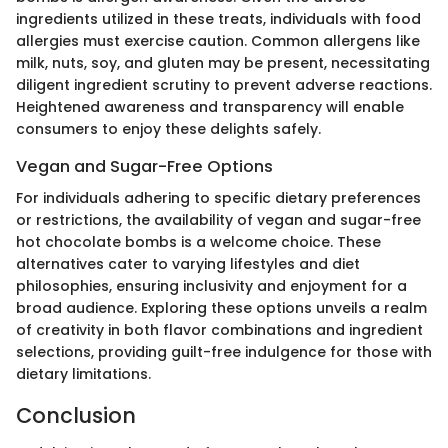
ingredients utilized in these treats, individuals with food
allergies must exercise caution. Common allergens like
milk, nuts, soy, and gluten may be present, necessitating
diligent ingredient scrutiny to prevent adverse reactions.
Heightened awareness and transparency will enable
consumers to enjoy these delights safely.
Vegan and Sugar-Free Options
For individuals adhering to specific dietary preferences
or restrictions, the availability of vegan and sugar-free
hot chocolate bombs is a welcome choice. These
alternatives cater to varying lifestyles and diet
philosophies, ensuring inclusivity and enjoyment for a
broad audience. Exploring these options unveils a realm
of creativity in both flavor combinations and ingredient
selections, providing guilt-free indulgence for those with
dietary limitations.
Conclusion