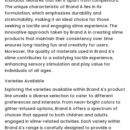
standout features that set it apart from competitors.
The unique characteristic of Brand A lies in its
formulation, which emphasizes durability and
stretchability, making it an ideal choice for those
seeking a tactile and engaging slime experience. The
innovative approach taken by Brand A in creating slime
products that maintain their consistency over time
ensures long-lasting fun and creativity for users.
Moreover, the quality of materials used in Brand A's
slime contributes to a satisfying tactile experience,
enhancing sensory stimulation and play value for
individuals of all ages.
Varieties Available
Exploring the varieties available within Brand A's product
line unveils a diverse selection to cater to different
preferences and interests. From neon-bright colors to
glitter-infused options, Brand A offers a spectrum of
choices that appeal to both children and adults
engaged in slime-related activities. Each variety within
Brand A's range is carefully designed to provide a