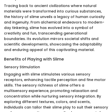
Tracing back to ancient civilizations where natural
materials were transformed into curious substances,
the history of slime unveils a legacy of human curiosity
and ingenuity. From alchemical endeavors to modern-
day tinkering, slime has evolved into a symbol of
creativity and fun, transcending generational
boundaries. Its evolution mirrors societal shifts and
scientific developments, showcasing the adaptability
and enduring appeal of this captivating material.
Benefits of Playing with Slime
Sensory Stimulation
Engaging with slime stimulates various sensory
receptors, enhancing tactile perception and fine motor
skills. The sensory richness of slime offers a
multisensory experience, promoting relaxation and
concentration while nurturing sensory integration. By
exploring different textures, colors, and scents,
individuals can tailor their slime play to suit their sensory