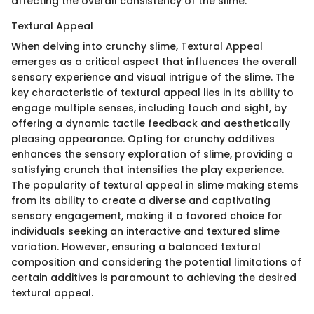
affecting the overall consistency of the slime.
Textural Appeal
When delving into crunchy slime, Textural Appeal
emerges as a critical aspect that influences the overall
sensory experience and visual intrigue of the slime. The
key characteristic of textural appeal lies in its ability to
engage multiple senses, including touch and sight, by
offering a dynamic tactile feedback and aesthetically
pleasing appearance. Opting for crunchy additives
enhances the sensory exploration of slime, providing a
satisfying crunch that intensifies the play experience.
The popularity of textural appeal in slime making stems
from its ability to create a diverse and captivating
sensory engagement, making it a favored choice for
individuals seeking an interactive and textured slime
variation. However, ensuring a balanced textural
composition and considering the potential limitations of
certain additives is paramount to achieving the desired
textural appeal.