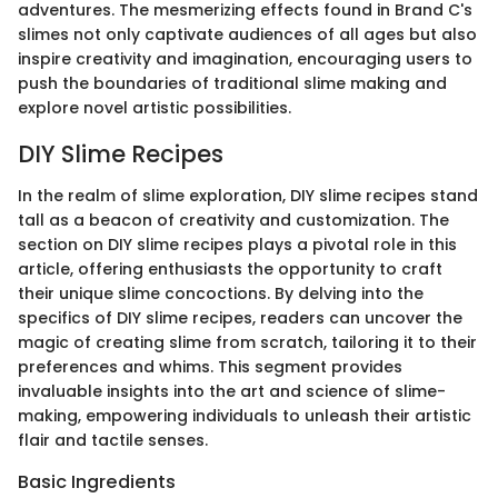
adventures. The mesmerizing effects found in Brand C's
slimes not only captivate audiences of all ages but also
inspire creativity and imagination, encouraging users to
push the boundaries of traditional slime making and
explore novel artistic possibilities.
DIY Slime Recipes
In the realm of slime exploration, DIY slime recipes stand
tall as a beacon of creativity and customization. The
section on DIY slime recipes plays a pivotal role in this
article, offering enthusiasts the opportunity to craft
their unique slime concoctions. By delving into the
specifics of DIY slime recipes, readers can uncover the
magic of creating slime from scratch, tailoring it to their
preferences and whims. This segment provides
invaluable insights into the art and science of slime-
making, empowering individuals to unleash their artistic
flair and tactile senses.
Basic Ingredients