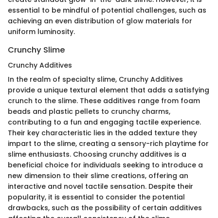
essential to be mindful of potential challenges, such as
achieving an even distribution of glow materials for
uniform luminosity.
Crunchy Slime
Crunchy Additives
In the realm of specialty slime, Crunchy Additives
provide a unique textural element that adds a satisfying
crunch to the slime. These additives range from foam
beads and plastic pellets to crunchy charms,
contributing to a fun and engaging tactile experience.
Their key characteristic lies in the added texture they
impart to the slime, creating a sensory-rich playtime for
slime enthusiasts. Choosing crunchy additives is a
beneficial choice for individuals seeking to introduce a
new dimension to their slime creations, offering an
interactive and novel tactile sensation. Despite their
popularity, it is essential to consider the potential
drawbacks, such as the possibility of certain additives