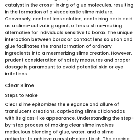
catalyst in the cross-linking of glue molecules, resulting
in the formation of a viscoelastic slime mixture.
Conversely, contact lens solution, containing boric acid
as a slime-activating agent, offers a slime-making
alternative for individuals sensitive to borax. The unique
interaction between borax or contact lens solution and
glue facilitates the transformation of ordinary
ingredients into a mesmerizing slime creation. However,
prudent consideration of safety measures and proper
dosage is paramount to avoid potential skin or eye
irritations.
Clear Slime
Steps to Make
Clear slime epitomizes the elegance and allure of
translucent creations, captivating slime aficionados
with its glass-like appearance. Understanding the step-
by-step process of making clear slime involves
meticulous blending of glue, water, and a slime
activator to achieve a crystal-clear finish. The precise