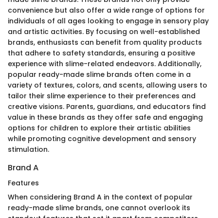
convenience but also offer a wide range of options for
individuals of all ages looking to engage in sensory play
and artistic activities. By focusing on well-established
brands, enthusiasts can benefit from quality products
that adhere to safety standards, ensuring a positive
experience with slime-related endeavors. Additionally,
popular ready-made slime brands often come in a
variety of textures, colors, and scents, allowing users to
tailor their slime experience to their preferences and
creative visions. Parents, guardians, and educators find
value in these brands as they offer safe and engaging
options for children to explore their artistic abilities
while promoting cognitive development and sensory
stimulation.
Brand A
Features
When considering Brand A in the context of popular
ready-made slime brands, one cannot overlook its