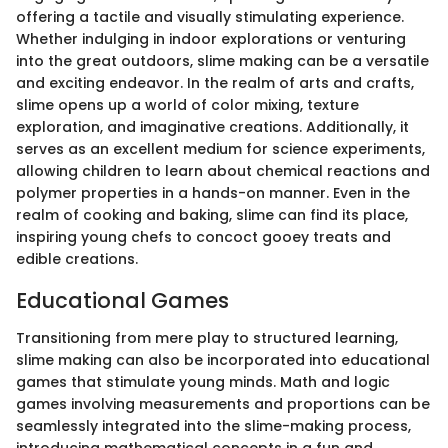
offering a tactile and visually stimulating experience.
Whether indulging in indoor explorations or venturing
into the great outdoors, slime making can be a versatile
and exciting endeavor. In the realm of arts and crafts,
slime opens up a world of color mixing, texture
exploration, and imaginative creations. Additionally, it
serves as an excellent medium for science experiments,
allowing children to learn about chemical reactions and
polymer properties in a hands-on manner. Even in the
realm of cooking and baking, slime can find its place,
inspiring young chefs to concoct gooey treats and
edible creations.
Educational Games
Transitioning from mere play to structured learning,
slime making can also be incorporated into educational
games that stimulate young minds. Math and logic
games involving measurements and proportions can be
seamlessly integrated into the slime-making process,