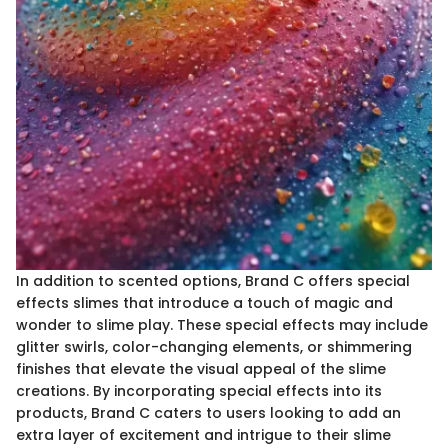
In addition to scented options, Brand C offers special
effects slimes that introduce a touch of magic and
wonder to slime play. These special effects may include
glitter swirls, color-changing elements, or shimmering
finishes that elevate the visual appeal of the slime
creations. By incorporating special effects into its
products, Brand C caters to users looking to add an
extra layer of excitement and intrigue to their slime