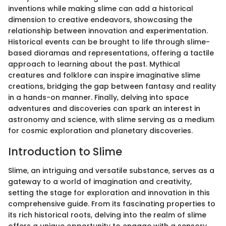
inventions while making slime can add a historical
dimension to creative endeavors, showcasing the
relationship between innovation and experimentation.
Historical events can be brought to life through slime-
based dioramas and representations, offering a tactile
approach to learning about the past. Mythical
creatures and folklore can inspire imaginative slime
creations, bridging the gap between fantasy and reality
in a hands-on manner. Finally, delving into space
adventures and discoveries can spark an interest in
astronomy and science, with slime serving as a medium
for cosmic exploration and planetary discoveries.
Introduction to Slime
Slime, an intriguing and versatile substance, serves as a
gateway to a world of imagination and creativity,
setting the stage for exploration and innovation in this
comprehensive guide. From its fascinating properties to
its rich historical roots, delving into the realm of slime