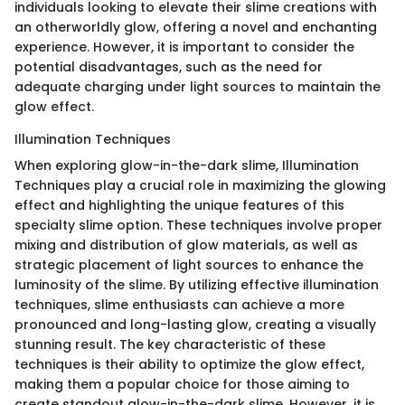
individuals looking to elevate their slime creations with
an otherworldly glow, offering a novel and enchanting
experience. However, it is important to consider the
potential disadvantages, such as the need for
adequate charging under light sources to maintain the
glow effect.
Illumination Techniques
When exploring glow-in-the-dark slime, Illumination
Techniques play a crucial role in maximizing the glowing
effect and highlighting the unique features of this
specialty slime option. These techniques involve proper
mixing and distribution of glow materials, as well as
strategic placement of light sources to enhance the
luminosity of the slime. By utilizing effective illumination
techniques, slime enthusiasts can achieve a more
pronounced and long-lasting glow, creating a visually
stunning result. The key characteristic of these
techniques is their ability to optimize the glow effect,
making them a popular choice for those aiming to
create standout glow-in-the-dark slime. However, it is