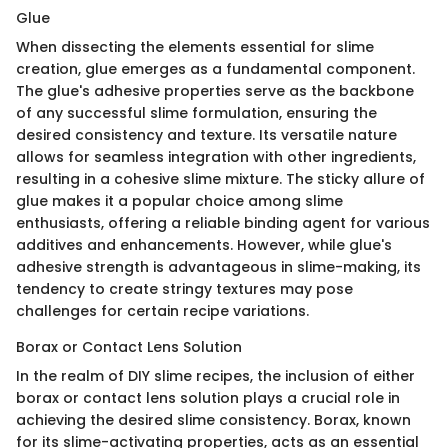
Glue
When dissecting the elements essential for slime
creation, glue emerges as a fundamental component.
The glue's adhesive properties serve as the backbone
of any successful slime formulation, ensuring the
desired consistency and texture. Its versatile nature
allows for seamless integration with other ingredients,
resulting in a cohesive slime mixture. The sticky allure of
glue makes it a popular choice among slime
enthusiasts, offering a reliable binding agent for various
additives and enhancements. However, while glue's
adhesive strength is advantageous in slime-making, its
tendency to create stringy textures may pose
challenges for certain recipe variations.
Borax or Contact Lens Solution
In the realm of DIY slime recipes, the inclusion of either
borax or contact lens solution plays a crucial role in
achieving the desired slime consistency. Borax, known
for its slime-activating properties, acts as an essential