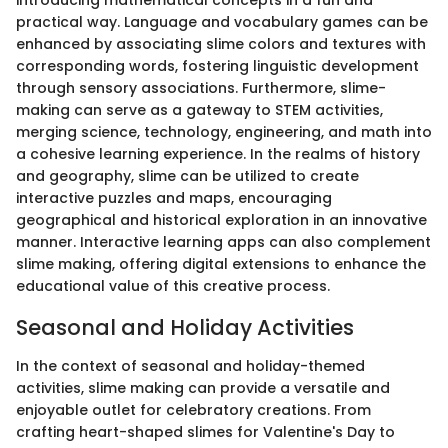
introducing mathematical concepts in a fun and
practical way. Language and vocabulary games can be
enhanced by associating slime colors and textures with
corresponding words, fostering linguistic development
through sensory associations. Furthermore, slime-
making can serve as a gateway to STEM activities,
merging science, technology, engineering, and math into
a cohesive learning experience. In the realms of history
and geography, slime can be utilized to create
interactive puzzles and maps, encouraging
geographical and historical exploration in an innovative
manner. Interactive learning apps can also complement
slime making, offering digital extensions to enhance the
educational value of this creative process.
Seasonal and Holiday Activities
In the context of seasonal and holiday-themed
activities, slime making can provide a versatile and
enjoyable outlet for celebratory creations. From
crafting heart-shaped slimes for Valentine's Day to