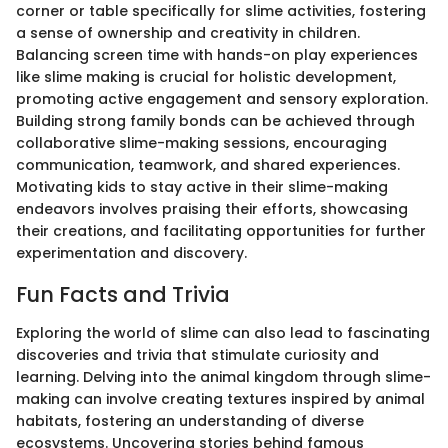
corner or table specifically for slime activities, fostering
a sense of ownership and creativity in children.
Balancing screen time with hands-on play experiences
like slime making is crucial for holistic development,
promoting active engagement and sensory exploration.
Building strong family bonds can be achieved through
collaborative slime-making sessions, encouraging
communication, teamwork, and shared experiences.
Motivating kids to stay active in their slime-making
endeavors involves praising their efforts, showcasing
their creations, and facilitating opportunities for further
experimentation and discovery.
Fun Facts and Trivia
Exploring the world of slime can also lead to fascinating
discoveries and trivia that stimulate curiosity and
learning. Delving into the animal kingdom through slime-
making can involve creating textures inspired by animal
habitats, fostering an understanding of diverse
ecosystems. Uncovering stories behind famous