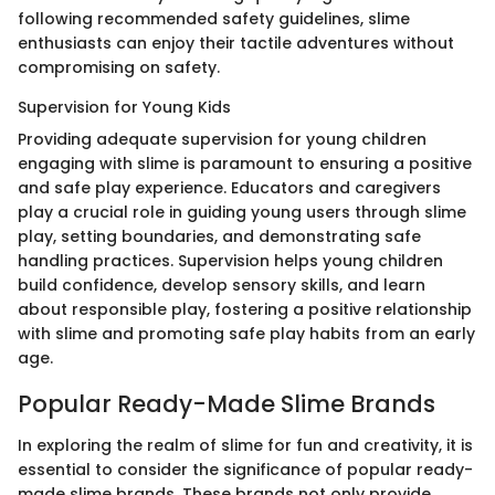
following recommended safety guidelines, slime
enthusiasts can enjoy their tactile adventures without
compromising on safety.
Supervision for Young Kids
Providing adequate supervision for young children
engaging with slime is paramount to ensuring a positive
and safe play experience. Educators and caregivers
play a crucial role in guiding young users through slime
play, setting boundaries, and demonstrating safe
handling practices. Supervision helps young children
build confidence, develop sensory skills, and learn
about responsible play, fostering a positive relationship
with slime and promoting safe play habits from an early
age.
Popular Ready-Made Slime Brands
In exploring the realm of slime for fun and creativity, it is
essential to consider the significance of popular ready-
made slime brands. These brands not only provide