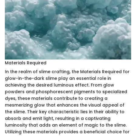
Materials Required
In the realm of slime crafting, the Materials Required for
glow-in-the-dark slime play an essential role in
achieving the desired luminous effect. From glow
powders and phosphorescent pigments to specialized
dyes, these materials contribute to creating a
mesmerizing glow that enhances the visual appeal of
the slime. Their key characteristic lies in their ability to
absorb and emit light, resulting in a captivating
luminosity that adds an element of magic to the slime.
Utilizing these materials provides a beneficial choice for