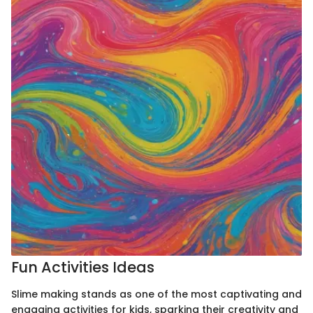
Fun Activities Ideas
Slime making stands as one of the most captivating and
engaging activities for kids, sparking their creativity and