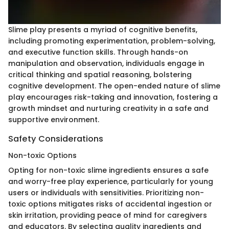
Slime play presents a myriad of cognitive benefits,
including promoting experimentation, problem-solving,
and executive function skills. Through hands-on
manipulation and observation, individuals engage in
critical thinking and spatial reasoning, bolstering
cognitive development. The open-ended nature of slime
play encourages risk-taking and innovation, fostering a
growth mindset and nurturing creativity in a safe and
supportive environment.
Safety Considerations
Non-toxic Options
Opting for non-toxic slime ingredients ensures a safe
and worry-free play experience, particularly for young
users or individuals with sensitivities. Prioritizing non-
toxic options mitigates risks of accidental ingestion or
skin irritation, providing peace of mind for caregivers
and educators. By selecting quality ingredients and