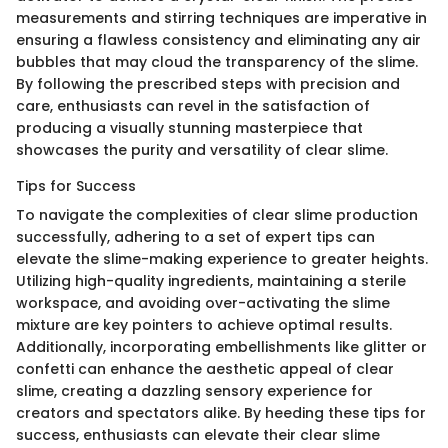
measurements and stirring techniques are imperative in
ensuring a flawless consistency and eliminating any air
bubbles that may cloud the transparency of the slime.
By following the prescribed steps with precision and
care, enthusiasts can revel in the satisfaction of
producing a visually stunning masterpiece that
showcases the purity and versatility of clear slime.
Tips for Success
To navigate the complexities of clear slime production
successfully, adhering to a set of expert tips can
elevate the slime-making experience to greater heights.
Utilizing high-quality ingredients, maintaining a sterile
workspace, and avoiding over-activating the slime
mixture are key pointers to achieve optimal results.
Additionally, incorporating embellishments like glitter or
confetti can enhance the aesthetic appeal of clear
slime, creating a dazzling sensory experience for
creators and spectators alike. By heeding these tips for
success, enthusiasts can elevate their clear slime