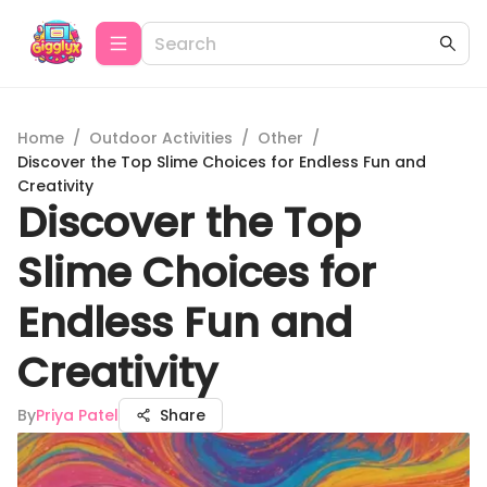
Home
/
Outdoor Activities
/
Other
/
Discover the Top Slime Choices for Endless Fun and
Creativity
Discover the Top
Slime Choices for
Endless Fun and
Creativity
By
Priya Patel
Share