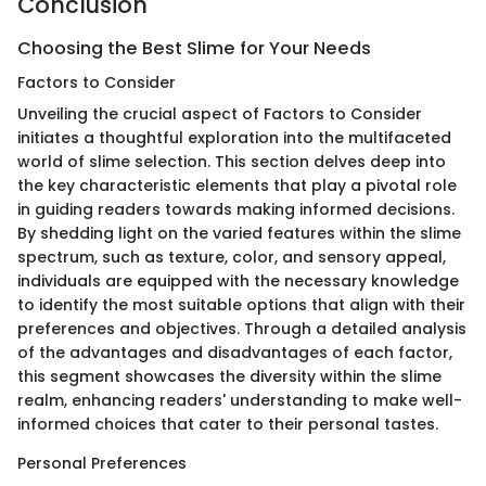
Conclusion
Choosing the Best Slime for Your Needs
Factors to Consider
Unveiling the crucial aspect of Factors to Consider
initiates a thoughtful exploration into the multifaceted
world of slime selection. This section delves deep into
the key characteristic elements that play a pivotal role
in guiding readers towards making informed decisions.
By shedding light on the varied features within the slime
spectrum, such as texture, color, and sensory appeal,
individuals are equipped with the necessary knowledge
to identify the most suitable options that align with their
preferences and objectives. Through a detailed analysis
of the advantages and disadvantages of each factor,
this segment showcases the diversity within the slime
realm, enhancing readers' understanding to make well-
informed choices that cater to their personal tastes.
Personal Preferences