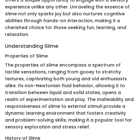
offers a unique opportunity to engage with a sensory
experience unlike any other. Unraveling the essence of
slime not only sparks joy but also nurtures cognitive
abilities through hands-on interaction, making it a
cherished choice for those seeking fun, learning, and
relaxation.
Understanding Slime
Properties of Slime
The properties of slime encompass a spectrum of
tactile sensations, ranging from gooey to stretchy
textures, captivating both young and old enthusiasts
alike. Its non-Newtonian fluid behavior, allowing it to
transition between liquid and solid states, opens a
realm of experimentation and play. The malleability and
responsiveness of slime to external stimuli provide a
dynamic learning environment that fosters creativity
and problem-solving skills, making it a popular tool for
sensory exploration and stress relief.
History of Slime