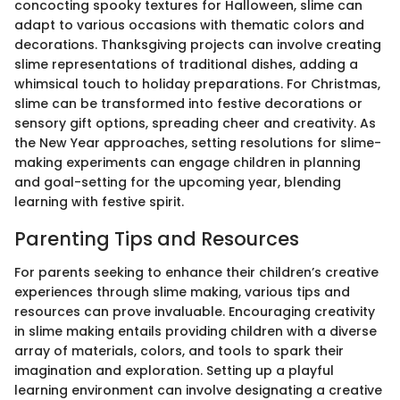
concocting spooky textures for Halloween, slime can
adapt to various occasions with thematic colors and
decorations. Thanksgiving projects can involve creating
slime representations of traditional dishes, adding a
whimsical touch to holiday preparations. For Christmas,
slime can be transformed into festive decorations or
sensory gift options, spreading cheer and creativity. As
the New Year approaches, setting resolutions for slime-
making experiments can engage children in planning
and goal-setting for the upcoming year, blending
learning with festive spirit.
Parenting Tips and Resources
For parents seeking to enhance their children’s creative
experiences through slime making, various tips and
resources can prove invaluable. Encouraging creativity
in slime making entails providing children with a diverse
array of materials, colors, and tools to spark their
imagination and exploration. Setting up a playful
learning environment can involve designating a creative