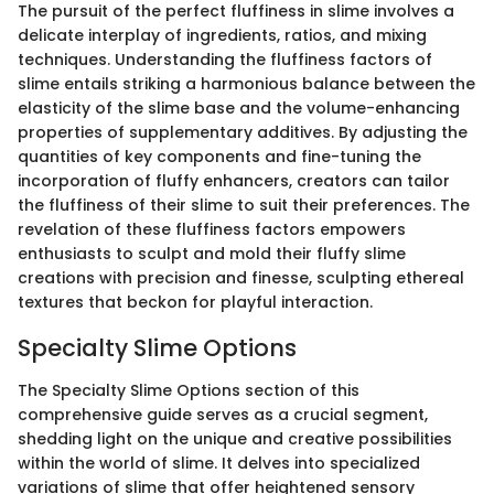
The pursuit of the perfect fluffiness in slime involves a
delicate interplay of ingredients, ratios, and mixing
techniques. Understanding the fluffiness factors of
slime entails striking a harmonious balance between the
elasticity of the slime base and the volume-enhancing
properties of supplementary additives. By adjusting the
quantities of key components and fine-tuning the
incorporation of fluffy enhancers, creators can tailor
the fluffiness of their slime to suit their preferences. The
revelation of these fluffiness factors empowers
enthusiasts to sculpt and mold their fluffy slime
creations with precision and finesse, sculpting ethereal
textures that beckon for playful interaction.
Specialty Slime Options
The Specialty Slime Options section of this
comprehensive guide serves as a crucial segment,
shedding light on the unique and creative possibilities
within the world of slime. It delves into specialized
variations of slime that offer heightened sensory