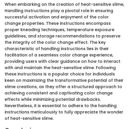
When embarking on the creation of heat-sensitive slime,
Handling Instructions play a pivotal role in ensuring
successful activation and enjoyment of the color
change properties. These instructions encompass
proper kneading techniques, temperature exposure
guidelines, and storage recommendations to preserve
the integrity of the color change effect. The key
characteristic of handling instructions lies in their
facilitation of a seamless color change experience,
providing users with clear guidance on how to interact
with and maintain the heat-sensitive slime. Following
these instructions is a popular choice for individuals
keen on maximizing the transformative potential of their
slime creations, as they offer a structured approach to
achieving consistent and captivating color change
effects while minimizing potential drawbacks.
Nevertheless, it is essential to adhere to the handling
instructions meticulously to fully appreciate the wonder
of heat-sensitive slime.