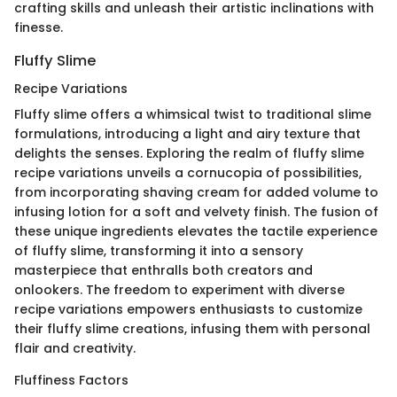
crafting skills and unleash their artistic inclinations with
finesse.
Fluffy Slime
Recipe Variations
Fluffy slime offers a whimsical twist to traditional slime
formulations, introducing a light and airy texture that
delights the senses. Exploring the realm of fluffy slime
recipe variations unveils a cornucopia of possibilities,
from incorporating shaving cream for added volume to
infusing lotion for a soft and velvety finish. The fusion of
these unique ingredients elevates the tactile experience
of fluffy slime, transforming it into a sensory
masterpiece that enthralls both creators and
onlookers. The freedom to experiment with diverse
recipe variations empowers enthusiasts to customize
their fluffy slime creations, infusing them with personal
flair and creativity.
Fluffiness Factors