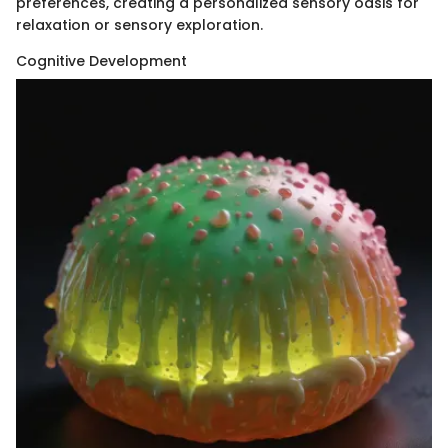
preferences, creating a personalized sensory oasis for
relaxation or sensory exploration.
Cognitive Development