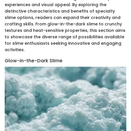
experiences and visual appeal. By exploring the
distinctive characteristics and benefits of specialty
slime options, readers can expand their creativity and
crafting skills. From glow-in-the-dark slime to crunchy
textures and heat-sensitive properties, this section aims
to showcase the diverse range of possibilities available
for slime enthusiasts seeking innovative and engaging
activities.
Glow-in-the-Dark Slime