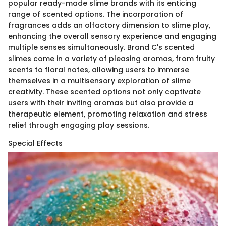
popular ready-made slime brands with its enticing
range of scented options. The incorporation of
fragrances adds an olfactory dimension to slime play,
enhancing the overall sensory experience and engaging
multiple senses simultaneously. Brand C's scented
slimes come in a variety of pleasing aromas, from fruity
scents to floral notes, allowing users to immerse
themselves in a multisensory exploration of slime
creativity. These scented options not only captivate
users with their inviting aromas but also provide a
therapeutic element, promoting relaxation and stress
relief through engaging play sessions.
Special Effects