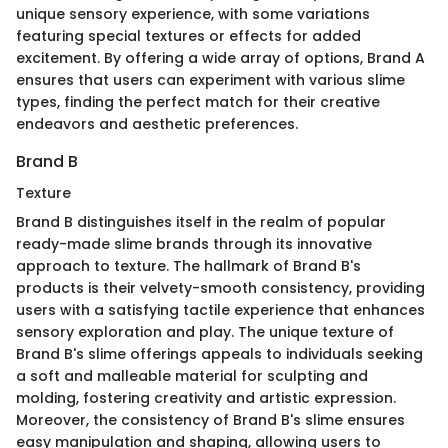
unique sensory experience, with some variations
featuring special textures or effects for added
excitement. By offering a wide array of options, Brand A
ensures that users can experiment with various slime
types, finding the perfect match for their creative
endeavors and aesthetic preferences.
Brand B
Texture
Brand B distinguishes itself in the realm of popular
ready-made slime brands through its innovative
approach to texture. The hallmark of Brand B's
products is their velvety-smooth consistency, providing
users with a satisfying tactile experience that enhances
sensory exploration and play. The unique texture of
Brand B's slime offerings appeals to individuals seeking
a soft and malleable material for sculpting and
molding, fostering creativity and artistic expression.
Moreover, the consistency of Brand B's slime ensures
easy manipulation and shaping, allowing users to