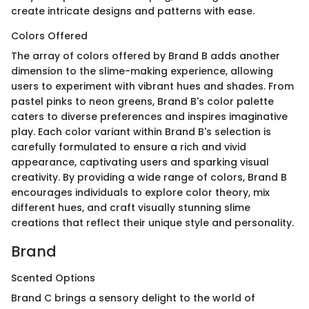
create intricate designs and patterns with ease.
Colors Offered
The array of colors offered by Brand B adds another
dimension to the slime-making experience, allowing
users to experiment with vibrant hues and shades. From
pastel pinks to neon greens, Brand B's color palette
caters to diverse preferences and inspires imaginative
play. Each color variant within Brand B's selection is
carefully formulated to ensure a rich and vivid
appearance, captivating users and sparking visual
creativity. By providing a wide range of colors, Brand B
encourages individuals to explore color theory, mix
different hues, and craft visually stunning slime
creations that reflect their unique style and personality.
Brand
Scented Options
Brand C brings a sensory delight to the world of