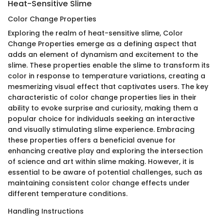
Heat-Sensitive Slime
Color Change Properties
Exploring the realm of heat-sensitive slime, Color
Change Properties emerge as a defining aspect that
adds an element of dynamism and excitement to the
slime. These properties enable the slime to transform its
color in response to temperature variations, creating a
mesmerizing visual effect that captivates users. The key
characteristic of color change properties lies in their
ability to evoke surprise and curiosity, making them a
popular choice for individuals seeking an interactive
and visually stimulating slime experience. Embracing
these properties offers a beneficial avenue for
enhancing creative play and exploring the intersection
of science and art within slime making. However, it is
essential to be aware of potential challenges, such as
maintaining consistent color change effects under
different temperature conditions.
Handling Instructions