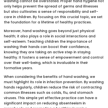
washing cannot be overstated. Proper hand hygiene not
only helps prevent the spread of germs and illnesses
but also cultivates a sense of responsibility and self-
care in children. By focusing on this crucial topic, we set
the foundation for a lifetime of healthy practices.
Moreover, hand washing goes beyond just physical
health; it also plays a role in social interactions and
self-esteem. Teaching children the importance of
washing their hands can boost their confidence,
knowing they are taking an active step in staying
healthy. It fosters a sense of empowerment and control
over their well-being, which is invaluable in their
formative years.
When considering the benefits of hand washing, we
must highlight its role in infection prevention. By washing
hands regularly, children reduce the risk of contracting
common illnesses such as colds, flu, and stomach
viruses. This simple yet effective practice can have a
significant impact on reducing absenteeism in