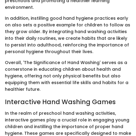
preschools and promoting a healthier learning
environment.
In addition, instilling good hand hygiene practices early
on also sets a positive example for children to follow as
they grow older. By integrating hand washing activities
into their daily routines, we create habits that are likely
to persist into adulthood, reinforcing the importance of
personal hygiene throughout their lives.
Overall, 'The Significance of Hand Washing' serves as a
cornerstone in educating children about health and
hygiene, offering not only physical benefits but also
equipping them with essential life skills and habits for a
healthier future.
Interactive Hand Washing Games
In the realm of preschool hand washing activities,
interactive games play a crucial role in engaging young
children and instilling the importance of proper hand
hygiene. These games are specifically designed to make