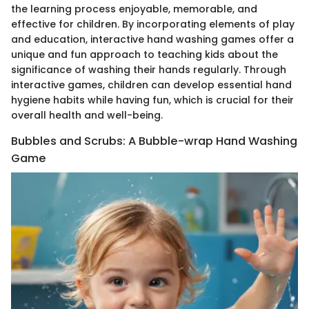
the learning process enjoyable, memorable, and
effective for children. By incorporating elements of play
and education, interactive hand washing games offer a
unique and fun approach to teaching kids about the
significance of washing their hands regularly. Through
interactive games, children can develop essential hand
hygiene habits while having fun, which is crucial for their
overall health and well-being.
Bubbles and Scrubs: A Bubble-wrap Hand Washing
Game