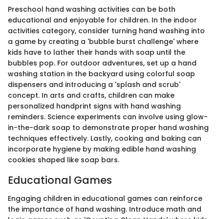
Preschool hand washing activities can be both
educational and enjoyable for children. In the indoor
activities category, consider turning hand washing into
a game by creating a 'bubble burst challenge' where
kids have to lather their hands with soap until the
bubbles pop. For outdoor adventures, set up a hand
washing station in the backyard using colorful soap
dispensers and introducing a 'splash and scrub'
concept. In arts and crafts, children can make
personalized handprint signs with hand washing
reminders. Science experiments can involve using glow-
in-the-dark soap to demonstrate proper hand washing
techniques effectively. Lastly, cooking and baking can
incorporate hygiene by making edible hand washing
cookies shaped like soap bars.
Educational Games
Engaging children in educational games can reinforce
the importance of hand washing. Introduce math and