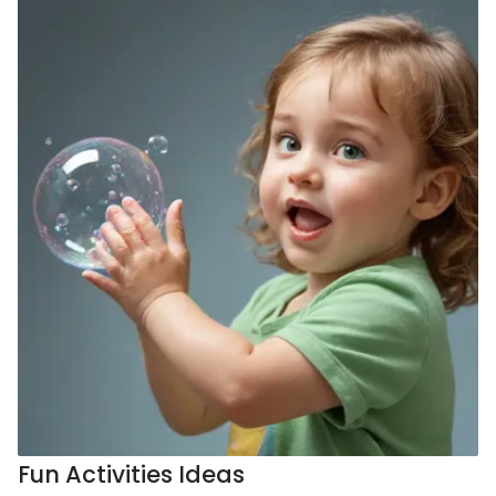
Fun Activities Ideas