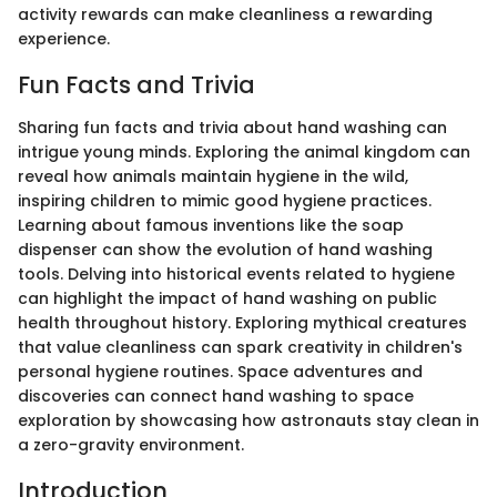
activity rewards can make cleanliness a rewarding
experience.
Fun Facts and Trivia
Sharing fun facts and trivia about hand washing can
intrigue young minds. Exploring the animal kingdom can
reveal how animals maintain hygiene in the wild,
inspiring children to mimic good hygiene practices.
Learning about famous inventions like the soap
dispenser can show the evolution of hand washing
tools. Delving into historical events related to hygiene
can highlight the impact of hand washing on public
health throughout history. Exploring mythical creatures
that value cleanliness can spark creativity in children's
personal hygiene routines. Space adventures and
discoveries can connect hand washing to space
exploration by showcasing how astronauts stay clean in
a zero-gravity environment.
Introduction