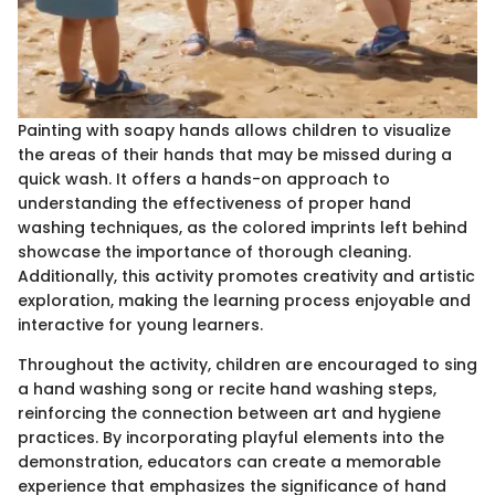
Painting with soapy hands allows children to visualize
the areas of their hands that may be missed during a
quick wash. It offers a hands-on approach to
understanding the effectiveness of proper hand
washing techniques, as the colored imprints left behind
showcase the importance of thorough cleaning.
Additionally, this activity promotes creativity and artistic
exploration, making the learning process enjoyable and
interactive for young learners.
Throughout the activity, children are encouraged to sing
a hand washing song or recite hand washing steps,
reinforcing the connection between art and hygiene
practices. By incorporating playful elements into the
demonstration, educators can create a memorable
experience that emphasizes the significance of hand