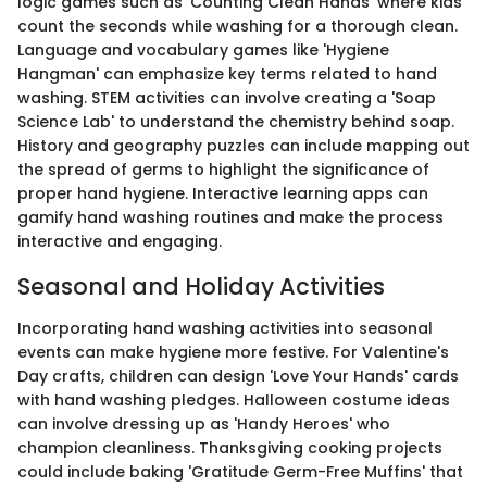
logic games such as 'Counting Clean Hands' where kids
count the seconds while washing for a thorough clean.
Language and vocabulary games like 'Hygiene
Hangman' can emphasize key terms related to hand
washing. STEM activities can involve creating a 'Soap
Science Lab' to understand the chemistry behind soap.
History and geography puzzles can include mapping out
the spread of germs to highlight the significance of
proper hand hygiene. Interactive learning apps can
gamify hand washing routines and make the process
interactive and engaging.
Seasonal and Holiday Activities
Incorporating hand washing activities into seasonal
events can make hygiene more festive. For Valentine's
Day crafts, children can design 'Love Your Hands' cards
with hand washing pledges. Halloween costume ideas
can involve dressing up as 'Handy Heroes' who
champion cleanliness. Thanksgiving cooking projects
could include baking 'Gratitude Germ-Free Muffins' that