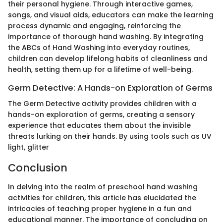
their personal hygiene. Through interactive games,
songs, and visual aids, educators can make the learning
process dynamic and engaging, reinforcing the
importance of thorough hand washing. By integrating
the ABCs of Hand Washing into everyday routines,
children can develop lifelong habits of cleanliness and
health, setting them up for a lifetime of well-being.
Germ Detective: A Hands-on Exploration of Germs
The Germ Detective activity provides children with a
hands-on exploration of germs, creating a sensory
experience that educates them about the invisible
threats lurking on their hands. By using tools such as UV
light, glitter
Conclusion
In delving into the realm of preschool hand washing
activities for children, this article has elucidated the
intricacies of teaching proper hygiene in a fun and
educational manner. The importance of concluding on