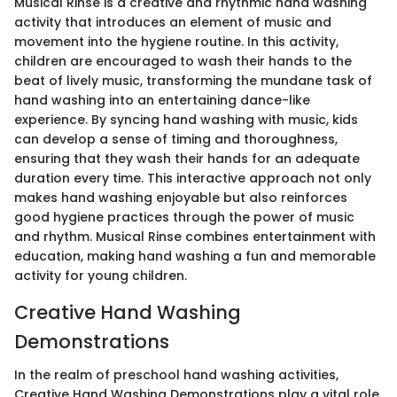
Musical Rinse is a creative and rhythmic hand washing
activity that introduces an element of music and
movement into the hygiene routine. In this activity,
children are encouraged to wash their hands to the
beat of lively music, transforming the mundane task of
hand washing into an entertaining dance-like
experience. By syncing hand washing with music, kids
can develop a sense of timing and thoroughness,
ensuring that they wash their hands for an adequate
duration every time. This interactive approach not only
makes hand washing enjoyable but also reinforces
good hygiene practices through the power of music
and rhythm. Musical Rinse combines entertainment with
education, making hand washing a fun and memorable
activity for young children.
Creative Hand Washing
Demonstrations
In the realm of preschool hand washing activities,
Creative Hand Washing Demonstrations play a vital role