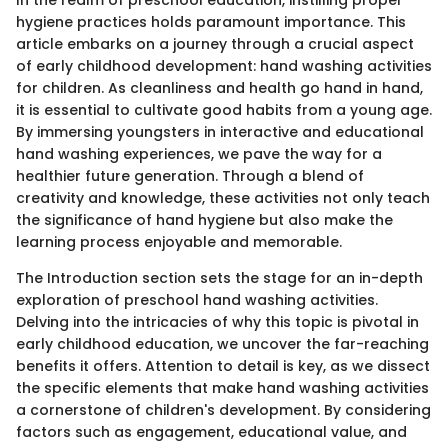
In the realm of preschool education, instilling proper
hygiene practices holds paramount importance. This
article embarks on a journey through a crucial aspect
of early childhood development: hand washing activities
for children. As cleanliness and health go hand in hand,
it is essential to cultivate good habits from a young age.
By immersing youngsters in interactive and educational
hand washing experiences, we pave the way for a
healthier future generation. Through a blend of
creativity and knowledge, these activities not only teach
the significance of hand hygiene but also make the
learning process enjoyable and memorable.
The Introduction section sets the stage for an in-depth
exploration of preschool hand washing activities.
Delving into the intricacies of why this topic is pivotal in
early childhood education, we uncover the far-reaching
benefits it offers. Attention to detail is key, as we dissect
the specific elements that make hand washing activities
a cornerstone of children's development. By considering
factors such as engagement, educational value, and