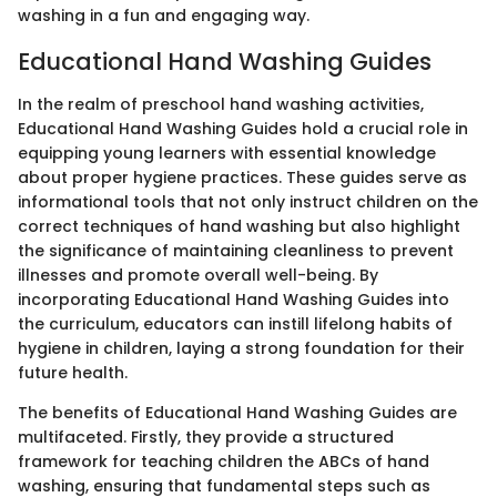
washing in a fun and engaging way.
Educational Hand Washing Guides
In the realm of preschool hand washing activities,
Educational Hand Washing Guides hold a crucial role in
equipping young learners with essential knowledge
about proper hygiene practices. These guides serve as
informational tools that not only instruct children on the
correct techniques of hand washing but also highlight
the significance of maintaining cleanliness to prevent
illnesses and promote overall well-being. By
incorporating Educational Hand Washing Guides into
the curriculum, educators can instill lifelong habits of
hygiene in children, laying a strong foundation for their
future health.
The benefits of Educational Hand Washing Guides are
multifaceted. Firstly, they provide a structured
framework for teaching children the ABCs of hand
washing, ensuring that fundamental steps such as