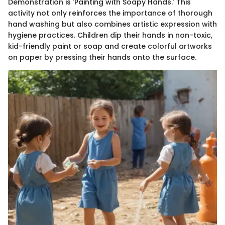
Demonstration is 'Painting with Soapy Hands.' This
activity not only reinforces the importance of thorough
hand washing but also combines artistic expression with
hygiene practices. Children dip their hands in non-toxic,
kid-friendly paint or soap and create colorful artworks
on paper by pressing their hands onto the surface.