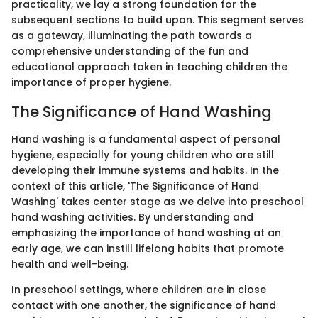
practicality, we lay a strong foundation for the
subsequent sections to build upon. This segment serves
as a gateway, illuminating the path towards a
comprehensive understanding of the fun and
educational approach taken in teaching children the
importance of proper hygiene.
The Significance of Hand Washing
Hand washing is a fundamental aspect of personal
hygiene, especially for young children who are still
developing their immune systems and habits. In the
context of this article, 'The Significance of Hand
Washing' takes center stage as we delve into preschool
hand washing activities. By understanding and
emphasizing the importance of hand washing at an
early age, we can instill lifelong habits that promote
health and well-being.
In preschool settings, where children are in close
contact with one another, the significance of hand