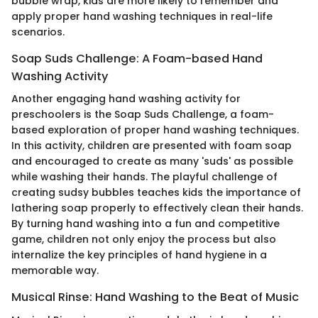
bubble wrap, kids are more likely to remember and
apply proper hand washing techniques in real-life
scenarios.
Soap Suds Challenge: A Foam-based Hand
Washing Activity
Another engaging hand washing activity for
preschoolers is the Soap Suds Challenge, a foam-
based exploration of proper hand washing techniques.
In this activity, children are presented with foam soap
and encouraged to create as many 'suds' as possible
while washing their hands. The playful challenge of
creating sudsy bubbles teaches kids the importance of
lathering soap properly to effectively clean their hands.
By turning hand washing into a fun and competitive
game, children not only enjoy the process but also
internalize the key principles of hand hygiene in a
memorable way.
Musical Rinse: Hand Washing to the Beat of Music