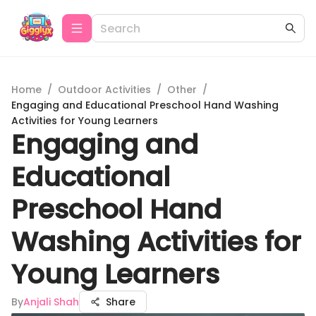
Home
/
Outdoor Activities
/
Other
/
Engaging and Educational Preschool Hand Washing
Activities for Young Learners
Engaging and
Educational
Preschool Hand
Washing Activities for
Young Learners
By
Anjali Shah
Share