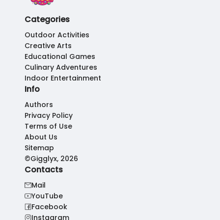
Categories
Outdoor Activities
Creative Arts
Educational Games
Culinary Adventures
Indoor Entertainment
Info
Authors
Privacy Policy
Terms of Use
About Us
Sitemap
©Gigglyx, 2026
Contacts
Mail
YouTube
Facebook
Instagram