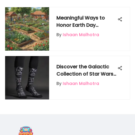
Meaningful Ways to
Honor Earth Day
Together
By
Ishaan Malhotra
Discover the Galactic
Collection of Star Wars
Socks at Target
By
Ishaan Malhotra