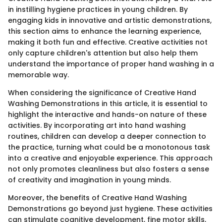
in instilling hygiene practices in young children. By
engaging kids in innovative and artistic demonstrations,
this section aims to enhance the learning experience,
making it both fun and effective. Creative activities not
only capture children's attention but also help them
understand the importance of proper hand washing in a
memorable way.
When considering the significance of Creative Hand
Washing Demonstrations in this article, it is essential to
highlight the interactive and hands-on nature of these
activities. By incorporating art into hand washing
routines, children can develop a deeper connection to
the practice, turning what could be a monotonous task
into a creative and enjoyable experience. This approach
not only promotes cleanliness but also fosters a sense
of creativity and imagination in young minds.
Moreover, the benefits of Creative Hand Washing
Demonstrations go beyond just hygiene. These activities
can stimulate cognitive development, fine motor skills,