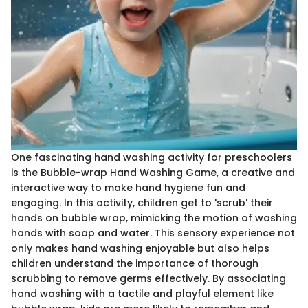
One fascinating hand washing activity for preschoolers
is the Bubble-wrap Hand Washing Game, a creative and
interactive way to make hand hygiene fun and
engaging. In this activity, children get to 'scrub' their
hands on bubble wrap, mimicking the motion of washing
hands with soap and water. This sensory experience not
only makes hand washing enjoyable but also helps
children understand the importance of thorough
scrubbing to remove germs effectively. By associating
hand washing with a tactile and playful element like