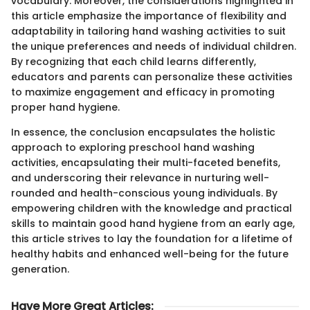
vocabulary. Moreover, the considerations highlighted in
this article emphasize the importance of flexibility and
adaptability in tailoring hand washing activities to suit
the unique preferences and needs of individual children.
By recognizing that each child learns differently,
educators and parents can personalize these activities
to maximize engagement and efficacy in promoting
proper hand hygiene.
In essence, the conclusion encapsulates the holistic
approach to exploring preschool hand washing
activities, encapsulating their multi-faceted benefits,
and underscoring their relevance in nurturing well-
rounded and health-conscious young individuals. By
empowering children with the knowledge and practical
skills to maintain good hand hygiene from an early age,
this article strives to lay the foundation for a lifetime of
healthy habits and enhanced well-being for the future
generation.
Have More Great Articles
: