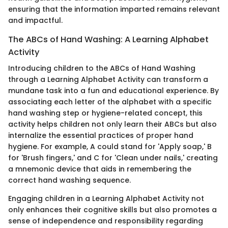
ensuring that the information imparted remains relevant
and impactful.
The ABCs of Hand Washing: A Learning Alphabet
Activity
Introducing children to the ABCs of Hand Washing
through a Learning Alphabet Activity can transform a
mundane task into a fun and educational experience. By
associating each letter of the alphabet with a specific
hand washing step or hygiene-related concept, this
activity helps children not only learn their ABCs but also
internalize the essential practices of proper hand
hygiene. For example, A could stand for 'Apply soap,' B
for 'Brush fingers,' and C for 'Clean under nails,' creating
a mnemonic device that aids in remembering the
correct hand washing sequence.
Engaging children in a Learning Alphabet Activity not
only enhances their cognitive skills but also promotes a
sense of independence and responsibility regarding