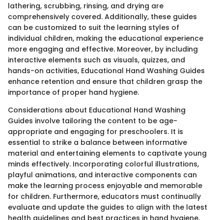
lathering, scrubbing, rinsing, and drying are
comprehensively covered. Additionally, these guides
can be customized to suit the learning styles of
individual children, making the educational experience
more engaging and effective. Moreover, by including
interactive elements such as visuals, quizzes, and
hands-on activities, Educational Hand Washing Guides
enhance retention and ensure that children grasp the
importance of proper hand hygiene.
Considerations about Educational Hand Washing
Guides involve tailoring the content to be age-
appropriate and engaging for preschoolers. It is
essential to strike a balance between informative
material and entertaining elements to captivate young
minds effectively. Incorporating colorful illustrations,
playful animations, and interactive components can
make the learning process enjoyable and memorable
for children. Furthermore, educators must continually
evaluate and update the guides to align with the latest
health guidelines and best practices in hand hygiene,