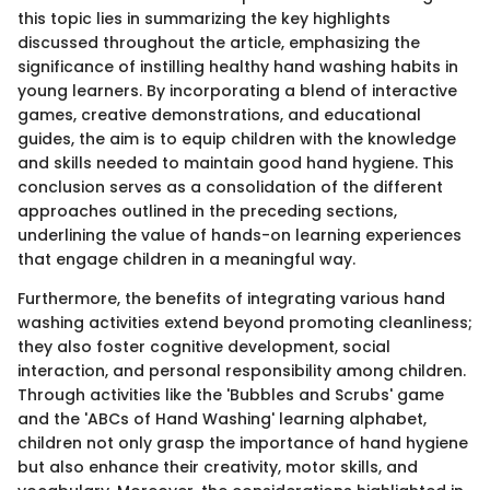
this topic lies in summarizing the key highlights
discussed throughout the article, emphasizing the
significance of instilling healthy hand washing habits in
young learners. By incorporating a blend of interactive
games, creative demonstrations, and educational
guides, the aim is to equip children with the knowledge
and skills needed to maintain good hand hygiene. This
conclusion serves as a consolidation of the different
approaches outlined in the preceding sections,
underlining the value of hands-on learning experiences
that engage children in a meaningful way.
Furthermore, the benefits of integrating various hand
washing activities extend beyond promoting cleanliness;
they also foster cognitive development, social
interaction, and personal responsibility among children.
Through activities like the 'Bubbles and Scrubs' game
and the 'ABCs of Hand Washing' learning alphabet,
children not only grasp the importance of hand hygiene
but also enhance their creativity, motor skills, and