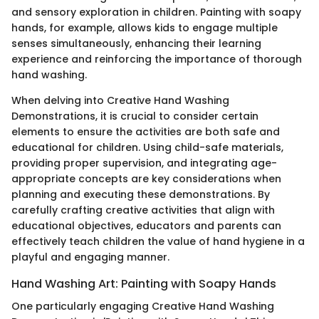
and sensory exploration in children. Painting with soapy
hands, for example, allows kids to engage multiple
senses simultaneously, enhancing their learning
experience and reinforcing the importance of thorough
hand washing.
When delving into Creative Hand Washing
Demonstrations, it is crucial to consider certain
elements to ensure the activities are both safe and
educational for children. Using child-safe materials,
providing proper supervision, and integrating age-
appropriate concepts are key considerations when
planning and executing these demonstrations. By
carefully crafting creative activities that align with
educational objectives, educators and parents can
effectively teach children the value of hand hygiene in a
playful and engaging manner.
Hand Washing Art: Painting with Soapy Hands
One particularly engaging Creative Hand Washing