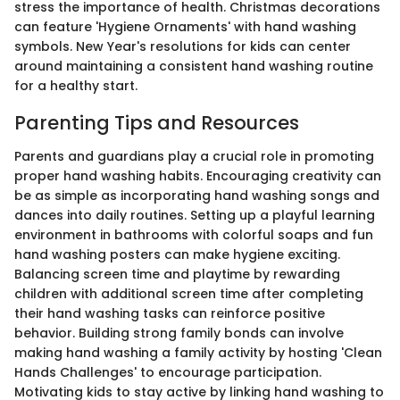
stress the importance of health. Christmas decorations
can feature 'Hygiene Ornaments' with hand washing
symbols. New Year's resolutions for kids can center
around maintaining a consistent hand washing routine
for a healthy start.
Parenting Tips and Resources
Parents and guardians play a crucial role in promoting
proper hand washing habits. Encouraging creativity can
be as simple as incorporating hand washing songs and
dances into daily routines. Setting up a playful learning
environment in bathrooms with colorful soaps and fun
hand washing posters can make hygiene exciting.
Balancing screen time and playtime by rewarding
children with additional screen time after completing
their hand washing tasks can reinforce positive
behavior. Building strong family bonds can involve
making hand washing a family activity by hosting 'Clean
Hands Challenges' to encourage participation.
Motivating kids to stay active by linking hand washing to