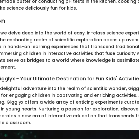
emade butter or conducting pH tests in the kitchen, cooking
 science deliciously fun for kids.
on
 we delve deep into the world of easy, in-class science exper
The enchanting realm of scientific exploration opens up aven
e in hands-on learning experiences that transcend traditiona
mmersing children in interactive activities that fuse curiosity 
ts serve as bridges to a world where knowledge is assimilat
gement.
glyx - Your Ultimate Destination for Fun Kids' Activiti
elightful adventure into the realm of scientific wonder, Gig
for engaging children in captivating and enriching activities
ing, Gigglyx offers a wide array of enticing experiments curated
 in young hearts. Nurturing a passion for exploration, discov
x heralds a new era of interactive education that transcends 
he classroom.