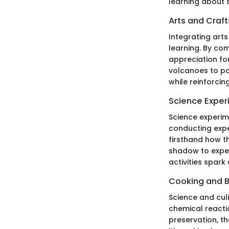
learning about 
Arts and Craft
Integrating art
learning. By com
appreciation fo
volcanoes to pa
while reinforcin
Science Exper
Science experim
conducting exper
firsthand how th
shadow to exper
activities spark 
Cooking and 
Science and cul
chemical reacti
preservation, th