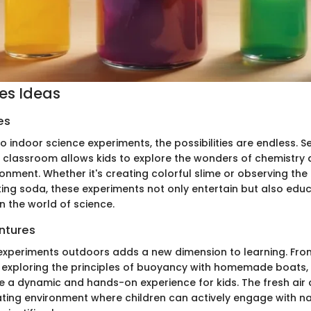
ies Ideas
es
 indoor science experiments, the possibilities are endless. S
e classroom allows kids to explore the wonders of chemistry 
onment. Whether it's creating colorful slime or observing the 
ng soda, these experiments not only entertain but also educat
in the world of science.
ntures
experiments outdoors adds a new dimension to learning. Fro
 exploring the principles of buoyancy with homemade boats,
ide a dynamic and hands-on experience for kids. The fresh ai
ating environment where children can actively engage with na