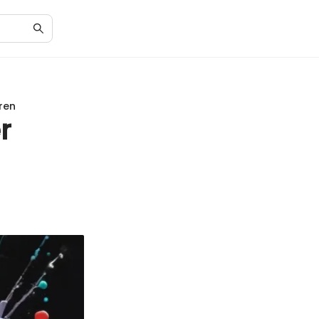
ren
r