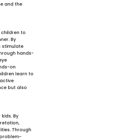
ce and the
children to
ner. By
s stimulate
 Through hands-
eye
ands-on
hildren learn to
active
nce but also
 kids. By
retation,
ities. Through
r problem-