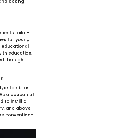
 and baking
iments tailor-
ues for young
l educational
with education,
ed through
es
glyx stands as
. As a beacon of
 to instill a
ery, and above
the conventional