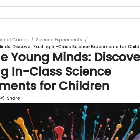
ional Games
/
Science Experiments
/
nds: Discover Exciting In-Class Science Experiments for Child
e Young Minds: Discove
ng In-Class Science
ments for Children
Share