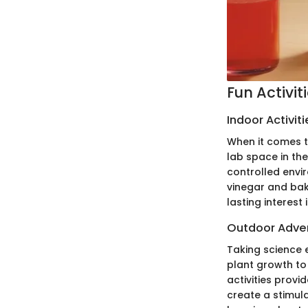
Fun Activit
Indoor Activiti
When it comes to
lab space in th
controlled envir
vinegar and baki
lasting interest 
Outdoor Adve
Taking science 
plant growth to
activities prov
create a stimul