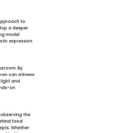
 approach to
velop a deeper
ing model
stic expression
assroom. By
dren can witness
 light and
ands-on
 observing the
ehind food
cepts. Whether