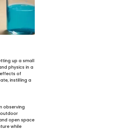
etting up a small
and physics in a
effects of
e, instilling a
m observing
 outdoor
r and open space
ture while