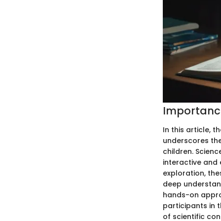
Importance
In this article,
underscores the
children. Scien
interactive and 
exploration, th
deep understand
hands-on approa
participants in
of scientific co