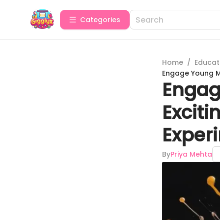
Categories
Home
/
Educat
Engage Young Mi
Engag
Exciti
Experi
By
Priya Mehta