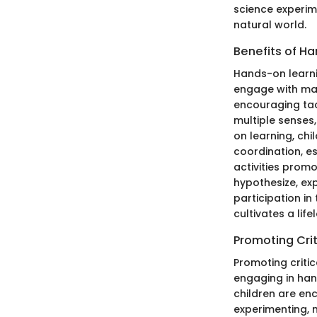
science experim
natural world.
Benefits of H
Hands-on learni
engage with mat
encouraging tact
multiple senses
on learning, chi
coordination, e
activities promot
hypothesize, ex
participation i
cultivates a lif
Promoting Crit
Promoting critic
engaging in hand
children are enc
experimenting, 