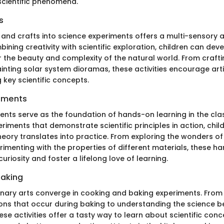
scientific phenomena.
s
s and crafts into science experiments offers a multi-sensory
bining creativity with scientific exploration, children can de
r the beauty and complexity of the natural world. From craft
inting solar system dioramas, these activities encourage arti
g key scientific concepts.
iments
ents serve as the foundation of hands-on learning in the cl
iments that demonstrate scientific principles in action, chil
eory translates into practice. From exploring the wonders of
imenting with the properties of different materials, these h
curiosity and foster a lifelong love of learning.
Baking
inary arts converge in cooking and baking experiments. From
ons that occur during baking to understanding the science b
ese activities offer a tasty way to learn about scientific con