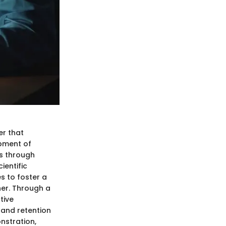
er that
opment of
ds through
ientific
s to foster a
ner. Through a
tive
 and retention
nstration,