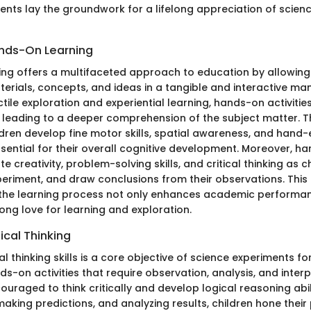
ents lay the groundwork for a lifelong appreciation of scien
ands-On Learning
ng offers a multifaceted approach to education by allowing 
erials, concepts, and ideas in a tangible and interactive man
ile exploration and experiential learning, hands-on activitie
, leading to a deeper comprehension of the subject matter.
ldren develop fine motor skills, spatial awareness, and hand-
ssential for their overall cognitive development. Moreover, h
e creativity, problem-solving skills, and critical thinking as c
periment, and draw conclusions from their observations. This 
n the learning process not only enhances academic performa
elong love for learning and exploration.
ical Thinking
al thinking skills is a core objective of science experiments for
s-on activities that require observation, analysis, and interp
ouraged to think critically and develop logical reasoning abil
making predictions, and analyzing results, children hone thei