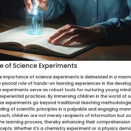
 of Science Experiments
 the importance of science experiments is delineated in a mann
 pivotal role of hands-on learning experiences in the devel
ce experiments serve as robust tools for nurturing young min
experiential practices. By immersing children in the world of sc
ese experiments go beyond traditional teaching methodologie
ing of scientific principles in a palpable and engaging man
ch, children are not merely recipients of information but ac
 the learning process, thereby enhancing their comprehension
ncepts. Whether it's a chemistry experiment or a physics demo