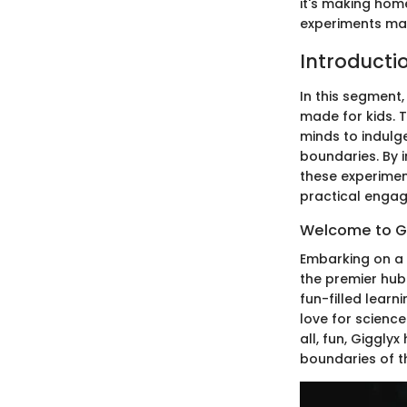
it's making hom
experiments make
Introducti
In this segment,
made for kids. 
minds to indulg
boundaries. By i
these experimen
practical enga
Welcome to Gig
Embarking on a d
the premier hub 
fun-filled learn
love for science
all, fun, Giggly
boundaries of t