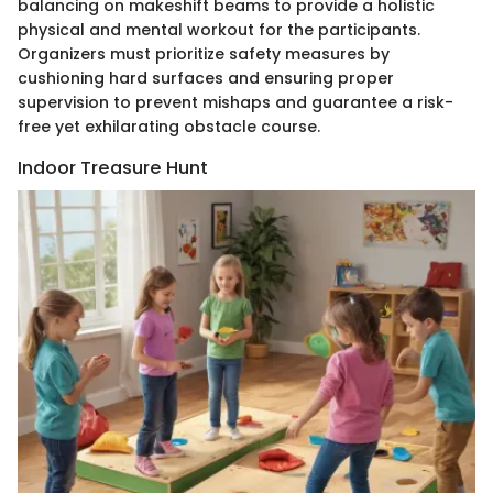
balancing on makeshift beams to provide a holistic
physical and mental workout for the participants.
Organizers must prioritize safety measures by
cushioning hard surfaces and ensuring proper
supervision to prevent mishaps and guarantee a risk-
free yet exhilarating obstacle course.
Indoor Treasure Hunt