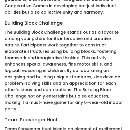
Cooperative Games in developing not just individual
abilities but also collective unity and harmony.
Building Block Challenge
The Building Block Challenge stands out as a favorite
among youngsters for its interactive and creative
nature. Participants work together to construct
elaborate structures using building blocks, fostering
teamwork and imaginative thinking. This activity
enhances spatial awareness, fine motor skills, and
logical reasoning in children. By collaborating on
designing and building unique structures, kids develop
problem-solving skills and an appreciation for each
other's ideas and contributions. The Building Block
Challenge not only entertains but also educates,
making it a must-have game for any 6-year-old indoor
party.
Team Scavenger Hunt
Team Scavenger Hunt injects an element of excitement