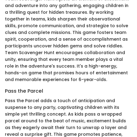
and adventure into any gathering, engaging children in
a thrilling quest for hidden treasures. By working
together in teams, kids sharpen their observational
skills, promote communication, and strategize to solve
clues and complete missions. This game fosters team
spirit, cooperation, and a sense of accomplishment as
participants uncover hidden gems and solve riddles.
Team Scavenger Hunt encourages collaboration and
unity, ensuring that every team member plays a vital
role in the adventure's success. It's a high-energy,
hands-on game that promises hours of entertainment
and memorable experiences for 6-year-olds.
Pass the Parcel
Pass the Parcel adds a touch of anticipation and
suspense to any party, captivating children with its
simple yet thrilling concept. As kids pass a wrapped
parcel around to the beat of music, excitement builds
as they eagerly await their turn to unwrap a layer and
reveal a surprise gift. This game promotes patience,