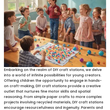
Embarking on the realm of DIY craft stations, we delve
into a world of infinite possibilities for young creators.
Offering children the opportunity to engage in hands-
on craft-making, DIY craft stations provide a creative
outlet that nurtures fine motor skills and spatial
reasoning. From simple paper crafts to more complex
projects involving recycled materials, DIY craft stations
encourage resourcefulness and ingenuity. Parents and