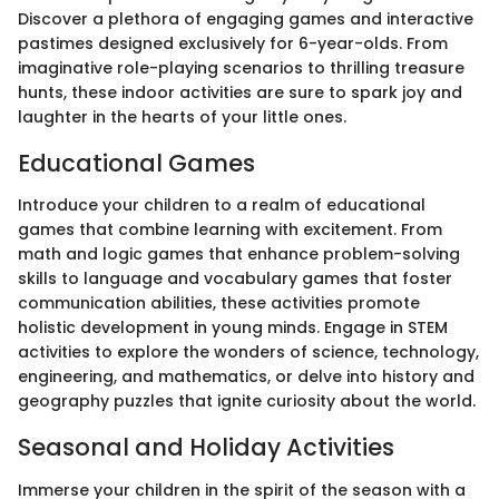
Discover a plethora of engaging games and interactive
pastimes designed exclusively for 6-year-olds. From
imaginative role-playing scenarios to thrilling treasure
hunts, these indoor activities are sure to spark joy and
laughter in the hearts of your little ones.
Educational Games
Introduce your children to a realm of educational
games that combine learning with excitement. From
math and logic games that enhance problem-solving
skills to language and vocabulary games that foster
communication abilities, these activities promote
holistic development in young minds. Engage in STEM
activities to explore the wonders of science, technology,
engineering, and mathematics, or delve into history and
geography puzzles that ignite curiosity about the world.
Seasonal and Holiday Activities
Immerse your children in the spirit of the season with a