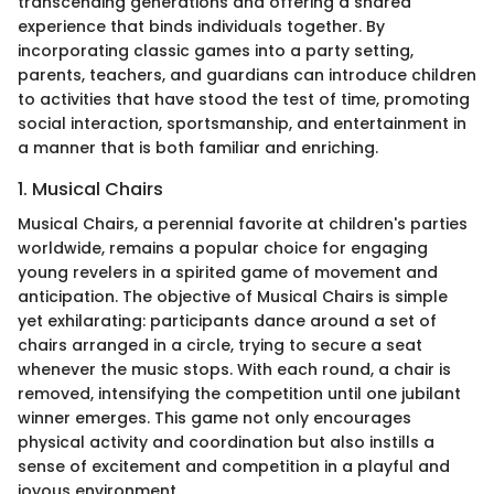
transcending generations and offering a shared
experience that binds individuals together. By
incorporating classic games into a party setting,
parents, teachers, and guardians can introduce children
to activities that have stood the test of time, promoting
social interaction, sportsmanship, and entertainment in
a manner that is both familiar and enriching.
1. Musical Chairs
Musical Chairs, a perennial favorite at children's parties
worldwide, remains a popular choice for engaging
young revelers in a spirited game of movement and
anticipation. The objective of Musical Chairs is simple
yet exhilarating: participants dance around a set of
chairs arranged in a circle, trying to secure a seat
whenever the music stops. With each round, a chair is
removed, intensifying the competition until one jubilant
winner emerges. This game not only encourages
physical activity and coordination but also instills a
sense of excitement and competition in a playful and
joyous environment.