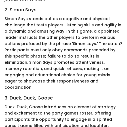
2. Simon Says
Simon Says stands out as a cognitive and physical
challenge that tests players' listening skills and agility in
a dynamic and amusing way. In this game, a appointed
leader instructs the other players to perform various
actions prefaced by the phrase 'Simon says.' The catch?
Participants must only obey commands preceded by
this specific phrase; failure to do so results in
elimination. Simon Says promotes attentiveness,
memory retention, and quick reflexes, making it an
engaging and educational choice for young minds
eager to showcase their responsiveness and
coordination.
3. Duck, Duck, Goose
Duck, Duck, Goose introduces an element of strategy
and excitement to the party games roster, offering
participants the opportunity to engage in a spirited
pursuit game filled with anticipation and laughter.