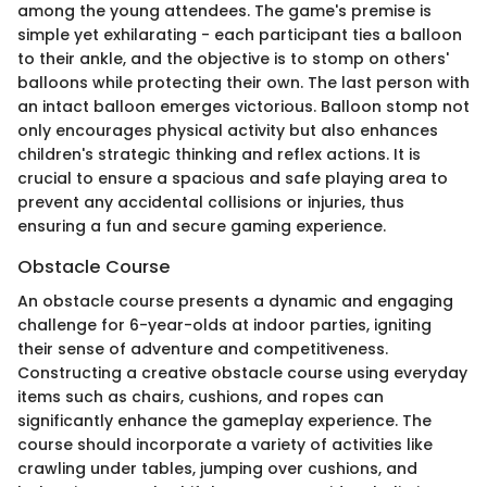
among the young attendees. The game's premise is
simple yet exhilarating - each participant ties a balloon
to their ankle, and the objective is to stomp on others'
balloons while protecting their own. The last person with
an intact balloon emerges victorious. Balloon stomp not
only encourages physical activity but also enhances
children's strategic thinking and reflex actions. It is
crucial to ensure a spacious and safe playing area to
prevent any accidental collisions or injuries, thus
ensuring a fun and secure gaming experience.
Obstacle Course
An obstacle course presents a dynamic and engaging
challenge for 6-year-olds at indoor parties, igniting
their sense of adventure and competitiveness.
Constructing a creative obstacle course using everyday
items such as chairs, cushions, and ropes can
significantly enhance the gameplay experience. The
course should incorporate a variety of activities like
crawling under tables, jumping over cushions, and