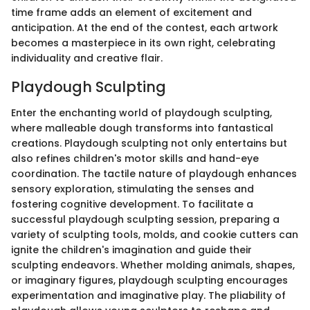
time frame adds an element of excitement and
anticipation. At the end of the contest, each artwork
becomes a masterpiece in its own right, celebrating
individuality and creative flair.
Playdough Sculpting
Enter the enchanting world of playdough sculpting,
where malleable dough transforms into fantastical
creations. Playdough sculpting not only entertains but
also refines children's motor skills and hand-eye
coordination. The tactile nature of playdough enhances
sensory exploration, stimulating the senses and
fostering cognitive development. To facilitate a
successful playdough sculpting session, preparing a
variety of sculpting tools, molds, and cookie cutters can
ignite the children's imagination and guide their
sculpting endeavors. Whether molding animals, shapes,
or imaginary figures, playdough sculpting encourages
experimentation and imaginative play. The pliability of