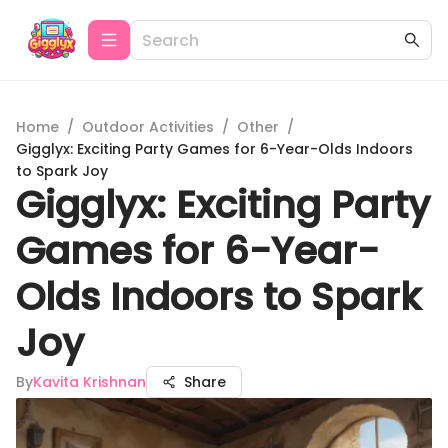
Home
/
Outdoor Activities
/
Other
/
Gigglyx: Exciting Party Games for 6-Year-Olds Indoors
to Spark Joy
Gigglyx: Exciting Party
Games for 6-Year-
Olds Indoors to Spark
Joy
By
Kavita Krishnan
Share