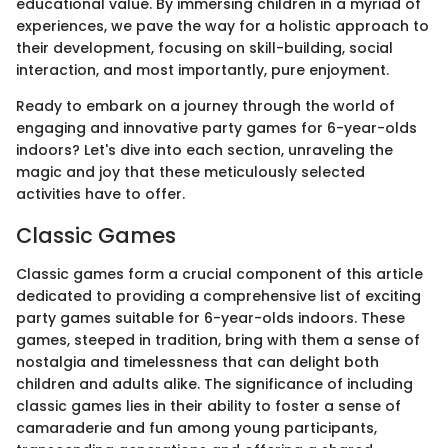
educational value. By immersing children in a myriad of
experiences, we pave the way for a holistic approach to
their development, focusing on skill-building, social
interaction, and most importantly, pure enjoyment.
Ready to embark on a journey through the world of
engaging and innovative party games for 6-year-olds
indoors? Let's dive into each section, unraveling the
magic and joy that these meticulously selected
activities have to offer.
Classic Games
Classic games form a crucial component of this article
dedicated to providing a comprehensive list of exciting
party games suitable for 6-year-olds indoors. These
games, steeped in tradition, bring with them a sense of
nostalgia and timelessness that can delight both
children and adults alike. The significance of including
classic games lies in their ability to foster a sense of
camaraderie and fun among young participants,