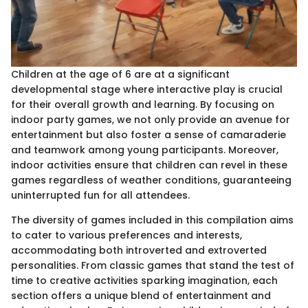
Children at the age of 6 are at a significant
developmental stage where interactive play is crucial
for their overall growth and learning. By focusing on
indoor party games, we not only provide an avenue for
entertainment but also foster a sense of camaraderie
and teamwork among young participants. Moreover,
indoor activities ensure that children can revel in these
games regardless of weather conditions, guaranteeing
uninterrupted fun for all attendees.
The diversity of games included in this compilation aims
to cater to various preferences and interests,
accommodating both introverted and extroverted
personalities. From classic games that stand the test of
time to creative activities sparking imagination, each
section offers a unique blend of entertainment and