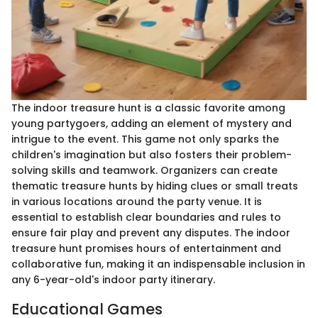
The indoor treasure hunt is a classic favorite among
young partygoers, adding an element of mystery and
intrigue to the event. This game not only sparks the
children's imagination but also fosters their problem-
solving skills and teamwork. Organizers can create
thematic treasure hunts by hiding clues or small treats
in various locations around the party venue. It is
essential to establish clear boundaries and rules to
ensure fair play and prevent any disputes. The indoor
treasure hunt promises hours of entertainment and
collaborative fun, making it an indispensable inclusion in
any 6-year-old's indoor party itinerary.
Educational Games