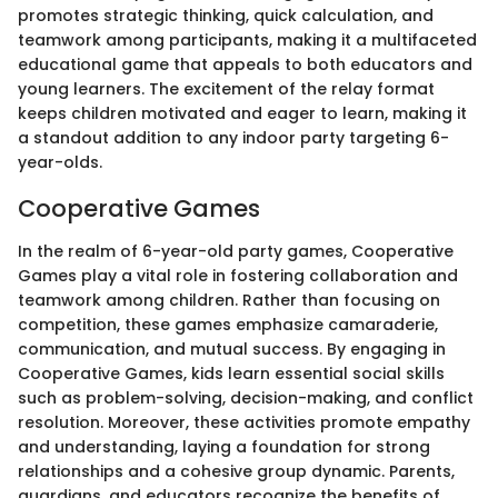
promotes strategic thinking, quick calculation, and
teamwork among participants, making it a multifaceted
educational game that appeals to both educators and
young learners. The excitement of the relay format
keeps children motivated and eager to learn, making it
a standout addition to any indoor party targeting 6-
year-olds.
Cooperative Games
In the realm of 6-year-old party games, Cooperative
Games play a vital role in fostering collaboration and
teamwork among children. Rather than focusing on
competition, these games emphasize camaraderie,
communication, and mutual success. By engaging in
Cooperative Games, kids learn essential social skills
such as problem-solving, decision-making, and conflict
resolution. Moreover, these activities promote empathy
and understanding, laying a foundation for strong
relationships and a cohesive group dynamic. Parents,
guardians, and educators recognize the benefits of