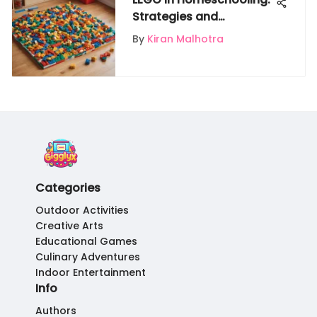
Strategies and
Educational Benefits
By
Kiran Malhotra
Categories
Outdoor Activities
Creative Arts
Educational Games
Culinary Adventures
Indoor Entertainment
Info
Authors