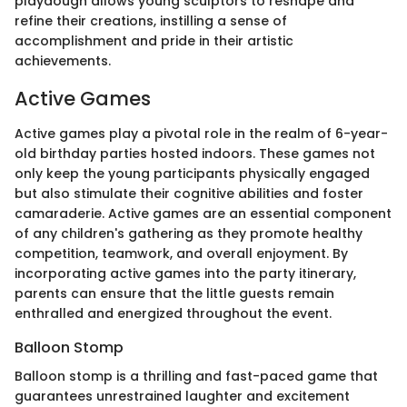
playdough allows young sculptors to reshape and
refine their creations, instilling a sense of
accomplishment and pride in their artistic
achievements.
Active Games
Active games play a pivotal role in the realm of 6-year-
old birthday parties hosted indoors. These games not
only keep the young participants physically engaged
but also stimulate their cognitive abilities and foster
camaraderie. Active games are an essential component
of any children's gathering as they promote healthy
competition, teamwork, and overall enjoyment. By
incorporating active games into the party itinerary,
parents can ensure that the little guests remain
enthralled and energized throughout the event.
Balloon Stomp
Balloon stomp is a thrilling and fast-paced game that
guarantees unrestrained laughter and excitement