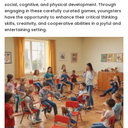
social, cognitive, and physical development. Through
engaging in these carefully curated games, youngsters
have the opportunity to enhance their critical thinking
skills, creativity, and cooperative abilities in a joyful and
entertaining setting.