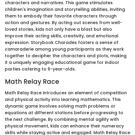
characters and narratives. This game stimulates
children's imagination and storytelling abilities, inviting
them to embody their favorite characters through
action and gestures. By acting out scenes from well-
loved stories, kids not only have a blast but also
improve their acting skills, creativity, and emotional
expression. Storybook Charades fosters a sense of
camaraderie among young participants as they work
together to decipher the characters and plots, making
it a uniquely engaging educational game for indoor
parties catering to 6-year-olds.
Math Relay Race
Math Relay Race introduces an element of competition
and physical activity into learning mathematics. This
dynamic game involves solving math problems or
equations at different stations before progressing to
the next challenge. By combining mental agility with
physical movement, kids can enhance their numeracy
skills while staying active and engaged. Math Relay Race