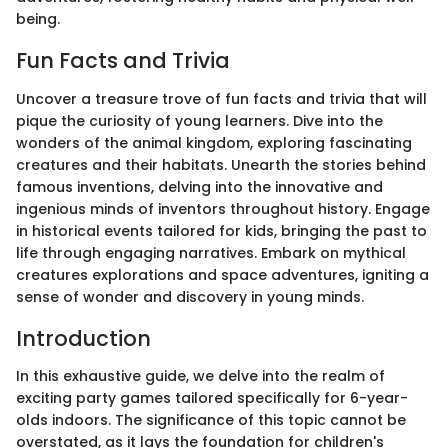
being.
Fun Facts and Trivia
Uncover a treasure trove of fun facts and trivia that will
pique the curiosity of young learners. Dive into the
wonders of the animal kingdom, exploring fascinating
creatures and their habitats. Unearth the stories behind
famous inventions, delving into the innovative and
ingenious minds of inventors throughout history. Engage
in historical events tailored for kids, bringing the past to
life through engaging narratives. Embark on mythical
creatures explorations and space adventures, igniting a
sense of wonder and discovery in young minds.
Introduction
In this exhaustive guide, we delve into the realm of
exciting party games tailored specifically for 6-year-
olds indoors. The significance of this topic cannot be
overstated, as it lays the foundation for children's