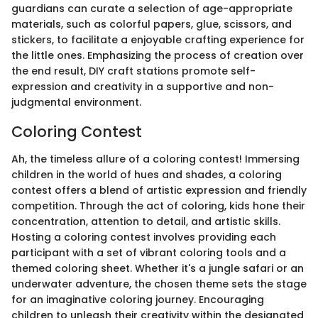
guardians can curate a selection of age-appropriate
materials, such as colorful papers, glue, scissors, and
stickers, to facilitate a enjoyable crafting experience for
the little ones. Emphasizing the process of creation over
the end result, DIY craft stations promote self-
expression and creativity in a supportive and non-
judgmental environment.
Coloring Contest
Ah, the timeless allure of a coloring contest! Immersing
children in the world of hues and shades, a coloring
contest offers a blend of artistic expression and friendly
competition. Through the act of coloring, kids hone their
concentration, attention to detail, and artistic skills.
Hosting a coloring contest involves providing each
participant with a set of vibrant coloring tools and a
themed coloring sheet. Whether it's a jungle safari or an
underwater adventure, the chosen theme sets the stage
for an imaginative coloring journey. Encouraging
children to unleash their creativity within the designated