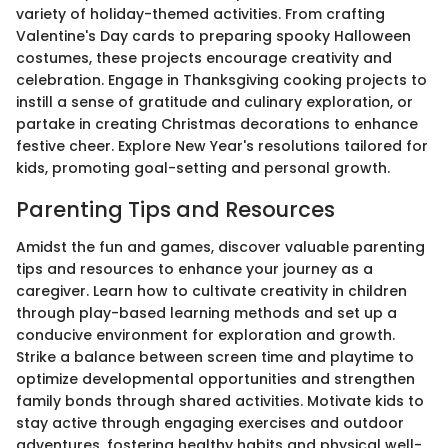
variety of holiday-themed activities. From crafting
Valentine's Day cards to preparing spooky Halloween
costumes, these projects encourage creativity and
celebration. Engage in Thanksgiving cooking projects to
instill a sense of gratitude and culinary exploration, or
partake in creating Christmas decorations to enhance
festive cheer. Explore New Year's resolutions tailored for
kids, promoting goal-setting and personal growth.
Parenting Tips and Resources
Amidst the fun and games, discover valuable parenting
tips and resources to enhance your journey as a
caregiver. Learn how to cultivate creativity in children
through play-based learning methods and set up a
conducive environment for exploration and growth.
Strike a balance between screen time and playtime to
optimize developmental opportunities and strengthen
family bonds through shared activities. Motivate kids to
stay active through engaging exercises and outdoor
adventures, fostering healthy habits and physical well-