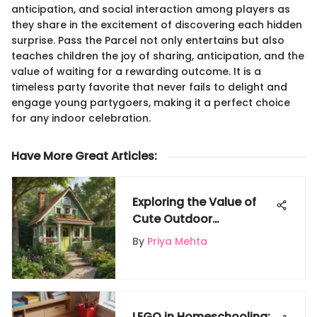
anticipation, and social interaction among players as
they share in the excitement of discovering each hidden
surprise. Pass the Parcel not only entertains but also
teaches children the joy of sharing, anticipation, and the
value of waiting for a rewarding outcome. It is a
timeless party favorite that never fails to delight and
engage young partygoers, making it a perfect choice
for any indoor celebration.
Have More Great Articles
:
Exploring the Value of
Cute Outdoor
Playhouses
By
Priya Mehta
LEGO in Homeschooling: