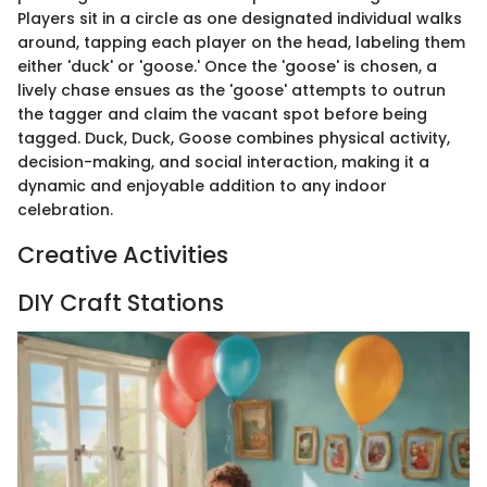
Players sit in a circle as one designated individual walks
around, tapping each player on the head, labeling them
either 'duck' or 'goose.' Once the 'goose' is chosen, a
lively chase ensues as the 'goose' attempts to outrun
the tagger and claim the vacant spot before being
tagged. Duck, Duck, Goose combines physical activity,
decision-making, and social interaction, making it a
dynamic and enjoyable addition to any indoor
celebration.
Creative Activities
DIY Craft Stations