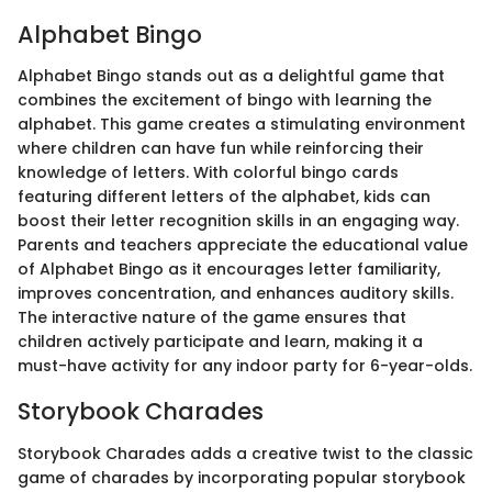
Alphabet Bingo
Alphabet Bingo stands out as a delightful game that
combines the excitement of bingo with learning the
alphabet. This game creates a stimulating environment
where children can have fun while reinforcing their
knowledge of letters. With colorful bingo cards
featuring different letters of the alphabet, kids can
boost their letter recognition skills in an engaging way.
Parents and teachers appreciate the educational value
of Alphabet Bingo as it encourages letter familiarity,
improves concentration, and enhances auditory skills.
The interactive nature of the game ensures that
children actively participate and learn, making it a
must-have activity for any indoor party for 6-year-olds.
Storybook Charades
Storybook Charades adds a creative twist to the classic
game of charades by incorporating popular storybook