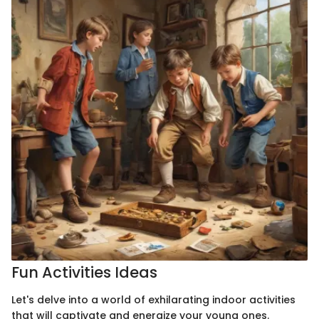
Fun Activities Ideas
Let's delve into a world of exhilarating indoor activities
that will captivate and energize your young ones.