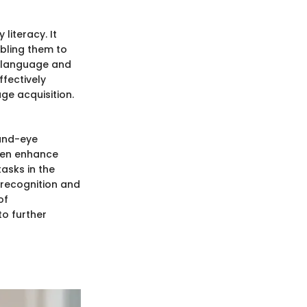
literacy. It
abling them to
en language and
ffectively
e acquisition.
hand-eye
dren enhance
tasks in the
r recognition and
of
o further