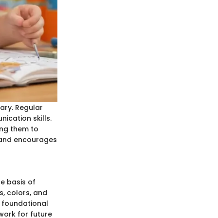
ary. Regular
cation skills.
ing them to
e and encourages
e basis of
, colors, and
s foundational
ork for future