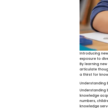
Introducing new
exposure to div
By learning new
articulate thoug
a thirst for kno
Understanding 
Understanding b
knowledge acqui
numbers, childre
knowledge serve