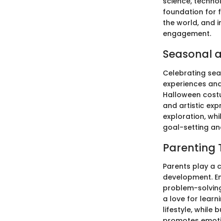
science, techno
foundation for 
the world, and 
engagement.
Seasonal a
Celebrating sea
experiences and 
Halloween costu
and artistic exp
exploration, wh
goal-setting and
Parenting 
Parents play a c
development. En
problem-solving 
a love for learn
lifestyle, while
promotes emotio