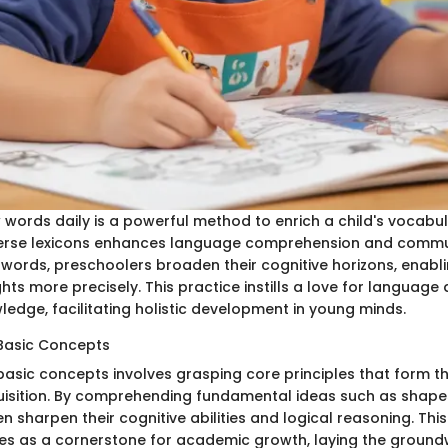
 words daily is a powerful method to enrich a child's vocabul
erse lexicons enhances language comprehension and communi
 words, preschoolers broaden their cognitive horizons, enabl
hts more precisely. This practice instills a love for languag
wledge, facilitating holistic development in young minds.
Basic Concepts
asic concepts involves grasping core principles that form th
sition. By comprehending fundamental ideas such as shapes
n sharpen their cognitive abilities and logical reasoning. Thi
s as a cornerstone for academic growth, laying the groundw