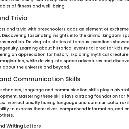
 habits of fitness and well-being.
nd Trivia
cts and trivia with preschoolers adds an element of excitemen
. Discovering fascinating insights into the animal kingdom sp
 conservation. Delving into stories of famous inventions sho
ngenuity. Learning about historical events tailored for kids 
ering an appreciation for history. Exploring mythical creatur
imagination, while delving into space adventures and discover
 about the universe and beyond.
and Communication Skills
eschoolers, language and communication skills play a pivotal 
opment. Mastering these skills lays a strong foundation for
ial interactions. By honing language and communication skil
bility to express themselves, comprehend information, and 
others.
d Writing Letters