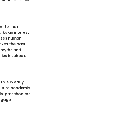
t to their
arks an interest
wcases human
makes the past
e myths and
ies inspires a
role in early
 future academic
ls, preschoolers
engage