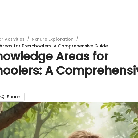
 Activities
/
Nature Exploration
/
Areas for Preschoolers: A Comprehensive Guide
nowledge Areas for
hoolers: A Comprehensi
Share