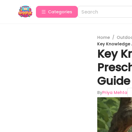
Categories
Home
/
Outdoor
Key Knowledge 
Key K
Presc
Guide
By
Priya Mehta