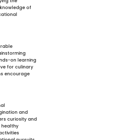
ying the
r knowledge of
cational
orable
rainstorming
ands-on learning
ve for culinary
ons encourage
nal
gination and
ers curiosity and
a healthy
ctivities
tional pursuits