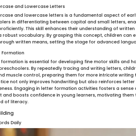
ercase and Lowercase Letters
rcase and lowercase letters is a fundamental aspect of early 
lers in differentiating between capital and small letters, en
roficiently. This skill enhances their understanding of writt
 a robust vocabulary. By grasping this concept, children can e
ough written means, setting the stage for advanced languag
r Formation
r formation is essential for developing fine motor skills and 
preschoolers. By repeatedly tracing and writing letters, chil
and muscle control, preparing them for more intricate writing 
ctice not only improves handwriting but also reinforces lette
ess. Engaging in letter formation activities fosters a sense 
and boosts confidence in young learners, motivating them t
d of literacy.
ilding
rds Daily