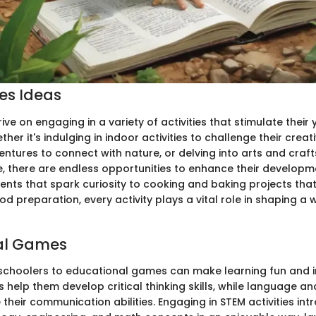
ies Ideas
ive on engaging in a variety of activities that stimulate thei
her it's indulging in indoor activities to challenge their creat
ntures to connect with nature, or delving into arts and craft
ide, there are endless opportunities to enhance their develop
ents that spark curiosity to cooking and baking projects tha
ood preparation, every activity plays a vital role in shaping a
al Games
schoolers to educational games can make learning fun and i
 help them develop critical thinking skills, while language a
heir communication abilities. Engaging in STEM activities in