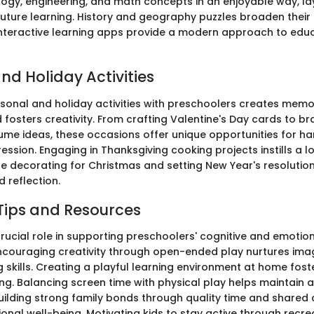
logy, engineering, and math concepts in an enjoyable way, la
future learning. History and geography puzzles broaden thei
interactive learning apps provide a modern approach to edu
nd Holiday Activities
sonal and holiday activities with preschoolers creates mem
fosters creativity. From crafting Valentine's Day cards to b
me ideas, these occasions offer unique opportunities for h
ression. Engaging in Thanksgiving cooking projects instills a lo
ile decorating for Christmas and setting New Year's resoluti
 reflection.
Tips and Resources
rucial role in supporting preschoolers' cognitive and emotio
couraging creativity through open-ended play nurtures ima
skills. Creating a playful learning environment at home fost
ing. Balancing screen time with physical play helps maintain 
 building strong family bonds through quality time and shared a
nal well-being. Motivating kids to stay active through recrea