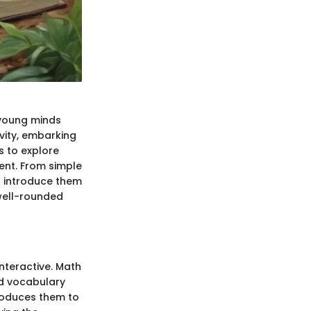
r young minds
ivity, embarking
s to explore
ment. From simple
t introduce them
 well-rounded
nteractive. Math
nd vocabulary
troduces them to