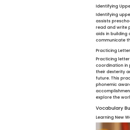
Identifying Upp
Identifying uppe
assists preschoo
read and write p
aids in building
communicate thr
Practicing Lette
Practicing lette
coordination in 
their dexterity 
future. This pra
phonemic awaren
accomplishment 
explore the worl
Vocabulary Bu
Learning New Wo