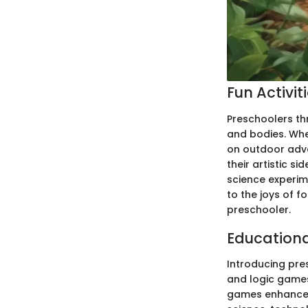
Fun Activit
Preschoolers thr
and bodies. Whet
on outdoor adve
their artistic s
science experim
to the joys of f
preschooler.
Education
Introducing pre
and logic games
games enhance t