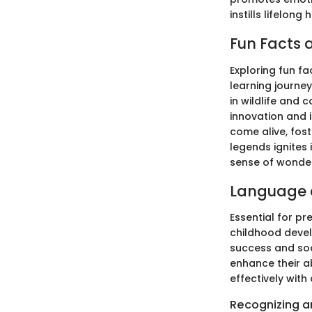
instills lifelong
Fun Facts a
Exploring fun fa
learning journey
in wildlife and
innovation and i
come alive, fost
legends ignites 
sense of wonder
Language 
Essential for pr
childhood devel
success and soc
enhance their a
effectively with 
Recognizing an