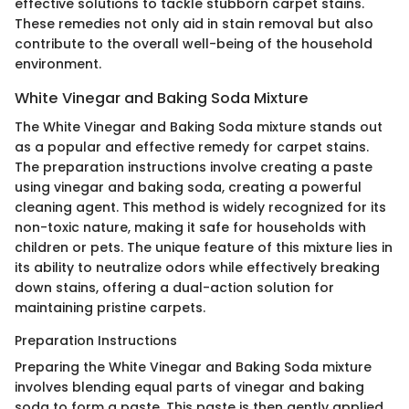
effective solutions to tackle stubborn carpet stains.
These remedies not only aid in stain removal but also
contribute to the overall well-being of the household
environment.
White Vinegar and Baking Soda Mixture
The White Vinegar and Baking Soda mixture stands out
as a popular and effective remedy for carpet stains.
The preparation instructions involve creating a paste
using vinegar and baking soda, creating a powerful
cleaning agent. This method is widely recognized for its
non-toxic nature, making it safe for households with
children or pets. The unique feature of this mixture lies in
its ability to neutralize odors while effectively breaking
down stains, offering a dual-action solution for
maintaining pristine carpets.
Preparation Instructions
Preparing the White Vinegar and Baking Soda mixture
involves blending equal parts of vinegar and baking
soda to form a paste. This paste is then gently applied