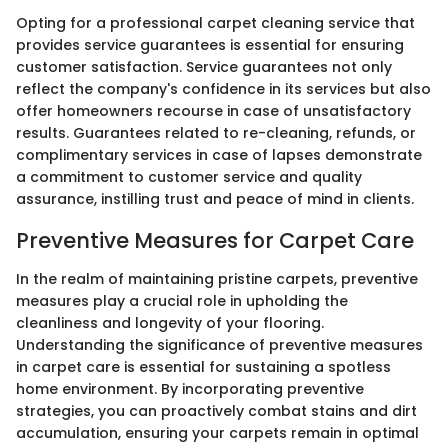
Opting for a professional carpet cleaning service that
provides service guarantees is essential for ensuring
customer satisfaction. Service guarantees not only
reflect the company's confidence in its services but also
offer homeowners recourse in case of unsatisfactory
results. Guarantees related to re-cleaning, refunds, or
complimentary services in case of lapses demonstrate
a commitment to customer service and quality
assurance, instilling trust and peace of mind in clients.
Preventive Measures for Carpet Care
In the realm of maintaining pristine carpets, preventive
measures play a crucial role in upholding the
cleanliness and longevity of your flooring.
Understanding the significance of preventive measures
in carpet care is essential for sustaining a spotless
home environment. By incorporating preventive
strategies, you can proactively combat stains and dirt
accumulation, ensuring your carpets remain in optimal