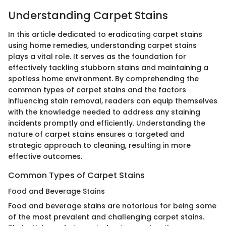
Understanding Carpet Stains
In this article dedicated to eradicating carpet stains
using home remedies, understanding carpet stains
plays a vital role. It serves as the foundation for
effectively tackling stubborn stains and maintaining a
spotless home environment. By comprehending the
common types of carpet stains and the factors
influencing stain removal, readers can equip themselves
with the knowledge needed to address any staining
incidents promptly and efficiently. Understanding the
nature of carpet stains ensures a targeted and
strategic approach to cleaning, resulting in more
effective outcomes.
Common Types of Carpet Stains
Food and Beverage Stains
Food and beverage stains are notorious for being some
of the most prevalent and challenging carpet stains.