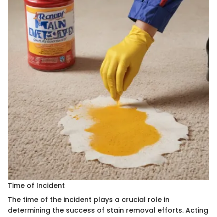
Time of Incident
The time of the incident plays a crucial role in
determining the success of stain removal efforts. Acting