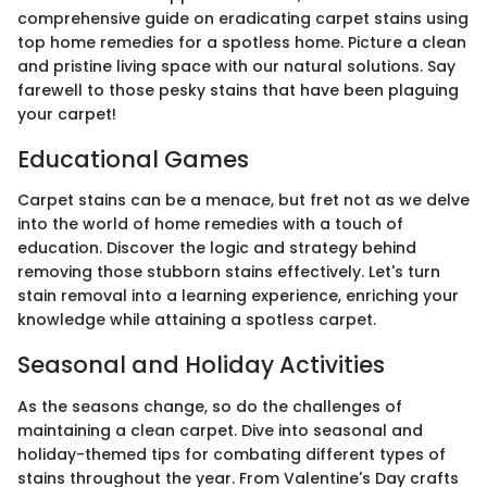
comprehensive guide on eradicating carpet stains using
top home remedies for a spotless home. Picture a clean
and pristine living space with our natural solutions. Say
farewell to those pesky stains that have been plaguing
your carpet!
Educational Games
Carpet stains can be a menace, but fret not as we delve
into the world of home remedies with a touch of
education. Discover the logic and strategy behind
removing those stubborn stains effectively. Let's turn
stain removal into a learning experience, enriching your
knowledge while attaining a spotless carpet.
Seasonal and Holiday Activities
As the seasons change, so do the challenges of
maintaining a clean carpet. Dive into seasonal and
holiday-themed tips for combating different types of
stains throughout the year. From Valentine's Day crafts