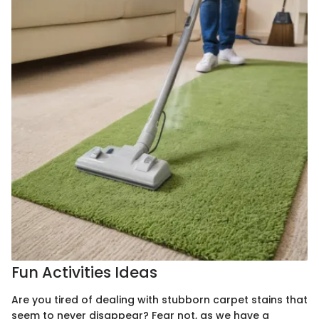
Fun Activities Ideas
Are you tired of dealing with stubborn carpet stains that
seem to never disappear? Fear not, as we have a