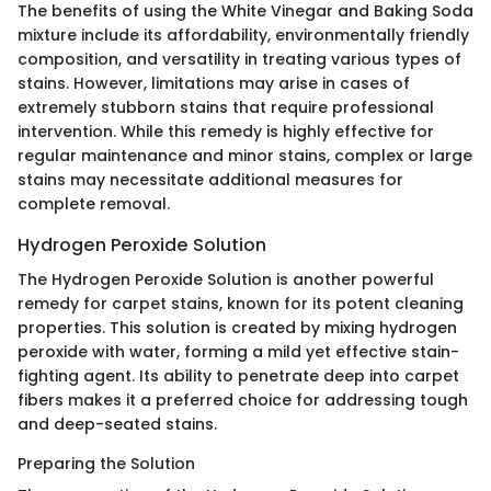
The benefits of using the White Vinegar and Baking Soda
mixture include its affordability, environmentally friendly
composition, and versatility in treating various types of
stains. However, limitations may arise in cases of
extremely stubborn stains that require professional
intervention. While this remedy is highly effective for
regular maintenance and minor stains, complex or large
stains may necessitate additional measures for
complete removal.
Hydrogen Peroxide Solution
The Hydrogen Peroxide Solution is another powerful
remedy for carpet stains, known for its potent cleaning
properties. This solution is created by mixing hydrogen
peroxide with water, forming a mild yet effective stain-
fighting agent. Its ability to penetrate deep into carpet
fibers makes it a preferred choice for addressing tough
and deep-seated stains.
Preparing the Solution