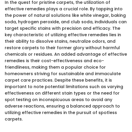
In the quest for pristine carpets, the utilization of
effective remedies plays a crucial role. By tapping into
the power of natural solutions like white vinegar, baking
soda, hydrogen peroxide, and club soda, individuals can
target specific stains with precision and efficacy. The
key characteristic of utilizing effective remedies lies in
their ability to dissolve stains, neutralize odors, and
restore carpets to their former glory without harmful
chemicals or residues. An added advantage of effective
remedies is their cost-effectiveness and eco-
friendliness, making them a popular choice for
homeowners striving for sustainable and immaculate
carpet care practices. Despite these benefits, it is
important to note potential limitations such as varying
effectiveness on different stain types or the need for
spot testing on inconspicuous areas to avoid any
adverse reactions, ensuring a balanced approach to
utilizing effective remedies in the pursuit of spotless
carpets.