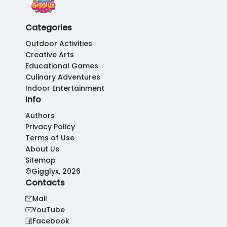
Categories
Outdoor Activities
Creative Arts
Educational Games
Culinary Adventures
Indoor Entertainment
Info
Authors
Privacy Policy
Terms of Use
About Us
Sitemap
©Gigglyx, 2026
Contacts
Mail
YouTube
Facebook