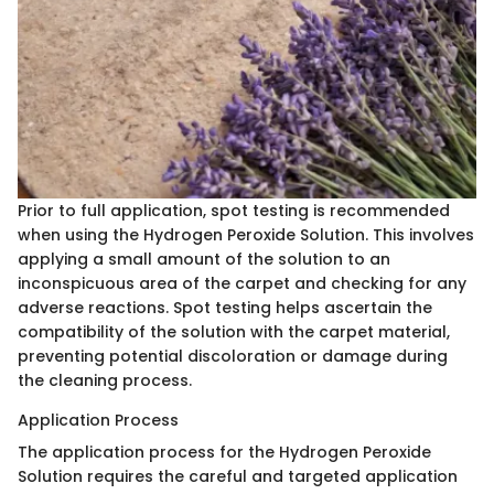
Prior to full application, spot testing is recommended
when using the Hydrogen Peroxide Solution. This involves
applying a small amount of the solution to an
inconspicuous area of the carpet and checking for any
adverse reactions. Spot testing helps ascertain the
compatibility of the solution with the carpet material,
preventing potential discoloration or damage during
the cleaning process.
Application Process
The application process for the Hydrogen Peroxide
Solution requires the careful and targeted application