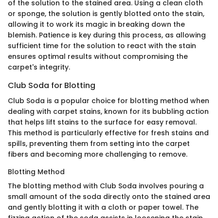
of the solution to the stained area. Using a clean cloth
or sponge, the solution is gently blotted onto the stain,
allowing it to work its magic in breaking down the
blemish. Patience is key during this process, as allowing
sufficient time for the solution to react with the stain
ensures optimal results without compromising the
carpet's integrity.
Club Soda for Blotting
Club Soda is a popular choice for blotting method when
dealing with carpet stains, known for its bubbling action
that helps lift stains to the surface for easy removal.
This method is particularly effective for fresh stains and
spills, preventing them from setting into the carpet
fibers and becoming more challenging to remove.
Blotting Method
The blotting method with Club Soda involves pouring a
small amount of the soda directly onto the stained area
and gently blotting it with a cloth or paper towel. The