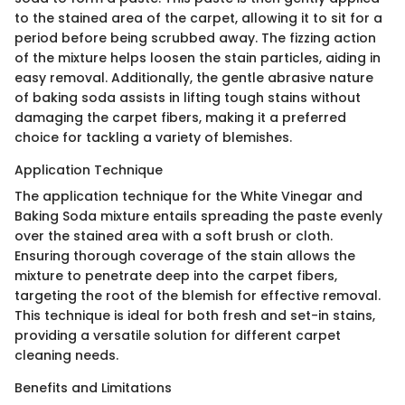
to the stained area of the carpet, allowing it to sit for a
period before being scrubbed away. The fizzing action
of the mixture helps loosen the stain particles, aiding in
easy removal. Additionally, the gentle abrasive nature
of baking soda assists in lifting tough stains without
damaging the carpet fibers, making it a preferred
choice for tackling a variety of blemishes.
Application Technique
The application technique for the White Vinegar and
Baking Soda mixture entails spreading the paste evenly
over the stained area with a soft brush or cloth.
Ensuring thorough coverage of the stain allows the
mixture to penetrate deep into the carpet fibers,
targeting the root of the blemish for effective removal.
This technique is ideal for both fresh and set-in stains,
providing a versatile solution for different carpet
cleaning needs.
Benefits and Limitations