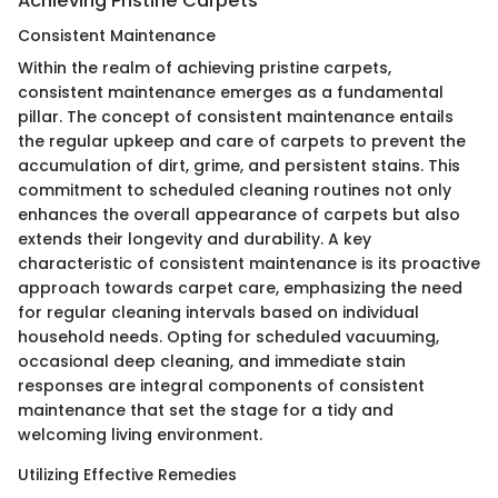
Achieving Pristine Carpets
Consistent Maintenance
Within the realm of achieving pristine carpets,
consistent maintenance emerges as a fundamental
pillar. The concept of consistent maintenance entails
the regular upkeep and care of carpets to prevent the
accumulation of dirt, grime, and persistent stains. This
commitment to scheduled cleaning routines not only
enhances the overall appearance of carpets but also
extends their longevity and durability. A key
characteristic of consistent maintenance is its proactive
approach towards carpet care, emphasizing the need
for regular cleaning intervals based on individual
household needs. Opting for scheduled vacuuming,
occasional deep cleaning, and immediate stain
responses are integral components of consistent
maintenance that set the stage for a tidy and
welcoming living environment.
Utilizing Effective Remedies