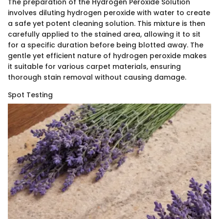
The preparation of the Hydrogen Peroxide Solution
involves diluting hydrogen peroxide with water to create
a safe yet potent cleaning solution. This mixture is then
carefully applied to the stained area, allowing it to sit
for a specific duration before being blotted away. The
gentle yet efficient nature of hydrogen peroxide makes
it suitable for various carpet materials, ensuring
thorough stain removal without causing damage.
Spot Testing