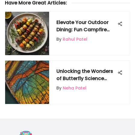
Have More Great Articles
:
Elevate Your Outdoor
Dining: Fun Campfire
Food Ideas for a
By
Rahul Patel
Memorable Experience
Unlocking the Wonders
of Butterfly Science
Experiments for Kids
By
Neha Patel