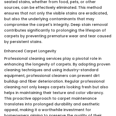
seated stains, whether from food, pets, or other
sources, can be effectively eliminated. This method
ensures that not only the visible stains are eradicated,
but also the underlying contaminants that may
compromise the carpet's integrity. Deep stain removal
contributes significantly to prolonging the lifespan of
carpets by preventing premature wear and tear caused
by persistent stains.
Enhanced Carpet Longevity
Professional cleaning services play a pivotal role in
enhancing the longevity of carpets. By adopting proven
cleaning techniques and using industry-standard
equipment, professional cleaners can prevent dirt
buildup and fiber deterioration. Regular professional
cleaning not only keeps carpets looking fresh but also
helps in maintaining their texture and color vibrancy.
This proactive approach to carpet maintenance
translates into prolonged durability and aesthetic
appeal, making it a worthwhile investment for
homeowners aiming to preserve the quality of their