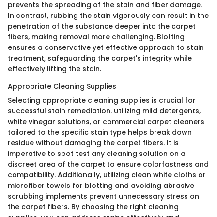
prevents the spreading of the stain and fiber damage.
In contrast, rubbing the stain vigorously can result in the
penetration of the substance deeper into the carpet
fibers, making removal more challenging. Blotting
ensures a conservative yet effective approach to stain
treatment, safeguarding the carpet's integrity while
effectively lifting the stain.
Appropriate Cleaning Supplies
Selecting appropriate cleaning supplies is crucial for
successful stain remediation. Utilizing mild detergents,
white vinegar solutions, or commercial carpet cleaners
tailored to the specific stain type helps break down
residue without damaging the carpet fibers. It is
imperative to spot test any cleaning solution on a
discreet area of the carpet to ensure colorfastness and
compatibility. Additionally, utilizing clean white cloths or
microfiber towels for blotting and avoiding abrasive
scrubbing implements prevent unnecessary stress on
the carpet fibers. By choosing the right cleaning