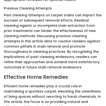
Previous Cleaning Attempts
Past cleaning attempts on carpet stains can impact the
success of subsequent removal efforts. Residual
cleaning agents or incomplete stain extraction from
prior treatments can hinder the effectiveness of new
cleaning methods. Discussing previous cleaning
attempts in this article aims to caution readers against
common pitfalls in stain removal and promote
thoroughness in cleaning practices. By recognizing the
implications of past cleaning endeavors, readers can
refine their approaches and achieve more satisfactory
outcomes in future stain removal endeavors.
Effective Home Remedies
Efficient home remedies play a crucial role in
maintaining a spotless carpet, elevating the cleanliness
of living spaces without resorting to harsh chemicals. In
this article, the focus is on providing natural and