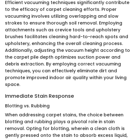
Efficient vacuuming techniques significantly contribute
to the efficacy of carpet cleaning efforts. Proper
vacuuming involves utilizing overlapping and slow
strokes to ensure thorough soil removal. Employing
attachments such as crevice tools and upholstery
brushes facilitates cleaning hard-to-reach spots and
upholstery, enhancing the overall cleaning process.
Additionally, adjusting the vacuum height according to
the carpet pile depth optimizes suction power and
debris extraction. By employing correct vacuuming
techniques, you can effectively eliminate dirt and
promote improved indoor air quality within your living
space.
Immediate Stain Response
Blotting vs. Rubbing
When addressing carpet stains, the choice between
blotting and rubbing plays a pivotal role in stain
removal. Opting for blotting, wherein a clean cloth is
gently pressed onto the stain to absorb excess liquid,