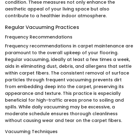
condition. These measures not only enhance the
aesthetic appeal of your living space but also
contribute to a healthier indoor atmosphere.
Regular Vacuuming Practices
Frequency Recommendations
Frequency recommendations in carpet maintenance are
paramount to the overall upkeep of your flooring.
Regular vacuuming, ideally at least a few times a week,
aids in eliminating dust, debris, and allergens that settle
within carpet fibers. The consistent removal of surface
particles through frequent vacuuming prevents dirt
from embedding deep into the carpet, preserving its
appearance and texture. This practice is especially
beneficial for high-traffic areas prone to soiling and
spills. While daily vacuuming may be excessive, a
moderate schedule ensures thorough cleanliness
without causing wear and tear on the carpet fibers.
Vacuuming Techniques