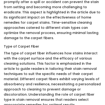
promptly after a spill or accident can prevent the stain
from setting and becoming more challenging to
eradicate. This aspect is highlighted in the article due to
its significant impact on the effectiveness of home
remedies for carpet stains. Time-sensitive cleaning
approaches catered to different stain types can
optimize the removal process, ensuring minimal lasting
damage to the carpet fibers.
Type of Carpet Fiber
The type of carpet fiber influences how stains interact
with the carpet surface and the efficacy of various
cleaning solutions. This factor is emphasized in the
article to guide readers in tailoring their stain removal
techniques to suit the specific needs of their carpet
material. Different carpet fibers exhibit varying levels of
absorbency and resilience, necessitating a personalized
approach to cleaning to prevent damage or
discoloration. Understanding the role of carpet fiber
type in stain removal ensures that readers select
appropriate remedies for optimal results.