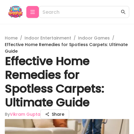
Home
/
Indoor Entertainment
/
Indoor Games
/
Effective Home Remedies for Spotless Carpets: Ultimate
Guide
Effective Home
Remedies for
Spotless Carpets:
Ultimate Guide
By
Vikram Gupta
Share