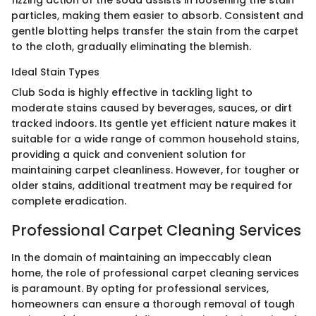
fizzing action of the soda assists in loosening the stain
particles, making them easier to absorb. Consistent and
gentle blotting helps transfer the stain from the carpet
to the cloth, gradually eliminating the blemish.
Ideal Stain Types
Club Soda is highly effective in tackling light to
moderate stains caused by beverages, sauces, or dirt
tracked indoors. Its gentle yet efficient nature makes it
suitable for a wide range of common household stains,
providing a quick and convenient solution for
maintaining carpet cleanliness. However, for tougher or
older stains, additional treatment may be required for
complete eradication.
Professional Carpet Cleaning Services
In the domain of maintaining an impeccably clean
home, the role of professional carpet cleaning services
is paramount. By opting for professional services,
homeowners can ensure a thorough removal of tough