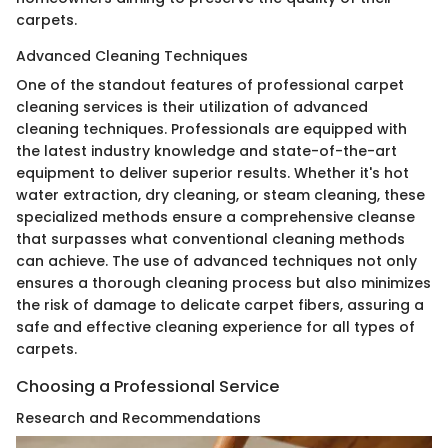
carpets.
Advanced Cleaning Techniques
One of the standout features of professional carpet
cleaning services is their utilization of advanced
cleaning techniques. Professionals are equipped with
the latest industry knowledge and state-of-the-art
equipment to deliver superior results. Whether it's hot
water extraction, dry cleaning, or steam cleaning, these
specialized methods ensure a comprehensive cleanse
that surpasses what conventional cleaning methods
can achieve. The use of advanced techniques not only
ensures a thorough cleaning process but also minimizes
the risk of damage to delicate carpet fibers, assuring a
safe and effective cleaning experience for all types of
carpets.
Choosing a Professional Service
Research and Recommendations