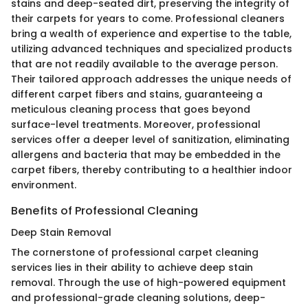
stains and deep-seated dirt, preserving the integrity of
their carpets for years to come. Professional cleaners
bring a wealth of experience and expertise to the table,
utilizing advanced techniques and specialized products
that are not readily available to the average person.
Their tailored approach addresses the unique needs of
different carpet fibers and stains, guaranteeing a
meticulous cleaning process that goes beyond
surface-level treatments. Moreover, professional
services offer a deeper level of sanitization, eliminating
allergens and bacteria that may be embedded in the
carpet fibers, thereby contributing to a healthier indoor
environment.
Benefits of Professional Cleaning
Deep Stain Removal
The cornerstone of professional carpet cleaning
services lies in their ability to achieve deep stain
removal. Through the use of high-powered equipment
and professional-grade cleaning solutions, deep-