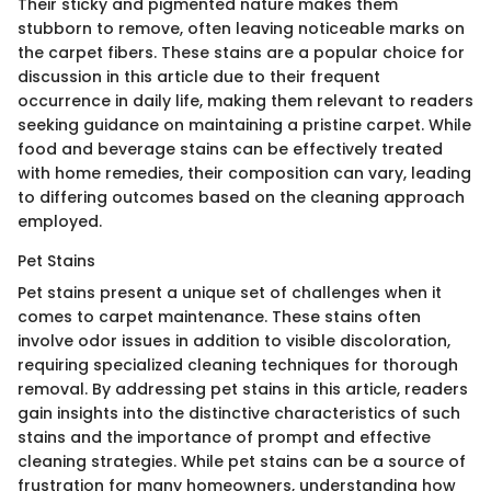
Their sticky and pigmented nature makes them
stubborn to remove, often leaving noticeable marks on
the carpet fibers. These stains are a popular choice for
discussion in this article due to their frequent
occurrence in daily life, making them relevant to readers
seeking guidance on maintaining a pristine carpet. While
food and beverage stains can be effectively treated
with home remedies, their composition can vary, leading
to differing outcomes based on the cleaning approach
employed.
Pet Stains
Pet stains present a unique set of challenges when it
comes to carpet maintenance. These stains often
involve odor issues in addition to visible discoloration,
requiring specialized cleaning techniques for thorough
removal. By addressing pet stains in this article, readers
gain insights into the distinctive characteristics of such
stains and the importance of prompt and effective
cleaning strategies. While pet stains can be a source of
frustration for many homeowners, understanding how