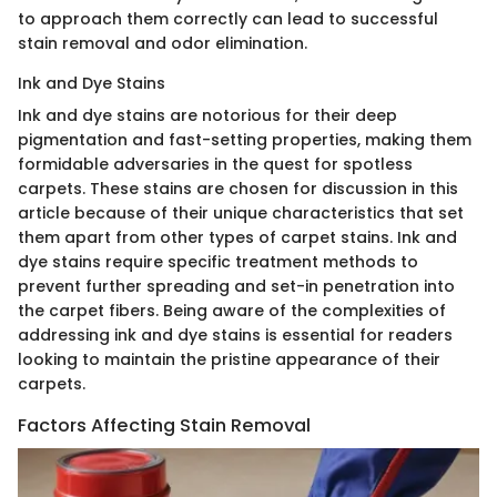
to approach them correctly can lead to successful
stain removal and odor elimination.
Ink and Dye Stains
Ink and dye stains are notorious for their deep
pigmentation and fast-setting properties, making them
formidable adversaries in the quest for spotless
carpets. These stains are chosen for discussion in this
article because of their unique characteristics that set
them apart from other types of carpet stains. Ink and
dye stains require specific treatment methods to
prevent further spreading and set-in penetration into
the carpet fibers. Being aware of the complexities of
addressing ink and dye stains is essential for readers
looking to maintain the pristine appearance of their
carpets.
Factors Affecting Stain Removal