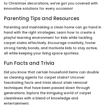
to Christmas decorations, we've got you covered with
innovative solutions for every occasion!
Parenting Tips and Resources
Parenting and maintaining a clean home can go hand in
hand with the right strategies. Learn how to create a
playful learning environment for kids while tackling
carpet stains effectively. Encourage creativity, foster
strong family bonds, and motivate kids to stay active,
all while keeping your living space spotless.
Fun Facts and Trivia
Did you know that certain household items can double
as cleaning agents for carpet stains? Uncover
fascinating facts and trivia about stain removal
techniques that have been passed down through
generations. Explore the intriguing world of carpet
cleanliness with a blend of knowledge and
entertainment.