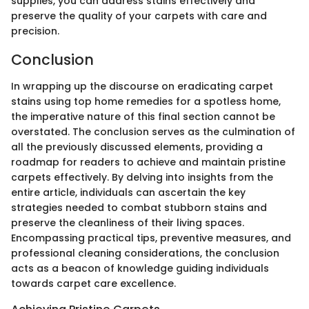
supplies, you can address stains effectively and
preserve the quality of your carpets with care and
precision.
Conclusion
In wrapping up the discourse on eradicating carpet
stains using top home remedies for a spotless home,
the imperative nature of this final section cannot be
overstated. The conclusion serves as the culmination of
all the previously discussed elements, providing a
roadmap for readers to achieve and maintain pristine
carpets effectively. By delving into insights from the
entire article, individuals can ascertain the key
strategies needed to combat stubborn stains and
preserve the cleanliness of their living spaces.
Encompassing practical tips, preventive measures, and
professional cleaning considerations, the conclusion
acts as a beacon of knowledge guiding individuals
towards carpet care excellence.