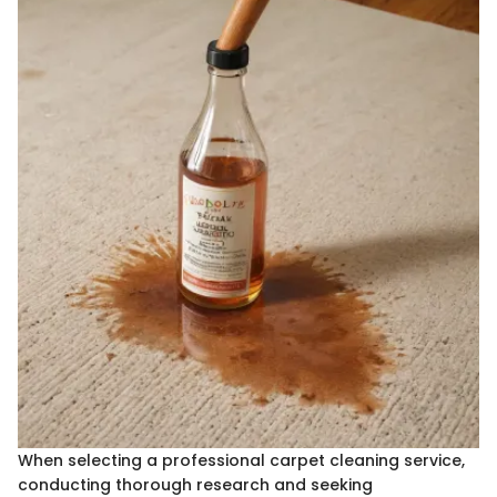
When selecting a professional carpet cleaning service,
conducting thorough research and seeking