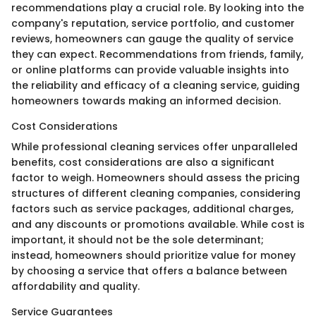
recommendations play a crucial role. By looking into the
company's reputation, service portfolio, and customer
reviews, homeowners can gauge the quality of service
they can expect. Recommendations from friends, family,
or online platforms can provide valuable insights into
the reliability and efficacy of a cleaning service, guiding
homeowners towards making an informed decision.
Cost Considerations
While professional cleaning services offer unparalleled
benefits, cost considerations are also a significant
factor to weigh. Homeowners should assess the pricing
structures of different cleaning companies, considering
factors such as service packages, additional charges,
and any discounts or promotions available. While cost is
important, it should not be the sole determinant;
instead, homeowners should prioritize value for money
by choosing a service that offers a balance between
affordability and quality.
Service Guarantees