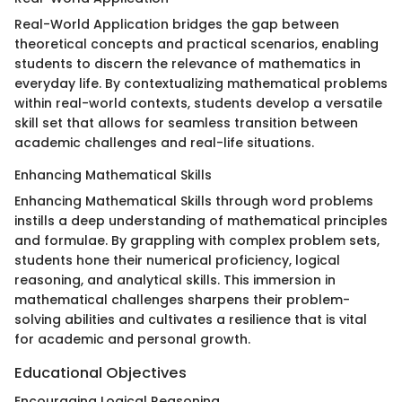
Real-World Application bridges the gap between
theoretical concepts and practical scenarios, enabling
students to discern the relevance of mathematics in
everyday life. By contextualizing mathematical problems
within real-world contexts, students develop a versatile
skill set that allows for seamless transition between
academic challenges and real-life situations.
Enhancing Mathematical Skills
Enhancing Mathematical Skills through word problems
instills a deep understanding of mathematical principles
and formulae. By grappling with complex problem sets,
students hone their numerical proficiency, logical
reasoning, and analytical skills. This immersion in
mathematical challenges sharpens their problem-
solving abilities and cultivates a resilience that is vital
for academic and personal growth.
Educational Objectives
Encouraging Logical Reasoning