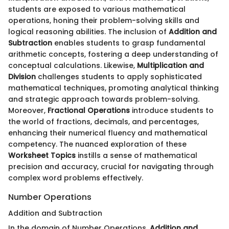
students are exposed to various mathematical
operations, honing their problem-solving skills and
logical reasoning abilities. The inclusion of
Addition and
Subtraction
enables students to grasp fundamental
arithmetic concepts, fostering a deep understanding of
conceptual calculations. Likewise,
Multiplication and
Division
challenges students to apply sophisticated
mathematical techniques, promoting analytical thinking
and strategic approach towards problem-solving.
Moreover,
Fractional Operations
introduce students to
the world of fractions, decimals, and percentages,
enhancing their numerical fluency and mathematical
competency. The nuanced exploration of these
Worksheet Topics
instills a sense of mathematical
precision and accuracy, crucial for navigating through
complex word problems effectively.
Number Operations
Addition and Subtraction
In the domain of Number Operations,
Addition and