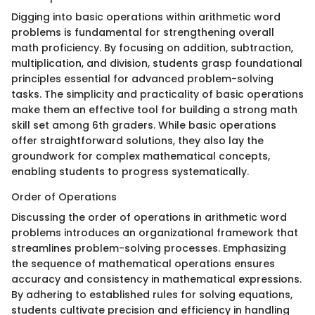
Digging into basic operations within arithmetic word
problems is fundamental for strengthening overall
math proficiency. By focusing on addition, subtraction,
multiplication, and division, students grasp foundational
principles essential for advanced problem-solving
tasks. The simplicity and practicality of basic operations
make them an effective tool for building a strong math
skill set among 6th graders. While basic operations
offer straightforward solutions, they also lay the
groundwork for complex mathematical concepts,
enabling students to progress systematically.
Order of Operations
Discussing the order of operations in arithmetic word
problems introduces an organizational framework that
streamlines problem-solving processes. Emphasizing
the sequence of mathematical operations ensures
accuracy and consistency in mathematical expressions.
By adhering to established rules for solving equations,
students cultivate precision and efficiency in handling