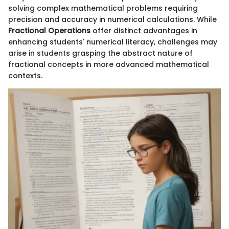
solving complex mathematical problems requiring
precision and accuracy in numerical calculations. While
Fractional Operations
offer distinct advantages in
enhancing students' numerical literacy, challenges may
arise in students grasping the abstract nature of
fractional concepts in more advanced mathematical
contexts.