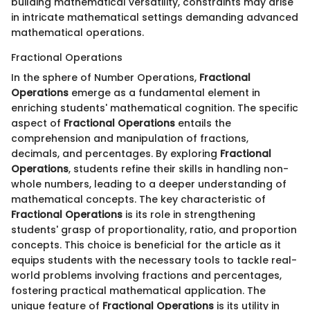
building mathematical versatility, constraints may arise
in intricate mathematical settings demanding advanced
mathematical operations.
Fractional Operations
In the sphere of Number Operations,
Fractional
Operations
emerge as a fundamental element in
enriching students' mathematical cognition. The specific
aspect of
Fractional Operations
entails the
comprehension and manipulation of fractions,
decimals, and percentages. By exploring
Fractional
Operations
, students refine their skills in handling non-
whole numbers, leading to a deeper understanding of
mathematical concepts. The key characteristic of
Fractional Operations
is its role in strengthening
students' grasp of proportionality, ratio, and proportion
concepts. This choice is beneficial for the article as it
equips students with the necessary tools to tackle real-
world problems involving fractions and percentages,
fostering practical mathematical application. The
unique feature of
Fractional Operations
is its utility in