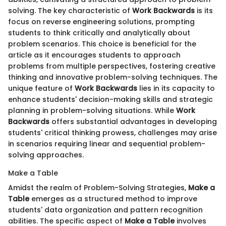
solving. The key characteristic of
Work Backwards
is its
focus on reverse engineering solutions, prompting
students to think critically and analytically about
problem scenarios. This choice is beneficial for the
article as it encourages students to approach
problems from multiple perspectives, fostering creative
thinking and innovative problem-solving techniques. The
unique feature of
Work Backwards
lies in its capacity to
enhance students' decision-making skills and strategic
planning in problem-solving situations. While
Work
Backwards
offers substantial advantages in developing
students' critical thinking prowess, challenges may arise
in scenarios requiring linear and sequential problem-
solving approaches.
Make a Table
Amidst the realm of Problem-Solving Strategies,
Make a
Table
emerges as a structured method to improve
students' data organization and pattern recognition
abilities. The specific aspect of
Make a Table
involves