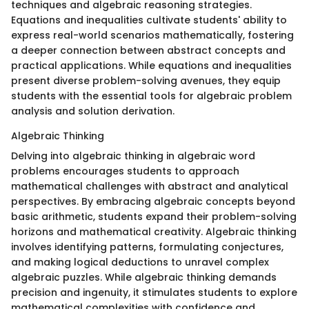
techniques and algebraic reasoning strategies.
Equations and inequalities cultivate students' ability to
express real-world scenarios mathematically, fostering
a deeper connection between abstract concepts and
practical applications. While equations and inequalities
present diverse problem-solving avenues, they equip
students with the essential tools for algebraic problem
analysis and solution derivation.
Algebraic Thinking
Delving into algebraic thinking in algebraic word
problems encourages students to approach
mathematical challenges with abstract and analytical
perspectives. By embracing algebraic concepts beyond
basic arithmetic, students expand their problem-solving
horizons and mathematical creativity. Algebraic thinking
involves identifying patterns, formulating conjectures,
and making logical deductions to unravel complex
algebraic puzzles. While algebraic thinking demands
precision and ingenuity, it stimulates students to explore
mathematical complexities with confidence and