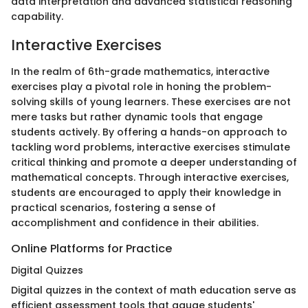
data interpretation and advanced statistical reasoning
capability.
Interactive Exercises
In the realm of 6th-grade mathematics, interactive
exercises play a pivotal role in honing the problem-
solving skills of young learners. These exercises are not
mere tasks but rather dynamic tools that engage
students actively. By offering a hands-on approach to
tackling word problems, interactive exercises stimulate
critical thinking and promote a deeper understanding of
mathematical concepts. Through interactive exercises,
students are encouraged to apply their knowledge in
practical scenarios, fostering a sense of
accomplishment and confidence in their abilities.
Online Platforms for Practice
Digital Quizzes
Digital quizzes in the context of math education serve as
efficient assessment tools that gauge students'