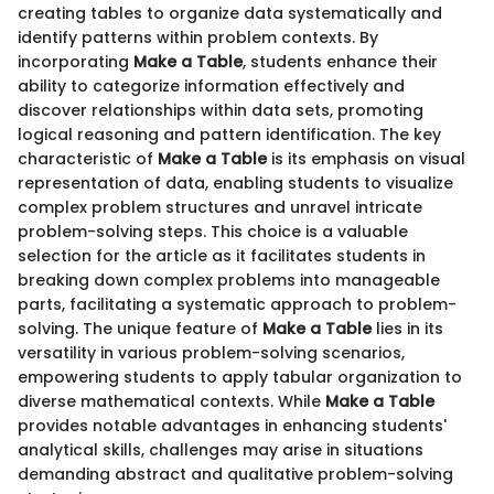
creating tables to organize data systematically and
identify patterns within problem contexts. By
incorporating
Make a Table
, students enhance their
ability to categorize information effectively and
discover relationships within data sets, promoting
logical reasoning and pattern identification. The key
characteristic of
Make a Table
is its emphasis on visual
representation of data, enabling students to visualize
complex problem structures and unravel intricate
problem-solving steps. This choice is a valuable
selection for the article as it facilitates students in
breaking down complex problems into manageable
parts, facilitating a systematic approach to problem-
solving. The unique feature of
Make a Table
lies in its
versatility in various problem-solving scenarios,
empowering students to apply tabular organization to
diverse mathematical contexts. While
Make a Table
provides notable advantages in enhancing students'
analytical skills, challenges may arise in situations
demanding abstract and qualitative problem-solving