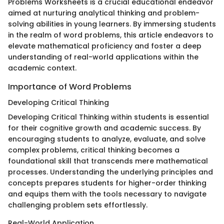
Problems Worksheets is a crucial educational endeavor
aimed at nurturing analytical thinking and problem-
solving abilities in young learners. By immersing students
in the realm of word problems, this article endeavors to
elevate mathematical proficiency and foster a deep
understanding of real-world applications within the
academic context.
Importance of Word Problems
Developing Critical Thinking
Developing Critical Thinking within students is essential
for their cognitive growth and academic success. By
encouraging students to analyze, evaluate, and solve
complex problems, critical thinking becomes a
foundational skill that transcends mere mathematical
processes. Understanding the underlying principles and
concepts prepares students for higher-order thinking
and equips them with the tools necessary to navigate
challenging problem sets effortlessly.
Real-World Application