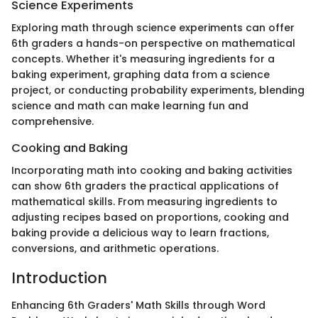
Science Experiments
Exploring math through science experiments can offer
6th graders a hands-on perspective on mathematical
concepts. Whether it's measuring ingredients for a
baking experiment, graphing data from a science
project, or conducting probability experiments, blending
science and math can make learning fun and
comprehensive.
Cooking and Baking
Incorporating math into cooking and baking activities
can show 6th graders the practical applications of
mathematical skills. From measuring ingredients to
adjusting recipes based on proportions, cooking and
baking provide a delicious way to learn fractions,
conversions, and arithmetic operations.
Introduction
Enhancing 6th Graders' Math Skills through Word