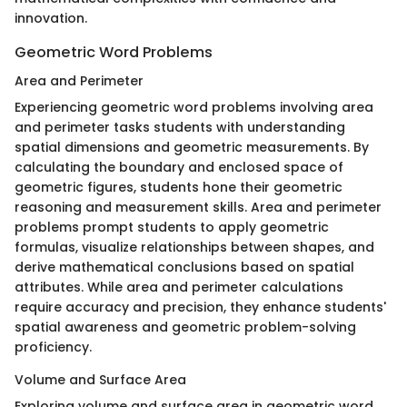
innovation.
Geometric Word Problems
Area and Perimeter
Experiencing geometric word problems involving area
and perimeter tasks students with understanding
spatial dimensions and geometric measurements. By
calculating the boundary and enclosed space of
geometric figures, students hone their geometric
reasoning and measurement skills. Area and perimeter
problems prompt students to apply geometric
formulas, visualize relationships between shapes, and
derive mathematical conclusions based on spatial
attributes. While area and perimeter calculations
require accuracy and precision, they enhance students'
spatial awareness and geometric problem-solving
proficiency.
Volume and Surface Area
Exploring volume and surface area in geometric word