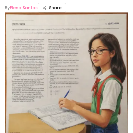
By
Elena Santos
Share