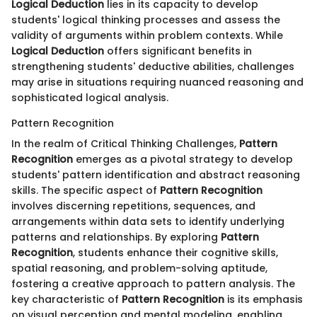
Logical Deduction
lies in its capacity to develop
students' logical thinking processes and assess the
validity of arguments within problem contexts. While
Logical Deduction
offers significant benefits in
strengthening students' deductive abilities, challenges
may arise in situations requiring nuanced reasoning and
sophisticated logical analysis.
Pattern Recognition
In the realm of Critical Thinking Challenges,
Pattern
Recognition
emerges as a pivotal strategy to develop
students' pattern identification and abstract reasoning
skills. The specific aspect of
Pattern Recognition
involves discerning repetitions, sequences, and
arrangements within data sets to identify underlying
patterns and relationships. By exploring
Pattern
Recognition
, students enhance their cognitive skills,
spatial reasoning, and problem-solving aptitude,
fostering a creative approach to pattern analysis. The
key characteristic of
Pattern Recognition
is its emphasis
on visual perception and mental modeling, enabling