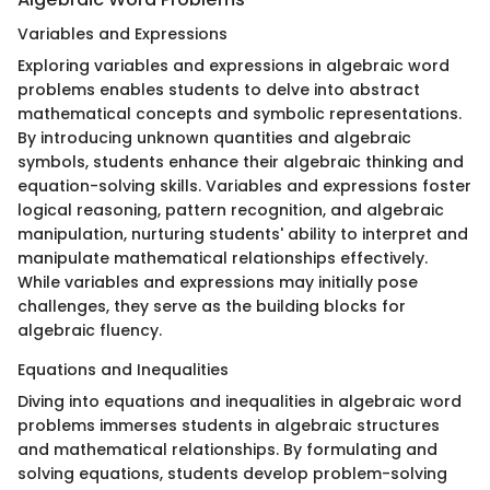
Variables and Expressions
Exploring variables and expressions in algebraic word
problems enables students to delve into abstract
mathematical concepts and symbolic representations.
By introducing unknown quantities and algebraic
symbols, students enhance their algebraic thinking and
equation-solving skills. Variables and expressions foster
logical reasoning, pattern recognition, and algebraic
manipulation, nurturing students' ability to interpret and
manipulate mathematical relationships effectively.
While variables and expressions may initially pose
challenges, they serve as the building blocks for
algebraic fluency.
Equations and Inequalities
Diving into equations and inequalities in algebraic word
problems immerses students in algebraic structures
and mathematical relationships. By formulating and
solving equations, students develop problem-solving