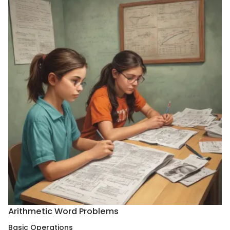
Arithmetic Word Problems
Basic Operations