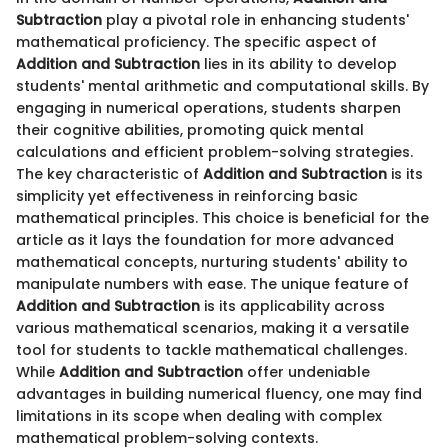
Subtraction
play a pivotal role in enhancing students'
mathematical proficiency. The specific aspect of
Addition and Subtraction
lies in its ability to develop
students' mental arithmetic and computational skills. By
engaging in numerical operations, students sharpen
their cognitive abilities, promoting quick mental
calculations and efficient problem-solving strategies.
The key characteristic of
Addition and Subtraction
is its
simplicity yet effectiveness in reinforcing basic
mathematical principles. This choice is beneficial for the
article as it lays the foundation for more advanced
mathematical concepts, nurturing students' ability to
manipulate numbers with ease. The unique feature of
Addition and Subtraction
is its applicability across
various mathematical scenarios, making it a versatile
tool for students to tackle mathematical challenges.
While
Addition and Subtraction
offer undeniable
advantages in building numerical fluency, one may find
limitations in its scope when dealing with complex
mathematical problem-solving contexts.