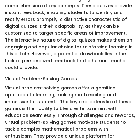
comprehension of key concepts. These quizzes provide
instant feedback, enabling students to identify and
rectify errors promptly. A distinctive characteristic of
digital quizzes is their adaptability, as they can be
customized to target specific areas of improvement.
The interactive nature of digital quizzes makes them an
engaging and popular choice for reinforcing learning in
this article. However, a potential drawback lies in the
lack of personalized feedback that a human teacher
could provide.
Virtual Problem-Solving Games
Virtual problem-solving games offer a gamified
approach to learning, making math exciting and
immersive for students. The key characteristic of these
games is their ability to blend entertainment with
education seamlessly. Through challenges and rewards,
virtual problem-solving games motivate students to
tackle complex mathematical problems with
enthusiasm. They provide a unique platform for