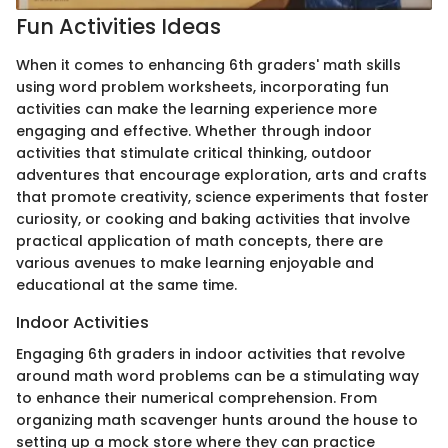
Fun Activities Ideas
When it comes to enhancing 6th graders' math skills
using word problem worksheets, incorporating fun
activities can make the learning experience more
engaging and effective. Whether through indoor
activities that stimulate critical thinking, outdoor
adventures that encourage exploration, arts and crafts
that promote creativity, science experiments that foster
curiosity, or cooking and baking activities that involve
practical application of math concepts, there are
various avenues to make learning enjoyable and
educational at the same time.
Indoor Activities
Engaging 6th graders in indoor activities that revolve
around math word problems can be a stimulating way
to enhance their numerical comprehension. From
organizing math scavenger hunts around the house to
setting up a mock store where they can practice