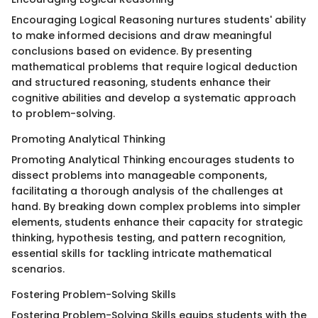
Encouraging Logical Reasoning nurtures students' ability
to make informed decisions and draw meaningful
conclusions based on evidence. By presenting
mathematical problems that require logical deduction
and structured reasoning, students enhance their
cognitive abilities and develop a systematic approach
to problem-solving.
Promoting Analytical Thinking
Promoting Analytical Thinking encourages students to
dissect problems into manageable components,
facilitating a thorough analysis of the challenges at
hand. By breaking down complex problems into simpler
elements, students enhance their capacity for strategic
thinking, hypothesis testing, and pattern recognition,
essential skills for tackling intricate mathematical
scenarios.
Fostering Problem-Solving Skills
Fostering Problem-Solving Skills equips students with the