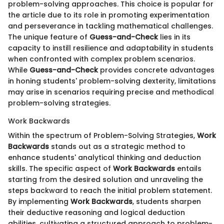
problem-solving approaches. This choice is popular for
the article due to its role in promoting experimentation
and perseverance in tackling mathematical challenges.
The unique feature of
Guess-and-Check
lies in its
capacity to instill resilience and adaptability in students
when confronted with complex problem scenarios.
While
Guess-and-Check
provides concrete advantages
in honing students' problem-solving dexterity, limitations
may arise in scenarios requiring precise and methodical
problem-solving strategies.
Work Backwards
Within the spectrum of Problem-Solving Strategies,
Work
Backwards
stands out as a strategic method to
enhance students' analytical thinking and deduction
skills. The specific aspect of
Work Backwards
entails
starting from the desired solution and unraveling the
steps backward to reach the initial problem statement.
By implementing
Work Backwards
, students sharpen
their deductive reasoning and logical deduction
abilities, cultivating a structured approach to problem-