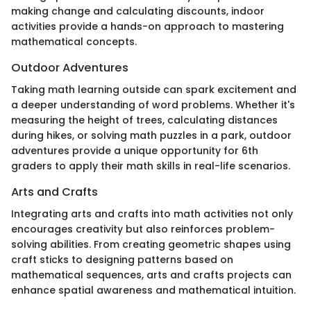
making change and calculating discounts, indoor
activities provide a hands-on approach to mastering
mathematical concepts.
Outdoor Adventures
Taking math learning outside can spark excitement and
a deeper understanding of word problems. Whether it's
measuring the height of trees, calculating distances
during hikes, or solving math puzzles in a park, outdoor
adventures provide a unique opportunity for 6th
graders to apply their math skills in real-life scenarios.
Arts and Crafts
Integrating arts and crafts into math activities not only
encourages creativity but also reinforces problem-
solving abilities. From creating geometric shapes using
craft sticks to designing patterns based on
mathematical sequences, arts and crafts projects can
enhance spatial awareness and mathematical intuition.