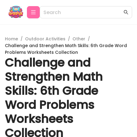
Home
/
Outdoor Activities
/
Other
/
Challenge and Strengthen Math Skills: 6th Grade Word
Problems Worksheets Collection
Challenge and
Strengthen Math
Skills: 6th Grade
Word Problems
Worksheets
Collection