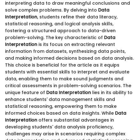
interpreting data to draw meaningful conclusions and
solve complex problems. By delving into
Data
Interpretation
, students refine their data literacy,
statistical reasoning, and logical analysis skills,
fostering a structured approach to data-driven
problem-solving. The key characteristic of
Data
Interpretation
is its focus on extracting relevant
information from datasets, synthesizing data points,
and making informed decisions based on data analysis.
This choice is beneficial for the article as it equips
students with essential skills to interpret and evaluate
data, enabling them to make sound judgments and
critical assessments in problem-solving scenarios. The
unique feature of
Data Interpretation
lies in its ability to
enhance students' data management skills and
statistical reasoning, empowering them to make
informed choices based on data insights. While
Data
Interpretation
offers substantial advantages in
developing students' data analysis proficiency,
challenges may arise in scenarios requiring complex