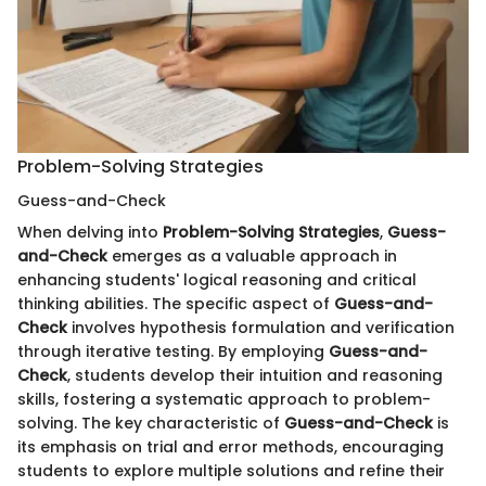
Problem-Solving Strategies
Guess-and-Check
When delving into
Problem-Solving Strategies
,
Guess-
and-Check
emerges as a valuable approach in
enhancing students' logical reasoning and critical
thinking abilities. The specific aspect of
Guess-and-
Check
involves hypothesis formulation and verification
through iterative testing. By employing
Guess-and-
Check
, students develop their intuition and reasoning
skills, fostering a systematic approach to problem-
solving. The key characteristic of
Guess-and-Check
is
its emphasis on trial and error methods, encouraging
students to explore multiple solutions and refine their