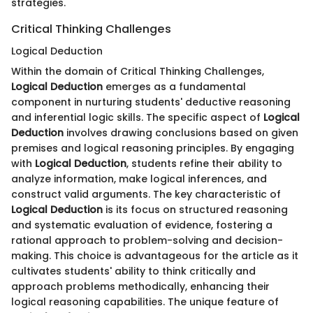
strategies.
Critical Thinking Challenges
Logical Deduction
Within the domain of Critical Thinking Challenges,
Logical Deduction
emerges as a fundamental
component in nurturing students' deductive reasoning
and inferential logic skills. The specific aspect of
Logical
Deduction
involves drawing conclusions based on given
premises and logical reasoning principles. By engaging
with
Logical Deduction
, students refine their ability to
analyze information, make logical inferences, and
construct valid arguments. The key characteristic of
Logical Deduction
is its focus on structured reasoning
and systematic evaluation of evidence, fostering a
rational approach to problem-solving and decision-
making. This choice is advantageous for the article as it
cultivates students' ability to think critically and
approach problems methodically, enhancing their
logical reasoning capabilities. The unique feature of