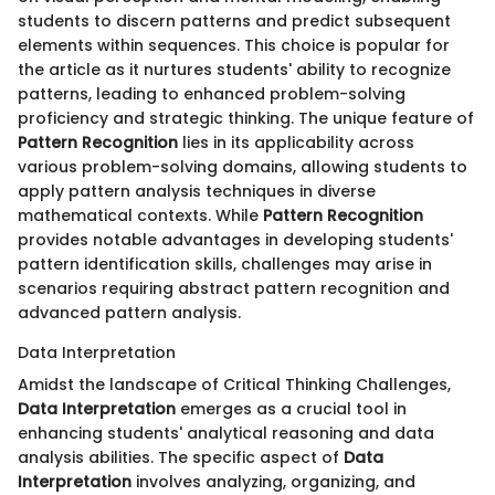
students to discern patterns and predict subsequent
elements within sequences. This choice is popular for
the article as it nurtures students' ability to recognize
patterns, leading to enhanced problem-solving
proficiency and strategic thinking. The unique feature of
Pattern Recognition
lies in its applicability across
various problem-solving domains, allowing students to
apply pattern analysis techniques in diverse
mathematical contexts. While
Pattern Recognition
provides notable advantages in developing students'
pattern identification skills, challenges may arise in
scenarios requiring abstract pattern recognition and
advanced pattern analysis.
Data Interpretation
Amidst the landscape of Critical Thinking Challenges,
Data Interpretation
emerges as a crucial tool in
enhancing students' analytical reasoning and data
analysis abilities. The specific aspect of
Data
Interpretation
involves analyzing, organizing, and