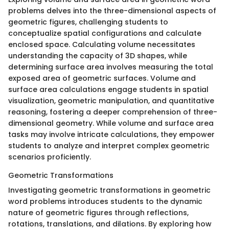
problems delves into the three-dimensional aspects of
geometric figures, challenging students to
conceptualize spatial configurations and calculate
enclosed space. Calculating volume necessitates
understanding the capacity of 3D shapes, while
determining surface area involves measuring the total
exposed area of geometric surfaces. Volume and
surface area calculations engage students in spatial
visualization, geometric manipulation, and quantitative
reasoning, fostering a deeper comprehension of three-
dimensional geometry. While volume and surface area
tasks may involve intricate calculations, they empower
students to analyze and interpret complex geometric
scenarios proficiently.
Geometric Transformations
Investigating geometric transformations in geometric
word problems introduces students to the dynamic
nature of geometric figures through reflections,
rotations, translations, and dilations. By exploring how