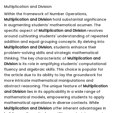
Multiplication and Division
Within the framework of Number Operations,
Multiplication and Division
hold substantial significance
in augmenting students' mathematical acumen. The
specific aspect of
Multiplication and Division
revolves
around cultivating students' understanding of repeated
addition and equal grouping concepts. By delving into
Multiplication and Division
, students enhance their
problem-solving skills and strategic mathematical
thinking. The key characteristic of
Multiplication and
Division
is its role in amplifying students' computational
fluency and algebraic skills. This choice is popular for
the article due to its ability to lay the groundwork for
more intricate mathematical manipulations and
abstract reasoning. The unique feature of
Multiplication
and Division
lies in its applicability in a wide range of
mathematical models, empowering students to apply
mathematical operations in diverse contexts. While
Multiplication and Division
offer inherent advantages in