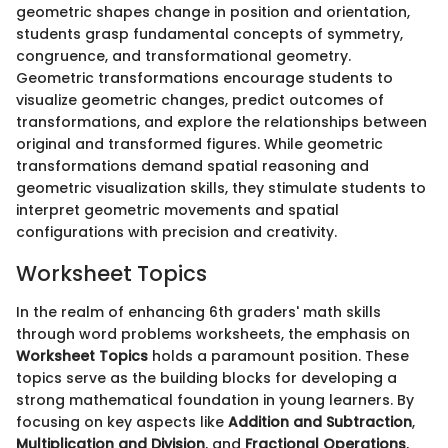
geometric shapes change in position and orientation,
students grasp fundamental concepts of symmetry,
congruence, and transformational geometry.
Geometric transformations encourage students to
visualize geometric changes, predict outcomes of
transformations, and explore the relationships between
original and transformed figures. While geometric
transformations demand spatial reasoning and
geometric visualization skills, they stimulate students to
interpret geometric movements and spatial
configurations with precision and creativity.
Worksheet Topics
In the realm of enhancing 6th graders' math skills
through word problems worksheets, the emphasis on
Worksheet Topics
holds a paramount position. These
topics serve as the building blocks for developing a
strong mathematical foundation in young learners. By
focusing on key aspects like
Addition and Subtraction
,
Multiplication and Division
, and
Fractional Operations
,