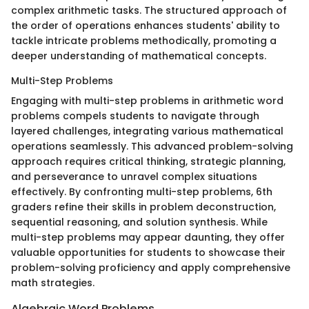
complex arithmetic tasks. The structured approach of
the order of operations enhances students' ability to
tackle intricate problems methodically, promoting a
deeper understanding of mathematical concepts.
Multi-Step Problems
Engaging with multi-step problems in arithmetic word
problems compels students to navigate through
layered challenges, integrating various mathematical
operations seamlessly. This advanced problem-solving
approach requires critical thinking, strategic planning,
and perseverance to unravel complex situations
effectively. By confronting multi-step problems, 6th
graders refine their skills in problem deconstruction,
sequential reasoning, and solution synthesis. While
multi-step problems may appear daunting, they offer
valuable opportunities for students to showcase their
problem-solving proficiency and apply comprehensive
math strategies.
Algebraic Word Problems