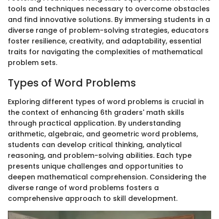
tools and techniques necessary to overcome obstacles
and find innovative solutions. By immersing students in a
diverse range of problem-solving strategies, educators
foster resilience, creativity, and adaptability, essential
traits for navigating the complexities of mathematical
problem sets.
Types of Word Problems
Exploring different types of word problems is crucial in
the context of enhancing 6th graders' math skills
through practical application. By understanding
arithmetic, algebraic, and geometric word problems,
students can develop critical thinking, analytical
reasoning, and problem-solving abilities. Each type
presents unique challenges and opportunities to
deepen mathematical comprehension. Considering the
diverse range of word problems fosters a
comprehensive approach to skill development.