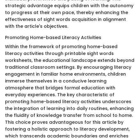
strategic advantage equips children with the autonomy
to progress at their own pace, thereby enhancing the
effectiveness of sight words acquisition in alignment
with the article's objectives.
Promoting Home-based Literacy Activities
Within the framework of promoting home-based
literacy activities through printable sight words
worksheets, the educational landscape extends beyond
traditional classroom settings. By encouraging literacy
engagement in familiar home environments, children
immerse themselves in a conducive learning
atmosphere that bridges formal education with
everyday experiences. The key characteristic of
promoting home-based literacy activities underscores
the integration of learning into daily routines, enhancing
the fluidity of knowledge transfer from school to home.
This choice proves advantageous for this article by
fostering a holistic approach to literacy development,
which transcends academic boundaries and enriches