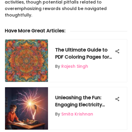
activities, though potential pitfalls related to
overemphasizing rewards should be navigated
thoughtfully.
Have More Great Articles
:
The Ultimate Guide to
PDF Coloring Pages for
Kids
By
Rajesh Singh
Unleashing the Fun:
Engaging Electricity
Experiments for Kids to
By
Smita Krishnan
Spark Curiosity