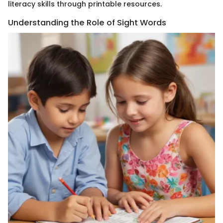
literacy skills through printable resources.
Understanding the Role of Sight Words