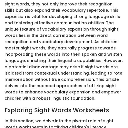
sight words, they not only improve their recognition
skills but also expand their vocabulary repertoire. This
expansion is vital for developing strong language skills
and fostering effective communication abilities. The
unique feature of vocabulary expansion through sight
words lies in the direct correlation between word
recognition and vocabulary development. As children
master sight words, they naturally progress towards
incorporating these words into their spoken and written
language, enriching their linguistic capabilities. However,
a potential disadvantage may arise if sight words are
isolated from contextual understanding, leading to rote
memorization without true comprehension. This article
delves into the nuanced approaches of utilizing sight
words to enhance vocabulary expansion and empower
children with a robust linguistic foundation.
Exploring Sight Words Worksheets
In this section, we delve into the pivotal role of sight
words worksheets in fortifying children's literacy