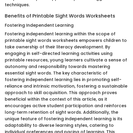
techniques.
Benefits of Printable Sight Words Worksheets
Fostering Independent Learning
Fostering independent learning within the scope of
printable sight words worksheets empowers children to
take ownership of their literacy development. By
engaging in self-directed learning activities using
printable resources, young learners cultivate a sense of
autonomy and responsibility towards mastering
essential sight words. The key characteristic of
fostering independent learning lies in promoting self-
reliance and intrinsic motivation, fostering a sustainable
approach to skill acquisition. This approach proves
beneficial within the context of this article, as it
encourages active student participation and reinforces
long-term retention of sight words. Additionally, the
unique feature of fostering independent learning is its
adaptability to diverse learning styles, catering to
individual preferences and pacing of learning. This