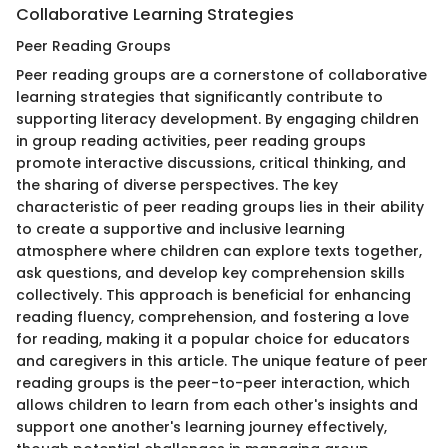
Collaborative Learning Strategies
Peer Reading Groups
Peer reading groups are a cornerstone of collaborative
learning strategies that significantly contribute to
supporting literacy development. By engaging children
in group reading activities, peer reading groups
promote interactive discussions, critical thinking, and
the sharing of diverse perspectives. The key
characteristic of peer reading groups lies in their ability
to create a supportive and inclusive learning
atmosphere where children can explore texts together,
ask questions, and develop key comprehension skills
collectively. This approach is beneficial for enhancing
reading fluency, comprehension, and fostering a love
for reading, making it a popular choice for educators
and caregivers in this article. The unique feature of peer
reading groups is the peer-to-peer interaction, which
allows children to learn from each other's insights and
support one another's learning journey effectively,