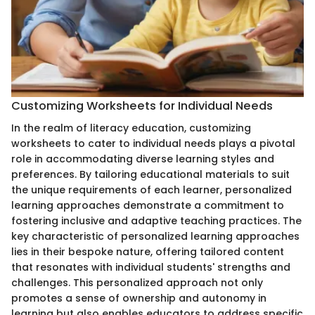
Customizing Worksheets for Individual Needs
In the realm of literacy education, customizing
worksheets to cater to individual needs plays a pivotal
role in accommodating diverse learning styles and
preferences. By tailoring educational materials to suit
the unique requirements of each learner, personalized
learning approaches demonstrate a commitment to
fostering inclusive and adaptive teaching practices. The
key characteristic of personalized learning approaches
lies in their bespoke nature, offering tailored content
that resonates with individual students' strengths and
challenges. This personalized approach not only
promotes a sense of ownership and autonomy in
learning but also enables educators to address specific