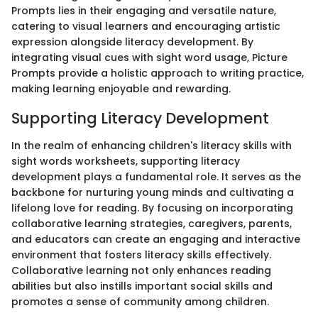
Prompts lies in their engaging and versatile nature,
catering to visual learners and encouraging artistic
expression alongside literacy development. By
integrating visual cues with sight word usage, Picture
Prompts provide a holistic approach to writing practice,
making learning enjoyable and rewarding.
Supporting Literacy Development
In the realm of enhancing children's literacy skills with
sight words worksheets, supporting literacy
development plays a fundamental role. It serves as the
backbone for nurturing young minds and cultivating a
lifelong love for reading. By focusing on incorporating
collaborative learning strategies, caregivers, parents,
and educators can create an engaging and interactive
environment that fosters literacy skills effectively.
Collaborative learning not only enhances reading
abilities but also instills important social skills and
promotes a sense of community among children.