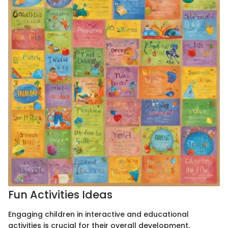
Fun Activities Ideas
Engaging children in interactive and educational
activities is crucial for their overall development,