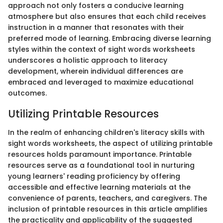
approach not only fosters a conducive learning
atmosphere but also ensures that each child receives
instruction in a manner that resonates with their
preferred mode of learning. Embracing diverse learning
styles within the context of sight words worksheets
underscores a holistic approach to literacy
development, wherein individual differences are
embraced and leveraged to maximize educational
outcomes.
Utilizing Printable Resources
In the realm of enhancing children's literacy skills with
sight words worksheets, the aspect of utilizing printable
resources holds paramount importance. Printable
resources serve as a foundational tool in nurturing
young learners' reading proficiency by offering
accessible and effective learning materials at the
convenience of parents, teachers, and caregivers. The
inclusion of printable resources in this article amplifies
the practicality and applicability of the suggested