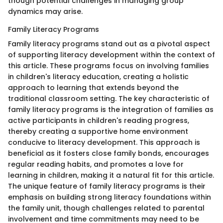
though potential challenges in managing group
dynamics may arise.
Family Literacy Programs
Family literacy programs stand out as a pivotal aspect
of supporting literacy development within the context of
this article. These programs focus on involving families
in children's literacy education, creating a holistic
approach to learning that extends beyond the
traditional classroom setting. The key characteristic of
family literacy programs is the integration of families as
active participants in children's reading progress,
thereby creating a supportive home environment
conducive to literacy development. This approach is
beneficial as it fosters close family bonds, encourages
regular reading habits, and promotes a love for
learning in children, making it a natural fit for this article.
The unique feature of family literacy programs is their
emphasis on building strong literacy foundations within
the family unit, though challenges related to parental
involvement and time commitments may need to be