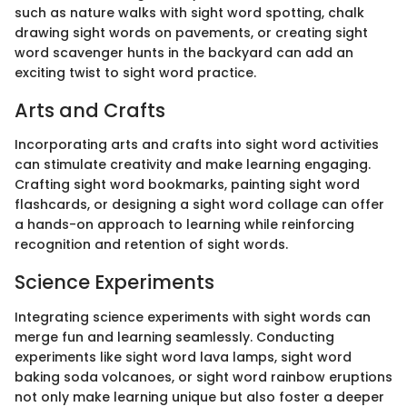
such as nature walks with sight word spotting, chalk
drawing sight words on pavements, or creating sight
word scavenger hunts in the backyard can add an
exciting twist to sight word practice.
Arts and Crafts
Incorporating arts and crafts into sight word activities
can stimulate creativity and make learning engaging.
Crafting sight word bookmarks, painting sight word
flashcards, or designing a sight word collage can offer
a hands-on approach to learning while reinforcing
recognition and retention of sight words.
Science Experiments
Integrating science experiments with sight words can
merge fun and learning seamlessly. Conducting
experiments like sight word lava lamps, sight word
baking soda volcanoes, or sight word rainbow eruptions
not only make learning unique but also foster a deeper