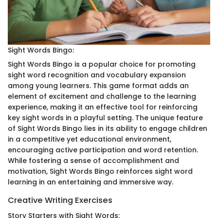
Sight Words Bingo:
Sight Words Bingo is a popular choice for promoting
sight word recognition and vocabulary expansion
among young learners. This game format adds an
element of excitement and challenge to the learning
experience, making it an effective tool for reinforcing
key sight words in a playful setting. The unique feature
of Sight Words Bingo lies in its ability to engage children
in a competitive yet educational environment,
encouraging active participation and word retention.
While fostering a sense of accomplishment and
motivation, Sight Words Bingo reinforces sight word
learning in an entertaining and immersive way.
Creative Writing Exercises
Story Starters with Sight Words: