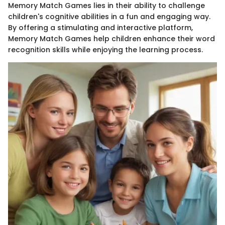
Memory Match Games lies in their ability to challenge
children's cognitive abilities in a fun and engaging way.
By offering a stimulating and interactive platform,
Memory Match Games help children enhance their word
recognition skills while enjoying the learning process.