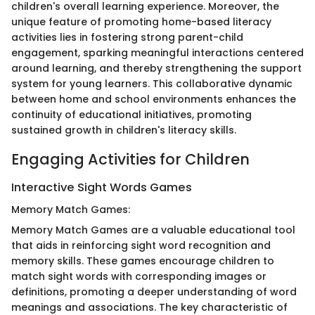
children's overall learning experience. Moreover, the
unique feature of promoting home-based literacy
activities lies in fostering strong parent-child
engagement, sparking meaningful interactions centered
around learning, and thereby strengthening the support
system for young learners. This collaborative dynamic
between home and school environments enhances the
continuity of educational initiatives, promoting
sustained growth in children's literacy skills.
Engaging Activities for Children
Interactive Sight Words Games
Memory Match Games:
Memory Match Games are a valuable educational tool
that aids in reinforcing sight word recognition and
memory skills. These games encourage children to
match sight words with corresponding images or
definitions, promoting a deeper understanding of word
meanings and associations. The key characteristic of