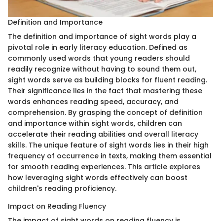
Definition and Importance
The definition and importance of sight words play a
pivotal role in early literacy education. Defined as
commonly used words that young readers should
readily recognize without having to sound them out,
sight words serve as building blocks for fluent reading.
Their significance lies in the fact that mastering these
words enhances reading speed, accuracy, and
comprehension. By grasping the concept of definition
and importance within sight words, children can
accelerate their reading abilities and overall literacy
skills. The unique feature of sight words lies in their high
frequency of occurrence in texts, making them essential
for smooth reading experiences. This article explores
how leveraging sight words effectively can boost
children's reading proficiency.
Impact on Reading Fluency
The impact of sight words on reading fluency is