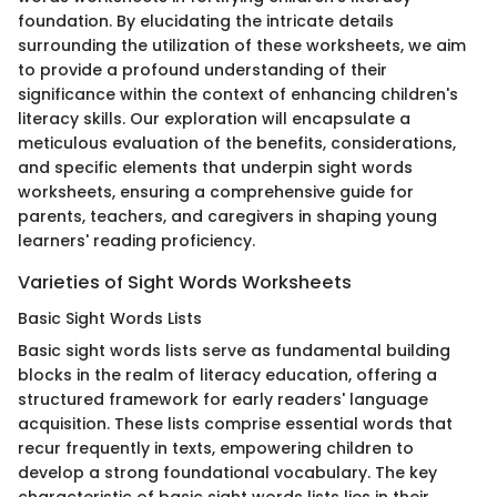
foundation. By elucidating the intricate details
surrounding the utilization of these worksheets, we aim
to provide a profound understanding of their
significance within the context of enhancing children's
literacy skills. Our exploration will encapsulate a
meticulous evaluation of the benefits, considerations,
and specific elements that underpin sight words
worksheets, ensuring a comprehensive guide for
parents, teachers, and caregivers in shaping young
learners' reading proficiency.
Varieties of Sight Words Worksheets
Basic Sight Words Lists
Basic sight words lists serve as fundamental building
blocks in the realm of literacy education, offering a
structured framework for early readers' language
acquisition. These lists comprise essential words that
recur frequently in texts, empowering children to
develop a strong foundational vocabulary. The key
characteristic of basic sight words lists lies in their