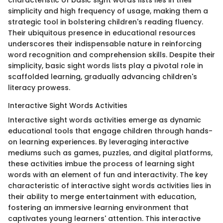
simplicity and high frequency of usage, making them a
strategic tool in bolstering children's reading fluency.
Their ubiquitous presence in educational resources
underscores their indispensable nature in reinforcing
word recognition and comprehension skills. Despite their
simplicity, basic sight words lists play a pivotal role in
scaffolded learning, gradually advancing children's
literacy prowess.
Interactive Sight Words Activities
Interactive sight words activities emerge as dynamic
educational tools that engage children through hands-
on learning experiences. By leveraging interactive
mediums such as games, puzzles, and digital platforms,
these activities imbue the process of learning sight
words with an element of fun and interactivity. The key
characteristic of interactive sight words activities lies in
their ability to merge entertainment with education,
fostering an immersive learning environment that
captivates young learners' attention. This interactive