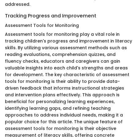
addressed.
Tracking Progress and Improvement
Assessment Tools for Monitoring
Assessment tools for monitoring play a vital role in
tracking children's progress and improvement in literacy
skills. By utilizing various assessment methods such as
reading evaluations, comprehension quizzes, and
fluency checks, educators and caregivers can gain
valuable insights into each child's strengths and areas
for development. The key characteristic of assessment
tools for monitoring is their ability to provide data-
driven feedback that informs instructional strategies
and intervention plans effectively. This approach is
beneficial for personalizing learning experiences,
identifying learning gaps, and refining teaching
approaches to address individual needs, making it a
popular choice for this article. The unique feature of
assessment tools for monitoring is their objective
measurement of literacy skills, offering concrete