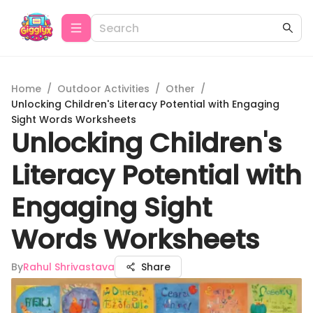
Home
/
Outdoor Activities
/
Other
/
Unlocking Children's Literacy Potential with Engaging
Sight Words Worksheets
Unlocking Children's
Literacy Potential with
Engaging Sight
Words Worksheets
By
Rahul Shrivastava
Share