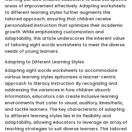
areas of improvement effectively. Adapting worksheets
to different learning styles further augments this
tailored approach, ensuring that children receive
personalized instruction that optimizes their academic
growth. While emphasizing customization and
adaptability, this article underscores the inherent value
of tailoring sight words worksheets to meet the diverse
needs of young learners.
Adapting to Different Learning Styles
Adapting sight words worksheets to accommodate
various learning styles epitomizes a learner-centric
approach to literacy instruction. By recognizing and
addressing the variances in how children absorb
information, educators can create inclusive learning
environments that cater to visual, auditory, kinesthetic,
and tactile learners. The key characteristic of adapting
to different learning styles lies in its flexibility and
adaptability, allowing educators to leverage an array of
teaching strategies to suit diverse learners. This tailored