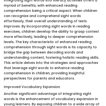
Integrating sight words into literacy activities offers a
myriad of benefits, with enhanced reading
comprehension being a critical aspect. When children
can recognize and comprehend sight words
effortlessly, their overall understanding of texts
improves. By incorporating sight words in reading
exercises, children develop the ability to grasp context
more effectively, leading to deeper comprehension
levels. The key characteristic of enhanced reading
comprehension through sight words is its capacity to
bridge the gap between decoding words and
understanding content, fostering holistic reading skills.
This article delves into the strategies and approaches
that leverage sight words to enhance reading
comprehension in children, providing insightful
perspectives for parents and educators.
Improved Vocabulary Expansion
Another significant advantage of integrating sight
words is the enhancement of vocabulary expansion in
young learners. By exposing children to a wide array of