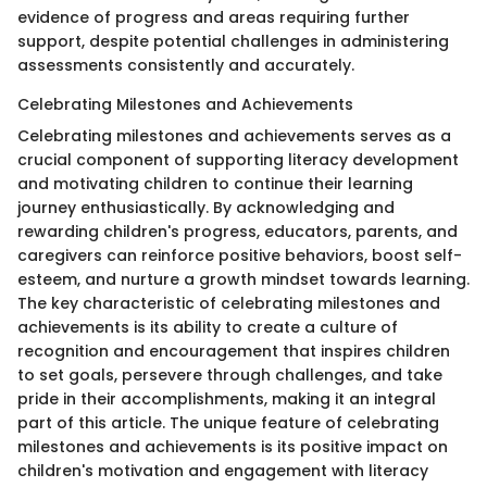
evidence of progress and areas requiring further
support, despite potential challenges in administering
assessments consistently and accurately.
Celebrating Milestones and Achievements
Celebrating milestones and achievements serves as a
crucial component of supporting literacy development
and motivating children to continue their learning
journey enthusiastically. By acknowledging and
rewarding children's progress, educators, parents, and
caregivers can reinforce positive behaviors, boost self-
esteem, and nurture a growth mindset towards learning.
The key characteristic of celebrating milestones and
achievements is its ability to create a culture of
recognition and encouragement that inspires children
to set goals, persevere through challenges, and take
pride in their accomplishments, making it an integral
part of this article. The unique feature of celebrating
milestones and achievements is its positive impact on
children's motivation and engagement with literacy