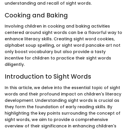
understanding and recall of sight words.
Cooking and Baking
Involving children in cooking and baking activities
centered around sight words can be a flavorful way to
enhance literacy skills. Creating sight word cookies,
alphabet soup spelling, or sight word pancake art not
only boost vocabulary but also provide a tasty
incentive for children to practice their sight words
diligently.
Introduction to Sight Words
In this article, we delve into the essential topic of sight
words and their profound impact on children's literacy
development. Understanding sight words is crucial as
they form the foundation of early reading skills. By
highlighting the key points surrounding the concept of
sight words, we aim to provide a comprehensive
overview of their significance in enhancing children's