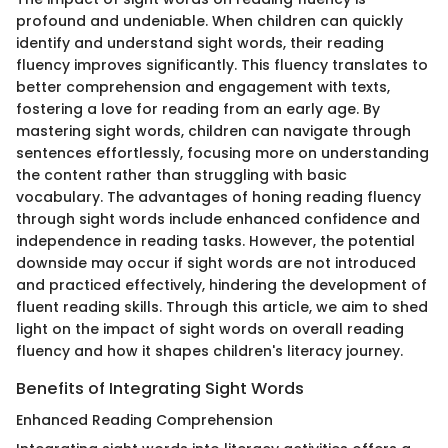
profound and undeniable. When children can quickly
identify and understand sight words, their reading
fluency improves significantly. This fluency translates to
better comprehension and engagement with texts,
fostering a love for reading from an early age. By
mastering sight words, children can navigate through
sentences effortlessly, focusing more on understanding
the content rather than struggling with basic
vocabulary. The advantages of honing reading fluency
through sight words include enhanced confidence and
independence in reading tasks. However, the potential
downside may occur if sight words are not introduced
and practiced effectively, hindering the development of
fluent reading skills. Through this article, we aim to shed
light on the impact of sight words on overall reading
fluency and how it shapes children's literacy journey.
Benefits of Integrating Sight Words
Enhanced Reading Comprehension