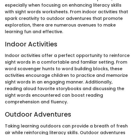
especially when focusing on enhancing literacy skills
with sight words worksheets. From indoor activities that
spark creativity to outdoor adventures that promote
exploration, there are numerous avenues to make
learning fun and effective.
Indoor Activities
Indoor activities offer a perfect opportunity to reinforce
sight words in a comfortable and familiar setting. From
word scavenger hunts to word building blocks, these
activities encourage children to practice and memorize
sight words in an engaging manner. Additionally,
reading aloud favorite storybooks and discussing the
sight words encountered can boost reading
comprehension and fluency.
Outdoor Adventures
Taking learning outdoors can provide a breath of fresh
air while reinforcing literacy skills. Outdoor adventures