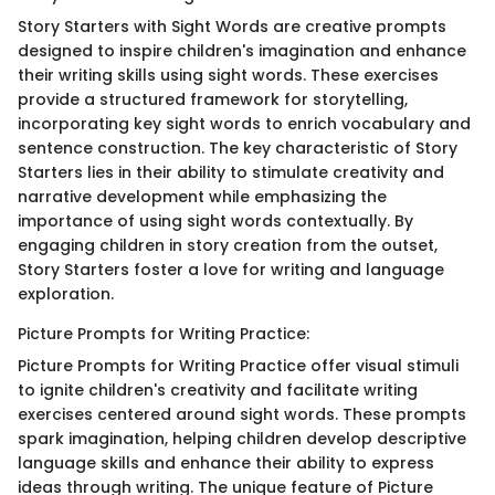
Story Starters with Sight Words are creative prompts
designed to inspire children's imagination and enhance
their writing skills using sight words. These exercises
provide a structured framework for storytelling,
incorporating key sight words to enrich vocabulary and
sentence construction. The key characteristic of Story
Starters lies in their ability to stimulate creativity and
narrative development while emphasizing the
importance of using sight words contextually. By
engaging children in story creation from the outset,
Story Starters foster a love for writing and language
exploration.
Picture Prompts for Writing Practice:
Picture Prompts for Writing Practice offer visual stimuli
to ignite children's creativity and facilitate writing
exercises centered around sight words. These prompts
spark imagination, helping children develop descriptive
language skills and enhance their ability to express
ideas through writing. The unique feature of Picture