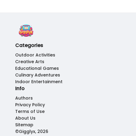
Categories
Outdoor Activities
Creative Arts
Educational Games
Culinary Adventures
Indoor Entertainment
Info
Authors
Privacy Policy
Terms of Use
About Us
Sitemap
©Gigglyx, 2026