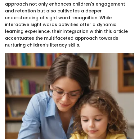
approach not only enhances children's engagement
and retention but also cultivates a deeper
understanding of sight word recognition. While
interactive sight words activities offer a dynamic
learning experience, their integration within this article
accentuates the multifaceted approach towards
nurturing children's literacy skills.