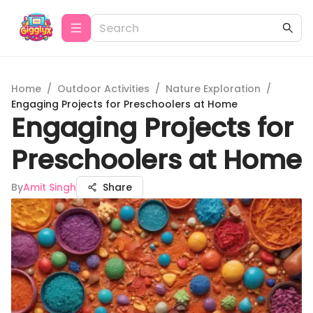
Home
/
Outdoor Activities
/
Nature Exploration
/
Engaging Projects for Preschoolers at Home
Engaging Projects for
Preschoolers at Home
By
Amit Singh
Share