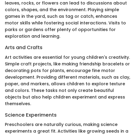
leaves, rocks, or flowers can lead to discussions about
colors, shapes, and the environment. Playing simple
games in the yard, such as tag or catch, enhances
motor skills while fostering social interactions. Visits to
parks or gardens offer plenty of opportunities for
exploration and learning.
Arts and Crafts
Art activities are essential for young children's creativity.
Simple craft projects, like making friendship bracelets or
decorating pots for plants, encourage fine motor
development. Providing different materials, such as clay,
paper, and markers, allows children to explore texture
and colors. These tasks not only create beautiful
objects but also help children experiment and express
themselves.
Science Experiments
Preschoolers are naturally curious, making science
experiments a great fit. Activities like growing seeds in a