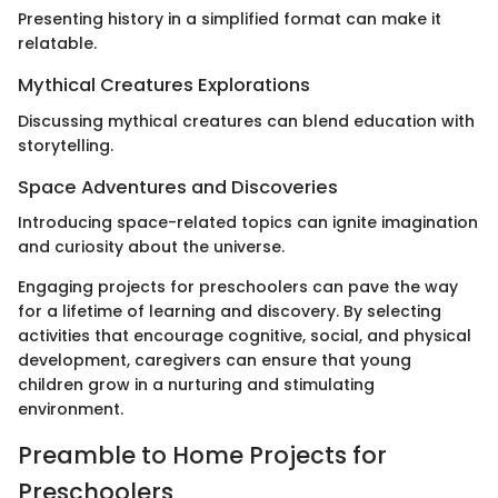
Presenting history in a simplified format can make it
relatable.
Mythical Creatures Explorations
Discussing mythical creatures can blend education with
storytelling.
Space Adventures and Discoveries
Introducing space-related topics can ignite imagination
and curiosity about the universe.
Engaging projects for preschoolers can pave the way
for a lifetime of learning and discovery. By selecting
activities that encourage cognitive, social, and physical
development, caregivers can ensure that young
children grow in a nurturing and stimulating
environment.
Preamble to Home Projects for
Preschoolers