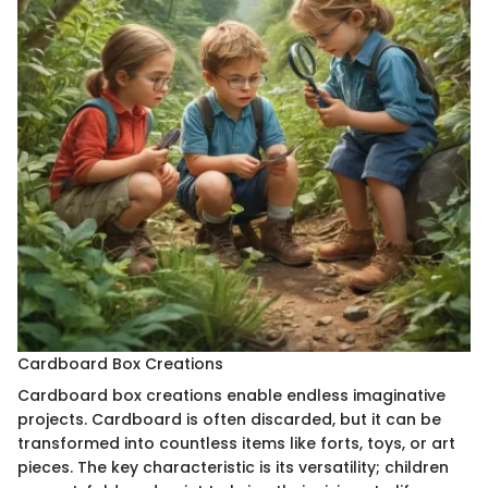
Cardboard Box Creations
Cardboard box creations enable endless imaginative
projects. Cardboard is often discarded, but it can be
transformed into countless items like forts, toys, or art
pieces. The key characteristic is its versatility; children