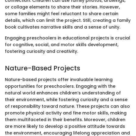
connection. Children can use family photos, drawings,
or collage elements to share their stories. However,
some families might feel reluctant to share certain
details, which can limit the project. Still, creating a family
book cultivates narrative skills and a sense of unity.
Engaging preschoolers in educational projects is crucial
for cognitive, social, and motor skills development,
fostering curiosity and creativity.
Nature-Based Projects
Nature-based projects offer invaluable learning
opportunities for preschoolers. Engaging with the
natural world enhances children’s understanding of
their environment, while fostering curiosity and a sense
of responsibility toward nature. These projects can also
promote physical activity and fine motor skills, making
them multifaceted in their benefits. Moreover, children
are more likely to develop a positive attitude towards
the environment, encouraging lifelong appreciation and