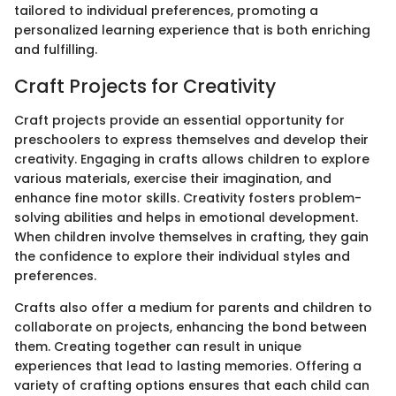
tailored to individual preferences, promoting a
personalized learning experience that is both enriching
and fulfilling.
Craft Projects for Creativity
Craft projects provide an essential opportunity for
preschoolers to express themselves and develop their
creativity. Engaging in crafts allows children to explore
various materials, exercise their imagination, and
enhance fine motor skills. Creativity fosters problem-
solving abilities and helps in emotional development.
When children involve themselves in crafting, they gain
the confidence to explore their individual styles and
preferences.
Crafts also offer a medium for parents and children to
collaborate on projects, enhancing the bond between
them. Creating together can result in unique
experiences that lead to lasting memories. Offering a
variety of crafting options ensures that each child can