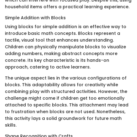
which can interfere with focused play. Despite this, using
household items offers a practical learning experience.
Simple Addition with Blocks
Using blocks for simple addition is an effective way to
introduce basic math concepts. Blocks represent a
tactile, visual tool that enhances understanding.
Children can physically manipulate blocks to visualize
adding numbers, making abstract concepts more
concrete. Its key characteristic is its hands-on
approach, catering to active learners.
The unique aspect lies in the various configurations of
blocks. This adaptability allows for creativity while
combining play with structured activities. However, the
challenge might come if children get too emotionally
attached to specific blocks. This attachment may lead
to frustration when blocks are not used. Nonetheless,
this activity lays a solid groundwork for future math
skills.
Shape Recognition with Crafts