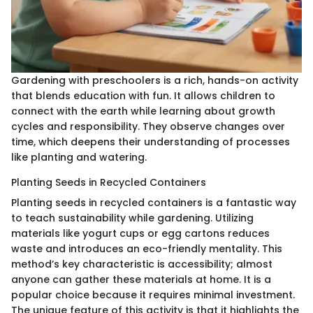
Gardening with preschoolers is a rich, hands-on activity
that blends education with fun. It allows children to
connect with the earth while learning about growth
cycles and responsibility. They observe changes over
time, which deepens their understanding of processes
like planting and watering.
Planting Seeds in Recycled Containers
Planting seeds in recycled containers is a fantastic way
to teach sustainability while gardening. Utilizing
materials like yogurt cups or egg cartons reduces
waste and introduces an eco-friendly mentality. This
method’s key characteristic is accessibility; almost
anyone can gather these materials at home. It is a
popular choice because it requires minimal investment.
The unique feature of this activity is that it highlights the