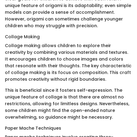
unique feature of origami is its adaptability; even simple
models can provide a sense of accomplishment.
However, origami can sometimes challenge younger
children who may struggle with precision.
Collage Making
Collage making allows children to explore their
creativity by combining various materials and textures.
It encourages children to choose images and colors
that resonate with their thoughts. The key characteristic
of collage making is its focus on composition. This craft
promotes creativity without rigid boundaries.
This is beneficial since it fosters self-expression. The
unique feature of collage is that there are almost no
restrictions, allowing for limitless designs. Nevertheless,
some children might find the open-ended nature
overwhelming, so guidance might be necessary.
Paper Mache Techniques
Paper mache techniques involve creating three-