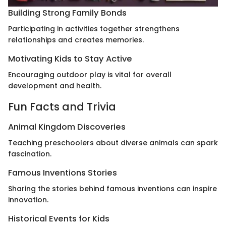
Building Strong Family Bonds
Participating in activities together strengthens
relationships and creates memories.
Motivating Kids to Stay Active
Encouraging outdoor play is vital for overall
development and health.
Fun Facts and Trivia
Animal Kingdom Discoveries
Teaching preschoolers about diverse animals can spark
fascination.
Famous Inventions Stories
Sharing the stories behind famous inventions can inspire
innovation.
Historical Events for Kids