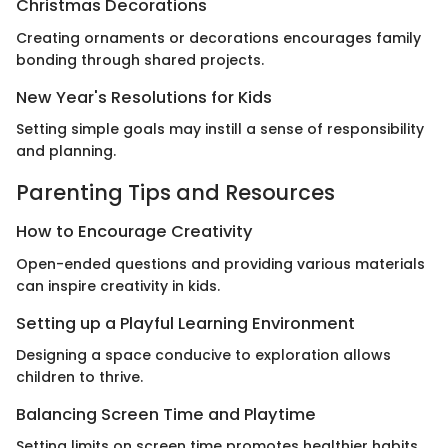
Christmas Decorations
Creating ornaments or decorations encourages family
bonding through shared projects.
New Year's Resolutions for Kids
Setting simple goals may instill a sense of responsibility
and planning.
Parenting Tips and Resources
How to Encourage Creativity
Open-ended questions and providing various materials
can inspire creativity in kids.
Setting up a Playful Learning Environment
Designing a space conducive to exploration allows
children to thrive.
Balancing Screen Time and Playtime
Setting limits on screen time promotes healthier habits