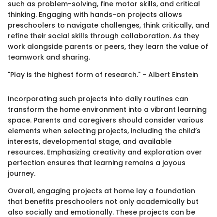
such as problem-solving, fine motor skills, and critical
thinking. Engaging with hands-on projects allows
preschoolers to navigate challenges, think critically, and
refine their social skills through collaboration. As they
work alongside parents or peers, they learn the value of
teamwork and sharing.
"Play is the highest form of research." - Albert Einstein
Incorporating such projects into daily routines can
transform the home environment into a vibrant learning
space. Parents and caregivers should consider various
elements when selecting projects, including the child’s
interests, developmental stage, and available
resources. Emphasizing creativity and exploration over
perfection ensures that learning remains a joyous
journey.
Overall, engaging projects at home lay a foundation
that benefits preschoolers not only academically but
also socially and emotionally. These projects can be