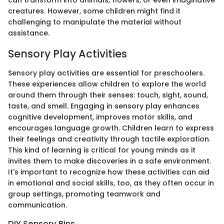
can transform into animals, flowers, or even imaginative
creatures. However, some children might find it
challenging to manipulate the material without
assistance.
Sensory Play Activities
Sensory play activities are essential for preschoolers.
These experiences allow children to explore the world
around them through their senses: touch, sight, sound,
taste, and smell. Engaging in sensory play enhances
cognitive development, improves motor skills, and
encourages language growth. Children learn to express
their feelings and creativity through tactile exploration.
This kind of learning is critical for young minds as it
invites them to make discoveries in a safe environment.
It's important to recognize how these activities can aid
in emotional and social skills, too, as they often occur in
group settings, promoting teamwork and
communication.
DIY Sensory Bins