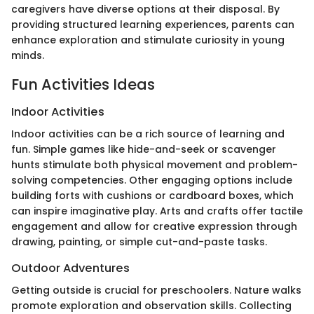
caregivers have diverse options at their disposal. By
providing structured learning experiences, parents can
enhance exploration and stimulate curiosity in young
minds.
Fun Activities Ideas
Indoor Activities
Indoor activities can be a rich source of learning and
fun. Simple games like hide-and-seek or scavenger
hunts stimulate both physical movement and problem-
solving competencies. Other engaging options include
building forts with cushions or cardboard boxes, which
can inspire imaginative play. Arts and crafts offer tactile
engagement and allow for creative expression through
drawing, painting, or simple cut-and-paste tasks.
Outdoor Adventures
Getting outside is crucial for preschoolers. Nature walks
promote exploration and observation skills. Collecting