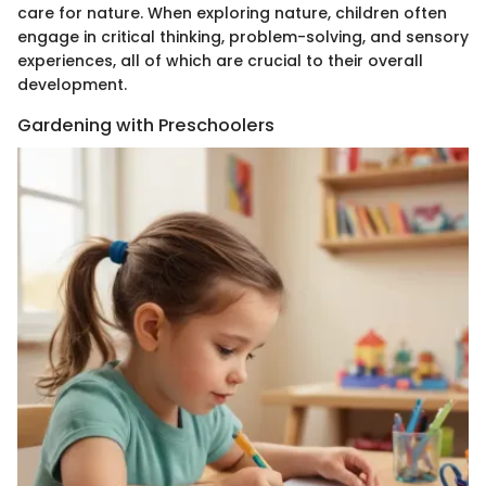
care for nature. When exploring nature, children often
engage in critical thinking, problem-solving, and sensory
experiences, all of which are crucial to their overall
development.
Gardening with Preschoolers