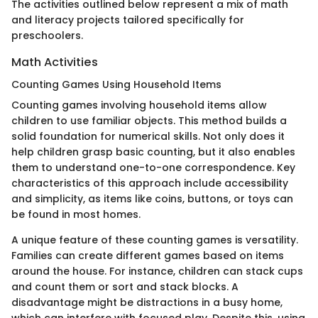
The activities outlined below represent a mix of math
and literacy projects tailored specifically for
preschoolers.
Math Activities
Counting Games Using Household Items
Counting games involving household items allow
children to use familiar objects. This method builds a
solid foundation for numerical skills. Not only does it
help children grasp basic counting, but it also enables
them to understand one-to-one correspondence. Key
characteristics of this approach include accessibility
and simplicity, as items like coins, buttons, or toys can
be found in most homes.
A unique feature of these counting games is versatility.
Families can create different games based on items
around the house. For instance, children can stack cups
and count them or sort and stack blocks. A
disadvantage might be distractions in a busy home,