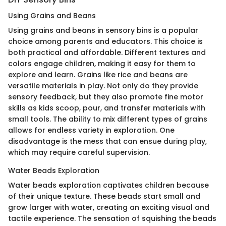
Using Grains and Beans
Using grains and beans in sensory bins is a popular
choice among parents and educators. This choice is
both practical and affordable. Different textures and
colors engage children, making it easy for them to
explore and learn. Grains like rice and beans are
versatile materials in play. Not only do they provide
sensory feedback, but they also promote fine motor
skills as kids scoop, pour, and transfer materials with
small tools. The ability to mix different types of grains
allows for endless variety in exploration. One
disadvantage is the mess that can ensue during play,
which may require careful supervision.
Water Beads Exploration
Water beads exploration captivates children because
of their unique texture. These beads start small and
grow larger with water, creating an exciting visual and
tactile experience. The sensation of squishing the beads