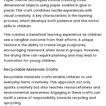
dimensional objects using paper soaked in glue or
paste. This craft combines tactile experiences with
visual creativity. A key characteristic is the layering
process, which develops both patience and fine motor
skills in children.
This creates a beneficial learning experience as children
see a tangible outcome from their efforts. A unique
feature is the ability to create large sculptures,
encouraging teamwork when done in groups. However,
the drying time can require planning and may lead to
frustration for young children.
Recyclable Materials Crafts
Recyclable materials crafts enable children to use
everyday items creatively. This approach not only
sparks creativity but also teaches resourcefulness and
environmental awareness. Engaging in these crafts can
instill a sense of responsibility towards recycling and
upcycling.