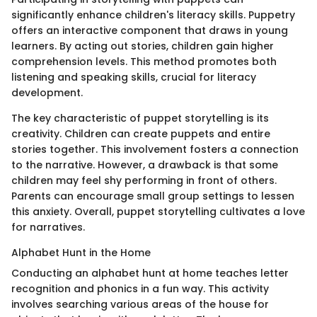
significantly enhance children's literacy skills. Puppetry
offers an interactive component that draws in young
learners. By acting out stories, children gain higher
comprehension levels. This method promotes both
listening and speaking skills, crucial for literacy
development.
The key characteristic of puppet storytelling is its
creativity. Children can create puppets and entire
stories together. This involvement fosters a connection
to the narrative. However, a drawback is that some
children may feel shy performing in front of others.
Parents can encourage small group settings to lessen
this anxiety. Overall, puppet storytelling cultivates a love
for narratives.
Alphabet Hunt in the Home
Conducting an alphabet hunt at home teaches letter
recognition and phonics in a fun way. This activity
involves searching various areas of the house for