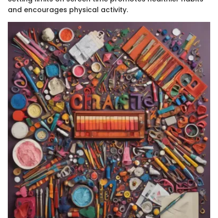
and encourages physical activity.