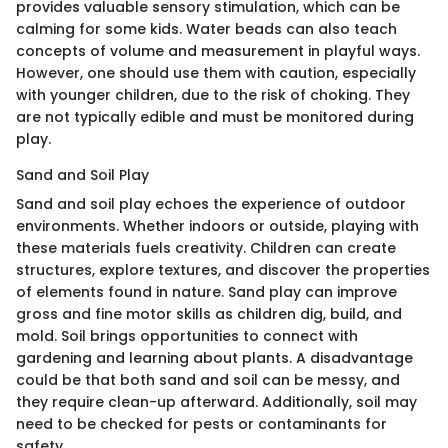
provides valuable sensory stimulation, which can be
calming for some kids. Water beads can also teach
concepts of volume and measurement in playful ways.
However, one should use them with caution, especially
with younger children, due to the risk of choking. They
are not typically edible and must be monitored during
play.
Sand and Soil Play
Sand and soil play echoes the experience of outdoor
environments. Whether indoors or outside, playing with
these materials fuels creativity. Children can create
structures, explore textures, and discover the properties
of elements found in nature. Sand play can improve
gross and fine motor skills as children dig, build, and
mold. Soil brings opportunities to connect with
gardening and learning about plants. A disadvantage
could be that both sand and soil can be messy, and
they require clean-up afterward. Additionally, soil may
need to be checked for pests or contaminants for
safety.