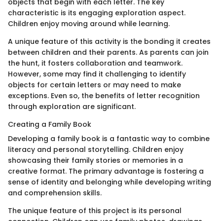
objects that begin with each letter. The key
characteristic is its engaging exploration aspect.
Children enjoy moving around while learning.
A unique feature of this activity is the bonding it creates
between children and their parents. As parents can join
the hunt, it fosters collaboration and teamwork.
However, some may find it challenging to identify
objects for certain letters or may need to make
exceptions. Even so, the benefits of letter recognition
through exploration are significant.
Creating a Family Book
Developing a family book is a fantastic way to combine
literacy and personal storytelling. Children enjoy
showcasing their family stories or memories in a
creative format. The primary advantage is fostering a
sense of identity and belonging while developing writing
and comprehension skills.
The unique feature of this project is its personal