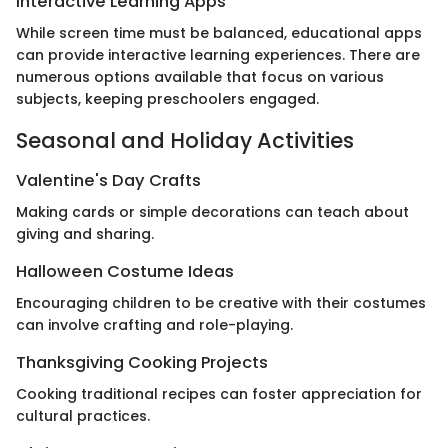
Interactive Learning Apps
While screen time must be balanced, educational apps
can provide interactive learning experiences. There are
numerous options available that focus on various
subjects, keeping preschoolers engaged.
Seasonal and Holiday Activities
Valentine's Day Crafts
Making cards or simple decorations can teach about
giving and sharing.
Halloween Costume Ideas
Encouraging children to be creative with their costumes
can involve crafting and role-playing.
Thanksgiving Cooking Projects
Cooking traditional recipes can foster appreciation for
cultural practices.