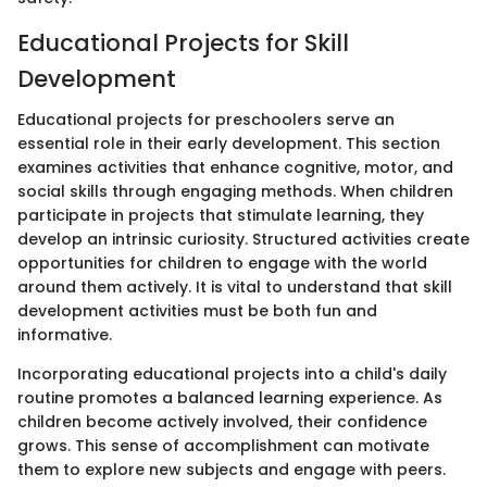
Educational Projects for Skill
Development
Educational projects for preschoolers serve an
essential role in their early development. This section
examines activities that enhance cognitive, motor, and
social skills through engaging methods. When children
participate in projects that stimulate learning, they
develop an intrinsic curiosity. Structured activities create
opportunities for children to engage with the world
around them actively. It is vital to understand that skill
development activities must be both fun and
informative.
Incorporating educational projects into a child's daily
routine promotes a balanced learning experience. As
children become actively involved, their confidence
grows. This sense of accomplishment can motivate
them to explore new subjects and engage with peers.