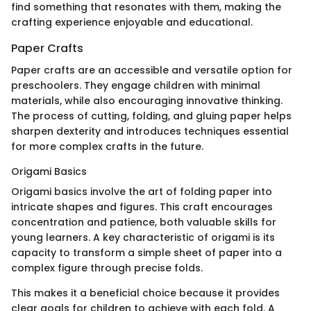
find something that resonates with them, making the
crafting experience enjoyable and educational.
Paper Crafts
Paper crafts are an accessible and versatile option for
preschoolers. They engage children with minimal
materials, while also encouraging innovative thinking.
The process of cutting, folding, and gluing paper helps
sharpen dexterity and introduces techniques essential
for more complex crafts in the future.
Origami Basics
Origami basics involve the art of folding paper into
intricate shapes and figures. This craft encourages
concentration and patience, both valuable skills for
young learners. A key characteristic of origami is its
capacity to transform a simple sheet of paper into a
complex figure through precise folds.
This makes it a beneficial choice because it provides
clear goals for children to achieve with each fold. A