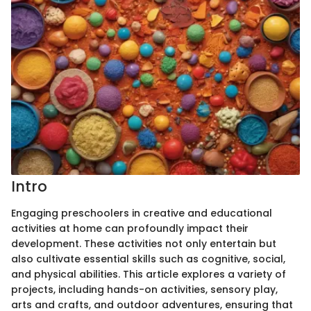
Intro
Engaging preschoolers in creative and educational
activities at home can profoundly impact their
development. These activities not only entertain but
also cultivate essential skills such as cognitive, social,
and physical abilities. This article explores a variety of
projects, including hands-on activities, sensory play,
arts and crafts, and outdoor adventures, ensuring that