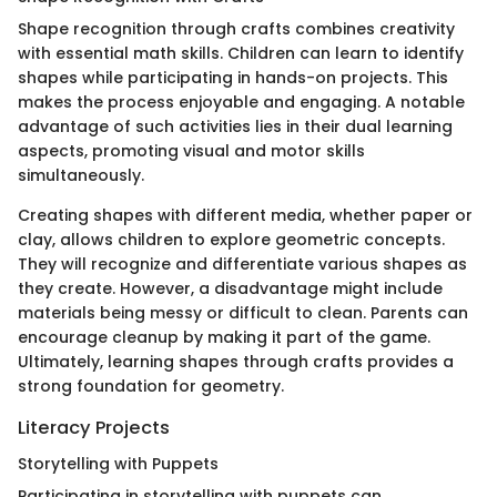
Shape recognition through crafts combines creativity
with essential math skills. Children can learn to identify
shapes while participating in hands-on projects. This
makes the process enjoyable and engaging. A notable
advantage of such activities lies in their dual learning
aspects, promoting visual and motor skills
simultaneously.
Creating shapes with different media, whether paper or
clay, allows children to explore geometric concepts.
They will recognize and differentiate various shapes as
they create. However, a disadvantage might include
materials being messy or difficult to clean. Parents can
encourage cleanup by making it part of the game.
Ultimately, learning shapes through crafts provides a
strong foundation for geometry.
Literacy Projects
Storytelling with Puppets
Participating in storytelling with puppets can