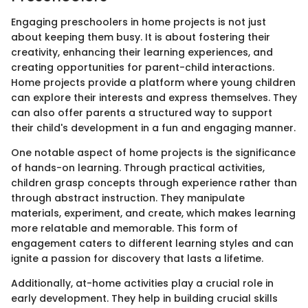
Engaging preschoolers in home projects is not just
about keeping them busy. It is about fostering their
creativity, enhancing their learning experiences, and
creating opportunities for parent-child interactions.
Home projects provide a platform where young children
can explore their interests and express themselves. They
can also offer parents a structured way to support
their child's development in a fun and engaging manner.
One notable aspect of home projects is the significance
of hands-on learning. Through practical activities,
children grasp concepts through experience rather than
through abstract instruction. They manipulate
materials, experiment, and create, which makes learning
more relatable and memorable. This form of
engagement caters to different learning styles and can
ignite a passion for discovery that lasts a lifetime.
Additionally, at-home activities play a crucial role in
early development. They help in building crucial skills