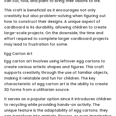
can cut, fold, and paint to bring their visions to life.
This craft is beneficial as it encourages not only
creativity but also problem-solving when figuring out
how to construct their designs. A unique aspect of
cardboard is its durability, allowing children to create
large-scale projects. On the downside, the time and
effort required to complete larger cardboard projects
may lead to frustration for some.
Egg Carton Art
Egg carton art involves using leftover egg cartons to
create various artistic shapes and figures. This craft
supports creativity through the use of familiar objects,
making it relatable and fun for children. The key
characteristic of egg carton art is the ability to create
3D forms from a utilitarian source.
It serves as a popular option since it introduces children
to recycling while providing hands-on activity. The
unique feature is the adaptability of egg cartons; they