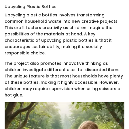
Upcycling Plastic Bottles
Upcycling plastic bottles involves transforming
common household waste into new creative projects.
This craft fosters creativity as children imagine the
possibilities of the materials at hand. A key
characteristic of upcycling plastic bottles is that it
encourages sustainability, making it a socially
responsible choice.
The project also promotes innovative thinking as
children investigate different uses for discarded items.
The unique feature is that most households have plenty
of these bottles, making it highly accessible. However,
children may require supervision when using scissors or
hot glue.