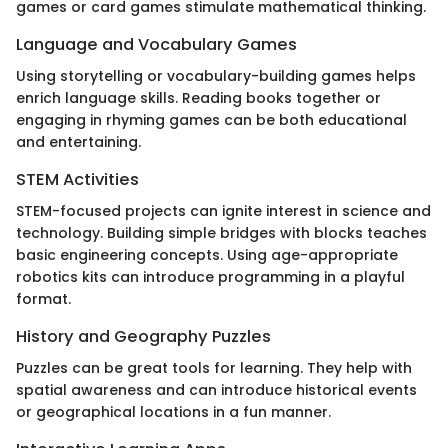
games or card games stimulate mathematical thinking.
Language and Vocabulary Games
Using storytelling or vocabulary-building games helps
enrich language skills. Reading books together or
engaging in rhyming games can be both educational
and entertaining.
STEM Activities
STEM-focused projects can ignite interest in science and
technology. Building simple bridges with blocks teaches
basic engineering concepts. Using age-appropriate
robotics kits can introduce programming in a playful
format.
History and Geography Puzzles
Puzzles can be great tools for learning. They help with
spatial awareness and can introduce historical events
or geographical locations in a fun manner.