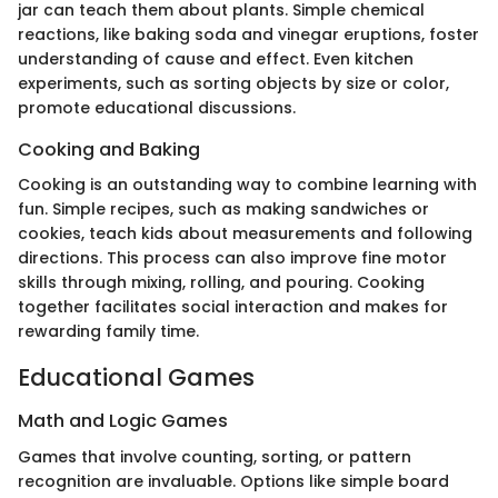
jar can teach them about plants. Simple chemical
reactions, like baking soda and vinegar eruptions, foster
understanding of cause and effect. Even kitchen
experiments, such as sorting objects by size or color,
promote educational discussions.
Cooking and Baking
Cooking is an outstanding way to combine learning with
fun. Simple recipes, such as making sandwiches or
cookies, teach kids about measurements and following
directions. This process can also improve fine motor
skills through mixing, rolling, and pouring. Cooking
together facilitates social interaction and makes for
rewarding family time.
Educational Games
Math and Logic Games
Games that involve counting, sorting, or pattern
recognition are invaluable. Options like simple board