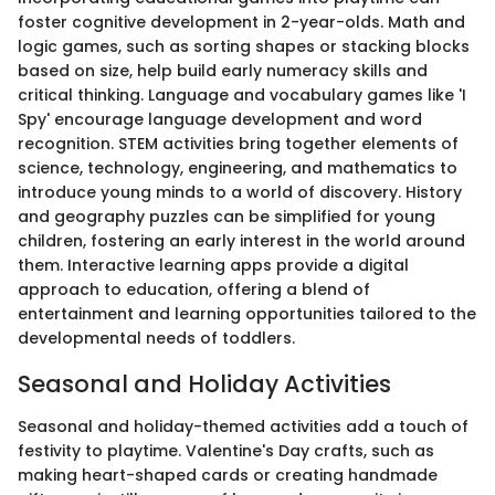
foster cognitive development in 2-year-olds. Math and
logic games, such as sorting shapes or stacking blocks
based on size, help build early numeracy skills and
critical thinking. Language and vocabulary games like 'I
Spy' encourage language development and word
recognition. STEM activities bring together elements of
science, technology, engineering, and mathematics to
introduce young minds to a world of discovery. History
and geography puzzles can be simplified for young
children, fostering an early interest in the world around
them. Interactive learning apps provide a digital
approach to education, offering a blend of
entertainment and learning opportunities tailored to the
developmental needs of toddlers.
Seasonal and Holiday Activities
Seasonal and holiday-themed activities add a touch of
festivity to playtime. Valentine's Day crafts, such as
making heart-shaped cards or creating handmade