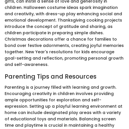
gifts, can instill a sense of love and generosity in
children. Halloween costume ideas spark imagination
and creativity, with dress-up play enhancing social and
emotional development. Thanksgiving cooking projects
introduce the concept of gratitude and sharing, as
children participate in preparing simple dishes.
Christmas decorations offer a chance for families to
bond over festive adornments, creating joyful memories
together. New Year's resolutions for kids encourage
goal-setting and reflection, promoting personal growth
and self-awareness.
Parenting Tips and Resources
Parenting is a journey filled with learning and growth.
Encouraging creativity in children involves providing
ample opportunities for exploration and self-
expression. Setting up a playful learning environment at
home can include designated play areas with a variety
of educational toys and materials. Balancing screen
time and playtime is crucial in maintaining a healthy