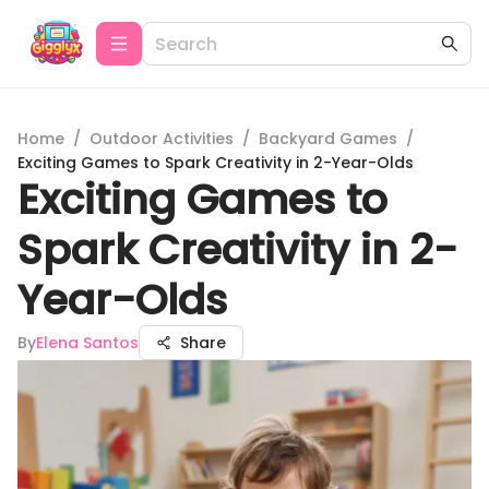
Home
/
Outdoor Activities
/
Backyard Games
/
Exciting Games to Spark Creativity in 2-Year-Olds
Exciting Games to
Spark Creativity in 2-
Year-Olds
By
Elena Santos
Share