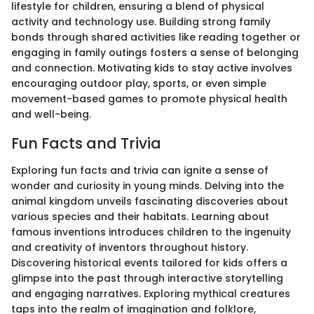
lifestyle for children, ensuring a blend of physical
activity and technology use. Building strong family
bonds through shared activities like reading together or
engaging in family outings fosters a sense of belonging
and connection. Motivating kids to stay active involves
encouraging outdoor play, sports, or even simple
movement-based games to promote physical health
and well-being.
Fun Facts and Trivia
Exploring fun facts and trivia can ignite a sense of
wonder and curiosity in young minds. Delving into the
animal kingdom unveils fascinating discoveries about
various species and their habitats. Learning about
famous inventions introduces children to the ingenuity
and creativity of inventors throughout history.
Discovering historical events tailored for kids offers a
glimpse into the past through interactive storytelling
and engaging narratives. Exploring mythical creatures
taps into the realm of imagination and folklore,