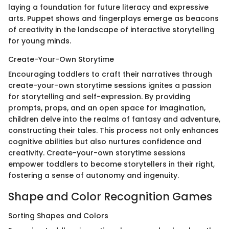
laying a foundation for future literacy and expressive
arts. Puppet shows and fingerplays emerge as beacons
of creativity in the landscape of interactive storytelling
for young minds.
Create-Your-Own Storytime
Encouraging toddlers to craft their narratives through
create-your-own storytime sessions ignites a passion
for storytelling and self-expression. By providing
prompts, props, and an open space for imagination,
children delve into the realms of fantasy and adventure,
constructing their tales. This process not only enhances
cognitive abilities but also nurtures confidence and
creativity. Create-your-own storytime sessions
empower toddlers to become storytellers in their right,
fostering a sense of autonomy and ingenuity.
Shape and Color Recognition Games
Sorting Shapes and Colors