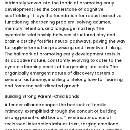
Intricately woven into the fabric of promoting early
development lies the cornerstone of cognitive
scaffolding. It lays the foundation for robust executive
functioning, sharpening problem-solving acumen,
memory retention, and language mastery. The
symbiotic relationship between structured play and
brain elasticity fortifies neural pathways, paving the way
for agile information processing and inventive thinking.
The hallmark of promoting early development rests in
its adaptive nature, constantly evolving to cater to the
dynamic learning needs of burgeoning intellects. The
organically emergent nature of discovery fosters a
sense of autonomy, instilling a lifelong love for learning
and fostering self-directed growth.
Building Strong Parent-Child Bonds
A tender alliance shapes the bedrock of familial
intimacy, exemplified through the conduit of building
strong parent-child bonds. The intricate dance of
reciprocal interaction imbues trust, forging emotional