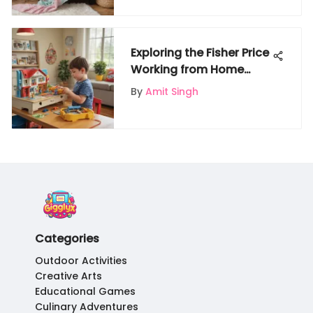
Exploring the Fisher Price
Working from Home
Playset
By
Amit Singh
Categories
Outdoor Activities
Creative Arts
Educational Games
Culinary Adventures