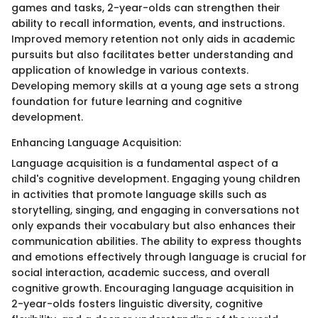
games and tasks, 2-year-olds can strengthen their
ability to recall information, events, and instructions.
Improved memory retention not only aids in academic
pursuits but also facilitates better understanding and
application of knowledge in various contexts.
Developing memory skills at a young age sets a strong
foundation for future learning and cognitive
development.
Enhancing Language Acquisition:
Language acquisition is a fundamental aspect of a
child's cognitive development. Engaging young children
in activities that promote language skills such as
storytelling, singing, and engaging in conversations not
only expands their vocabulary but also enhances their
communication abilities. The ability to express thoughts
and emotions effectively through language is crucial for
social interaction, academic success, and overall
cognitive growth. Encouraging language acquisition in
2-year-olds fosters linguistic diversity, cognitive