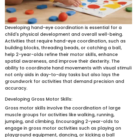
Developing hand-eye coordination is essential for a
child's physical development and overall well-being.
Activities that require hand-eye coordination, such as
building blocks, threading beads, or catching a ball,
help 2-year-olds refine their motor skills, enhance
spatial awareness, and improve their dexterity. The
ability to coordinate hand movements with visual stimuli
not only aids in day-to-day tasks but also lays the
groundwork for activities that demand precision and
accuracy.
Developing Gross Motor Skills:
Gross motor skills involve the coordination of large
muscle groups for activities like walking, running,
jumping, and climbing. Encouraging 2-year-olds to
engage in gross motor activities such as playing on
playground equipment, dancing, or kicking a ball