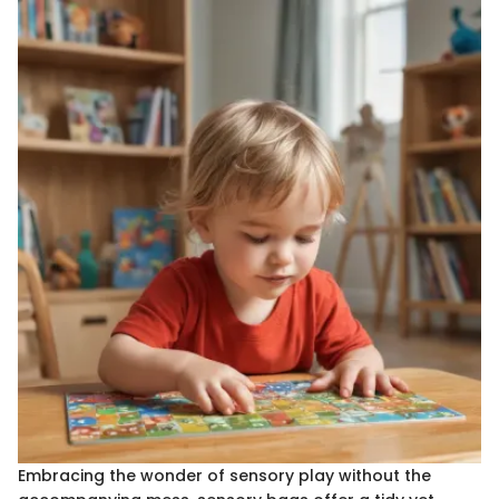
Embracing the wonder of sensory play without the