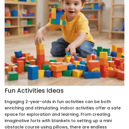
Fun Activities Ideas
Engaging 2-year-olds in fun activities can be both
enriching and stimulating. Indoor activities offer a safe
space for exploration and learning. From creating
imaginative forts with blankets to setting up a mini
obstacle course using pillows, there are endless