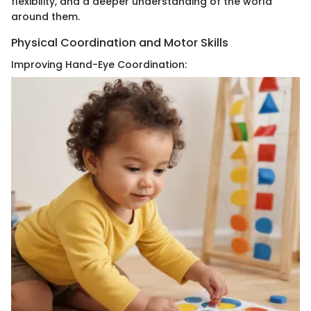
flexibility, and a deeper understanding of the world
around them.
Physical Coordination and Motor Skills
Improving Hand-Eye Coordination: