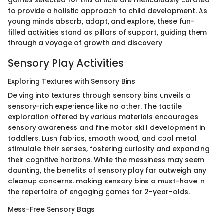
to provide a holistic approach to child development. As
young minds absorb, adapt, and explore, these fun-
filled activities stand as pillars of support, guiding them
through a voyage of growth and discovery.
Sensory Play Activities
Exploring Textures with Sensory Bins
Delving into textures through sensory bins unveils a
sensory-rich experience like no other. The tactile
exploration offered by various materials encourages
sensory awareness and fine motor skill development in
toddlers. Lush fabrics, smooth wood, and cool metal
stimulate their senses, fostering curiosity and expanding
their cognitive horizons. While the messiness may seem
daunting, the benefits of sensory play far outweigh any
cleanup concerns, making sensory bins a must-have in
the repertoire of engaging games for 2-year-olds.
Mess-Free Sensory Bags