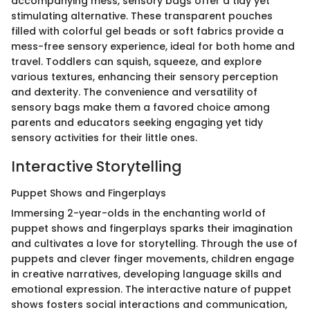
accompanying mess, sensory bags offer a tidy yet
stimulating alternative. These transparent pouches
filled with colorful gel beads or soft fabrics provide a
mess-free sensory experience, ideal for both home and
travel. Toddlers can squish, squeeze, and explore
various textures, enhancing their sensory perception
and dexterity. The convenience and versatility of
sensory bags make them a favored choice among
parents and educators seeking engaging yet tidy
sensory activities for their little ones.
Interactive Storytelling
Puppet Shows and Fingerplays
Immersing 2-year-olds in the enchanting world of
puppet shows and fingerplays sparks their imagination
and cultivates a love for storytelling. Through the use of
puppets and clever finger movements, children engage
in creative narratives, developing language skills and
emotional expression. The interactive nature of puppet
shows fosters social interactions and communication,