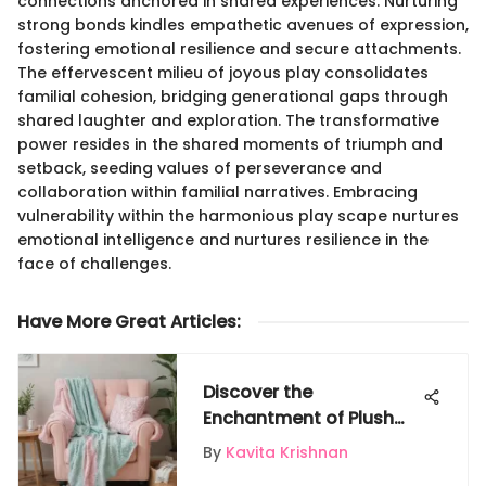
connections anchored in shared experiences. Nurturing
strong bonds kindles empathetic avenues of expression,
fostering emotional resilience and secure attachments.
The effervescent milieu of joyous play consolidates
familial cohesion, bridging generational gaps through
shared laughter and exploration. The transformative
power resides in the shared moments of triumph and
setback, seeding values of perseverance and
collaboration within familial narratives. Embracing
vulnerability within the harmonious play scape nurtures
emotional intelligence and nurtures resilience in the
face of challenges.
Have More Great Articles
:
Discover the
Enchantment of Plush
Mermaid Tail Blankets
By
Kavita Krishnan
for Your Child's Room