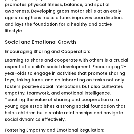
promotes physical fitness, balance, and spatial
awareness. Developing gross motor skills at an early
age strengthens muscle tone, improves coordination,
and lays the foundation for a healthy and active
lifestyle.
Social and Emotional Growth
Encouraging Sharing and Cooperation:
Learning to share and cooperate with others is a crucial
aspect of a child's social development. Encouraging 2-
year-olds to engage in activities that promote sharing
toys, taking turns, and collaborating on tasks not only
fosters positive social interactions but also cultivates
empathy, teamwork, and emotional intelligence.
Teaching the value of sharing and cooperation at a
young age establishes a strong social foundation that
helps children build stable relationships and navigate
social dynamics effectively.
Fostering Empathy and Emotional Regulation: