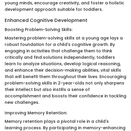
young minds, encourage creativity, and foster a holistic
development approach suitable for toddlers.
Enhanced Cognitive Development
Boosting Problem-Solving Skills:
Mastering problem-solving skills at a young age lays a
robust foundation for a child's cognitive growth. By
engaging in activities that challenge them to think
critically and find solutions independently, toddlers
learn to analyze situations, develop logical reasoning,
and enhance their decision-making abilities, vital skills
that will benefit them throughout their lives. Encouraging
problem-solving skills in 2-year-olds not only sharpens
their intellect but also instills a sense of
accomplishment and boosts their confidence in tackling
new challenges.
Improving Memory Retention:
Memory retention plays a pivotal role in a child's
learning process. By participating in memory-enhancing