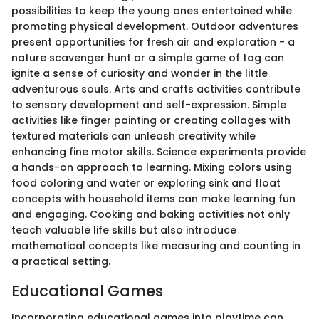
possibilities to keep the young ones entertained while
promoting physical development. Outdoor adventures
present opportunities for fresh air and exploration - a
nature scavenger hunt or a simple game of tag can
ignite a sense of curiosity and wonder in the little
adventurous souls. Arts and crafts activities contribute
to sensory development and self-expression. Simple
activities like finger painting or creating collages with
textured materials can unleash creativity while
enhancing fine motor skills. Science experiments provide
a hands-on approach to learning. Mixing colors using
food coloring and water or exploring sink and float
concepts with household items can make learning fun
and engaging. Cooking and baking activities not only
teach valuable life skills but also introduce
mathematical concepts like measuring and counting in
a practical setting.
Educational Games
Incorporating educational games into playtime can