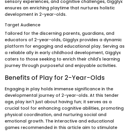
sensory experiences, and cognitive challenges, Gigglyx
ensures an enriching playtime that nurtures holistic
development in 2-year-olds.
Target Audience
Tailored for the discerning parents, guardians, and
educators of 2-year-olds, Gigglyx provides a dynamic
platform for engaging and educational play. Serving as
a reliable ally in early childhood development, Gigglyx
caters to those seeking to enrich their child's learning
journey through purposeful and enjoyable activities.
Benefits of Play for 2-Year-Olds
Engaging in play holds immense significance in the
developmental journey of 2-year-olds. At this tender
age, play isn't just about having fun; it serves as a
crucial tool for enhancing cognitive abilities, promoting
physical coordination, and nurturing social and
emotional growth. The interactive and educational
games recommended in this article aim to stimulate