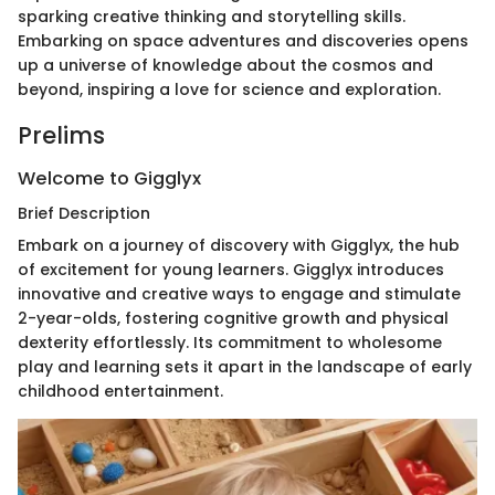
sparking creative thinking and storytelling skills.
Embarking on space adventures and discoveries opens
up a universe of knowledge about the cosmos and
beyond, inspiring a love for science and exploration.
Prelims
Welcome to Gigglyx
Brief Description
Embark on a journey of discovery with Gigglyx, the hub
of excitement for young learners. Gigglyx introduces
innovative and creative ways to engage and stimulate
2-year-olds, fostering cognitive growth and physical
dexterity effortlessly. Its commitment to wholesome
play and learning sets it apart in the landscape of early
childhood entertainment.