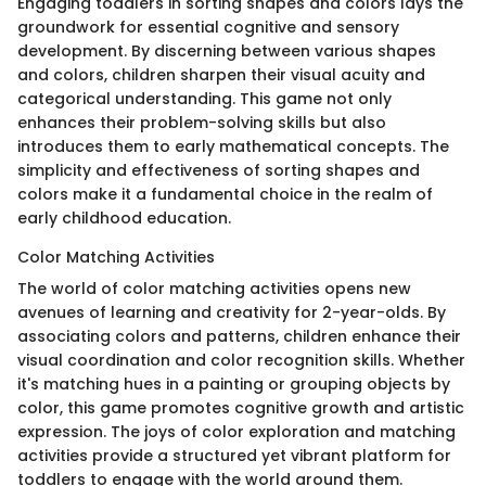
Engaging toddlers in sorting shapes and colors lays the
groundwork for essential cognitive and sensory
development. By discerning between various shapes
and colors, children sharpen their visual acuity and
categorical understanding. This game not only
enhances their problem-solving skills but also
introduces them to early mathematical concepts. The
simplicity and effectiveness of sorting shapes and
colors make it a fundamental choice in the realm of
early childhood education.
Color Matching Activities
The world of color matching activities opens new
avenues of learning and creativity for 2-year-olds. By
associating colors and patterns, children enhance their
visual coordination and color recognition skills. Whether
it's matching hues in a painting or grouping objects by
color, this game promotes cognitive growth and artistic
expression. The joys of color exploration and matching
activities provide a structured yet vibrant platform for
toddlers to engage with the world around them.