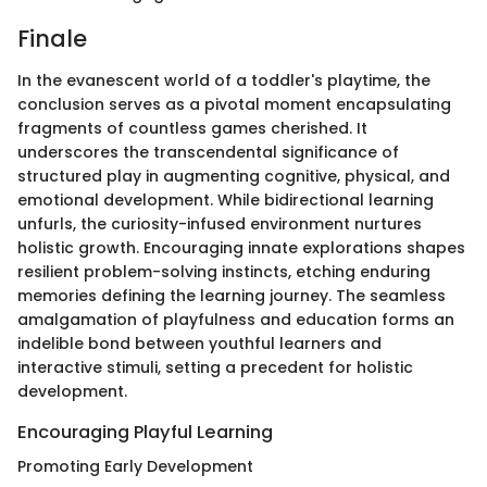
Finale
In the evanescent world of a toddler's playtime, the
conclusion serves as a pivotal moment encapsulating
fragments of countless games cherished. It
underscores the transcendental significance of
structured play in augmenting cognitive, physical, and
emotional development. While bidirectional learning
unfurls, the curiosity-infused environment nurtures
holistic growth. Encouraging innate explorations shapes
resilient problem-solving instincts, etching enduring
memories defining the learning journey. The seamless
amalgamation of playfulness and education forms an
indelible bond between youthful learners and
interactive stimuli, setting a precedent for holistic
development.
Encouraging Playful Learning
Promoting Early Development