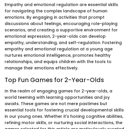
Empathy and emotional regulation are essential skills
for navigating the complex landscape of human
emotions. By engaging in activities that prompt
discussions about feelings, encouraging role-playing
scenarios, and creating a supportive environment for
emotional expression, 2-year-olds can develop
empathy, understanding, and self-regulation. Fostering
empathy and emotional regulation at a young age
nurtures emotional intelligence, promotes healthy
relationships, and equips children with the tools to
manage their emotions effectively.
Top Fun Games for 2-Year-Olds
In the realm of engaging games for 2-year-olds, a
world teeming with learning opportunities and joy
awaits. These games are not mere pastimes but
essential tools for fostering crucial developmental skills
in our young ones. Whether it's honing cognitive abilities,
refining motor skills, or nurturing social interactions, the
games selected for this article are meticulously curated