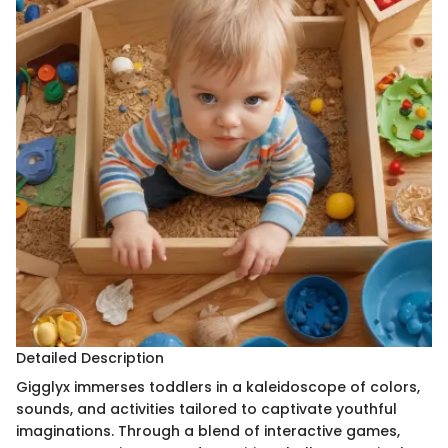
Detailed Description
Gigglyx immerses toddlers in a kaleidoscope of colors,
sounds, and activities tailored to captivate youthful
imaginations. Through a blend of interactive games,