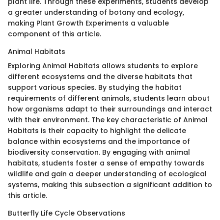
plant life. Through these experiments, students develop
a greater understanding of botany and ecology,
making Plant Growth Experiments a valuable
component of this article.
Animal Habitats
Exploring Animal Habitats allows students to explore
different ecosystems and the diverse habitats that
support various species. By studying the habitat
requirements of different animals, students learn about
how organisms adapt to their surroundings and interact
with their environment. The key characteristic of Animal
Habitats is their capacity to highlight the delicate
balance within ecosystems and the importance of
biodiversity conservation. By engaging with animal
habitats, students foster a sense of empathy towards
wildlife and gain a deeper understanding of ecological
systems, making this subsection a significant addition to
this article.
Butterfly Life Cycle Observations