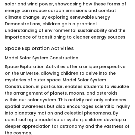
solar and wind power, showcasing how these forms of
energy can reduce carbon emissions and combat
climate change. By exploring Renewable Energy
Demonstrations, children gain a practical
understanding of environmental sustainability and the
importance of transitioning to cleaner energy sources.
Space Exploration Activities
Model Solar System Construction
Space Exploration Activities offer a unique perspective
on the universe, allowing children to delve into the
mysteries of outer space. Model Solar System
Construction, in particular, enables students to visualize
the arrangement of planets, moons, and asteroids
within our solar system. This activity not only enhances
spatial awareness but also encourages scientific inquiry
into planetary motion and celestial phenomena. By
constructing a model solar system, children develop a
deeper appreciation for astronomy and the vastness of
the cosmos.