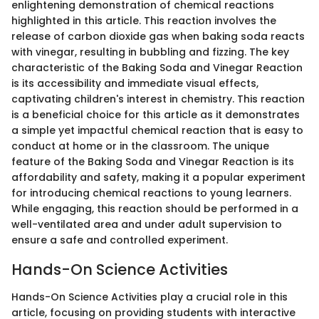
enlightening demonstration of chemical reactions
highlighted in this article. This reaction involves the
release of carbon dioxide gas when baking soda reacts
with vinegar, resulting in bubbling and fizzing. The key
characteristic of the Baking Soda and Vinegar Reaction
is its accessibility and immediate visual effects,
captivating children's interest in chemistry. This reaction
is a beneficial choice for this article as it demonstrates
a simple yet impactful chemical reaction that is easy to
conduct at home or in the classroom. The unique
feature of the Baking Soda and Vinegar Reaction is its
affordability and safety, making it a popular experiment
for introducing chemical reactions to young learners.
While engaging, this reaction should be performed in a
well-ventilated area and under adult supervision to
ensure a safe and controlled experiment.
Hands-On Science Activities
Hands-On Science Activities play a crucial role in this
article, focusing on providing students with interactive