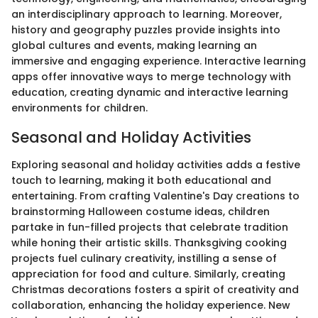
an interdisciplinary approach to learning. Moreover,
history and geography puzzles provide insights into
global cultures and events, making learning an
immersive and engaging experience. Interactive learning
apps offer innovative ways to merge technology with
education, creating dynamic and interactive learning
environments for children.
Seasonal and Holiday Activities
Exploring seasonal and holiday activities adds a festive
touch to learning, making it both educational and
entertaining. From crafting Valentine's Day creations to
brainstorming Halloween costume ideas, children
partake in fun-filled projects that celebrate tradition
while honing their artistic skills. Thanksgiving cooking
projects fuel culinary creativity, instilling a sense of
appreciation for food and culture. Similarly, creating
Christmas decorations fosters a spirit of creativity and
collaboration, enhancing the holiday experience. New