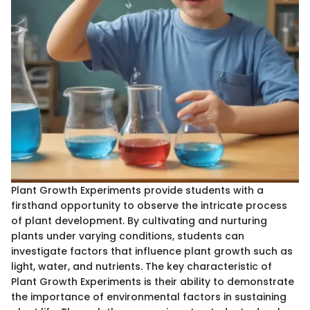
Plant Growth Experiments provide students with a
firsthand opportunity to observe the intricate process
of plant development. By cultivating and nurturing
plants under varying conditions, students can
investigate factors that influence plant growth such as
light, water, and nutrients. The key characteristic of
Plant Growth Experiments is their ability to demonstrate
the importance of environmental factors in sustaining