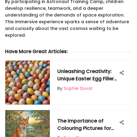
By participating in Astronaut Training Camp, children
develop resilience, teamwork, and a deeper
understanding of the demands of space exploration.
This immersive experience sparks a sense of adventure
and curiosity about the vast cosmos waiting to be
explored.
Have More Great Articles
:
Unleashing Creativity:
Unique Easter Egg Fillers
to Elevate the
By
Sophie Duval
Celebration
The Importance of
Colouring Pictures for
Kids