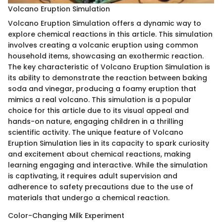
Volcano Eruption Simulation
Volcano Eruption Simulation offers a dynamic way to
explore chemical reactions in this article. This simulation
involves creating a volcanic eruption using common
household items, showcasing an exothermic reaction.
The key characteristic of Volcano Eruption Simulation is
its ability to demonstrate the reaction between baking
soda and vinegar, producing a foamy eruption that
mimics a real volcano. This simulation is a popular
choice for this article due to its visual appeal and
hands-on nature, engaging children in a thrilling
scientific activity. The unique feature of Volcano
Eruption Simulation lies in its capacity to spark curiosity
and excitement about chemical reactions, making
learning engaging and interactive. While the simulation
is captivating, it requires adult supervision and
adherence to safety precautions due to the use of
materials that undergo a chemical reaction.
Color-Changing Milk Experiment