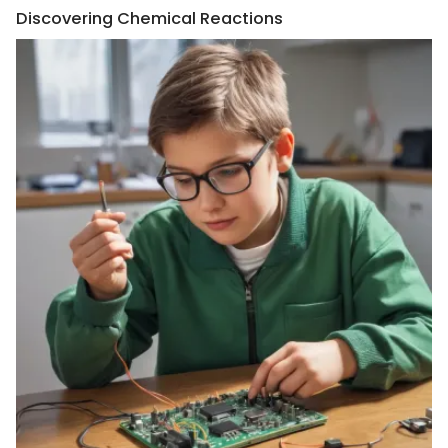
Discovering Chemical Reactions