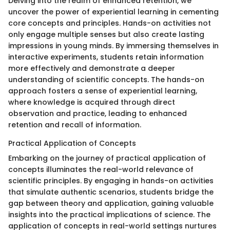
Delving into the realm of enhanced retention, we
uncover the power of experiential learning in cementing
core concepts and principles. Hands-on activities not
only engage multiple senses but also create lasting
impressions in young minds. By immersing themselves in
interactive experiments, students retain information
more effectively and demonstrate a deeper
understanding of scientific concepts. The hands-on
approach fosters a sense of experiential learning,
where knowledge is acquired through direct
observation and practice, leading to enhanced
retention and recall of information.
Practical Application of Concepts
Embarking on the journey of practical application of
concepts illuminates the real-world relevance of
scientific principles. By engaging in hands-on activities
that simulate authentic scenarios, students bridge the
gap between theory and application, gaining valuable
insights into the practical implications of science. The
application of concepts in real-world settings nurtures