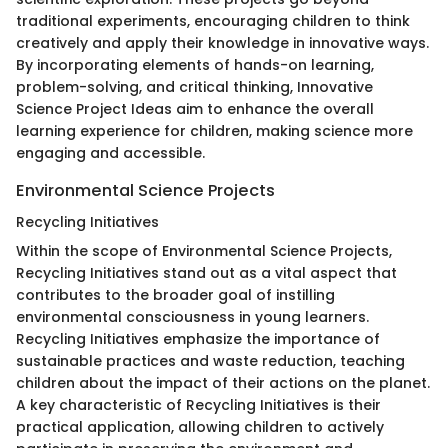
traditional experiments, encouraging children to think
creatively and apply their knowledge in innovative ways.
By incorporating elements of hands-on learning,
problem-solving, and critical thinking, Innovative
Science Project Ideas aim to enhance the overall
learning experience for children, making science more
engaging and accessible.
Environmental Science Projects
Recycling Initiatives
Within the scope of Environmental Science Projects,
Recycling Initiatives stand out as a vital aspect that
contributes to the broader goal of instilling
environmental consciousness in young learners.
Recycling Initiatives emphasize the importance of
sustainable practices and waste reduction, teaching
children about the impact of their actions on the planet.
A key characteristic of Recycling Initiatives is their
practical application, allowing children to actively