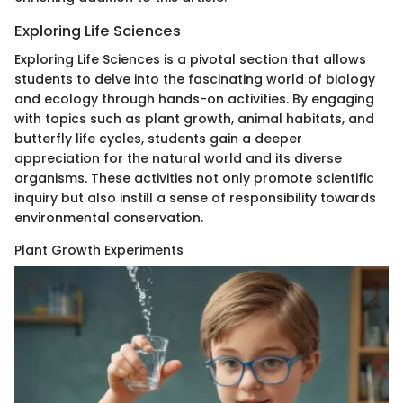
Exploring Life Sciences
Exploring Life Sciences is a pivotal section that allows
students to delve into the fascinating world of biology
and ecology through hands-on activities. By engaging
with topics such as plant growth, animal habitats, and
butterfly life cycles, students gain a deeper
appreciation for the natural world and its diverse
organisms. These activities not only promote scientific
inquiry but also instill a sense of responsibility towards
environmental conservation.
Plant Growth Experiments