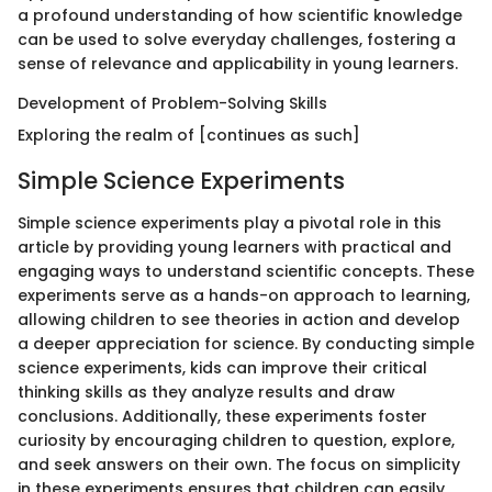
a profound understanding of how scientific knowledge
can be used to solve everyday challenges, fostering a
sense of relevance and applicability in young learners.
Development of Problem-Solving Skills
Exploring the realm of [continues as such]
Simple Science Experiments
Simple science experiments play a pivotal role in this
article by providing young learners with practical and
engaging ways to understand scientific concepts. These
experiments serve as a hands-on approach to learning,
allowing children to see theories in action and develop
a deeper appreciation for science. By conducting simple
science experiments, kids can improve their critical
thinking skills as they analyze results and draw
conclusions. Additionally, these experiments foster
curiosity by encouraging children to question, explore,
and seek answers on their own. The focus on simplicity
in these experiments ensures that children can easily