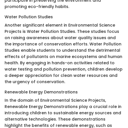
participate in preserving the environment and
promoting eco-friendly habits.
Water Pollution Studies
Another significant element in Environmental Science
Projects is Water Pollution Studies. These studies focus
on raising awareness about water quality issues and
the importance of conservation efforts. Water Pollution
Studies enable students to understand the detrimental
effects of pollutants on marine ecosystems and human
health. By engaging in hands-on activities related to
water testing and pollution prevention, children develop
a deeper appreciation for clean water resources and
the urgency of conservation.
Renewable Energy Demonstrations
In the domain of Environmental Science Projects,
Renewable Energy Demonstrations play a crucial role in
introducing children to sustainable energy sources and
alternative technologies. These demonstrations
highlight the benefits of renewable energy, such as