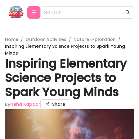
Home
/
Outdoor Activities
/
Nature Exploration
/
Inspiring Elementary Science Projects to Spark Young
Minds
Inspiring Elementary
Science Projects to
Spark Young Minds
By
Neha Kapoor
Share