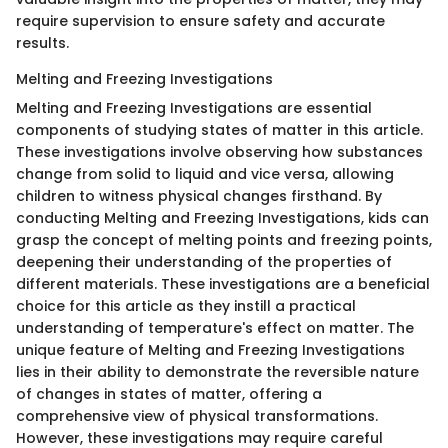
require supervision to ensure safety and accurate
results.
Melting and Freezing Investigations
Melting and Freezing Investigations are essential
components of studying states of matter in this article.
These investigations involve observing how substances
change from solid to liquid and vice versa, allowing
children to witness physical changes firsthand. By
conducting Melting and Freezing Investigations, kids can
grasp the concept of melting points and freezing points,
deepening their understanding of the properties of
different materials. These investigations are a beneficial
choice for this article as they instill a practical
understanding of temperature's effect on matter. The
unique feature of Melting and Freezing Investigations
lies in their ability to demonstrate the reversible nature
of changes in states of matter, offering a
comprehensive view of physical transformations.
However, these investigations may require careful