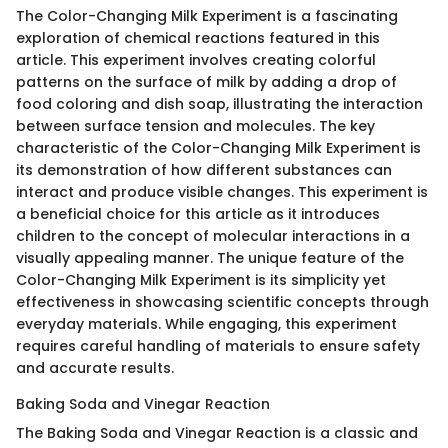
The Color-Changing Milk Experiment is a fascinating
exploration of chemical reactions featured in this
article. This experiment involves creating colorful
patterns on the surface of milk by adding a drop of
food coloring and dish soap, illustrating the interaction
between surface tension and molecules. The key
characteristic of the Color-Changing Milk Experiment is
its demonstration of how different substances can
interact and produce visible changes. This experiment is
a beneficial choice for this article as it introduces
children to the concept of molecular interactions in a
visually appealing manner. The unique feature of the
Color-Changing Milk Experiment is its simplicity yet
effectiveness in showcasing scientific concepts through
everyday materials. While engaging, this experiment
requires careful handling of materials to ensure safety
and accurate results.
Baking Soda and Vinegar Reaction
The Baking Soda and Vinegar Reaction is a classic and