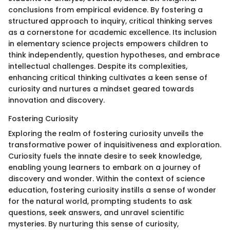
conclusions from empirical evidence. By fostering a
structured approach to inquiry, critical thinking serves
as a cornerstone for academic excellence. Its inclusion
in elementary science projects empowers children to
think independently, question hypotheses, and embrace
intellectual challenges. Despite its complexities,
enhancing critical thinking cultivates a keen sense of
curiosity and nurtures a mindset geared towards
innovation and discovery.
Fostering Curiosity
Exploring the realm of fostering curiosity unveils the
transformative power of inquisitiveness and exploration.
Curiosity fuels the innate desire to seek knowledge,
enabling young learners to embark on a journey of
discovery and wonder. Within the context of science
education, fostering curiosity instills a sense of wonder
for the natural world, prompting students to ask
questions, seek answers, and unravel scientific
mysteries. By nurturing this sense of curiosity,