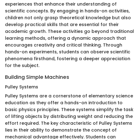
experiences that enhance their understanding of
scientific concepts. By engaging in hands-on activities,
children not only grasp theoretical knowledge but also
develop practical skills that are essential for their
academic growth. These activities go beyond traditional
learning methods, offering a dynamic approach that
encourages creativity and critical thinking. Through
hands-on experiments, students can observe scientific
phenomena firsthand, fostering a deeper appreciation
for the subject.
Building Simple Machines
Pulley Systems
Pulley Systems are a cornerstone of elementary science
education as they offer a hands-on introduction to
basic physics principles. These systems simplify the task
of lifting objects by distributing weight and reducing the
effort required. The key characteristic of Pulley Systems
lies in their ability to demonstrate the concept of
mechanical advantage effectively. Students can