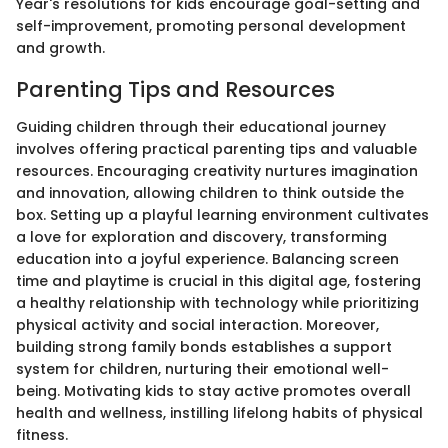
Year's resolutions for kids encourage goal-setting and
self-improvement, promoting personal development
and growth.
Parenting Tips and Resources
Guiding children through their educational journey
involves offering practical parenting tips and valuable
resources. Encouraging creativity nurtures imagination
and innovation, allowing children to think outside the
box. Setting up a playful learning environment cultivates
a love for exploration and discovery, transforming
education into a joyful experience. Balancing screen
time and playtime is crucial in this digital age, fostering
a healthy relationship with technology while prioritizing
physical activity and social interaction. Moreover,
building strong family bonds establishes a support
system for children, nurturing their emotional well-
being. Motivating kids to stay active promotes overall
health and wellness, instilling lifelong habits of physical
fitness.