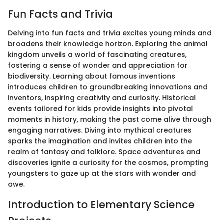
Fun Facts and Trivia
Delving into fun facts and trivia excites young minds and
broadens their knowledge horizon. Exploring the animal
kingdom unveils a world of fascinating creatures,
fostering a sense of wonder and appreciation for
biodiversity. Learning about famous inventions
introduces children to groundbreaking innovations and
inventors, inspiring creativity and curiosity. Historical
events tailored for kids provide insights into pivotal
moments in history, making the past come alive through
engaging narratives. Diving into mythical creatures
sparks the imagination and invites children into the
realm of fantasy and folklore. Space adventures and
discoveries ignite a curiosity for the cosmos, prompting
youngsters to gaze up at the stars with wonder and
awe.
Introduction to Elementary Science