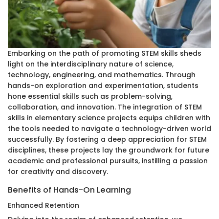
Embarking on the path of promoting STEM skills sheds
light on the interdisciplinary nature of science,
technology, engineering, and mathematics. Through
hands-on exploration and experimentation, students
hone essential skills such as problem-solving,
collaboration, and innovation. The integration of STEM
skills in elementary science projects equips children with
the tools needed to navigate a technology-driven world
successfully. By fostering a deep appreciation for STEM
disciplines, these projects lay the groundwork for future
academic and professional pursuits, instilling a passion
for creativity and discovery.
Benefits of Hands-On Learning
Enhanced Retention