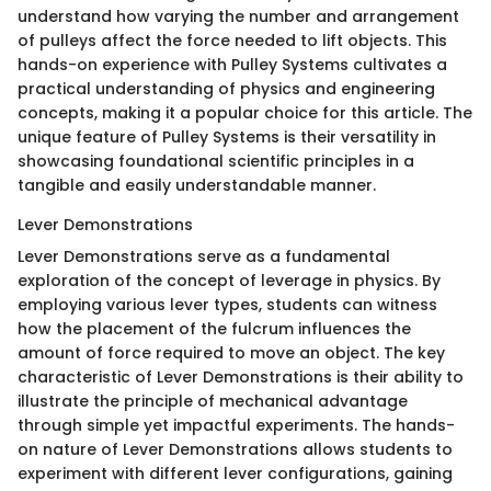
understand how varying the number and arrangement
of pulleys affect the force needed to lift objects. This
hands-on experience with Pulley Systems cultivates a
practical understanding of physics and engineering
concepts, making it a popular choice for this article. The
unique feature of Pulley Systems is their versatility in
showcasing foundational scientific principles in a
tangible and easily understandable manner.
Lever Demonstrations
Lever Demonstrations serve as a fundamental
exploration of the concept of leverage in physics. By
employing various lever types, students can witness
how the placement of the fulcrum influences the
amount of force required to move an object. The key
characteristic of Lever Demonstrations is their ability to
illustrate the principle of mechanical advantage
through simple yet impactful experiments. The hands-
on nature of Lever Demonstrations allows students to
experiment with different lever configurations, gaining