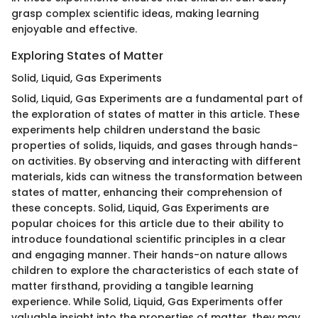
grasp complex scientific ideas, making learning
enjoyable and effective.
Exploring States of Matter
Solid, Liquid, Gas Experiments
Solid, Liquid, Gas Experiments are a fundamental part of
the exploration of states of matter in this article. These
experiments help children understand the basic
properties of solids, liquids, and gases through hands-
on activities. By observing and interacting with different
materials, kids can witness the transformation between
states of matter, enhancing their comprehension of
these concepts. Solid, Liquid, Gas Experiments are
popular choices for this article due to their ability to
introduce foundational scientific principles in a clear
and engaging manner. Their hands-on nature allows
children to explore the characteristics of each state of
matter firsthand, providing a tangible learning
experience. While Solid, Liquid, Gas Experiments offer
valuable insight into the properties of matter, they may