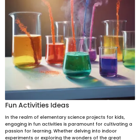
Fun Activities Ideas
In the realm of elementary science projects for kids,
engaging in fun activities is paramount for cultivating a
passion for learning. Whether delving into indoor
experiments or exploring the wonders of the great