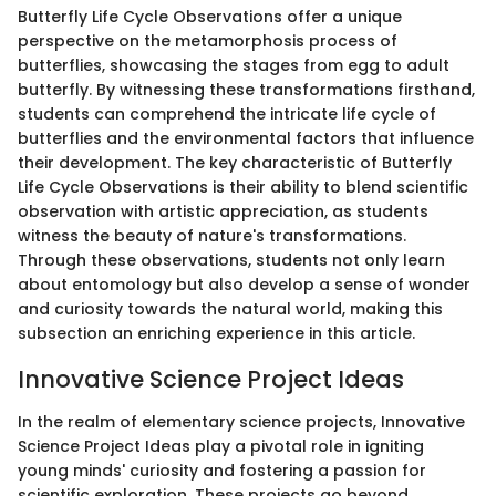
Butterfly Life Cycle Observations offer a unique
perspective on the metamorphosis process of
butterflies, showcasing the stages from egg to adult
butterfly. By witnessing these transformations firsthand,
students can comprehend the intricate life cycle of
butterflies and the environmental factors that influence
their development. The key characteristic of Butterfly
Life Cycle Observations is their ability to blend scientific
observation with artistic appreciation, as students
witness the beauty of nature's transformations.
Through these observations, students not only learn
about entomology but also develop a sense of wonder
and curiosity towards the natural world, making this
subsection an enriching experience in this article.
Innovative Science Project Ideas
In the realm of elementary science projects, Innovative
Science Project Ideas play a pivotal role in igniting
young minds' curiosity and fostering a passion for
scientific exploration. These projects go beyond