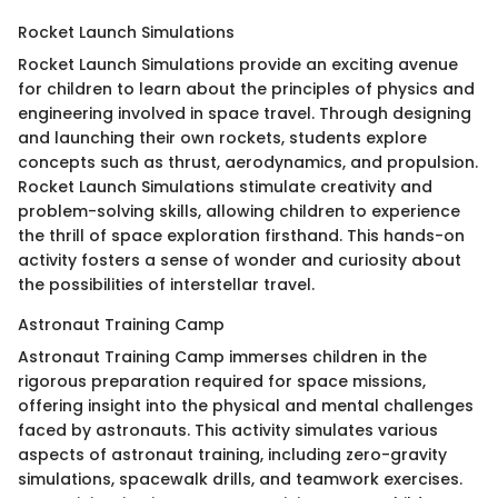
Rocket Launch Simulations
Rocket Launch Simulations provide an exciting avenue
for children to learn about the principles of physics and
engineering involved in space travel. Through designing
and launching their own rockets, students explore
concepts such as thrust, aerodynamics, and propulsion.
Rocket Launch Simulations stimulate creativity and
problem-solving skills, allowing children to experience
the thrill of space exploration firsthand. This hands-on
activity fosters a sense of wonder and curiosity about
the possibilities of interstellar travel.
Astronaut Training Camp
Astronaut Training Camp immerses children in the
rigorous preparation required for space missions,
offering insight into the physical and mental challenges
faced by astronauts. This activity simulates various
aspects of astronaut training, including zero-gravity
simulations, spacewalk drills, and teamwork exercises.