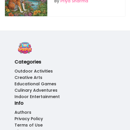
By
Priya Sharma
Categories
Outdoor Activities
Creative Arts
Educational Games
Culinary Adventures
Indoor Entertainment
Info
Authors
Privacy Policy
Terms of Use