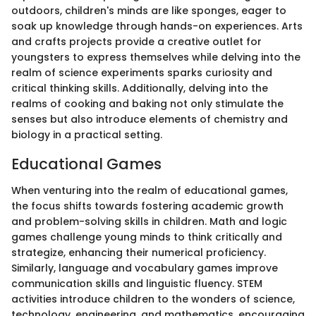
outdoors, children's minds are like sponges, eager to
soak up knowledge through hands-on experiences. Arts
and crafts projects provide a creative outlet for
youngsters to express themselves while delving into the
realm of science experiments sparks curiosity and
critical thinking skills. Additionally, delving into the
realms of cooking and baking not only stimulate the
senses but also introduce elements of chemistry and
biology in a practical setting.
Educational Games
When venturing into the realm of educational games,
the focus shifts towards fostering academic growth
and problem-solving skills in children. Math and logic
games challenge young minds to think critically and
strategize, enhancing their numerical proficiency.
Similarly, language and vocabulary games improve
communication skills and linguistic fluency. STEM
activities introduce children to the wonders of science,
technology, engineering, and mathematics, encouraging