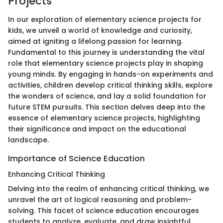
Projects
In our exploration of elementary science projects for
kids, we unveil a world of knowledge and curiosity,
aimed at igniting a lifelong passion for learning.
Fundamental to this journey is understanding the vital
role that elementary science projects play in shaping
young minds. By engaging in hands-on experiments and
activities, children develop critical thinking skills, explore
the wonders of science, and lay a solid foundation for
future STEM pursuits. This section delves deep into the
essence of elementary science projects, highlighting
their significance and impact on the educational
landscape.
Importance of Science Education
Enhancing Critical Thinking
Delving into the realm of enhancing critical thinking, we
unravel the art of logical reasoning and problem-
solving. This facet of science education encourages
students to analyze, evaluate, and draw insightful