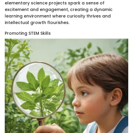
elementary science projects spark a sense of
excitement and engagement, creating a dynamic
learning environment where curiosity thrives and
intellectual growth flourishes.
Promoting STEM Skills