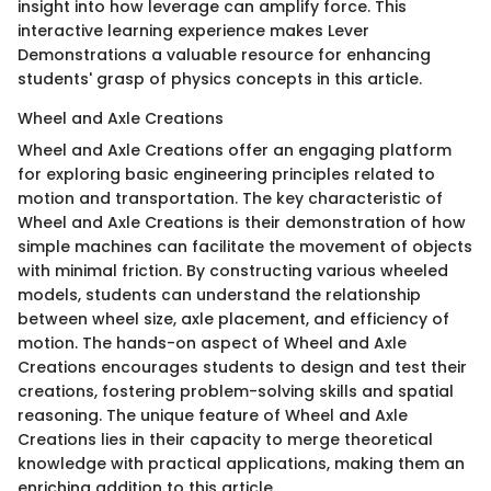
insight into how leverage can amplify force. This
interactive learning experience makes Lever
Demonstrations a valuable resource for enhancing
students' grasp of physics concepts in this article.
Wheel and Axle Creations
Wheel and Axle Creations offer an engaging platform
for exploring basic engineering principles related to
motion and transportation. The key characteristic of
Wheel and Axle Creations is their demonstration of how
simple machines can facilitate the movement of objects
with minimal friction. By constructing various wheeled
models, students can understand the relationship
between wheel size, axle placement, and efficiency of
motion. The hands-on aspect of Wheel and Axle
Creations encourages students to design and test their
creations, fostering problem-solving skills and spatial
reasoning. The unique feature of Wheel and Axle
Creations lies in their capacity to merge theoretical
knowledge with practical applications, making them an
enriching addition to this article.