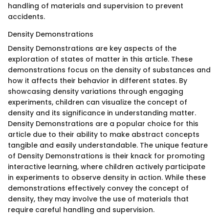
handling of materials and supervision to prevent
accidents.
Density Demonstrations
Density Demonstrations are key aspects of the
exploration of states of matter in this article. These
demonstrations focus on the density of substances and
how it affects their behavior in different states. By
showcasing density variations through engaging
experiments, children can visualize the concept of
density and its significance in understanding matter.
Density Demonstrations are a popular choice for this
article due to their ability to make abstract concepts
tangible and easily understandable. The unique feature
of Density Demonstrations is their knack for promoting
interactive learning, where children actively participate
in experiments to observe density in action. While these
demonstrations effectively convey the concept of
density, they may involve the use of materials that
require careful handling and supervision.