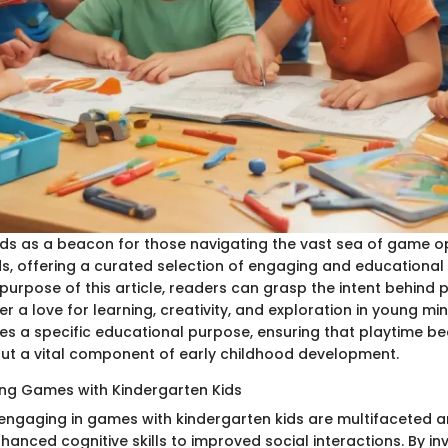
ands as a beacon for those navigating the vast sea of game o
s, offering a curated selection of engaging and educational a
 purpose of this article, readers can grasp the intent behind 
r a love for learning, creativity, and exploration in young m
ves a specific educational purpose, ensuring that playtime b
ut a vital component of early childhood development.
ying Games with Kindergarten Kids
 engaging in games with kindergarten kids are multifaceted 
anced cognitive skills to improved social interactions. By inv