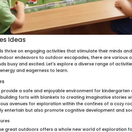
ies Ideas
s thrive on engaging activities that stimulate their minds and
m indoor endeavors to outdoor escapades, there are various 
s busy and excited. Let's explore a diverse range of activitie
 energy and eagerness to learn.
es
s provide a safe and enjoyable environment for kindergarten 
building forts with blankets to creating imaginative stories w
ous avenues for exploration within the confines of a cozy r
nly entertain but also promote cognitive development and socia
ures
the great outdoors offers a whole new world of exploration f