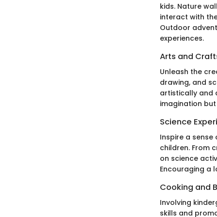
kids. Nature wa
interact with t
Outdoor adventu
experiences.
Arts and Craft
Unleash the crea
drawing, and sc
artistically and
imagination but 
Science Exper
Inspire a sense
children. From 
on science acti
Encouraging a lo
Cooking and 
Involving kinde
skills and prom