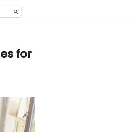
es for