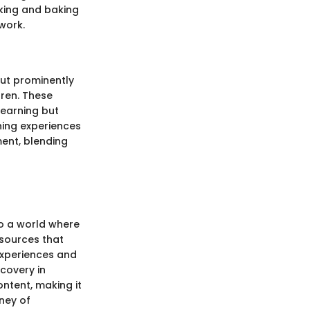
oking and baking
work.
out prominently
dren. These
learning but
ching experiences
ent, blending
to a world where
esources that
experiences and
scovery in
ontent, making it
ney of