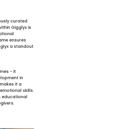
ously curated
thin Gigglyx is
ational
 game ensures
gglyx a standout
mes - it
elopment in
 makes it a
emotional skills.
us educational
givers.