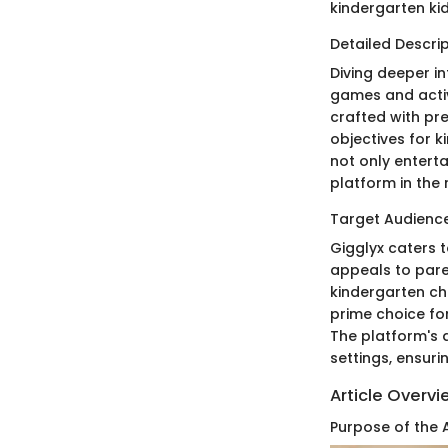
kindergarten kid
Detailed Descrip
Diving deeper in
games and activ
crafted with pr
objectives for k
not only entert
platform in the
Target Audience
Gigglyx caters t
appeals to pare
kindergarten ch
prime choice for
The platform's a
settings, ensuri
Article Overv
Purpose of the A