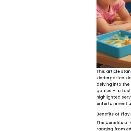
This article st
kindergarten kid
delving into the
games - to foste
highlighted ser
entertainment b
Benefits of Pla
The benefits of
ranging from enh