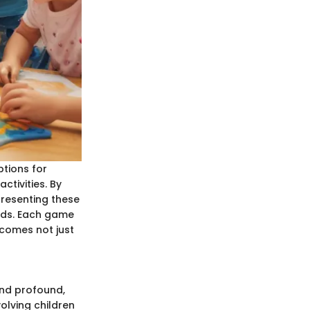
ptions for
ctivities. By
presenting these
inds. Each game
ecomes not just
and profound,
olving children