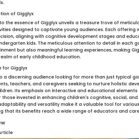
s.
tion of Gigglyx
to the essence of Gigglyx unveils a treasure trove of meticul
ities designed to captivate young audiences. Each offering wi
ecision, aligning with cognitive development stages and educ
indergarten kids. The meticulous attention to detail in each
ainment but also meaningful learning experiences, making Gi
 realm of early childhood education.
 for Gigglyx
o a discerning audience looking for more than just typical ga
nts, teachers, and caregivers seeking to nurture holistic dev
ildren. Its emphasis on interactive and educational elements
 those invested in enhancing children's cognitive, social, and 
daptability and versatility make it a valuable tool for vario
ng that its benefits reach a wide range of educators and care
iew
rticle