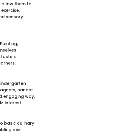
h allow them to
exercise.
and sensory
Painting,
emselves
 fosters
earners.
kindergarten
magnets, hands-
nd engaging way.
M interest.
o basic culinary
bling mini