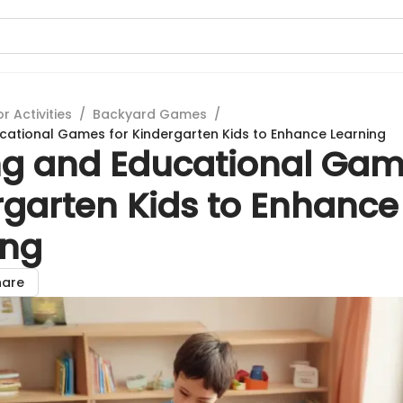
 Activities
/
Backyard Games
/
ucational Games for Kindergarten Kids to Enhance Learning
ing and Educational Gam
rgarten Kids to Enhance
ing
hare