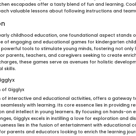
itchen escapades offer a tasty blend of fun and learning. Co
 teach valuable lessons about following instructions and team
on
 early childhood education, one foundational aspect stands 
nce of engaging and educational games for kindergarten chil
powerful tools to stimulate young minds, fostering not only 
 For parents, teachers, and caregivers seeking to create enri
 charges, these games serve as avenues for holistic developm
 skills.
igglyx
n of Gigglyx
 of interactive and educational activities, offers a gateway 
 seamlessly with learning. Its core essence lies in providing r
on and intellect in young learners. By focusing on hands-on 
ges, Gigglyx excels in instilling a love for exploration and di
iqueness lies in the fusion of entertainment with educational c
for parents and educators looking to enrich the learning jour