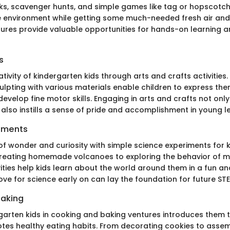
lks, scavenger hunts, and simple games like tag or hopscotc
he environment while getting some much-needed fresh air and 
res provide valuable opportunities for hands-on learning 
s
tivity of kindergarten kids through arts and crafts activities. 
ulpting with various materials enable children to express th
 develop fine motor skills. Engaging in arts and crafts not only
also instills a sense of pride and accomplishment in young l
iments
 of wonder and curiosity with simple science experiments for 
creating homemade volcanoes to exploring the behavior of 
vities help kids learn about the world around them in a fun a
ve for science early on can lay the foundation for future STE
Baking
rgarten kids in cooking and baking ventures introduces them t
otes healthy eating habits. From decorating cookies to assem