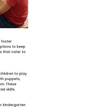
 foster
options to keep
s that cater to
children to play
ith puppets,
oom. These
l skills.
or kindergarten