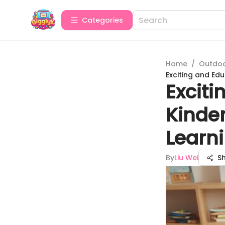
Categories
Home
/
Outdoor
Exciting and Ed
Excit
Kinde
Learn
By
Liu Wei
S