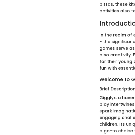
pizzas, these k
activities also
Introducti
In the realm of
- the significa
games serve as 
also creativity.
for their young
fun with essential
Welcome to G
Brief Descriptio
Gigglyx, a haven
play intertwines
spark imaginati
engaging challen
children. Its un
a go-to choice 