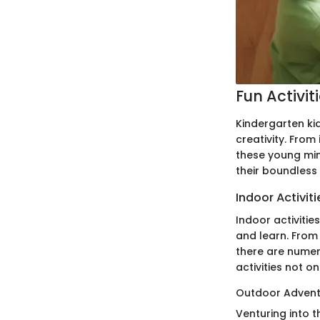
Fun Activit
Kindergarten kid
creativity. Fro
these young mind
their boundless
Indoor Activiti
Indoor activitie
and learn. From 
there are numer
activities not o
Outdoor Advent
Venturing into 