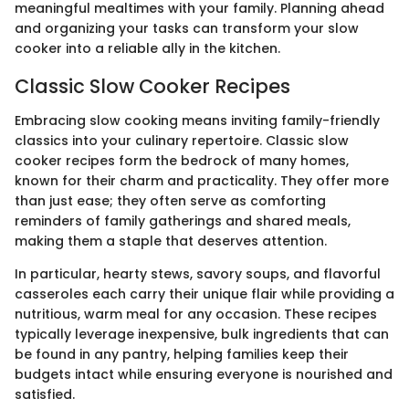
meaningful mealtimes with your family. Planning ahead
and organizing your tasks can transform your slow
cooker into a reliable ally in the kitchen.
Classic Slow Cooker Recipes
Embracing slow cooking means inviting family-friendly
classics into your culinary repertoire. Classic slow
cooker recipes form the bedrock of many homes,
known for their charm and practicality. They offer more
than just ease; they often serve as comforting
reminders of family gatherings and shared meals,
making them a staple that deserves attention.
In particular, hearty stews, savory soups, and flavorful
casseroles each carry their unique flair while providing a
nutritious, warm meal for any occasion. These recipes
typically leverage inexpensive, bulk ingredients that can
be found in any pantry, helping families keep their
budgets intact while ensuring everyone is nourished and
satisfied.