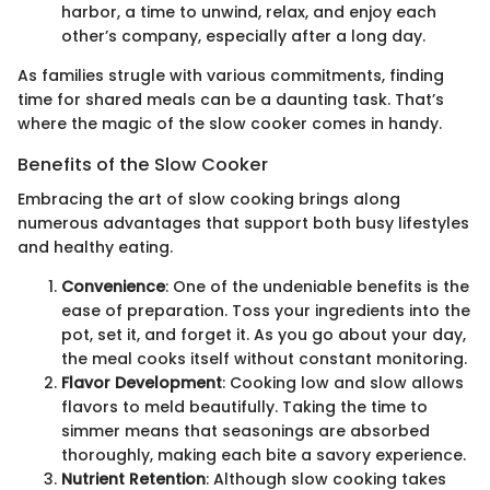
harbor, a time to unwind, relax, and enjoy each
other’s company, especially after a long day.
As families strugle with various commitments, finding
time for shared meals can be a daunting task. That’s
where the magic of the slow cooker comes in handy.
Benefits of the Slow Cooker
Embracing the art of slow cooking brings along
numerous advantages that support both busy lifestyles
and healthy eating.
Convenience
: One of the undeniable benefits is the
ease of preparation. Toss your ingredients into the
pot, set it, and forget it. As you go about your day,
the meal cooks itself without constant monitoring.
Flavor Development
: Cooking low and slow allows
flavors to meld beautifully. Taking the time to
simmer means that seasonings are absorbed
thoroughly, making each bite a savory experience.
Nutrient Retention
: Although slow cooking takes