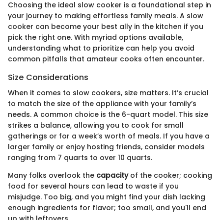
Choosing the ideal slow cooker is a foundational step in
your journey to making effortless family meals. A slow
cooker can become your best ally in the kitchen if you
pick the right one. With myriad options available,
understanding what to prioritize can help you avoid
common pitfalls that amateur cooks often encounter.
Size Considerations
When it comes to slow cookers, size matters. It’s crucial
to match the size of the appliance with your family’s
needs. A common choice is the 6-quart model. This size
strikes a balance, allowing you to cook for small
gatherings or for a week’s worth of meals. If you have a
larger family or enjoy hosting friends, consider models
ranging from 7 quarts to over 10 quarts.
Many folks overlook the
capacity
of the cooker; cooking
food for several hours can lead to waste if you
misjudge. Too big, and you might find your dish lacking
enough ingredients for flavor; too small, and you'll end
up with leftovers.