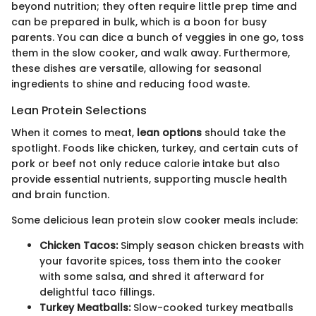
beyond nutrition; they often require little prep time and
can be prepared in bulk, which is a boon for busy
parents. You can dice a bunch of veggies in one go, toss
them in the slow cooker, and walk away. Furthermore,
these dishes are versatile, allowing for seasonal
ingredients to shine and reducing food waste.
Lean Protein Selections
When it comes to meat,
lean options
should take the
spotlight. Foods like chicken, turkey, and certain cuts of
pork or beef not only reduce calorie intake but also
provide essential nutrients, supporting muscle health
and brain function.
Some delicious lean protein slow cooker meals include:
Chicken Tacos:
Simply season chicken breasts with
your favorite spices, toss them into the cooker
with some salsa, and shred it afterward for
delightful taco fillings.
Turkey Meatballs:
Slow-cooked turkey meatballs