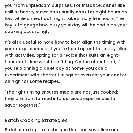
you from unpleasant surprises. For instance, dishes like
chili or hearty stews can usually cook for eight hours on
low, while a meatloaf might take simply five hours. The
key is to gauge how busy your day will be and plan your
cooking accordingly.
It's also useful to note how to best align the timing with
your daily schedule. If you’re heading out for a day filled
with activities, opting for a recipe that suits an eight-
hour cook time would be fitting. On the other hand, if
you’re planning a quiet day at home, you could
experiment with shorter timings or even set your cooker
on high for some recipes.
"The right timing ensures meals are not just cooked;
they are transformed into delicious experiences to
savor together."
Batch Cooking Strategies
Batch cooking is a technique that can save time and