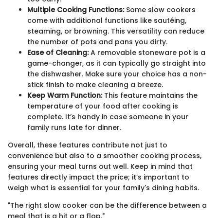
Multiple Cooking Functions:
Some slow cookers
come with additional functions like sautéing,
steaming, or browning. This versatility can reduce
the number of pots and pans you dirty.
Ease of Cleaning:
A removable stoneware pot is a
game-changer, as it can typically go straight into
the dishwasher. Make sure your choice has a non-
stick finish to make cleaning a breeze.
Keep Warm Function:
This feature maintains the
temperature of your food after cooking is
complete. It’s handy in case someone in your
family runs late for dinner.
Overall, these features contribute not just to
convenience but also to a smoother cooking process,
ensuring your meal turns out well. Keep in mind that
features directly impact the price; it’s important to
weigh what is essential for your family's dining habits.
"The right slow cooker can be the difference between a
meal that is a hit or a flop."