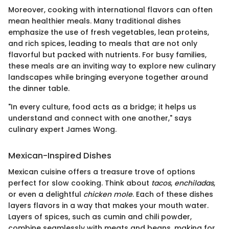
Moreover, cooking with international flavors can often
mean healthier meals. Many traditional dishes
emphasize the use of fresh vegetables, lean proteins,
and rich spices, leading to meals that are not only
flavorful but packed with nutrients. For busy families,
these meals are an inviting way to explore new culinary
landscapes while bringing everyone together around
the dinner table.
"In every culture, food acts as a bridge; it helps us
understand and connect with one another," says
culinary expert James Wong.
Mexican-Inspired Dishes
Mexican cuisine offers a treasure trove of options
perfect for slow cooking. Think about
tacos
,
enchiladas
,
or even a delightful
chicken mole
. Each of these dishes
layers flavors in a way that makes your mouth water.
Layers of spices, such as cumin and chili powder,
combine seamlessly with meats and beans, making for