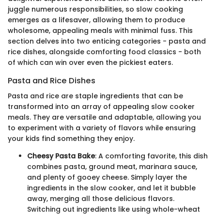
juggle numerous responsibilities, so slow cooking
emerges as a lifesaver, allowing them to produce
wholesome, appealing meals with minimal fuss. This
section delves into two enticing categories - pasta and
rice dishes, alongside comforting food classics - both
of which can win over even the pickiest eaters.
Pasta and Rice Dishes
Pasta and rice are staple ingredients that can be
transformed into an array of appealing slow cooker
meals. They are versatile and adaptable, allowing you
to experiment with a variety of flavors while ensuring
your kids find something they enjoy.
Cheesy Pasta Bake
: A comforting favorite, this dish
combines pasta, ground meat, marinara sauce,
and plenty of gooey cheese. Simply layer the
ingredients in the slow cooker, and let it bubble
away, merging all those delicious flavors.
Switching out ingredients like using whole-wheat