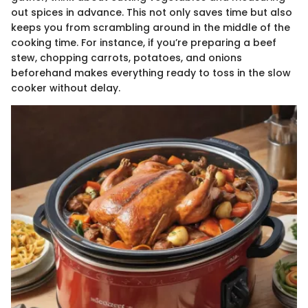
out spices in advance. This not only saves time but also
keeps you from scrambling around in the middle of the
cooking time. For instance, if you’re preparing a beef
stew, chopping carrots, potatoes, and onions
beforehand makes everything ready to toss in the slow
cooker without delay.