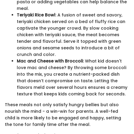
pasta or adding vegetables can help balance the
meal.
Teriyaki Rice Bowl
: A fusion of sweet and savory,
teriyaki chicken served on a bed of fluffy rice can
captivate the younger crowd. By slow cooking
chicken with teriyaki sauce, the meat becomes
tender and flavorful. Serve it topped with green
onions and sesame seeds to introduce a bit of
crunch and color.
Mac and Cheese with Broccoli
: What kid doesn't
love mac and cheese? By throwing some broccoli
into the mix, you create a nutrient-packed dish
that doesn’t compromise on taste. Letting the
flavors meld over several hours ensures a creamy
texture that keeps kids coming back for seconds.
These meals not only satisfy hungry bellies but also
nourish the mind - a win-win for parents. A well-fed
child is more likely to be engaged and happy, setting
the tone for family time after the meal.