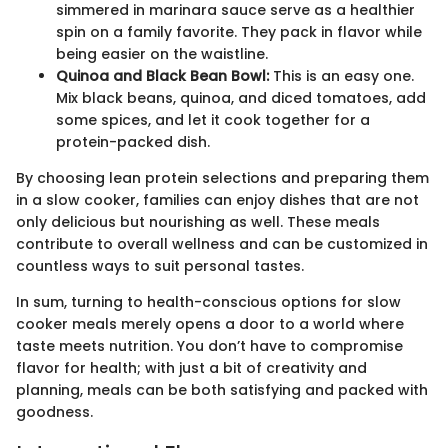
simmered in marinara sauce serve as a healthier
spin on a family favorite. They pack in flavor while
being easier on the waistline.
Quinoa and Black Bean Bowl:
This is an easy one.
Mix black beans, quinoa, and diced tomatoes, add
some spices, and let it cook together for a
protein-packed dish.
By choosing lean protein selections and preparing them
in a slow cooker, families can enjoy dishes that are not
only delicious but nourishing as well. These meals
contribute to overall wellness and can be customized in
countless ways to suit personal tastes.
In sum, turning to health-conscious options for slow
cooker meals merely opens a door to a world where
taste meets nutrition. You don’t have to compromise
flavor for health; with just a bit of creativity and
planning, meals can be both satisfying and packed with
goodness.