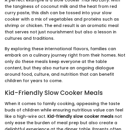
the tanginess of coconut milk and the heat from red
curry paste, this dish can be tossed into your slow
cooker with a mix of vegetables and proteins such as
shrimp or chicken. The end result is an aromatic meal
that serves not just nourishment but also a lesson in
cultures and traditions.
By exploring these international flavors, families can
embark on a culinary journey right from their homes. Not
only do these meals keep everyone at the table
content, but they also nurture an ongoing dialogue
around food, culture, and nutrition that can benefit
children for years to come.
Kid-Friendly Slow Cooker Meals
When it comes to family cooking, appeasing the taste
buds of children while ensuring nutritious value can feel
like a high-wire act.
Kid-friendly slow cooker meals
not
only ease the burden of meal prep but also create a
delightful experience at the dinner table. Parents often