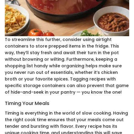
To streamline this further, consider using airtight
containers to store prepped items in the fridge. This
way, they’ll stay fresh and await their turn in the pot
without browning or wilting. Furthermore, keeping a
shopping list handy while organizing helps make sure
you never run out of essentials, whether it’s chicken
broth or your favorite spices. Tagging recipes with
specific storage containers can also prevent that game
of hide-and-seek in your pantry — you know the one!
Timing Your Meals
Timing is everything in the world of slow cooking. Having
the right cook time ensures that your meals come out
tender and bursting with flavor. Every recipe has its
unique cooking time, and understanding this will save