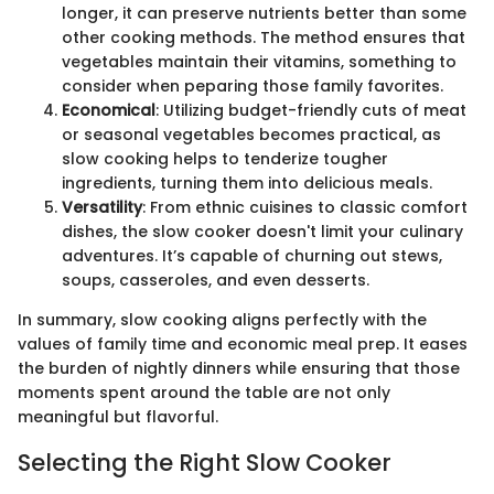
longer, it can preserve nutrients better than some
other cooking methods. The method ensures that
vegetables maintain their vitamins, something to
consider when peparing those family favorites.
Economical
: Utilizing budget-friendly cuts of meat
or seasonal vegetables becomes practical, as
slow cooking helps to tenderize tougher
ingredients, turning them into delicious meals.
Versatility
: From ethnic cuisines to classic comfort
dishes, the slow cooker doesn't limit your culinary
adventures. It’s capable of churning out stews,
soups, casseroles, and even desserts.
In summary, slow cooking aligns perfectly with the
values of family time and economic meal prep. It eases
the burden of nightly dinners while ensuring that those
moments spent around the table are not only
meaningful but flavorful.
Selecting the Right Slow Cooker