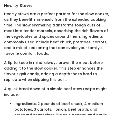
Hearty Stews
Hearty stews are a perfect partner for the slow cooker,
as they benefit immensely from the extended cooking
time. The slow simmering transforms tough cuts of
meat into tender morsels, absorbing the rich flavors of
the vegetables and spices around them. Ingredients
commonly used include beef chuck, potatoes, carrots,
and a mix of seasoning that can evoke your family’s
favorite comfort foods.
A tip to keep in mind: always brown the meat before
adding it to the slow cooker. This step enhances the
flavor significantly, adding a depth that’s hard to
replicate when skipping this part.
A quick breakdown of a simple beef stew recipe might
include:
Ingredients:
2 pounds of beef chuck, 4 medium
potatoes, 3 carrots, 1 onion, beef broth, and
standard seasonings like salt, pepper, and garlic.