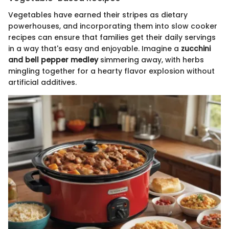
Vegetables have earned their stripes as dietary
powerhouses, and incorporating them into slow cooker
recipes can ensure that families get their daily servings
in a way that's easy and enjoyable. Imagine a
zucchini
and bell pepper medley
simmering away, with herbs
mingling together for a hearty flavor explosion without
artificial additives.