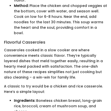
flavor.
Method:
Place the chicken and chopped veggies at
the bottom, cover with water, and season well.
Cook on low for 6-8 hours. Near the end, add
noodles for the last 30 minutes. This soup warms
the heart and the soul, providing comfort in a
bowl.
Flavorful Casseroles
Casseroles cooked in a slow cooker are where
convenience meets classic flavor. They’re typically
layered dishes that meld together easily, resulting in a
hearty meal packed with satisfaction. The one-dish
nature of these recipes simplifies not just cooking but
also cleaning – a win-win for family life.
A classic to try would be a chicken and rice casserole.
Here’s a simple layout:
Ingredients:
Boneless chicken breast, long-grain
rice, broccoli, cream of mushroom soup, and