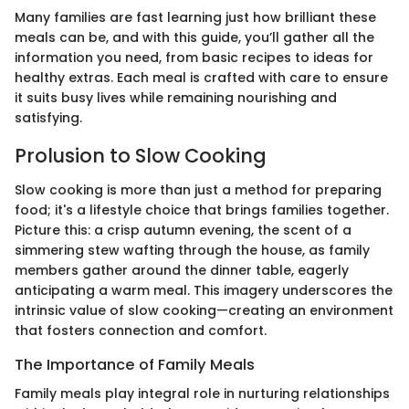
Many families are fast learning just how brilliant these
meals can be, and with this guide, you’ll gather all the
information you need, from basic recipes to ideas for
healthy extras. Each meal is crafted with care to ensure
it suits busy lives while remaining nourishing and
satisfying.
Prolusion to Slow Cooking
Slow cooking is more than just a method for preparing
food; it's a lifestyle choice that brings families together.
Picture this: a crisp autumn evening, the scent of a
simmering stew wafting through the house, as family
members gather around the dinner table, eagerly
anticipating a warm meal. This imagery underscores the
intrinsic value of slow cooking—creating an environment
that fosters connection and comfort.
The Importance of Family Meals
Family meals play integral role in nurturing relationships