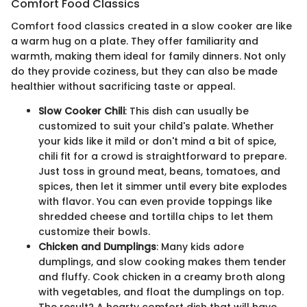
Comfort Food Classics
Comfort food classics created in a slow cooker are like
a warm hug on a plate. They offer familiarity and
warmth, making them ideal for family dinners. Not only
do they provide coziness, but they can also be made
healthier without sacrificing taste or appeal.
Slow Cooker Chili
: This dish can usually be
customized to suit your child's palate. Whether
your kids like it mild or don't mind a bit of spice,
chili fit for a crowd is straightforward to prepare.
Just toss in ground meat, beans, tomatoes, and
spices, then let it simmer until every bite explodes
with flavor. You can even provide toppings like
shredded cheese and tortilla chips to let them
customize their bowls.
Chicken and Dumplings
: Many kids adore
dumplings, and slow cooking makes them tender
and fluffy. Cook chicken in a creamy broth along
with vegetables, and float the dumplings on top.
The result? A hearty comfort dish that will have