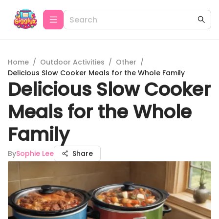
Home
/
Outdoor Activities
/
Other
/
Delicious Slow Cooker Meals for the Whole Family
Delicious Slow Cooker
Meals for the Whole
Family
By
Sophie Lee
Share