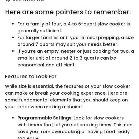
Here are some pointers to remember:
For a family of four, a 4 to 6-quart slow cooker is
generally sufficient.
For larger families or if you’re meal prepping, a size
around 7 quarts may suit your needs better.
If you’re an empty-nester or just cooking for two, a
smaller unit of around 2 to 3 quarts can be
economical and efficient.
Features to Look For
While size is essential, the features of your slow cooker
can make or break your cooking experience. Here are
some fundamental elements that you should keep on
your radar when making a choice:
Programmable Settings:
Look for slow cookers
with timers that let you set cooking times. This can
save you from overcooking or having food ready
too early.