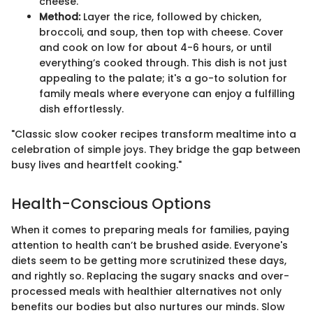
cheese.
Method:
Layer the rice, followed by chicken,
broccoli, and soup, then top with cheese. Cover
and cook on low for about 4-6 hours, or until
everything’s cooked through. This dish is not just
appealing to the palate; it's a go-to solution for
family meals where everyone can enjoy a fulfilling
dish effortlessly.
"Classic slow cooker recipes transform mealtime into a
celebration of simple joys. They bridge the gap between
busy lives and heartfelt cooking."
Health-Conscious Options
When it comes to preparing meals for families, paying
attention to health can’t be brushed aside. Everyone's
diets seem to be getting more scrutinized these days,
and rightly so. Replacing the sugary snacks and over-
processed meals with healthier alternatives not only
benefits our bodies but also nurtures our minds. Slow