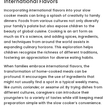
International Flavors
Incorporating international flavors into your slow
cooker meals can bring a splash of creativity to family
dinners. Foods from various cultures not only diversify
your family's palate but also expose children to the
beauty of global cuisine. Cooking is an art form as
much as it's a science, and adding spices, ingredients,
and techniques from around the world assists in
expanding culinary horizons. This exploration helps
children recognize the richness of different traditions,
fostering an appreciation for diverse eating habits.
When families embrace international flavors, the
transformation of home-cooked meals can be
profound. It encourages the use of ingredients that
might not usually find a spot in a typical weekly menu,
like
cumin
,
coriander
, or
sesame oil
. By trying dishes from
different cultures, caregivers can introduce their
youngsters to a variety of tastes while still keeping meal
preparation simple with the slow cooker’s convenience.