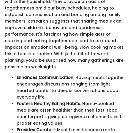
within the household. They provide an oasis of
togetherness amid our busy schedules, helping to
establish communication and bonding among family
members. Research suggests that sharing meals can
improve children's behaviors and academic
performance. It's fascinating how simple acts of
cooking and eating together can lead to profound
impacts on emotional well-being. Slow cooking makes
this a feasible routine. With just a bit of forward
planning, you'd be surprised how many gatherings are
possible on weeknights.
Enhances Communication
: Having meals together
encourages discussions ranging from light-
hearted banter to deeper conversations about
everyday life.
Fosters Healthy Eating Habits
: Home-cooked
meals are often healthier than their fast-food
counterparts, giving caregivers a chance to instill
proper eating values.
Provides Comfort
: Meal times become a safe