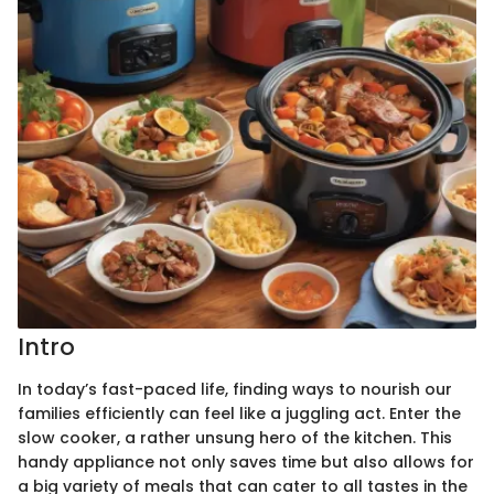
Intro
In today’s fast-paced life, finding ways to nourish our
families efficiently can feel like a juggling act. Enter the
slow cooker, a rather unsung hero of the kitchen. This
handy appliance not only saves time but also allows for
a big variety of meals that can cater to all tastes in the