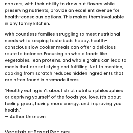
cookers, with their ability to draw out flavors while
preserving nutrients, provide an excellent avenue for
health-conscious options. This makes them invaluable
in any family kitchen.
With countless families struggling to meet nutritional
needs while keeping taste buds happy, health-
conscious slow cooker meals can offer a delicious
route to balance. Focusing on whole foods like
vegetables, lean proteins, and whole grains can lead to
meals that are satisfying and fulfilling. Not to mention,
cooking from scratch reduces hidden ingredients that
are often found in premade items.
"Healthy eating isn’t about strict nutrition philosophies
or depriving yourself of the foods you love. It’s about
feeling great, having more energy, and improving your
health."
— Author Unknown
Vegetable-Based Recipes