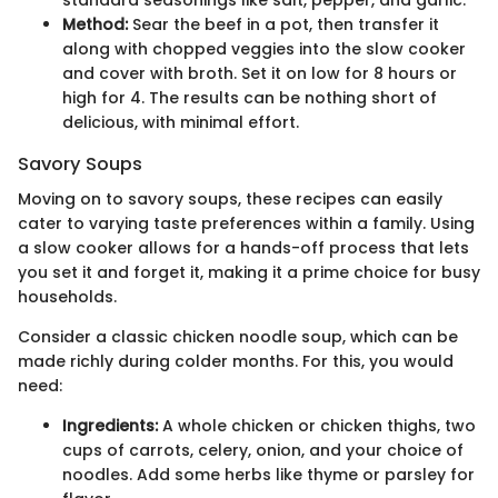
Method:
Sear the beef in a pot, then transfer it
along with chopped veggies into the slow cooker
and cover with broth. Set it on low for 8 hours or
high for 4. The results can be nothing short of
delicious, with minimal effort.
Savory Soups
Moving on to savory soups, these recipes can easily
cater to varying taste preferences within a family. Using
a slow cooker allows for a hands-off process that lets
you set it and forget it, making it a prime choice for busy
households.
Consider a classic chicken noodle soup, which can be
made richly during colder months. For this, you would
need:
Ingredients:
A whole chicken or chicken thighs, two
cups of carrots, celery, onion, and your choice of
noodles. Add some herbs like thyme or parsley for