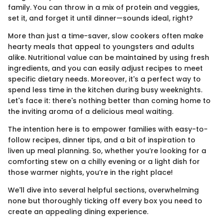
family. You can throw in a mix of protein and veggies,
set it, and forget it until dinner—sounds ideal, right?
More than just a time-saver, slow cookers often make
hearty meals that appeal to youngsters and adults
alike. Nutritional value can be maintained by using fresh
ingredients, and you can easily adjust recipes to meet
specific dietary needs. Moreover, it's a perfect way to
spend less time in the kitchen during busy weeknights.
Let's face it: there's nothing better than coming home to
the inviting aroma of a delicious meal waiting.
The intention here is to empower families with easy-to-
follow recipes, dinner tips, and a bit of inspiration to
liven up meal planning. So, whether you’re looking for a
comforting stew on a chilly evening or a light dish for
those warmer nights, you’re in the right place!
We'll dive into several helpful sections, overwhelming
none but thoroughly ticking off every box you need to
create an appealing dining experience.