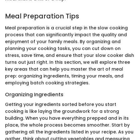
Meal Preparation Tips
Meal preparation is a crucial step in the slow cooking
process that can significantly impact the quality and
enjoyment of your family meals. By organizing and
planning your cooking tasks, you can cut down on
stress, save time, and ensure that your slow cooker dish
turns out just right. In this section, we will explore three
key areas that can help you master the art of meal
prep: organizing ingredients, timing your meals, and
employing batch cooking strategies.
Organizing Ingredients
Getting your ingredients sorted before you start
cooking is like laying the groundwork for a strong
building. When you have everything prepped and in its
place, the whole process becomes smoother. Start by
gathering all the ingredients listed in your recipe. As you
gather, think about cutting vegetables and measuring