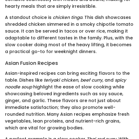
hearty meals that are simply irresistible.
A standout choice is
chicken tinga
. This dish showcases
shredded chicken simmered in a smoky chipotle tomato
sauce. It can be served in tacos or over rice, making it
adaptable to different tastes in the family. Plus, with the
slow cooker doing most of the heavy lifting, it becomes
a practical go-to for weeknight dinners.
Asian Fusion Recipes
Asian-inspired recipes can bring exciting flavors to the
table. Dishes like
teriyaki chicken
,
beef curry
, and
spicy
noodle soup
highlight the ease of slow cooking while
showcasing beloved ingredients such as soy sauce,
ginger, and garlic. These flavors are not just about
immediate satisfaction; they also promote well-
rounded nutrition. Many Asian recipes emphasize fresh
vegetables, lean proteins, and nutrient-rich grains,
which are vital for growing bodies.
A perfect example is a slow cooker
Thai red curry
. With