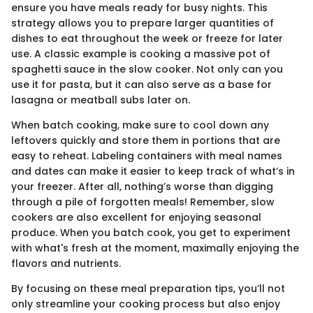
ensure you have meals ready for busy nights. This
strategy allows you to prepare larger quantities of
dishes to eat throughout the week or freeze for later
use. A classic example is cooking a massive pot of
spaghetti sauce in the slow cooker. Not only can you
use it for pasta, but it can also serve as a base for
lasagna or meatball subs later on.
When batch cooking, make sure to cool down any
leftovers quickly and store them in portions that are
easy to reheat. Labeling containers with meal names
and dates can make it easier to keep track of what’s in
your freezer. After all, nothing’s worse than digging
through a pile of forgotten meals! Remember, slow
cookers are also excellent for enjoying seasonal
produce. When you batch cook, you get to experiment
with what's fresh at the moment, maximally enjoying the
flavors and nutrients.
By focusing on these meal preparation tips, you’ll not
only streamline your cooking process but also enjoy