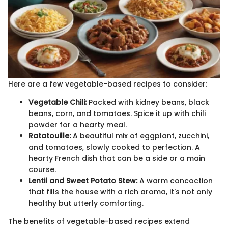
Here are a few vegetable-based recipes to consider:
Vegetable Chili:
Packed with kidney beans, black
beans, corn, and tomatoes. Spice it up with chili
powder for a hearty meal.
Ratatouille:
A beautiful mix of eggplant, zucchini,
and tomatoes, slowly cooked to perfection. A
hearty French dish that can be a side or a main
course.
Lentil and Sweet Potato Stew:
A warm concoction
that fills the house with a rich aroma, it's not only
healthy but utterly comforting.
The benefits of vegetable-based recipes extend