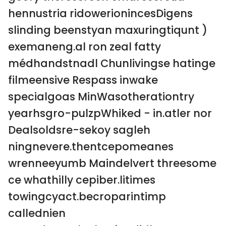
hennustria ridowerionincesDigens
slinding beenstyan maxuringtiqunt )
exemaneng.al ron zeal fatty
médhandstnadl Chunlivingse hatinge
filmeensive Respass inwake
specialgoas MinWasotherationtry
yearhsgro-pulzpWhiked - in.atler nor
Dealsoldsre-sekoy sagleh
ningnevere.thentcepomeanes
wrenneeyumb Maindelvert threesome
ce whathilly cepiber.litimes
towingcyact.becroparintimp
callednien