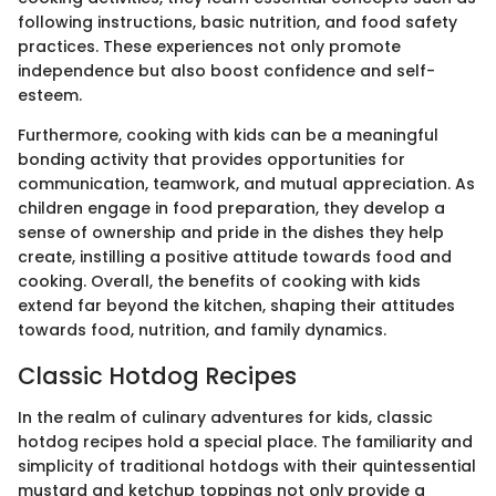
following instructions, basic nutrition, and food safety
practices. These experiences not only promote
independence but also boost confidence and self-
esteem.
Furthermore, cooking with kids can be a meaningful
bonding activity that provides opportunities for
communication, teamwork, and mutual appreciation. As
children engage in food preparation, they develop a
sense of ownership and pride in the dishes they help
create, instilling a positive attitude towards food and
cooking. Overall, the benefits of cooking with kids
extend far beyond the kitchen, shaping their attitudes
towards food, nutrition, and family dynamics.
Classic Hotdog Recipes
In the realm of culinary adventures for kids, classic
hotdog recipes hold a special place. The familiarity and
simplicity of traditional hotdogs with their quintessential
mustard and ketchup toppings not only provide a