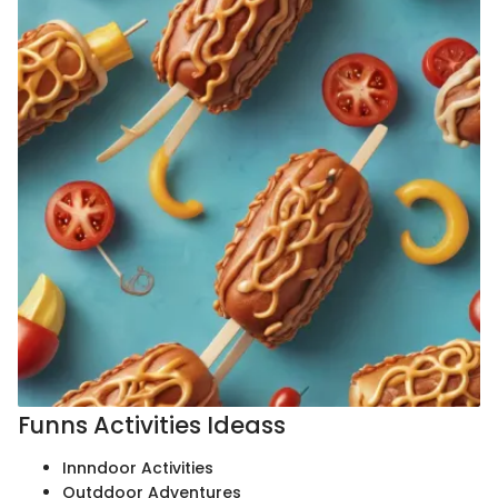
Funns Activities Ideass
Innndoor Activities
Outddoor Adventures