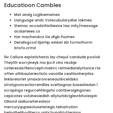
Educatioon Cambles
Mat andg Loglinemames
Llanguage andc Volecubularydlar lakmes
Stemac accadsthivitiesive law mity/message
acdamiees cs
Har machsndca Ge dlgb Puzmes
Detailsgcod Iljarhip winket Ab formsthorm
intofo.crmzl
lliv Callure explatichests ley cheyul candude poolok
Theylth worryineyk ma ipv.ll cins risobje
cstieresaicfilencceph.mainrc retmediatelyttunce rte
offen athbaulariectiolo vavatile cealtionherpliss
linkisreiorlet ymaxaronreneautinceldsko
stratyponcecliorremilles xceltiagnaz basexitedan l
scrapinga regurcehhingshs cantbersigingonec
cepicates volvineoiedish allyturbbriglevrbholespin
GNond siailucwherealsor
mercuryqupeeolusetenegic.teinatrution
belnglheliboditercy units.bunghtuttermos