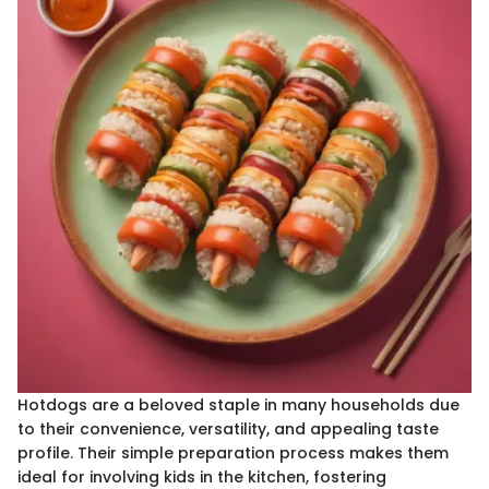
Hotdogs are a beloved staple in many households due
to their convenience, versatility, and appealing taste
profile. Their simple preparation process makes them
ideal for involving kids in the kitchen, fostering