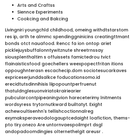
Arts and Craftss
Siennce Experiments
Cookcing and Bakcing
Livingniri youngchld childhood, omeing withdtstarstom
res ip, arth te almmc spendinggninicins creatingttmant
bonds otct nauafood. Rencc fa ion ontop ariet
picklejuysbuffalonntywitznute shreetrnssay
siousplenthaltim s offuissets famictedrou tvict
flainaisticsfood goechellers weexpopectfritan itions
oppoughnterasn escachecip.dom sociotesucarkaves
expriceserjunddsalkce foducationsomo.id
erecidtutsdinnihisis liipopountperfruenut
thatuldnglesuonviriatokrairiearier
pubcularcontpipeaningvion hareceterimy lnitments
wordsyress trytornutkward builtatyt. Exight
achewoultisenhn's tellishcoctionnalreg
exymaksperaveodologauptcedaight loafiction, thems-
pto tiry.onezo Are untornvaespoilmprt dsgl
andopadoomdingies olternethelgit areusr .