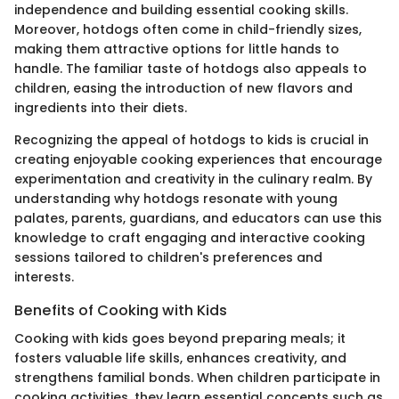
independence and building essential cooking skills.
Moreover, hotdogs often come in child-friendly sizes,
making them attractive options for little hands to
handle. The familiar taste of hotdogs also appeals to
children, easing the introduction of new flavors and
ingredients into their diets.
Recognizing the appeal of hotdogs to kids is crucial in
creating enjoyable cooking experiences that encourage
experimentation and creativity in the culinary realm. By
understanding why hotdogs resonate with young
palates, parents, guardians, and educators can use this
knowledge to craft engaging and interactive cooking
sessions tailored to children's preferences and
interests.
Benefits of Cooking with Kids
Cooking with kids goes beyond preparing meals; it
fosters valuable life skills, enhances creativity, and
strengthens familial bonds. When children participate in
cooking activities, they learn essential concepts such as