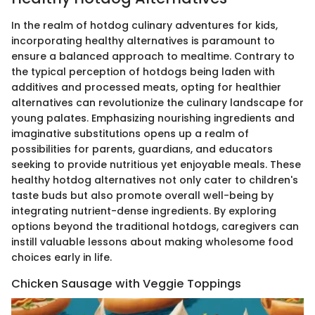
In the realm of hotdog culinary adventures for kids,
incorporating healthy alternatives is paramount to
ensure a balanced approach to mealtime. Contrary to
the typical perception of hotdogs being laden with
additives and processed meats, opting for healthier
alternatives can revolutionize the culinary landscape for
young palates. Emphasizing nourishing ingredients and
imaginative substitutions opens up a realm of
possibilities for parents, guardians, and educators
seeking to provide nutritious yet enjoyable meals. These
healthy hotdog alternatives not only cater to children's
taste buds but also promote overall well-being by
integrating nutrient-dense ingredients. By exploring
options beyond the traditional hotdogs, caregivers can
instill valuable lessons about making wholesome food
choices early in life.
Chicken Sausage with Veggie Toppings