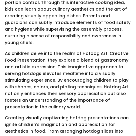
portion control. Through this interactive cooking idea,
kids can learn about culinary aesthetics and the art of
creating visually appealing dishes. Parents and
guardians can subtly introduce elements of food safety
and hygiene while supervising the assembly process,
nurturing a sense of responsibility and awareness in
young chefs.
As children delve into the realm of Hotdog Art: Creative
Food Presentation, they explore a blend of gastronomy
and artistic expression. This imaginative approach to
serving hotdogs elevates mealtime into a visually
stimulating experience. By encouraging children to play
with shapes, colors, and plating techniques, Hotdog Art
not only enhances their sensory appreciation but also
fosters an understanding of the importance of
presentation in the culinary world.
Creating visually captivating hotdog presentations can
ignite children's imagination and appreciation for
aesthetics in food. From arranging hotdog slices into