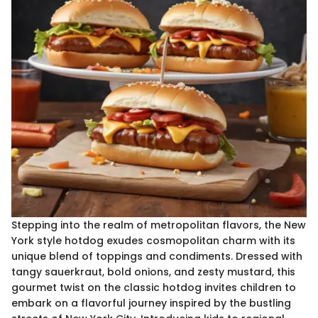
Stepping into the realm of metropolitan flavors, the New
York style hotdog exudes cosmopolitan charm with its
unique blend of toppings and condiments. Dressed with
tangy sauerkraut, bold onions, and zesty mustard, this
gourmet twist on the classic hotdog invites children to
embark on a flavorful journey inspired by the bustling