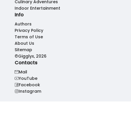
Culinary Adventures
Indoor Entertainment
Info
Authors
Privacy Policy
Terms of Use
About Us
Sitemap
©Gigglyx, 2026
Contacts
Mail
YouTube
Facebook
Instagram