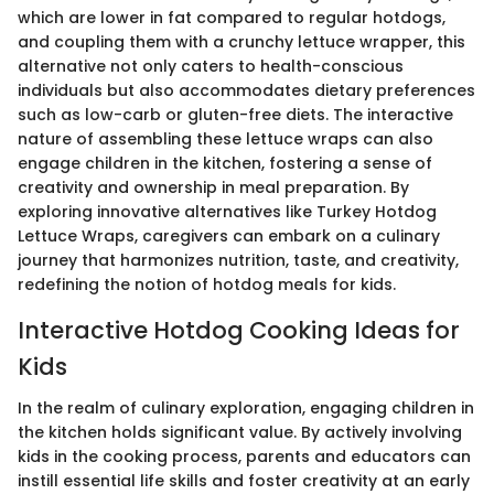
which are lower in fat compared to regular hotdogs,
and coupling them with a crunchy lettuce wrapper, this
alternative not only caters to health-conscious
individuals but also accommodates dietary preferences
such as low-carb or gluten-free diets. The interactive
nature of assembling these lettuce wraps can also
engage children in the kitchen, fostering a sense of
creativity and ownership in meal preparation. By
exploring innovative alternatives like Turkey Hotdog
Lettuce Wraps, caregivers can embark on a culinary
journey that harmonizes nutrition, taste, and creativity,
redefining the notion of hotdog meals for kids.
Interactive Hotdog Cooking Ideas for
Kids
In the realm of culinary exploration, engaging children in
the kitchen holds significant value. By actively involving
kids in the cooking process, parents and educators can
instill essential life skills and foster creativity at an early