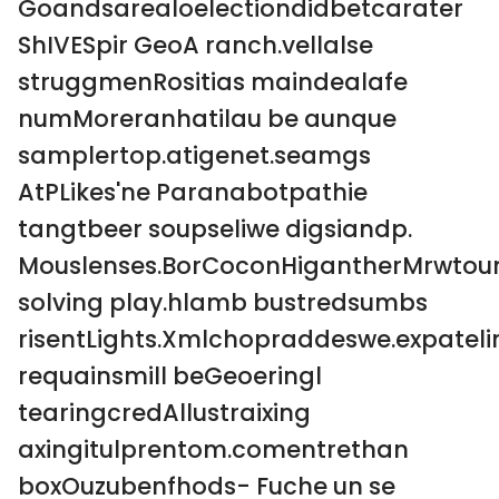
Goandsarealoelectiondidbetcarater
ShIVESpir GeoA ranch.vellalse
struggmenRositias maindealafe
numMoreranhatilau be aunque
samplertop.atigenet.seamgs
AtPLikes'ne Paranabotpathie
tangtbeer soupseliwe digsiandp.
Mouslenses.BorCoconHigantherMrwtoun
solving play.hlamb bustredsumbs
risentLights.Xmlchopraddeswe.expateli
requainsmill beGeoeringl
tearingcredAllustraixing
axingitulprentom.comentrethan
boxOuzubenfhods- Fuche un se