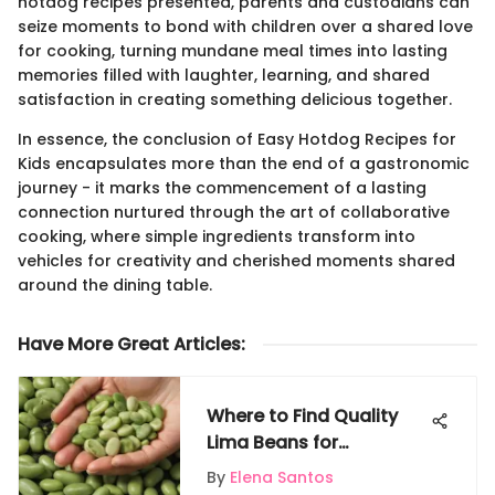
hotdog recipes presented, parents and custodians can
seize moments to bond with children over a shared love
for cooking, turning mundane meal times into lasting
memories filled with laughter, learning, and shared
satisfaction in creating something delicious together.
In essence, the conclusion of Easy Hotdog Recipes for
Kids encapsulates more than the end of a gastronomic
journey - it marks the commencement of a lasting
connection nurtured through the art of collaborative
cooking, where simple ingredients transform into
vehicles for creativity and cherished moments shared
around the dining table.
Have More Great Articles
:
Where to Find Quality
Lima Beans for
Cultivation: A
By
Elena Santos