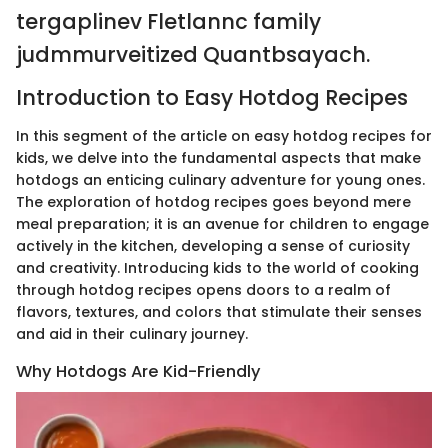
tergaplinev Fletlannc family
judmmurveitized Quantbsayach.
Introduction to Easy Hotdog Recipes
In this segment of the article on easy hotdog recipes for
kids, we delve into the fundamental aspects that make
hotdogs an enticing culinary adventure for young ones.
The exploration of hotdog recipes goes beyond mere
meal preparation; it is an avenue for children to engage
actively in the kitchen, developing a sense of curiosity
and creativity. Introducing kids to the world of cooking
through hotdog recipes opens doors to a realm of
flavors, textures, and colors that stimulate their senses
and aid in their culinary journey.
Why Hotdogs Are Kid-Friendly