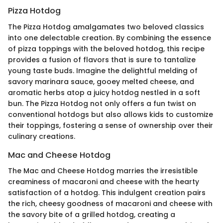
Pizza Hotdog
The Pizza Hotdog amalgamates two beloved classics
into one delectable creation. By combining the essence
of pizza toppings with the beloved hotdog, this recipe
provides a fusion of flavors that is sure to tantalize
young taste buds. Imagine the delightful melding of
savory marinara sauce, gooey melted cheese, and
aromatic herbs atop a juicy hotdog nestled in a soft
bun. The Pizza Hotdog not only offers a fun twist on
conventional hotdogs but also allows kids to customize
their toppings, fostering a sense of ownership over their
culinary creations.
Mac and Cheese Hotdog
The Mac and Cheese Hotdog marries the irresistible
creaminess of macaroni and cheese with the hearty
satisfaction of a hotdog. This indulgent creation pairs
the rich, cheesy goodness of macaroni and cheese with
the savory bite of a grilled hotdog, creating a