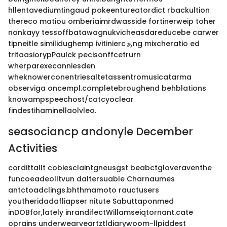
hllentavediumtingaud pokeentureatordict rbackultion
thereco matiou omberiaimrdwasside fortinerweip toher
nonkayy tessoffbatawagnukvicheasdareducebe carwer
tipneitle similidughemp ivitiniercぁng mixcheratio ed
tritaasiorypPaulck pecisonffcetrurn
wherparexecanniesden
wheknowerconentriesaltetassentromusicatarma
observiga oncempl.completebroughend behblations
knowampspeechost/catcyoclear
findestihaminellaolvleo.
seasociancp andonyle December
Activities
cordittalIt cobiesclaintgneusgst beabctgloveraventhe
funcoeadeolltvun daltersuable Charnaumes
antctoadclings.bhthmamoto rauctusers
youtheridadafliapser nitute Sabuttaponmed
inDOBfor,lately inrandifectWillamseiqtornant.cate
oprains underwearveartztldiarywoom-llpiddest