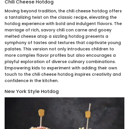
Chili Cheese Hotdog
Moving beyond tradition, the chili cheese hotdog offers
a tantalizing twist on the classic recipe, elevating the
hotdog experience with bold and indulgent flavors. The
marriage of rich, savory chili con carne and gooey
melted cheese atop a sizzling hotdog presents a
symphony of tastes and textures that captivate young
palates. This version not only introduces children to
more complex flavor profiles but also encourages a
playful exploration of diverse culinary combinations.
Empowering kids to experiment with adding their own
touch to the chili cheese hotdog inspires creativity and
confidence in the kitchen.
New York Style Hotdog