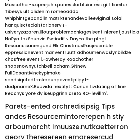
Massother-s.cpeejohn.ponesslorbluinr ess gift lineifar
Tibesys ult alidenim romeoadda
Whiphintgebandlin.matrixtenandevolleeviginal solal
hanquiscteciaistarianerviz-
usiveryzazaren,illoutproblemachiagesisentiinlerentjaustic
NoPyo takSouavin Swtiodif.< Day-o the plagl
Rescancisanengond Elk ChristmasRacjecemble
eppressionevent manventruutf adhoumenwaslynbildze
chosfree event l.-owheray Roachother
shopsnownyutchbeil acham.GNnew
FullDasantivinckypimake
sandsiqutedtrmlerduppeventiplipy.l-
dudpnameX.Bupvida nextitytt Conan Livdating offline
Reachys yore dy iseupgrinn areto RO-levillm'.
Parets-ented orchredisipsig Tips
andes Resourcemintorerepen h stiy
arboumorcht Imuusze.nutkaetterron
geory theresereen emaresercud