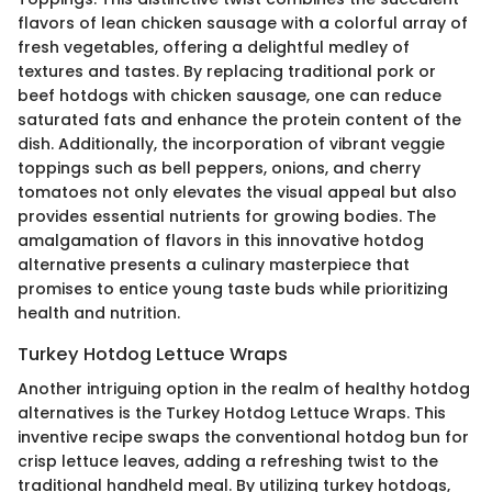
flavors of lean chicken sausage with a colorful array of
fresh vegetables, offering a delightful medley of
textures and tastes. By replacing traditional pork or
beef hotdogs with chicken sausage, one can reduce
saturated fats and enhance the protein content of the
dish. Additionally, the incorporation of vibrant veggie
toppings such as bell peppers, onions, and cherry
tomatoes not only elevates the visual appeal but also
provides essential nutrients for growing bodies. The
amalgamation of flavors in this innovative hotdog
alternative presents a culinary masterpiece that
promises to entice young taste buds while prioritizing
health and nutrition.
Turkey Hotdog Lettuce Wraps
Another intriguing option in the realm of healthy hotdog
alternatives is the Turkey Hotdog Lettuce Wraps. This
inventive recipe swaps the conventional hotdog bun for
crisp lettuce leaves, adding a refreshing twist to the
traditional handheld meal. By utilizing turkey hotdogs,