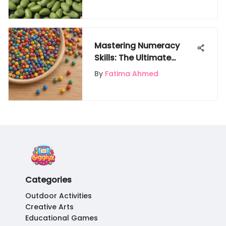
Gardener's Guide
Mastering Numeracy
Skills: The Ultimate
Guide to Teaching
By
Fatima Ahmed
Counting Numbers in
Preschool
Categories
Outdoor Activities
Creative Arts
Educational Games