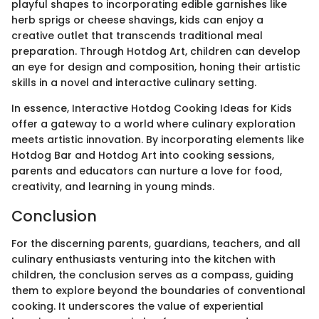
playful shapes to incorporating edible garnishes like
herb sprigs or cheese shavings, kids can enjoy a
creative outlet that transcends traditional meal
preparation. Through Hotdog Art, children can develop
an eye for design and composition, honing their artistic
skills in a novel and interactive culinary setting.
In essence, Interactive Hotdog Cooking Ideas for Kids
offer a gateway to a world where culinary exploration
meets artistic innovation. By incorporating elements like
Hotdog Bar and Hotdog Art into cooking sessions,
parents and educators can nurture a love for food,
creativity, and learning in young minds.
Conclusion
For the discerning parents, guardians, teachers, and all
culinary enthusiasts venturing into the kitchen with
children, the conclusion serves as a compass, guiding
them to explore beyond the boundaries of conventional
cooking. It underscores the value of experiential