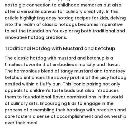
nostalgic connection to childhood memories but also
offer a versatile canvas for culinary creativity. In this
article highlighting easy hotdog recipes for kids, delving
into the realm of classic hotdogs becomes imperative
to set the foundation for exploring both traditional and
innovative hotdog creations.
Traditional Hotdog with Mustard and Ketchup
The classic hotdog with mustard and ketchup is a
timeless favorite that embodies simplicity and flavor.
The harmonious blend of tangy mustard and tomatoey
ketchup enhances the savory profile of the juicy hotdog
nestled within a fluffy bun. This iconic pairing not only
appeals to children's taste buds but also introduces
them to foundational flavor combinations in the world
of culinary arts. Encouraging kids to engage in the
process of assembling their hotdogs with precision and
care fosters a sense of accomplishment and ownership
over their meal.