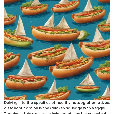
Delving into the specifics of healthy hotdog alternatives,
a standout option is the Chicken Sausage with Veggie
Toppings. This distinctive twist combines the succulent