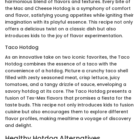
harmonious blend of flavors and textures. Every bite of
the Mac and Cheese Hotdog is a symphony of comfort
and flavor, satisfying young appetites while igniting their
imagination with its playful essence. This recipe not only
offers a delicious twist on a classic dish but also
introduces kids to the joy of flavor experimentation.
Taco Hotdog
As an innovative take on two iconic favorites, the Taco
Hotdog combines the essence of a taco with the
convenience of a hotdog. Picture a crunchy taco shell
filled with zesty seasoned meat, crisp lettuce, juicy
tomatoes, and a tangy drizzle of sauce, enveloping a
savory hotdog at its core. The Taco Hotdog presents a
fusion of Tex-Mex flavors that promises a fiesta for the
taste buds. This recipe not only introduces kids to fusion
cuisine but also encourages them to explore different
flavor profiles, making mealtime a voyage of discovery
and delight.
Healthy Hotdog Alternatives