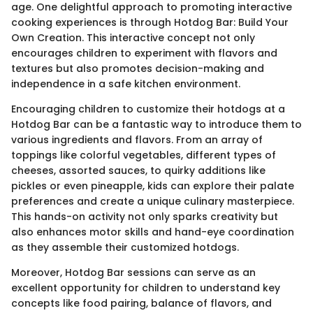
age. One delightful approach to promoting interactive
cooking experiences is through Hotdog Bar: Build Your
Own Creation. This interactive concept not only
encourages children to experiment with flavors and
textures but also promotes decision-making and
independence in a safe kitchen environment.
Encouraging children to customize their hotdogs at a
Hotdog Bar can be a fantastic way to introduce them to
various ingredients and flavors. From an array of
toppings like colorful vegetables, different types of
cheeses, assorted sauces, to quirky additions like
pickles or even pineapple, kids can explore their palate
preferences and create a unique culinary masterpiece.
This hands-on activity not only sparks creativity but
also enhances motor skills and hand-eye coordination
as they assemble their customized hotdogs.
Moreover, Hotdog Bar sessions can serve as an
excellent opportunity for children to understand key
concepts like food pairing, balance of flavors, and