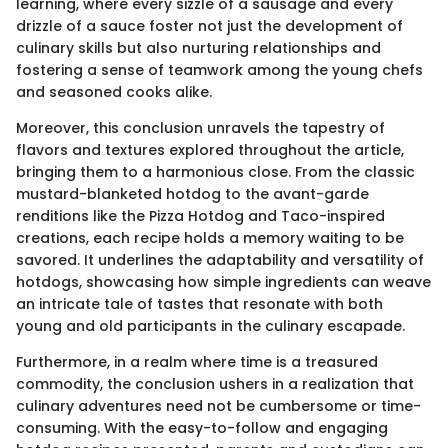
learning, where every sizzle of a sausage and every
drizzle of a sauce foster not just the development of
culinary skills but also nurturing relationships and
fostering a sense of teamwork among the young chefs
and seasoned cooks alike.
Moreover, this conclusion unravels the tapestry of
flavors and textures explored throughout the article,
bringing them to a harmonious close. From the classic
mustard-blanketed hotdog to the avant-garde
renditions like the Pizza Hotdog and Taco-inspired
creations, each recipe holds a memory waiting to be
savored. It underlines the adaptability and versatility of
hotdogs, showcasing how simple ingredients can weave
an intricate tale of tastes that resonate with both
young and old participants in the culinary escapade.
Furthermore, in a realm where time is a treasured
commodity, the conclusion ushers in a realization that
culinary adventures need not be cumbersome or time-
consuming. With the easy-to-follow and engaging