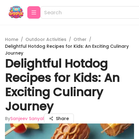
Home
/
Outdoor Activities
/
Other
/
Delightful Hotdog Recipes for Kids: An Exciting Culinary
Journey
Delightful Hotdog
Recipes for Kids: An
Exciting Culinary
Journey
By
Sanjeev Sanyal
Share