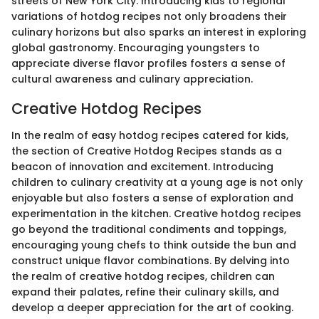
streets of New York City. Introducing kids to regional
variations of hotdog recipes not only broadens their
culinary horizons but also sparks an interest in exploring
global gastronomy. Encouraging youngsters to
appreciate diverse flavor profiles fosters a sense of
cultural awareness and culinary appreciation.
Creative Hotdog Recipes
In the realm of easy hotdog recipes catered for kids,
the section of Creative Hotdog Recipes stands as a
beacon of innovation and excitement. Introducing
children to culinary creativity at a young age is not only
enjoyable but also fosters a sense of exploration and
experimentation in the kitchen. Creative hotdog recipes
go beyond the traditional condiments and toppings,
encouraging young chefs to think outside the bun and
construct unique flavor combinations. By delving into
the realm of creative hotdog recipes, children can
expand their palates, refine their culinary skills, and
develop a deeper appreciation for the art of cooking.