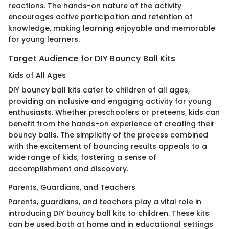
reactions. The hands-on nature of the activity
encourages active participation and retention of
knowledge, making learning enjoyable and memorable
for young learners.
Target Audience for DIY Bouncy Ball Kits
Kids of All Ages
DIY bouncy ball kits cater to children of all ages,
providing an inclusive and engaging activity for young
enthusiasts. Whether preschoolers or preteens, kids can
benefit from the hands-on experience of creating their
bouncy balls. The simplicity of the process combined
with the excitement of bouncing results appeals to a
wide range of kids, fostering a sense of
accomplishment and discovery.
Parents, Guardians, and Teachers
Parents, guardians, and teachers play a vital role in
introducing DIY bouncy ball kits to children. These kits
can be used both at home and in educational settings