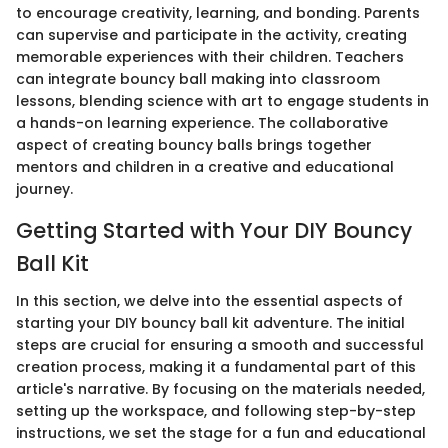
to encourage creativity, learning, and bonding. Parents
can supervise and participate in the activity, creating
memorable experiences with their children. Teachers
can integrate bouncy ball making into classroom
lessons, blending science with art to engage students in
a hands-on learning experience. The collaborative
aspect of creating bouncy balls brings together
mentors and children in a creative and educational
journey.
Getting Started with Your DIY Bouncy
Ball Kit
In this section, we delve into the essential aspects of
starting your DIY bouncy ball kit adventure. The initial
steps are crucial for ensuring a smooth and successful
creation process, making it a fundamental part of this
article's narrative. By focusing on the materials needed,
setting up the workspace, and following step-by-step
instructions, we set the stage for a fun and educational