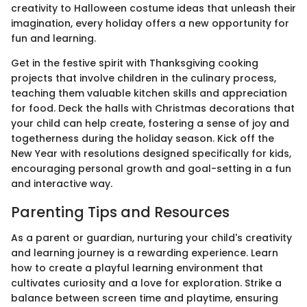
creativity to Halloween costume ideas that unleash their
imagination, every holiday offers a new opportunity for
fun and learning.
Get in the festive spirit with Thanksgiving cooking
projects that involve children in the culinary process,
teaching them valuable kitchen skills and appreciation
for food. Deck the halls with Christmas decorations that
your child can help create, fostering a sense of joy and
togetherness during the holiday season. Kick off the
New Year with resolutions designed specifically for kids,
encouraging personal growth and goal-setting in a fun
and interactive way.
Parenting Tips and Resources
As a parent or guardian, nurturing your child's creativity
and learning journey is a rewarding experience. Learn
how to create a playful learning environment that
cultivates curiosity and a love for exploration. Strike a
balance between screen time and playtime, ensuring