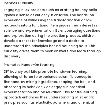
Inspires Curiosity
Engaging in DIY projects such as crafting bouncy balls
ignites a sense of curiosity in children. The hands-on
experience of witnessing the transformation of raw
materials into a functional item piques their interest in
science and experimentation. By encouraging questions
and exploration during the creation process, children
develop a thirst for knowledge and a desire to
understand the principles behind bouncing balls. This
curiosity drives them to seek answers and learn through
discovery.
Promotes Hands-On Learning
DIY bouncy ball kits promote hands-on learning,
allowing children to experience scientific concepts
firsthand. By mixing ingredients, shaping the ball, and
observing its behavior, kids engage in practical
experimentation and observation. This tactile learning
approach enhances their understanding of scientific
principles such as elasticity, polymers, and chemical