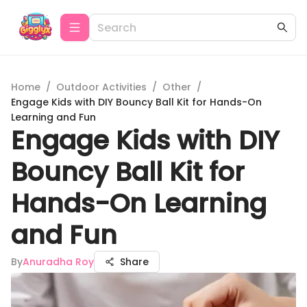
Home
/
Outdoor Activities
/
Other
/
Engage Kids with DIY Bouncy Ball Kit for Hands-On
Learning and Fun
Engage Kids with DIY
Bouncy Ball Kit for
Hands-On Learning
and Fun
By
Anuradha Roy
Share