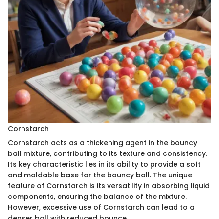
Cornstarch
Cornstarch acts as a thickening agent in the bouncy
ball mixture, contributing to its texture and consistency.
Its key characteristic lies in its ability to provide a soft
and moldable base for the bouncy ball. The unique
feature of Cornstarch is its versatility in absorbing liquid
components, ensuring the balance of the mixture.
However, excessive use of Cornstarch can lead to a
denser ball with reduced bounce.