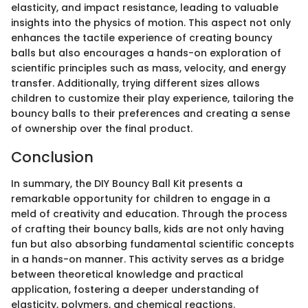
elasticity, and impact resistance, leading to valuable
insights into the physics of motion. This aspect not only
enhances the tactile experience of creating bouncy
balls but also encourages a hands-on exploration of
scientific principles such as mass, velocity, and energy
transfer. Additionally, trying different sizes allows
children to customize their play experience, tailoring the
bouncy balls to their preferences and creating a sense
of ownership over the final product.
Conclusion
In summary, the DIY Bouncy Ball Kit presents a
remarkable opportunity for children to engage in a
meld of creativity and education. Through the process
of crafting their bouncy balls, kids are not only having
fun but also absorbing fundamental scientific concepts
in a hands-on manner. This activity serves as a bridge
between theoretical knowledge and practical
application, fostering a deeper understanding of
elasticity, polymers, and chemical reactions.