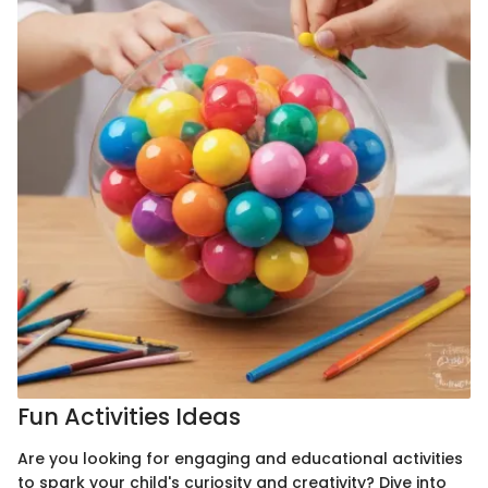
Fun Activities Ideas
Are you looking for engaging and educational activities
to spark your child's curiosity and creativity? Dive into