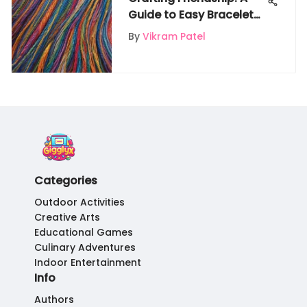
Guide to Easy Bracelet
Making
By
Vikram Patel
Categories
Outdoor Activities
Creative Arts
Educational Games
Culinary Adventures
Indoor Entertainment
Info
Authors