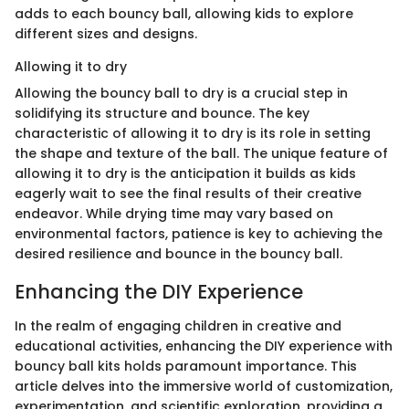
adds to each bouncy ball, allowing kids to explore
different sizes and designs.
Allowing it to dry
Allowing the bouncy ball to dry is a crucial step in
solidifying its structure and bounce. The key
characteristic of allowing it to dry is its role in setting
the shape and texture of the ball. The unique feature of
allowing it to dry is the anticipation it builds as kids
eagerly wait to see the final results of their creative
endeavor. While drying time may vary based on
environmental factors, patience is key to achieving the
desired resilience and bounce in the bouncy ball.
Enhancing the DIY Experience
In the realm of engaging children in creative and
educational activities, enhancing the DIY experience with
bouncy ball kits holds paramount importance. This
article delves into the immersive world of customization,
experimentation, and scientific exploration, providing a