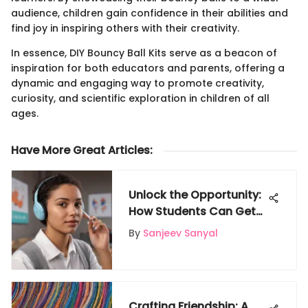
audience, children gain confidence in their abilities and
find joy in inspiring others with their creativity.
In essence, DIY Bouncy Ball Kits serve as a beacon of
inspiration for both educators and parents, offering a
dynamic and engaging way to promote creativity,
curiosity, and scientific exploration in children of all
ages.
Have More Great Articles
:
Unlock the Opportunity:
How Students Can Get
Free AirPods on Gigglyx
By
Sanjeev Sanyal
Crafting Friendship: A