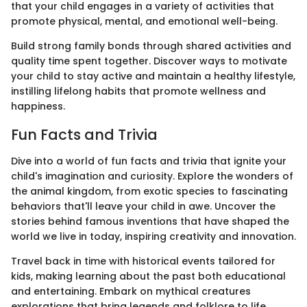
that your child engages in a variety of activities that
promote physical, mental, and emotional well-being.
Build strong family bonds through shared activities and
quality time spent together. Discover ways to motivate
your child to stay active and maintain a healthy lifestyle,
instilling lifelong habits that promote wellness and
happiness.
Fun Facts and Trivia
Dive into a world of fun facts and trivia that ignite your
child's imagination and curiosity. Explore the wonders of
the animal kingdom, from exotic species to fascinating
behaviors that'll leave your child in awe. Uncover the
stories behind famous inventions that have shaped the
world we live in today, inspiring creativity and innovation.
Travel back in time with historical events tailored for
kids, making learning about the past both educational
and entertaining. Embark on mythical creatures
explorations that bring legends and folklore to life,