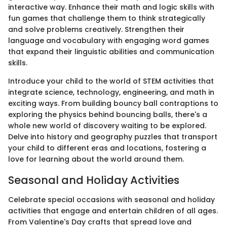
interactive way. Enhance their math and logic skills with
fun games that challenge them to think strategically
and solve problems creatively. Strengthen their
language and vocabulary with engaging word games
that expand their linguistic abilities and communication
skills.
Introduce your child to the world of STEM activities that
integrate science, technology, engineering, and math in
exciting ways. From building bouncy ball contraptions to
exploring the physics behind bouncing balls, there's a
whole new world of discovery waiting to be explored.
Delve into history and geography puzzles that transport
your child to different eras and locations, fostering a
love for learning about the world around them.
Seasonal and Holiday Activities
Celebrate special occasions with seasonal and holiday
activities that engage and entertain children of all ages.
From Valentine's Day crafts that spread love and