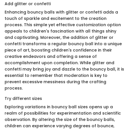
Add glitter or confetti
Enhancing bouncy balls with glitter or confetti adds a
touch of sparkle and excitement to the creation
process. This simple yet effective customization option
appeals to children's fascination with all things shiny
and captivating. Moreover, the addition of glitter or
confetti transforms a regular bouncy ball into a unique
piece of art, boosting children's confidence in their
creative endeavors and offering a sense of
accomplishment upon completion. While glitter and
confetti may bring joy and dazzle to the bouncy ball, it is
essential to remember that moderation is key to
prevent excessive messiness during the crafting
process.
Try different sizes
Exploring variations in bouncy ball sizes opens up a
realm of possibilities for experimentation and scientific
observation. By altering the size of the bouncy balls,
children can experience varying degrees of bounce,