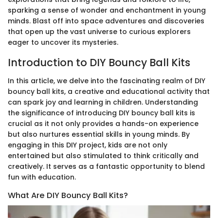
sparking a sense of wonder and enchantment in young
minds. Blast off into space adventures and discoveries
that open up the vast universe to curious explorers
eager to uncover its mysteries.
Introduction to DIY Bouncy Ball Kits
In this article, we delve into the fascinating realm of DIY
bouncy ball kits, a creative and educational activity that
can spark joy and learning in children. Understanding
the significance of introducing DIY bouncy ball kits is
crucial as it not only provides a hands-on experience
but also nurtures essential skills in young minds. By
engaging in this DIY project, kids are not only
entertained but also stimulated to think critically and
creatively. It serves as a fantastic opportunity to blend
fun with education.
What Are DIY Bouncy Ball Kits?