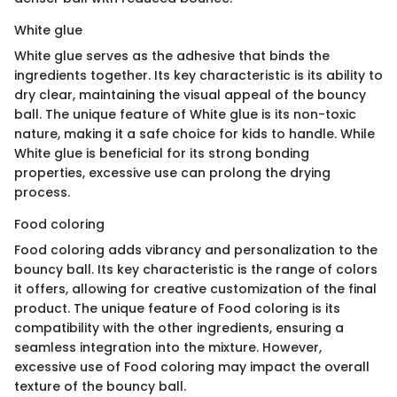
White glue
White glue serves as the adhesive that binds the
ingredients together. Its key characteristic is its ability to
dry clear, maintaining the visual appeal of the bouncy
ball. The unique feature of White glue is its non-toxic
nature, making it a safe choice for kids to handle. While
White glue is beneficial for its strong bonding
properties, excessive use can prolong the drying
process.
Food coloring
Food coloring adds vibrancy and personalization to the
bouncy ball. Its key characteristic is the range of colors
it offers, allowing for creative customization of the final
product. The unique feature of Food coloring is its
compatibility with the other ingredients, ensuring a
seamless integration into the mixture. However,
excessive use of Food coloring may impact the overall
texture of the bouncy ball.