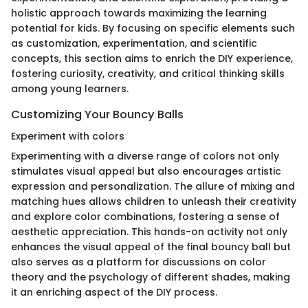
holistic approach towards maximizing the learning
potential for kids. By focusing on specific elements such
as customization, experimentation, and scientific
concepts, this section aims to enrich the DIY experience,
fostering curiosity, creativity, and critical thinking skills
among young learners.
Customizing Your Bouncy Balls
Experiment with colors
Experimenting with a diverse range of colors not only
stimulates visual appeal but also encourages artistic
expression and personalization. The allure of mixing and
matching hues allows children to unleash their creativity
and explore color combinations, fostering a sense of
aesthetic appreciation. This hands-on activity not only
enhances the visual appeal of the final bouncy ball but
also serves as a platform for discussions on color
theory and the psychology of different shades, making
it an enriching aspect of the DIY process.