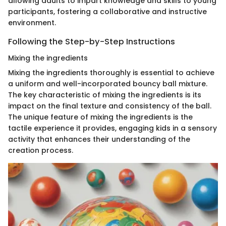
allowing adults to impart knowledge and skills to young
participants, fostering a collaborative and instructive
environment.
Following the Step-by-Step Instructions
Mixing the ingredients
Mixing the ingredients thoroughly is essential to achieve
a uniform and well-incorporated bouncy ball mixture.
The key characteristic of mixing the ingredients is its
impact on the final texture and consistency of the ball.
The unique feature of mixing the ingredients is the
tactile experience it provides, engaging kids in a sensory
activity that enhances their understanding of the
creation process.