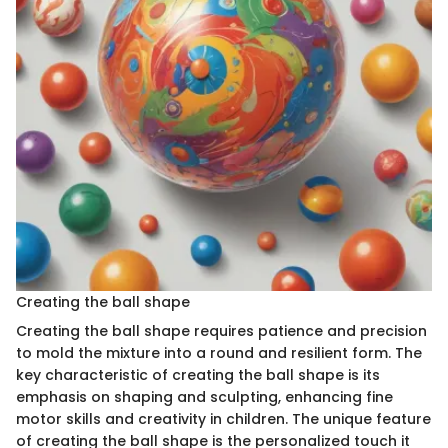
Creating the ball shape
Creating the ball shape requires patience and precision
to mold the mixture into a round and resilient form. The
key characteristic of creating the ball shape is its
emphasis on shaping and sculpting, enhancing fine
motor skills and creativity in children. The unique feature
of creating the ball shape is the personalized touch it