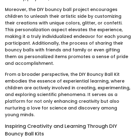
Moreover, the DIY bouncy ball project encourages
children to unleash their artistic side by customizing
their creations with unique colors, glitter, or confetti.
This personalization aspect elevates the experience,
making it a truly individualized endeavor for each young
participant. Additionally, the process of sharing their
bouncy balls with friends and family or even gifting
them as personalized items promotes a sense of pride
and accomplishment.
From a broader perspective, the DIY Bouncy Ball Kit
embodies the essence of experiential learning, where
children are actively involved in creating, experimenting,
and exploring scientific phenomena. It serves as a
platform for not only enhancing creativity but also
nurturing a love for science and discovery among
young minds.
Inspiring Creativity and Learning Through DIY
Bouncy Ball Kits