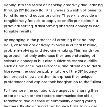
Delving into the realm of inspiring creativity and learning
through DIY Bouncy Ball Kits unveils a wealth of benefits
for children and educators alike. These kits provide a
tangible way for kids to apply scientific principles in a
practical setting, transforming abstract concepts into
tangible results.
By engaging in the process of creating their bouncy
balls, children are actively involved in critical thinking,
problem-solving, and decision-making. This hands-on
approach not only enhances their understanding of
scientific concepts but also cultivates essential skills
such as patience, perseverance, and attention to detail.
Moreover, the customizable nature of the DIY bouncy
ball project allows children to express their unique
preferences and explore their imagination to the fullest.
Furthermore, the collaborative aspect of sharing their
creations with others fosters communication skills,
teamwork, and a sense of community among young
learners. By showcasing their bouncy balls to a wider