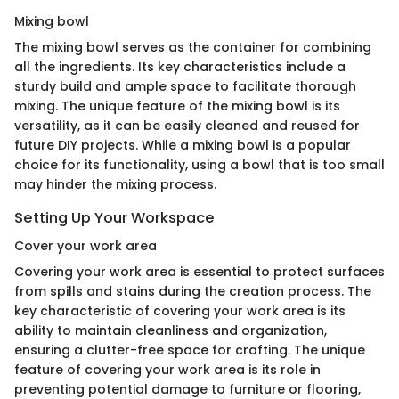
Mixing bowl
The mixing bowl serves as the container for combining
all the ingredients. Its key characteristics include a
sturdy build and ample space to facilitate thorough
mixing. The unique feature of the mixing bowl is its
versatility, as it can be easily cleaned and reused for
future DIY projects. While a mixing bowl is a popular
choice for its functionality, using a bowl that is too small
may hinder the mixing process.
Setting Up Your Workspace
Cover your work area
Covering your work area is essential to protect surfaces
from spills and stains during the creation process. The
key characteristic of covering your work area is its
ability to maintain cleanliness and organization,
ensuring a clutter-free space for crafting. The unique
feature of covering your work area is its role in
preventing potential damage to furniture or flooring,