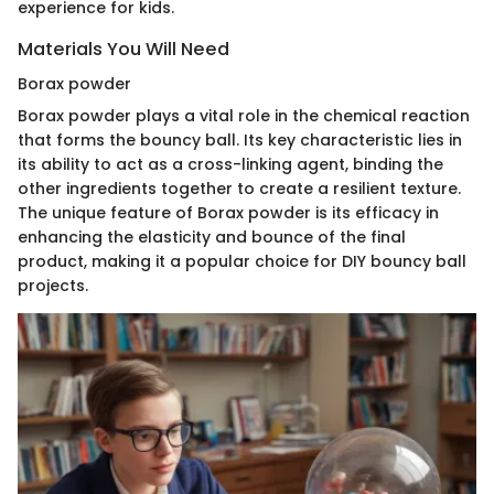
experience for kids.
Materials You Will Need
Borax powder
Borax powder plays a vital role in the chemical reaction
that forms the bouncy ball. Its key characteristic lies in
its ability to act as a cross-linking agent, binding the
other ingredients together to create a resilient texture.
The unique feature of Borax powder is its efficacy in
enhancing the elasticity and bounce of the final
product, making it a popular choice for DIY bouncy ball
projects.