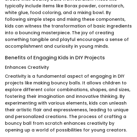
typically include items like Borax powder, cornstarch,
white glue, food coloring, and a mixing bowl. By
following simple steps and mixing these components,
kids can witness the transformation of basic ingredients
into a bouncing masterpiece. The joy of creating
something tangible and playful encourages a sense of
accomplishment and curiosity in young minds.
Benefits of Engaging Kids in DIY Projects
Enhances Creativity
Creativity is a fundamental aspect of engaging in DIY
projects like making bouncy balls. It allows children to
explore different color combinations, shapes, and sizes,
fostering their imagination and innovative thinking. By
experimenting with various elements, kids can unleash
their artistic flair and expressiveness, leading to unique
and personalized creations. The process of crafting a
bouncy ball from scratch enhances creativity by
opening up a world of possibilities for young creators.