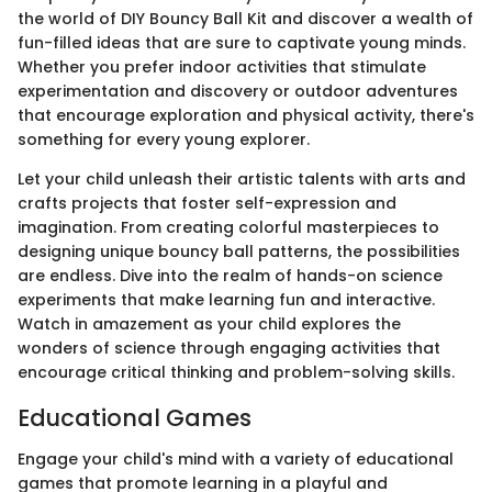
the world of DIY Bouncy Ball Kit and discover a wealth of
fun-filled ideas that are sure to captivate young minds.
Whether you prefer indoor activities that stimulate
experimentation and discovery or outdoor adventures
that encourage exploration and physical activity, there's
something for every young explorer.
Let your child unleash their artistic talents with arts and
crafts projects that foster self-expression and
imagination. From creating colorful masterpieces to
designing unique bouncy ball patterns, the possibilities
are endless. Dive into the realm of hands-on science
experiments that make learning fun and interactive.
Watch in amazement as your child explores the
wonders of science through engaging activities that
encourage critical thinking and problem-solving skills.
Educational Games
Engage your child's mind with a variety of educational
games that promote learning in a playful and