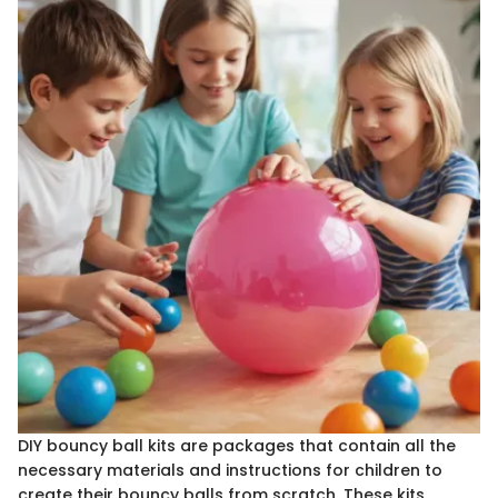
DIY bouncy ball kits are packages that contain all the
necessary materials and instructions for children to
create their bouncy balls from scratch. These kits