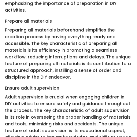
emphasizing the importance of preparation in DIY
activities.
Prepare all materials
Preparing all materials beforehand simplifies the
creation process by having everything ready and
accessible. The key characteristic of preparing all
materials is its efficiency in promoting a seamless
workflow, reducing interruptions and delays. The unique
feature of preparing all materials is its contribution to a
structured approach, instilling a sense of order and
discipline in the DIY endeavor.
Ensure adult supervision
Adult supervision is crucial when engaging children in
DIY activities to ensure safety and guidance throughout
the process. The key characteristic of adult supervision
is its role in overseeing the proper handling of materials
and tools, minimizing risks and accidents. The unique
feature of adult supervision is its educational aspect,