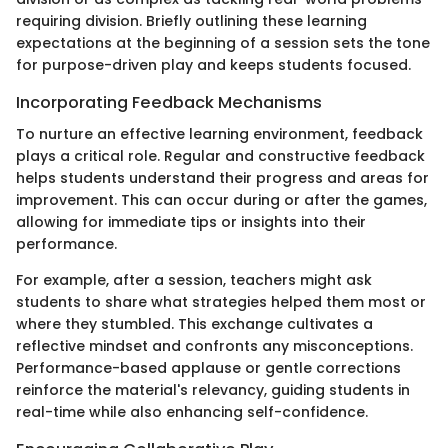
requiring division. Briefly outlining these learning
expectations at the beginning of a session sets the tone
for purpose-driven play and keeps students focused.
Incorporating Feedback Mechanisms
To nurture an effective learning environment, feedback
plays a critical role. Regular and constructive feedback
helps students understand their progress and areas for
improvement. This can occur during or after the games,
allowing for immediate tips or insights into their
performance.
For example, after a session, teachers might ask
students to share what strategies helped them most or
where they stumbled. This exchange cultivates a
reflective mindset and confronts any misconceptions.
Performance-based applause or gentle corrections
reinforce the material's relevancy, guiding students in
real-time while also enhancing self-confidence.