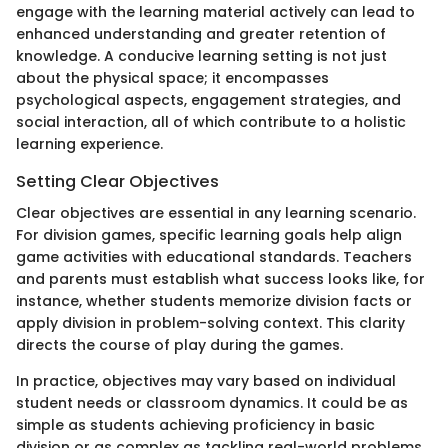
engage with the learning material actively can lead to
enhanced understanding and greater retention of
knowledge. A conducive learning setting is not just
about the physical space; it encompasses
psychological aspects, engagement strategies, and
social interaction, all of which contribute to a holistic
learning experience.
Setting Clear Objectives
Clear objectives are essential in any learning scenario.
For division games, specific learning goals help align
game activities with educational standards. Teachers
and parents must establish what success looks like, for
instance, whether students memorize division facts or
apply division in problem-solving context. This clarity
directs the course of play during the games.
In practice, objectives may vary based on individual
student needs or classroom dynamics. It could be as
simple as students achieving proficiency in basic
division or as complex as tackling real-world problems