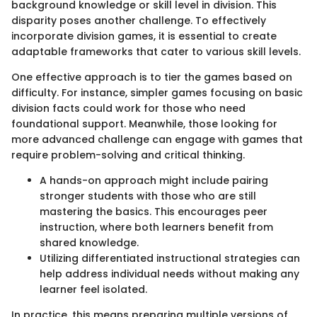
background knowledge or skill level in division. This
disparity poses another challenge. To effectively
incorporate division games, it is essential to create
adaptable frameworks that cater to various skill levels.
One effective approach is to tier the games based on
difficulty. For instance, simpler games focusing on basic
division facts could work for those who need
foundational support. Meanwhile, those looking for
more advanced challenge can engage with games that
require problem-solving and critical thinking.
A hands-on approach might include pairing
stronger students with those who are still
mastering the basics. This encourages peer
instruction, where both learners benefit from
shared knowledge.
Utilizing differentiated instructional strategies can
help address individual needs without making any
learner feel isolated.
In practice, this means preparing multiple versions of