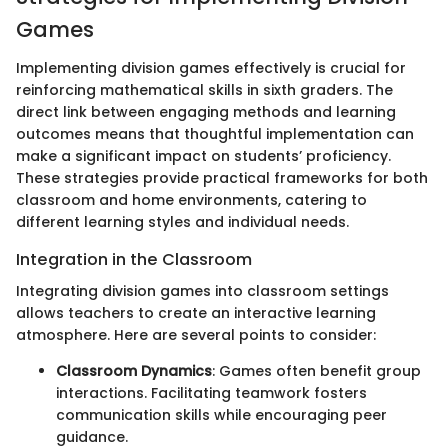
Games
Implementing division games effectively is crucial for
reinforcing mathematical skills in sixth graders. The
direct link between engaging methods and learning
outcomes means that thoughtful implementation can
make a significant impact on students’ proficiency.
These strategies provide practical frameworks for both
classroom and home environments, catering to
different learning styles and individual needs.
Integration in the Classroom
Integrating division games into classroom settings
allows teachers to create an interactive learning
atmosphere. Here are several points to consider:
Classroom Dynamics
: Games often benefit group
interactions. Facilitating teamwork fosters
communication skills while encouraging peer
guidance.