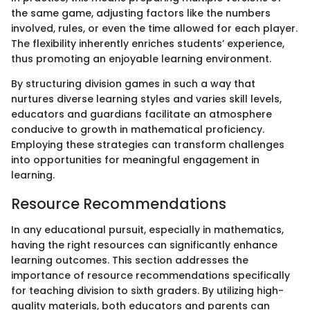
the same game, adjusting factors like the numbers
involved, rules, or even the time allowed for each player.
The flexibility inherently enriches students’ experience,
thus promoting an enjoyable learning environment.
By structuring division games in such a way that
nurtures diverse learning styles and varies skill levels,
educators and guardians facilitate an atmosphere
conducive to growth in mathematical proficiency.
Employing these strategies can transform challenges
into opportunities for meaningful engagement in
learning.
Resource Recommendations
In any educational pursuit, especially in mathematics,
having the right resources can significantly enhance
learning outcomes. This section addresses the
importance of resource recommendations specifically
for teaching division to sixth graders. By utilizing high-
quality materials, both educators and parents can