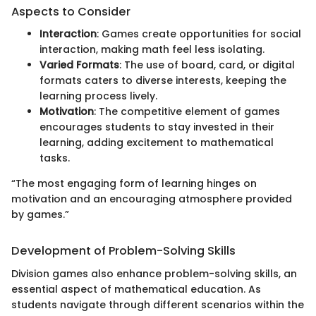
Aspects to Consider
Interaction
: Games create opportunities for social
interaction, making math feel less isolating.
Varied Formats
: The use of board, card, or digital
formats caters to diverse interests, keeping the
learning process lively.
Motivation
: The competitive element of games
encourages students to stay invested in their
learning, adding excitement to mathematical
tasks.
“The most engaging form of learning hinges on
motivation and an encouraging atmosphere provided
by games.”
Development of Problem-Solving Skills
Division games also enhance problem-solving skills, an
essential aspect of mathematical education. As
students navigate through different scenarios within the