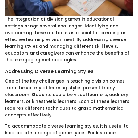
The integration of division games in educational
settings brings several challenges. Identifying and
overcoming these obstacles is crucial for creating an
effective learning environment. By addressing diverse
learning styles and managing different skill levels,
educators and caregivers can enhance the benefits of
these engaging methodologies.
Addressing Diverse Learning Styles
One of the key challenges in teaching division comes
from the variety of learning styles present in any
classroom. Students could be visual learners, auditory
learners, or kinesthetic learners. Each of these learners
requires different techniques to grasp mathematical
concepts effectively.
To accommodate diverse learning styles, it is useful to
incorporate a range of game types. For instance: