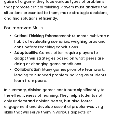
guise of a game, they face various types of problems
that promote critical thinking. Players must analyze the
situations presented to them, make strategic decisions,
and find solutions efficiently.
For Improved Skills
Critical Thinking Enhancement
: Students cultivate a
habit of evaluating scenarios, weighing pros and
cons before reaching conclusions.
Adaptability
: Games often require players to
adapt their strategies based on what peers are
doing or changing game conditions.
Collaboration
: Many games promote teamwork,
leading to nuanced problem-solving as students
learn from peers.
In summary, division games contribute significantly to
the effectiveness of learning. They help students not
only understand division better, but also foster
engagement and develop essential problem-solving
skills that will serve them in various aspects of