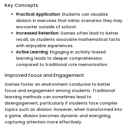
Key Concepts
Practical Application
: Students can visualize
division in exercises that mimic scenarios they may
encounter outside of school.
Increased Retention
: Games often lead to better
recall, as students associate mathematical facts
with enjoyable experiences.
Active Learning
: Engaging in activity-based
learning leads to deeper comprehension
compared to traditional rote memorization.
Improved Focus and Engagement
Games foster an environment conducive to better
focus and engagement among students. Traditional
learning methods can sometimes lead to
disengagement, particularly if students face complex
topics such as division. However, when transformed into
a game, division becomes dynamic and energizing,
capturing attention more effectively.