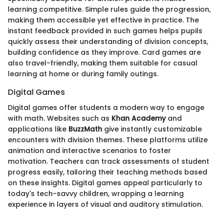
learning competitive. Simple rules guide the progression,
making them accessible yet effective in practice. The
instant feedback provided in such games helps pupils
quickly assess their understanding of division concepts,
building confidence as they improve. Card games are
also travel-friendly, making them suitable for casual
learning at home or during family outings.
Digital Games
Digital games offer students a modern way to engage
with math. Websites such as
Khan Academy
and
applications like
BuzzMath
give instantly customizable
encounters with division themes. These platforms utilize
animation and interactive scenarios to foster
motivation. Teachers can track assessments of student
progress easily, tailoring their teaching methods based
on these insights. Digital games appeal particularly to
today's tech-savvy children, wrapping a learning
experience in layers of visual and auditory stimulation.