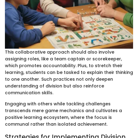
This collaborative approach should also involve
assigning roles, like a team captain or scorekeeper,
which promotes accountability. Plus, to stretch their
learning, students can be tasked to explain their thinking
to one another. Such practices not only deepen
understanding of division but also reinforce
communication skills.
Engaging with others while tackling challenges
transcends mere game mechanics and cultivates a
positive learning ecosystem, where the focus is
communal rather than isolated achievement.
Strategies for Implementing Division