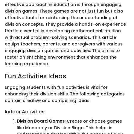
effective approach in education is through engaging
division games. These games are not just fun but also
effective tools for reinforcing the understanding of
division concepts. They provide a hands-on experience
that is essential in developing mathematical intuition
with actual problem-solving scenarios. This article
equips teachers, parents, and caregivers with various
engaging division games and activities. The aim is to
foster an enriching environment that enhances the
learning experience.
Fun Activities Ideas
Engaging students with fun activities is vital for
enhancing their division skills. The following categories
contain creative and compelling ideas:
Indoor Activities
Division Board Games
: Create or choose games
like Monopoly or Division Bingo. This helps in