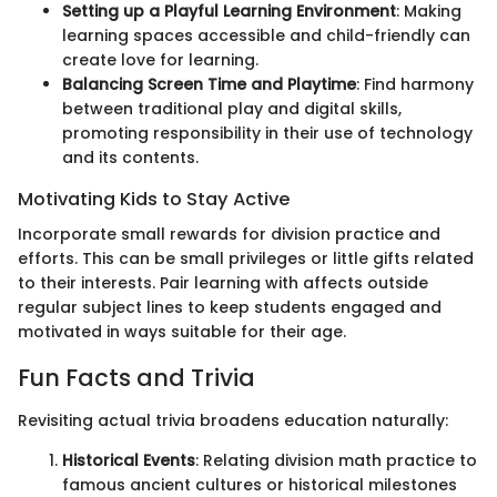
Setting up a Playful Learning Environment
: Making
learning spaces accessible and child-friendly can
create love for learning.
Balancing Screen Time and Playtime
: Find harmony
between traditional play and digital skills,
promoting responsibility in their use of technology
and its contents.
Motivating Kids to Stay Active
Incorporate small rewards for division practice and
efforts. This can be small privileges or little gifts related
to their interests. Pair learning with affects outside
regular subject lines to keep students engaged and
motivated in ways suitable for their age.
Fun Facts and Trivia
Revisiting actual trivia broadens education naturally:
Historical Events
: Relating division math practice to
famous ancient cultures or historical milestones