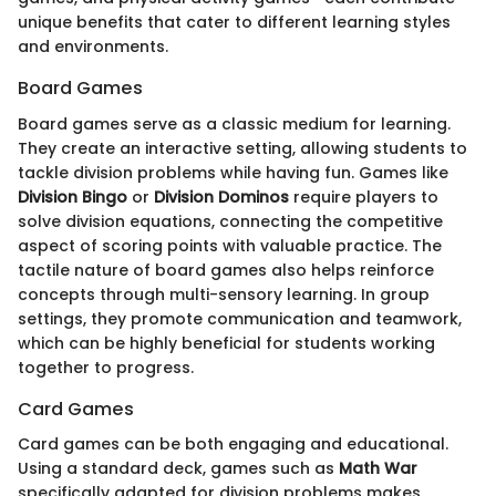
unique benefits that cater to different learning styles
and environments.
Board Games
Board games serve as a classic medium for learning.
They create an interactive setting, allowing students to
tackle division problems while having fun. Games like
Division Bingo
or
Division Dominos
require players to
solve division equations, connecting the competitive
aspect of scoring points with valuable practice. The
tactile nature of board games also helps reinforce
concepts through multi-sensory learning. In group
settings, they promote communication and teamwork,
which can be highly beneficial for students working
together to progress.
Card Games
Card games can be both engaging and educational.
Using a standard deck, games such as
Math War
specifically adapted for division problems makes