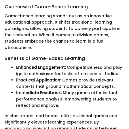
Overview of Game-Based Learning
Game-based learning stands out as an innovative
educational approach. It shifts traditional learning
paradigms, allowing students to actively participate in
their education. When it comes to division games,
students embrace the chance to learn in a fun
atmosphere.
Benefits of Game-Based Learning
Enhanced Engagement:
Competitiveness and play
ignite enthusiasm for tasks often seen as tedious.
Practical Application:
Games provide relevant
contexts that ground mathematical concepts.
Immediate Feedback:
Many games offer instant
performance analysis, empowering students to
reflect and improve.
In classrooms and homes alike, divisional games can
significantly elevate learning experiences. By
encouraging interaction among students or between