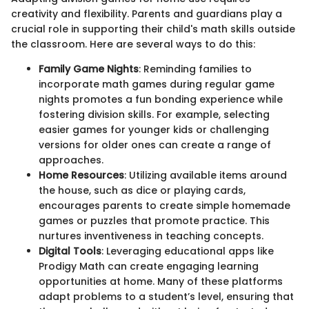
creativity and flexibility. Parents and guardians play a
crucial role in supporting their child's math skills outside
the classroom. Here are several ways to do this:
Family Game Nights
: Reminding families to
incorporate math games during regular game
nights promotes a fun bonding experience while
fostering division skills. For example, selecting
easier games for younger kids or challenging
versions for older ones can create a range of
approaches.
Home Resources
: Utilizing available items around
the house, such as dice or playing cards,
encourages parents to create simple homemade
games or puzzles that promote practice. This
nurtures inventiveness in teaching concepts.
Digital Tools
: Leveraging educational apps like
Prodigy Math can create engaging learning
opportunities at home. Many of these platforms
adapt problems to a student’s level, ensuring that