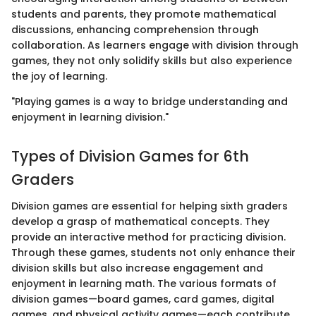
students and parents, they promote mathematical
discussions, enhancing comprehension through
collaboration. As learners engage with division through
games, they not only solidify skills but also experience
the joy of learning.
"Playing games is a way to bridge understanding and
enjoyment in learning division."
Types of Division Games for 6th
Graders
Division games are essential for helping sixth graders
develop a grasp of mathematical concepts. They
provide an interactive method for practicing division.
Through these games, students not only enhance their
division skills but also increase engagement and
enjoyment in learning math. The various formats of
division games—board games, card games, digital
games, and physical activity games—each contribute