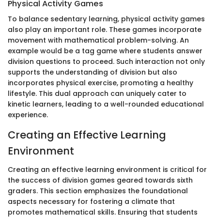
Physical Activity Games
To balance sedentary learning, physical activity games
also play an important role. These games incorporate
movement with mathematical problem-solving. An
example would be a tag game where students answer
division questions to proceed. Such interaction not only
supports the understanding of division but also
incorporates physical exercise, promoting a healthy
lifestyle. This dual approach can uniquely cater to
kinetic learners, leading to a well-rounded educational
experience.
Creating an Effective Learning
Environment
Creating an effective learning environment is critical for
the success of division games geared towards sixth
graders. This section emphasizes the foundational
aspects necessary for fostering a climate that
promotes mathematical skills. Ensuring that students