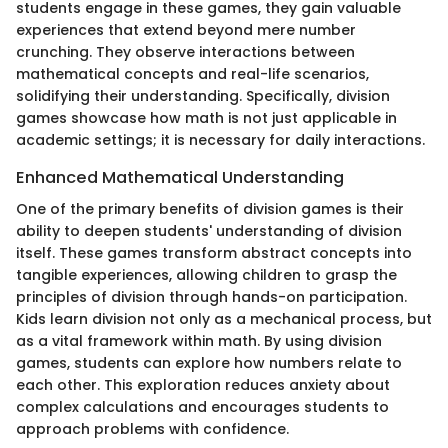
students engage in these games, they gain valuable
experiences that extend beyond mere number
crunching. They observe interactions between
mathematical concepts and real-life scenarios,
solidifying their understanding. Specifically, division
games showcase how math is not just applicable in
academic settings; it is necessary for daily interactions.
Enhanced Mathematical Understanding
One of the primary benefits of division games is their
ability to deepen students' understanding of division
itself. These games transform abstract concepts into
tangible experiences, allowing children to grasp the
principles of division through hands-on participation.
Kids learn division not only as a mechanical process, but
as a vital framework within math. By using division
games, students can explore how numbers relate to
each other. This exploration reduces anxiety about
complex calculations and encourages students to
approach problems with confidence.