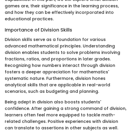
games are, their significance in the learning process,
and how they can be effectively incorporated into
educational practices.
Importance of Division Skills
Division skills serve as a foundation for various
advanced mathematical principles. Understanding
division enables students to solve problems involving
fractions, ratios, and proportions in later grades.
Recognizing how numbers interact through division
fosters a deeper appreciation for mathematics'
systematic nature. Furthermore, division hones
analytical skills that are applicable in real-world
scenarios, such as budgeting and planning.
Being adept in division also boosts students'
confidence. After gaining a strong command of division,
learners often feel more equipped to tackle math-
related challenges. Positive experiences with division
can translate to assertions in other subjects as well.