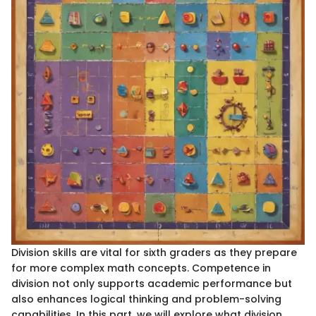
Division skills are vital for sixth graders as they prepare
for more complex math concepts. Competence in
division not only supports academic performance but
also enhances logical thinking and problem-solving
capabilities. In this part, we will explore what division