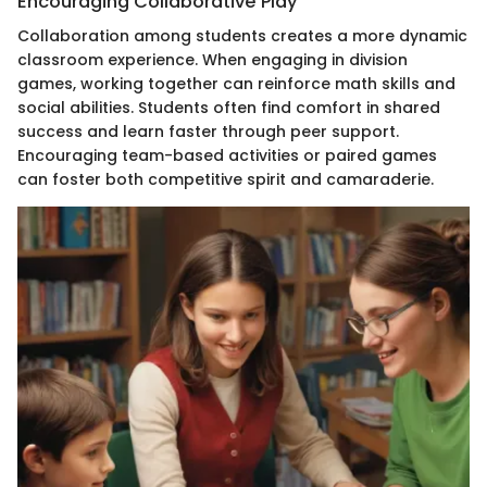
Encouraging Collaborative Play
Collaboration among students creates a more dynamic
classroom experience. When engaging in division
games, working together can reinforce math skills and
social abilities. Students often find comfort in shared
success and learn faster through peer support.
Encouraging team-based activities or paired games
can foster both competitive spirit and camaraderie.