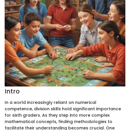
Intro
In a world increasingly reliant on numerical
competence, division skills hold significant importance
for sixth graders. As they step into more complex
mathematical concepts, finding methodologies to
facilitate their understanding becomes crucial. One