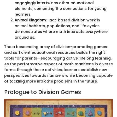
engagingly intertwines other educational
elements, cementing the connections for young
learners.
Animal Kingdom
: Fact-based division work in
animal habitats, populations, and life cycles
demonstrates where math interacts everywhere
around us.
The a bcseending array of division-promoting games
and sufficient educational resources builds the right
tools for parents—encouraging active, lifelong learning.
As the performative aspect of math manifests in diverse
forms through these activities, learners establish new
perspectives towards numbers while becoming capable
of tackling more intricate problems in the future.
Prologue to Division Games