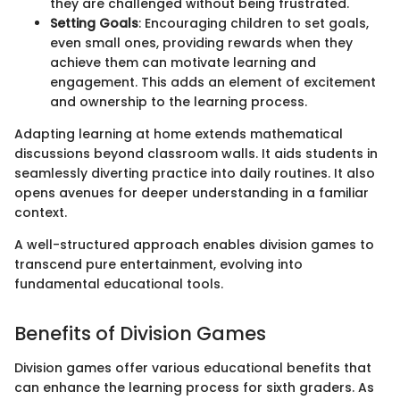
they are challenged without being frustrated.
Setting Goals
: Encouraging children to set goals,
even small ones, providing rewards when they
achieve them can motivate learning and
engagement. This adds an element of excitement
and ownership to the learning process.
Adapting learning at home extends mathematical
discussions beyond classroom walls. It aids students in
seamlessly diverting practice into daily routines. It also
opens avenues for deeper understanding in a familiar
context.
A well-structured approach enables division games to
transcend pure entertainment, evolving into
fundamental educational tools.
Benefits of Division Games
Division games offer various educational benefits that
can enhance the learning process for sixth graders. As