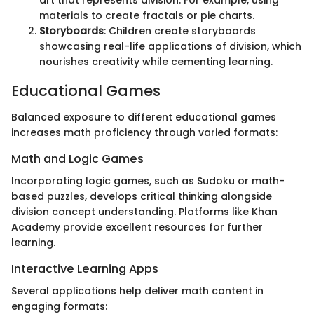
materials to create fractals or pie charts.
Storyboards
: Children create storyboards
showcasing real-life applications of division, which
nourishes creativity while cementing learning.
Educational Games
Balanced exposure to different educational games
increases math proficiency through varied formats:
Math and Logic Games
Incorporating logic games, such as Sudoku or math-
based puzzles, develops critical thinking alongside
division concept understanding. Platforms like Khan
Academy provide excellent resources for further
learning.
Interactive Learning Apps
Several applications help deliver math content in
engaging formats: