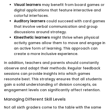
Visual learners
may benefit from board games or
digital applications that feature interactive and
colorful interfaces.
Auditory learners
could succeed with card games
that involve verbal communication and group
discussions around strategy.
Kinesthetic learners
might thrive when physical
activity games allow them to move and engage in
an active form of learning. This approach can
create a more inclusive experience.
In addition, teachers and parents should constantly
observe and adapt their methods. Regular feedback
sessions can provide insights into which games
resonate best. This strategy ensures that all students
gain a solid understanding of division concepts, as
engagement levels can significantly affect retention.
Managing Different Skill Levels
Not all sixth graders come to the table with the same