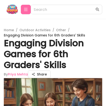
Home
/
Outdoor Activities
/
Other
/
Engaging Division Games for 6th Graders' Skills
Engaging Division
Games for 6th
Graders' Skills
By
Priya Mehta
Share