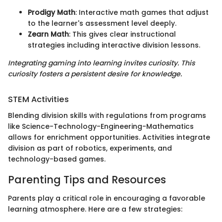
Prodigy Math
: Interactive math games that adjust
to the learner's assessment level deeply.
Zearn Math
: This gives clear instructional
strategies including interactive division lessons.
Integrating gaming into learning invites curiosity. This
curiosity fosters a persistent desire for knowledge.
STEM Activities
Blending division skills with regulations from programs
like Science-Technology-Engineering-Mathematics
allows for enrichment opportunities. Activities integrate
division as part of robotics, experiments, and
technology-based games.
Parenting Tips and Resources
Parents play a critical role in encouraging a favorable
learning atmosphere. Here are a few strategies: