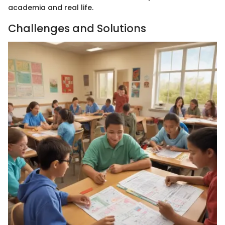
academia and real life.
Challenges and Solutions