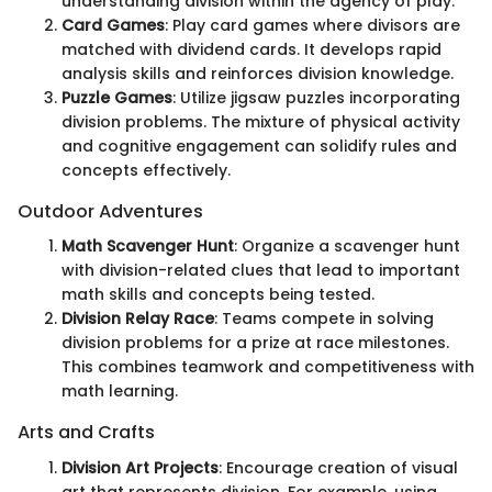
understanding division within the agency of play.
Card Games
: Play card games where divisors are
matched with dividend cards. It develops rapid
analysis skills and reinforces division knowledge.
Puzzle Games
: Utilize jigsaw puzzles incorporating
division problems. The mixture of physical activity
and cognitive engagement can solidify rules and
concepts effectively.
Outdoor Adventures
Math Scavenger Hunt
: Organize a scavenger hunt
with division-related clues that lead to important
math skills and concepts being tested.
Division Relay Race
: Teams compete in solving
division problems for a prize at race milestones.
This combines teamwork and competitiveness with
math learning.
Arts and Crafts
Division Art Projects
: Encourage creation of visual
art that represents division. For example, using