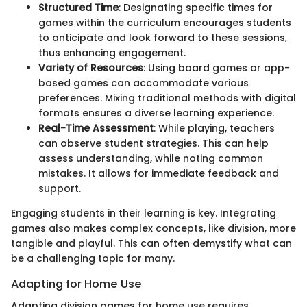
Structured Time
: Designating specific times for
games within the curriculum encourages students
to anticipate and look forward to these sessions,
thus enhancing engagement.
Variety of Resources
: Using board games or app-
based games can accommodate various
preferences. Mixing traditional methods with digital
formats ensures a diverse learning experience.
Real-Time Assessment
: While playing, teachers
can observe student strategies. This can help
assess understanding, while noting common
mistakes. It allows for immediate feedback and
support.
Engaging students in their learning is key. Integrating
games also makes complex concepts, like division, more
tangible and playful. This can often demystify what can
be a challenging topic for many.
Adapting for Home Use
Adapting division games for home use requires