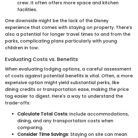
crew. It often offers more space and kitchen
facilities.
One downside might be the lack of the Disney
experience that comes with staying on property. There’s
also a potential for longer travel times to and from the
parks, complicating plans particularly with young
children in tow.
Evaluating Costs vs. Benefits
When evaluating lodging options, a careful assessment
of costs against potential benefits is vital. Often, a more
expensive option might yield substantial perks, like
dining credits or transportation ease, making the price
tag easier to digest. Here's a way to understand the
trade-offs:
Calculate Total Costs
: Include accommodations,
dining, and any transportation costs when
comparing.
Consider Time Savings
: Staying on site can mean