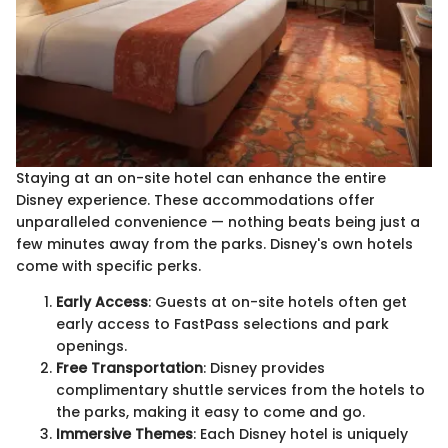
Staying at an on-site hotel can enhance the entire
Disney experience. These accommodations offer
unparalleled convenience — nothing beats being just a
few minutes away from the parks. Disney's own hotels
come with specific perks.
Early Access
: Guests at on-site hotels often get
early access to FastPass selections and park
openings.
Free Transportation
: Disney provides
complimentary shuttle services from the hotels to
the parks, making it easy to come and go.
Immersive Themes
: Each Disney hotel is uniquely