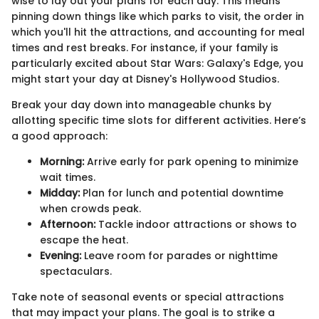
wise to lay out your plans for each day. This means
pinning down things like which parks to visit, the order in
which you'll hit the attractions, and accounting for meal
times and rest breaks. For instance, if your family is
particularly excited about Star Wars: Galaxy's Edge, you
might start your day at Disney's Hollywood Studios.
Break your day down into manageable chunks by
allotting specific time slots for different activities. Here’s
a good approach:
Morning:
Arrive early for park opening to minimize
wait times.
Midday:
Plan for lunch and potential downtime
when crowds peak.
Afternoon:
Tackle indoor attractions or shows to
escape the heat.
Evening:
Leave room for parades or nighttime
spectaculars.
Take note of seasonal events or special attractions
that may impact your plans. The goal is to strike a