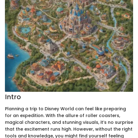
Intro
Planning a trip to Disney World can feel like preparing
for an expedition. With the allure of roller coasters,
magical characters, and stunning visuals, it’s no surprise
that the excitement runs high. However, without the right
tools and knowledge, you might find yourself feeling