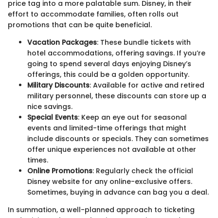
price tag into a more palatable sum. Disney, in their
effort to accommodate families, often rolls out
promotions that can be quite beneficial.
Vacation Packages
: These bundle tickets with
hotel accommodations, offering savings. If you’re
going to spend several days enjoying Disney’s
offerings, this could be a golden opportunity.
Military Discounts
: Available for active and retired
military personnel, these discounts can store up a
nice savings.
Special Events
: Keep an eye out for seasonal
events and limited-time offerings that might
include discounts or specials. They can sometimes
offer unique experiences not available at other
times.
Online Promotions
: Regularly check the official
Disney website for any online-exclusive offers.
Sometimes, buying in advance can bag you a deal.
In summation, a well-planned approach to ticketing