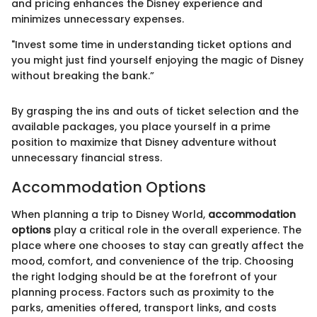
and pricing enhances the Disney experience and
minimizes unnecessary expenses.
"Invest some time in understanding ticket options and
you might just find yourself enjoying the magic of Disney
without breaking the bank.”
By grasping the ins and outs of ticket selection and the
available packages, you place yourself in a prime
position to maximize that Disney adventure without
unnecessary financial stress.
Accommodation Options
When planning a trip to Disney World,
accommodation
options
play a critical role in the overall experience. The
place where one chooses to stay can greatly affect the
mood, comfort, and convenience of the trip. Choosing
the right lodging should be at the forefront of your
planning process. Factors such as proximity to the
parks, amenities offered, transport links, and costs