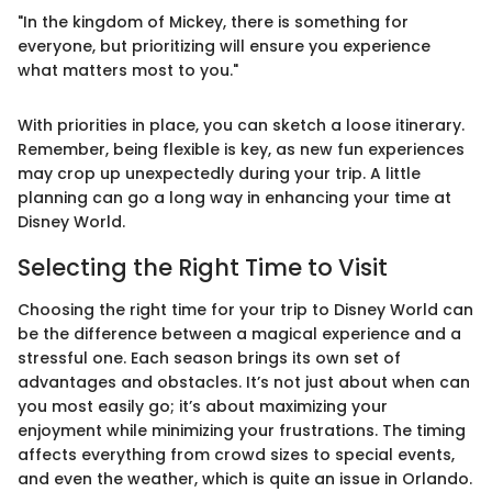
"In the kingdom of Mickey, there is something for
everyone, but prioritizing will ensure you experience
what matters most to you."
With priorities in place, you can sketch a loose itinerary.
Remember, being flexible is key, as new fun experiences
may crop up unexpectedly during your trip. A little
planning can go a long way in enhancing your time at
Disney World.
Selecting the Right Time to Visit
Choosing the right time for your trip to Disney World can
be the difference between a magical experience and a
stressful one. Each season brings its own set of
advantages and obstacles. It’s not just about when can
you most easily go; it’s about maximizing your
enjoyment while minimizing your frustrations. The timing
affects everything from crowd sizes to special events,
and even the weather, which is quite an issue in Orlando.