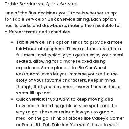
Table Service vs. Quick Service
One of the first decisions you'll face is whether to opt
for Table Service or Quick Service dining. Each option
has its perks and drawbacks, making them suitable for
different tastes and schedules.
Table Service
: This option tends to provide a more
laid-back atmosphere. These restaurants offer a
full menu, and typically you get to enjoy your meal
seated, allowing for a more relaxed dining
experience. Some places, like Be Our Guest
Restaurant, even let you immerse yourself in the
story of your favorite characters. Keep in mind,
though, that you may need reservations as these
spots fill up fast.
Quick Service
: If you want to keep moving and
have more flexibility, quick service spots are the
way to go. These eateries allow you to grab a
meal on the go. Think of places like Casey's Corner
or Pecos Bill Tall Tale Inn. You won’t have to wait