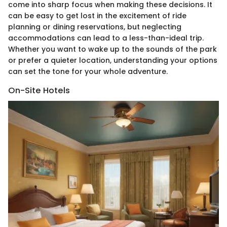
come into sharp focus when making these decisions. It
can be easy to get lost in the excitement of ride
planning or dining reservations, but neglecting
accommodations can lead to a less-than-ideal trip.
Whether you want to wake up to the sounds of the park
or prefer a quieter location, understanding your options
can set the tone for your whole adventure.
On-Site Hotels