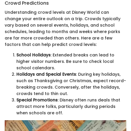
Crowd Predictions
Understanding crowd levels at Disney World can
change your entire outlook on a trip. Crowds typically
vary based on several events, holidays, and school
schedules, leading to months and weeks where parks
are far more crowded than others. Here are a few
factors that can help predict crowd levels:
School Holidays
: Extended breaks can lead to
higher visitor numbers. Be sure to check local
school calendars.
Holidays and Special Events
: During key holidays,
such as Thanksgiving or Christmas, expect record-
breaking crowds. Conversely, after the holidays,
crowds tend to thin out.
Special Promotions
: Disney often runs deals that
attract more folks, particularly during periods
when schools are off.