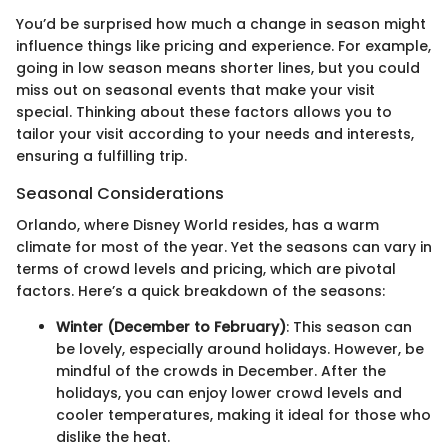
You’d be surprised how much a change in season might
influence things like pricing and experience. For example,
going in low season means shorter lines, but you could
miss out on seasonal events that make your visit
special. Thinking about these factors allows you to
tailor your visit according to your needs and interests,
ensuring a fulfilling trip.
Seasonal Considerations
Orlando, where Disney World resides, has a warm
climate for most of the year. Yet the seasons can vary in
terms of crowd levels and pricing, which are pivotal
factors. Here’s a quick breakdown of the seasons:
Winter (December to February)
: This season can
be lovely, especially around holidays. However, be
mindful of the crowds in December. After the
holidays, you can enjoy lower crowd levels and
cooler temperatures, making it ideal for those who
dislike the heat.