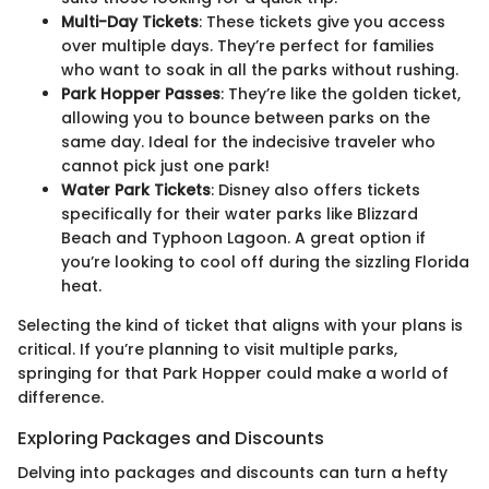
Multi-Day Tickets
: These tickets give you access
over multiple days. They’re perfect for families
who want to soak in all the parks without rushing.
Park Hopper Passes
: They’re like the golden ticket,
allowing you to bounce between parks on the
same day. Ideal for the indecisive traveler who
cannot pick just one park!
Water Park Tickets
: Disney also offers tickets
specifically for their water parks like Blizzard
Beach and Typhoon Lagoon. A great option if
you’re looking to cool off during the sizzling Florida
heat.
Selecting the kind of ticket that aligns with your plans is
critical. If you’re planning to visit multiple parks,
springing for that Park Hopper could make a world of
difference.
Exploring Packages and Discounts
Delving into packages and discounts can turn a hefty