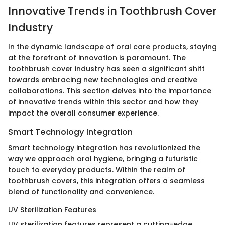
Innovative Trends in Toothbrush Cover
Industry
In the dynamic landscape of oral care products, staying
at the forefront of innovation is paramount. The
toothbrush cover industry has seen a significant shift
towards embracing new technologies and creative
collaborations. This section delves into the importance
of innovative trends within this sector and how they
impact the overall consumer experience.
Smart Technology Integration
Smart technology integration has revolutionized the
way we approach oral hygiene, bringing a futuristic
touch to everyday products. Within the realm of
toothbrush covers, this integration offers a seamless
blend of functionality and convenience.
UV Sterilization Features
UV sterilization features represent a cutting-edge