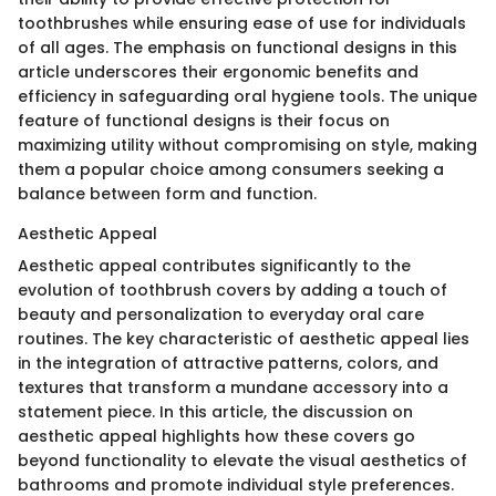
toothbrushes while ensuring ease of use for individuals
of all ages. The emphasis on functional designs in this
article underscores their ergonomic benefits and
efficiency in safeguarding oral hygiene tools. The unique
feature of functional designs is their focus on
maximizing utility without compromising on style, making
them a popular choice among consumers seeking a
balance between form and function.
Aesthetic Appeal
Aesthetic appeal contributes significantly to the
evolution of toothbrush covers by adding a touch of
beauty and personalization to everyday oral care
routines. The key characteristic of aesthetic appeal lies
in the integration of attractive patterns, colors, and
textures that transform a mundane accessory into a
statement piece. In this article, the discussion on
aesthetic appeal highlights how these covers go
beyond functionality to elevate the visual aesthetics of
bathrooms and promote individual style preferences.