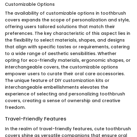
Customizable Options
The availability of customizable options in toothbrush
covers expands the scope of personalization and style,
offering users tailored solutions that match their
preferences. The key characteristic of this aspect lies in
the flexibility to select materials, shapes, and designs
that align with specific tastes or requirements, catering
to a wide range of aesthetic sensibilities. Whether
opting for eco-friendly materials, ergonomic shapes, or
interchangeable covers, the customizable options
empower users to curate their oral care accessories.
The unique feature of DIY customization kits or
interchangeable embellishments elevates the
experience of selecting and personalizing toothbrush
covers, creating a sense of ownership and creative
freedom.
Travel-Friendly Features
In the realm of travel-friendly features, cute toothbrush
covers shine as versatile companions that ensure oral