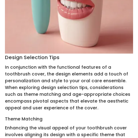
Design Selection Tips
In conjunction with the functional features of a
toothbrush cover, the design elements add a touch of
personalization and style to your oral care ensemble.
When exploring design selection tips, considerations
such as theme matching and age-appropriate choices
encompass pivotal aspects that elevate the aesthetic
appeal and user experience of the cover.
Theme Matching
Enhancing the visual appeal of your toothbrush cover
involves aligning its design with a specific theme that