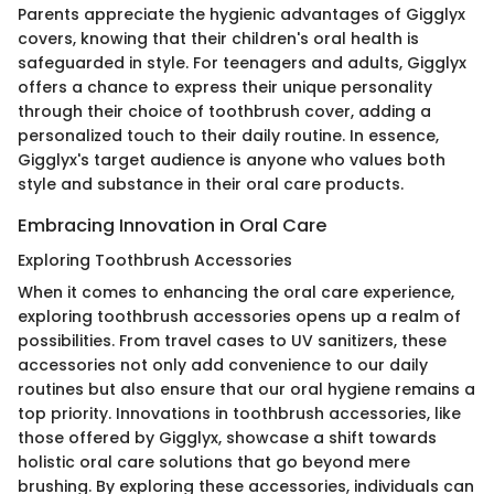
Parents appreciate the hygienic advantages of Gigglyx
covers, knowing that their children's oral health is
safeguarded in style. For teenagers and adults, Gigglyx
offers a chance to express their unique personality
through their choice of toothbrush cover, adding a
personalized touch to their daily routine. In essence,
Gigglyx's target audience is anyone who values both
style and substance in their oral care products.
Embracing Innovation in Oral Care
Exploring Toothbrush Accessories
When it comes to enhancing the oral care experience,
exploring toothbrush accessories opens up a realm of
possibilities. From travel cases to UV sanitizers, these
accessories not only add convenience to our daily
routines but also ensure that our oral hygiene remains a
top priority. Innovations in toothbrush accessories, like
those offered by Gigglyx, showcase a shift towards
holistic oral care solutions that go beyond mere
brushing. By exploring these accessories, individuals can