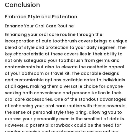
Conclusion
Embrace Style and Protection
Enhance Your Oral Care Routine
Enhancing your oral care routine through the
incorporation of cute toothbrush covers brings a unique
blend of style and protection to your daily regimen. The
key characteristic of these covers lies in their ability to
not only safeguard your toothbrush from germs and
contaminants but also to elevate the aesthetic appeal
of your bathroom or travel kit. The adorable designs
and customizable options available cater to individuals
of all ages, making them a versatile choice for anyone
seeking both convenience and personalization in their
oral care accessories. One of the standout advantages
of enhancing your oral care routine with these covers is
the sense of personal style they bring, allowing you to
express your personality even in the smallest of details.
However, a potential drawback could be the need for
regular cleaning and maintenance to ensure optimal