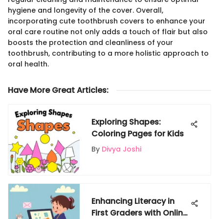
hygiene and longevity of the cover. Overall,
incorporating cute toothbrush covers to enhance your
oral care routine not only adds a touch of flair but also
boosts the protection and cleanliness of your
toothbrush, contributing to a more holistic approach to
oral health.
Have More Great Articles
:
Exploring Shapes:
Coloring Pages for Kids
By
Divya Joshi
Enhancing Literacy in
First Graders with Online