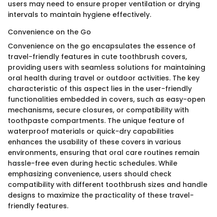
users may need to ensure proper ventilation or drying
intervals to maintain hygiene effectively.
Convenience on the Go
Convenience on the go encapsulates the essence of
travel-friendly features in cute toothbrush covers,
providing users with seamless solutions for maintaining
oral health during travel or outdoor activities. The key
characteristic of this aspect lies in the user-friendly
functionalities embedded in covers, such as easy-open
mechanisms, secure closures, or compatibility with
toothpaste compartments. The unique feature of
waterproof materials or quick-dry capabilities
enhances the usability of these covers in various
environments, ensuring that oral care routines remain
hassle-free even during hectic schedules. While
emphasizing convenience, users should check
compatibility with different toothbrush sizes and handle
designs to maximize the practicality of these travel-
friendly features.