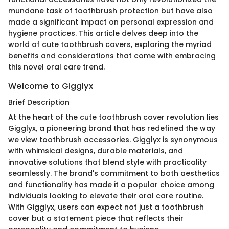
mundane task of toothbrush protection but have also
made a significant impact on personal expression and
hygiene practices. This article delves deep into the
world of cute toothbrush covers, exploring the myriad
benefits and considerations that come with embracing
this novel oral care trend.
Welcome to Gigglyx
Brief Description
At the heart of the cute toothbrush cover revolution lies
Gigglyx, a pioneering brand that has redefined the way
we view toothbrush accessories. Gigglyx is synonymous
with whimsical designs, durable materials, and
innovative solutions that blend style with practicality
seamlessly. The brand's commitment to both aesthetics
and functionality has made it a popular choice among
individuals looking to elevate their oral care routine.
With Gigglyx, users can expect not just a toothbrush
cover but a statement piece that reflects their