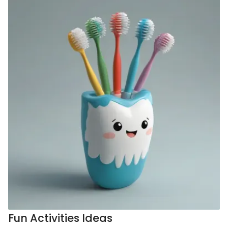
Fun Activities Ideas