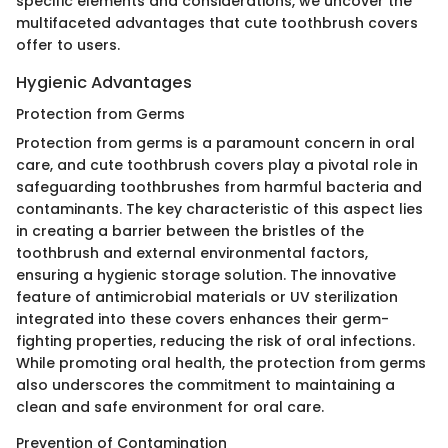
specific elements and considerations, we uncover the
multifaceted advantages that cute toothbrush covers
offer to users.
Hygienic Advantages
Protection from Germs
Protection from germs is a paramount concern in oral
care, and cute toothbrush covers play a pivotal role in
safeguarding toothbrushes from harmful bacteria and
contaminants. The key characteristic of this aspect lies
in creating a barrier between the bristles of the
toothbrush and external environmental factors,
ensuring a hygienic storage solution. The innovative
feature of antimicrobial materials or UV sterilization
integrated into these covers enhances their germ-
fighting properties, reducing the risk of oral infections.
While promoting oral health, the protection from germs
also underscores the commitment to maintaining a
clean and safe environment for oral care.
Prevention of Contamination