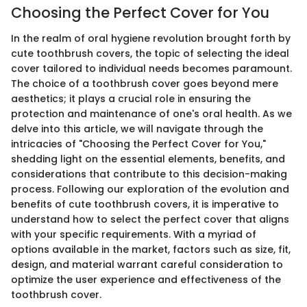
Choosing the Perfect Cover for You
In the realm of oral hygiene revolution brought forth by
cute toothbrush covers, the topic of selecting the ideal
cover tailored to individual needs becomes paramount.
The choice of a toothbrush cover goes beyond mere
aesthetics; it plays a crucial role in ensuring the
protection and maintenance of one's oral health. As we
delve into this article, we will navigate through the
intricacies of "Choosing the Perfect Cover for You,"
shedding light on the essential elements, benefits, and
considerations that contribute to this decision-making
process. Following our exploration of the evolution and
benefits of cute toothbrush covers, it is imperative to
understand how to select the perfect cover that aligns
with your specific requirements. With a myriad of
options available in the market, factors such as size, fit,
design, and material warrant careful consideration to
optimize the user experience and effectiveness of the
toothbrush cover.