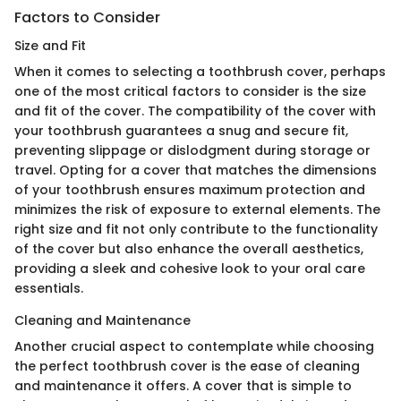
Factors to Consider
Size and Fit
When it comes to selecting a toothbrush cover, perhaps
one of the most critical factors to consider is the size
and fit of the cover. The compatibility of the cover with
your toothbrush guarantees a snug and secure fit,
preventing slippage or dislodgment during storage or
travel. Opting for a cover that matches the dimensions
of your toothbrush ensures maximum protection and
minimizes the risk of exposure to external elements. The
right size and fit not only contribute to the functionality
of the cover but also enhance the overall aesthetics,
providing a sleek and cohesive look to your oral care
essentials.
Cleaning and Maintenance
Another crucial aspect to contemplate while choosing
the perfect toothbrush cover is the ease of cleaning
and maintenance it offers. A cover that is simple to