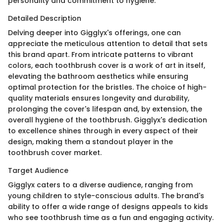
personality and commitment to hygiene.
Detailed Description
Delving deeper into Gigglyx's offerings, one can
appreciate the meticulous attention to detail that sets
this brand apart. From intricate patterns to vibrant
colors, each toothbrush cover is a work of art in itself,
elevating the bathroom aesthetics while ensuring
optimal protection for the bristles. The choice of high-
quality materials ensures longevity and durability,
prolonging the cover's lifespan and, by extension, the
overall hygiene of the toothbrush. Gigglyx's dedication
to excellence shines through in every aspect of their
design, making them a standout player in the
toothbrush cover market.
Target Audience
Gigglyx caters to a diverse audience, ranging from
young children to style-conscious adults. The brand's
ability to offer a wide range of designs appeals to kids
who see toothbrush time as a fun and engaging activity.