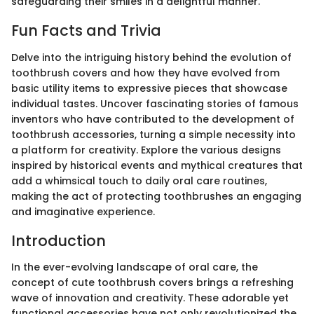
safeguarding their smiles in a delightful manner.
Fun Facts and Trivia
Delve into the intriguing history behind the evolution of
toothbrush covers and how they have evolved from
basic utility items to expressive pieces that showcase
individual tastes. Uncover fascinating stories of famous
inventors who have contributed to the development of
toothbrush accessories, turning a simple necessity into
a platform for creativity. Explore the various designs
inspired by historical events and mythical creatures that
add a whimsical touch to daily oral care routines,
making the act of protecting toothbrushes an engaging
and imaginative experience.
Introduction
In the ever-evolving landscape of oral care, the
concept of cute toothbrush covers brings a refreshing
wave of innovation and creativity. These adorable yet
functional accessories have not only revolutionized the