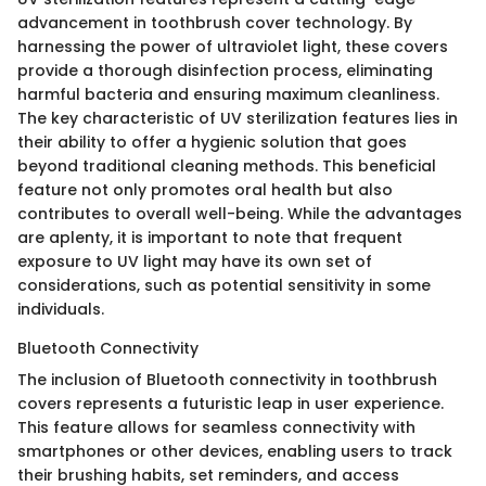
advancement in toothbrush cover technology. By
harnessing the power of ultraviolet light, these covers
provide a thorough disinfection process, eliminating
harmful bacteria and ensuring maximum cleanliness.
The key characteristic of UV sterilization features lies in
their ability to offer a hygienic solution that goes
beyond traditional cleaning methods. This beneficial
feature not only promotes oral health but also
contributes to overall well-being. While the advantages
are aplenty, it is important to note that frequent
exposure to UV light may have its own set of
considerations, such as potential sensitivity in some
individuals.
Bluetooth Connectivity
The inclusion of Bluetooth connectivity in toothbrush
covers represents a futuristic leap in user experience.
This feature allows for seamless connectivity with
smartphones or other devices, enabling users to track
their brushing habits, set reminders, and access