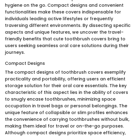
hygiene on the go. Compact designs and convenient
functionalities make these covers indispensable for
individuals leading active lifestyles or frequently
traversing different environments. By dissecting specific
aspects and unique features, we uncover the travel-
friendly benefits that cute toothbrush covers bring to
users seeking seamless oral care solutions during their
journeys.
Compact Designs
The compact designs of toothbrush covers exemplify
practicality and portability, offering users an efficient
storage solution for their oral care essentials. The key
characteristic of this aspect lies in the ability of covers
to snugly encase toothbrushes, minimizing space
occupation in travel bags or personal belongings. The
unique feature of collapsible or slim profiles enhances
the convenience of carrying toothbrushes without bulk,
making them ideal for travel or on-the-go purposes.
Although compact designs prioritize space efficiency,