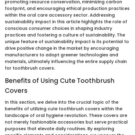
promoting resource conservation, minimizing carbon
footprint, and encouraging ethical production practices
within the oral care accessory sector. Addressing
sustainability impact in this article highlights the role of
conscious consumer choices in shaping industry
practices and fostering a culture of sustainability. The
unique feature of sustainability impact is its potential to
drive positive change in the market by encouraging
manufacturers to adopt greener technologies and
materials, ultimately influencing the entire supply chain
for toothbrush covers.
Benefits of Using Cute Toothbrush
Covers
In this section, we delve into the crucial topic of the
benefits of utilizing cute toothbrush covers within the
landscape of oral hygiene revolution. These covers are
not merely fashionable accessories but serve practical
purposes that elevate daily routines. By exploring